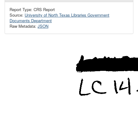
Report Type: CRS Report
Source:
University of North Texas Libraries Government
Documents Department
Raw Metadata:
JSON