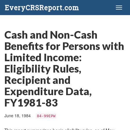
EveryCRSReport.com
Toggl
naviga
Cash and Non-Cash
Benefits for Persons with
Limited Income:
Eligibility Rules,
Recipient and
Expenditure Data,
FY1981-83
June 18, 1984
84-99EPW