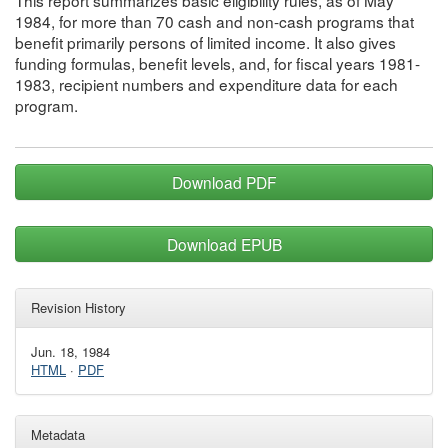
This report summarizes basic eligibility rules, as of May
1984, for more than 70 cash and non-cash programs that
benefit primarily persons of limited income. It also gives
funding formulas, benefit levels, and, for fiscal years 1981-
1983, recipient numbers and expenditure data for each
program.
Download PDF
Download EPUB
Revision History
Jun. 18, 1984
HTML
·
PDF
Metadata