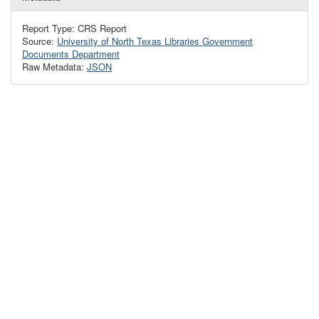
Report Type: CRS Report
Source:
University of North Texas Libraries Government
Documents Department
Raw Metadata:
JSON