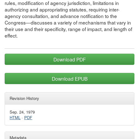
rules, modification of agency jurisdiction, limitations in
authorizing and appropriating statutes, requiring inter-
agency consultation, and advance notification to the
Congress—discusses a variety of mechanisms that vary in
their use and their specificity, range of impact, and length of
effect.
Download PDF
Download EPUB
Revision History
Sep. 24, 1979
HTML
·
PDF
Metadata