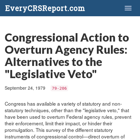
EveryCRSReport.com
Toggl
naviga
Congressional Action to
Overturn Agency Rules:
Alternatives to the
"Legislative Veto"
September 24, 1979
79-206
Congress has available a variety of statutory and non-
statutory techniques, other than the "legislative veto," that
have been used to overturn Federal agency rules, prevent
their enforcement, limit their impact, or hinder their
promulgation. This survey of the different statutory
instruments of congressional control—direct overturn of