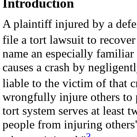
Introduction
A plaintiff injured by a de
file a tort lawsuit to recov
name an especially familiar
causes a crash by negligentl
liable to the victim of that c
wrongfully injure others to 
tort system serves at least t
people from injuring others
3