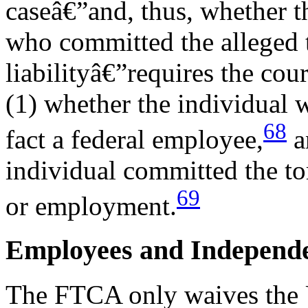
caseâ€”and, thus, whether t
who committed the alleged 
liabilityâ€”requires the cou
(1) whether the individual 
68
fact a federal employee,
an
individual committed the tor
69
or employment.
Employees and Independe
The FTCA only waives the U