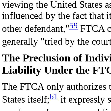
viewing the United States a
influenced by the fact that 
59
other defendant,"
FTCA cas
generally "tried by the cour
The Preclusion of Indi
Liability Under the F
The FTCA only authorizes to
61
States itself;
it expressly 