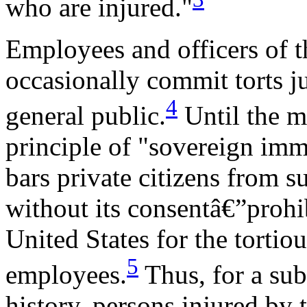
who are injured."
Employees and officers of 
occasionally commit torts j
4
general public.
Until the m
principle of "sovereign imm
bars private citizens from 
without its consentâ€”prohib
United States for the tortiou
5
employees.
Thus, for a subs
history, persons injured by 