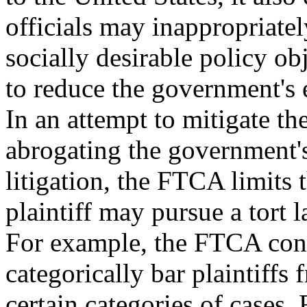
officials may inappropriatel
socially desirable policy obj
to reduce the government's
In an attempt to mitigate the
abrogating the government's
litigation, the FTCA limits 
plaintiff may pursue a tort 
For example, the FTCA cont
categorically bar plaintiffs
certain categories of cases. 