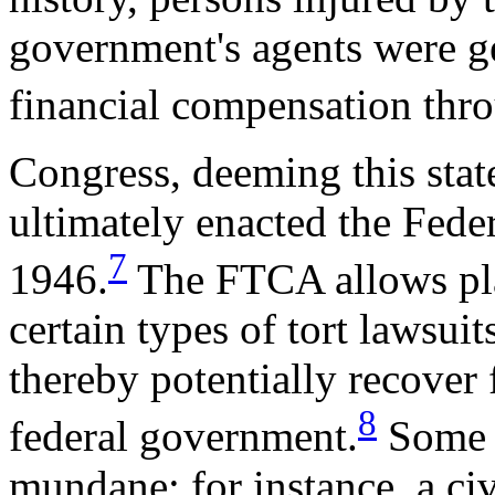
government's agents were ge
financial compensation thro
Congress, deeming this state
ultimately enacted the Fede
7
1946.
The FTCA allows plai
certain types of tort lawsui
thereby potentially recover
8
federal government.
Some F
mundane; for instance, a ci