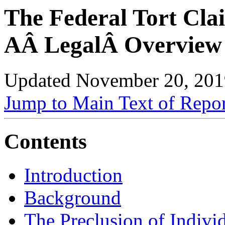
The Federal Tort Cla
AÂ LegalÂ Overview
Updated November 20, 201
Jump to Main Text of Repo
Contents
Introduction
Background
The Preclusion of Indivi