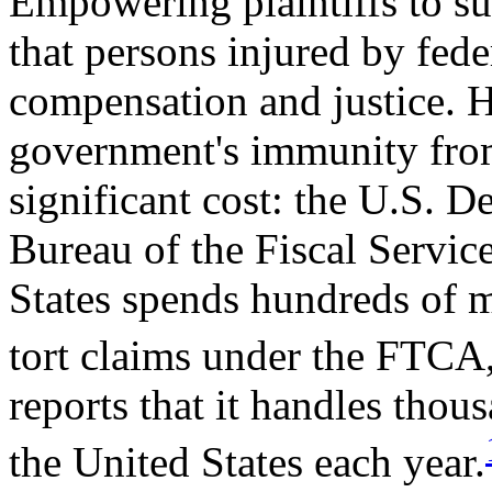
Empowering plaintiffs to su
that persons injured by fed
compensation and justice. 
government's immunity from 
significant cost: the U.S. D
Bureau of the Fiscal Service
States spends hundreds of m
tort claims under the FTCA
reports that it handles thous
the United States each year.