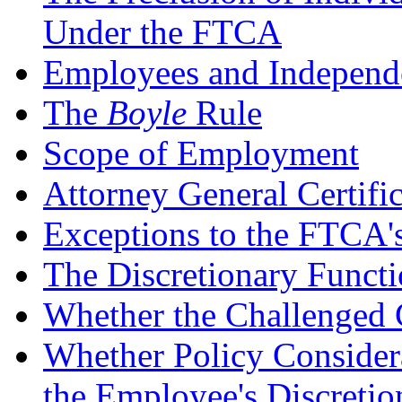
Under the FTCA
Employees and Independe
The
Boyle
Rule
Scope of Employment
Attorney General Certifi
Exceptions to the FTCA'
The Discretionary Funct
Whether the Challenged 
Whether Policy Considera
the Employee's Discretio