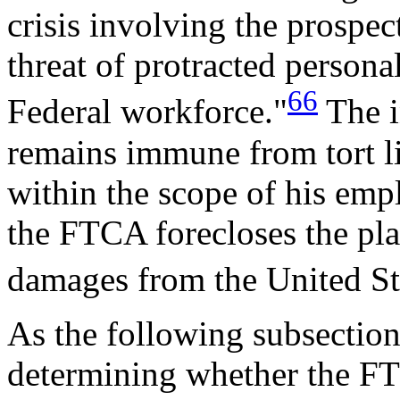
crisis involving the prospect
threat of protracted personal 
66
Federal workforce."
The i
remains immune from tort li
within the scope of his emp
the FTCA forecloses the pla
damages from the United Sta
As the following subsections
determining whether the FTC