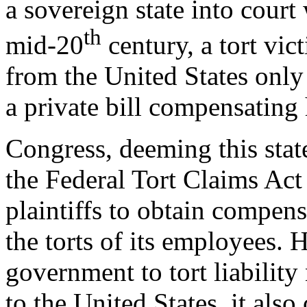
a sovereign state into court 
th
mid-20
century, a tort vi
from the United States only
a private bill compensating 
Congress, deeming this state
the Federal Tort Claims Ac
plaintiffs to obtain compens
the torts of its employees. 
government to tort liability 
to the United States, it also