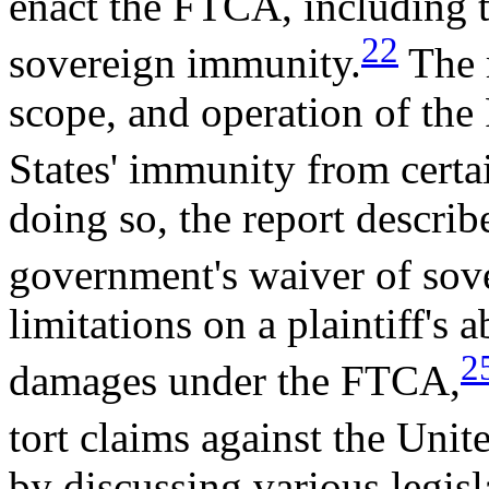
enact the FTCA, including 
22
sovereign immunity.
The r
scope, and operation of the
States' immunity from certai
doing so, the report describ
government's waiver of sov
limitations on a plaintiff's 
2
damages under the FTCA,
tort claims against the Unite
by discussing various legis