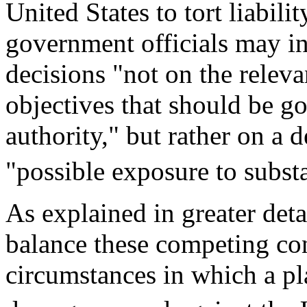
United States to tort liabilit
government officials may in
decisions "not on the releva
objectives that should be go
authority," but rather on a 
"possible exposure to substan
As explained in greater det
balance these competing con
circumstances in which a pl