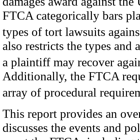
damages award against the U
FTCA categorically bars pla
types of tort lawsuits agains
also restricts the types an
a plaintiff may recover agai
Additionally, the FTCA requ
array of procedural requirem
This report provides an ov
discusses the events and po