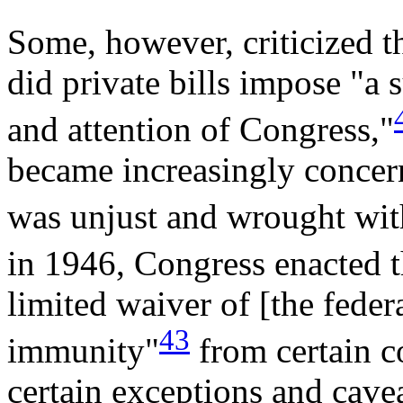
Some, however, criticized th
did private bills impose "a 
and attention of Congress,"
became increasingly concern
was unjust and wrought with
in 1946, Congress enacted
limited waiver of [the fede
43
immunity"
from certain 
certain exceptions and cave