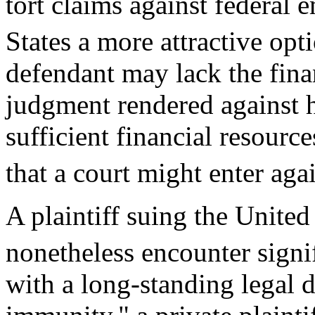
tort claims against federal
States a more attractive opt
defendant may lack the finan
judgment rendered against h
sufficient financial resourc
that a court might enter agai
A plaintiff suing the Unite
nonetheless encounter signif
with a long-standing legal 