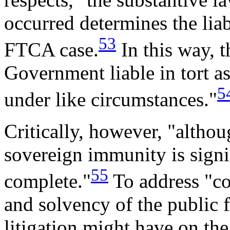
occurred determines the liab
53
FTCA case.
In this way, 
Government liable in tort a
5
under like circumstances."
Critically, however, "altho
sovereign immunity is signif
55
complete."
To address "con
and solvency of the public f
litigation might have on the