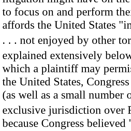
to focus on and perform the
affords the United States "i
. . . not enjoyed by other to
explained extensively below
which a plaintiff may permiss
the United States, Congress 
(as well as a small number of
exclusive jurisdiction over
because Congress believed "