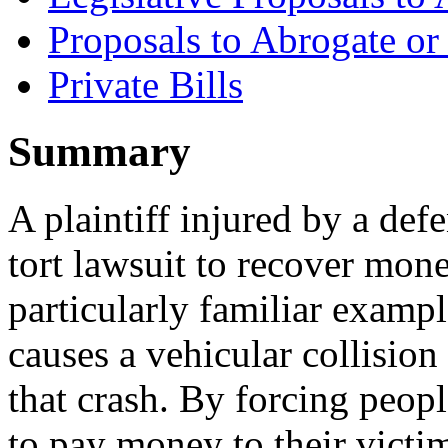
Proposals to Abrogate o
Private Bills
Summary
A plaintiff injured by a def
tort lawsuit to recover mon
particularly familiar examp
causes a vehicular collision
that crash. By forcing peop
to pay money to their victims