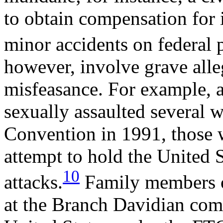
to obtain compensation for i
minor accidents on federal 
however, involve grave all
misfeasance. For example, af
sexually assaulted several
Convention in 1991, those
attempt to hold the United St
10
attacks.
Family members of
at the Branch Davidian com