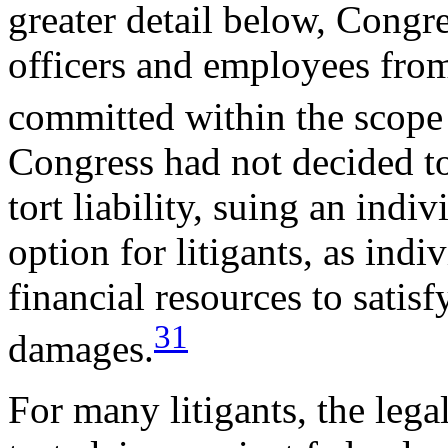
greater detail below, Congre
officers and employees from 
committed within the scope
Congress had not decided to
tort liability, suing an indiv
option for litigants, as ind
financial resources to satis
31
damages.
For many litigants, the legal