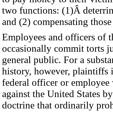
two functions: (1)Â deterri
and (2) compensating those
Employees and officers of 
occasionally commit torts j
general public. For a substan
history, however, plaintiffs 
federal officer or employee 
against the United States b
doctrine that ordinarily pro