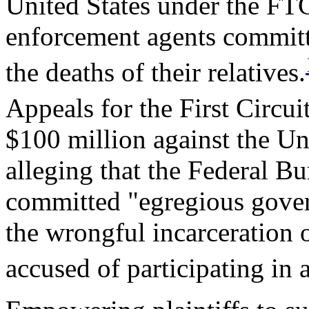
United States under the FTC
enforcement agents committe
the deaths of their relatives.
Appeals for the First Circui
$100 million against the Un
alleging that the Federal Bu
committed "egregious gover
the wrongful incarceration 
accused of participating in 