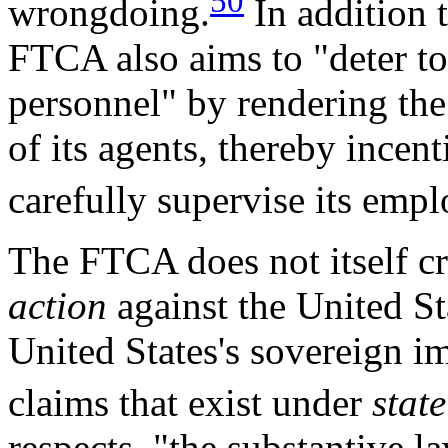
50
wrongdoing.
In addition 
FTCA also aims to "deter to
personnel" by rendering the 
of its agents, thereby incen
carefully supervise its empl
The FTCA does not itself c
action
against the United St
United States's sovereign i
claims that exist under
state
respects, "the substantive la