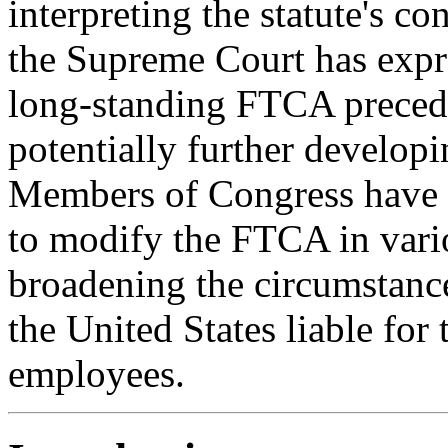
interpreting the statute's co
the Supreme Court has expre
long-standing FTCA preceden
potentially further develo
Members of Congress have a
to modify the FTCA in vario
broadening the circumstance
the United States liable fo
employees.