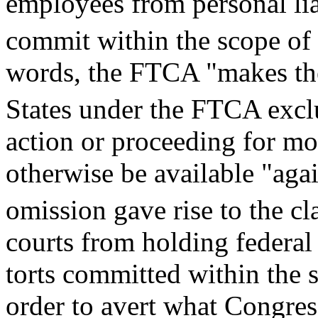
employees from personal liab
commit within the scope of
words, the FTCA "makes the
States under the FTCA excl
action or proceeding for m
otherwise be available "aga
omission gave rise to the cl
courts from holding federal
torts committed within the 
order to avert what Congres