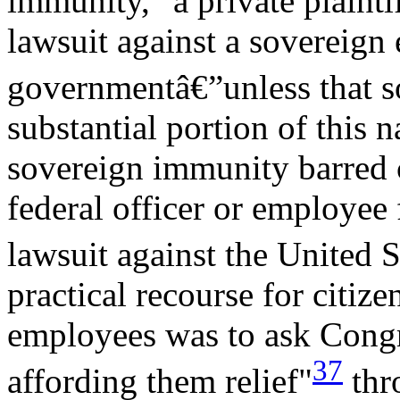
immunity," a private plainti
lawsuit against a sovereign 
governmentâ€”unless that s
substantial portion of this n
sovereign immunity barred ci
federal officer or employee 
lawsuit against the United S
practical recourse for citize
employees was to ask Congre
37
affording them relief"
thro