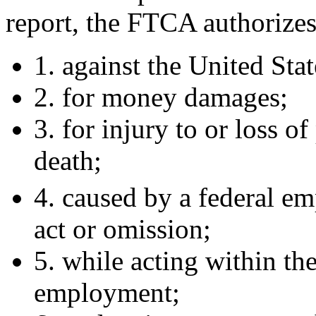
report, the FTCA authorizes 
1. against the United Stat
2. for money damages;
3. for injury to or loss of
death;
4. caused by a federal em
act or omission;
5. while acting within the
employment;