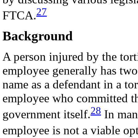
27
FTCA.
Background
A person injured by the torti
employee generally has two 
name as a defendant in a tort
employee who committed the 
28
government itself.
In many
employee is not a viable op