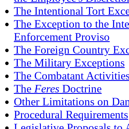
The Intentional Tort Exc
The Exception to the Int
Enforcement Proviso
The Foreign Country Exc
The Military Exceptions
The Combatant Activitie
The
Feres
Doctrine
Other Limitations on D
Procedural Requirements
Legislative Proposals t