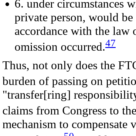
6. under circumstances wh
private person, would be l
accordance with the law o
47
omission occurred.
Thus, not only does the FT
burden of passing on petitio
"transfer[ring] responsibilit
claims from Congress to the
mechanism to compensate v