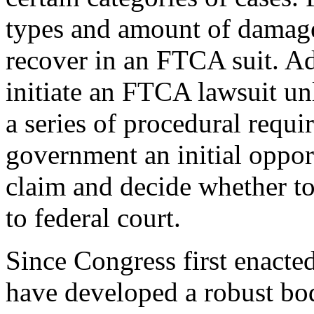
types and amount of damages
recover in an FTCA suit. Add
initiate an FTCA lawsuit un
a series of procedural requi
government an initial opport
claim and decide whether to 
to federal court.
Since Congress first enacte
have developed a robust bod