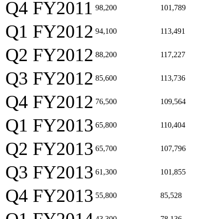
Q4 FY2011
98,200
101,789
Q1 FY2012
94,100
113,491
Q2 FY2012
88,200
117,227
Q3 FY2012
85,600
113,736
Q4 FY2012
76,500
109,564
Q1 FY2013
65,800
110,404
Q2 FY2013
65,700
107,796
Q3 FY2013
61,300
101,855
Q4 FY2013
55,800
85,528
43,300
78,136,