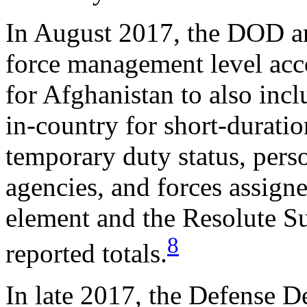
In August 2017, the DOD ann
force management level acco
for Afghanistan to also inc
in-country for short-duratio
temporary duty status, pers
agencies, and forces assigne
element and the Resolute S
8
reported totals.
In late 2017, the Defense D