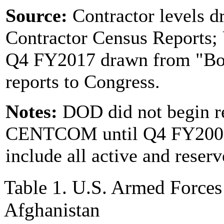
Source:
Contractor levels
Contractor Census Reports;
Q4 FY2017 drawn from "Boo
reports to Congress.
Notes:
DOD did not begin re
CENTCOM until Q4 FY2007.
include all active and rese
Table 1. U.S. Armed Forces
Afghanistan