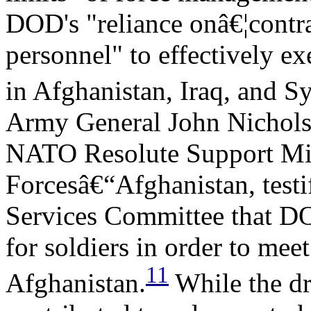
DOD's "reliance onâ€¦contr
personnel" to effectively e
in Afghanistan, Iraq, and Sy
Army General John Nichols
NATO Resolute Support Mis
Forcesâ€“Afghanistan, testi
Services Committee that DO
for soldiers in order to mee
11
Afghanistan.
While the d