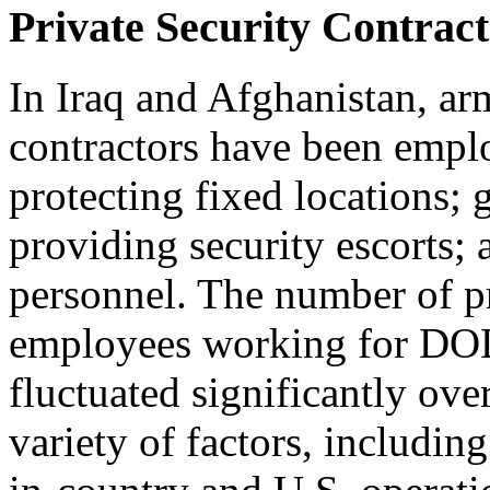
Private Security Contract
In Iraq and Afghanistan, ar
contractors have been emplo
protecting fixed locations;
providing security escorts; 
personnel. The number of pr
employees working for DOD
fluctuated significantly ove
variety of factors, includi