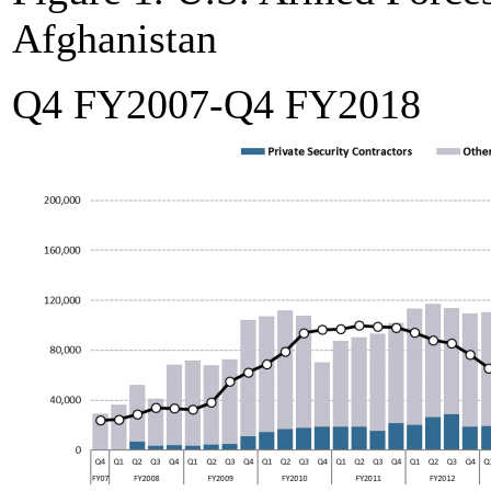
Afghanistan
Q4 FY2007-Q4 FY2018