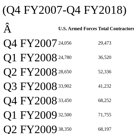
(Q4 FY2007-Q4 FY2018)
Â
U.S. Armed Forces
Total Contractor
Q4 FY2007
24,056
29,473
Q1 FY2008
24,780
36,520
Q2 FY2008
28,650
52,336
Q3 FY2008
33,902
41,232
Q4 FY2008
33,450
68,252
Q1 FY2009
32,500
71,755
Q2 FY2009
38,350
68,197