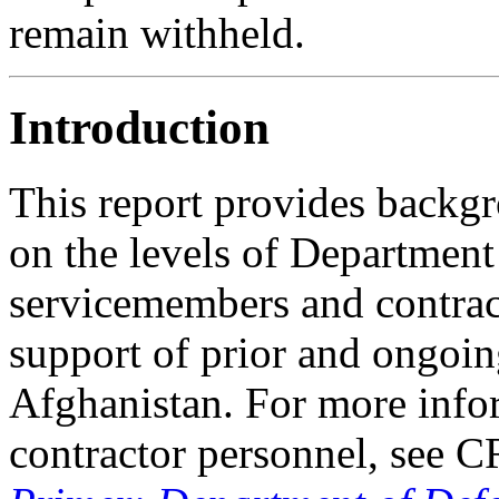
remain withheld.
Introduction
This report provides backg
on the levels of Departmen
servicemembers and contrac
support of prior and ongoin
Afghanistan. For more info
contractor personnel, see 