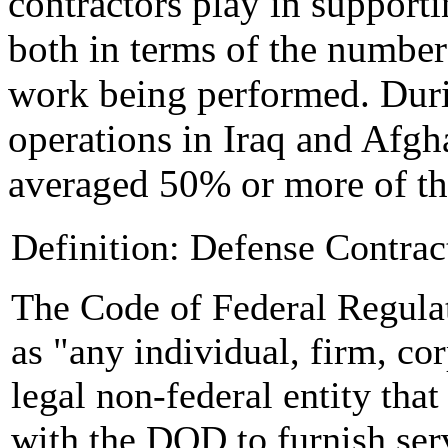
contractors play in support
both in terms of the number
work being performed. Duri
operations in Iraq and Afgha
averaged 50% or more of th
Definition: Defense Contrac
The Code of Federal Regula
as "any individual, firm, cor
legal non-federal entity that
with the DOD to furnish serv