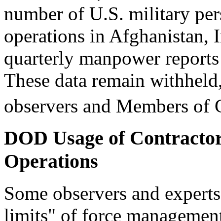
number of U.S. military per
operations in Afghanistan, Ir
quarterly manpower reports a
These data remain withheld,
observers and Members of 
DOD Usage of Contractor
Operations
Some observers and experts 
limits" of force managemen