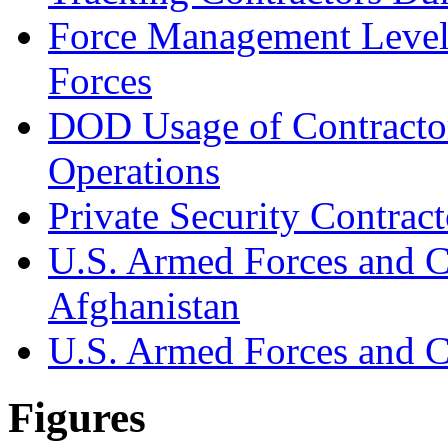
Force Management Level
Forces
DOD Usage of Contracto
Operations
Private Security Contract
U.S. Armed Forces and C
Afghanistan
U.S. Armed Forces and Co
Figures