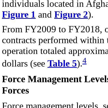
individuals located in Afgha
Figure 1
and
Figure 2
).
From FY2009 to FY2018, ob
contracts performed within 
operation totaled approxim
4
dollars (see
Table 5
).
Force Management Levels
Forces
Force management levels, s