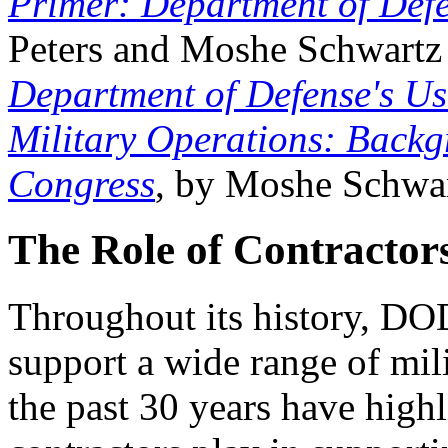
Primer: Department of Def
Peters and Moshe Schwart
Department of Defense's Us
Military Operations: Backgr
Congress
, by Moshe Schwar
The Role of Contractors
Throughout its history, DOD
support a wide range of mil
the past 30 years have highli