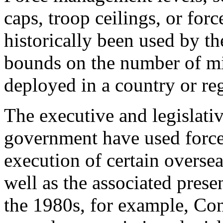
caps, troop ceilings, or for
historically been used by th
bounds on the number of mi
deployed in a country or re
The executive and legislati
government have used force
execution of certain oversea
well as the associated pre
the 1980s, for example, Con