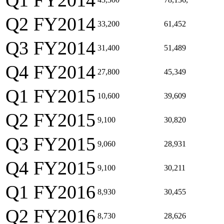
Q1 FY2014
Q2 FY2014
33,200
61,452
Q3 FY2014
31,400
51,489
Q4 FY2014
27,800
45,349
Q1 FY2015
10,600
39,609
Q2 FY2015
9,100
30,820
Q3 FY2015
9,060
28,931
Q4 FY2015
9,100
30,211
Q1 FY2016
8,930
30,455
Q2 FY2016
8,730
28,626