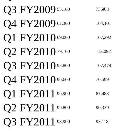
Q3 FY2009
55,100
73,968
Q4 FY2009
62,300
104,101
Q1 FY2010
69,000
107,292
Q2 FY2010
79,100
112,092
Q3 FY2010
93,800
107,479
Q4 FY2010
96,600
70,599
Q1 FY2011
96,900
87,483
Q2 FY2011
99,800
90,339
Q3 FY2011
98,900
93,118