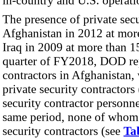
in-country and U.S. operati
The presence of private sec
Afghanistan in 2012 at more
Iraq in 2009 at more than 1
quarter of FY2018, DOD rep
contractors in Afghanistan,
private security contractors
security contractor personne
same period, none of whom 
security contractors (see
Ta