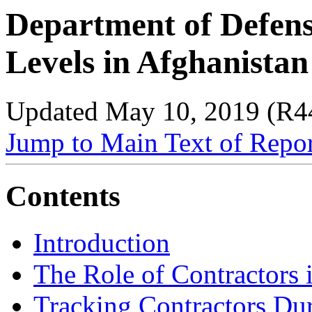
Department of Defens
Levels in Afghanista
Updated May 10, 2019 (R4
Jump to Main Text of Repo
Contents
Introduction
The Role of Contractors 
Tracking Contractors
Dur