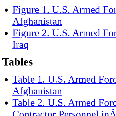
Figure 1. U.S. Armed For
Afghanistan
Figure 2. U.S. Armed For
Iraq
Tables
Table 1. U.S. Armed Forc
Afghanistan
Table 2. U.S. Armed Forc
Contractor Personnel in