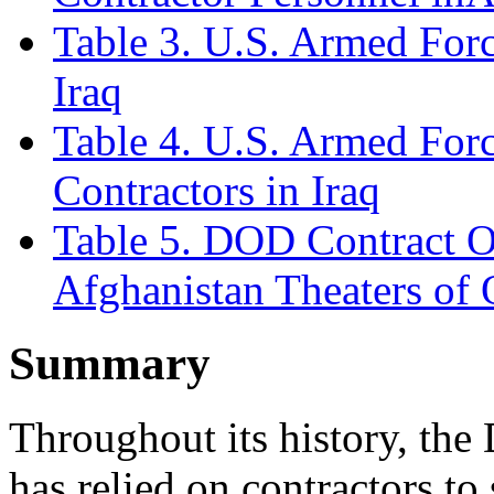
Table 3. U.S. Armed Forc
Iraq
Table 4. U.S. Armed Forc
Contractors in Iraq
Table 5. DOD Contract Ob
Afghanistan Theaters of 
Summary
Throughout its history, th
has relied on contractors to