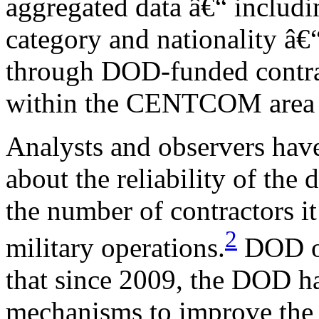
aggregated data â€“ includi
category and nationality â€
through DOD-funded contrac
within the CENTCOM area of
Analysts and observers have
about the reliability of th
the number of contractors it
2
military operations.
DOD of
that since 2009, the DOD h
mechanisms to improve the re