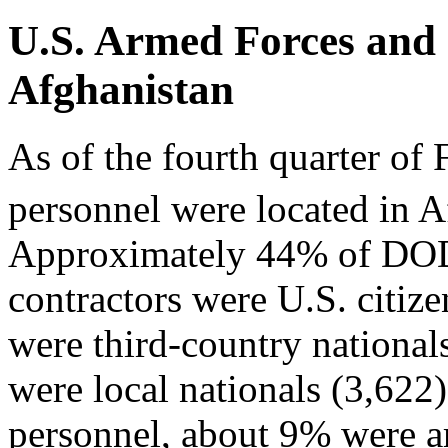
U.S. Armed Forces and 
Afghanistan
As of the fourth quarter o
personnel were located in A
Approximately 44% of DOD'
contractors were U.S. citiz
were third-country nationa
were local nationals (3,622
personnel, about 9% were ar