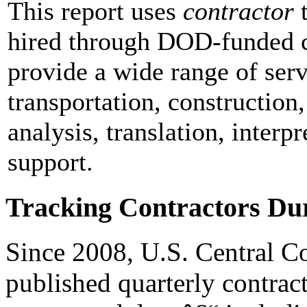
This report uses
contractor
t
hired through DOD-funded c
provide a wide range of ser
transportation, construction,
analysis, translation, interpr
support.
Tracking Contractors Du
Since 2008, U.S. Centra
published quarterly contract