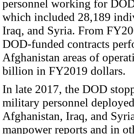
personnel working for DOD w
which included 28,189 indiv
Iraq, and Syria. From FY200
DOD-funded contracts perfo
Afghanistan areas of operat
billion in FY2019 dollars.
In late 2017, the DOD stop
military personnel deployed
Afghanistan, Iraq, and Syria 
manpower reports and in othe