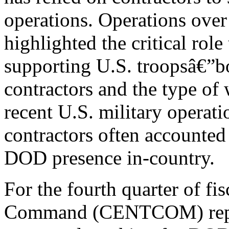
operations. Operations over 
highlighted the critical role
supporting U.S. troopsâ€”bo
contractors and the type o
recent U.S. military operati
contractors often accounted
DOD presence in-country.
For the fourth quarter of fi
Command (CENTCOM) repor