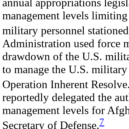
annual appropriations legisl
management levels limiting
military personnel statione
Administration used force 
drawdown of the U.S. milita
to manage the U.S. military
Operation Inherent Resolve
reportedly delegated the aut
management levels for Afgha
7
Secretary of Defense.