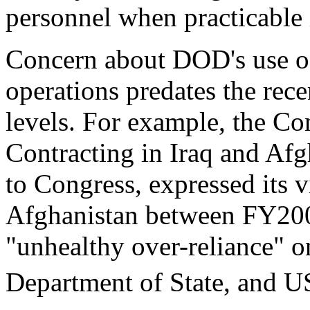
personnel when practicable i
Concern about DOD's use of
operations predates the rec
levels. For example, the C
Contracting in Iraq and Afgh
to Congress, expressed its v
Afghanistan between FY200
"unhealthy over-reliance" 
Department of State, and 