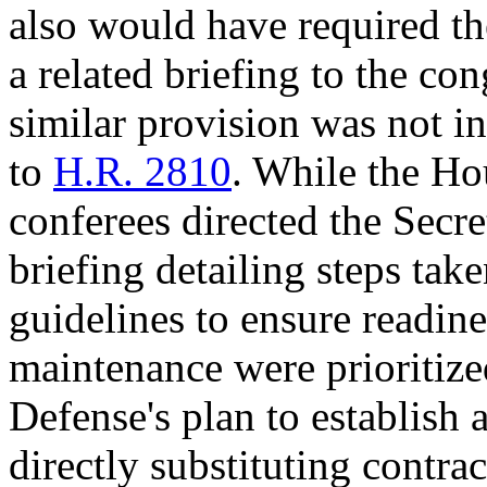
also would have required th
a related briefing to the co
similar provision was not 
to
H.R. 2810
. While the Ho
conferees directed the Secre
briefing detailing steps ta
guidelines to ensure readine
maintenance were prioritized
Defense's plan to establish a
directly substituting contra