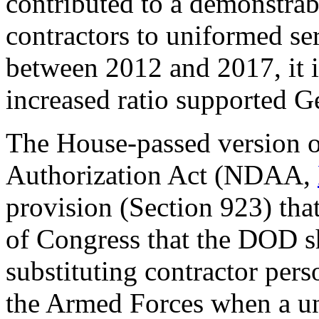
contributed to a demonstrabl
contractors to uniformed s
between 2012 and 2017, it is 
increased ratio supported G
The House-passed version 
Authorization Act (NDAA,
provision (Section 923) tha
of Congress that the DOD sh
substituting contractor per
the Armed Forces when a uni