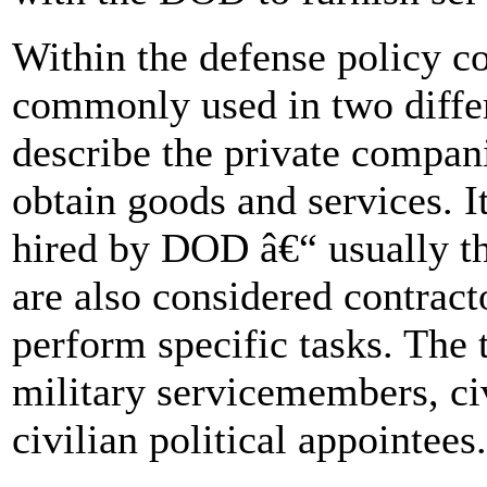
Within the defense policy 
commonly used in two diffe
describe the private compan
obtain goods and services. I
hired by DOD â€“ usually t
are also considered contract
perform specific tasks. The
military servicemembers, c
civilian political appointees.