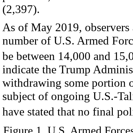
(2,397).
As of May 2019, observers 
number of U.S. Armed Force
be between 14,000 and 15,
indicate the Trump Adminis
withdrawing some portion of
subject of ongoing U.S.-Tali
have stated that no final po
Figure 1. U.S. Armed Forces