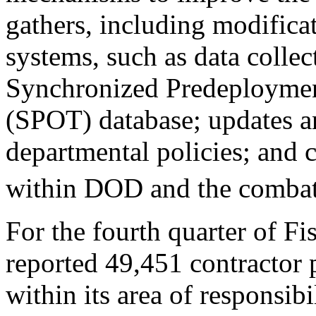
gathers, including modifica
systems, such as data collec
Synchronized Predeploymen
(SPOT) database; updates a
departmental policies; and 
within DOD and the comba
For the fourth quarter of
reported 49,451 contractor
within its area of responsib