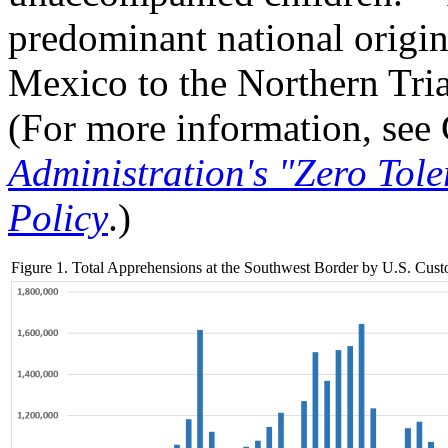
predominant national origin
Mexico to the Northern Tria
(For more information, se
Administration's "Zero Tol
Policy
.)
Figure 1. Total Apprehensions at the Southwest Border by U.S. Cu