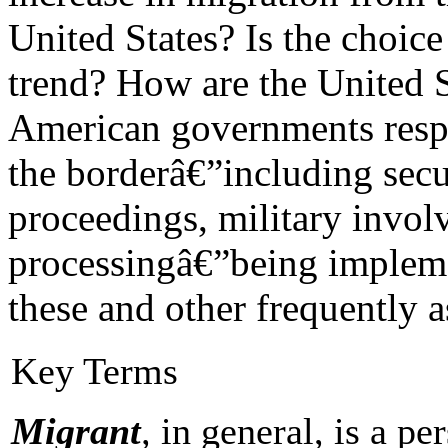
United States? Is the choice
trend? How are the United S
American governments respo
the borderâ€”including secu
proceedings, military invo
processingâ€”being impleme
these and other frequently 
Key Terms
Migrant
,
in general, is a p