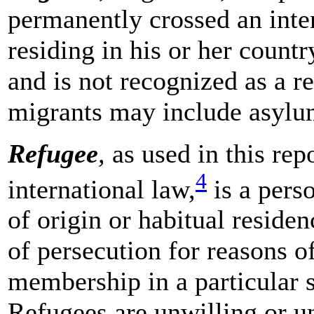
permanently crossed an inter
residing in his or her countr
and is not recognized as a re
migrants may include asylu
Refugee
,
as used in this rep
4
international law,
is a pers
of origin or habitual reside
of persecution for reasons of
membership in a particular s
Refugees are unwilling or un