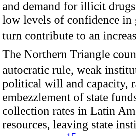
and demand for illicit drugs 
low levels of confidence in
turn contribute to an increas
The Northern Triangle count
autocratic rule, weak instit
political will and capacity,
embezzlement of state funds
collection rates in Latin Am
resources, leaving state ins