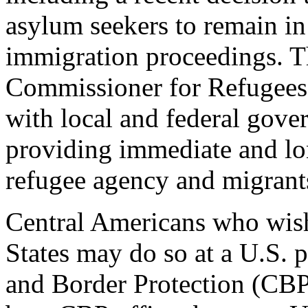
asylum seekers to remain i
immigration proceedings. T
Commissioner for Refugees
with local and federal gove
providing immediate and lo
refugee agency and migrants 
Central Americans who wish
States may do so at a U.S. 
and Border Protection (CBP