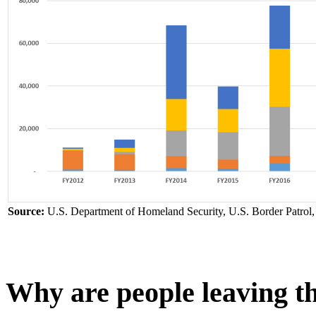
Source:
U.S. Department of Homeland Security, U.S. Border Patrol
Why are people leaving t