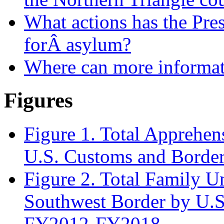
What actions has the Presi
forÂ asylum?
Where can more informat
Figures
Figure 1. Total Apprehen
U.S. Customs and Borde
Figure 2. Total Family U
Southwest Border by U.S
FY2012-FY2018