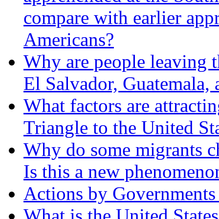
compare with earlier appr
Americans?
Why are people leaving t
El Salvador, Guatemala,
What factors are attracti
Triangle to the United St
Why do some migrants cho
Is this a new phenomeno
Actions by Governments a
What is the United States