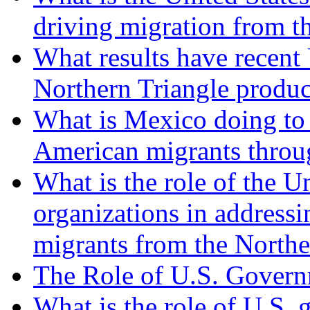
driving migration from t
What results have recent U
Northern Triangle produ
What is Mexico doing to 
American migrants through
What is the role of the U
organizations in addressi
migrants from the Northe
The Role of U.S. Govern
What is the role of U.S.