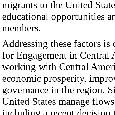
migrants to the United Stat
educational opportunities an
members.
Addressing these factors is
for Engagement in Central A
working with Central Amer
economic prosperity, improv
governance in the region. 
United States manage flows
including a recent decision