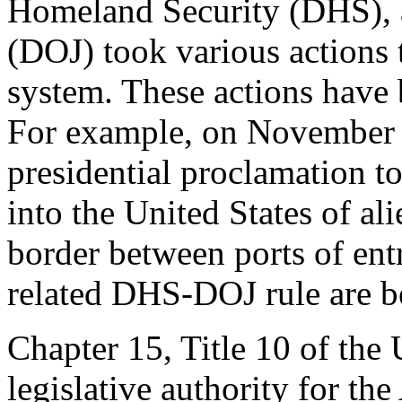
Homeland Security (DHS), a
(DOJ) took various actions 
system. These actions have 
For example, on November 9
presidential proclamation t
into the United States of a
border between ports of ent
related DHS-DOJ rule are be
Chapter 15, Title 10 of the
legislative authority for th