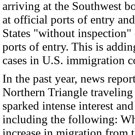
arriving at the Southwest b
at official ports of entry an
States "without inspection" 
ports of entry. This is addi
cases in U.S. immigration c
In the past year, news repor
Northern Triangle traveling
sparked intense interest an
including the following: Wha
increase in migration from 