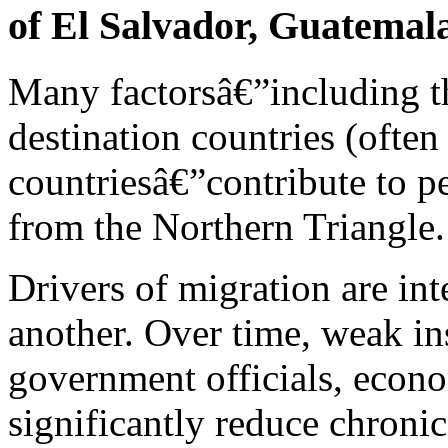
of El Salvador, Guatemal
Many factorsâ€”including tho
destination countries (often
countriesâ€”contribute to pe
from the Northern Triangle.
Drivers of migration are int
another. Over time, weak in
government officials, econo
significantly reduce chronic