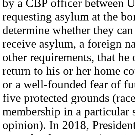
by a CBP officer between U.
requesting asylum at the bo
determine whether they can
receive asylum, a foreign n
other requirements, that he 
return to his or her home c
or a well-founded fear of f
five protected grounds (race,
membership in a particular s
opinion). In 2018, Preside