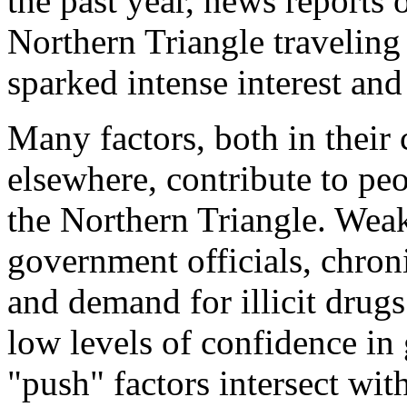
the past year, news reports
Northern Triangle traveling
sparked intense interest an
Many factors, both in their 
elsewhere, contribute to peo
the Northern Triangle. Weak
government officials, chroni
and demand for illicit drugs 
low levels of confidence in
"push" factors intersect with