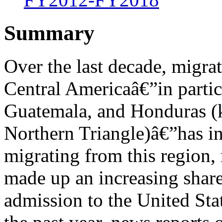
Summary
Over the last decade, migra
Central Americaâ€”in partic
Guatemala, and Honduras (k
Northern Triangle)â€”has in
migrating from this region
made up an increasing share
admission to the United Sta