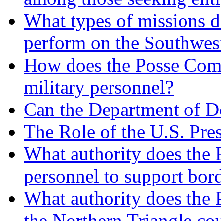
What types of missions do
perform on the Southwes
How does the Posse Comit
military personnel?
Can the Department of De
The Role of the U.S. Pre
What authority does the P
personnel to support bord
What authority does the P
the Northern Triangle cou