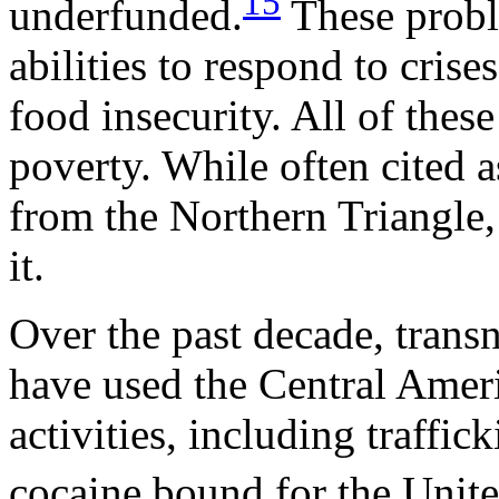
15
underfunded.
These probl
abilities to respond to crise
food insecurity. All of thes
poverty. While often cited a
from the Northern Triangle,
it.
Over the past decade, transn
have used the Central Americ
activities, including traffi
cocaine bound for the Unite