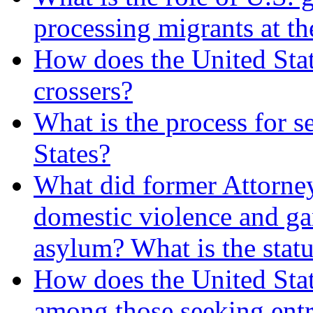
processing migrants at t
How does the United Stat
crossers?
What is the process for s
States?
What did former Attorney
domestic violence and ga
asylum? What is the statu
How does the United State
among those seeking entr