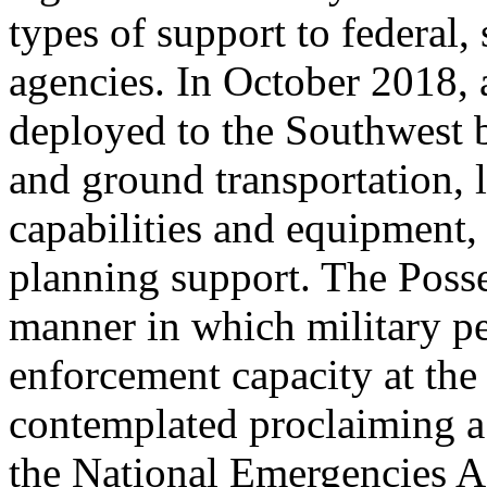
types of support to federal,
agencies. In October 2018, 
deployed to the Southwest b
and ground transportation, l
capabilities and equipment,
planning support. The Posse
manner in which military p
enforcement capacity at the
contemplated proclaiming a
the National Emergencies A