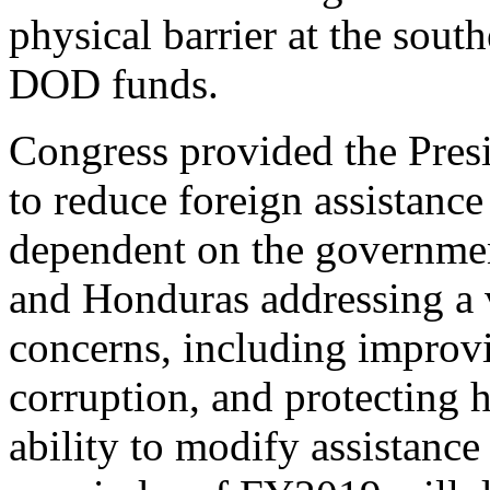
physical barrier at the sou
DOD funds.
Congress provided the Presi
to reduce foreign assistanc
dependent on the governmen
and Honduras addressing a v
concerns, including improv
corruption, and protecting 
ability to modify assistance