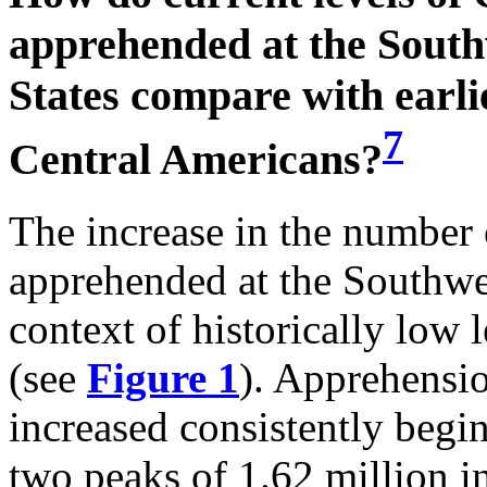
apprehended at the South
States compare with earli
7
Central Americans?
The increase in the number
apprehended at the Southwes
context of historically low 
(see
Figure 1
). Apprehensio
increased consistently begi
two peaks of 1.62 million 