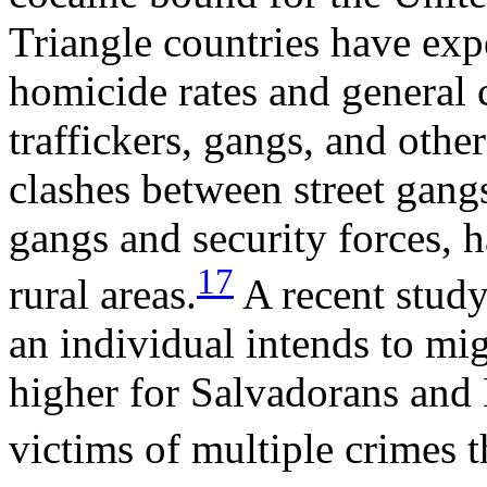
Triangle countries have exp
homicide rates and general
traffickers, gangs, and othe
clashes between street gang
gangs and security forces, 
17
rural areas.
A recent study
an individual intends to mig
higher for Salvadorans an
victims of multiple crimes 