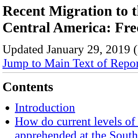
Recent Migration to t
Central America: Fre
Updated January 29, 2019 
Jump to Main Text of Repo
Contents
Introduction
How do current levels of
apprehended at the South