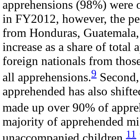
apprehensions (98%) were o
in FY2012, however, the pe
from Honduras, Guatemala, 
increase as a share of tota
foreign nationals from thos
9
all apprehensions.
Second, 
apprehended has also shifted
made up over 90% of appre
majority of apprehended mig
11
unaccompanied children.