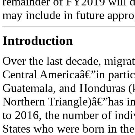
remainder of FY2019 will 
may include in future approp
Introduction
Over the last decade, migra
Central Americaâ€”in partic
Guatemala, and Honduras (k
Northern Triangle)â€”has i
to 2016, the number of indi
States who were born in th