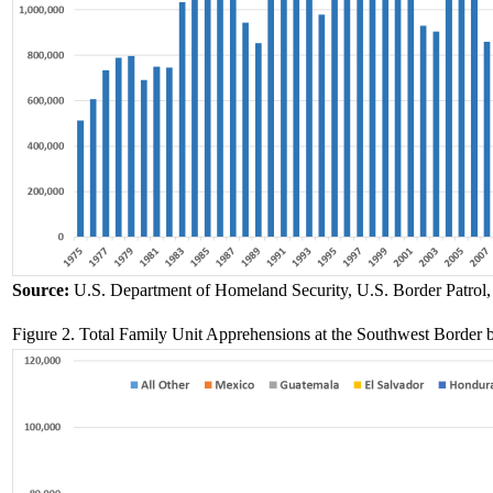
Source:
U.S. Department of Homeland Security, U.S. Border Patrol
Figure 2. Total Family Unit Apprehensions at the Southwest Borde