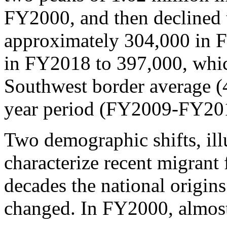
FY2000, and then declined 
approximately 304,000 in 
in FY2018 to 397,000, whic
Southwest border average (4
year period (FY2009-FY20
Two demographic shifts, ill
characterize recent migrant 
decades the national origin
changed. In FY2000, almost