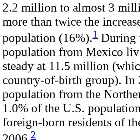
2.2 million to almost 3 mill
more than twice the increase
1
population (16%).
During t
population from Mexico livi
steady at 11.5 million (whi
country-of-birth group). In
population from the Norther
1.0% of the U.S. population
foreign-born residents of t
2
2006.