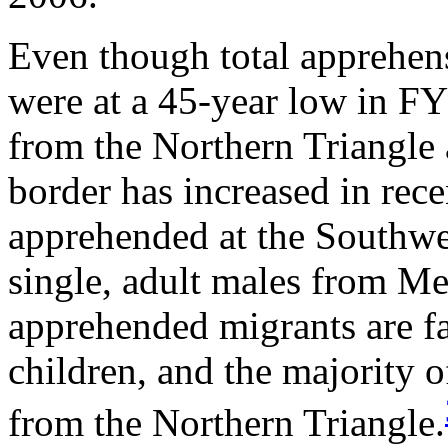
Even though total apprehens
were at a 45-year low in FY
from the Northern Triangle
border has increased in rece
apprehended at the Southwe
single, adult males from Me
apprehended migrants are f
children, and the majority
from the Northern Triangle.