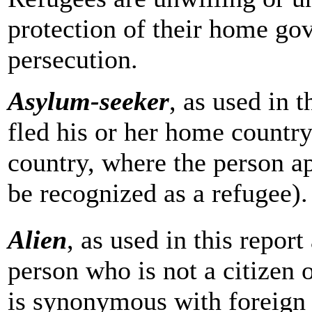
protection of their home go
persecution.
Asylum-seeker
, as used in 
fled his or her home country
country, where the person app
be recognized as a refugee).
Alien
, as used in this repor
person who is not a citizen o
is synonymous with
foreign