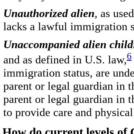
Unauthorized alien
, as used
lacks a lawful immigration s
Unaccompanied alien chil
6
and as defined in U.S. law,
immigration status, are unde
parent or legal guardian in 
parent or legal guardian in 
to provide care and physical
How do current levels of