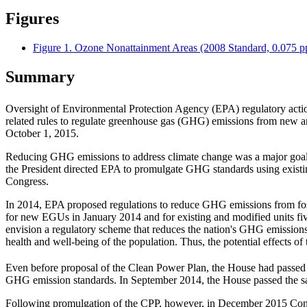
Figures
Figure 1. Ozone Nonattainment Areas (2008 Standard, 0.075 
Summary
Oversight of Environmental Protection Agency (EPA) regulatory actions
related rules to regulate greenhouse gas (GHG) emissions from new an
October 1, 2015.
Reducing GHG emissions to address climate change was a major goal of
the President directed EPA to promulgate GHG standards using existing
Congress.
In 2014, EPA proposed regulations to reduce GHG emissions from fossi
for new EGUs in January 2014 and for existing and modified units five 
envision a regulatory scheme that reduces the nation's GHG emissions w
health and well-being of the population. Thus, the potential effects of
Even before proposal of the Clean Power Plan, the House had passed l
GHG emission standards. In September 2014, the House passed the s
Following promulgation of the CPP, however, in December 2015 Cong