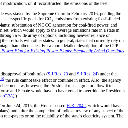
modification, or, if reconstructed, the emissions of the best
 rule was stayed by the Supreme Court in February 2016, pending the
et state-specific goals for CO
emissions from existing fossil-fueled
2
 plants; substitution of NGCC generation for coal-fired power; and
 set, which would apply to the average emissions rate in a state in
 through a wide array of options, including heavier reliance on
r efforts with other states. In general, states that currently rely on
ntage than other states. For a more detailed description of the CPP
 Power Plan for Existing Power Plants: Frequently Asked Questions
.
disapproval of both rules (
S.J.Res. 23
and
S.J.Res. 24
) under the
19
,
the rule cannot take effect or continue in effect. Also, the agency
o become law, however, the President must sign it or allow it to
House and Senate would have to have voted to override the President's
ct (CRA)
.)
. On June 24, 2015, the House passed
H.R. 2042
, which would have
s) until after the completion of judicial review of any aspect of the
rate-payers or on the reliability of the state's electricity system. The