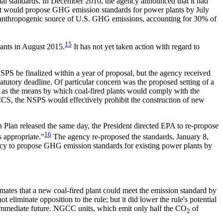
al standards. In December 2010, the agency announced that it had
 it would propose GHG emission standards for power plants by July
 anthropogenic source of U.S. GHG emissions, accounting for 30% of
15
lants in August 2015.
It has not yet taken action with regard to
S be finalized within a year of proposal, but the agency received
tutory deadline. Of particular concern was the proposed setting of a
gy as the means by which coal-fired plants would comply with the
f CCS, the NSPS would effectively prohibit the construction of new
 Plan released the same day, the President directed EPA to re-propose
16
 appropriate."
The agency re-proposed the standards, January 8,
gency to propose GHG emission standards for existing power plants by
imates that a new coal-fired plant could meet the emission standard by
eliminate opposition to the rule; but it did lower the rule's potential
 immediate future. NGCC units, which emit only half the CO
of
2