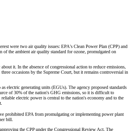
terest were two air quality issues: EPA's Clean Power Plan (CPP) and
 of the ambient air quality standard for ozone, promulgated on
out it. In the absence of congressional action to reduce emissions,
three occasions by the Supreme Court, but it remains controversial in
o as electric generating units (EGUs). The agency proposed standards
rce of 30% of the nation's GHG emissions, so it is difficult to
eliable electric power is central to the nation's economy and to the
t.
ave prohibited EPA from promulgating or implementing power plant
er bill.
disapproving the CPP under the Congressional Review Act. The