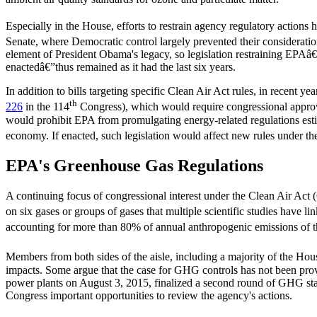
Especially in the House, efforts to restrain agency regulatory actions
Senate, where Democratic control largely prevented their consideratio
element of President Obama's legacy, so legislation restraining EPAâ
enactedâ€”thus remained as it had the last six years.
In addition to bills targeting specific Clean Air Act rules, in recent 
th
226
in the 114
Congress), which would require congressional approval
would prohibit EPA from promulgating energy-related regulations estima
economy. If enacted, such legislation would affect new rules under the 
EPA's Greenhouse Gas Regulations
A continuing focus of congressional interest under the Clean Air Ac
on six gases or groups of gases that multiple scientific studies have li
accounting for more than 80% of annual anthropogenic emissions o
Members from both sides of the aisle, including a majority of the Hou
impacts. Some argue that the case for GHG controls has not been prov
power plants on August 3, 2015, finalized a second round of GHG sta
Congress important opportunities to review the agency's actions.