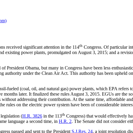
ppm)
th
 received significant attention in the 114
Congress. Of particular in
d existing power plants, promulgated on August 3, 2015; and a revision
 President Obama, but many in Congress have been less enthusiastic ab
 authority under the Clean Air Act. This authority has been upheld on 
l-fueled (coal, oil, and natural gas) power plants, which EPA refers t
months later. It finalized these rules August 3, 2015. EGUs are the sou
ithout addressing their contribution. At the same time, affordable and r
 the rules on the electric power system have been of considerable interes
th
egislation (
H.R. 3826
in the 113
Congress) that would effectively h
ame language a second time, in
H.R. 2
. The Senate did not consider eith
ress passed and sent to the President
S.J.Res. 24
, a joint resolution 