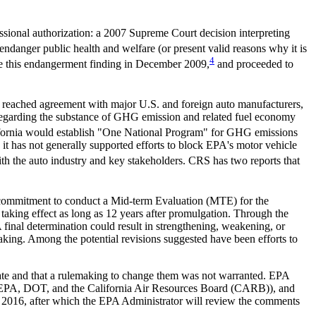
essional authorization: a 2007 Supreme Court decision interpreting
anger public health and welfare (or present valid reasons why it is
4
ade this endangerment finding in December 2009,
and proceeded to
a reached agreement with major U.S. and foreign auto manufacturers,
rs regarding the substance of GHG emission and related fuel economy
ifornia would establish "One National Program" for GHG emissions
 it has not generally supported efforts to block EPA's motor vehicle
h the auto industry and key stakeholders. CRS has two reports that
 commitment to conduct a Mid-term Evaluation (MTE) for the
aking effect as long as 12 years after promulgation. Through the
final determination could result in strengthening, weakening, or
aking. Among the potential revisions suggested have been efforts to
e and that a rulemaking to change them was not warranted. EPA
by EPA, DOT, and the California Air Resources Board (CARB)), and
 2016, after which the EPA Administrator will review the comments