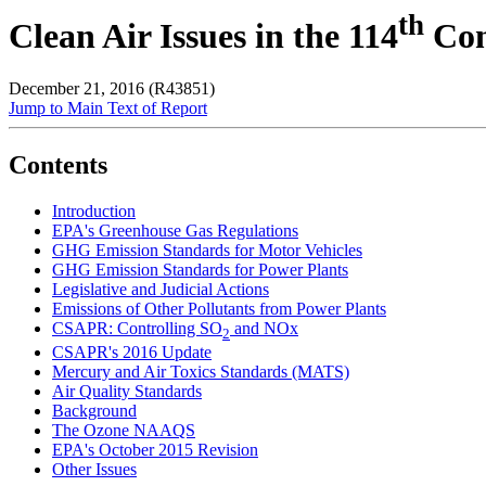
th
Clean Air Issues in the 114
Con
December 21, 2016 (R43851)
Jump to Main Text of Report
Contents
Introduction
EPA's Greenhouse Gas Regulations
GHG Emission Standards for Motor Vehicles
GHG Emission Standards for Power Plants
Legislative and Judicial Actions
Emissions of Other Pollutants from Power Plants
CSAPR: Controlling SO
and NOx
2
CSAPR's 2016 Update
Mercury and Air Toxics Standards (MATS)
Air Quality Standards
Background
The Ozone NAAQS
EPA's October 2015 Revision
Other Issues