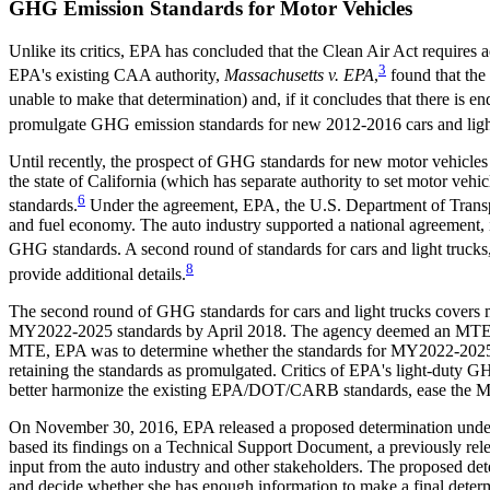
GHG Emission Standards for Motor Vehicles
Unlike its critics, EPA has concluded that the Clean Air Act requires
3
EPA's existing CAA authority,
Massachusetts v. EPA
,
found that the
unable to make that determination) and, if it concludes that there i
promulgate GHG emission standards for new 2012-2016 cars and ligh
Until recently, the prospect of GHG standards for new motor vehicles
the state of California (which has separate authority to set motor ve
6
standards.
Under the agreement, EPA, the U.S. Department of Transpo
and fuel economy. The auto industry supported a national agreement, in
GHG standards. A second round of standards for cars and light truck
8
provide additional details.
The second round of GHG standards for cars and light trucks cover
MY2022-2025 standards by April 2018. The agency deemed an MTE appro
MTE, EPA was to determine whether the standards for MY2022-2025 were
retaining the standards as promulgated. Critics of EPA's light-duty G
better harmonize the existing EPA/DOT/CARB standards, ease the MY
On November 30, 2016, EPA released a proposed determination under
based its findings on a Technical Support Document, a previously r
input from the auto industry and other stakeholders. The proposed d
and decide whether she has enough information to make a final dete