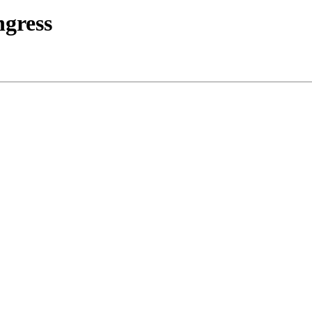
gress