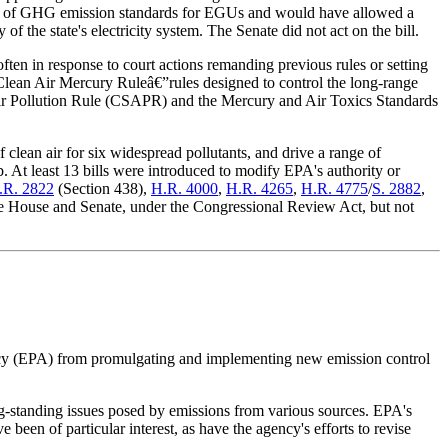
e of GHG emission standards for EGUs and would have allowed a
of the state's electricity system. The Senate did not act on the bill.
ften in response to court actions remanding previous rules or setting
 Clean Air Mercury Ruleâ€”rules designed to control the long-range
 Air Pollution Rule (CSAPR) and the Mercury and Air Toxics Standards
lean air for six widespread pollutants, and drive a range of
t least 13 bills were introduced to modify EPA's authority or
.R. 2822
(Section 438),
H.R. 4000
,
H.R. 4265
,
H.R. 4775
/
S. 2882
,
the House and Senate, under the Congressional Review Act, but not
cy (EPA) from promulgating and implementing new emission control
g-standing issues posed by emissions from various sources. EPA's
been of particular interest, as have the agency's efforts to revise