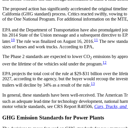
The proposed action has significantly accelerated the original timel
California (GHG standard) process. Critics reacted swiftly, vowing to
of the One National Program. For additional information on the MT
EPA and the Department of Transportation have also promulgated jo
his 2014 State of the Union message and a subsequent directive to EP
10
11
later.
The rule was finalized on August 16, 2016.
The new standard
sizes of buses and work trucks. According to EPA,
The Phase 2 standards are expected to lower CO
emissions by approxi
2
12
over the lifetime of the vehicles sold under the program.
EPA projects the total cost of the rule at $29-$31 billion over the lif
2027, according to the agency, but the buyer would recoup the investm
13
trailers will decline by 34% as a result of the rule.
In general, these standards have been well-received. The American Tru
such as adequate lead-time for technology development, national harmon
motor vehicle standards, see CRS Report R40506,
Cars, Trucks, and
GHG Emission Standards for Power Plants