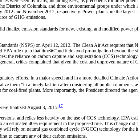
es were seen by many, including EPA, as precedents for other potenti
, the District of Columbia, and three environmental groups under which
y 2012 and November 2012, respectively. Power plants are the largest
 source of GHG emissions.
did finalize emission standards for new, existing, and modified power p
andards (NSPS) on April 12, 2012. The Clean Air Act requires that NSP
 EPA rule up to that timeâ€”and it delayed promulgation beyond the sta
ources; the reliance on carbon capture and sequestration (CCS) technolo
n general, critics complained that given the cost and unproven nature o
tory efforts. In a major speech and in a more detailed Climate Action
ze them "in a timely fashion after considering all public comments, as
s for coal-fired plants. More importantly, the President directed the a
17
were finalized August 3, 2015:
 versions, and relies less heavily on the use of CCS technology. EPA est
 an estimated 40% requirement in the proposed rule. This change did not 
city will rely on natural gas combined cycle (NGCC) technology for the
ding to capture any of their carbon emissions.