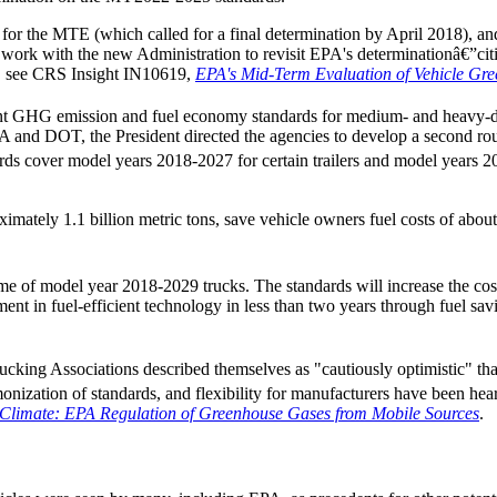
ine for the MTE (which called for a final determination by April 2018)
 work with the new Administration to revisit EPA's determinationâ€”citi
E, see CRS Insight IN10619,
EPA's Mid-Term Evaluation of Vehicle Gr
int GHG emission and fuel economy standards for medium- and heavy-d
A and DOT, the President directed the agencies to develop a second roun
s cover model years 2018-2027 for certain trailers and model years 202
mately 1.1 billion metric tons, save vehicle owners fuel costs of about
etime of model year 2018-2029 trucks. The standards will increase the cos
ent in fuel-efficient technology in less than two years through fuel sav
cking Associations described themselves as "cautiously optimistic" that
ization of standards, and flexibility for manufacturers have been heard
 Climate: EPA Regulation of Greenhouse Gases from Mobile Sources
.