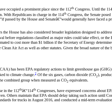
th
 have occupied a prominent place since the 112
Congress. Until the 11
th
n. With Republicans in charge in the 114
Congress, the Senate posed l
€”if passed by the House and Senateâ€”would generally have faced a pre
years the House has also considered broader legislation designed to addre
 before regulations classified as major rules could take effect, or th
ted to cost more than $1 billion if the Secretary of Energy determines 
Clean Air Act as well as other statutes. Given the broad nature of the bi
t (CAA) has been EPA regulatory actions to limit greenhouse gas (GHG)
2
nked to climate change.
Of the six gases, carbon dioxide (CO
), produc
2
f the combined group when measured as CO
equivalents.
2
th
th
se in the 112
â€“114
Congresses, have expressed concerns about EP
en. Others maintain that EPA should delay taking such action until Con
ndards for trucks in August 2016, and conducted a mid-term evaluation 