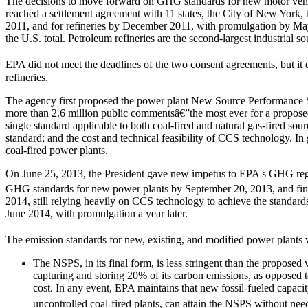
The decisions to move forward on GHG standards for new motor vehicl
reached a settlement agreement with 11 states, the City of New York
2011, and for refineries by December 2011, with promulgation by Ma
the U.S. total. Petroleum refineries are the second-largest industrial
EPA did not meet the deadlines of the two consent agreements, but it 
refineries.
The agency first proposed the power plant New Source Performance St
more than 2.6 million public commentsâ€”the most ever for a proposed
single standard applicable to both coal-fired and natural gas-fired s
standard; and the cost and technical feasibility of CCS technology. I
coal-fired power plants.
On June 25, 2013, the President gave new impetus to EPA's GHG regula
GHG standards for new power plants by September 20, 2013, and finali
2014, still relying heavily on CCS technology to achieve the standard
June 2014, with promulgation a year later.
The emission standards for new, existing, and modified power plants 
The NSPS, in its final form, is less stringent than the proposed
capturing and storing 20% of its carbon emissions, as opposed to
cost. In any event, EPA maintains that new fossil-fueled capa
uncontrolled coal-fired plants, can attain the NSPS without nee