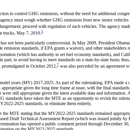
 action to control GHG emissions, without the need for additional congr
 agency must weigh whether GHG emissions from new motor vehicles end
s endangerment, proceed with regulation of such vehicles. The agency m
5
t trucks, May 7, 2010.
 has not been particularly controversial. In May 2009, President Obam
hicle emission standards, if EPA grants a waiver), and other stakeholde
rtation (which has authority to set fuel economy standards), and Cal
 part, to avoid having to meet standards on a state-by-state basis; thus,
7
s, promulgated in October 2012,
was also preceded by an agreement wit
s model years (MY) 2017-2025. As part of the rulemaking, EPA made a
priate given the long time frame at issue, with the final standards t
 still appropriate given the latest available data and information. A 
HG standards have taken the MTE as an opportunity to revisit the rulem
2022-2025 standards, or eliminate them entirely.
 the MTE stating that the MY2022-2025 standards remained appropriat
eleased Draft Technical Assessment Report (which was issued jointly 
etermination has opened a public comment period through December 30,
rmination on the MY2022-2025 standards.