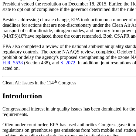
President vetoed the resolution on December 18, 2015. Earlier, the 
state to opt out of compliance if the governor determined that the rule w
Besides addressing climate change, EPA took action on a number of othe
deadlines for actions that are non-discretionary under the Clean Air
transport of sulfur dioxide, nitrogen oxides, and mercury from powe
(MATS)â€”have replaced those the court remanded. Both CSAPR and
EPA also completed a review of the national ambient air quality stan
regulatory controls. The ozone NAAQS review, completed October 1, 
prohibit or delay the agency's proposed strengthening of the ozon
H.R. 5538
(Section 438), and
S. 2072
. In addition, joint resolution
acted on.
th
Clean Air Issues in the 114
Congress
Introduction
Congressional interest in air quality issues has been dominated for the
requirements.
Often under court order, EPA has used authorities Congress gave it i
regulations on greenhouse gas emissions from both mobile and stationar
ambient air quality standards for ozone and particulate matter.