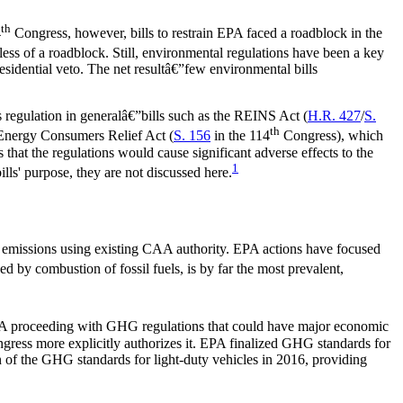
th
4
Congress, however, bills to restrain EPA faced a roadblock in the
ess of a roadblock. Still, environmental regulations have been a key
sidential veto. The net resultâ€”few environmental bills
ss regulation in generalâ€”bills such as the REINS Act (
H.R. 427
/
S.
th
e Energy Consumers Relief Act (
S. 156
in the 114
Congress), which
that the regulations would cause significant adverse effects to the
1
lls' purpose, they are not discussed here.
 emissions using existing CAA authority. EPA actions have focused
ed by combustion of fossil fuels, is by far the most prevalent,
A proceeding with GHG regulations that could have major economic
gress more explicitly authorizes it. EPA finalized GHG standards for
of the GHG standards for light-duty vehicles in 2016, providing