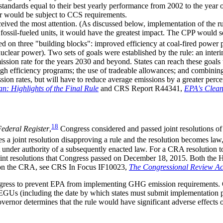
ndards equal to their best yearly performance from 2002 to the year of 
er would be subject to CCS requirements.
eceived the most attention. (As discussed below, implementation of the
g fossil-fueled units, it would have the greatest impact. The CPP would s
sed on three "building blocks": improved efficiency at coal-fired power
lear power). Two sets of goals were established by the rule: an interim
ission rate for the years 2030 and beyond. States can reach these goals
fficiency programs; the use of tradeable allowances; and combining thei
ion rates, but will have to reduce average emissions by a greater perce
: Highlights of the Final Rule
and CRS Report R44341,
EPA's Clean
18
ederal Register
,
Congress considered and passed joint resolutions of 
 joint resolution disapproving a rule and the resolution becomes law
pt under authority of a subsequently enacted law. For a CRA resolution t
oint resolutions that Congress passed on December 18, 2015. Both the 
on on the CRA, see CRS In Focus IF10023,
The Congressional Review A
Congress to prevent EPA from implementing GHG emission requirements
Us (including the date by which states must submit implementation plan
ernor determines that the rule would have significant adverse effects on 