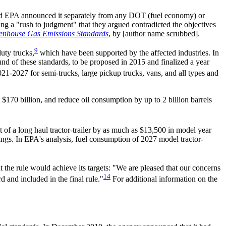
, and EPA announced it separately from any DOT (fuel economy) or
ng a "rush to judgment" that they argued contradicted the objectives
eenhouse Gas Emissions Standards
, by [author name scrubbed].
9
uty trucks,
which have been supported by the affected industries. In
d of these standards, to be proposed in 2015 and finalized a year
1-2027 for semi-trucks, large pickup trucks, vans, and all types and
 $170 billion, and reduce oil consumption by up to 2 billion barrels
t of a long haul tractor-trailer by as much as $13,500 in model year
ings. In EPA's analysis, fuel consumption of 2027 model tractor-
 the rule would achieve its targets: "We are pleased that our concerns
14
 and included in the final rule."
For additional information on the