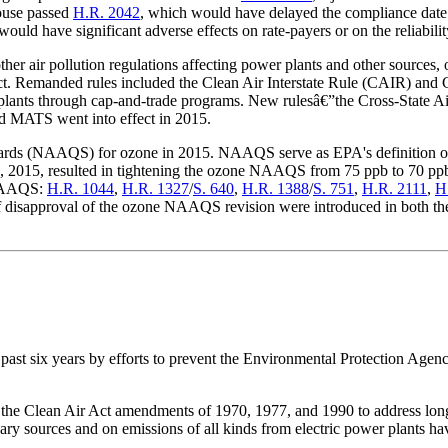
House passed
H.R. 2042
, which would have delayed the compliance dat
ould have significant adverse effects on rate-payers or on the reliability 
r air pollution regulations affecting power plants and other sources, o
 Act. Remanded rules included the Clean Air Interstate Rule (CAIR) and
r plants through cap-and-trade programs. New rulesâ€”the Cross-State
 MATS went into effect in 2015.
dards (NAAQS) for ozone in 2015. NAAQS serve as EPA's definition of c
2015, resulted in tightening the ozone NAAQS from 75 ppb to 70 ppb. A
e NAAQS:
H.R. 1044
,
H.R. 1327
/
S. 640
,
H.R. 1388
/
S. 751
,
H.R. 2111
,
H
s of disapproval of the ozone NAAQS revision were introduced in both 
 past six years by efforts to prevent the Environ
mental Protection Agen
n the Clean Air Act amendments of 1970, 1977, and 1990 to address lon
y sources and on emissions of all kinds from electric power plants have 