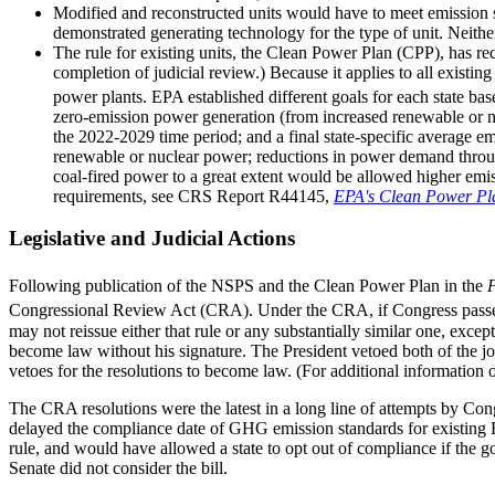
Modified and reconstructed units would have to meet emission sta
demonstrated generating technology for the type of unit. Neith
The rule for existing units, the Clean Power Plan (CPP), has r
completion of judicial review.) Because it applies to all existin
power plants. EPA established different goals for each state ba
zero-emission power generation (from increased renewable or nuc
the 2022-2029 time period; and a final state-specific average em
renewable or nuclear power; reductions in power demand through e
coal-fired power to a great extent would be allowed higher emiss
requirements, see CRS Report R44145,
EPA's Clean Power Plan
Legislative and Judicial Actions
Following publication of the NSPS and the Clean Power Plan in the
F
Congressional Review Act (CRA). Under the CRA, if Congress passes a
may not reissue either that rule or any substantially similar one, exce
become law without his signature. The President vetoed both of the j
vetoes for the resolutions to become law. (For additional informati
The CRA resolutions were the latest in a long line of attempts by 
delayed the compliance date of GHG emission standards for existing EG
rule, and would have allowed a state to opt out of compliance if the gov
Senate did not consider the bill.