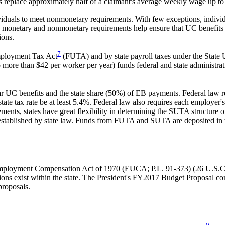
ulas replace approximately half of a claimant's average weekly wage up
iduals to meet nonmonetary requirements. With few exceptions, individu
se monetary and nonmonetary requirements help ensure that UC benefits
ions.
7
mployment Tax Act
(FUTA) and by state payroll taxes under the Stat
more than $42 per worker per year) funds federal and state administrativ
UC benefits and the state share (50%) of EB payments. Federal law requi
te tax rate be at least 5.4%. Federal law also requires each employer's
nts, states have great flexibility in determining the SUTA structure of 
m established by state law. Funds from FUTA and SUTA are deposited in
employment Compensation Act of 1970 (EUCA; P.L. 91-373) (26 U.S.
uations exist within the state. The President's FY2017 Budget Proposal co
 proposals.