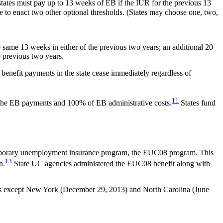
states must pay up to 13 weeks of EB if the IUR for the previous 13
e to enact two other optional thresholds. (States may choose one, two,
e same 13 weeks in either of the previous two years; an additional 20
e previous two years.
 benefit payments in the state cease immediately regardless of
11
 the EB payments and 100% of EB administrative costs.
States fund
mporary unemployment insurance program, the EUC08 program. This
13
n.
State UC agencies administered the EUC08 benefit along with
tates except New York (December 29, 2013) and North Carolina (June