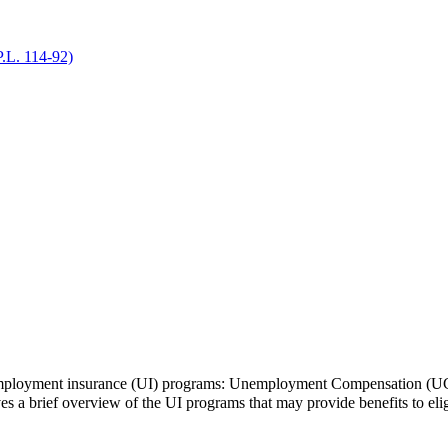
P.L. 114-92)
unemployment insurance (UI) programs: Unemployment Compensation (
a brief overview of the UI programs that may provide benefits to elig