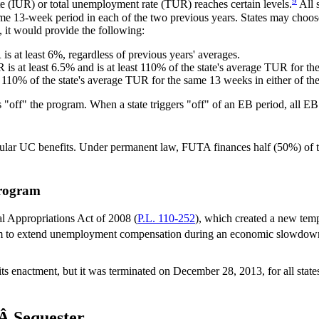
9
e (IUR) or total unemployment rate (TUR) reaches certain levels.
All 
same 13-week period in each of the two previous years. States may choos
, it would provide the following:
is at least 6%, regardless of previous years' averages.
 is at least 6.5% and is at least 110% of the state's average TUR for th
ast 110% of the state's average TUR for the same 13 weeks in either of th
 "off" the program. When a state triggers "off" of an EB period, all EB
regular UC benefits. Under permanent law, FUTA finances half (50%) of
rogram
 Appropriations Act of 2008 (
P.L. 110-252
), which created a new te
ram to extend unemployment compensation during an economic slowdow
 its enactment, but it was terminated on December 28, 2013, for all s
Â Sequester