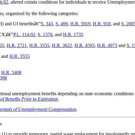
14-92
, altered certain conditions for individuals to receive Unemplo
, organized by the following categories:
DI) and UI benefitsâ€”
S. 343
,
S. 499
,
H.R. 5919
,
H.R. 918
, and
S. 200
CX)â€”
P.L. 114-92
,
S. 1376
, and
H.R. 1735
65
,
H.R. 2721
,
H.R. 3555
,
H.R. 3622
,
H.R. 4593
,
H.R. 4973
and
S. 1
, and
H.R. 3555
d
H.R. 5408
2398
tional unemployment benefits depending on state economic conditions
Benefits Prior to Expiration
.
entals of Unemployment Compensation
.
s
(1) to provide temporary, partial wage replacement for involuntarily 