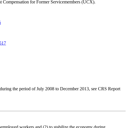
yment Compensation for Former Servicemembers (UCX).
5
517
 during the period of July 2008 to December 2013, see CRS Report
unemployed workers and (2) to stabilize the economy during