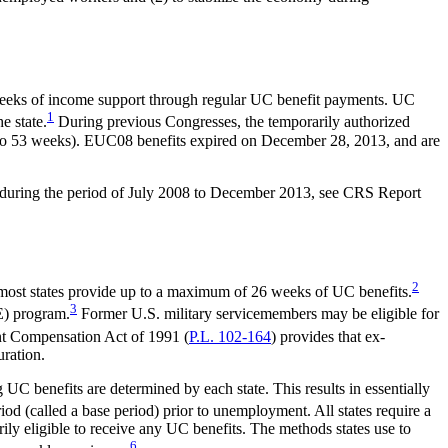
 weeks of income support through regular UC benefit payments. UC
1
e state.
During previous Congresses, the temporarily authorized
o 53 weeks). EUC08 benefits expired on December 28, 2013, and are
 during the period of July 2008 to December 2013, see CRS Report
2
 most states provide up to a maximum of 26 weeks of UC benefits.
3
E) program.
Former U.S. military servicemembers may be eligible for
Compensation Act of 1991 (
P.L. 102-164
) provides that ex-
uration.
 UC benefits are determined by each state. This results in essentially
d (called a base period) prior to unemployment. All states require a
ily eligible to receive any UC benefits. The methods states use to
6