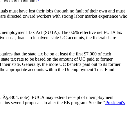
 to a weekly maximum.
als must have lost their jobs through no fault of their own and must
 are directed toward workers with strong labor market experience who
e Unemployment Tax Act (SUTA). The 0.6% effective net FUTA tax
e costs, loans to insolvent state UC accounts, the federal share
res that the state tax be on at least the first $7,000 of each
 state tax rate to be based on the amount of UC paid to former
their state. Generally, the more UC benefits paid out to its former
 the appropriate accounts within the Unemployment Trust Fund
C. Â§3304, note). EUCA may extend receipt of unemployment
ntains several proposals to alter the EB program. See the "
President's