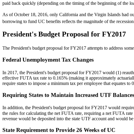
paid back quickly (depending on the timing of the beginning of the loa
As of October 18, 2016, only California and the Virgin Islands had ou
borrowing to fund UC benefits reflects the magnitude of the recessi
President's Budget Proposal for FY2017
The President's budget proposal for FY2017 attempts to address some o
Federal Unemployment Tax Changes
In 2017, the President's budget proposal for FY2017 would (1) reau
effective FUTA tax rate to 0.165% (making it approximately actuariall
require states to impose a minimum tax per employee that equates t
Requiring States to Maintain Increased UTF Balance
In addition, the President's budget proposal for FY2017 would require
the rules for calculating the net FUTA rate, requiring a net FUTA rat
revenue would be deposited into the state UTF account and would be
State Requirement to Provide 26 Weeks of UC