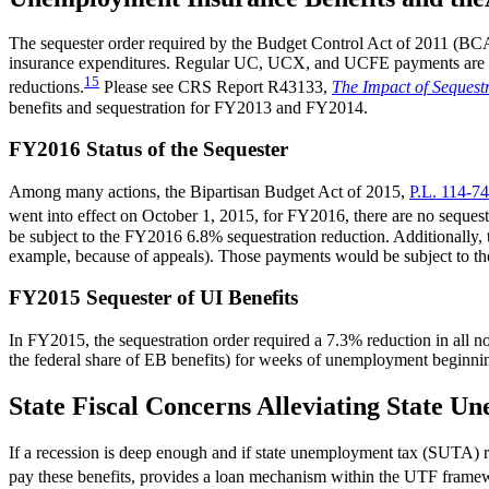
The sequester order required by the Budget Control Act of 2011 (B
insurance expenditures. Regular UC, UCX, and UCFE payments are not 
15
reductions.
Please see CRS Report R43133,
The Impact of Sequest
benefits and sequestration for FY2013 and FY2014.
FY2016 Status of the Sequester
Among many actions, the Bipartisan Budget Act of 2015,
P.L. 114-74
went into effect on October 1, 2015, for FY2016, there are no sequestra
be subject to the FY2016 6.8% sequestration reduction. Additionally,
example, because of appeals). Those payments would be subject to t
FY2015 Sequester of UI Benefits
In FY2015, the sequestration order required a 7.3% reduction in all 
the federal share of EB benefits) for weeks of unemployment beginni
State Fiscal Concerns Alleviating State 
If a recession is deep enough and if state unemployment tax (SUTA) rev
pay these benefits, provides a loan mechanism within the UTF framewo