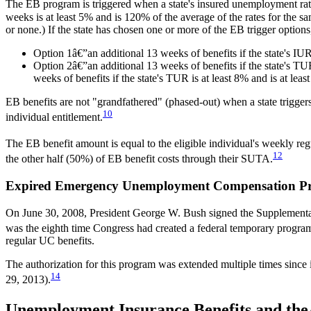
The EB program is triggered when a state's insured unemployment rat
weeks is at least 5% and is 120% of the average of the rates for the 
or none.) If the state has chosen one or more of the EB trigger options
Option 1â€”an additional 13 weeks of benefits if the state's IUR 
Option 2â€”an additional 13 weeks of benefits if the state's TUR
weeks of benefits if the state's TUR is at least 8% and is at le
EB benefits are not "grandfathered" (phased-out) when a state triggers
10
individual entitlement.
The EB benefit amount is equal to the eligible individual's weekly 
12
the other half (50%) of EB benefit costs through their SUTA.
Expired Emergency Unemployment Compensation P
On June 30, 2008, President George W. Bush signed the Supplemental
was the eighth time Congress had created a federal temporary prog
regular UC benefits.
The authorization for this program was extended multiple times since
14
29, 2013).
Unemployment Insurance Benefits and the