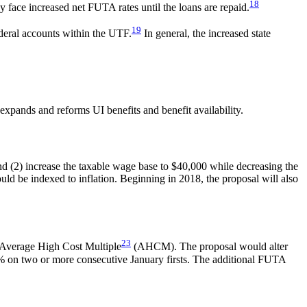
18
y face increased net FUTA rates until the loans are repaid.
19
ederal accounts within the UTF.
In general, the increased state
 expands and reforms UI benefits and benefit availability.
d (2) increase the taxable wage base to $40,000 while decreasing the
ld be indexed to inflation. Beginning in 2018, the proposal will also
23
s Average High Cost Multiple
(AHCM). The proposal would alter
50% on two or more consecutive January firsts. The additional FUTA