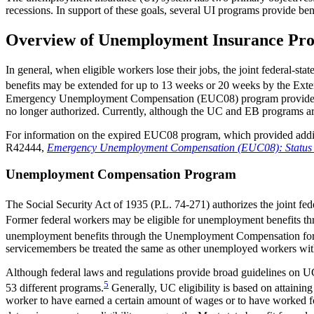
recessions. In support of these goals, several UI programs provide be
Overview of Unemployment Insurance Pr
In general, when eligible workers lose their jobs, the joint feder
benefits may be extended for up to 13 weeks or 20 weeks by the Extend
Emergency Unemployment Compensation (EUC08) program provided add
no longer authorized. Currently, although the UC and EB programs are 
For information on the expired EUC08 program, which provided addi
R42444,
Emergency Unemployment Compensation (EUC08): Status of 
Unemployment Compensation Program
The Social Security Act of 1935 (P.L. 74-271) authorizes the joint 
Former federal workers may be eligible for unemployment benefits
unemployment benefits through the Unemployment Compensation fo
servicemembers be treated the same as other unemployed workers with re
Although federal laws and regulations provide broad guidelines on UC b
5
53 different programs.
Generally, UC eligibility is based on attainin
worker to have earned a certain amount of wages or to have worked for 