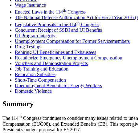
Wage Insurance
th
Enacted Laws in the 114
Congress
The National Defense Authorization Act for Fiscal Year 2016 (
th
Legislative Proposals in the 114
Congress
Concurrent Receipt of SSDI and UI Benefits
UI Program Integrity
Unemployment Compensation for Former Servicemembers
Drug Testing
Rehiring UI Beneficiaries and Exhaustees
Reauthorize Emergency Unemployment Compensation
Vouchers and Demonstration Projects
Job Training and Education
Relocation Subsidies
Short-Time Compensation
Unemployment Benefits for Energy Workers
Domestic Violence
Summary
th
The 114
Congress continues to consider many issues related to 
Compensation (EUC08), and Extended Benefits (EB). This report gives 
President's budget proposal for FY2017.