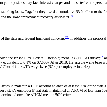
n period), states may face interest charges and the states' employers ma
tstanding loans. Together they owed a cumulative $3.6 billion to the f
20
on and the slow employment recovery afterward.
21
f the state and federal financing concerns.
In addition, the proposal
22
thorize the lapsed 0.2% Federal Unemployment Tax (FUTA) surtax;
an
y equivalent to 0.8% on $7,000). After 2018, the taxable wage base wou
o 0.175% of the FUTA wage base ($70 per employee in 2018).
s
 states to maintain a UTF account balance of at least 50% of the state'
e on a state's employer if that state maintained an AHCM of less than 
 terminated once the AHCM met the 50% criteria.