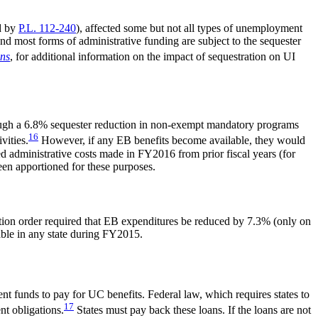
d by
P.L. 112-240
), affected some but not all types of unemployment
most forms of administrative funding are subject to the sequester
ons
, for additional information on the impact of sequestration on UI
though a 6.8% sequester reduction in non-exempt mandatory programs
16
vities.
However, if any EB benefits become available, they would
 administrative costs made in FY2016 from prior fiscal years (for
en apportioned for these purposes.
tion order required that EB expenditures be reduced by 7.3% (only on
ble in any state during FY2015.
nt funds to pay for UC benefits. Federal law, which requires states to
17
nt obligations.
States must pay back these loans. If the loans are not