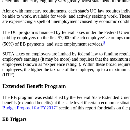
determine monetary eligibility vary greatly. Most state benefit form
Along with monetary requirements, each state's UC law requires indiv
be able to work, available for work, and actively seeking work. The
are experiencing a spell of unemployment caused by economic condit
The UC program is financed by federal taxes under the Federal Une
paid by employers on the first $7,000 of each employee's earnings (no 
8
(50%) of EB payments, and state employment services.
SUTA taxes on employers are limited by federal law to funding regular 
employee's earnings (it may be more) and requires that the maximum sta
employees (known as "experience rating"). Within these broad requireme
employees, the higher the tax rate of the employer, up to a maximu
(UTF).
Extended Benefit Program
The EB program was established by the Federal-State Extended Un
benefits (extended benefits) at the state level if certain economic sit
Budget Proposal for FY2017
" section of this report for details on the
EB Triggers