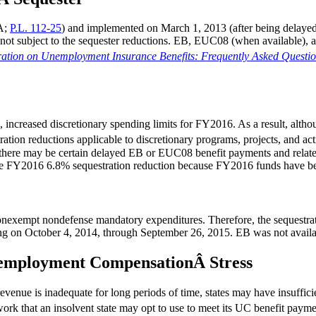
CA;
P.L. 112-25
) and implemented on March 1, 2013 (after being delaye
subject to the sequester reductions. EB, EUC08 (when available), and 
ration on Unemployment Insurance Benefits: Frequently Asked Questi
, increased discretionary spending limits for FY2016. As a result, al
tion reductions applicable to discretionary programs, projects, and acti
 there may be certain delayed EB or EUC08 benefit payments and related
he FY2016 6.8% sequestration reduction because FY2016 funds have be
nonexempt nondefense mandatory expenditures. Therefore, the sequestra
ng on October 4, 2014, through September 26, 2015. EB was not availa
Unemployment CompensationÂ Stress
enue is inadequate for long periods of time, states may have insufficie
rk that an insolvent state may opt to use to meet its UC benefit payme