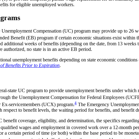
nefits for eligible unemployed workers.
ograms
al-state Unemployment Compensation (UC) program may provide up to 26
ed Benefit (EB) program if certain economic situations exist within th
itional weeks of benefits (depending on the date, from 13 weeks t
authorized, no state is in an active EB period.
tional unemployment benefits depending on state economic conditions
Benefits Prior to Expiration
.
federal-state UC program to provide unemployment benefits under which
 through the Unemployment Compensation for Federal Employees (UCF
4
r Ex-servicemembers (UCX) program.
The Emergency Unemployment 
spect to benefit levels, the waiting period for benefits, and benefit d
enefit coverage, eligibility, and determination, the specifics regarding
g qualified wages and employment in covered work over a 12-month perio
a certain period of time (or both) within the base period to be monetar