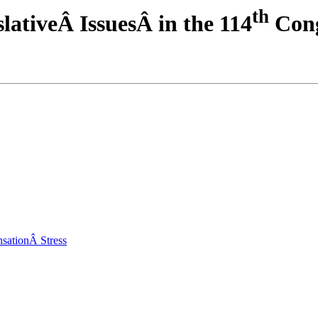
th
ativeÂ IssuesÂ in the 114
Cong
sationÂ Stress