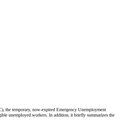
UC), the temporary, now-expired Emergency Unemployment
ible unemployed workers. In addition, it briefly summarizes the