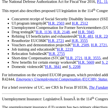
The National Defense Authorization Act for Fiscal Year 2016,
P.L. 1
th
This report also describes proposed UI legislation in the 114
Congress
Concurrent receipt of Social Security Disability Insurance (SS
UI program integrityâ€”
H.R. 2503
and
H.R. 2512
Unemployment Compensation for Former Servicemembers (U
Drug testingâ€”
H.R. 1136
,
H.R. 2148
, and
H.R. 5945
Rehiring UI beneficiaries and exhausteesâ€”
H.R. 481
,
H.R. 22
Reauthorize EUC08â€”
H.R. 2721
and
H.R. 3555
Vouchers and demonstration projectsâ€”
H.R. 2509
,
H.R. 2721
Job training and educationâ€”
H.R. 2219
Relocation Subsidiesâ€”
H.R. 2755
Short-time Compensation (STC)â€”
H.R. 2721
,
H.R. 3555
, an
New benefits for certain energy workersâ€”
H.R. 5669
and
S. 
Domestic violenceâ€”
H.R. 3841
and
S. 2208
For information on the expired EUC08 program, which provided addi
R42444,
Emergency Unemployment Compensation (EUC08): Status of 
For a brief overview of UC, see CRS In Focus IF10336,
The Fundam
th
Unemployment Insurance: LegislativeÂ IssuesÂ in the 114
Congres
T
he unemployment insurance (UI) system has two primary objectives: 