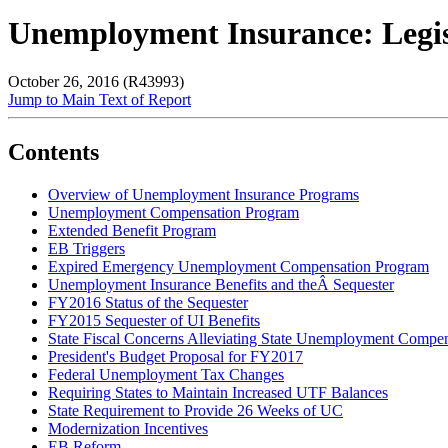
Unemployment Insurance: Legisl
October 26, 2016 (R43993)
Jump to Main Text of Report
Contents
Overview of Unemployment Insurance Programs
Unemployment Compensation Program
Extended Benefit Program
EB Triggers
Expired Emergency Unemployment Compensation Program
Unemployment Insurance Benefits and theÂ Sequester
FY2016 Status of the Sequester
FY2015 Sequester of UI Benefits
State Fiscal Concerns Alleviating State Unemployment Compen
President's Budget Proposal for FY2017
Federal Unemployment Tax Changes
Requiring States to Maintain Increased UTF Balances
State Requirement to Provide 26 Weeks of UC
Modernization Incentives
EB Reform