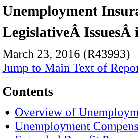
Unemployment Insur
LegislativeÂ IssuesÂ 
March 23, 2016 (R43993)
Jump to Main Text of Repo
Contents
Overview of Unemployme
Unemployment Compensa