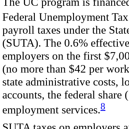
The UC program is financed
Federal Unemployment Tax
payroll taxes under the St
(SUTA). The 0.6% effective
employers on the first $7,0
(no more than $42 per worke
state administrative costs, 
accounts, the federal share
8
employment services.
SUTA taxes on employers are