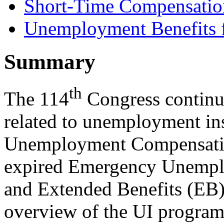
Short-Time Compensatio
Unemployment Benefits 
Summary
th
The 114
Congress continue
related to unemployment in
Unemployment Compensatio
expired Emergency Unemp
and Extended Benefits (EB).
overview of the UI programs