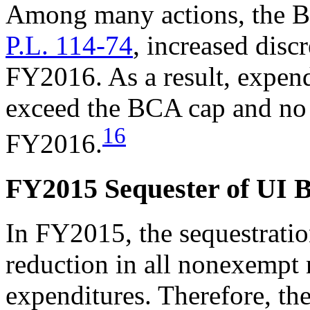
Among many actions, the Bi
P.L. 114-74
, increased disc
FY2016. As a result, expen
exceed the BCA cap and no 
16
FY2016.
FY2015 Sequester of UI B
In FY2015, the sequestratio
reduction in all nonexempt
expenditures. Therefore, the