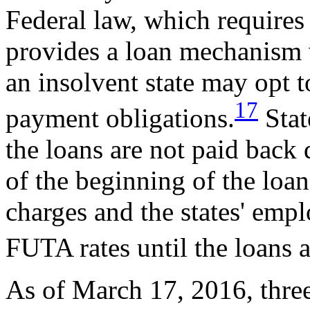
Federal law, which requires 
provides a loan mechanism
an insolvent state may opt t
17
payment obligations.
Stat
the loans are not paid back
of the beginning of the loan
charges and the states' emp
FUTA rates until the loans a
As of March 17, 2016, three