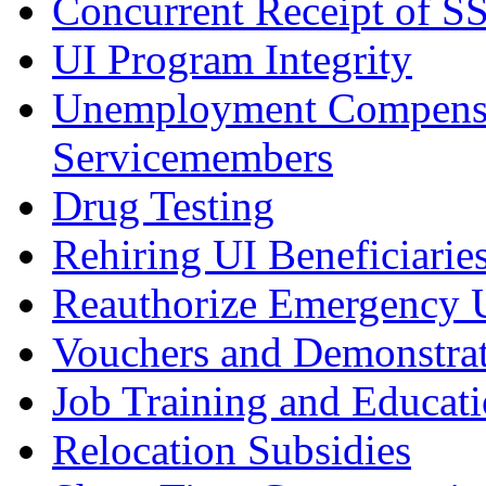
Concurrent Receipt of S
UI Program Integrity
Unemployment Compensa
Servicemembers
Drug Testing
Rehiring UI Beneficiarie
Reauthorize Emergency
Vouchers and Demonstrat
Job Training and Educat
Relocation Subsidies