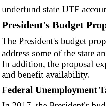
underfund state UTF accoun
President's Budget Pro
The President's budget pro
address some of the state an
In addition, the proposal e
and benefit availability.
Federal Unemployment T
In 2017, the President's b