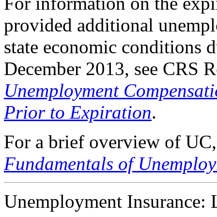
For information on the ex
provided additional unemp
state economic conditions d
December 2013, see CRS R
Unemployment Compensation
Prior to Expiration
.
For a brief overview of UC
Fundamentals of Unemplo
Unemployment Insurance: Le