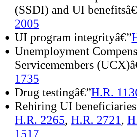
(SSDI) and UI benefitsâ
2005
UI program integrityâ€”
Unemployment Compensa
Servicemembers (UCX)â
1735
Drug testingâ€”
H.R. 113
Rehiring UI beneficiarie
H.R. 2265
,
H.R. 2721
,
H
1517