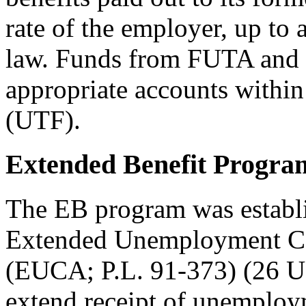
rate of the employer, up to
law. Funds from FUTA and 
appropriate accounts with
(UTF).
Extended Benefit Progra
The EB program was establi
Extended Unemployment Co
(EUCA; P.L. 91-373) (26 
extend receipt of unemploym