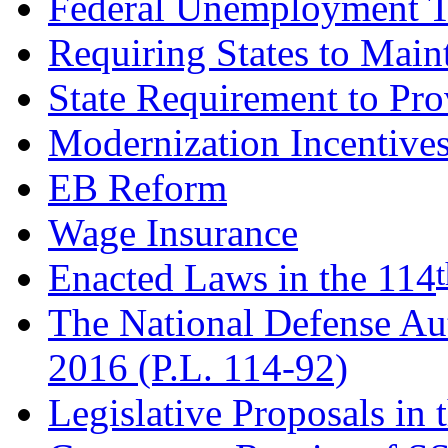
Federal Unemployment 
Requiring States to Main
State Requirement to Pr
Modernization Incentive
EB Reform
Wage Insurance
Enacted Laws in the 114
The National Defense Aut
2016 (P.L. 114-92)
Legislative Proposals in 