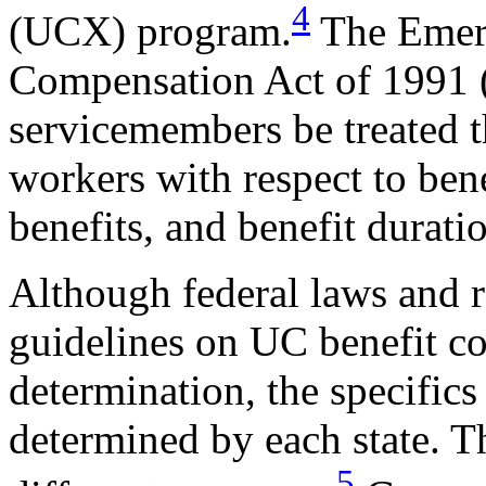
4
(UCX) program.
The Emer
Compensation Act of 1991 
servicemembers be treated 
workers with respect to bene
benefits, and benefit durati
Although federal laws and 
guidelines on UC benefit cov
determination, the specifics
determined by each state. Th
5