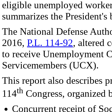
eligible unemployed workers.
summarizes the President's
The National Defense Author
2016,
P.L. 114-92
, altered 
to receive Unemployment C
Servicemembers (UCX).
This report also describes p
th
114
Congress, organized b
Concurrent receipt of Soc