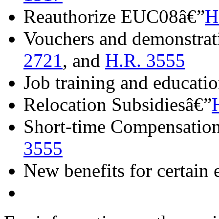
Reauthorize EUC08â€”
H
Vouchers and demonstrat
2721
, and
H.R. 3555
Job training and educati
Relocation Subsidiesâ€”
Short-time Compensatio
3555
New benefits for certain