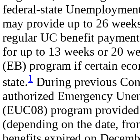
federal-state Unemployme
may provide up to 26 weeks
regular UC benefit payment
for up to 13 weeks or 20 w
(EB) program if certain eco
1
state.
During previous Cong
authorized Emergency Un
(EUC08) program provided a
(depending on the date, fr
benefits expired on Decemb