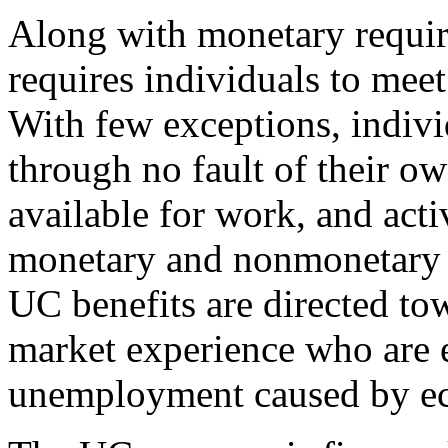
Along with monetary requir
requires individuals to mee
With few exceptions, indivi
through no fault of their o
available for work, and act
monetary and nonmonetary r
UC benefits are directed to
market experience who are e
unemployment caused by ec