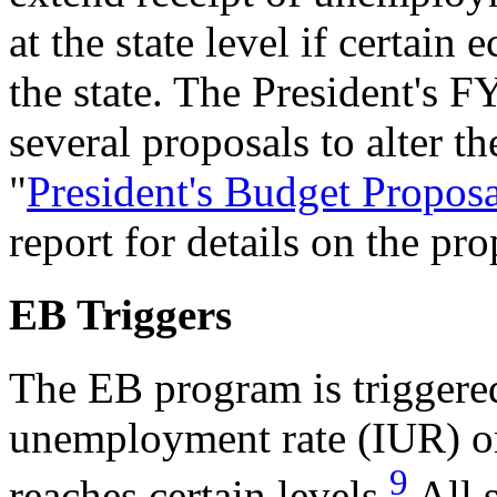
at the state level if certain
the state. The President's 
several proposals to alter 
"
President's Budget Propos
report for details on the pro
EB Triggers
The EB program is triggered
unemployment rate (IUR) o
9
reaches certain levels.
All 