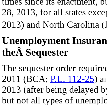
times since its enactment, 
28, 2013, for all states ex
2013) and North Carolina (
Unemployment Insuranc
theÂ Sequester
The sequester order require
2011 (BCA;
P.L. 112-25
) a
2013 (after being delayed 
but not all types of unempl