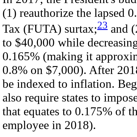
(1) reauthorize the lapsed
23
Tax (FUTA) surtax;
and (
to $40,000 while decreasing
0.165% (making it approxima
0.8% on $7,000). After 201
be indexed to inflation. Beg
also require states to imp
that equates to 0.175% of 
employee in 2018).