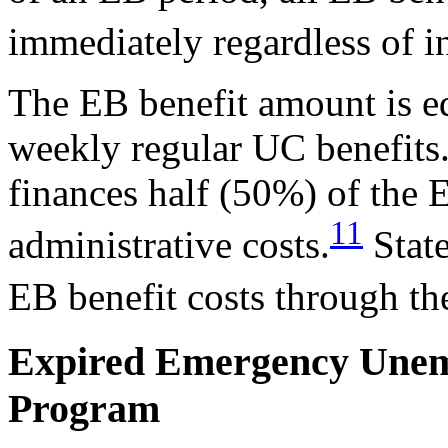
immediately regardless of i
The EB benefit amount is equ
weekly regular UC benefit
finances half (50%) of th
11
administrative costs.
State
EB benefit costs through t
Expired Emergency Une
Program