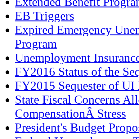
Extended Benefit Progr
EB Triggers
Expired Emergency Une
Program
Unemployment Insurance 
FY2016 Status of the Seq
FY2015 Sequester of UI 
State Fiscal Concerns Al
CompensationÂ Stress
President's Budget Prop