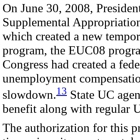
On June 30, 2008, Presiden
Supplemental Appropriation
which created a new tempo
program, the EUC08 program
Congress had created a fed
unemployment compensatio
13
slowdown.
State UC agen
benefit along with regular 
The authorization for this 