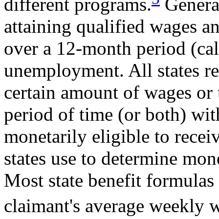
different programs.
General
attaining qualified wages 
over a 12-month period (call
unemployment. All states re
certain amount of wages or 
period of time (or both) wit
monetarily eligible to rece
states use to determine mone
Most state benefit formulas
claimant's average weekly