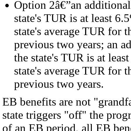
Option 2â€”an additional 
state's TUR is at least 6.
state's average TUR for t
previous two years; an ad
the state's TUR is at leas
state's average TUR for t
previous two years.
EB benefits are not "grandf
state triggers "off" the pro
of an EB period, all EB bene