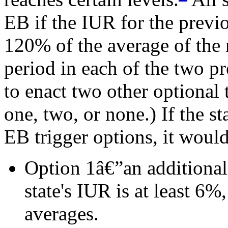
EB if the IUR for the previo
120% of the average of the 
period in each of the two p
to enact two other optional
one, two, or none.) If the s
EB trigger options, it woul
Option 1â€”an additional 
state's IUR is at least 6%
averages.