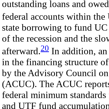
outstanding loans and owed 
federal accounts within the
state borrowing to fund UC 
of the recession and the s
20
afterward.
In addition, a
in the financing structure 
by the Advisory Council 
(ACUC). The ACUC reports 
federal minimum standards 
and UTF fund accumulation 