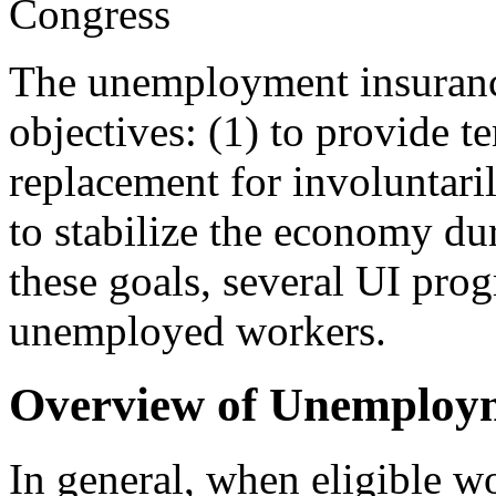
Congress
T
he unemployment insuranc
objectives: (1) to provide t
replacement for involuntar
to stabilize the economy dur
these goals, several UI prog
unemployed workers.
Overview of Unemploy
In general, when eligible wor