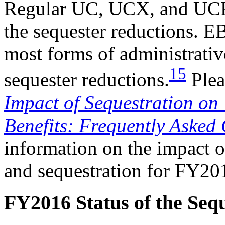
Regular UC, UCX, and UCFE
the sequester reductions. 
most forms of administrativ
15
sequester reductions.
Plea
Impact of Sequestration o
Benefits: Frequently Asked
information on the impact o
and sequestration for FY2
FY2016 Status of the Seq