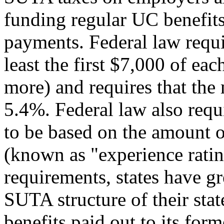
funding regular UC benefits
payments. Federal law requir
least the first $7,000 of ea
more) and requires that the 
5.4%. Federal law also requi
to be based on the amount 
(known as "experience ratin
requirements, states have gr
SUTA structure of their sta
benefits paid out to its for