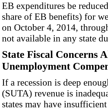
EB expenditures be reduced
share of EB benefits) for 
on October 4, 2014, throu
not available in any state 
State Fiscal Concerns Al
Unemployment Compens
If a recession is deep enou
(SUTA) revenue is inadequat
states may have insufficient