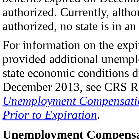
authorized. Currently, alt
authorized, no state is in a
For information on the ex
provided additional unemp
state economic conditions d
December 2013, see CRS R
Unemployment Compensation
Prior to Expiration
.
Unemployment Compensa