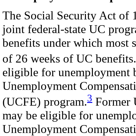
The Social Security Act of 
joint federal-state UC pro
benefits under which most 
of 26 weeks of UC benefits
eligible for unemployment b
Unemployment Compensatio
3
(UCFE) program.
Former U
may be eligible for unempl
Unemployment Compensatio