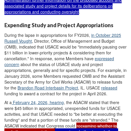
Administration further information on the proposed account and
associated study and project details for its deliberations on
appropriations and conducting oversight
.
Expending Study and Project Appropriations
During the lapse in appropriations for FY2026,
i
n October 2025
Russ
ell
Vought
, Director, Office of Management and Budget
(OMB), indicated that USACE would be "immediately pausing over
$11 billion in lower-priority projects & considering them for
cancellation." In response, some Members have
expressed
concern
about the status of USACE study and project
appropriations, generally and for specific projects. For example, in
January 2026, some Members requested OMB and the Assistant
Secretary of the Army for Civil Works (ASACW) to release funds
for the
Brandon Road Interbasin Project
, IL
. USACE
released
funding to award a contract for the project in April 2026.
At a
February 24, 2026
,
hearing
, the ASACW stated that there
were $45 billion in appropriated, unexpended funds for USACE
activities, and that USACE needed to "be better at executing the
funding" and that a portion of these funds are "stranded." The
ASACW indicated that Congress could
reexamine
whether to