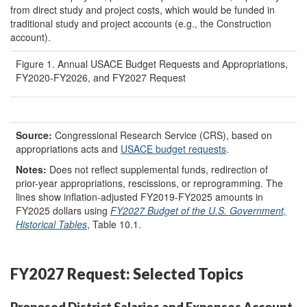
from direct study and project costs, which would be funded in
traditional study and project accounts (e.g., the Construction
account).
Figure 1. Annual USACE Budget Requests and Appropriations,
FY2020-FY2026, and FY2027 Request
Source:
Congressional Research Service (CRS), based on
appropriations acts and
USACE budget requests
.
Notes:
Does not reflect supplemental funds, redirection of
prior-year appropriations, rescissions, or reprogramming. The
lines show inflation-adjusted FY2019-FY2025 amounts in
FY2025 dollars using
FY202
7
Budget of the U.S. Government,
Historical Tables
, Table 10.1.
FY2027 Request: Selected Topics
Proposed District Salaries and Expenses Account