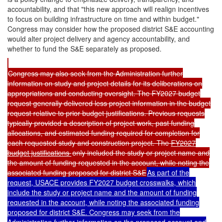
accountability, and that "this new approach will realign incentives
to focus on building infrastructure on time and within budget."
Congress may consider how the proposed district S&E accounting
would alter project delivery and agency accountability, and
whether to fund the S&E separately as proposed.
Congress may also seek from the Administration further
information on study and project details for its deliberations on
appropriations and conducting oversight. The FY2027 budget
request generally delivered less project information in the budget
request relative to prior budget justifications. Previous requests
typically provided a description of project work, past funding
allocations, and estimated funding required for completion for
each requested study and construction project. The
FY2027
b
udget justifications
only included the study or project name and
the amount of funding requested in the account, while noting the
associated funding proposed for district S&E
As part of the
request, USACE provides
FY2027 budget crosswalks
, which
include the study or project name and the amount of funding
requested in the account, while noting the associated funding
proposed for district S&E. Congress may seek from the