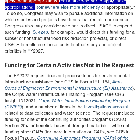
apply
these
a
ppropriations
reexamine whether to apply these
appropriations
"
somewhere else more efficiently
or appropriately
."
To do so, Congress may wish to pursue additional information on
which studies and projects have funds that remain unexpended.
Congress also may consider whether to direct USACE to expend
such funding (
S. 4248
, for example, would direct this funding for a
subset of nonstructural flood risk reduction projects), or direct
USACE to reallocate those funds to other study and project
priorities in FY2027.
Funding for Certain Activities Not in the Request
The FY2027 request does not propose funds for environmental
infrastructure assistance (see CRS In Focus IF11184,
Army
Corps of Engineers: Environmental Infrastructure (EI) Assistance
),
the Corps Water Infrastructure Financing Program (see CRS
Insight IN12021,
Corps Water Infrastructure Financing Program
(CWIFP)
), and a number of items in the
Investigation
s
account
related to data collection and water science. The request included
funding for one of the continuing authorities programs (CAPs)—
Section 204 for beneficial uses of dredged materials—while not
funding other CAPs (for more information on CAPs, see CRS In
Focus IF12635,
Continuing Authorities Programs (CAPs) of the