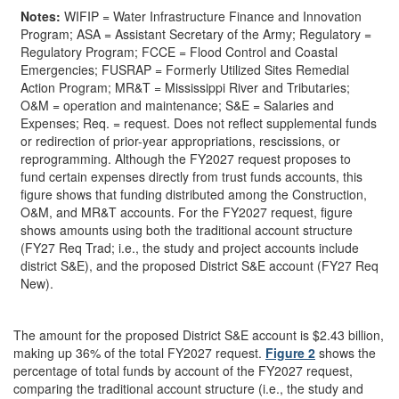
Notes:
WIFIP = Water Infrastructure Finance and Innovation
Program; ASA = Assistant Secretary of the Army; Regulatory =
Regulatory Program; FCCE = Flood Control and Coastal
Emergencies; FUSRAP = Formerly Utilized Sites Remedial
Action Program; MR&T = Mississippi River and Tributaries;
O&M = operation and maintenance; S&E = Salaries and
Expenses; Req. = request. Does not reflect supplemental funds
or redirection of prior-year appropriations, rescissions, or
reprogramming. Although the FY2027 request proposes to
fund certain expenses directly from trust funds accounts, this
figure shows that funding distributed among the Construction,
O&M, and MR&T accounts. For the FY2027 request, figure
shows amounts using both the traditional account structure
(FY27 Req Trad; i.e., the study and project accounts include
district S&E), and the proposed District S&E account (FY27 Req
New).
The amount for the proposed District S&E account is $2.43 billion,
making up 36% of the total FY2027 request.
Figure 2
shows the
percentage of total funds by account of the FY2027 request,
comparing the traditional account structure (i.e., the study and