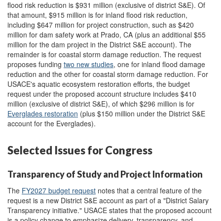
flood risk reduction is $931 million (exclusive of district S&E). Of
that amount, $915 million is for inland flood risk reduction,
including $647 million for project construction, such as $420
million for dam safety work at Prado, CA (plus an additional $55
million for the dam project in the District S&E account). The
remainder is for coastal storm damage reduction. The request
proposes funding
two new studies
, one for inland flood damage
reduction and the other for coastal storm damage reduction. For
USACE's aquatic ecosystem restoration efforts, the budget
request under the proposed account structure includes $410
million (exclusive of district S&E), of which $296 million is for
Everglades restoration
(plus $150 million under the District S&E
account for the Everglades).
Selected Issues for Congress
Transparency of Study and Project Information
The
FY2027 budget request
notes that a central feature of the
request is a new District S&E account as part of a "District Salary
Transparency initiative." USACE states that the proposed account
is a policy change to emphasize delivery, transparency, and