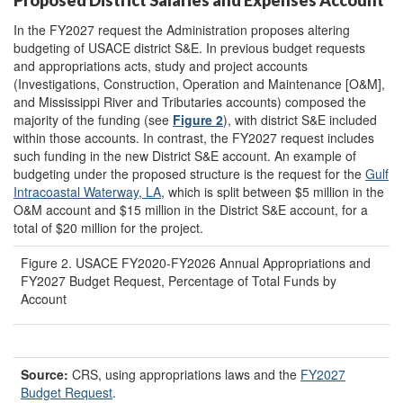
In the FY2027 request the Administration proposes altering
budgeting of USACE district S&E. In previous budget requests
and appropriations acts, study and project accounts
(Investigations, Construction, Operation and Maintenance [O&M],
and Mississippi River and Tributaries accounts) composed the
majority of the funding (see
Figure 2
), with district S&E included
within those accounts. In contrast, the FY2027 request includes
such funding in the new District S&E account. An example of
budgeting under the proposed structure is the request for the
Gulf
Intracoastal Waterway, LA
, which
is split between $5 million in the
O&M account and $15 million in the District S&E account, for a
total of $20 million for the project.
Figure 2. USACE FY2020-FY2026 Annual Appropriations and
FY2027 Budget Request, Percentage of Total Funds by
Account
Source:
CRS, using appropriations laws and the
FY2027
Budget R
equest
.