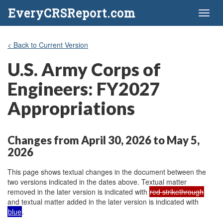
EveryCRSReport.com
Toggl
naviga
< Back to Current Version
U.S. Army Corps of
Engineers: FY2027
Appropriations
Changes from April 30, 2026 to May 5,
2026
This page shows textual changes in the document between the
two versions indicated in the dates above. Textual matter
removed in the later version is indicated with
red strikethrough
and textual matter added in the later version is indicated with
blue
.