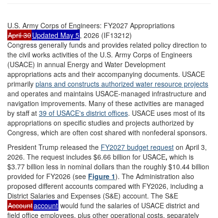
U.S. Army Corps of Engineers: FY2027 Appropriations
April 30
Updated May 5
, 2026 (IF13212)
Congress generally funds and provides related policy direction to
the civil works activities of the U.S. Army Corps of Engineers
(USACE) in annual Energy and Water Development
appropriations acts and their accompanying documents. USACE
primarily
plan
s
and construc
ts
authorized water resource projects
and operates and maintains USACE-managed infrastructure and
navigation improvements. Many of these activities are managed
by staff at
39
of USACE's
district offices
. USACE uses most of its
appropriations on specific studies and projects authorized by
Congress, which are often cost shared with nonfederal sponsors.
President Trump released the
FY2027 budget request
on April 3,
2026. The request includes $6.66 billion for USACE
,
which is
$3.77 billion less in nominal dollars than the roughly $10.44 billion
provided for FY2026 (see
Figure 1
). The Administration also
proposed different accounts compared with FY2026, including a
District Salaries and Expenses (S&E) account. The S&E
Account
account
would fund the salaries of USACE district and
field office employees, plus other operational costs, separately