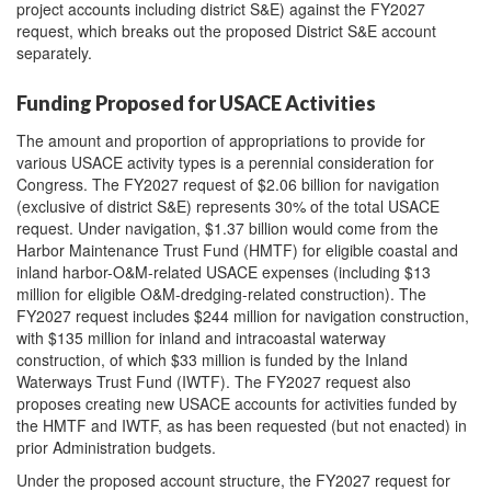
project accounts including district S&E) against the FY2027
request, which breaks out the proposed District S&E account
separately.
Funding Proposed for USACE Activities
The amount and proportion of appropriations to provide for
various USACE activity types is a perennial consideration for
Congress. The FY2027 request of $2.06 billion for navigation
(exclusive of district S&E) represents 30% of the total USACE
request. Under navigation, $1.37 billion would come from the
Harbor Maintenance Trust Fund (HMTF) for eligible coastal and
inland harbor-O&M-related USACE expenses (including $13
million for eligible O&M-dredging-related construction). The
FY2027 request includes $244 million for navigation construction,
with $135 million for inland and intracoastal waterway
construction, of which $33 million is funded by the Inland
Waterways Trust Fund (IWTF). The FY2027 request also
proposes
creating
new
USACE
account
s
for activities funded by
the HMTF
and IWTF
,
as has been requested (but not enacted) in
prior Administration budgets
.
Under the proposed account structure, the FY2027 request for