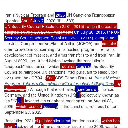
Iran's Nuclear Program and
2025
UN Sanctions Reimposition
Updated
April 6
July 7
, 2026 (IF11583)
UN Security Council Resolution 2231 (2015), which the council
adopted on July 20, 2015, implements
On July 20, 2015, the UN
Security Council adopted Resolution 2231 (2015) to implement
the Joint Comprehensive Plan of Action (JCPOA) and
contains
other provisions concerning Iran's nuclear program, Tehran's
development of missiles, and arms transfers to and from Iran. In
August 2020, the United States invoked the resolution's
"snapback" mechanism, which
requires
required
the Security
Council to reimpose UN sanctions lifted pursuant to Resolution
2231 and the JCPOA. (
See
CRS Report R40094,
Iran's Nuclear
Program: Tehran's Compliance with International Obligations
, by
Paul K. Kerr
.)
Although that effort failed
(see below)
, France,
Germany, and the United Kingdom (UK)
,
(
collectively known as
the "E3
,"
")
invoked the snapback mechanism
on August 28,
2025,
which resulted
resulting
in the sanctions' reimposition on
September 27, 2025.
Resolution 2231
stipulates
stipulated
that the council,
which has
been
"
seized of the
"
Iranian nuclear issue" since 2006, was to