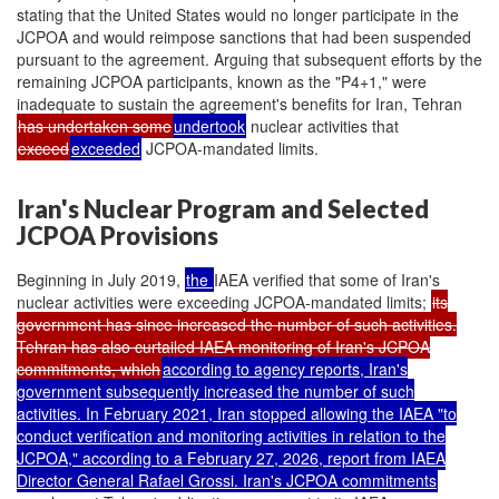
stating that the United States would no longer participate in the
JCPOA and would reimpose sanctions that had been suspended
pursuant to the agreement. Arguing that subsequent efforts by the
remaining JCPOA participants, known as the "P4+1," were
inadequate to sustain the agreement's benefits for Iran, Tehran
has undertaken some
undertook
nuclear activities that
exceed
exceeded
JCPOA-mandated limits.
Iran's Nuclear Program and Selected
JCPOA Provisions
Beginning in July 2019,
the
IAEA verified that some of Iran's
nuclear activities were exceeding JCPOA-mandated limits;
its
government has since increased the number of such activities.
Tehran has also curtailed IAEA monitoring of Iran's JCPOA
commitments, which
according to agency reports, Iran's
government subsequently increased the number of such
activities. In February 2021, Iran stopped allowing the IAEA "to
conduct verification and monitoring activities in relation to the
JCPOA," according to a February 27, 2026, report from IAEA
Director General Rafael Grossi. Iran's JCPOA commitments