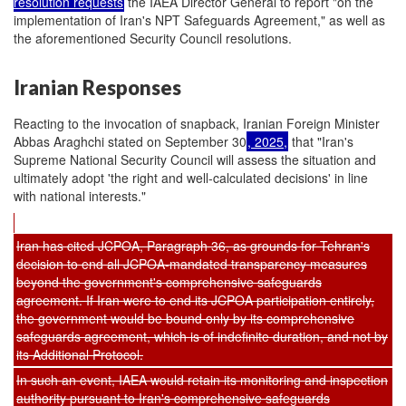
resolution requests
the IAEA Director General to report "on the
implementation of Iran's NPT Safeguards Agreement," as well as
the aforementioned Security Council resolutions.
Iranian Responses
Reacting to the invocation of snapback, Iranian Foreign Minister
Abbas Araghchi stated on September 30
, 2025,
that "Iran's
Supreme National Security Council will assess the situation and
ultimately adopt 'the right and well-calculated decisions' in line
with national interests."
Iran has cited JCPOA, Paragraph 36, as grounds for Tehran's
decision to end all JCPOA-mandated transparency measures
beyond the government's comprehensive safeguards
agreement. If Iran were to end its JCPOA participation entirely,
the government would be bound only by its comprehensive
safeguards agreement, which is of indefinite duration, and not by
its Additional Protocol.
In such an event, IAEA would retain its monitoring and inspection
authority pursuant to Iran's comprehensive safeguards