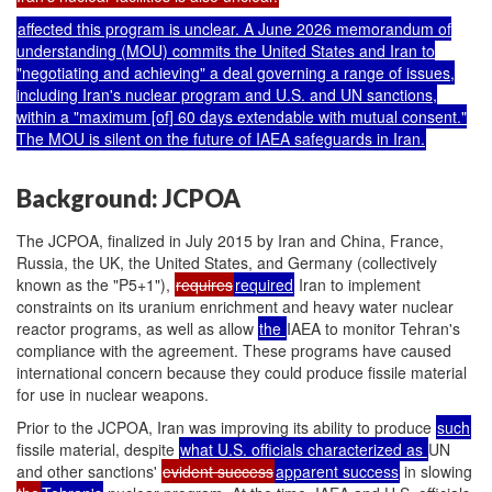
affected this program is unclear. A June 2026 memorandum of
understanding (MOU) commits the United States and Iran to
"negotiating and achieving" a deal governing a range of issues,
including Iran's nuclear program and U.S. and UN sanctions,
within a "maximum [of] 60 days extendable with mutual consent."
The MOU is silent on the future of IAEA safeguards in Iran.
Background: JCPOA
The JCPOA, finalized in July 2015 by Iran and China,
France,
Russia, the UK, the United States, and Germany (collectively
known as the "P5+1"),
requires
required
Iran to implement
constraints on its uranium enrichment and heavy water nuclear
reactor programs, as well as allow
the
IAEA to monitor Tehran's
compliance with the agreement. These programs have caused
international concern because they could produce fissile material
for use in nuclear weapons.
Prior to the JCPOA, Iran was improving its ability to produce
such
fissile material, despite
what U.S. officials characterized as
UN
and other sanctions'
evident success
apparent
success
in slowing