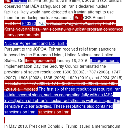
the
Tehran's
nuclear program. At the time, IAEA and U.S. officials
observed that IAEA safeguards on Iran's declared nuclear
facilities likely would have detected an Iranian attempt to use
them for producing nuclear weapons. (
See
CRS Report
RL34544
R43333
,
Iran
's Nuclear Program: Status
, by Paul K.
Kerr.) Nevertheless, Iran's continuing nuclear program concerned
many governments.
Nuclear Agreement and U.S. Exit.)
Pursuant to the JCPOA, Tehran received relief from sanctions
imposed by the European Union, United Nations, and United
States. On
the agreement's
January 16, 2016,
the agreement's
Implementation Day, the Security Council terminated the
provisions of seven resolutions: 1696 (2006), 1737 (2006), 1747
(2007), 1803 (2008), 1835 (2008), 1929 (2010), and 2224 (2015).
Resolutions 1737 (2006), 1747 (2007), 1803 (2008), and 1929
(2010) all imposed
The first six of these resolutions required Iran
to take several steps, such as cooperating fully with an IAEA
investigation of Tehran's nuclear activities as well as suspending
sensitive nuclear activities. These resolutions also contained
sanctions on Iran.
sanctions on Iran.
In May 2018, President Donald J. Trump issued a memorandum