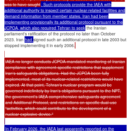
was to have sought
. Such protocols provide the IAEA with
additional authority to inspect certain nuclear-related facilities and
demand information from member states. Iran had been
implementing provisionally its additional protocol pursuant to the
JCPOA, which also required Tehran to seek
the Iranian
parliament's ratification of the protocol no later than October
2023. Iran
had
signed such an additional protocol in late 2003 but
stopped implementing it in early 2006.
IAEA no longer conducts JCPOA-mandated monitoring of Iranian
compliance with agreement-specific restrictions that supplement
Iran's safeguards obligations. Had the JCPOA been fully
implemented, most of its nuclear-related restrictions would have
expired. At that point, Tehran's nuclear program would be
governed indefinitely by Iran's obligations pursuant to the NPT,
the government's IAEA comprehensive safeguards agreement
and Additional Protocol, and restrictions on specific dual-use
"activities, which could contribute to the development of a
nuclear explosive device."
In February 2026, the IAEA last apparently reported on the