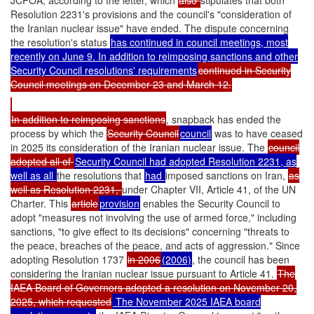
JCPOA, according to the letter, which
also
stipulates that both
Resolution 2231's provisions and the council's "consideration of
the Iranian nuclear issue" have ended. The dispute concerning
the resolution's status
has continued in council meetings, most
recently on June 9. In addition to reimposing sanctions and other
Security Council resolutions' requirements
continued in Security
Council meetings on December 23 and March 12.
In addition to reimposing sanctions
, snapback has ended the
process by which the
Security Council
council
was to have ceased
in 2025 its consideration of the Iranian nuclear issue. The
council
adopted all of
Security Council had adopted Resolution 2231, as
well as all
the resolutions that
had
imposed sanctions on Iran,
as
well as Resolution 2231,
under Chapter VII, Article 41, of the UN
Charter. This
article
provision
enables the Security Council to
adopt "measures not involving the use of armed force," including
sanctions, "to give effect to its decisions" concerning "threats to
the peace, breaches of the peace, and acts of aggression." Since
adopting Resolution 1737
in 2006
(2006)
, the council has been
considering the Iranian nuclear issue pursuant to Article 41.
The
IAEA Board of Governors adopted a resolution on November 20,
2025, which requested
The November 2025 IAEA board