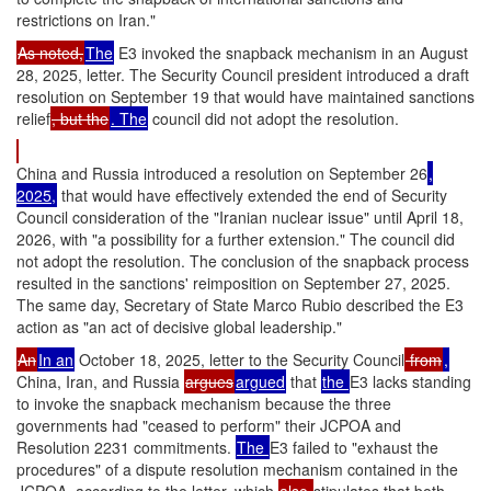
restrictions on Iran."
As noted,
The
E3 invoked the snapback mechanism in an August
28, 2025, letter. The Security Council president introduced a draft
resolution on September 19 that would have maintained sanctions
relief
, but the
. The
council did not adopt the resolution.
China and Russia introduced a resolution on September 26
,
2025,
that would have effectively extended the end of Security
Council consideration of the "Iranian nuclear issue" until April 18,
2026, with "a possibility for a further extension." The council did
not adopt the resolution. The conclusion of the snapback process
resulted in the sanctions' reimposition on September 27, 2025.
The same day, Secretary of State Marco Rubio described the E3
action as "an act of decisive global leadership."
An
In an
October 18, 2025, letter to the Security Council
from
,
China, Iran, and Russia
argues
argued
that
the
E3 lacks standing
to invoke the snapback mechanism because the three
governments had "ceased to perform" their JCPOA and
Resolution 2231 commitments.
The
E3 failed to "exhaust the
procedures" of a dispute resolution mechanism contained in the