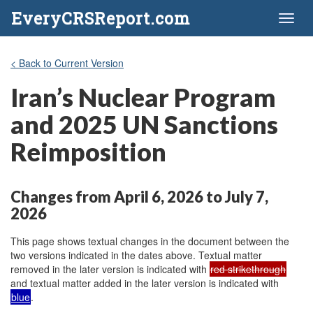
EveryCRSReport.com
Toggl
naviga
< Back to Current Version
Iran’s Nuclear Program
and 2025 UN Sanctions
Reimposition
Changes from April 6, 2026 to July 7,
2026
This page shows textual changes in the document between the
two versions indicated in the dates above. Textual matter
removed in the later version is indicated with
red strikethrough
and textual matter added in the later version is indicated with
blue
.