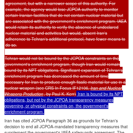
agreement, but with a narrower scope of this authority. For
example, the agency would lose JCPOA authority to monitor
certain Iranian facilities that do not contain nuclear material but
are associated with the government's enrichment program. IAEA
would retain its authority to verify the absence of undeclared
nuclear material and activities but would, absent Iran's
adherence to Tehran's additional protocol, have fewer means to
do so.
Tehran would not be bound by the JCPOA constraints on the
government's enrichment program, though Iran would remain
bound by its NPT obligations. Significant expansion of Tehran's
enrichment program has decreased the amount of time
necessary for Iran to produce enough fissile material for use in a
nuclear weapon (see CRS In Focus IF12106,
Iran and Nuclear
Weapons Production
, by Paul K. Kerr)
Iran is bound by its NPT
obligations, but not by the JCPOA transparency measures
governing, or physical constraints on, the government's
enrichment program.
Iran has cited JCPOA Paragraph 36 as grounds for Tehran's
decision to end all JCPOA-mandated transparency measures that
supplement the government's IAEA safeguards agreement. The