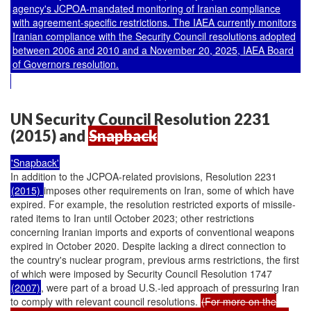
agency's JCPOA-mandated monitoring of Iranian compliance
with agreement-specific restrictions. The IAEA currently monitors
Iranian compliance with the Security Council resolutions adopted
between 2006 and 2010 and a November 20, 2025, IAEA Board
of Governors resolution.
UN Security Council Resolution 2231
(2015) and
Snapback
'Snapback'
In addition to the JCPOA-related provisions, Resolution 2231
(2015)
imposes other requirements on Iran, some of which have
expired. For example, the resolution restricted exports of missile-
rated items to Iran until October 2023; other restrictions
concerning Iranian imports and exports of conventional weapons
expired in October 2020. Despite lacking a direct connection to
the country's nuclear program, previous arms restrictions, the first
of which were imposed by Security Council Resolution 1747
(2007)
, were part of a broad U.S.-led approach of pressuring Iran
to comply with relevant council resolutions.
(For more on the