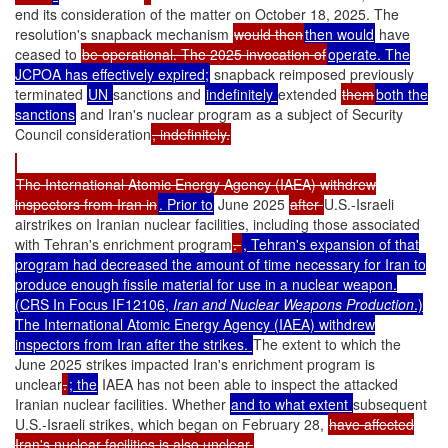
end its consideration of the matter on October 18, 2025. The
resolution's snapback mechanism
would then
then would
have
ceased to
be operational. The 2025 invocation of
operate. The
JCPOA has effectively expired;
snapback reimposed previously
terminated
UN
sanctions and
indefinitely
extended
them
both the
sanctions
and Iran's nuclear program as a subject of Security
Council consideration
, indefinitely.
The International Atomic Energy Agency (IAEA) withdrew
inspectors from Iran in
. Prior to
June 2025
after
U.S.-Israeli
airstrikes on Iranian nuclear facilities, including those associated
with Tehran's enrichment program
.
, Tehran's expansion of that
program had decreased the amount of time necessary for Iran to
produce enough fissile material for use in a nuclear weapon.
(CRS In Focus IF12106,
Iran and Nuclear Weapons Production
.)
The International Atomic Energy Agency (IAEA) withdrew
inspectors from Iran after the strikes.
The extent to which the
June 2025 strikes impacted Iran's enrichment program is
unclear
.
; the
IAEA has not been able to inspect the attacked
Iranian nuclear facilities. Whether
and to what extent
subsequent
U.S.-Israeli strikes, which began on February 28,
have affected
Iran's nuclear facilities is also unclear.