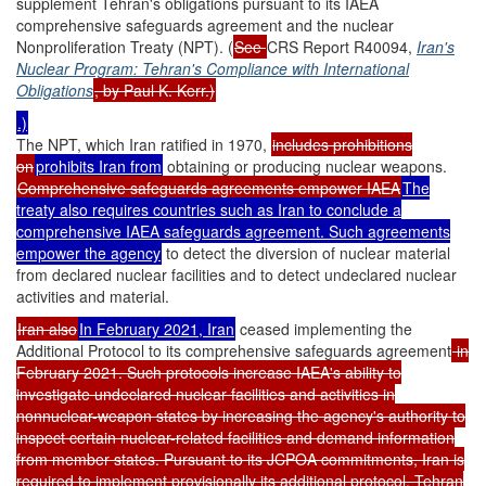
supplement Tehran's obligations pursuant to its IAEA
comprehensive safeguards agreement and the nuclear
Nonproliferation Treaty (NPT). (
See
CRS Report R40094,
Iran's
Nuclear Program: Tehran's Compliance with International
Obligations
, by Paul K. Kerr.)
.)
The NPT, which Iran ratified in 1970,
includes prohibitions
on
prohibits Iran from
obtaining or producing nuclear weapons.
Comprehensive safeguards agreements empower IAEA
The
treaty also requires countries such as Iran to conclude a
comprehensive IAEA safeguards agreement. Such agreements
empower the agency
to detect the diversion of nuclear material
from declared nuclear facilities and to detect undeclared nuclear
activities and material.
Iran also
In February 2021, Iran
ceased implementing the
Additional Protocol to its comprehensive safeguards agreement
in
February 2021. Such protocols increase IAEA's ability to
investigate undeclared nuclear facilities and activities in
nonnuclear-weapon states by increasing the agency's authority to
inspect certain nuclear-related facilities and demand information
from member states. Pursuant to its JCPOA commitments, Iran is
required to implement provisionally its additional protocol. Tehran