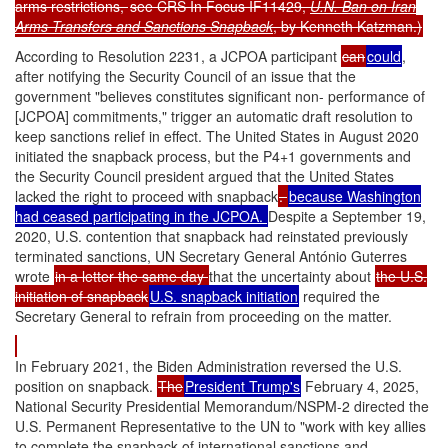
arms restrictions,
see CRS In Focus IF11429,
U.N. Ban on Iran
Arms Transfers and Sanctions Snapback
, by Kenneth Katzman.)
According to Resolution 2231, a JCPOA participant
can
could
,
after notifying the Security Council of an issue that the
government "believes constitutes significant non- performance of
[JCPOA] commitments," trigger an automatic draft resolution to
keep sanctions relief in effect. The United States in August 2020
initiated the snapback process, but the P4+1 governments and
the Security Council president argued that the United States
lacked the right to proceed with snapback
.
because Washington
had ceased participating in the JCPOA.
Despite a September 19,
2020, U.S. contention that snapback had reinstated previously
terminated sanctions, UN Secretary General António Guterres
wrote
in a letter the same day
that the uncertainty about
the U.S.
initiation of snapback
U.S. snapback initiation
required the
Secretary General to refrain from proceeding on the matter
.
In February 2021, the Biden Administration reversed the U.S.
position on snapback.
The
President Trump's
February 4, 2025,
National Security Presidential Memorandum/NSPM-2 directed the
U.S. Permanent Representative to the UN to "work with key allies
to complete the snapback of international sanctions and