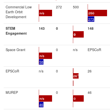
Commercial Low
272
500
Earth Orbit
n/s
250
Development
273
STEM
143
0
148
Engagement
0
Space Grant
0
n/s
EPSCoR
n/s
58
EPSCoR
n/s
0
26
f
26
MUREP
0
46
n/s
0
46