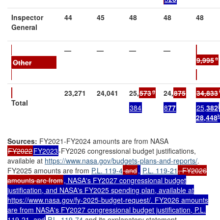
Inspector
44
45
48
48
48
General
—
—
—
—
a
9
,995
Other
g
23,271
24,041
25,
573
24,
875
34,833
Total
j
384
8
77
25,
382
k
2
8
,
448
Sources:
FY2021-FY2024 amounts are from NASA
FY2022
FY2023
-FY2026 congressional budget justifications,
available at
https://www.nasa.gov/
budgets-plans-and-reports/
.
FY2025 amounts are from
P.L. 119-4
and
,
P.L. 119-21
. FY2026
amounts are from
, NASA's FY2027 congressional budget
justification, and NASA's FY2025 spending plan, available at
https://www.nasa.gov/fy-2025-budget-request/
. FY2026 amounts
are from NASA's FY2027 congressional budget justification,
P.L.
119-21
, and
P.L. 119-74
and its explanatory statement,