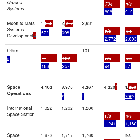
Ground
794
n/s
Systems
898
910
Moon to Mars
1,
858
2,
077
2,631
Systems
n/s
n/s
672
008
e
Development
2,772
2,803
Other
101
—
187
n/s
n/s
d
186
257
94
87
f
Space
4,102
3,975
4,267
4,220
4,
220
Operations
e
f
g
795
International
1,322
1,262
1,286
Space Station
n/s
n/s
1,241
1,180
Space
1,872
1,717
1,760
n/s