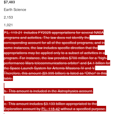
$7,
483
Earth Science
2,153
1,021
P.L. 119-21
includes FY2025 appropriations for several NASA
programs and activities. The law does not identify the
corresponding account for all of the specified programs, and in
some instances, the law includes specific direction that the
appropriations may be applied only to a subset of activities in a
program. For instance, the law provides $700 million for a "high-
performance Mars telecommunications orbiter" and $4.1 billion for
the Space Launch System for Artemis Missions IV and V.
Therefore, this amount ($9.995 billion) is listed as "Other" in this
table.
b.
This amount is included in the Astrophysics account.
c.
This amount includes $3.133 billion appropriated to the
Exploration account by
P.L. 118-42
without a specified purpose.