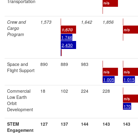
Transportation
n/s
Crew and
1,573
1,642
1,856
Cargo
1,570
n/s
Program
1,746
2,430
Space and
890
889
983
Flight Support
n/s
n/s
1,005
1,015
Commercial
18
102
224
228
Low Earth
n/s
Orbit
170
Development
STEM
127
137
144
143
143
Engagement