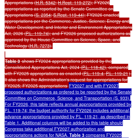
Appropriations (
H.R. 5342
;
H.Rept. 119-272
)
; FY2026
appropriations as reported by the Senate Committee on
Appropriations (
S. 2354
;
S.Rept. 119-44
); FY2026 enacted
appropriations per the Commerce, Justice, Science; Energy and
Water Development; and Interior and Environment Appropriations
Act, 2026 (
P.L. 119-74
); and FY2026 proposed authorizations as
approved by the House Committee on Science, Space, and
Technology (
H.R. 7273
).
Table 3
shows FY2024 appropriations provided by the
Consolidated Appropriations Act, 2024 (
P.L. 118-42
), compared
with FY2025 appropriations as enacted (
P.L. 119-4
,
P.L. 119-21
).
It also shows the Administration's request for appropriations for
FY2025; FY2025 appropriations
FY2027 and with FY2027
proposed authorizations as ordered to be reported by the Senate
Committee on Commerce, Science, and Transportation (
S. 933
).
For FY2026, this table reflects annual appropriations provided by
P.L. 119-74
; the budget authority for FY2026 includes additional,
advance appropriations provided by
P.L. 119-21
, as described in
Table 1. Additional columns will be added to this table should
Congress take additional FY2027 authorization and
appropriations actions for NASA.
Table 3
compares FY2025