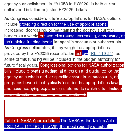
agency's establishment in FY1958 to FY2026, in both current
dollars and inflation-adjusted FY2025 dollars.
As Congress considers future appropriations for NASA, options
include
providing direction for the use of appropriations;
increasing, decreasing, or maintaining the agency's current
budget as a whole
or
; and eliminating, increasing, decreasing, or
maintaining funding levels
for specific accounts or subaccounts.
As Congress deliberates, it may weigh the appropriations
provided by the FY2025 reconciliation
act
law
(
P.L. 119-21
), as
some of this funding will be included in the budget authority for
future fiscal years.
Congressional options for NASA authorization
bills include providing additional direction and guidance for the
agency as a whole and for specific accounts, subaccounts, or
programs beyond that typically included in appropriations laws
and accompanying explanatory statements (which often include
some direction but less than authorizations).
Table 1. NASA Appropriations
The NASA Authorization Act of
2022 (
P.L. 117-167
, Title VII), the most recently enacted