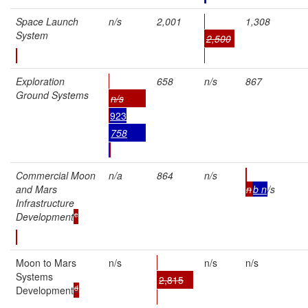
Space Launch
n/s
2,001
1,308
System
2,500
Exploration
658
n/s
867
Ground Systems
n/s
923
758
Commercial Moon
n/a
864
n/s
and Mars
n
b
n
/s
Infrastructure
c
Development
Moon to Mars
n/s
n/s
n/s
Systems
2,815
d
Development