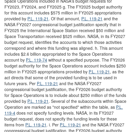
Space Operations included in NASA's budget requests for
FY2023, FY2024, and FY2025 g. The FY2025 budget authority
for this account includes $575 million in FY2025 appropriations
provided by
P.L. 119-21
. Of that amount,
P.L. 119-21
and the
NASA FY2027 congressional budget justification specify that in
FY2025 the International Space Station received $50 million and
Space Transportation received $525 million. NASA, in its FY2027
budget request, identifies the accounts to which those activities
correspond and where this funding was aligned. h. This amount
includes $2.6 billion appropriated to the Space Operations
account by
P.L. 119-74
without a specified purpose. The FY2026
budget authority for the Space Operations account includes $250
million in FY2025 appropriations provided by
P.L. 119-21
, as the
act directs that some of the provided funding is to be used in
future years. Per
P.L. 119-21
and the NASA FY2027
congressional budget justification, the FY2026 budget authority
for Space Operations is to include about $250 million of the funds
provided by
P.L. 119-21
. Several of the subaccounts within Space
Operation are marked as "not specified" within the table, as
P.L.
119-4
does not specify funding levels. NASA, in its FY2027
budget request, does not specify the funding levels for these
items from
P.L. 119-21
. i. Per
P.L. 119-21
and the NASA FY2027
congressional budget justification, the FY2026 budget authority