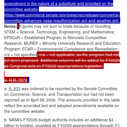
amendment in the nature of a substitute and provided on the
committee website,
https://www.commerce.senate.gov/press/rep/release/commerce-
committee-advances-nasa-reauthorization-act-and-weather-act/
.
Notes:
Figures may not sum to totals because of rounding.
STEM = Science, Technology, Engineering, and Mathematics;
EPSCoR = Established Program to Stimulate Competitive
Research; MUREP = Minority University Research and Education
Program; EC&R = Environmental Compliance and Remediation;
n/s = not specified
; n/a = not applicable, as the program had not
yet been proposed. Additional columns will be added for FY2026
as Congress acts on FY2026 appropriations legislation.
a.
H.R. 7273
.
a.
S. 933
was ordered to be reported by the Senate Committee
on Commerce, Science, and Transportation but had not been
reported as of April 28, 2026. The amounts provided in this table
reflect the amended text and adopted amendments available on
the committee website.
b. NASA's FY2026 budget authority includes an additional $4
billion in funding, provided as FY2025 appropriations through
P.L.