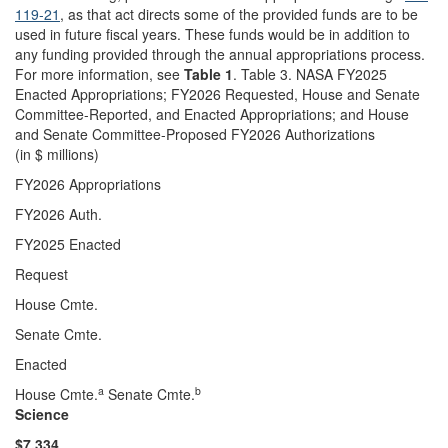
119-21
, as that act directs some of the provided funds are to be
used in future fiscal years. These funds would be in addition to
any funding provided through the annual appropriations process.
For more information, see
Table 1
. Table 3. NASA FY2025
Enacted Appropriations; FY2026 Requested, House and Senate
Committee-Reported, and Enacted Appropriations; and House
and Senate Committee-Proposed FY2026 Authorizations
(in $ millions)
FY2026 Appropriations
FY2026 Auth.
FY2025 Enacted
Request
House Cmte.
Senate Cmte.
Enacted
a
b
House Cmte.
Senate Cmte.
Science
$7,334