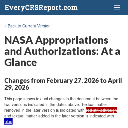
EveryCRSReport.com
Toggl
naviga
< Back to Current Version
NASA Appropriations
and Authorizations: At a
Glance
Changes from February 27, 2026 to April
29, 2026
This page shows textual changes in the document between the
two versions indicated in the dates above. Textual matter
removed in the later version is indicated with
red strikethrough
and textual matter added in the later version is indicated with
blue
.