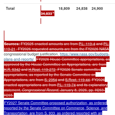
Total
18,809
24,838
24,900
h
34,833
Sources:
FY2025 enacted amounts are from
P.L. 119-4
and
P.L.
119-21
. FY2026 requested amounts are from the FY2026 NASA
congressional budget justification,
https://www.nasa.gov/budgets-
plans-and-reports/
.
FY2026 House Committee appropriations, as
approved by the House Committee on Appropriations, are from
H.R. 5342
and
H.Rept. 119-272
. FY2026 Senate committee
appropriations, as reported by the Senate Committee on
Appropriations, are from
S. 2354
and
S.Rept. 119-44
. FY2026
enacted appropriations are from
P.L. 119-74
and its explanatory
statement,
Congressional Record
, January 8, 2026, pp. H263-
H265.
FY2027 Senate Committee-proposed authorization, as ordered
reported by the Senate Committee on Commerce, Science, and
Transportation, are from
S. 933
, as ordered reported with an