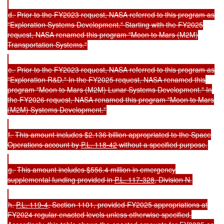
d.
Prior to the FY2023 request, NASA referred to this program as
"Exploration Systems Development." Starting with the FY2025
request, NASA renamed this program "Moon to Mars (M2M)
Transportation Systems."
e.
Prior to the FY2023 request, NASA referred to this program as
"Exploration R&D." In the FY2025 request, NASA renamed this
program "Moon to Mars (M2M) Lunar Systems Development." In
the FY2026 request, NASA renamed this program "Moon to Mars
(M2M) Systems Development."
f.
This amount includes $2.136 billion appropriated to the Space
Operations account by
P.L. 118-42
without a specified purpose.
g.
This amount includes $556.4 million in emergency
supplemental funding provided in
P.L. 117-328
, Division N.
h.
P.L. 119-4
, Section 1101, provided FY2025 appropriations at
FY2024 regular enacted levels unless otherwise specified.