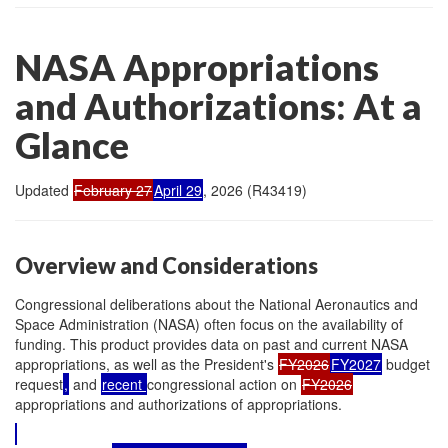
NASA Appropriations
and Authorizations: At a
Glance
Updated
February 27
April 29
, 2026 (R43419)
Overview and Considerations
Congressional deliberations about the National Aeronautics and
Space Administration (NASA) often focus on the availability of
funding. This product provides data on past and current NASA
appropriations, as well as the President's
FY2026
FY2027
budget
request
,
and
recent
congressional action on
FY2026
appropriations and authorizations of appropriations.