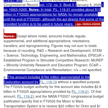
Congressional Record
,
vol. 172, no. 5, Book II (
January 8, 2026
),
pp. H263-H265.
Notes:
In total,
P.L. 119-21
provides about $10
billion in FY2025 appropriations for NASA (to remain available
until the end of FY2032), although the act directs that some of the
provided funding is to be used in future years.
, pp. H263-H265.
Notes:
Except where noted, amounts include regular,
supplemental, and additional appropriations; rescissions;
transfers; and reprogramming. Figures may not sum to totals
because of rounding. R&D = Research and Development; STEM
= Science, Technology, Engineering, and Mathematics; EPSCoR =
Established Program to Stimulate Competitive Research; MUREP
= Minority University Research and Education Program; EC&R =
Environmental Compliance and Remediation; n/s = not specified.
a.
This amount includes $784 million appropriated to the
Exploration account by
P.L. 119-74
without a specified purpose.
The FY2026 budget authority for this account also includes $2.8
billion in FY2025 appropriations provided by
P.L. 119-21
. Of that
amount,
P.L. 119-21
and the NASA FY2027 congressional budget
justification specify that in FY2026 the Moon to Mars
Transportation System is to receive $20 million for Orion and $1