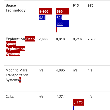
Space
913
975
Technology
1,100
569
921
624
9
99
Exploration
/Deep
7,666
8,313
9,716
7,783
Space
Exploration
Systems
Moon to Mars
n/s
4,895
n/s
n/s
Transportation
b
Systems
Orion
n/s
1,371
n/s
1,370