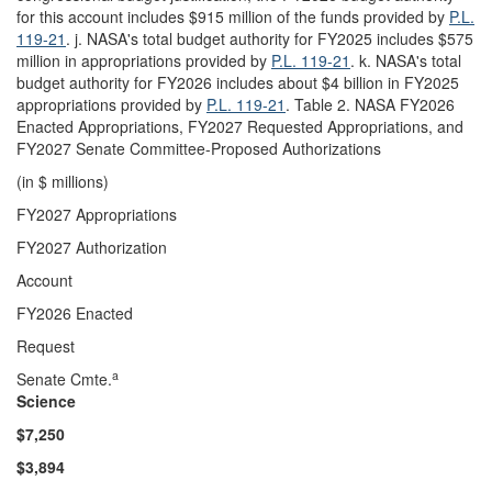
for this account includes $915 million of the funds provided by
P.L.
119-21
. j. NASA's total budget authority for FY2025 includes $575
million in appropriations provided by
P.L. 119-21
. k. NASA's total
budget authority for FY2026 includes about $4 billion in FY2025
appropriations provided by
P.L. 119-21
. Table 2. NASA FY2026
Enacted Appropriations, FY2027 Requested Appropriations, and
FY2027 Senate Committee-Proposed Authorizations
(in $ millions)
FY2027 Appropriations
FY2027 Authorization
Account
FY2026 Enacted
Request
a
Senate Cmte.
Science
$7,
250
$
3,894