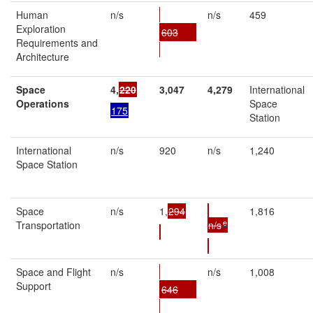
Human
n/s
n/s
459
Exploration
603
Requirements and
Architecture
Space
4,
220
3,
047
4,
279
International
Operations
Space
175
Station
International
n/s
920
n/s
1,240
Space Station
Space
n/s
1,
294
1,816
e
Transportation
n/s
Space and Flight
n/s
n/s
1,008
Support
646