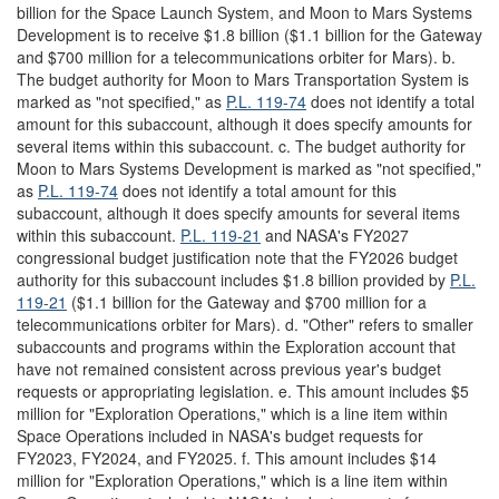
billion for the Space Launch System, and Moon to Mars Systems
Development is to receive $1.8 billion ($1.1 billion for the Gateway
and $700 million for a telecommunications orbiter for Mars). b.
The budget authority for Moon to Mars Transportation System is
marked as "not specified," as
P.L. 119-74
does not identify a total
amount for this subaccount, although it does specify amounts for
several items within this subaccount. c. The budget authority for
Moon to Mars Systems Development is marked as "not specified,"
as
P.L. 119-74
does not identify a total amount for this
subaccount, although it does specify amounts for several items
within this subaccount.
P.L. 119-21
and NASA's FY2027
congressional budget justification note that the FY2026 budget
authority for this subaccount includes $1.8 billion provided by
P.L.
119-21
($1.1 billion for the Gateway and $700 million for a
telecommunications orbiter for Mars). d. "Other" refers to smaller
subaccounts and programs within the Exploration account that
have not remained consistent across previous year's budget
requests or appropriating legislation. e. This amount includes $5
million for "Exploration Operations," which is a line item within
Space Operations included in NASA's budget requests for
FY2023, FY2024, and FY2025. f. This amount includes $14
million for "Exploration Operations," which is a line item within