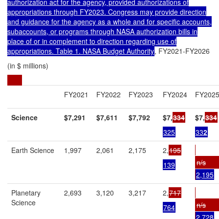
authorization act for the agency, provided authorizations of
appropriations through FY2023. Congress may provide direction
and guidance for the agency as a whole and for specific accounts,
subaccounts, or programs through NASA authorization bills in
place of or in complement to direction regarding use of
appropriations. Table 1. NASA Budget Authority
, FY2021-FY2026
(in $ millions)
FY2021
FY2022
FY2023
FY2024
FY202
Science
$7,291
$7,611
$7,792
$7,
334
$7,
334
325
33
2
Earth Science
1,997
2,061
2,175
2,
195
n/s
139
2,195
Planetary
2,693
3,120
3,217
2,
717
Science
n/s
764
2,728