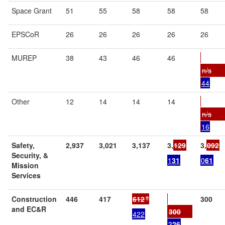
Space Grant
51
55
58
58
58
EPSCoR
26
26
26
26
26
MUREP
38
43
46
46
n/s
44
Other
12
14
14
14
n/s
16
Safety,
2,937
3,021
3,137
3,
129
3,
092
Security, &
1
31
0
61
Mission
Services
g
Construction
446
417
612
300
and EC&R
300
422
3
26