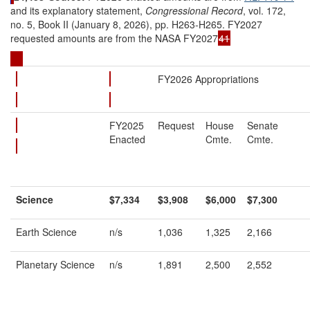
and its explanatory statement,
Congressional Record
, vol. 172,
no. 5, Book II (January 8, 2026), pp. H263-H265. FY2027
requested amounts are from the NASA FY2027
41
FY2026 Appropriations
FY2025
Request
House
Senate
Enacted
Cmte.
Cmte.
Science
$7,334
$3,908
$6,000
$7,300
Earth Science
n/s
1,036
1,325
2,166
Planetary Science
n/s
1,891
2,500
2,552