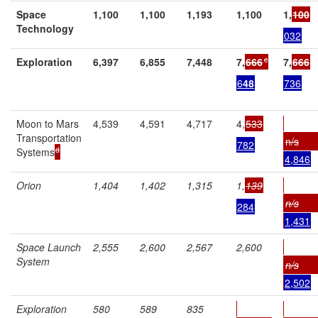
Space
1,100
1,100
1,193
1,100
1,
100
Technology
032
c
Exploration
6,397
6,855
7,448
7,
666
7,
666
6
48
736
Moon to Mars
4,539
4,591
4,717
4,
533
Transportation
n/s
782
d
Systems
4,846
Orion
1,404
1,402
1,315
1,
139
n/s
284
1,431
Space Launch
2,555
2,600
2,567
2,600
System
n/s
2,502
Exploration
580
589
835