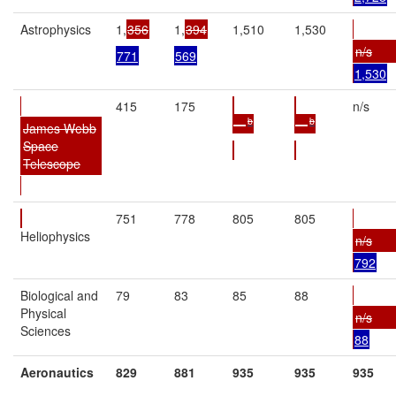
Astrophysics
1,
356
1,
394
1,510
1,530
n/s
771
569
1,530
415
175
n/s
b
b
—
—
James Webb
Space
Telescope
751
778
805
805
Heliophysics
n/s
792
Biological and
79
83
85
88
Physical
n/s
Sciences
88
Aeronautics
829
881
935
935
935