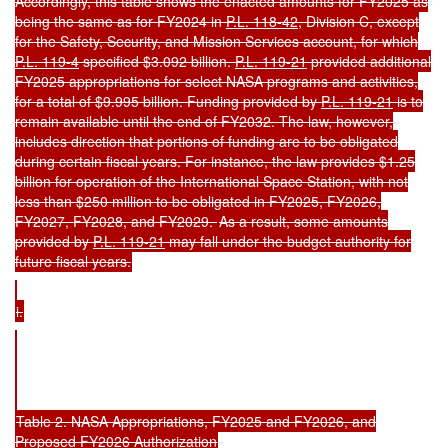
Accordingly, this table shows the enacted amounts for FY2025 as
being the same as for FY2024 in
P.L. 118-42
, Division C, except
for the Safety, Security, and Mission Services account, for which
P.L. 119-4
specified $3.092 billion.
P.L. 119-21
provided additional
FY2025 appropriations for select NASA programs and activities,
for a total of $9.995 billion. Funding provided by
P.L. 119-21
is to
remain available until the end of FY2032. The law, however,
includes direction that portions of funding are to be obligated
during certain fiscal years. For instance, the law provides $1.25
billion for operation of the International Space Station, with not
less than $250 million to be obligated in FY2025, FY2026,
FY2027, FY2028, and FY2029.
As a result, some amounts
provided by
P.L. 119-21
may fall under the budget authority for
future fiscal years.
i.
Table 2. NASA Appropriations, FY2025 and FY2026, and
Proposed FY2026 Authorization