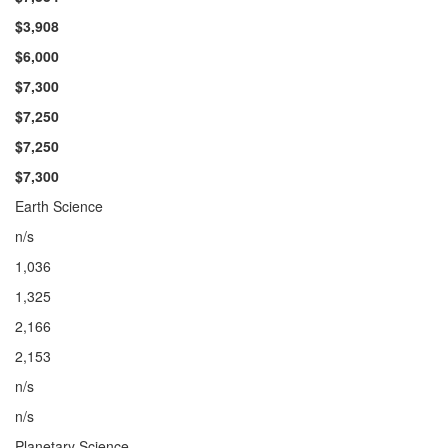
$3,908
$6,000
$7,300
$7,
250
$7,250
$7,300
Earth Science
n/s
1,036
1,325
2,166
2,153
n/s
n/s
Planetary Science