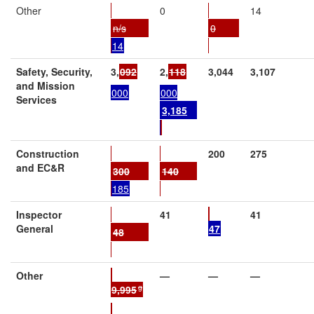
Other
0
14
n/s
0
14
Safety, Security,
3,
092
2,
118
3,044
3,107
and Mission
000
000
Services
3,
185
Construction
200
275
and EC&R
300
140
185
Inspector
41
41
General
4
7
48
Other
—
—
—
g
9,995