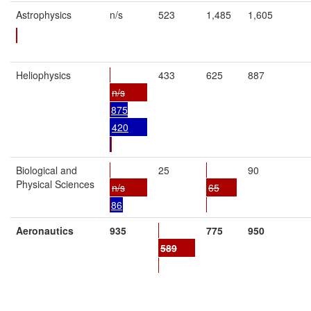
Astrophysics
n/s
523
1,485
1,605
Heliophysics
433
625
887
n/s
875
420
Biological and
25
90
Physical Sciences
n/s
65
86
Aeronautics
935
775
950
589