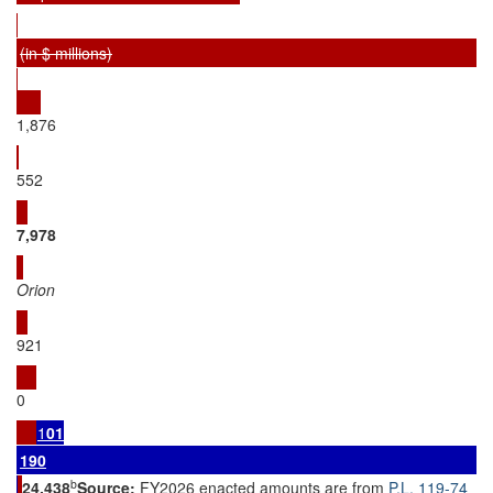
(in $ millions)
1,876
552
7,
978
Orion
921
0
1
01
1
90
b
24
,
438
Source:
FY2026 enacted amounts are from
P.L. 119-74