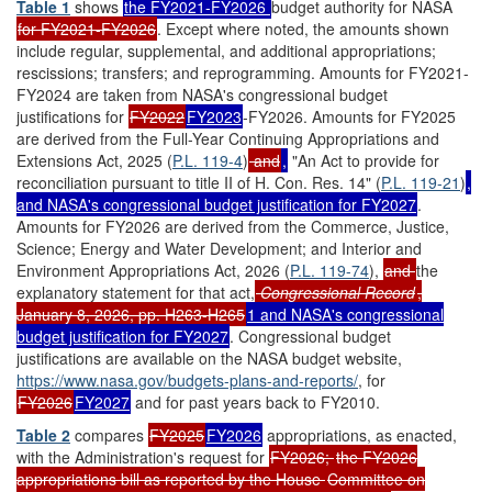
Table 1
shows
the FY2021-FY2026
budget authority for NASA
for FY2021-FY2026
. Except where noted, the amounts shown
include regular, supplemental, and additional appropriations;
rescissions; transfers; and reprogramming. Amounts for FY2021-
FY2024 are taken from NASA's congressional budget
justifications for
FY2022
FY2023
-FY2026. Amounts for FY2025
are derived from the Full-Year Continuing Appropriations and
Extensions Act, 2025 (
P.L. 119-4
)
and
,
"An Act to provide for
reconciliation pursuant to title II of H. Con. Res. 14" (
P.L. 119-21
)
,
and NASA's congressional budget justification for FY2027
.
Amounts for FY2026 are derived from the Commerce, Justice,
Science; Energy and Water Development; and Interior and
Environment Appropriations Act, 2026 (
P.L. 119-74
),
and
the
explanatory statement for that act,
Congressional Record
,
January 8, 2026, pp. H263-H265
1 and NASA's congressional
budget justification for FY2027
. Congressional budget
justifications are available on the NASA budget website,
https://www.nasa.gov/budgets-plans-and-reports/
,
for
FY2026
FY2027
and for past years back to FY2010.
Table 2
compares
FY2025
FY2026
appropriations, as enacted,
with the Administration's request for
FY2026;
the FY2026
appropriations bill as reported by the House
Committee on