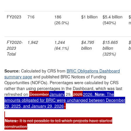
FY2023
716
186
$1 billion
$5.4 billion
$
(26.0%)
(540%)
m
FY2020-
1,94
2
1,244
$4.795
$15.6
65
$
202
3
(64
.
1
%)
billion
billion
b
Total
(325%)
Source:
Calculated by CRS from
BRIC Obligations Dashboard
summary page
and published BRIC Notices of Funding
Opportunities (NOFOs). Percentages were calculated by CRS
rather than using percentages in the Dashboard, which was last
refreshed on
December
January
29,
2025
2026.
Note:
The
amounts obligated for BRIC were unchanged between December
29, 2025, and January 29, 2026
.
Note
s
:
It is not possible to tell which projects have started
construction
.