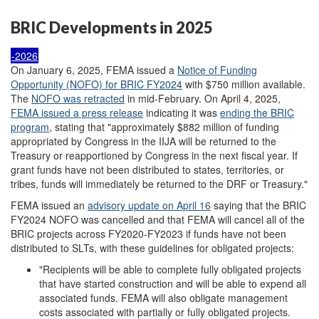
BRIC Developments in 2025
-2026
On January 6, 2025, FEMA issued a
Notice of Funding
Opportunity (NOFO) for BRIC FY2024
with $750 million available.
The
NOFO was retracted
in mid-February. On April 4, 2025,
FEMA issued a press release
indicating it was
ending the BRIC
program
, stating that "approximately $882 million of funding
appropriated by Congress in the IIJA will be returned to the
Treasury or reapportioned by Congress in the next fiscal year. If
grant funds have not been distributed to states, territories, or
tribes, funds will immediately be returned to the DRF or Treasury."
FEMA issued an
advisory update on April 16
saying that the BRIC
FY2024 NOFO was cancelled and that FEMA will cancel all of the
BRIC projects across FY2020-FY2023 if funds have not been
distributed to SLTs, with these guidelines for obligated projects:
"Recipients will be able to complete fully obligated projects
that have started construction and will be able to expend all
associated funds. FEMA will also obligate management
costs associated with partially or fully obligated projects.