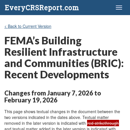
EveryCRSReport.com
Toggl
naviga
< Back to Current Version
FEMA’s Building
Resilient Infrastructure
and Communities (BRIC):
Recent Developments
Changes from January 7, 2026 to
February 19, 2026
This page shows textual changes in the document between the
two versions indicated in the dates above. Textual matter
removed in the later version is indicated with
red strikethrough
and textual matter added in the later version is indicated with