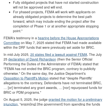
Fully obligated projects that have not started construction
will not be approved and will end.
For phased projects, FEMA will work with applicants on
already obligated projects to determine the best path
forward, which may include ending the project after the
completion of Phase 1 or at another appropriate stopping
point."
FEMA's testimony in a
hearing before the House Appropriations
Committee
on May 7, 2025 stated that FEMA had made available
within the DRF funds that were previously set aside for BRIC.
In mid-July 2025,
20 states filed a lawsuit against FEMA
. The July
25
declaration of David Richardson
(then the Senior Official
Performing the Duties of the Administrator of FEMA) stated that
"FEMA has not ended the BRIC program, contrary to publicity
otherwise." On the same day, the Justice Department's
Opposition to Plaintiff
'
s Motion
stated that "despite Plaintiffs'
allegations to the contrary, Defendants have not terminated BRIC,
… [or] terminated any grant awards, … [nor] repurposed funds for
BRIC or PDM programs."
On August 5, 2025, the judge
granted the motion for a preliminary
injunction
, "enjoin[ing] [the government] from spending the funds