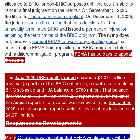
allocated to BRIC for non-BRIC purposes until the court is able to
render a final judgment on the merits." On September 3, 2025,
the litigants
filed an amended complaint
. On December 11, 2025,
the judge
issued a final ruling
that the administration had
unlawfully terminated
BRIC
and issued a
permanent injunction
enjoining the termination of the BRIC program
. The ruling does
not, however,
compel FEMA to award any specific grants
, nor
does it enjoin FEMA from replacing the BRIC program in future
with a different mitigation program.
FEMA has 60 days to appeal
the ruling.
The
June 2025 DRF monthly report
showed a $4,071 million
reversal (a portion of the BRIC set-aside), as well as a remaining
BRIC set-aside and IIJA
balance of $788 million
. That balance
decreased to
$786 million
in the July report and
$784 million
in
the August report. The reversal was removed in the
September
2025
and subsequent reports, which show a set-aside balance of
$4,071 million
.
Responses to Developments
Many
Officials have indicated that FEMA would comply with the