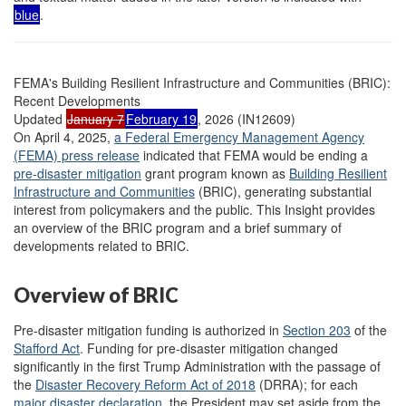
blue
.
FEMA's Building Resilient Infrastructure and Communities (BRIC):
Recent Developments
Updated
January 7
February 19
, 2026 (IN12609)
On April 4, 2025,
a Federal Emergency Management Agency
(FEMA) press release
indicated that FEMA would be ending a
pre-disaster mitigation
grant program known as
Building Resilient
Infrastructure and Communities
(BRIC), generating substantial
interest from policymakers and the public. This Insight provides
an overview of the BRIC program and a brief summary of
developments related to BRIC.
Overview of BRIC
Pre-disaster mitigation funding is authorized in
Section 203
of the
Stafford Act
. Funding for pre-disaster mitigation changed
significantly in the first Trump Administration with the passage of
the
Disaster Recovery Reform Act of 2018
(DRRA); for each
major disaster declaration
, the President may set aside from the