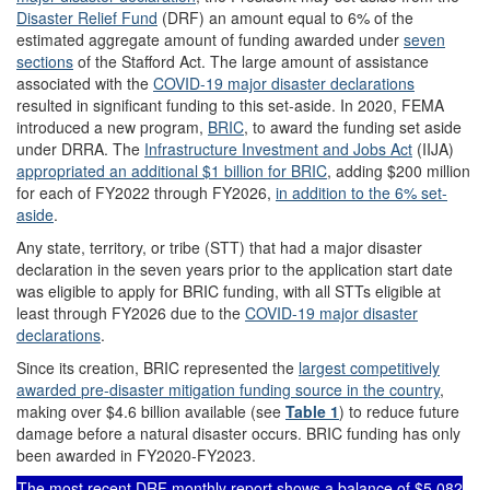
Disaster Relief Fund
(DRF) an amount equal to 6% of the
estimated aggregate amount of funding awarded under
seven
sections
of the Stafford Act. The large amount of assistance
associated with the
COVID-19 major disaster declarations
resulted in significant funding to this set-aside. In 2020, FEMA
introduced a new program,
BRIC
, to award the funding set aside
under DRRA. The
Infrastructure Investment and Jobs Act
(IIJA)
appropriated an additional $1 billion for BRIC
, adding $200 million
for each of FY2022 through FY2026,
in addition to the 6% set-
aside
.
Any state, territory, or tribe (STT) that had a major disaster
declaration in the seven years prior to the application start date
was eligible to apply for BRIC funding, with all STTs eligible at
least through FY2026 due to the
COVID-19 major disaster
declarations
.
Since its creation, BRIC represented the
largest competitive
ly
awarded
pre-disaster mitigation
funding source in the country
,
making over $4.6 billion available (see
Table 1
) to reduce future
damage before a natural disaster occurs. BRIC funding has only
been awarded in FY2020-FY2023.
The
most recent DRF monthly report
shows a balance of
$5,082