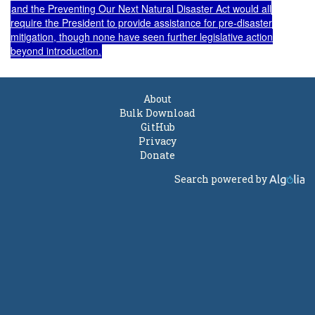
and the
Preventing Our Next Natural Disaster Act
would all
require the President to provide assistance for pre-disaster
mitigation, though none have seen further legislative action
beyond introduction.
About
Bulk Download
GitHub
Privacy
Donate
Search powered by