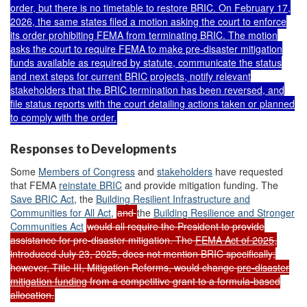
order, but
there is no timetable to restore BRIC
. On February 17,
2026, the same states
filed a motion
asking the court to
enforce
its order prohibiting FEMA from terminating BRIC
. The motion
asks the court to require FEMA to make pre-disaster mitigation
funds available as required by statute, communicate the status
and next steps for current BRIC projects, notify relevant
stakeholders that the BRIC termination has been reversed, and
file status reports with the court detailing actions taken or planned
to comply with the order.
Responses to Developments
Some
M
embers of Congress
and
stakeholders
have requested
that FEMA
reinstate BRIC
and provide mitigation funding. The
Save BRIC Act
, the
Building Resilient Infrastructure and
Communities for All Act
,
and
the
Building Resilience and Stronger
Communities Act
would all require the President to provide
assistance for pre-disaster mitigation. The
FEMA Act of 2025
,
introduced July 23, 2025, does not mention BRIC specifically;
however, Title III, Mitigation Reforms, would change
pre-disaster
mitigation funding
from a competitive grant to a formula-based
allocation.