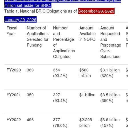
million
set-aside for BRIC.
Table 1. National BRIC Obligations as of
December 29, 2025
January 29, 2026
Fiscal
Number of
Number
Amount
Amount
Year
Applications
and
Available
Requested
S
Selected for
Percentage
in NOFO
and
f
Funding
of
Percentage
F
Applications
Over-
Obligated
Subscribed
FY2020
380
354
$500
$3.1 billion
$
(93.2%)
million
(620%)
m
FY2021
350
327
$1 billion
$3.5 billion
$
(93.4%)
(350%)
m
FY2022
496
377
$2.295
$3.6 billion
$
(76.0%)
billion
(157%)
b