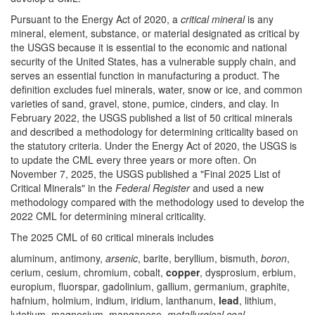
Pursuant to the Energy Act of 2020, a
critical mineral
is any
mineral, element, substance, or material designated as critical by
the USGS because it is essential to the economic and national
security of the United States, has a vulnerable supply chain, and
serves an essential function in manufacturing a product. The
definition excludes fuel minerals, water, snow or ice, and common
varieties of sand, gravel, stone, pumice, cinders, and clay. In
February 2022, the USGS published a list of 50 critical minerals
and described a methodology for determining criticality based on
the statutory criteria. Under the Energy Act of 2020, the USGS is
to update the CML every three years or more often. On
November 7, 2025, the USGS published a "Final 2025 List of
Critical Minerals" in the
Federal Register
and used a new
methodology compared with the methodology used to develop the
2022 CML for determining mineral criticality.
The 2025 CML of 60 critical minerals includes
aluminum, antimony,
arsenic
, barite, beryllium, bismuth,
boron
,
cerium, cesium, chromium, cobalt,
copper
, dysprosium, erbium,
europium, fluorspar, gadolinium, gallium, germanium, graphite,
hafnium, holmium, indium, iridium, lanthanum,
lead
, lithium,
lutetium, magnesium, manganese,
metallurgical coal
,