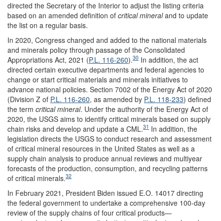
directed the Secretary of the Interior to adjust the listing criteria
based on an amended definition of
critical mineral
and to update
the list on a regular basis.
In 2020, Congress changed and added to the national materials
and minerals policy through passage of the Consolidated
30
Appropriations Act, 2021 (
P.L. 116-260
).
In addition, the act
directed certain executive departments and federal agencies to
change or start critical materials and minerals initiatives to
advance national policies. Section 7002 of the Energy Act of 2020
(
Division Z
of
P.L. 116-260
, as amended by
P.L. 118-233
)
defined
the term
critical mineral
. Under the authority of the Energy Act of
2020, the USGS aims to identify critical minerals based on supply
31
chain risks and develop and update a CML.
In addition, the
legislation directs the USGS to conduct research and assessment
of critical mineral resources in the United States as well as a
supply chain analysis to produce annual reviews and multiyear
forecasts of the production, consumption, and recycling patterns
32
of critical minerals.
In February 2021, President Biden issued E.O. 14017 directing
the federal government to undertake a comprehensive 100-day
review of the supply chains of four critical products—