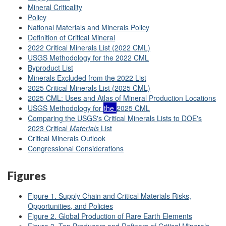
Mineral Criticality
Policy
National Materials and Minerals Policy
Definition of Critical Mineral
2022 Critical Minerals List (2022 CML)
USGS Methodology for the 2022 CML
Byproduct List
Minerals Excluded from the 2022 List
2025 Critical Minerals List (2025 CML)
2025 CML: Uses and Atlas of Mineral Production Locations
USGS Methodology for
the
2025 CML
Comparing the USGS's Critical Minerals Lists to DOE's
2023 Critical
Materials
List
Critical Minerals Outlook
Congressional Considerations
Figures
Figure 1. Supply Chain and Critical Materials Risks,
Opportunities, and Policies
Figure 2. Global Production of Rare Earth Elements
Figure 3. Top Producers and Refiners of Critical Minerals