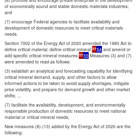
(6) promote and encourage private enterprise in the development
of economically sound and stable domestic materials industries;
and
(7) encourage Federal agencies to facilitate availability and
development of domestic resources to meet critical materials
needs.
Section 7002 of the Energy Act of 2020 amended the 1980 Act to
53
define
critical material
, define
critical mineral
,
54
and amend or
54
add specific critical mineral measures.
55
Measures (3) and (7)
were amended to read as follows:
(3) establish an analytical and forecasting capability for identifying
critical mineral demand, supply, and other factors to allow
informed actions to be taken to avoid supply shortages, mitigate
price volatility, and prepare for demand growth and other market
shifts; ...
(7) facilitate the availability, development, and environmentally
responsible production of domestic resources to meet national
material or critical mineral needs;
New measures (8)-(13) added by the Energy Act of 2020 are the
following: