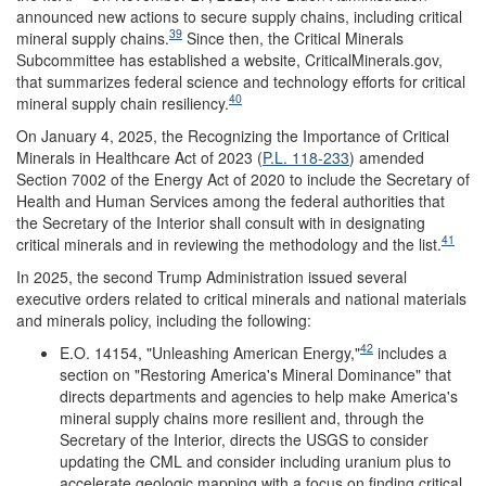
announced new actions to secure supply chains, including critical
39
mineral supply chains.
Since then, the Critical Minerals
Subcommittee has established a website, CriticalMinerals.gov,
that summarizes federal science and technology efforts for critical
40
mineral supply chain resiliency.
On January 4, 2025, the Recognizing the Importance of Critical
Minerals in Healthcare Act of 2023 (
P.L. 118-233
) amended
Section 7002 of the Energy Act of 2020 to include the Secretary of
Health and Human Services among the federal authorities that
the Secretary of the Interior shall consult with in designating
41
critical minerals and in reviewing the methodology and the list.
In 2025, the second Trump Administration issued several
executive orders related to critical minerals and national materials
and minerals policy, including the following:
42
E.O. 14154, "Unleashing American Energy,"
includes a
section on "Restoring America's Mineral Dominance" that
directs departments and agencies to help make America's
mineral supply chains more resilient and, through the
Secretary of the Interior, directs the USGS to consider
updating the CML and consider including uranium plus to
accelerate geologic mapping with a focus on finding critical