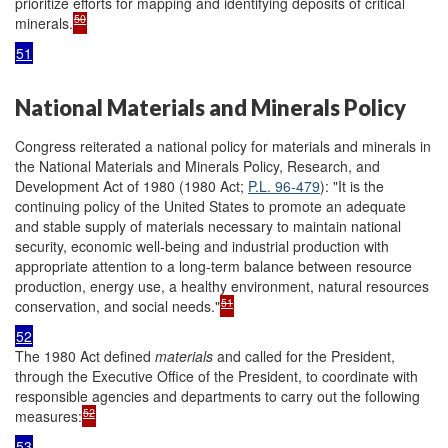
prioritize efforts for mapping and identifying deposits of critical
50
minerals.
51
National Materials and Minerals Policy
Congress reiterated a national policy for materials and minerals in
the National Materials and Minerals Policy, Research, and
Development Act of 1980 (1980 Act;
P.L. 96-479
): "It is the
continuing policy of the United States to promote an adequate
and stable supply of materials necessary to maintain national
security, economic well-being and industrial production with
appropriate attention to a long-term balance between resource
production, energy use, a healthy environment, natural resources
51
conservation, and social needs."
52
The 1980 Act defined
materials
and called for the President,
through the Executive Office of the President, to coordinate with
responsible agencies and departments to carry out the following
52
measures:
53