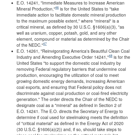
E.O. 14241, "Immediate Measures to Increase American
46
Mineral Production,"
is for the United States to "take
immediate action to facilitate domestic mineral production
to the maximum possible extent," where "mineral" is a
critical mineral, as defined by 30 U.S.C. §1606(a)(3), "as
well as uranium, copper, potash, gold, and any other
element, compound or material as determined by the Chair
47
of the NEDC."
E.O. 14261, "Reinvigorating America's Beautiful Clean Coal
48
Industry and Amending Executive Order 14241
,
"
is for the
United States "to support the domestic coal industry by
removing Federal regulatory barriers that undermine coal
production, encouraging the utilization of coal to meet
growing domestic energy demands, increasing American
coal exports, and ensuring that Federal policy does not
discriminate against coal production or coal-fired electricity
generation." The order directs the Chair of the NEDC to
designate coal as a "mineral" as defined in Section 2 of
E.O. 14241. The E.O. directs the Secretary of Energy to
determine if coal used for steelmaking meets the definition
of "critical material" as defined in the Energy Act of 2020
(30 U.S.C. §1606(a)(2)) and, if so, should take steps to