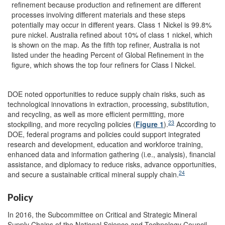
refinement because production and refinement are different
processes involving different materials and these steps
potentially may occur in different years. Class 1 Nickel is 99.8%
pure nickel. Australia refined about 10% of class 1 nickel, which
is shown on the map. As the fifth top refiner, Australia is not
listed under the heading Percent of Global Refinement in the
figure, which shows the top four refiners for Class I Nickel.
DOE noted opportunities to reduce supply chain risks, such as
technological innovations in extraction, processing, substitution,
and recycling, as well as more efficient permitting, more
23
stockpiling, and more recycling policies (
Figure 1
).
According to
DOE, federal programs and policies could support integrated
research and development, education and workforce training,
enhanced data and information gathering (i.e., analysis), financial
assistance, and diplomacy to reduce risks, advance opportunities,
24
and secure a sustainable critical mineral supply chain.
Policy
In 2016, the Subcommittee on Critical and Strategic Mineral
Supply Chains of the National Science and Technology Council