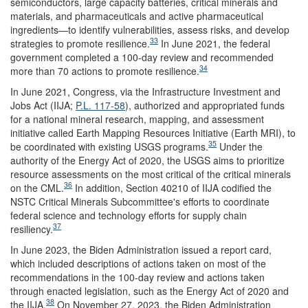
semiconductors, large capacity batteries, critical minerals and
materials, and pharmaceuticals and active pharmaceutical
ingredients—to identify vulnerabilities, assess risks, and develop
33
strategies to promote resilience.
In June 2021, the federal
government completed a 100-day review and recommended
34
more than 70 actions to promote resilience.
In June 2021, Congress, via the Infrastructure Investment and
Jobs Act (IIJA;
P.L. 117-58
), authorized and appropriated funds
for a national mineral research, mapping, and assessment
initiative called Earth Mapping Resources Initiative (Earth MRI), to
35
be coordinated with existing USGS programs.
Under the
authority of the Energy Act of 2020, the USGS aims to prioritize
resource assessments on the most critical of the critical minerals
36
on the CML.
In addition, Section 40210 of IIJA codified the
NSTC Critical Minerals Subcommittee's efforts to coordinate
federal science and technology efforts for supply chain
37
resiliency.
In June 2023, the Biden Administration issued a report card,
which included descriptions of actions taken on most of the
recommendations in the 100-day review and actions taken
through enacted legislation, such as the Energy Act of 2020 and
38
the IIJA.
On November 27, 2023, the Biden Administration