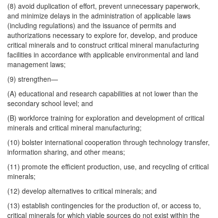
(8) avoid duplication of effort, prevent unnecessary paperwork,
and minimize delays in the administration of applicable laws
(including regulations) and the issuance of permits and
authorizations necessary to explore for, develop, and produce
critical minerals and to construct critical mineral manufacturing
facilities in accordance with applicable environmental and land
management laws;
(9) strengthen—
(A) educational and research capabilities at not lower than the
secondary school level; and
(B) workforce training for exploration and development of critical
minerals and critical mineral manufacturing;
(10) bolster international cooperation through technology transfer,
information sharing, and other means;
(11) promote the efficient production, use, and recycling of critical
minerals;
(12) develop alternatives to critical minerals; and
(13) establish contingencies for the production of, or access to,
critical minerals for which viable sources do not exist within the