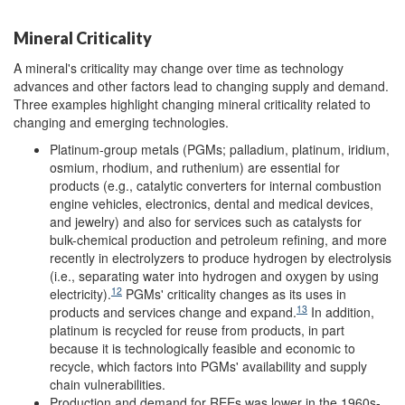
Mineral Criticality
A mineral's criticality may change over time as technology
advances and other factors lead to changing supply and demand.
Three examples highlight changing mineral criticality related to
changing and emerging technologies.
Platinum-group metals (PGMs; palladium, platinum, iridium,
osmium, rhodium, and ruthenium) are essential for
products (e.g., catalytic converters for internal combustion
engine vehicles, electronics, dental and medical devices,
and jewelry) and also for services such as catalysts for
bulk-chemical production and petroleum refining, and more
recently in electrolyzers to produce hydrogen by electrolysis
(i.e., separating water into hydrogen and oxygen by using
12
electricity).
PGMs' criticality changes as its uses in
13
products and services change and expand.
In addition,
platinum is recycled for reuse from products, in part
because it is technologically feasible and economic to
recycle, which factors into PGMs' availability and supply
chain vulnerabilities.
Production and demand for REEs was lower in the 1960s-