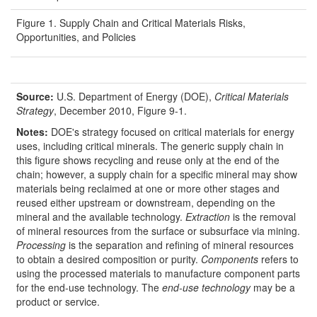
Figure 1. Supply Chain and Critical Materials Risks,
Opportunities, and Policies
Source:
U.S. Department of Energy (DOE),
Critical Materials
Strategy
, December 2010, Figure 9-1.
Notes:
DOE's strategy focused on critical materials for energy
uses, including critical minerals. The generic supply chain in
this figure shows recycling and reuse only at the end of the
chain; however, a supply chain for a specific mineral may show
materials being reclaimed at one or more other stages and
reused either upstream or downstream, depending on the
mineral and the available technology.
Extraction
is the removal
of mineral resources from the surface or subsurface via mining.
Processing
is the separation and refining of mineral resources
to obtain a desired composition or purity.
Components
refers to
using the processed materials to manufacture component parts
for the end-use technology. The
end-use technology
may be a
product or service.