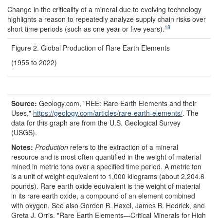
Change in the criticality of a mineral due to evolving technology
highlights a reason to repeatedly analyze supply chain risks over
18
short time periods (such as one year or five years).
Figure 2. Global Production of Rare Earth Elements
(1955 to 2022)
Source:
Geology.com, "REE: Rare Earth Elements and their
Uses,"
https://geology.com/
articles/
rare-earth-elements/
. The
data for this graph are from the U.S. Geological Survey
(USGS).
Notes:
P
roduction
refers to the extraction of a mineral
resource and is most often quantified in the weight of material
mined in metric tons over a specified time period. A metric ton
is a unit of weight equivalent to 1,000 kilograms (about 2,204.6
pounds). Rare earth oxide equivalent is the weight of material
in its rare earth oxide, a compound of an element combined
with oxygen. See also Gordon B. Haxel, James B. Hedrick, and
Greta J. Orris, "Rare Earth Elements—Critical Minerals for High