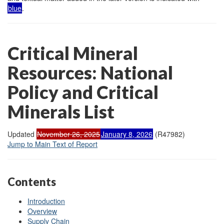
blue
.
Critical Mineral
Resources: National
Policy and Critical
Minerals List
Updated
November 26, 2025
January 8, 2026
(R47982)
Jump to Main Text of Report
Contents
Introduction
Overview
Supply Chain