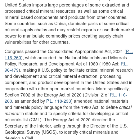
United States imports large percentages of some extracted and
processed critical mineral resources, as well as some critical
mineral-based components and products from other countries.
Some countries, such as China, dominate parts of some critical
mineral supply chains and may restrict exports or use their market
power to manipulate commodity prices creating supply chain
vulnerabilities for other countries.
Congress passed the Consolidated Appropriations Act, 2021 (
P.L.
116-260
)
, which
amended the National Materials and Minerals
Policy, Research, and Development Act of 1980 (1980 Act;
P.L.
96-479
), making it U.S. policy to facilitate critical mineral research
and development and critical mineral extraction, processing,
component, and product development in the United States and in
cooperation with other open market countries
. More specifically,
Section 7002 of the
Energy Act of 2020
(
Division Z
of
P.L. 116-
260
, as amended by
P.L. 118-233
)
amended national materials
and minerals policy
language from
the 1980 Act
,
to
define
critical
mineral
in statute and to specify criteria for developing a critical
minerals list (CML). The Energy Act of 2020 directed the
Secretary of the Interior, acting through the Director of the U.S.
Geological Survey (USGS), to identify critical minerals and
develop a CML.