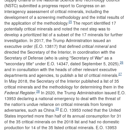
(NSTC) submitted a progress report to Congress on an
interagency assessment of critical minerals, including the
development of a screening methodology and the initial results of
25
the application of the methodology.
The report identified 17
potentially critical minerals and noted the next step was to
develop a prioritized list of a subset of the 17 minerals for further
investigation. In 2017, the Trump Administration issued an
executive order (E.O. 13817) that defined
critical minera
l
and
directed the Secretary of the Interior, in coordination with the
Secretary of Defense (who is using "Secretary of War" as a
26
"secondary title" under E.O. 14347, dated September 5, 2025),
and in consultation with the heads of other relevant executive
27
departments and agencies, to publish a list of critical minerals.
In May 2018, the Secretary of the Interior published a list of 35
critical minerals and the methodology for determining them in the
28
Federal Register
.
In 2020, the Trump Administration issued E.O.
13953 declaring a national emergency to deal with the threat of
the nation's undue reliance on critical minerals from foreign
29
adversaries, such as China.
E.O. 13953 noted that the United
States imported more than half of its annual consumption for 31
of the 35 critical minerals on the 2018 list and had no domestic
production for 14 of the 35 listed critical minerals. E.O. 13953