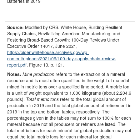
Batteries in 2019
Source:
Modified by CRS.
White House, Building Resilient
Supply Chains, Revitalizing American Manufacturing, and
Fostering Broad-Based Growth: 100-Day Reviews Under
Executive Order 14017, June 2021,
https://bidenwhitehouse.archives.gov/
wp-
content/
uploads/
2021/
06/
100-day-supply-chain-review-
report.pdf
, Figure 13, p. 121.
Notes:
Mine production
refers to the extraction of a mineral
resource and is most often quantified in the weight of material
mined in metric tons over a specified time period. A metric ton
is a unit of weight equivalent to 1,000 kilograms (about 2,204.6
pounds).
Total metric tons
refer to the total global amount of
production in 2019 and the total global amount of refinement in
2019 in the top and bottom tables, respectively. The
percentages given in the tables may not sum to 100% for each
mineral because not all producers or refiners are listed. The
total metric tons for each mineral for global production may not
equal the total metric tons for each mineral for global