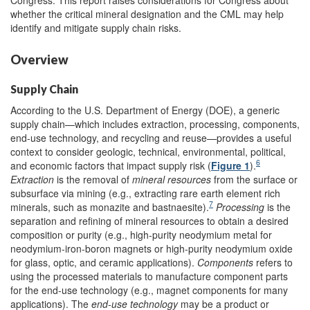
whether the critical mineral designation and the CML may help
identify and mitigate supply chain risks.
Overview
Supply Chain
According to the U.S. Department of Energy (DOE), a generic
supply chain—which includes extraction, processing, components,
end-use technology, and recycling and reuse—provides a useful
context to consider geologic, technical, environmental, political,
6
and economic factors that impact supply risk (
Figure 1
).
Extraction
is the removal of
mineral
resources
from the surface or
subsurface via mining (e.g., extracting rare earth element rich
7
minerals, such as monazite and bastnaesite).
Processing
is the
separation and refining of mineral resources to obtain a desired
composition or purity (e.g., high-purity neodymium metal for
neodymium-iron-boron magnets or high-purity neodymium oxide
for glass, optic, and ceramic applications).
Components
refers to
using the processed materials to manufacture component parts
for the end-use technology (e.g., magnet components for many
applications). The
end-use technology
may be a product or