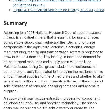
for Batteries in 2019
Figure 4. DOE Critical Materials for Energy, as of July 2023
Summary
According to a 2008 National Research Council report, a
critical
mineral
is a nonfuel mineral that is essential for use and faces
considerable supply chain vulnerabilities. Demand for these
components in the agriculture, defense, electronics, energy,
manufacturing, refining and transportation sectors is projected to
grow in the next decade, likely leading to increased demand for
critical mineral resources and supply chain vulnerabilities.
Potential issues facing Congress include the effectiveness of
current federal activities related to improving the resilience of the
critical mineral supplies for the United States and whether to alter
legislative direction on critical minerals activities, in the context of
Administrations' actions and changing demands and access to
supplies.
A supply chain may include extraction, processing, component
development, end-use, and recycling technology. The supply
chain may be vulnerable if it lacks diversity or capacity. The