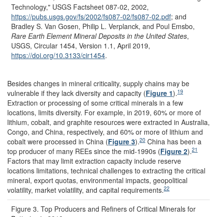
Technology," USGS Factsheet 087-02, 2002,
https://pubs.usgs.gov/
fs/
2002/
fs087-02/
fs087-02.pdf
;
and
Bradley S. Van Gosen, Philip L. Verplanck, and Poul Emsbo,
Rare Earth Element Mineral Deposits in the United States
,
USGS, Circular 1454, Version 1.1, April 2019,
https://doi.org/
10.3133/
cir1454
.
Besides changes in mineral criticality, supply chains may be
19
vulnerable if they lack diversity and capacity (
Figure 1
).
Extraction or processing of some critical minerals in a few
locations, limits diversity. For example, in 2019, 60% or more of
lithium, cobalt, and graphite resources were extracted in Australia,
Congo, and China, respectively, and 60% or more of lithium and
20
cobalt were processed in China (
Figure 3
).
China has been a
21
top producer of many REEs since the mid-1990s (
Figure 2
).
Factors that may limit extraction capacity include reserve
locations
limitations, technical challenges to extracting the critical
mineral, export quotas, environmental impacts, geopolitical
22
volatility, market volatility, and capital requirements.
Figure 3. Top Producers and Refiners of Critical Minerals for