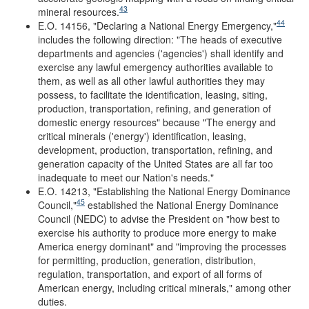
43
mineral resources.
44
E.O. 14156, "Declaring a National Energy Emergency,"
includes the following direction: "The heads of executive
departments and agencies ('agencies') shall identify and
exercise any lawful emergency authorities available to
them, as well as all other lawful authorities they may
possess, to facilitate the identification, leasing, siting,
production, transportation, refining, and generation of
domestic energy resources" because "The energy and
critical minerals ('energy') identification, leasing,
development, production, transportation, refining, and
generation capacity of the United States are all far too
inadequate to meet our Nation's needs."
E.O. 14213, "Establishing the National Energy Dominance
45
Council,"
established the National Energy Dominance
Council (NEDC) to advise the President on "how best to
exercise his authority to produce more energy to make
America energy dominant" and "improving the processes
for permitting, production, generation, distribution,
regulation, transportation, and export of all forms of
American energy, including critical minerals," among other
duties.