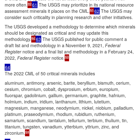
60
more often.
61
The USGS may prioritize in its national resource
61
assessment minerals it places on the CML.
62
The USGS may
consider such criticality in planning research and other initiatives.
The USGS developed a methodology to determine which minerals
should be designated as critical and may update this
62
methodology.
63
The USGS published for public comment a
draft list and methodology in a November 9, 2021,
Federal
Register
notice and a final list and methodology in a February 24,
63
2022,
Federal Register
notice.
64
The 2022 CML of 50 critical minerals includes
aluminum, antimony, arsenic, barite, beryllium, bismuth, cerium,
cesium, chromium, cobalt, dysprosium, erbium, europium,
fluorspar, gadolinium, gallium, germanium, graphite, hafnium,
holmium, indium, iridium, lanthanum, lithium, lutetium,
magnesium, manganese, neodymium, nickel, niobium, palladium,
platinum, praseodymium, rhodium, rubidium, ruthenium,
samarium, scandium, tantalum, tellurium, terbium, thulium, tin,
titanium, tungsten, vanadium, ytterbium, yttrium, zinc, and
64
zirconium.