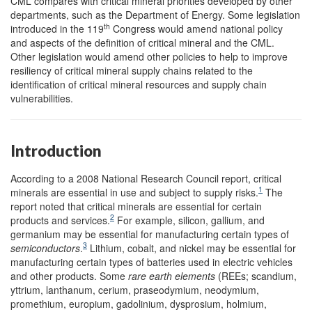
CML compares with critical mineral priorities developed by other
departments, such as the Department of Energy. Some legislation
th
introduced in the 119
Congress would amend national policy
and aspects of the definition of critical mineral and the CML.
Other legislation would amend other policies to help to improve
resiliency of critical mineral supply chains related to the
identification of critical mineral resources and supply chain
vulnerabilities.
Introduction
According to a 2008 National Research Council report, critical
1
minerals are essential in use and subject to supply risks.
The
report noted that critical minerals are essential for certain
2
products and services.
For example, silicon, gallium, and
germanium may be essential for manufacturing certain types of
3
semiconductors
.
Lithium, cobalt, and nickel may be essential for
manufacturing certain types of batteries used in electric vehicles
and other products. Some
rare earth elements
(REEs; scandium,
yttrium, lanthanum, cerium, praseodymium, neodymium,
promethium, europium, gadolinium, dysprosium, holmium,