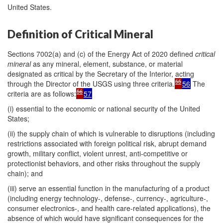
United States.
Definition of Critical Mineral
Sections 7002(a) and (c) of the Energy Act of 2020 defined
critical
mineral
as any mineral, element, substance, or material
designated as critical by the Secretary of the Interior, acting
55
through the Director of the USGS using three criteria.
56
The
56
criteria are as follows:
57
(i) essential to the economic or national security of the United
States;
(ii) the supply chain of which is vulnerable to disruptions (including
restrictions associated with foreign political risk, abrupt demand
growth, military conflict, violent unrest, anti-competitive or
protectionist behaviors, and other risks throughout the supply
chain); and
(iii) serve an essential function in the manufacturing of a product
(including energy technology-, defense-, currency-, agriculture-,
consumer electronics-, and health care-related applications), the
absence of which would have significant consequences for the