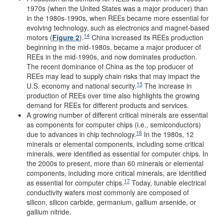
1970s (when the United States was a major producer) than
in the 1980s-1990s, when REEs became more essential for
evolving technology, such as electronics and magnet-based
14
motors (
Figure 2
).
China increased its REEs production
beginning in the mid-1980s, became a major producer of
REEs in the mid-1990s, and now dominates production.
The recent dominance of China as the top producer of
REEs may lead to supply chain risks that may impact the
15
U.S. economy and national security.
The increase in
production of REEs over time also highlights the growing
demand for REEs for different products and services.
A growing number of different critical minerals are essential
as components for computer chips (i.e., semiconductors)
16
due to advances in chip technology.
In the 1980s, 12
minerals or elemental components, including some critical
minerals, were identified as essential for computer chips. In
the 2000s to present, more than 60 minerals or elemental
components, including more critical minerals, are identified
17
as essential for computer chips.
Today, tunable electrical
conductivity wafers most commonly are composed of
silicon, silicon carbide, germanium, gallium arsenide, or
gallium nitride.