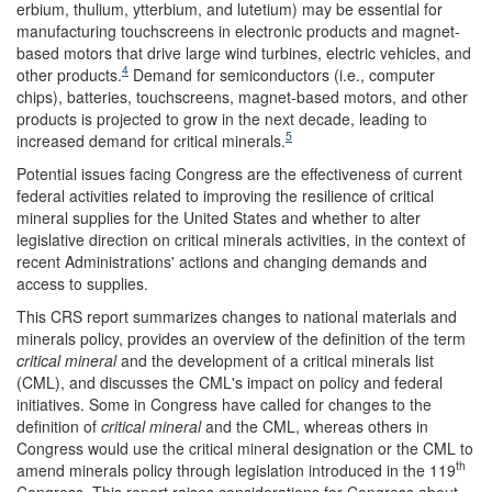
erbium, thulium, ytterbium, and lutetium) may be essential for
manufacturing touchscreens in electronic products and magnet-
based motors that drive large wind turbines, electric vehicles, and
4
other products.
Demand for semiconductors (i.e., computer
chips), batteries, touchscreens, magnet-based motors, and other
products is projected to grow in the next decade, leading to
5
increased demand for critical minerals.
Potential issues facing Congress are the effectiveness of current
federal activities related to improving the resilience of critical
mineral supplies for the United States and whether to alter
legislative direction on critical minerals activities, in the context of
recent Administrations' actions and changing demands and
access to supplies.
This CRS report summarizes changes to national materials and
minerals policy, provides an overview of the definition of the term
critical mineral
and the development of a critical minerals list
(CML), and discusses the CML's impact on policy and federal
initiatives. Some in Congress have called for changes to the
definition of
critical mineral
and the CML, whereas others in
Congress would use the critical mineral designation or the CML to
th
amend minerals policy through legislation introduced in the 119
Congress. This report raises considerations for Congress about