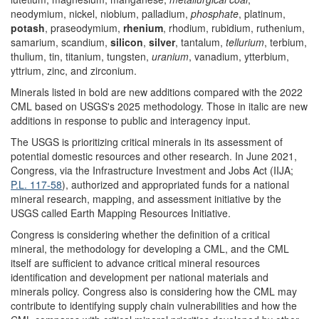
neodymium, nickel, niobium, palladium,
phosphate
, platinum,
potash
, praseodymium,
rhenium
, rhodium, rubidium, ruthenium,
samarium, scandium,
silicon
,
silver
, tantalum,
tellurium
, terbium,
thulium, tin, titanium, tungsten,
uranium
, vanadium, ytterbium,
yttrium, zinc, and zirconium.
Minerals listed in bold are new additions compared with the 2022
CML based on USGS's 2025 methodology. Those in italic are new
additions in response to public and interagency input.
The USGS is prioritizing critical minerals in its assessment of
potential domestic resources and other research. In June 2021,
Congress, via the Infrastructure Investment and Jobs Act (IIJA;
P.L. 117-58
), authorized and appropriated funds for a national
mineral research, mapping, and assessment initiative by the
USGS called Earth Mapping Resources Initiative.
Congress is considering whether the definition of a critical
mineral, the methodology for developing a CML, and the CML
itself are sufficient to advance critical mineral resources
identification and development per national materials and
minerals policy. Congress also is considering how the CML may
contribute to identifying supply chain vulnerabilities and how the