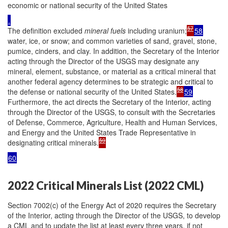
economic or national security of the United States
.
57
The definition excluded
mineral
fuels
including uranium;
58
water, ice, or snow; and common varieties of sand, gravel, stone,
pumice, cinders, and clay. In addition, the Secretary of the Interior
acting through the Director of the USGS may designate any
mineral, element, substance, or material as a critical mineral that
another federal agency determines to be strategic and critical to
58
the defense or national security of the United States.
59
Furthermore, the act directs the Secretary of the Interior, acting
through the Director of the USGS, to consult with the Secretaries
of Defense, Commerce, Agriculture, Health and Human Services,
and Energy and the United States Trade Representative in
59
designating critical minerals.
60
2022 Critical Minerals List (2022 CML)
Section 7002(c) of the Energy Act of 2020 requires the Secretary
of the Interior, acting through the Director of the USGS, to develop
a CML and to update the list at least every three years, if not