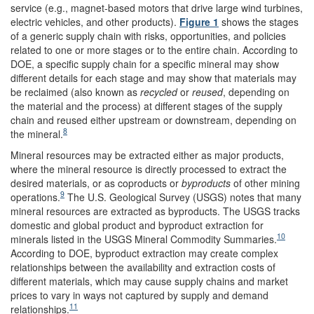
service (e.g., magnet-based motors that drive large wind turbines,
electric vehicles, and other products).
Figure 1
shows the stages
of a generic supply chain with risks, opportunities, and policies
related to one or more stages or to the entire chain. According to
DOE, a specific supply chain for a specific mineral may show
different details for each stage and may show that materials may
be reclaimed (also known as
recycled
or
reused
, depending on
the material and the process) at different stages of the supply
chain and reused either upstream or downstream, depending on
8
the mineral.
Mineral resources may be extracted either as major products,
where the mineral resource is directly processed to extract the
desired materials, or as coproducts or
byproducts
of other mining
9
operations.
The U.S. Geological Survey (USGS) notes that many
mineral resources are extracted as byproducts. The USGS tracks
domestic and global product and byproduct extraction for
10
minerals listed in the USGS Mineral Commodity Summaries.
According to DOE, byproduct extraction may create complex
relationships between the availability and extraction costs of
different materials, which may cause supply chains and market
prices to vary in ways not captured by supply and demand
11
relationships.