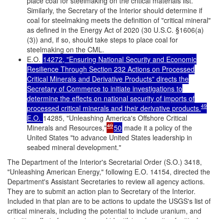
place coal for steelmaking on the critical materials list.
Similarly, the Secretary of the Interior should determine if
coal for steelmaking meets the definition of "critical mineral"
as defined in the Energy Act of 2020 (30 U.S.C. §1606(a)
(3)) and, if so, should take steps to place coal for
steelmaking on the CML.
E.O.
14272, "Ensuring National Security and Economic
Resilience Through Section 232 Actions on Processed
Critical Minerals and Derivative Products" directs the
Secretary of Commerce to initiate investigations to
determine the effects on national security of imports of
49
processed critical minerals and their derivative products.
E.O.
14285, "Unleashing America's Offshore Critical
49
Minerals and Resources,"
50
made it a policy of the
United States "to advance United States leadership in
seabed mineral development."
The Department of the Interior's Secretarial Order (S.O.) 3418,
"Unleashing American Energy," following E.O. 14154, directed the
Department's Assistant Secretaries to review all agency actions.
They are to submit an action plan to Secretary of the Interior.
Included in that plan are to be actions to update the USGS's list of
critical minerals, including the potential to include uranium, and