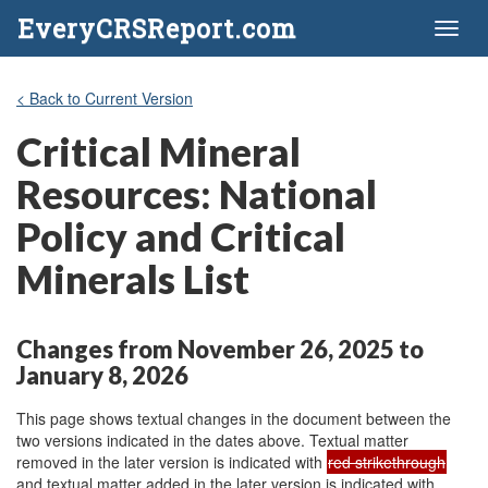
EveryCRSReport.com
Toggl
naviga
< Back to Current Version
Critical Mineral
Resources: National
Policy and Critical
Minerals List
Changes from November 26, 2025 to
January 8, 2026
This page shows textual changes in the document between the
two versions indicated in the dates above. Textual matter
removed in the later version is indicated with
red strikethrough
and textual matter added in the later version is indicated with