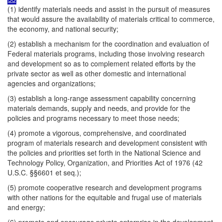
(1) identify materials needs and assist in the pursuit of measures
that would assure the availability of materials critical to commerce,
the economy, and national security;
(2) establish a mechanism for the coordination and evaluation of
Federal materials programs, including those involving research
and development so as to complement related efforts by the
private sector as well as other domestic and international
agencies and organizations;
(3) establish a long-range assessment capability concerning
materials demands, supply and needs, and provide for the
policies and programs necessary to meet those needs;
(4) promote a vigorous, comprehensive, and coordinated
program of materials research and development consistent with
the policies and priorities set forth in the National Science and
Technology Policy, Organization, and Priorities Act of 1976 (42
U.S.C. §§6601 et seq.);
(5) promote cooperative research and development programs
with other nations for the equitable and frugal use of materials
and energy;