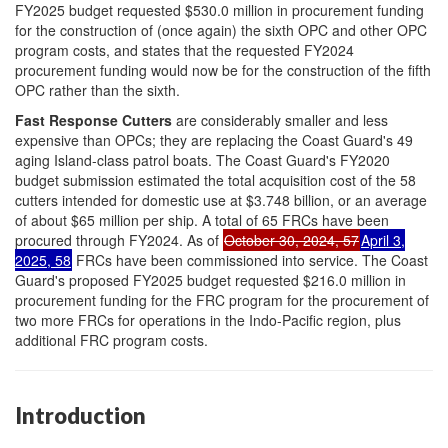
FY2025 budget requested $530.0 million in procurement funding
for the construction of (once again) the sixth OPC and other OPC
program costs, and states that the requested FY2024
procurement funding would now be for the construction of the fifth
OPC rather than the sixth.
Fast Response
Cutters
are considerably smaller and less
expensive than OPCs; they are replacing the Coast Guard's 49
aging Island-class patrol boats. The Coast Guard's FY2020
budget submission estimated the total acquisition cost of the 58
cutters intended for domestic use at $3.748 billion, or an average
of about $65 million per ship. A total of 65 FRCs have been
procured through FY2024. As of
October 30, 2024, 57
April 3,
2025, 58
FRCs have been commissioned into service. The Coast
Guard's proposed FY2025 budget requested $216.0 million in
procurement funding for the FRC program for the procurement of
two more FRCs for operations in the Indo-Pacific region, plus
additional FRC program costs.
Introduction