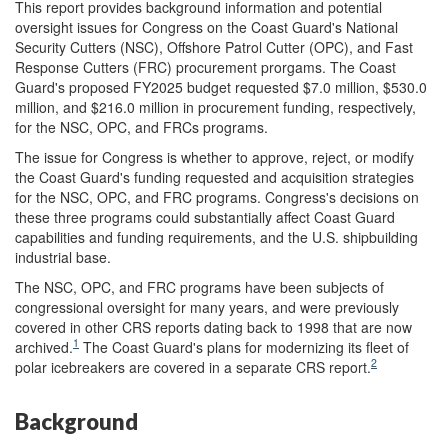
This report provides background information and potential
oversight issues for Congress on the Coast Guard's National
Security Cutters (NSC), Offshore Patrol Cutter (OPC), and Fast
Response Cutters (FRC) procurement prorgams. The Coast
Guard's proposed FY2025 budget requested $7.0 million, $530.0
million, and $216.0 million in procurement funding, respectively,
for the NSC, OPC, and FRCs programs.
The issue for Congress is whether to approve, reject, or modify
the Coast Guard's funding requested and acquisition strategies
for the NSC, OPC, and FRC programs. Congress's decisions on
these three programs could substantially affect Coast Guard
capabilities and funding requirements, and the U.S. shipbuilding
industrial base.
The NSC, OPC, and FRC programs have been subjects of
congressional oversight for many years, and were previously
covered in other CRS reports dating back to 1998 that are now
1
archived.
The Coast Guard's plans for modernizing its fleet of
2
polar icebreakers are covered in a separate CRS report.
Background