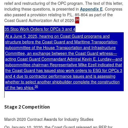
relief and restructuring of the OPC program. The text of this letter,
including these questions, is presented in
Appendix E
. Congress
also passed a provision relating to P.L. 85-804 as part of the
34
Coast Guard Authorization Act of 2020.
35 Stop Work Orders for OPCs 3 and 4
At a June 5, 2025, hearing on Coast Guard programs and
structure before the Coast Guard and Maritime Transportation
subcommittee of the House Transportation and Infrastructure
Committee, an exchange between the Coast Guard witness—
acting Coast Guard Commandant Admiral Kevin E. Lunday—and
subcommittee chairman Representative Mike Ezell indicated that
the Coast Guard has issued stop work orders to ESG for OPCs 3
and 4 due to contractor performance issues and is assessing
whether to select another shipbuilder complete the construction
36
of the two ships.
Stage 2 Competition
March 2020 Contract Awards for Industry Studies
On January 10, 2020, the Coast Guard released an RFP for