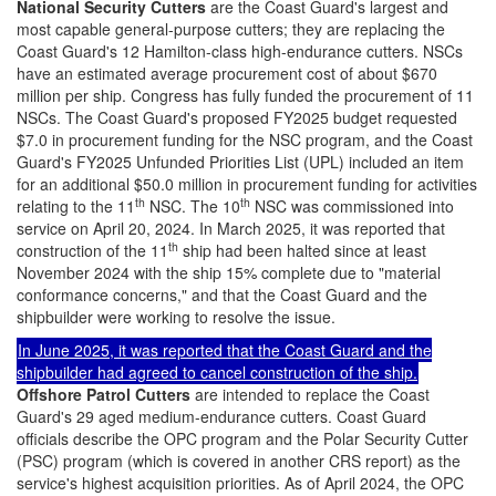
National Security Cutters
are the Coast Guard's largest and
most capable general-purpose cutters; they are replacing the
Coast Guard's 12 Hamilton-class high-endurance cutters. NSCs
have an estimated average procurement cost of about $670
million per ship. Congress has fully funded the procurement of 11
NSCs. The Coast Guard's proposed FY2025 budget requested
$7.0 in procurement funding for the NSC program, and the Coast
Guard's FY2025 Unfunded Priorities List (UPL) included an item
for an additional $50.0 million in procurement funding for activities
th
th
relating to the 11
NSC. The 10
NSC was commissioned into
service on April 20, 2024. In March 2025, it was reported that
th
construction of the 11
ship had been halted since at least
November 2024 with the ship 15% complete due to "material
conformance concerns," and that the Coast Guard and the
shipbuilder were working to resolve the issue.
In June 2025, it was reported that the Coast Guard and the
shipbuilder had agreed to cancel construction of the ship.
Offshore Patrol Cutters
are intended to replace the Coast
Guard's 29 aged medium-endurance cutters. Coast Guard
officials describe the OPC program and the Polar Security Cutter
(PSC) program (which is covered in another CRS report) as the
service's highest acquisition priorities. As of April 2024, the OPC