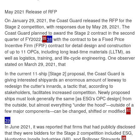
May 2021 Release of RFP
On January 29, 2021, the Coast Guard released the RFP for the
Stage 2 competition, with responses due by May 28, 2021. The
Coast Guard planned to award the Stage 2 contract in the second
36
quarter of FY2022,
38
with the contract to be a Fixed Price
Incentive Firm (FPIF) contract for detail design and construction
of up to 11 OPCs, including long lead-time materials (LLTM), as
well as logistics, training, and life-cycle engineering. One observer
stated on March 29, 2021, that
In the current 11-ship [Stage 2] proposal, the Coast Guard is
giving interested shipyards an enormous amount of leeway to
redesign the cutter's innards, a tactic that, according to
stakeholders, facilitates increased competition. Newly proposed
ships must look generally the same [as ESG's OPC design] from
the outside, but almost everything "under the hood"—outside of a
37
few major components—can be changed, shifted or modified.
39
In June 2021, it was reported that firms that had publicly disclosed
that they were bidders for the Stage 2 competition included ESG,
38
Huntington Ingalls Industries (HII), and Bollinger Shipyards.