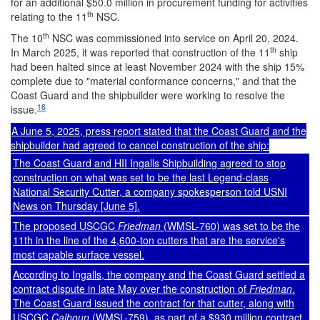
for an additional $50.0 million in procurement funding for activities
th
relating to the 11
NSC.
th
The 10
NSC was commissioned into service on April 20, 2024.
th
In March 2025, it was reported that construction of the 11
ship
had been halted since at least November 2024 with the ship 15%
complete due to "material conformance concerns," and that the
Coast Guard and the shipbuilder were working to resolve the
16
issue.
A June 5, 2025, press report stated that the Coast Guard and the
shipbuilder had agreed to cancel construction of the ship:
The Coast Guard and HII Ingalls Shipbuilding agreed to stop
construction on what was set to be the last Legend-class
National Security Cutter, a company spokesperson told USNI
News on Thursday [June 5].
The proposed USCGC
Friedman
(WMSL-760) was set to be the
11th in the line of the 4,600-ton cutters that are the service's
most capable surface vessel.
According to Ingalls, the company and the Coast Guard settled a
contract dispute in late May over the construction of
Friedman
.
The Coast Guard issued the contract for that cutter, along with
USCGC
Calhoun
(WMSL-759), as part of a $930 million contract