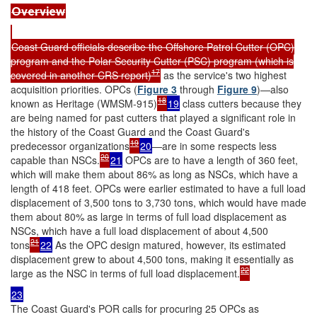
Overview
Coast Guard officials describe the Offshore Patrol Cutter (OPC)
program and the Polar Security Cutter (PSC) program (which is
17
covered in another CRS report)
as the service's two highest
acquisition priorities. OPCs (
Figure 3
through
Figure 9
)—also
18
known as Heritage (WMSM-915)
19
class cutters because they
are being named for past cutters that played a significant role in
the history of the Coast Guard and the Coast Guard's
19
predecessor organizations
20
—are in some respects less
20
capable than NSCs.
21
OPCs are to have a length of 360 feet,
which will make them about 86% as long as NSCs, which have a
length of 418 feet. OPCs were earlier estimated to have a full load
displacement of 3,500 tons to 3,730 tons, which would have made
them about 80% as large in terms of full load displacement as
NSCs, which have a full load displacement of about 4,500
21
tons
22
As the OPC design matured, however, its estimated
displacement grew to about 4,500 tons, making it essentially as
22
large as the NSC in terms of full load displacement.
23
The Coast Guard's POR calls for procuring 25 OPCs as