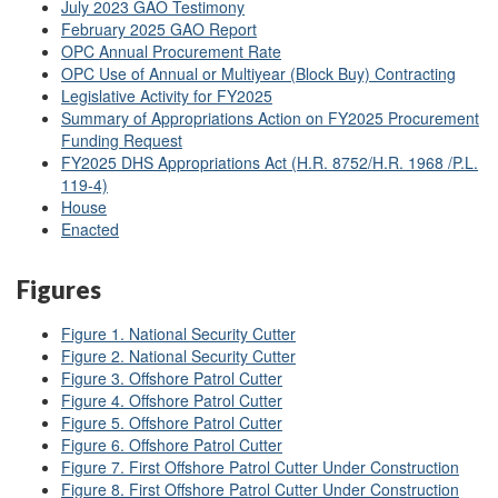
July 2023 GAO Testimony
February 2025 GAO Report
OPC Annual Procurement Rate
OPC Use of Annual or Multiyear (Block Buy) Contracting
Legislative Activity for FY2025
Summary of Appropriations Action on FY2025 Procurement
Funding Request
FY2025 DHS Appropriations Act (H.R. 8752/H.R. 1968 /P.L.
119-4)
House
Enacted
Figures
Figure 1. National Security Cutter
Figure 2. National Security Cutter
Figure 3. Offshore Patrol Cutter
Figure 4. Offshore Patrol Cutter
Figure 5. Offshore Patrol Cutter
Figure 6. Offshore Patrol Cutter
Figure 7. First Offshore Patrol Cutter Under Construction
Figure 8. First Offshore Patrol Cutter Under Construction