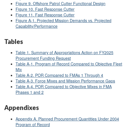
Figure 9. Offshore Patrol Cutter Functional Design
Figure 10. Fast Response Cutter
Figure 11. Fast Response Cutter
Figure A-1. Projected Mission Demands vs. Projected
Capability/Performance
Tables
Table 1. Summary of Appropriations Action on FY2025
Procurement Funding Request
Table A-1. Program of Record Compared to Objective Fleet
Mix
Table A-2. POR Compared to FMAs 1 Through 4
Table A-3. Force Mixes and Mission Performance Gaps
Table A-4. POR Compared to Objective Mixes in FMA
Phases 1 and 2
Appendixes
Appendix A. Planned Procurement Quantities Under 2004
Program of Record