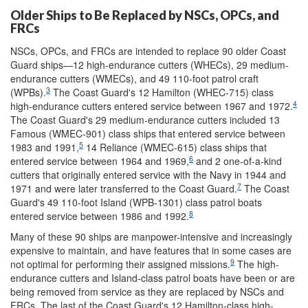
Older Ships to Be Replaced by NSCs, OPCs, and
FRCs
NSCs, OPCs, and FRCs are intended to replace 90 older Coast
Guard ships—12 high-endurance cutters (WHECs), 29 medium-
endurance cutters (WMECs), and 49 110-foot patrol craft
3
(WPBs).
The Coast Guard's 12 Hamilton (WHEC-715) class
4
high-endurance cutters entered service between 1967 and 1972.
The Coast Guard's 29 medium-endurance cutters included 13
Famous (WMEC-901) class ships that entered service between
5
1983 and 1991,
14 Reliance (WMEC-615) class ships that
6
entered service between 1964 and 1969,
and 2 one-of-a-kind
cutters that originally entered service with the Navy in 1944 and
7
1971 and were later transferred to the Coast Guard.
The Coast
Guard's 49 110-foot Island (WPB-1301) class patrol boats
8
entered service between 1986 and 1992.
Many of these 90 ships are manpower-intensive and increasingly
expensive to maintain, and have features that in some cases are
9
not optimal for performing their assigned missions.
The high-
endurance cutters and Island-class patrol boats have been or are
being removed from service as they are replaced by NSCs and
FRCs. The last of the Coast Guard's 12 Hamilton-class high-