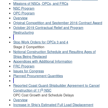
Missions of NSCs, OPCs, and FRCs
NSC Program
OPC Program
Overview
Original Competition and September 2016 Contract Award
October 2019 Contractual Relief and Program
Restructuring
Stop Work Orders for OPCs 3 and 4
Stage 2 Competition
Notional Construction Schedule and Resulting Ages of
Ships Being Replaced
Appendices with Additional Information
FRC Program
Issues for Congress
Planned Procurement Quantities
Reported Coast Guard-Shipbuilder Agreement to Cancel
th
Construction of 11
NSC
OPC Cost Growth and Schedule Delays
Overview
Increase in Ship's Estimated Full Load Displacement