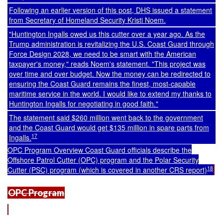
Following an earlier version of this post, DHS issued a statement
from Secretary of Homeland Security Kristi Noem.
"Huntington Ingalls owed us this cutter over a year ago. As the
Trump administration is revitalizing the U.S. Coast Guard through
Force Design 2028, we need to be smart with the American
taxpayer's money," reads Noem's statement. "This project was
over time and over budget. Now the money can be redirected to
ensuring the Coast Guard remains the finest, most-capable
maritime service in the world. I would like to extend my thanks to
Huntington Ingalls for negotiating in good faith."
The statement said $260 million went back to the government
and the Coast Guard would get $135 million in spare parts from
17
Ingalls.
OPC Program Overview Coast Guard officials describe the
Offshore Patrol Cutter (OPC) program and the Polar Security
18
Cutter (PSC) program (which is covered in another CRS report)
OPC Program