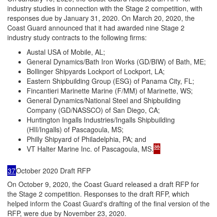
industry studies in connection with the Stage 2 competition, with
responses due by January 31, 2020. On March 20, 2020, the
Coast Guard announced that it had awarded nine Stage 2
industry study contracts to the following firms:
Austal USA of Mobile, AL;
General Dynamics/Bath Iron Works (GD/BIW) of Bath, ME;
Bollinger Shipyards Lockport of Lockport, LA;
Eastern Shipbuilding Group (ESG) of Panama City, FL;
Fincantieri Marinette Marine (F/MM) of Marinette, WS;
General Dynamics/National Steel and Shipbuilding
Company (GD/NASSCO) of San Diego, CA;
Huntington Ingalls Industries/Ingalls Shipbuilding
(HII/Ingalls) of Pascagoula, MS;
Philly Shipyard of Philadelphia, PA; and
35
VT Halter Marine Inc. of Pascagoula, MS.
37
October 2020 Draft RFP
On October 9, 2020, the Coast Guard released a draft RFP for
the Stage 2 competition. Responses to the draft RFP, which
helped inform the Coast Guard's drafting of the final version of the
RFP, were due by November 23, 2020.