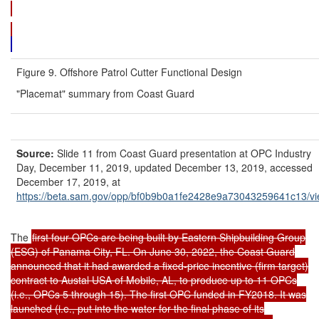
Figure 9. Offshore Patrol Cutter Functional Design
"Placemat" summary from Coast Guard
Source:
Slide 11 from Coast Guard presentation at OPC Industry
Day, December 11, 2019, updated December 13, 2019, accessed
December 17, 2019, at
https://beta.sam.gov/
opp/
bf0b9b0a1fe2428e9a73043259641c13/
v
The
first four OPCs are being built by Eastern Shipbuilding Group
(ESG) of Panama City, FL. On June 30, 2022, the Coast Guard
announced that it had awarded a fixed-price incentive (firm target)
contract to Austal USA of Mobile, AL, to produce up to 11 OPCs
(i.e., OPCs 5 through 15). The first OPC funded in FY2018. It was
launched (i.e., put into the water for the final phase of its