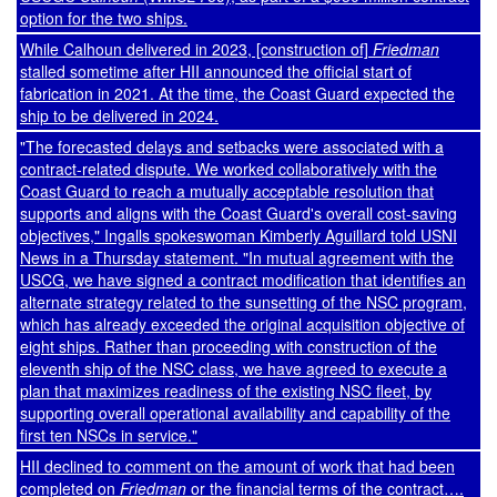
option for the two ships.
While Calhoun delivered in 2023, [construction of]
Friedman
stalled sometime after HII announced the official start of
fabrication in 2021. At the time, the Coast Guard expected the
ship to be delivered in 2024.
"The forecasted delays and setbacks were associated with a
contract-related dispute. We worked collaboratively with the
Coast Guard to reach a mutually acceptable resolution that
supports and aligns with the Coast Guard's overall cost-saving
objectives," Ingalls spokeswoman Kimberly Aguillard told USNI
News in a Thursday statement. "In mutual agreement with the
USCG, we have signed a contract modification that identifies an
alternate strategy related to the sunsetting of the NSC program,
which has already exceeded the original acquisition objective of
eight ships. Rather than proceeding with construction of the
eleventh ship of the NSC class, we have agreed to execute a
plan that maximizes readiness of the existing NSC fleet, by
supporting overall operational availability and capability of the
first ten NSCs in service."
HII declined to comment on the amount of work that had been
completed on
Friedman
or the financial terms of the contract….