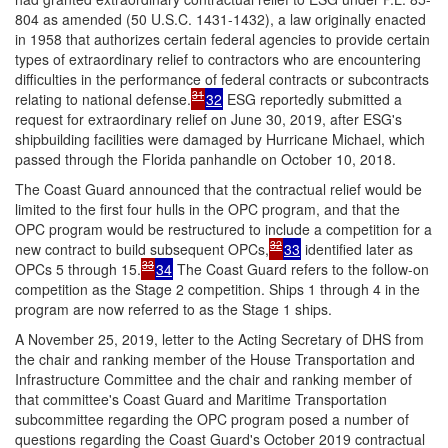
804 as amended (50 U.S.C. 1431-1432), a law originally enacted
in 1958 that authorizes certain federal agencies to provide certain
types of extraordinary relief to contractors who are encountering
difficulties in the performance of federal contracts or subcontracts
31
relating to national defense.
32
ESG reportedly submitted a
request for extraordinary relief on June 30, 2019, after ESG's
shipbuilding facilities were damaged by Hurricane Michael, which
passed through the Florida panhandle on October 10, 2018.
The Coast Guard announced that the contractual relief would be
limited to the first four hulls in the OPC program, and that the
OPC program would be restructured to include a competition for a
32
new contract to build subsequent OPCs,
33
identified later as
33
OPCs 5 through 15.
34
The Coast Guard refers to the follow-on
competition as the Stage 2 competition. Ships 1 through 4 in the
program are now referred to as the Stage 1 ships.
A November 25, 2019, letter to the Acting Secretary of DHS from
the chair and ranking member of the House Transportation and
Infrastructure Committee and the chair and ranking member of
that committee's Coast Guard and Maritime Transportation
subcommittee regarding the OPC program posed a number of
questions regarding the Coast Guard's October 2019 contractual