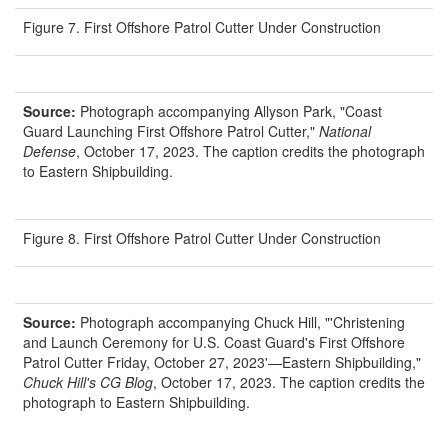
Figure 7. First Offshore Patrol Cutter Under Construction
Source:
Photograph accompanying Allyson Park, "Coast
Guard Launching First Offshore Patrol Cutter,"
National
Defense
, October 17, 2023. The caption credits the photograph
to Eastern Shipbuilding.
Figure 8. First Offshore Patrol Cutter Under Construction
Source:
Photograph accompanying Chuck Hill, "'Christening
and Launch Ceremony for U.S. Coast Guard's First Offshore
Patrol Cutter Friday, October 27, 2023'—Eastern Shipbuilding,"
Chuck Hill's CG Blog
, October 17, 2023. The caption credits the
photograph to Eastern Shipbuilding.