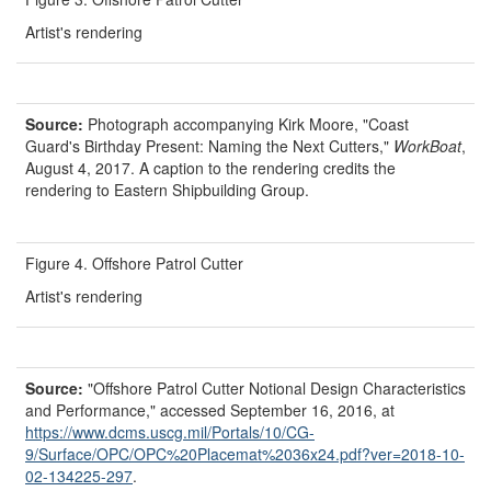
Artist's rendering
Source:
Photograph accompanying Kirk Moore, "Coast
Guard's Birthday Present: Naming the Next Cutters,"
WorkBoat
,
August 4, 2017. A caption to the rendering credits the
rendering to Eastern Shipbuilding Group.
Figure 4. Offshore Patrol Cutter
Artist's rendering
Source:
"Offshore Patrol Cutter Notional Design Characteristics
and Performance," accessed September 16, 2016, at
https://www.dcms.uscg.mil/
Portals/
10/
CG-
9/
Surface/
OPC/
OPC%20Placemat%2036x24.pdf?
ver=
2018-10-
02-134225-297
.