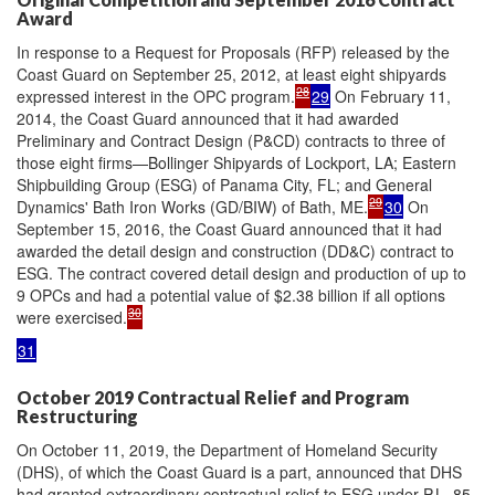
Award
In response to a Request for Proposals (RFP) released by the
Coast Guard on September 25, 2012, at least eight shipyards
28
expressed interest in the OPC program.
29
On February 11,
2014, the Coast Guard announced that it had awarded
Preliminary and Contract Design (P&CD) contracts to three of
those eight firms—Bollinger Shipyards of Lockport, LA; Eastern
Shipbuilding Group (ESG) of Panama City, FL; and General
29
Dynamics' Bath Iron Works (GD/BIW) of Bath, ME.
30
On
September 15, 2016, the Coast Guard announced that it had
awarded the detail design and construction (DD&C) contract to
ESG. The contract covered detail design and production of up to
9 OPCs and had a potential value of $2.38 billion if all options
30
were exercised.
31
October 2019 Contractual Relief and Program
Restructuring
On October 11, 2019, the Department of Homeland Security
(DHS), of which the Coast Guard is a part, announced that DHS
had granted extraordinary contractual relief to ESG under P.L. 85-