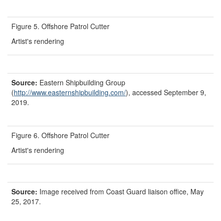
Figure 5. Offshore Patrol Cutter
Artist's rendering
Source:
Eastern Shipbuilding Group
(
http://www.easternshipbuilding.com/
), accessed September 9,
2019.
Figure 6. Offshore Patrol Cutter
Artist's rendering
Source:
Image received from
Coast Guard liaison office, May
25, 2017.