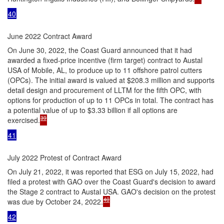
40
June 2022 Contract Award
On June 30, 2022, the Coast Guard announced that it had
awarded a fixed-price incentive (firm target) contract to Austal
USA of Mobile, AL, to produce up to 11 offshore patrol cutters
(OPCs). The initial award is valued at $208.3 million and supports
detail design and procurement of LLTM for the fifth OPC, with
options for production of up to 11 OPCs in total. The contract has
a potential value of up to $3.33 billion if all options are
39
exercised.
41
July 2022 Protest of Contract Award
On July 21, 2022, it was reported that ESG on July 15, 2022, had
filed a protest with GAO over the Coast Guard's decision to award
the Stage 2 contract to Austal USA. GAO's decision on the protest
40
was due by October 24, 2022.
42