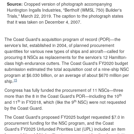
Source:
Cropped version of photograph accompanying
Huntington Ingalls Industries, "Bertholf (WMSL 750) Builder's
Trials," March 22, 2019. The caption to the photograph states
that it was taken on December 4, 2007.
The Coast Guard's acquisition program of record (POR)—the
service's list, established in 2004, of planned procurement
quantities for various new types of ships and aircraft—called for
procuring 8 NSCs as replacements for the service's 12 Hamilton-
class high-endurance cutters. The Coast Guard's FY2020 budget
submission estimated the total acquisition cost of a nine-ship NSC
program at $6.030 billion, or an average of about $670 million per
15
ship.
Congress has fully funded the procurement of 11 NSCs—three
th
more than the 8 in the Coast Guard's POR—including the 10
th
th
and 11
in FY2018, which (like the 9
NSC) were not requested
by the Coast Guard.
The Coast Guard's proposed FY2025 budget requested $7.0 in
procurement funding for the NSC program, and the Coast
Guard's FY2025 Unfunded Priorities List (UPL) included an item