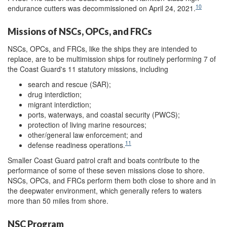
10
endurance cutters was decommissioned on April 24, 2021.
Missions of NSCs, OPCs, and FRCs
NSCs, OPCs, and FRCs, like the ships they are intended to
replace, are to be multimission ships for routinely performing 7 of
the Coast Guard's 11 statutory missions, including
search and rescue (SAR);
drug interdiction;
migrant interdiction;
ports, waterways, and coastal security (PWCS);
protection of living marine resources;
other/general law enforcement; and
11
defense readiness operations.
Smaller Coast Guard patrol craft and boats contribute to the
performance of some of these seven missions close to shore.
NSCs, OPCs, and FRCs perform them both close to shore and in
the deepwater environment, which generally refers to waters
more than 50 miles from shore.
NSC Program