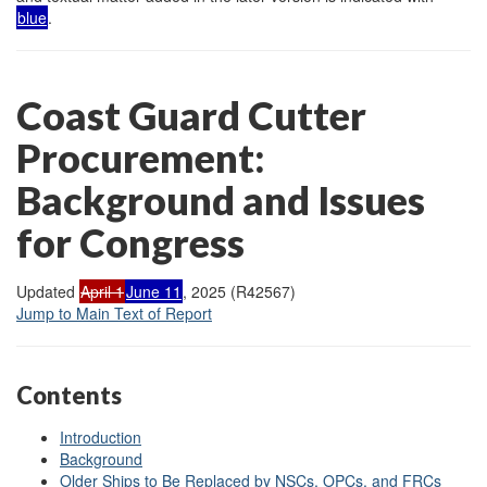
blue
.
Coast Guard Cutter
Procurement:
Background and Issues
for Congress
Updated
April 1
June 11
, 2025 (R42567)
Jump to Main Text of Report
Contents
Introduction
Background
Older Ships to Be Replaced by NSCs, OPCs, and FRCs