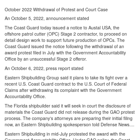
October 2022 Withdrawal of Protest and Court Case
An October 5, 2022, announcement stated
The Coast Guard today issued a notice to Austal USA, the
offshore patrol cutter (OPC) Stage 2 contractor, to proceed on
detail design work to support future production of OPCs. The
Coast Guard issued the notice following the withdrawal of an
award protest filed in July with the Government Accountability
Office by an unsuccessful Stage 2 offeror.
An October 6, 2022, press report stated
Eastern Shipbuilding Group said it plans to take its fight over a
recent U.S. Coast Guard contract to the U.S. Court of Federal
Claims after withdrawing its complaint with the Government
Accountability Office.
The Florida shipbuilder said it will seek in court the disclosure of
materials the Coast Guard did not release during the GAO protest
process. The company's attorneys are preparing their initial filing
now, an Eastern Shipbuilding spokesperson told Defense News....
Eastern Shipbuilding in mid-July protested the award with the
Government Accountability Office. Under GAO policy, the Coast