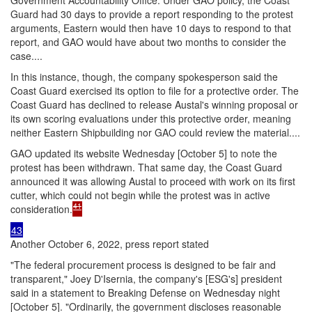
Guard had 30 days to provide a report responding to the protest
arguments, Eastern would then have 10 days to respond to that
report, and GAO would have about two months to consider the
case....
In this instance, though, the company spokesperson said the
Coast Guard exercised its option to file for a protective order. The
Coast Guard has declined to release Austal's winning proposal or
its own scoring evaluations under this protective order, meaning
neither Eastern Shipbuilding nor GAO could review the material....
GAO updated its website Wednesday [October 5] to note the
protest has been withdrawn. That same day, the Coast Guard
announced it was allowing Austal to proceed with work on its first
cutter, which could not begin while the protest was in active
41
consideration.
43
Another October 6, 2022, press report stated
"The federal procurement process is designed to be fair and
transparent," Joey D'Isernia, the company's [ESG's] president
said in a statement to Breaking Defense on Wednesday night
[October 5]. "Ordinarily, the government discloses reasonable