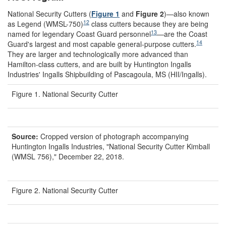
National Security Cutters (
Figure 1
and
Figure 2
)—also known
12
as Legend (WMSL-750)
class cutters because they are being
13
named for legendary Coast Guard personnel
—are the Coast
14
Guard's largest and most capable general-purpose cutters.
They are larger and technologically more advanced than
Hamilton-class cutters, and are built by Huntington Ingalls
Industries' Ingalls Shipbuilding of Pascagoula, MS (HII/Ingalls).
Figure 1. National Security Cutter
Source:
Cropped version of photograph accompanying
Huntington Ingalls Industries, "National Security Cutter Kimball
(WMSL 756)," December 22, 2018.
Figure 2. National Security Cutter