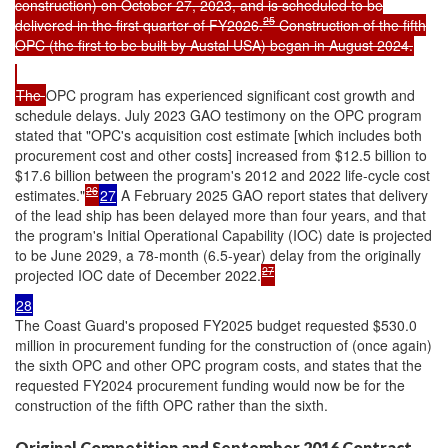
construction) on October 27, 2023, and is scheduled to be
25
delivered in the first quarter of FY2026.
Construction of the fifth
OPC (the first to be built by Austal USA) began in August 2024.
The
OPC program has experienced significant cost growth and
schedule delays. July 2023 GAO testimony on the OPC program
stated that "OPC's acquisition cost estimate [which includes both
procurement cost and other costs] increased from $12.5 billion to
$17.6 billion between the program's 2012 and 2022 life-cycle cost
26
estimates."
27
A February 2025 GAO report states that delivery
of the lead ship has been delayed more than four years, and that
the program's Initial Operational Capability (IOC) date is projected
to be June 2029, a 78-month (6.5-year) delay from the originally
27
projected IOC date of December 2022.
28
The Coast Guard's proposed FY2025 budget requested $530.0
million in procurement funding for the construction of (once again)
the sixth OPC and other OPC program costs, and states that the
requested FY2024 procurement funding would now be for the
construction of the fifth OPC rather than the sixth.
Original Competition and September 2016 Contract