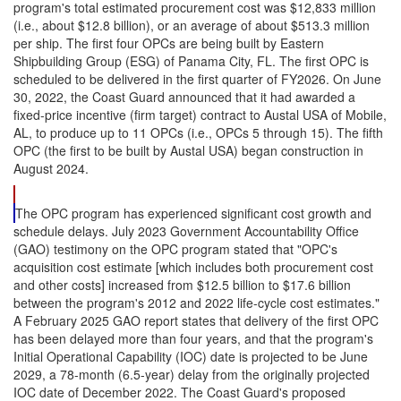
program's total estimated procurement cost was $12,833 million
(i.e., about $12.8 billion), or an average of about $513.3 million
per ship. The first four OPCs are being built by Eastern
Shipbuilding Group (ESG) of Panama City, FL. The first OPC is
scheduled to be delivered in the first quarter of FY2026. On June
30, 2022, the Coast Guard announced that it had awarded a
fixed-price incentive (firm target) contract to Austal USA of Mobile,
AL, to produce up to 11 OPCs (i.e., OPCs 5 through 15). The fifth
OPC (the first to be built by Austal USA) began construction in
August 2024.
The OPC program has experienced significant cost growth and
schedule delays. July 2023 Government Accountability Office
(GAO) testimony on the OPC program stated that "OPC's
acquisition cost estimate [which includes both procurement cost
and other costs] increased from $12.5 billion to $17.6 billion
between the program's 2012 and 2022 life-cycle cost estimates."
A February 2025 GAO report states that delivery of the first OPC
has been delayed more than four years, and that the program's
Initial Operational Capability (IOC) date is projected to be June
2029, a 78-month (6.5-year) delay from the originally projected
IOC date of December 2022. The Coast Guard's proposed