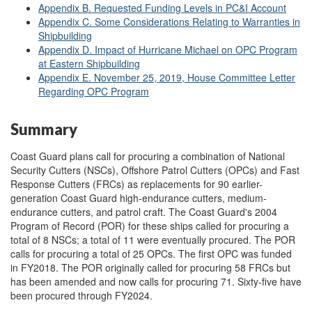
Appendix B. Requested Funding Levels in PC&I Account
Appendix C. Some Considerations Relating to Warranties in
Shipbuilding
Appendix D. Impact of Hurricane Michael on OPC Program
at Eastern Shipbuilding
Appendix E. November 25, 2019, House Committee Letter
Regarding OPC Program
Summary
Coast Guard plans call for procuring a combination of National
Security Cutters (NSCs), Offshore Patrol Cutters (OPCs) and Fast
Response Cutters (FRCs) as replacements for 90 earlier-
generation Coast Guard high-endurance cutters, medium-
endurance cutters, and patrol craft. The Coast Guard's 2004
Program of Record (POR) for these ships called for procuring a
total of 8 NSCs; a total of 11 were eventually procured. The POR
calls for procuring a total of 25 OPCs. The first OPC was funded
in FY2018. The POR originally called for procuring 58 FRCs but
has been amended and now calls for procuring 71. Sixty-five have
been procured through FY2024.