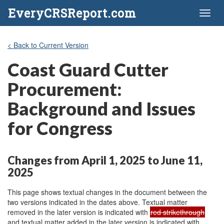
EveryCRSReport.com
Toggl
naviga
< Back to Current Version
Coast Guard Cutter
Procurement:
Background and Issues
for Congress
Changes from April 1, 2025 to June 11,
2025
This page shows textual changes in the document between the
two versions indicated in the dates above. Textual matter
removed in the later version is indicated with
red strikethrough
and textual matter added in the later version is indicated with