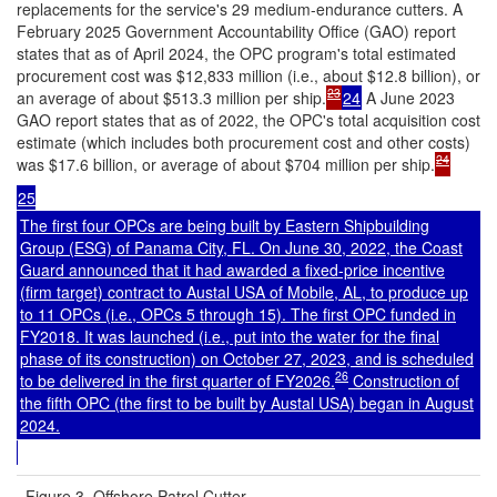
replacements for the service's 29 medium-endurance cutters. A
February 2025 Government Accountability Office (GAO) report
states that as of April 2024, the OPC program's total estimated
procurement cost was $12,833 million (i.e., about $12.8 billion), or
23
an average of about $513.3 million per ship.
24
A June 2023
GAO report states that as of 2022, the OPC's total acquisition cost
estimate (which includes both procurement cost and other costs)
24
was $17.6 billion, or average of about $704 million per ship.
25
The first four OPCs are being built by Eastern Shipbuilding
Group (ESG) of Panama City, FL. On June 30, 2022, the Coast
Guard announced that it had awarded a fixed-price incentive
(firm target) contract to Austal USA of Mobile, AL, to produce up
to 11 OPCs (i.e., OPCs 5 through 15). The first OPC funded in
FY2018. It was launched (i.e., put into the water for the final
phase of its construction) on October 27, 2023, and is scheduled
26
to be delivered in the first quarter of FY2026.
Construction of
the fifth OPC (the first to be built by Austal USA) began in August
2024.
Figure 3. Offshore Patrol Cutter