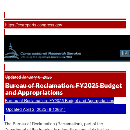
https://crsreports.congress.gov
Updated January 8, 2025
Bureau of Reclamation: FY2025 Budget
and Appropriations
Bureau of Reclamation: FY2025 Budget and Appropriations
Updated April 2, 2025 (IF12661)
The Bureau of Reclamation (Reclamation), part of the
Department of the Interior, is primarily responsible for the