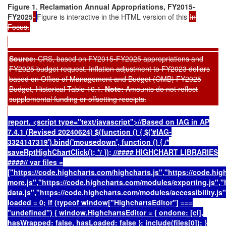
Figure 1. Reclamation Annual Appropriations, FY2015-
FY2025
Figure is interactive in the HTML version of this
In
Focus.
Source:
CRS,
based on FY2015-FY2025 appropriations and
FY2025 budget request. Inflation adjustment to FY2023 dollars
based on Office of Management and Budget (OMB) FY2025
Budget, Historical Table 10.1.
Note:
Amounts do not reflect
supplemental funding or offsetting receipts.
report. <script type="text/javascript">//Based on IAG in AP
7.4.1 (Revised 20240624) $(function () { $('#IAG-
3324147319').bind('mousedown', function () { /*
saveRptHighChartClick(); */ }); //#### HIGHCHART LIBRARIES
####// var files =
["https://code.highcharts.com/highcharts.js","https://code.hi
more.js","https://code.highcharts.com/modules/exporting.js",
data.js","https://code.highcharts.com/modules/accessibility.js"
loaded = 0; if (typeof window["HighchartsEditor"] ===
"undefined") { window.HighchartsEditor = { ondone: [cl],
hasWrapped: false, hasLoaded: false }; include(files[0]); }