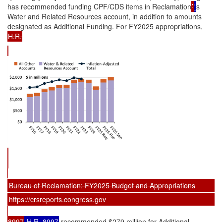
has recommended funding CPF/CDS items in Reclamation
’
'
s
Water and Related Resources account, in addition to amounts
designated as Additional Funding. For FY2025 appropriations,
H.R.
Bureau of Reclamation: FY2025 Budget and Appropriations
https://crsreports.congress.gov
8997
H.R. 8997
recommended $279 million for Additional