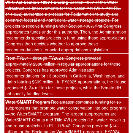
WIIN Act Section 4007 Funding
Section 4007 of the Water
Infrastructure Improvements for the Nation Act (WIIN Act; P.L.
114-322) authorized a process for Reclamation to study and
construct federal and nonfederal water storage projects. For
projects to receive funding under Section 4007, first Congress
appropriates funds under this authority. Then, the Administration
recommends specific projects to fund using those appropriations.
Congress then decides whether to approve these
recommendations in enacted appropriations legislation.
From FY2017 through FY2024, Congress provided
approximately $988 million in regular appropriations for these
projects. Congress has approved Administration
recommendations for 13 projects in California, Washington, and
Idaho totaling $609 million. In FY2025 appropriations, the House
proposed $134 million for these projects, while the Senate did
not specify funding levels.
WaterSMART Program
Reclamation combines funding for six
subprograms that promote water conservation into one program
—the WaterSMART program. The largest subprograms are
WaterSMART Grants and Title XVI projects (i.e., water recycling
and reuse projects). In P.L. 118-42, Congress provided $141
million for the Reclamation WaterSMART program in FY2024.