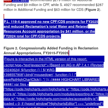
Funding and $9 million in CPF, while S. 4927 recommended $287
million in Additional Funding and $63 million for CDS (
Figure 2
).
P.L. 119-4 approved no new CPF/CDS projects for FY2025
and reduced Reclamation's total Water and Related
Resources Account appropriation by $41 million, or the
FY2024 total for CPF/CDS projects.
Figure 2. Congressionally Added Funding in Reclamation
Annual Appropriations, FY2015-FY2025
Figure is interactive in the HTML version of this report.
<script type="text/javascript">//Based on IAG in AP 7.4.1 (Revised
20240624) $(function () { $('#IAG-
1398557908').bind('mousedown', function () { /*
saveRptHighChartClick(); */ }); //#### HIGHCHART LIBRARIES
####// var files =
["https://code.highcharts.com/highcharts.js","https://code.highcharts
more.js","https://code.highcharts.com/modules/exporting.js","https:
data.js","https://code.highcharts.com/modules/accessibility.js"],
loaded = 0; if (typeof window["HighchartsEditor"] === "undefined")