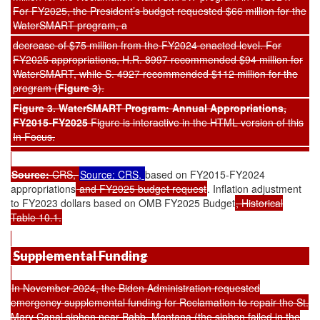
For FY2025, the President’s budget requested $66 million for the
WaterSMART program, a
decrease of $75 million from the FY2024 enacted level. For
FY2025 appropriations, H.R. 8997 recommended $94 million for
WaterSMART, while S. 4927 recommended $112 million for the
program (
Figure 3
).
Figure 3. WaterSMART Program: Annual Appropriations,
FY2015-FY2025
Figure is interactive in the HTML version of this
In Focus.
Source:
CRS,
Source: CRS,
based on FY2015-FY2024
appropriations
and FY2025 budget request
. Inflation adjustment
to FY2023 dollars based on OMB FY2025 Budget
, Historical
Table 10.1.
Supplemental Funding
In November 2024, the Biden Administration requested
emergency supplemental funding for Reclamation to repair the St.
Mary Canal siphon near Babb, Montana (the siphon failed in the