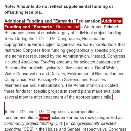
Note:
Amounts do not reflect supplemental funding or
offsetting receipts.
Additional Funding and "Earmarks"Reclamation'
Additional
Funding and
“
Earmarks
”
Reclamation’
s Water and Related
Resources account consists largely of individual project funding
th
th
lines. During the 112
-116
Congresses, Reclamation
appropriations were subject to general
earmark moratoriums
that
restricted Congress from funding geographically specific project
line items not requested by the Administration. Instead, Congress
included
Additional Funding
amounts for selected categories of
Reclamation projects, typically in five categories: Rural Water,
Water Conservation and Delivery, Environmental Restoration and
Compliance, Fish Passage/Fish Screens, and Facilities
Maintenance and Rehabilitation. The Administration allocated
these funds for specific projects in spend plans made available
several months after enactment of the appropriations bills.
th
th
In the 117
and 118
Congresses, appropriations
recommendations
have
included earmarks (now categorized as
community project funding
[CPF] or
congressionally directed
spending
[CDS] in the House and Senate, respectively). Congress