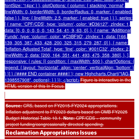
fontSize: '14px' } }, plotOptions: { column: { stacking: 'normal',
lineWidth: 0, borderWidth: 0, borderRadius: 0, marker: { enabled:
false } }, line: { lineWidth: 2.5, marker: { enabled: true } } }, series:
[ { name: 'CPF/CDS', type: 'column', color: '#D36127', zIndex: 1,
data: [0, 0, 0, 0, 0, 0, 143, 54, 41, 9, 63, 0], }, { name: 'Additional
Funds', type: 'column', color: '#C3BF9D', zIndex: 1, data: [166,
139, 305, 387, 433, 428, 200, 325, 315, 279, 287, 0] }, { name:
'Inflation-Adjusted Total', type: 'line', color: '#001C32', zIndex: 2,
lineWidth: 2, data: [200, 164, 351, 441, 493, 475, 358, 380], }, ],
responsive: { rules: [{ condition: { maxWidth: 500 }, chartOptions: {
legend: { layout: 'horizontal', align: 'center', verticalAlign: 'bottom' }
} }] } //#### END container ####// }; new Highcharts.Chart("IAG-
1398557908", options); } } }); </script>
Figure is interactive in the
HTML version of this In Focus.
Source:
CRS,
based on FY2015-FY2024 appropriations.
Inflation adjustment to FY2023 dollars based on OMB FY2025
Budget Historical Table 10.1.
Note:
CPF/CDS = community
project funding/congressionally directed spending.
Reclamation Appropriations Issues