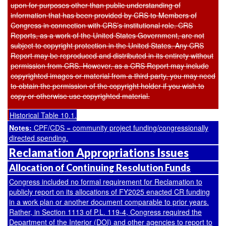
upon for purposes other than public understanding of
information that has been provided by CRS to Members of
Congress in connection with CRS’s institutional role. CRS
Reports, as a work of the United States Government, are not
subject to copyright protection in the United States. Any CRS
Report may be reproduced and distributed in its entirety without
permission from CRS. However, as a CRS Report may include
copyrighted images or material from a third party, you may need
to obtain the permission of the copyright holder if you wish to
copy or otherwise use copyrighted material.
Historical Table 10.1.
Notes:
CPF/CDS = community project funding/congressionally
directed spending.
Reclamation Appropriations Issues
Allocation of Continuing Resolution Funds
Congress included no formal requirement for Reclamation to
publicly report on its allocations of FY2025 enacted CR funding
in a work plan or another document comparable to prior years.
Rather, in Section 1113 of
P.L. 119-4
, Congress required the
Department of the Interior (DOI) and other agencies to report to