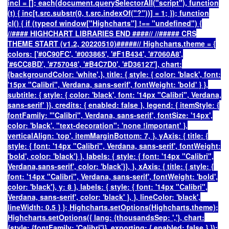
incl = []; each(document.querySelectorAll("script"), function
(t) { inc[t.src.substr(0, t.src.indexOf("?"))] = 1; }); function
cl() { if (typeof window["Highcharts"] !== "undefined") {
//#### HIGHCHART LIBRARIES END ####// //##### CRS
THEME START (v1.2, 20220510)#####// Highcharts.theme = {
colors: ['#0C90FC', '#003865', '#F1B434', '#7060A8',
'#6CC8BD', '#757048', '#B4C7D0', '#D36127'], chart:
{backgroundColor: 'white',}, title: { style: { color: 'black', font:
'15px "Calibri", Verdana, sans-serif', fontWeight: 'bold' } },
subtitle: { style: { color: 'black', font: '14px "Calibri", Verdana,
sans-serif' }}, credits: { enabled: false }, legend: { itemStyle: {
fontFamily: '"Calibri", Verdana, sans-serif', fontSize: '14px',
color: 'black', "text-decoration": 'none !important' },
verticalAlign: 'top', itemMarginBottom: 7, }, yAxis: { title: {
style: { font: '14px "Calibri", Verdana, sans-serif', fontWeight:
'bold', color: 'black'} }, labels: { style: { font: '14px "Calibri",
Verdana,sans-serif', color: 'black'}}, }, xAxis: { title: { style: {
font: '14px "Calibri", Verdana, sans-serif', fontWeight: 'bold',
color: 'black'}, y: 8 }, labels: { style: { font: '14px "Calibri",
Verdana, sans-serif', color: 'black' }, }, lineColor: 'black',
lineWidth: 0.5 } }; Highcharts.setOptions(Highcharts.theme);
Highcharts.setOptions({ lang: {thousandsSep: ','}, chart:
{style: {fontFamily: 'Calibri'}}, exporting: { enabled: false } });