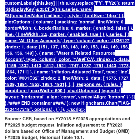
customLabels[this.key] || this.key.replace('FY', 'FY20'); return
`${displayKey}
\u25CF
${this.series.name}:
$${formattedValue} million
`; }, style: { fontSize: '14px' } },
plotOptions: { column: { stacking: 'normal', lineWidth: 0,
borderWidth: 0, borderRadius: 0, marker: { enabled: false } },
line: { lineWidth: 2.5, marker: { enabled: true } } }, series: [ {
name: 'All Other Accounts', type: 'column', color: '#D36127',
zIndex: 1, data: [151, 137, 158, 148, 149, 153, 144, 149, 156,
156, 156, 149] }, { name: 'Water & Related Resources
Account', type: 'column', color: '#A99FCA', zIndex: 1, data:
[1155, 1332, 1413, 1512, 1521, 1747, 1787, 1751, 1443, 1773,
1864, 1711] }, { name: 'Inflation-Adjusted Total', type: 'line',
color: '#001C32', zIndex: 2, lineWidth: 2, data: [ 1575, 1727,
1809, 1891, 1852, 1984, 1931], }, ], responsive: { rules: [{
condition: { maxWidth: 500 }, chartOptions: { legend: {
layout: 'horizontal', align: 'center', verticalAlign: 'bottom' } } }]
} //#### END container ####// }; new Highcharts.Chart("IAG-
3324147319", options); } } }); </script>
Source:
CRS, based on FY2015-FY2025 appropriations and
FY2025 budget request. Inflation adjustment to FY2023
dollars based on Office of Management and Budget (OMB)
FY2025 Budget, Historical Table 10.1.