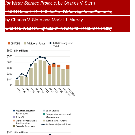
for Water Storage Projects
, by Charles V. Stern
• CRS Report R44148,
Indian Water Rights Settlements
,
by Charles V. Stern and Mariel J. Murray
Charles V. Stern
, Specialist in Natural Resources Policy