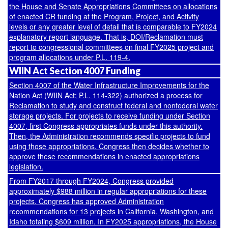
the House and Senate Appropriations Committees on allocations
of enacted CR funding at the Program, Project, and Activity
levels or any greater level of detail that is comparable to FY2024
explanatory report language. That is, DOI/Reclamation must
report to congressional committees on final FY2025 project and
program allocations under
P.L. 119-4
.
WIIN Act Section 4007 Funding
Section 4007 of the Water Infrastructure Improvements for the
Nation Act (WIIN Act;
P.L. 114-322
) authorized a process for
Reclamation to study and construct federal and nonfederal water
storage projects. For projects to receive funding under Section
4007, first Congress appropriates funds under this authority.
Then, the Administration recommends specific projects to fund
using those appropriations. Congress then decides whether to
approve these recommendations in enacted appropriations
legislation.
From FY2017 through FY2024, Congress provided
approximately $988 million in regular appropriations for these
projects. Congress has approved Administration
recommendations for 13 projects in California, Washington, and
Idaho totaling $609 million. In FY2025 appropriations, the House