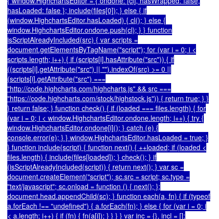
{ window.HighchartsEditor = { ondone: [cl], hasWrapped: false,
hasLoaded: false }; include(files[0]); } else { if
(window.HighchartsEditor.hasLoaded) { cl(); } else {
window.HighchartsEditor.ondone.push(cl); } } function
isScriptAlreadyIncluded(src) { var scripts =
document.getElementsByTagName("script"); for (var i = 0; i <
scripts.length; i++) { if (scripts[i].hasAttribute("src")) { if
((scripts[i].getAttribute("src") || "").indexOf(src) >= 0 ||
(scripts[i].getAttribute("src") ===
"http://code.highcharts.com/highcharts.js" && src ===
"https://code.highcharts.com/stock/highstock.js")) { return true; } }
} return false; } function check() { if (loaded === files.length) { for
(var i = 0; i < window.HighchartsEditor.ondone.length; i++) { try {
window.HighchartsEditor.ondone[i](); } catch (e) {
console.error(e); } } window.HighchartsEditor.hasLoaded = true; }
} function include(script) { function next() { ++loaded; if (loaded <
files.length) { include(files[loaded]); } check(); } if
(isScriptAlreadyIncluded(script)) { return next(); } var sc =
document.createElement("script"); sc.src = script; sc.type =
"text/javascript"; sc.onload = function () { next(); };
document.head.appendChild(sc); } function each(a, fn) { if (typeof
a.forEach !== "undefined") { a.forEach(fn); } else { for (var i = 0; i
< a.length; i++) { if (fn) { fn(a[i]); } } } } var inc = {}, incl = [];