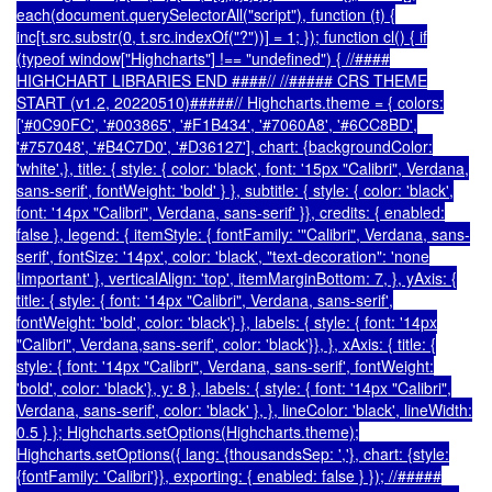
each(document.querySelectorAll("script"), function (t) {
inc[t.src.substr(0, t.src.indexOf("?"))] = 1; }); function cl() { if
(typeof window["Highcharts"] !== "undefined") { //####
HIGHCHART LIBRARIES END ####// //##### CRS THEME
START (v1.2, 20220510)#####// Highcharts.theme = { colors:
['#0C90FC', '#003865', '#F1B434', '#7060A8', '#6CC8BD',
'#757048', '#B4C7D0', '#D36127'], chart: {backgroundColor:
'white',}, title: { style: { color: 'black', font: '15px "Calibri", Verdana,
sans-serif', fontWeight: 'bold' } }, subtitle: { style: { color: 'black',
font: '14px "Calibri", Verdana, sans-serif' }}, credits: { enabled:
false }, legend: { itemStyle: { fontFamily: '"Calibri", Verdana, sans-
serif', fontSize: '14px', color: 'black', "text-decoration": 'none
!important' }, verticalAlign: 'top', itemMarginBottom: 7, }, yAxis: {
title: { style: { font: '14px "Calibri", Verdana, sans-serif',
fontWeight: 'bold', color: 'black'} }, labels: { style: { font: '14px
"Calibri", Verdana,sans-serif', color: 'black'}}, }, xAxis: { title: {
style: { font: '14px "Calibri", Verdana, sans-serif', fontWeight:
'bold', color: 'black'}, y: 8 }, labels: { style: { font: '14px "Calibri",
Verdana, sans-serif', color: 'black' }, }, lineColor: 'black', lineWidth:
0.5 } }; Highcharts.setOptions(Highcharts.theme);
Highcharts.setOptions({ lang: {thousandsSep: ','}, chart: {style:
{fontFamily: 'Calibri'}}, exporting: { enabled: false } }); //#####