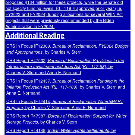
proposed $134 million for these projects, while the Senate did
not specify funding levels.
P.L. 119-4
approved prior-year (i.e.,
FY2023 and FY2024) funding allocations for several WIIN Act
projects that were previously recommended by the Biden
Administration in FY2024.
Additional Reading
CRS In Focus IF12369,
Bureau of Reclamation: FY2024 Budget
and Appropriations
, by Charles V. Stern
CRS Report R47032,
Bureau of Reclamation Provisions in the
Infrastructure Investment and Jobs Act (P.L. 117-58)
, by
Charles V. Stern and Anna E. Normand
CRS In Focus IF12437,
Bureau of Reclamation Funding in the
Inflation Reduction Act (P.L. 117-169)
, by Charles V. Stern and
Anna E. Normand
CRS In Focus IF12414,
Bureau of Reclamation WaterSMART
Program
, by Charles V. Stern and Anna E. Normand
CRS Report R47987,
Bureau of Reclamation Support for Water
Storage Projects
, by Charles V. Stern
CRS Report R44148,
Indian Water Rights Settlements
, by