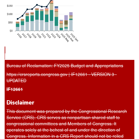
Bureau of Reclamation: FY2025 Budget and Appropriations
https://crsreports.congress.gov | IF12661 · VERSION 3 ·
UPDATED
IF12661
Disclaimer
This document was prepared by the Congressional Research
Service (CRS). CRS serves as nonpartisan shared staff to
congressional committees and Members of Congress. It
operates solely at the behest of and under the direction of
Congress. Information in a CRS Report should not be relied