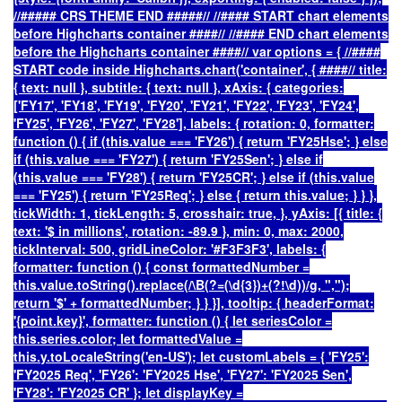
//##### CRS THEME END #####// //#### START chart elements
before Highcharts container ####// //#### END chart elements
before the Highcharts container ####// var options = { //####
START code inside Highcharts.chart('container', { ####// title:
{ text: null }, subtitle: { text: null }, xAxis: { categories:
['FY17', 'FY18', 'FY19', 'FY20', 'FY21', 'FY22', 'FY23', 'FY24',
'FY25', 'FY26', 'FY27', 'FY28'], labels: { rotation: 0, formatter:
function () { if (this.value === 'FY26') { return 'FY25Hse'; } else
if (this.value === 'FY27') { return 'FY25Sen'; } else if
(this.value === 'FY28') { return 'FY25CR'; } else if (this.value
=== 'FY25') { return 'FY25Req'; } else { return this.value; } } },
tickWidth: 1, tickLength: 5, crosshair: true, }, yAxis: [{ title: {
text: '$ in millions', rotation: -89.9 }, min: 0, max: 2000,
tickInterval: 500, gridLineColor: '#F3F3F3', labels: {
formatter: function () { const formattedNumber =
this.value.toString().replace(/\B(?=(\d{3})+(?!\d))/g, ",");
return '$' + formattedNumber; } } }], tooltip: { headerFormat:
'
{point.key}
', formatter: function () { let seriesColor =
this.series.color; let formattedValue =
this.y.toLocaleString('en-US'); let customLabels = { 'FY25':
'FY2025 Req', 'FY26': 'FY2025 Hse', 'FY27': 'FY2025 Sen',
'FY28': 'FY2025 CR' }; let displayKey =