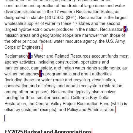
construction and operation of hundreds of large dams and water
diversion structures in the 17 western Reclamation States, as
designated in statute (43 U.S.C. §391). Reclamation is the largest
wholesale supplier of water in these 17 states and the second-
largest hydroelectric power producer in the nation. Reclamation
’
'
s
mission areas and geographic scope are narrower than those of
the other principal federal water resource agency, the U.S. Army
Corps of Engineers.
Reclamation
’
'
s Water and Related Resources account funds most
agency activities, including construction, operations and
maintenance, dam safety, and Indian water rights settlements, as
well as the agency
’
'
s programmatic and grant authorities
(including those for water reuse and recycling, desalination,
conservation and efficiency, and aquatic ecosystem restoration,
among other purposes). Reclamation typically also receives
funding for three smaller accounts: California Bay-Delta
Restoration, the Central Valley Project Restoration Fund (which is
offset by customer receipts), and Policy and Administration.
FY2025 Budget and Appropriations