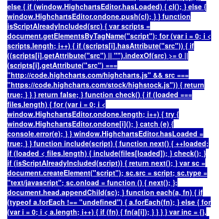
else { if (window.HighchartsEditor.hasLoaded) { cl(); } else {
window.HighchartsEditor.ondone.push(cl); } } function
isScriptAlreadyIncluded(src) { var scripts =
document.getElementsByTagName("script"); for (var i = 0; i <
scripts.length; i++) { if (scripts[i].hasAttribute("src")) { if
((scripts[i].getAttribute("src") || "").indexOf(src) >= 0 ||
(scripts[i].getAttribute("src") ===
"http://code.highcharts.com/highcharts.js" && src ===
"https://code.highcharts.com/stock/highstock.js")) { return
true; } } } return false; } function check() { if (loaded ===
files.length) { for (var i = 0; i <
window.HighchartsEditor.ondone.length; i++) { try {
window.HighchartsEditor.ondone[i](); } catch (e) {
console.error(e); } } window.HighchartsEditor.hasLoaded =
true; } } function include(script) { function next() { ++loaded;
if (loaded < files.length) { include(files[loaded]); } check(); }
if (isScriptAlreadyIncluded(script)) { return next(); } var sc =
document.createElement("script"); sc.src = script; sc.type =
"text/javascript"; sc.onload = function () { next(); };
document.head.appendChild(sc); } function each(a, fn) { if
(typeof a.forEach !== "undefined") { a.forEach(fn); } else { for
(var i = 0; i < a.length; i++) { if (fn) { fn(a[i]); } } } } var inc = {},