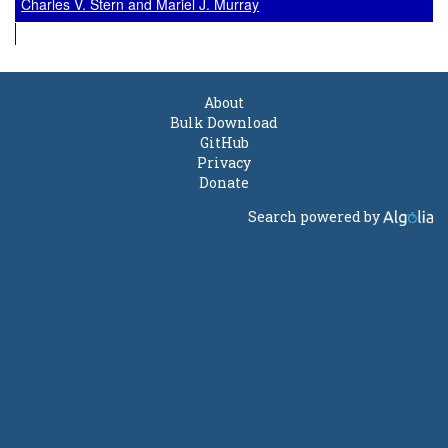
Charles V. Stern and Mariel J. Murray
About
Bulk Download
GitHub
Privacy
Donate
Search powered by