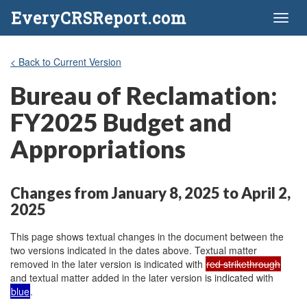
EveryCRSReport.com
Toggl
naviga
< Back to Current Version
Bureau of Reclamation:
FY2025 Budget and
Appropriations
Changes from January 8, 2025 to April 2,
2025
This page shows textual changes in the document between the
two versions indicated in the dates above. Textual matter
removed in the later version is indicated with
red strikethrough
and textual matter added in the later version is indicated with
blue
.