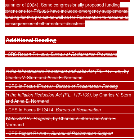
summer of 2024). Some congressionally proposed funding
extensions for FY2025 have included emergency supplemental
funding for this project as well as for Reclamation to respond to
consequences of other natural disasters.
Additional Reading
• CRS Report R47032,
Bureau of Reclamation Provisions
in the Infrastructure Investment and Jobs Act (P.L. 117- 58)
, by
Charles V. Stern and Anna E. Normand
• CRS In Focus IF12437,
Bureau of Reclamation Funding
in the Inflation Reduction Act (P.L. 117-169)
, by Charles V. Stern
and Anna E. Normand
• CRS In Focus IF12414,
Bureau of Reclamation
WaterSMART Program
, by Charles V. Stern and Anna E.
Normand
• CRS Report R47987,
Bureau of Reclamation Support