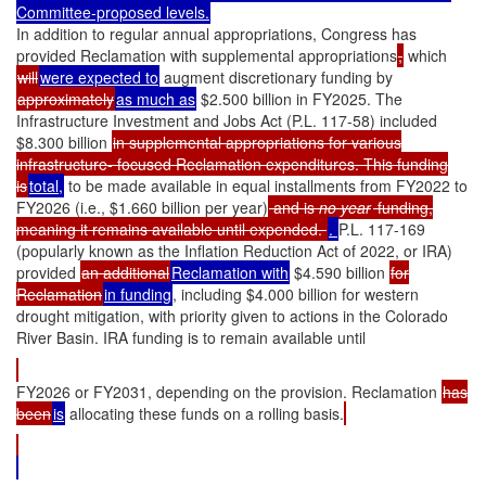
Committee-proposed levels.
In addition to regular annual appropriations, Congress has
provided Reclamation with supplemental appropriations
,
which
will
were expected to
augment discretionary funding by
approximately
as much as
$2.500 billion in FY2025. The
Infrastructure Investment and Jobs Act (P.L. 117-58) included
$8.300 billion
in supplemental appropriations for various
infrastructure- focused Reclamation expenditures. This funding
is
total,
to be made available in equal installments from FY2022 to
FY2026 (i.e., $1.660 billion per year)
and is
no year
funding,
meaning it remains available until expended.
.
P.L. 117-169
(popularly known as the Inflation Reduction Act of 2022, or IRA)
provided
an additional
Reclamation with
$4.590 billion
for
Reclamation
in funding
, including $4.000 billion for western
drought mitigation, with priority given to actions in the Colorado
River Basin. IRA funding is to remain available until
FY2026 or FY2031, depending on the provision. Reclamation
has
been
is
allocating these funds on a rolling basis.