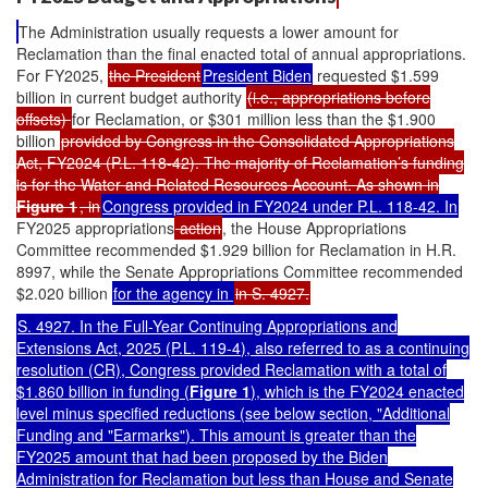
The Administration usually requests a lower amount for
Reclamation than the final enacted total of annual appropriations.
For FY2025,
the President
President Biden
requested $1.599
billion in current budget authority
(i.e., appropriations before
offsets)
for Reclamation, or $301 million less than the $1.900
billion
provided by Congress in the Consolidated Appropriations
Act, FY2024 (P.L. 118-42). The majority of Reclamation’s funding
is for the Water and Related Resources Account. As shown in
Figure 1
, in
Congress provided in FY2024 under
P.L. 118-42
. In
FY2025 appropriations
action
, the House Appropriations
Committee recommended $1.929 billion for Reclamation in H.R.
8997, while the Senate Appropriations Committee recommended
$2.020 billion
for the agency in
in S. 4927.
S. 4927. In the Full-Year Continuing Appropriations and
Extensions Act, 2025 (
P.L. 119-4
), also referred to as a continuing
resolution (CR), Congress provided Reclamation with a total of
$1.860 billion in funding (
Figure 1
), which is the FY2024 enacted
level minus specified reductions (see below section, "
Additional
Funding and "Earmarks"
). This amount is greater than the
FY2025 amount that had been proposed by the Biden
Administration for Reclamation but less than House and Senate