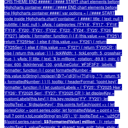
CRS THEME END #####// //#### START chart elements before
Highcharts container ####// //#### END chart elements before
the Highcharts container ####// var options = { //#### START
code inside Highcharts.chart('container', { ####// title: { text: null },
subtitle: { text: null }, xAxis: { categories: ['FY16', 'FY17', 'FY18',
'FY19', 'FY20', 'FY21', 'FY22', 'FY23', 'FY24', 'FY25', 'FY26',
'FY27'], labels: { formatter: function () { if (this.value === 'FY25') {
return 'FY25Hse'; } else if (this.value === 'FY26') { return
'FY25Sen'; } else if (this.value === 'FY27') { return 'FY25CR'; }
else { return this.value; } } }, tickWidth: 1, tickLength: 5, crosshair:
true, }, yAxis: [{ title: { text: '$ in millions', rotation: -89.9 }, min: 0,
max: 600, tickInterval: 100, gridLineColor: '#F3F3F3', labels: {
formatter: function () { const formattedNumber =
this.value.toString().replace(/\B(?=(\d{3})+(?!\d))/g, ","); return '$'
+ formattedNumber; } } }], tooltip: { headerFormat: '
{point.key}
',
formatter: function () { let customLabels = { 'FY25': 'FY2025 Hse',
'FY26': 'FY2025 Sen', 'FY27': 'FY2025 CR' }; let displayKey =
customLabels[this.key] || this.key.replace('FY', 'FY20'); let
tooltipText = `${displayKey}`; this.points.forEach(point => { let
seriesColor = point.series.color; let formattedValue = point.y !==
null ? point.y.toLocaleString('en-US') : '0'; tooltipText += `
\u25CF
${point.series.name}:
$${formattedValue} million
`; }); return
tooltipText; }, valueDecimals: 2, shared: true, split: false, style: {