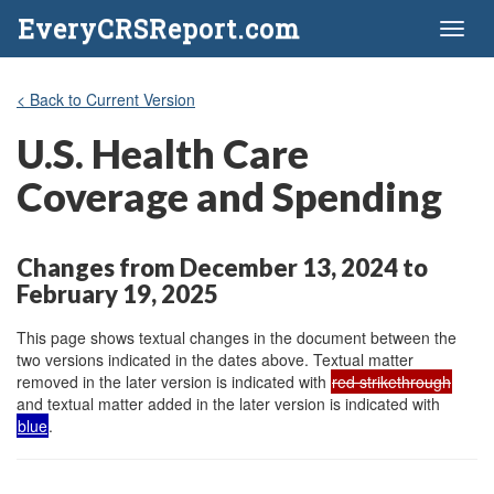
EveryCRSReport.com
Toggl
naviga
< Back to Current Version
U.S. Health Care
Coverage and Spending
Changes from December 13, 2024 to
February 19, 2025
This page shows textual changes in the document between the
two versions indicated in the dates above. Textual matter
removed in the later version is indicated with
red strikethrough
and textual matter added in the later version is indicated with
blue
.