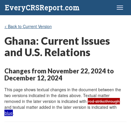
EveryCRSReport.com
Toggl
naviga
< Back to Current Version
Ghana: Current Issues
and U.S. Relations
Changes from November 22, 2024 to
December 12, 2024
This page shows textual changes in the document between the
two versions indicated in the dates above. Textual matter
removed in the later version is indicated with
red strikethrough
and textual matter added in the later version is indicated with
blue
.