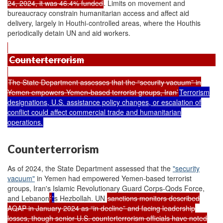
24, 2024, it was 46.4% funded
. Limits on movement and
bureaucracy constrain humanitarian access and affect aid
delivery, largely in Houthi-controlled areas, where the Houthis
periodically detain UN and aid workers.
Counterterrorism
The State Department assesses that the “security vacuum” in
Yemen empowers Yemen-based terrorist groups, Iran’
Terrorism
designations, U.S. assistance policy changes, or escalation of
conflict could affect commercial trade and humanitarian
operations.
Counterterrorism
As of 2024, the State Department assessed that the
"security
vacuum"
in Yemen had empowered Yemen-based terrorist
groups, Iran's Islamic Revolutionary Guard Corps-Qods Force,
and Lebanon
’
'
s Hezbollah. UN
sanctions monitors described
AQAP in January 2024 as “in decline” and facing leadership
losses, though senior U.S. counterterrorism officials have noted