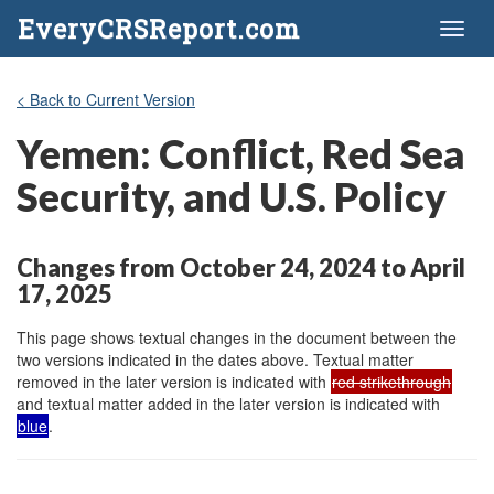
EveryCRSReport.com
Toggl
naviga
< Back to Current Version
Yemen: Conflict, Red Sea
Security, and U.S. Policy
Changes from October 24, 2024 to April
17, 2025
This page shows textual changes in the document between the
two versions indicated in the dates above. Textual matter
removed in the later version is indicated with
red strikethrough
and textual matter added in the later version is indicated with
blue
.