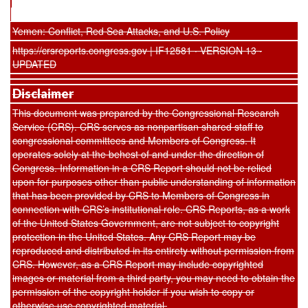
Yemen: Conflict, Red Sea Attacks, and U.S. Policy
https://crsreports.congress.gov | IF12581 · VERSION 13 ·
UPDATED
Disclaimer
This document was prepared by the Congressional Research
Service (CRS). CRS serves as nonpartisan shared staff to
congressional committees and Members of Congress. It
operates solely at the behest of and under the direction of
Congress. Information in a CRS Report should not be relied
upon for purposes other than public understanding of information
that has been provided by CRS to Members of Congress in
connection with CRS’s institutional role. CRS Reports, as a work
of the United States Government, are not subject to copyright
protection in the United States. Any CRS Report may be
reproduced and distributed in its entirety without permission from
CRS. However, as a CRS Report may include copyrighted
images or material from a third party, you may need to obtain the
permission of the copyright holder if you wish to copy or
otherwise use copyrighted material.