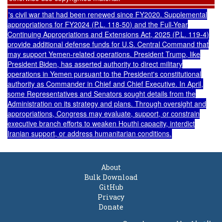
's civil war that had been renewed since FY2020. Supplemental
appropriations for FY2024 (
P.L. 118-50
) and the Full-Year
Continuing Appropriations and Extensions Act, 2025
(
P.L. 119-4
)
provide additional defense funds for U.S. Central Command that
may support Yemen-related operations. President Trump, like
President Biden, has asserted
authority
to direct military
operations in Yemen pursuant to the President's constitutional
authority as Commander in Chief and Chief Executive. In April,
some
Representatives
and
Senators
sought details from the
Administration on its strategy and plans. Through oversight and
appropriations, Congress may evaluate, support, or constrain
executive branch efforts to weaken Houthi capacity, interdict
Iranian support, or address humanitarian conditions.
About
Bulk Download
GitHub
Privacy
Donate