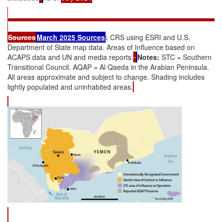
Sources
March 2025
Source
s
:
CRS using ESRI and U.S.
Department of State map data. Areas of Influence based on
ACAPS data and UN and media reports.
Notes:
STC = Southern
Transitional Council. AQAP = Al Qaeda in the Arabian Peninsula.
All areas approximate and subject to change. Shading includes
lightly populated and uninhabited areas.