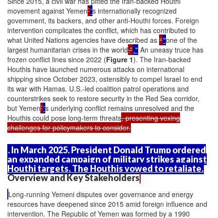
Since 2015, a civil war has pitted the Iran-backed Houthi
movement against Yemen
’
'
s internationally recognized
government, its backers, and other anti-Houthi forces. Foreign
intervention complicates the conflict, which has contributed to
what United Nations agencies have described as
“
"
one of the
largest humanitarian crises in the world
.”
."
An uneasy truce has
frozen conflict lines since 2022 (
Figure 1
). The Iran-backed
Houthis have launched numerous attacks on international
shipping since October 2023, ostensibly to compel Israel to end
its war with Hamas. U.S.-led coalition patrol operations and
counterstrikes seek to restore security in the Red Sea corridor,
but Yemen
’
'
s underlying conflict remains unresolved and the
Houthis could pose long-term threats
, presenting vexing
challenges for policymakers to consider.
. In March 2025, President Donald Trump ordered
an expanded campaign of military strikes against
Houthi targets. The Houthis vowed to retaliate.
Overview and Key Stakeholders
Long-running Yemeni disputes over governance and energy
resources have deepened since 2015 amid foreign influence and
intervention. The Republic of Yemen was formed by a 1990