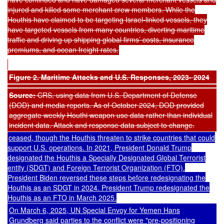
injured and killed some merchant crew members. While the
Houthis have claimed to be targeting Israel-linked vessels, they
have targeted vessels from many countries, diverting maritime
traffic and driving up shipping global firms’ costs, insurance
premiums, and ocean freight rates.
Figure 2. Maritime Attacks and U.S. Responses, 2023- 2024
Source:
CRS, using data from U.S. Department of Defense
(DOD) and media reports. As of October 2024, DOD provided
aggregate weekly Houthi weapon use data rather than individual
incident data. Attack and response data subject to change.
ceased, though the Houthis
threaten
to strike countries that could
support U.S. operations. In 2021, President Donald Trump
designated
the Houthis a Specially Designated Global Terrorist
entity (SDGT) and Foreign Terrorist Organization (FTO).
President Biden
reversed
these steps before
redesignating
the
Houthis as an SDGT in 2024. President Trump redesignated the
Houthis as an FTO in March 2025.
On March 6, 2025, UN Special Envoy for Yemen Hans
Grundberg
said
parties to the conflict were "pre-positioning