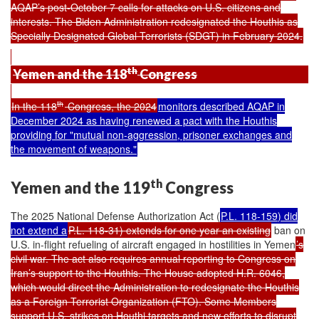
AQAP’s post-October 7 calls for attacks on U.S. citizens and
interests. The Biden Administration redesignated the Houthis as
Specially Designated Global Terrorists (SDGT) in February 2024.
th
Yemen and the 118
Congress
th
In the 118
Congress, the 2024
monitors
described
AQAP in
December 2024 as having renewed a pact with the Houthis
providing for "mutual non-aggression, prisoner exchanges and
the movement of weapons."
th
Yemen and the 119
Congress
The 2025 National Defense Authorization Act (
P.L. 118-159
) did
not extend a
P.L. 118-31) extends for one year an existing
ban on
U.S. in-flight refueling of aircraft engaged in hostilities in Yemen
’s
civil war. The act also requires annual reporting to Congress on
Iran’s support to the Houthis. The House adopted H.R. 6046,
which would direct the Administration to redesignate the Houthis
as a Foreign Terrorist Organization (FTO). Some Members
support U.S. strikes on Houthi targets and new efforts to disrupt