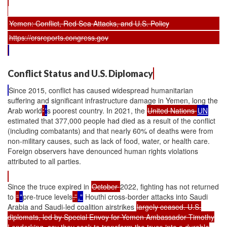
Yemen: Conflict, Red Sea Attacks, and U.S. Policy
https://crsreports.congress.gov
Conflict Status and U.S. Diplomacy
Since 2015, conflict has caused widespread humanitarian
suffering and significant infrastructure damage in Yemen, long the
Arab world
’
'
s poorest country. In 2021, the
United Nations
UN
estimated that 377,000 people had died as a result of the conflict
(including combatants) and that nearly 60% of deaths were from
non-military causes, such as lack of food, water, or health care.
Foreign observers have denounced human rights violations
attributed to all parties.
Since the truce expired in
October
2022, fighting has not returned
to
“
"
pre-truce levels
.”
."
Houthi cross-border attacks into Saudi
Arabia and Saudi-led coalition airstrikes
largely ceased. U.S.
diplomats, led by Special Envoy for Yemen Ambassador Timothy