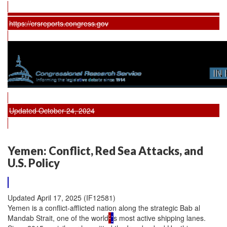
https://crsreports.congress.gov
Updated October 24, 2024
Yemen: Conflict, Red Sea Attacks, and
U.S. Policy
Updated April 17, 2025 (IF12581)
Yemen is a conflict-afflicted nation along the strategic Bab al
Mandab Strait, one of the world
’
'
s most active shipping lanes.