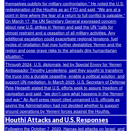
themselves publicly for military confrontation." He noted the U.S.
redesignation of the Houthis as an FTO and said, "We are at a
point in time where the fear of a return to full conflict is palpable."
On March 17, the UN Secretary General expressed concern
about new U.S. strikes in Yemen and
said
the UN "calls for
utmost restraint and a cessation of all military activities. Any
additional escalation could exacerbate regional tensions, fuel
cycles of retaliation that may further destabilize Yemen and the
region and pose grave risks to the already dire humanitarian
situation."
Through 2024, U.S. diplomats, led by Special Envoy for Yemen
Ambassador Timothy Lenderking, said they sought to transform
the truce into a durable ceasefire, enable a political solution, and
support UN mediation. In March 2025, U.S. Secretary of Defense
Pete Hegseth stated that U.S. efforts seek to assure freedom of
navigation and
said
, "we don't care what happens in the Yemeni
civil war." An April press
report
cited unnamed U.S. officials as
saying the Administration had not decided whether to support
ground operations by Yemeni forces against the Houthis.
Houthi Attacks and U.S. Responses
Following the October 7, 2023, Hamas-led attacks on Israel, and