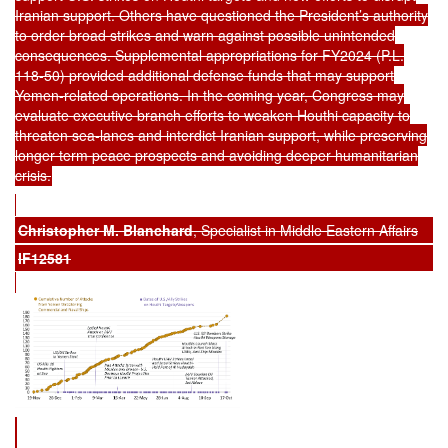
Iranian support. Others have questioned the President’s authority
to order broad strikes and warn against possible unintended
consequences. Supplemental appropriations for FY2024 (P.L.
118-50) provided additional defense funds that may support
Yemen-related operations. In the coming year, Congress may
evaluate executive branch efforts to weaken Houthi capacity to
threaten sea-lanes and interdict Iranian support, while preserving
longer term peace prospects and avoiding deeper humanitarian
crisis.
Christopher M. Blanchard
, Specialist in Middle Eastern Affairs
IF12581