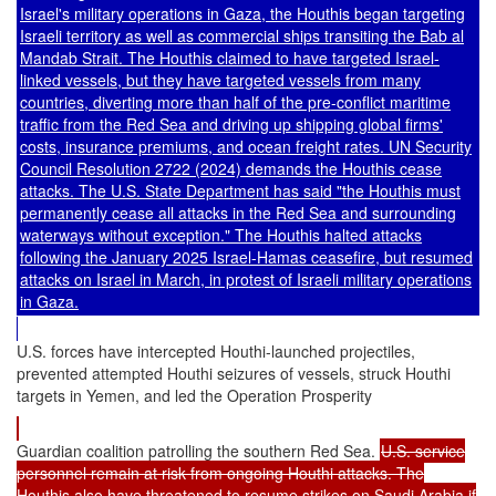
Israel's military operations in Gaza, the Houthis began targeting
Israeli territory as well as commercial ships transiting the Bab al
Mandab Strait. The Houthis claimed to have targeted Israel-
linked vessels, but they have targeted vessels from many
countries,
divert
ing
more than half of the pre-conflict
maritime
traffic
from the Red Sea and
driv
ing
up shipping global firms'
costs
, insurance premiums, and ocean freight rates.
UN Security
Council Resolution 2722
(2024) demands the Houthis cease
attacks. The U.S. State Department has
said
"the Houthis must
permanently cease all attacks in the Red Sea and surrounding
waterways without exception." The Houthis halted attacks
following the January 2025 Israel-Hamas ceasefire, but resumed
attacks on Israel in March, in protest of Israeli military operations
in Gaza.
U.S. forces have intercepted Houthi-launched projectiles,
prevented attempted Houthi seizures of vessels, struck Houthi
targets in Yemen, and led the Operation Prosperity
Guardian coalition patrolling the southern Red Sea.
U.S. service
personnel remain at risk from ongoing Houthi attacks. The
Houthis also have threatened to resume strikes on Saudi Arabia if