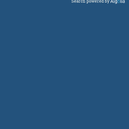
Search powered by