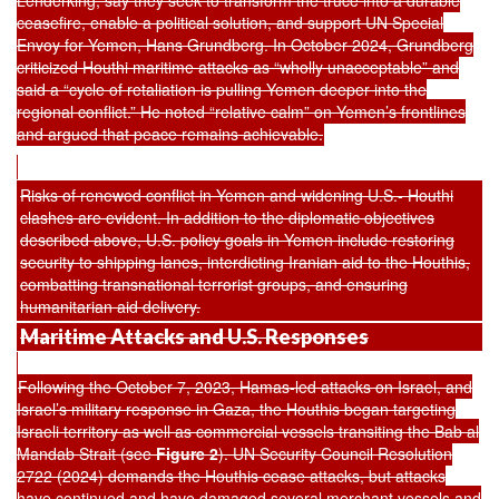
Lenderking, say they seek to transform the truce into a durable
ceasefire, enable a political solution, and support UN Special
Envoy for Yemen, Hans Grundberg. In October 2024, Grundberg
criticized Houthi maritime attacks as “wholly unacceptable” and
said a “cycle of retaliation is pulling Yemen deeper into the
regional conflict.” He noted “relative calm” on Yemen’s frontlines
and argued that peace remains achievable.
Risks of renewed conflict in Yemen and widening U.S.- Houthi
clashes are evident. In addition to the diplomatic objectives
described above, U.S. policy goals in Yemen include restoring
security to shipping lanes, interdicting Iranian aid to the Houthis,
combatting transnational terrorist groups, and ensuring
humanitarian aid delivery.
Maritime Attacks and U.S. Responses
Following the October 7, 2023, Hamas-led attacks on Israel, and
Israel’s military response in Gaza, the Houthis began targeting
Israeli territory as well as commercial vessels transiting the Bab al
Mandab Strait (see
Figure 2
). UN Security Council Resolution
2722 (2024) demands the Houthis cease attacks, but attacks
have continued and have damaged several merchant vessels and