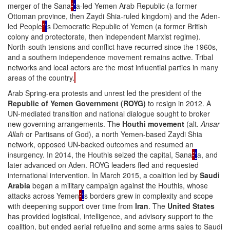
merger of the Sana
’
'
a-led Yemen Arab Republic (a former
Ottoman province, then Zaydi Shia-ruled kingdom) and the Aden-
led People
’
'
s Democratic Republic of Yemen (a former British
colony and protectorate, then independent Marxist regime).
North-south tensions and conflict have recurred since the 1960s,
and a southern independence movement remains active. Tribal
networks and local actors are the most influential parties in many
areas of the country.
Arab Spring-era protests and unrest led the president of the
Republic of Yemen Government (ROYG)
to resign in 2012. A
UN-mediated transition and national dialogue sought to broker
new governing arrangements. The
Houthi movement
(alt.
Ansar
Allah
or Partisans of God), a north Yemen-based Zaydi Shia
network, opposed UN-backed outcomes and resumed an
insurgency. In 2014, the Houthis seized the capital, Sana
’
'
a, and
later advanced on Aden. ROYG leaders fled and requested
international intervention. In March 2015, a coalition led by
Saudi
Arabia
began a military campaign against the Houthis, whose
attacks across Yemen
’
'
s borders grew in complexity and scope
with deepening support over time from
Iran
. The
United States
has provided logistical, intelligence, and advisory support to the
coalition, but ended aerial refueling and some arms sales to Saudi