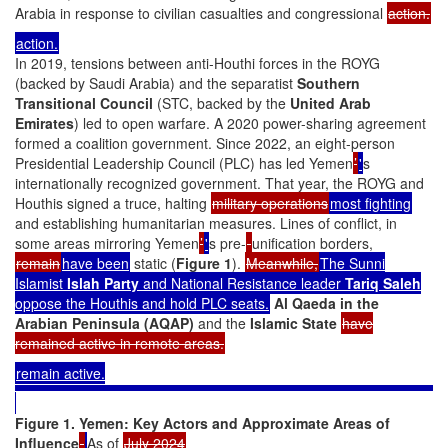
Arabia in response to civilian casualties and congressional
action.
action.
In 2019, tensions between anti-Houthi forces in the ROYG
(backed by Saudi Arabia) and the separatist
Southern
Transitional Council
(STC, backed by the
United Arab
Emirates
) led to open warfare. A 2020 power-sharing agreement
formed a coalition government. Since 2022, an eight-person
Presidential Leadership Council (PLC) has led Yemen
’
'
s
internationally recognized government. That year, the ROYG and
Houthis signed a truce, halting
military operations
most fighting
and establishing humanitarian measures. Lines of conflict, in
some areas mirroring Yemen
’
'
s pre-
unification borders,
remain
have been
static (
Figure 1
).
Meanwhile,
The Sunni
Islamist
Islah Party
and National Resistance leader
Tariq Saleh
oppose the Houthis and hold PLC seats.
Al Qaeda in the
Arabian Peninsula (AQAP)
and the
Islamic State
have
remained active in remote areas.
remain active.
Figure 1. Yemen: Key Actors and Approximate Areas of
Influence
As of
July 2024