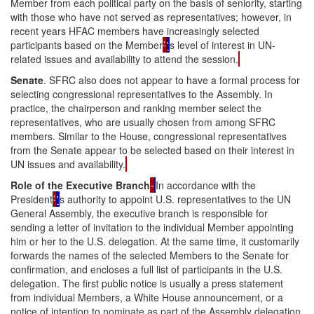
Member from each political party on the basis of seniority, starting
with those who have not served as representatives; however, in
recent years HFAC members have increasingly selected
participants based on the Member
’
'
s level of interest in UN-
related issues and availability to attend the session.
Senate
. SFRC also does not appear to have a formal process for
selecting congressional representatives to the Assembly. In
practice, the chairperson and ranking member select the
representatives, who are usually chosen from among SFRC
members. Similar to the House, congressional representatives
from the Senate appear to be selected based on their interest in
UN issues and availability.
Role of the Executive Branch
In accordance with the
President
’
'
s authority to appoint U.S. representatives to the UN
General Assembly, the executive branch is responsible for
sending a letter of invitation to the individual Member appointing
him or her to the U.S. delegation. At the same time, it customarily
forwards the names of the selected Members to the Senate for
confirmation, and encloses a full list of participants in the U.S.
delegation. The first public notice is usually a press statement
from individual Members, a White House announcement, or a
notice of intention to nominate as part of the Assembly delegation,