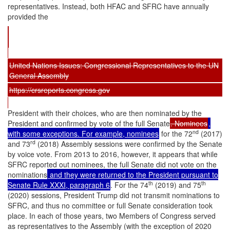
representatives. Instead, both HFAC and SFRC have annually
provided the
United Nations Issues: Congressional Representatives to the UN
General Assembly
https://crsreports.congress.gov
President with their choices, who are then nominated by the
President and confirmed by vote of the full Senate
. Nominees
,
nd
with some exceptions. For example, nominees
for the 72
(2017)
rd
and 73
(2018) Assembly sessions were confirmed by the Senate
by voice vote. From 2013 to 2016, however, it appears that while
SFRC reported out nominees, the full Senate did not vote on the
nominations
and they were returned to the President pursuant to
th
th
Senate Rule XXXI, paragraph 6
. For the 74
(2019) and 75
(2020) sessions, President Trump did not transmit nominations to
SFRC, and thus no committee or full Senate consideration took
place. In each of those years, two Members of Congress served
as representatives to the Assembly (with the exception of 2020