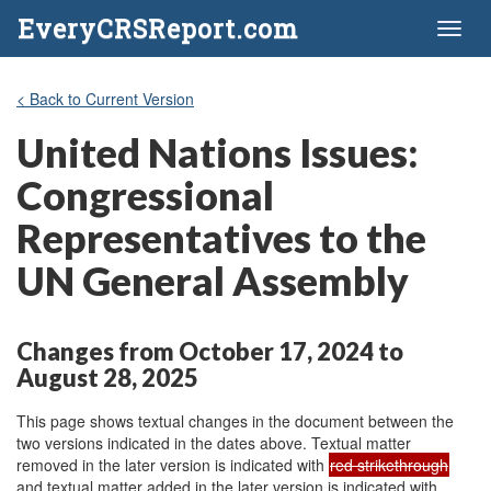
EveryCRSReport.com
Toggl
naviga
< Back to Current Version
United Nations Issues:
Congressional
Representatives to the
UN General Assembly
Changes from October 17, 2024 to
August 28, 2025
This page shows textual changes in the document between the
two versions indicated in the dates above. Textual matter
removed in the later version is indicated with
red strikethrough
and textual matter added in the later version is indicated with