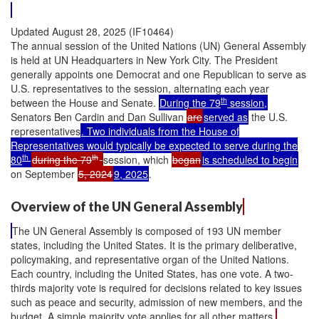
Updated August 28, 2025 (IF10464)
The annual session of the United Nations (UN) General Assembly
is held at UN Headquarters in New York City. The President
generally appoints one Democrat and one Republican to serve as
U.S. representatives to the session, alternating each year
th
between the House and Senate.
During the 79
session,
Senators Ben Cardin and Dan Sullivan
are
served as
the U.S.
representatives
. Two individuals from the House of
Representatives would typically be expected to serve during the
th
th
80
during the 79
session, which
began
is scheduled to begin
on September
5, 2024
9, 2025
.
Overview of the UN General Assembly
The UN General Assembly is composed of 193 UN member
states, including the United States. It is the primary deliberative,
policymaking, and representative organ of the United Nations.
Each country, including the United States, has one vote. A two-
thirds majority vote is required for decisions related to key issues
such as peace and security, admission of new members, and the
budget. A simple majority vote applies for all other matters.