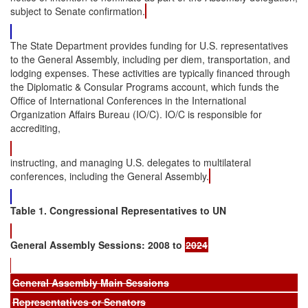
subject to Senate confirmation.
The State Department provides funding for U.S. representatives
to the General Assembly, including per diem, transportation, and
lodging expenses. These activities are typically financed through
the Diplomatic & Consular Programs account, which funds the
Office of International Conferences in the International
Organization Affairs Bureau (IO/C). IO/C is responsible for
accrediting,
instructing, and managing U.S. delegates to multilateral
conferences, including the General Assembly.
Table 1. Congressional Representatives to UN
General Assembly Sessions: 2008 to
2024
General Assembly Main Sessions
Representatives or Senators