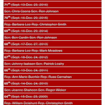
st
71
(Sept. 13-Dec. 23, 2016)
Sen. Chris Coons Sen. Ron Johnson
th
70
(Sept. 16-Dec. 29, 2015)
Rep. Barbara Lee Rep. Christopher Smith
th
69
(Sept. 16-Dec. 29, 2014)
Sen. Ben Cardin Sen. Ron Johnson
th
68
(Sept. 17-Dec. 27, 2013)
Rep. Barbara Lee Rep. Mark Meadows
th
67
(Sept. 18-Dec. 24, 2012)
Sen. Johnny Isakson Sen. Patrick Leahy
th
66
(Sept. 13-Dec. 24, 2011)
Rep. Ann Marie Buerkle Rep. Russ Carnahan
th
65
(Sept. 14-Dec. 24, 2010)
Sen. Jeanne Shaheen Sen. Roger Wicker
th
64
(Sept. 15-Dec. 23, 2009)
Rep. William Delahunt Rep. Christopher Smith