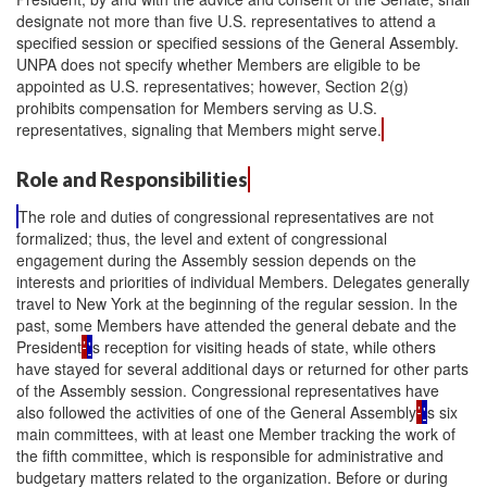
designate not more than five U.S. representatives to attend a
specified session or specified sessions of the General Assembly.
UNPA does not specify whether Members are eligible to be
appointed as U.S. representatives; however, Section 2(g)
prohibits compensation for Members serving as U.S.
representatives, signaling that Members might serve.
Role and Responsibilities
The role and duties of congressional representatives are not
formalized; thus, the level and extent of congressional
engagement during the Assembly session depends on the
interests and priorities of individual Members. Delegates generally
travel to New York at the beginning of the regular session. In the
past, some Members have attended the general debate and the
President
’
'
s reception for visiting heads of state, while others
have stayed for several additional days or returned for other parts
of the Assembly session. Congressional representatives have
also followed the activities of one of the General Assembly
’
'
s six
main committees, with at least one Member tracking the work of
the fifth committee, which is responsible for administrative and
budgetary matters related to the organization. Before or during