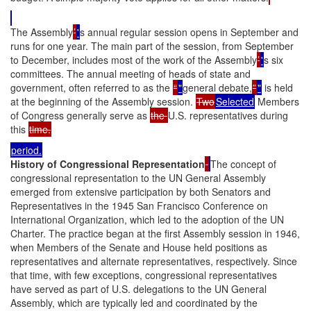
The Assembly
’
'
s annual regular session opens in September and
runs for one year. The main part of the session, from September
to December, includes most of the work of the Assembly
’
'
s six
committees. The annual meeting of heads of state and
government, often referred to as the
“
"
general debate,
”
"
is held
at the beginning of the Assembly session.
Two
Selected
Members
of Congress generally serve as
the
U.S. representatives during
this
time.
period.
History of Congressional Representation
The concept of
congressional representation to the UN General Assembly
emerged from extensive participation by both Senators and
Representatives in the 1945 San Francisco Conference on
International Organization, which led to the adoption of the UN
Charter. The practice began at the first Assembly session in 1946,
when Members of the Senate and House held positions as
representatives and alternate representatives, respectively. Since
that time, with few exceptions, congressional representatives
have served as part of U.S. delegations to the UN General
Assembly, which are typically led and coordinated by the