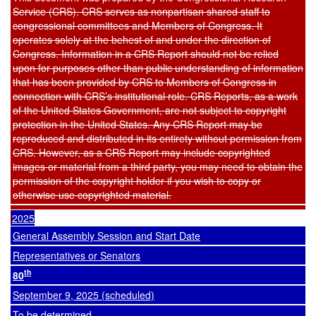
Service (CRS). CRS serves as nonpartisan shared staff to
congressional committees and Members of Congress. It
operates solely at the behest of and under the direction of
Congress. Information in a CRS Report should not be relied
upon for purposes other than public understanding of information
that has been provided by CRS to Members of Congress in
connection with CRS’s institutional role. CRS Reports, as a work
of the United States Government, are not subject to copyright
protection in the United States. Any CRS Report may be
reproduced and distributed in its entirety without permission from
CRS. However, as a CRS Report may include copyrighted
images or material from a third party, you may need to obtain the
permission of the copyright holder if you wish to copy or
otherwise use copyrighted material.
2025
General Assembly Session and Start Date
Representatives or Senators
th
80
September 9, 2025 (scheduled)
To be determined.