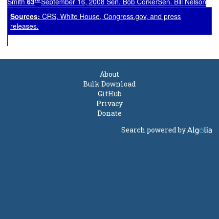
Smith
63
September 16, 2008 Sen. Bob CorkerSen. Bill Nelson
Source
s
:
CRS, White House, Congress.gov, and press
releases.
About
Bulk Download
GitHub
Privacy
Donate
Search powered by