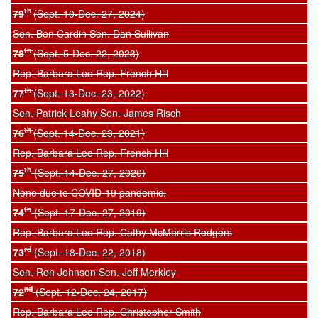
th
79
(Sept. 10-Dec. 27, 2024)
Sen. Ben Cardin Sen. Dan Sullivan
th
78
(Sept. 5-Dec. 22, 2023)
Rep. Barbara Lee Rep. French Hill
th
77
(Sept. 13-Dec. 23, 2022)
Sen. Patrick Leahy Sen. James Risch
th
76
(Sept. 14-Dec. 23, 2021)
Rep. Barbara Lee Rep. French Hill
th
75
(Sept. 14-Dec. 27, 2020)
None due to COVID-19 pandemic.
th
74
(Sept. 17-Dec. 27, 2019)
Rep. Barbara Lee Rep. Cathy McMorris Rodgers
rd
73
(Sept. 18-Dec. 22, 2018)
Sen. Ron Johnson Sen. Jeff Merkley
nd
72
(Sept. 12-Dec. 24, 2017)
Rep. Barbara Lee Rep. Christopher Smith