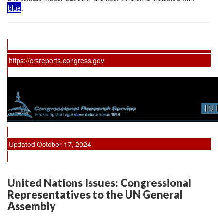
blue
.
https://crsreports.congress.gov
Updated October 17, 2024
United Nations Issues: Congressional
Representatives to the UN General
Assembly