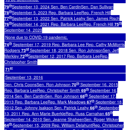
th
79
September 10, 2024 Sen. Ben CardinSen. Dan Sullivan
th
78
September 5. 2023 Rep. Barbara LeeRep. French Hill
th
77
September 13, 2022 Sen. Patrick Leahy Sen. James Risch
th
th
76
September 14, 2021 Rep. Barbara LeeRep. French Hill
75
September 14, 2020
None due to COVID-19 pandemic.
th
74
September 17, 2019 Rep. Barbara Lee Rep. Cathy McMorris
rd
Rodgers
73
September 18, 2018 Sen. Ron JohnsonSen. Jeff
nd
Merkley
72
September 12, 2017 Rep. Barbara LeeRep.
Christopher Smith
st
71
September 13, 2016
th
Sen. Chris CoonsSen. Ron Johnson
70
September 16. 2015
th
Rep. Barbara LeeRep. Christopher Smith
69
September 16,
th
2014 Sen. Ben CardinSen. Ron Johnson
68
September 17,
th
2013 Rep. Barbara LeeRep. Mark Meadows
67
September 18,
th
2012 Sen. Johnny Isakson Sen. Patrick Leahy
66
September
th
13, 2011 Rep. Ann Marie BuerkleRep. Russ Carnahan
65
September 14, 2010 Sen. Jeanne ShaheenSen. Roger Wicker
th
64
September 15, 2009 Rep. William DelahuntRep. Christopher
rd