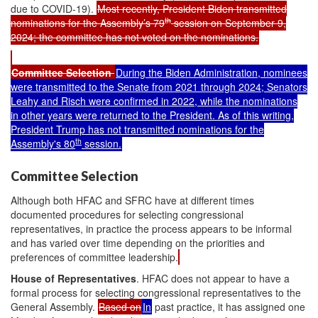
due to COVID-19).
Most recently, President Biden transmitted
th
nominations for the Assembly’s 79
session on September 9,
2024; the committee has not voted on the nominations.
Committee Selection
During the Biden Administration, nominees
were transmitted to the Senate from 2021 through 2024; Senators
Leahy and Risch were confirmed in 2022, while the nominations
in other years were returned to the President. As of this writing,
President Trump has not transmitted nominations for the
th
Assembly's 80
session.
Committee Selection
Although both HFAC and SFRC have at different times
documented procedures for selecting congressional
representatives, in practice the process appears to be informal
and has varied over time depending on the priorities and
preferences of committee leadership.
House of Representatives
. HFAC does not appear to have a
formal process for selecting congressional representatives to the
General Assembly.
Based on
In
past practice, it has assigned one