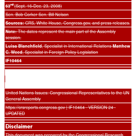
rd
63
(Sept. 16-Dec. 23, 2008)
Sen. Bob Corker Sen. Bill Nelson
Sources:
CRS, White House, Congress.gov, and press releases.
Note:
The dates represent the main part of the Assembly
session.
Luisa Blanchfield
, Specialist in International Relations
Matthew
C. Weed
, Specialist in Foreign Policy Legislation
IF10464
United Nations Issues: Congressional Representatives to the UN
General Assembly
https://crsreports.congress.gov | IF10464 · VERSION 24 ·
UPDATED
Disclaimer
This document was prepared by the Congressional Research