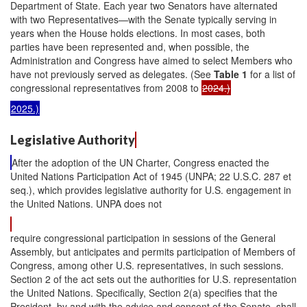
Department of State. Each year two Senators have alternated
with two Representatives—with the Senate typically serving in
years when the House holds elections. In most cases, both
parties have been represented and, when possible, the
Administration and Congress have aimed to select Members who
have not previously served as delegates. (See
Table 1
for a list of
congressional representatives from 2008 to
2024.)
2025.)
Legislative Authority
After the adoption of the UN Charter, Congress enacted the
United Nations Participation Act of 1945 (UNPA; 22 U.S.C. 287 et
seq.), which provides legislative authority for U.S. engagement in
the United Nations. UNPA does not
require congressional participation in sessions of the General
Assembly, but anticipates and permits participation of Members of
Congress, among other U.S. representatives, in such sessions.
Section 2 of the act sets out the authorities for U.S. representation
the United Nations. Specifically, Section 2(a) specifies that the
President, by and with the advice and consent of the Senate, shall