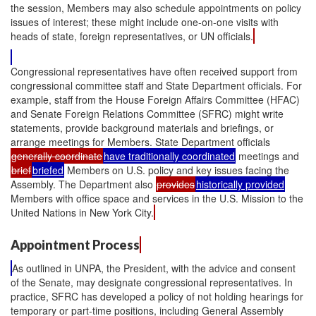
the session, Members may also schedule appointments on policy
issues of interest; these might include one-on-one visits with
heads of state, foreign representatives, or UN officials.
Congressional representatives have often received support from
congressional committee staff and State Department officials. For
example, staff from the House Foreign Affairs Committee (HFAC)
and Senate Foreign Relations Committee (SFRC) might write
statements, provide background materials and briefings, or
arrange meetings for Members. State Department officials
generally coordinate
have traditionally coordinated
meetings and
brief
briefed
Members on U.S. policy and key issues facing the
Assembly. The Department also
provides
historically provided
Members with office space and services in the U.S. Mission to the
United Nations in New York City.
Appointment Process
As outlined in UNPA, the President, with the advice and consent
of the Senate, may designate congressional representatives. In
practice, SFRC has developed a policy of not holding hearings for
temporary or part-time positions, including General Assembly