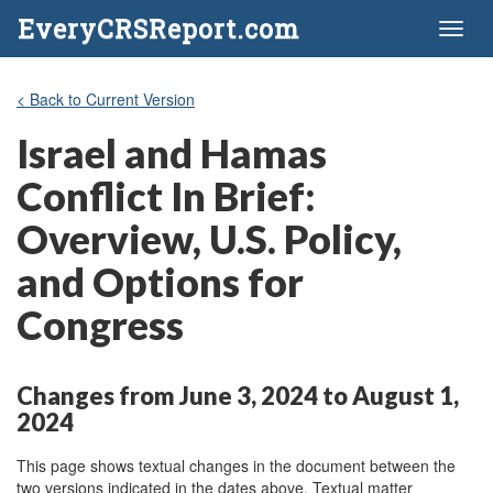
EveryCRSReport.com
Toggl
naviga
< Back to Current Version
Israel and Hamas
Conflict In Brief:
Overview, U.S. Policy,
and Options for
Congress
Changes from June 3, 2024 to August 1,
2024
This page shows textual changes in the document between the
two versions indicated in the dates above. Textual matter