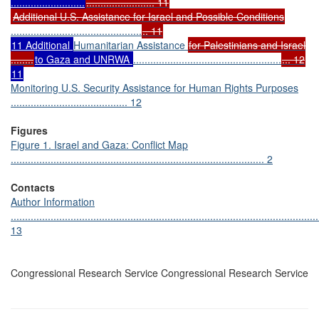
..........................
........................ 11
Additional U.S. Assistance for Israel and Possible Conditions
..............................................
.. 11
11 Additional
Humanitarian Assistance
for Palestinians and Israel
........
to Gaza and UNRWA
....................................................
... 12
11
Monitoring U.S. Security Assistance for Human Rights Purposes
......................................... 12
Figures
Figure 1. Israel and Gaza: Conflict Map
......................................................................................... 2
Contacts
Author Information
............................................................................................................
13
Congressional Research Service Congressional Research Service