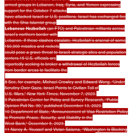
armed groups in Lebanon, Iraq, Syria, and Yemen expressing
support for the October 7 attacks
have attacked Israeli or U.S. positions. Israel has exchanged fire
with the Shia Islamist group
Lebanese Hezbollah
(an FTO) and Palestinian militants across
Israel’s northern border with
Lebanon. If these clashes escalate, Hezbollah’s arsenal of some
150,000 missiles and rockets
could pose a grave threat to Israeli strategic sites and population
centers.15 U.S. officials are
reportedly seeking to broker a withdrawal of Hezbollah forces
from border areas to facilitate the
8 See, for example, Michael Crowley and Edward Wong, “Under
Scrutiny Over Gaza, Israel Points to Civilian Toll of
U.S. Wars,”
New York Times
, November 7, 2023.
9 Palestinian Center for Policy and Survey Research, “Public
Opinion Poll No. 90,” published December 13, 2023.
10 Department of State, “Announcement of Visa Restriction Policy
to Promote Peace, Security, and Stability in the
West Bank,” December 5, 2023.
11 Nancy A. Youssef and Vivian Salama, “Washington Is Blocking