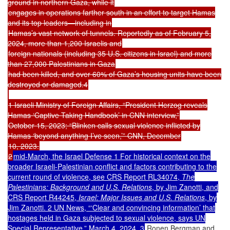
ground in northern Gaza, while it
engages in operations farther south in an effort to target Hamas
and its top leaders—including in
Hamas’s vast network of tunnels. Reportedly as of February 5,
2024, more than 1,200 Israelis and
foreign nationals (including 35 U.S. citizens in Israel) and more
than 27,000 Palestinians in Gaza
had been killed, and over 60% of Gaza’s housing units have been
destroyed or damaged.4
1 Israeli Ministry of Foreign Affairs, “President Herzog reveals
Hamas ‘Captive Taking Handbook’ in CNN interview,”
October 15, 2023; “Blinken calls sexual violence inflicted by
Hamas ‘beyond anything I’ve seen,’” CNN, December
10, 2023.
2
mid-March, the Israel Defense 1 For historical context on the
broader Israeli-Palestinian conflict and factors contributing to the
current round of violence, see CRS Report RL34074,
The
Palestinians: Background and U.S. Relations
, by Jim Zanotti, and
CRS Report R44245,
Israel: Major Issues and U.S. Relations
, by
Jim Zanotti. 2 UN News, “‘Clear and convincing information’ that
hostages held in Gaza subjected to sexual violence, says UN
Special Representative,” March 4, 2024. 3
Ronen Bergman and