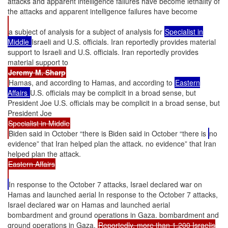
attacks and apparent intelligence failures have become lethality of
the attacks and apparent intelligence failures have become
a subject of analysis for a subject of analysis for
Specialist in
Middle
Israeli and U.S. officials. Iran reportedly provides material
support to Israeli and U.S. officials. Iran reportedly provides
material support to
Jeremy M. Sharp
Hamas, and according to Hamas, and according to
Eastern
Affairs
U.S. officials may be complicit in a broad sense, but
President Joe U.S. officials may be complicit in a broad sense, but
President Joe
Specialist in Middle
Biden said in October “there is Biden said in October “there is
no
evidence” that Iran helped plan the attack. no evidence” that Iran
helped plan the attack.
Eastern Affairs
In response to the October 7 attacks, Israel declared war on
Hamas and launched aerial In response to the October 7 attacks,
Israel declared war on Hamas and launched aerial
bombardment and ground operations in Gaza. bombardment and
ground operations in Gaza.
Reportedly, more than 1,200 Israelis