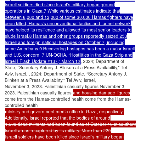
Israeli soldiers died since Israel’s military began ground
operations in Gaza.7 While various estimates indicate that
between 6,000 and 13,000 of some 30,000 Hamas fighters have
been killed, Hamas’s unconventional tactics and tunnel network
have helped its resilience and allowed its most senior leaders to
elude Israel.8 Hamas and other groups reportedly seized 253
Israeli and foreign national hostages on October 7, including
some Americans.9 Recovering hostages has been a major Israeli
and U.S. concern. 7 UN-OCHA, “Hostilities in the Gaza Strip and
Israel | Flash Update #137,” March 12
, 2024; Department of
State, “Secretary Antony J. Blinken at a Press Availability,” Tel
Aviv, Israel, , 2024; Department of State, “Secretary Antony J.
Blinken at a Press Availability,” Tel Aviv, Israel,
November 3, 2023. Palestinian casualty figures November 3,
2023. Palestinian casualty figures
and housing damage figures
come from the Hamas-controlled health come from the Hamas-
controlled health
ministry and government media office in Gaza, respectively.
Additionally, Israel reported that the bodies of around
1,500 dead militants had been found as of October 10 in southern
Israeli areas recaptured by its military. More than 220
Israeli soldiers have been killed since Israel’s military began