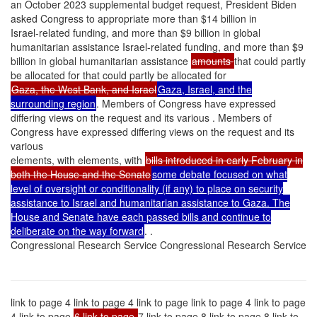
an October 2023 supplemental budget request, President Biden
asked Congress to appropriate more than $14 billion in
Israel-related funding, and more than $9 billion in global
humanitarian assistance Israel-related funding, and more than $9
billion in global humanitarian assistance
amounts
that could partly
be allocated for that could partly be allocated for
Gaza, the West Bank, and Israel
Gaza, Israel, and the
surrounding region
. Members of Congress have expressed
differing views on the request and its various . Members of
Congress have expressed differing views on the request and its
various
elements, with elements, with
bills introduced in early February in
both the House and the Senate
some debate focused on what
level of oversight or conditionality (if any) to place on security
assistance to Israel and humanitarian assistance to Gaza. The
House and Senate have each passed bills and continue to
deliberate on the way forward
. .
Congressional Research Service Congressional Research Service
link to page 4 link to page 4 link to page link to page 4 link to page
4 link to page
6 link to page
7 link to page 8 link to page 8 link to