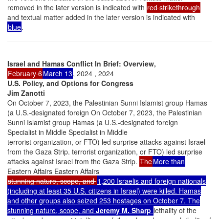
removed in the later version is indicated with
red strikethrough
and textual matter added in the later version is indicated with
blue
.
Israel and Hamas Conflict In Brief: Overview,
February 6
March 13
, 2024 , 2024
U.S. Policy, and Options for Congress
Jim Zanotti
On October 7, 2023, the Palestinian Sunni Islamist group Hamas
(a U.S.-designated foreign On October 7, 2023, the Palestinian
Sunni Islamist group Hamas (a U.S.-designated foreign
Specialist in Middle Specialist in Middle
terrorist organization, or FTO) led surprise attacks against Israel
from the Gaza Strip. terrorist organization, or FTO) led surprise
attacks against Israel from the Gaza Strip.
The
More than
Eastern Affairs Eastern Affairs
stunning nature, scope, and
1,200 Israelis and foreign nationals
(including at least 35 U.S. citizens in Israel) were killed. Hamas
and other groups also seized 253 hostages on October 7. The
stunning nature, scope, and
Jeremy M. Sharp
lethality of the