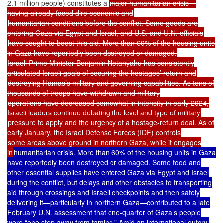
2.1 million people) constitutes a
major humanitarian crisis—
having already faced dire economic and
humanitarian conditions before the conflict. Some goods are
entering Gaza via Egypt and Israel, and U.S. and U.N. officials
have sought to boost this aid. More than 60% of the housing units
in Gaza have reportedly been destroyed or damaged.
Israeli Prime Minister Benjamin Netanyahu has consistently
articulated Israeli goals of securing the hostages’ return and
destroying Hamas’s military and governing capabilities. As tens of
thousands of troops have withdrawn and military
operations have decreased somewhat in intensity in early 2024,
Israeli leaders continue debating the level and type of military
pressure to apply and the urgency of a hostage-return deal. As of
early January, the Israel Defense Forces (IDF) controls
some areas above ground in northern Gaza, while it engages
in
humanitarian crisis. More than 60% of the housing units in Gaza
have reportedly been destroyed or damaged. Some food and
other essential supplies have entered Gaza via Egypt and Israel
during the conflict, but delays and other obstacles to transporting
aid through crossings and Israeli checkpoints and then safely
delivering it—particularly in northern Gaza—contributed to a late
February U.N. assessment that one-quarter of Gaza’s people
were “one step away from famine.” Amid an international outcry,