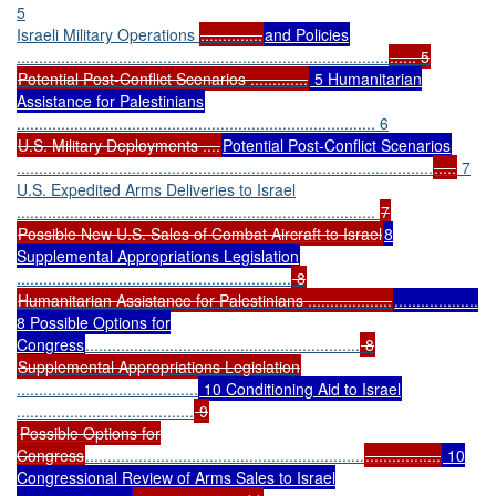
5
Israeli Military Operations
..............
and Policies
....................................................................................
...... 5
Potential Post-Conflict Scenarios .............
5 Humanitarian
Assistance for Palestinians
................................................................................. 6
U.S. Military Deployments ....
Potential Post-Conflict Scenarios
..............................................................................................
.....
7
U.S. Expedited Arms Deliveries to Israel
.................................................................................
7
Possible New U.S. Sales of Combat Aircraft to Israel
8
Supplemental Appropriations Legislation
..............................................................
8
Humanitarian Assistance for Palestinians ...................
...................
8 Possible Options for
Congress
..............................................................
8
Supplemental Appropriations Legislation
.........................................
10 Conditioning Aid to Israel
........................................
9
Possible Options for
Congress
...............................................................
.................
10
Congressional Review of Arms Sales to Israel