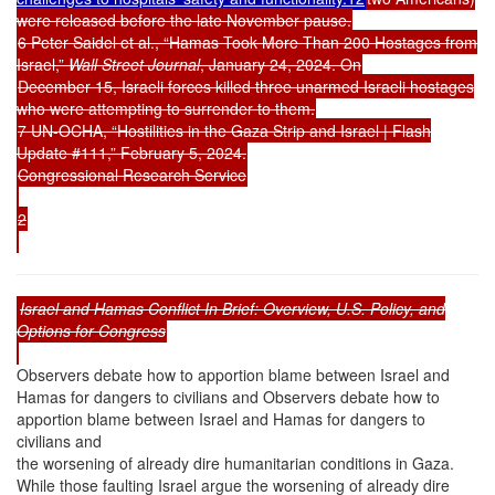
were released before the late November pause.
6 Peter Saidel et al., “Hamas Took More Than 200 Hostages from
Israel,”
Wall Street Journal
, January 24, 2024. On
December 15, Israeli forces killed three unarmed Israeli hostages
who were attempting to surrender to them.
7 UN-OCHA, “Hostilities in the Gaza Strip and Israel | Flash
Update #111,” February 5, 2024.
Congressional Research Service
2
Israel and Hamas Conflict In Brief: Overview, U.S. Policy, and
Options for Congress
Observers debate how to apportion blame between Israel and
Hamas for dangers to civilians and Observers debate how to
apportion blame between Israel and Hamas for dangers to
civilians and
the worsening of already dire humanitarian conditions in Gaza.
While those faulting Israel argue the worsening of already dire