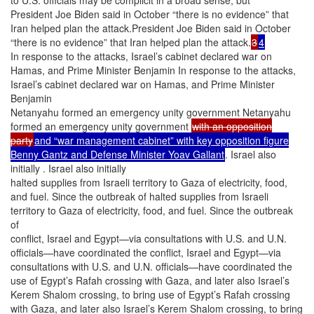
President Joe Biden said in October “there is no evidence” that
Iran helped plan the attack.President Joe Biden said in October
“there is no evidence” that Iran helped plan the attack.
3
4
In response to the attacks, Israel’s cabinet declared war on
Hamas, and Prime Minister Benjamin In response to the attacks,
Israel’s cabinet declared war on Hamas, and Prime Minister
Benjamin
Netanyahu formed an emergency unity government Netanyahu
formed an emergency unity government
with an opposition
party
and “war management cabinet” with key opposition figure
Benny Gantz and Defense Minister Yoav Gallant
. Israel also
initially . Israel also initially
halted supplies from Israeli territory to Gaza of electricity, food,
and fuel. Since the outbreak of halted supplies from Israeli
territory to Gaza of electricity, food, and fuel. Since the outbreak
of
conflict, Israel and Egypt—via consultations with U.S. and U.N.
officials—have coordinated the conflict, Israel and Egypt—via
consultations with U.S. and U.N. officials—have coordinated the
use of Egypt’s Rafah crossing with Gaza, and later also Israel’s
Kerem Shalom crossing, to bring use of Egypt’s Rafah crossing
with Gaza, and later also Israel’s Kerem Shalom crossing, to bring