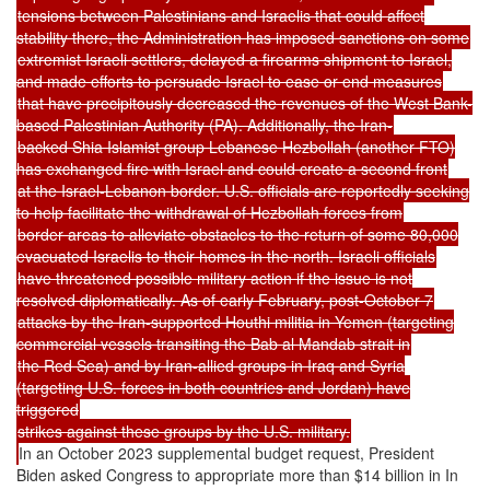
tensions between Palestinians and Israelis that could affect
stability there, the Administration has imposed sanctions on some
extremist Israeli settlers, delayed a firearms shipment to Israel,
and made efforts to persuade Israel to ease or end measures
that have precipitously decreased the revenues of the West Bank-
based Palestinian Authority (PA). Additionally, the Iran-
backed Shia Islamist group Lebanese Hezbollah (another FTO)
has exchanged fire with Israel and could create a second front
at the Israel-Lebanon border. U.S. officials are reportedly seeking
to help facilitate the withdrawal of Hezbollah forces from
border areas to alleviate obstacles to the return of some 80,000
evacuated Israelis to their homes in the north. Israeli officials
have threatened possible military action if the issue is not
resolved diplomatically. As of early February, post-October 7
attacks by the Iran-supported Houthi militia in Yemen (targeting
commercial vessels transiting the Bab al Mandab strait in
the Red Sea) and by Iran-allied groups in Iraq and Syria
(targeting U.S. forces in both countries and Jordan) have
triggered
strikes against these groups by the U.S. military.
In an October 2023 supplemental budget request, President
Biden asked Congress to appropriate more than $14 billion in In