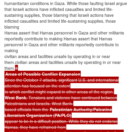
humanitarian conditions in Gaza. While those faulting Israel argue
that Israeli actions have inflicted casualties and limited life-
sustaining supplies, those blaming that Israeli actions have
inflicted casualties and limited life-sustaining supplies, those
blaming
Hamas assert that Hamas personnel in Gaza and other militants
reportedly contribute to making Hamas assert that Hamas
personnel in Gaza and other militants reportedly contribute to
making
civilian areas and facilities unsafe by operating in or near
them.civilian areas and facilities unsafe by operating in or near
them.
8
Areas of Possible Conflict Expansion
Since the October 7 attacks, significant U.S. and international
attention has focused on the extent
to which conflict might expand in other areas of the region.
West Bank.
Tensions and violence have continued between
Palestinians and Israelis. West Bank-
based officials from the
Palestinian Authority/Palestine
Liberation Organization (PA/PLO)
appear to be in a difficult position. While they do not endorse
Hamas, they have refrained from