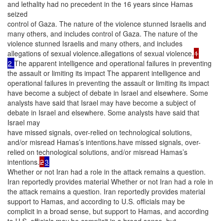
and lethality had no precedent in the 16 years since Hamas
seized
control of Gaza. The nature of the violence stunned Israelis and
many others, and includes control of Gaza. The nature of the
violence stunned Israelis and many others, and includes
allegations of sexual violence.allegations of sexual violence.
1
2
The apparent intelligence and operational failures in preventing
the assault or limiting its impact The apparent intelligence and
operational failures in preventing the assault or limiting its impact
have become a subject of debate in Israel and elsewhere. Some
analysts have said that Israel may have become a subject of
debate in Israel and elsewhere. Some analysts have said that
Israel may
have missed signals, over-relied on technological solutions,
and/or misread Hamas’s intentions.have missed signals, over-
relied on technological solutions, and/or misread Hamas’s
intentions.
2
3
Whether or not Iran had a role in the attack remains a question.
Iran reportedly provides material Whether or not Iran had a role in
the attack remains a question. Iran reportedly provides material
support to Hamas, and according to U.S. officials may be
complicit in a broad sense, but support to Hamas, and according
to U.S. officials may be complicit in a broad sense, but