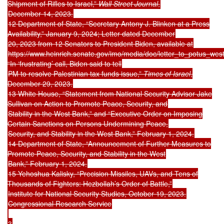
Shipment of Rifles to Israel,”
Wall Street Journal
,
December 14, 2023.
12 Department of State, “Secretary Antony J. Blinken at a Press
Availability,” January 9, 2024; Letter dated December
20, 2023 from 12 Senators to President Biden, available at
https://www.heinrich.senate.gov/imo/media/doc/letter_to_potus_wes
“In ‘frustrating’ call, Biden said to tell
PM to resolve Palestinian tax funds issue,”
Times of Israel
,
December 29, 2023.
13 White House, “Statement from National Security Advisor Jake
Sullivan on Action to Promote Peace, Security, and
Stability in the West Bank,” and “Executive Order on Imposing
Certain Sanctions on Persons Undermining Peace,
Security, and Stability in the West Bank,” February 1, 2024.
14 Department of State, “Announcement of Further Measures to
Promote Peace, Security, and Stability in the West
Bank,” February 1, 2024.
15 Yehoshua Kalisky, “Precision Missiles, UAVs, and Tens of
Thousands of Fighters: Hezbollah’s Order of Battle,”
Institute for National Security Studies, October 19, 2023.
Congressional Research Service
3