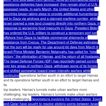
assistance deliveries have increased; they remain short of U.N.-
assessed needs. In early March, the United States and other
countries began taking steps to provide additional humanitarian
aid to Gaza via airdrops and a planned maritime corridor, while
Israel opened a new land crossing directly into northern Gaza. In
response to worsening food insecurity in Gaza, President Biden
has ordered the U.S. military to construct a temporary port just
offshore from Gaza to facilitate commercial shipments of
assistance from Cyprus. The Department of Defense estimates
that the port will be ready for use around 60 days from March 8.
Israeli Prime Minister Benjamin Netanyahu has called for “total
victory,” the elimination of Hamas, and the return of all hostages.
The Israel Defense Forces (IDF) has reportedly gained control
over key areas of northern Gaza, withdrawn some of its forces,
and shifted somewhat toward lower-intensity warfare while
continuing
operations farther south in an effort to target Hamas
and its operations farther south in an effort to target Hamas and
its
top leaders. Hamas’s tunnels make urban warfare more
challenging. top leaders. Hamas’s tunnels make urban warfare
more challenging.
Negotiations involving the United States, Egypt,
and Qatar have sought to resolve sticking points between Israel