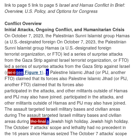
link to page 5 link to page 5
Israel and Hamas Conflict In Brief:
Overview, U.S. Policy, and Options for Congress
Conflict Overview
Initial Attacks, Ongoing Conflict, and Humanitarian Crisis
On October 7, 2023, the Palestinian Sunni Islamist group Hamas
(a U.S.-designated foreign On October 7, 2023, the Palestinian
Sunni Islamist group Hamas (a U.S.-designated foreign
terrorist organization, or FTO) led a series of surprise attacks
from the Gaza Strip against Israel terrorist organization, or FTO)
led a series of surprise attacks from the Gaza Strip against Israel
((
se
e
see
Figure 1
)
..
1
Palestine Islamic Jihad (or PIJ, another
FTO) claimed that its forces also Palestine Islamic Jihad (or PIJ,
another FTO) claimed that its forces also
participated in the attacks, and other militants outside of Hamas
and PIJ may also have joined. participated in the attacks, and
other militants outside of Hamas and PIJ may also have joined.
The assault targeted Israeli military bases and civilian areas
during The assault targeted Israeli military bases and civilian
areas during
the final
a
Jewish high holiday. Jewish high holiday.
The October 7 attacks’ scope and lethality had no precedent in
the 16 years since Hamas seized The October 7 attacks’ scope