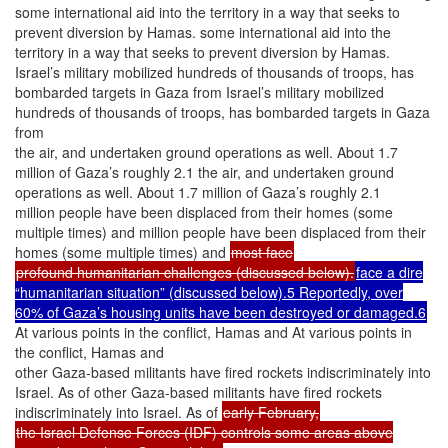
some international aid into the territory in a way that seeks to
prevent diversion by Hamas. some international aid into the
territory in a way that seeks to prevent diversion by Hamas.
Israel’s military mobilized hundreds of thousands of troops, has
bombarded targets in Gaza from Israel’s military mobilized
hundreds of thousands of troops, has bombarded targets in Gaza
from
the air, and undertaken ground operations as well. About 1.7
million of Gaza’s roughly 2.1 the air, and undertaken ground
operations as well. About 1.7 million of Gaza’s roughly 2.1
million people have been displaced from their homes (some
multiple times) and million people have been displaced from their
homes (some multiple times) and
most face
profound humanitarian challenges (discussed below).
face a dire
“humanitarian situation” (discussed below).5 Reportedly, over
60% of Gaza’s housing units have been destroyed or damaged.6
At various points in the conflict, Hamas and At various points in
the conflict, Hamas and
other Gaza-based militants have fired rockets indiscriminately into
Israel. As of other Gaza-based militants have fired rockets
indiscriminately into Israel. As of
early February,
the Israel Defense Forces (IDF) controls some areas above