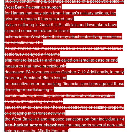
publicly condemning it, perhaps because of a perceived spike in
West Bank Palestinian support
for Hamas that may stem from Hamas’s military actions, the
prisoner releases it has secured, and
civilian suffering in Gaza.9 U.S. officials and lawmakers have
signaled concerns related to Israeli
actions in the West Bank that may affect stable living conditions
for Palestinians. The
Administration has imposed visa bans on some extremist Israeli
settlers,10 delayed a firearms
shipment to Israel,11 and has called on Israel to ease or end
measures that have precipitously
decreased PA revenues since October 7.12 Additionally, in early
February, President Biden issued
an executive order authorizing “financial sanctions against those
directing or participating in
certain actions, including acts or threats of violence against
civilians, intimidating civilians to
cause them to leave their homes, destroying or seizing property,
or engaging in terrorist activity in
the West Bank”;13 and imposed sanctions on four individuals.14
Iran-backed actors elsewhere.
Iran supports several non-state
actors across the Middle East, and