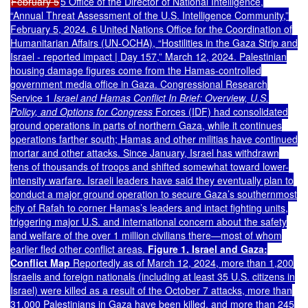
February 5
5 Office of the Director of National Intelligence,
“Annual Threat Assessment of the U.S. Intelligence Community,”
February 5, 2024. 6 United Nations Office for the Coordination of
Humanitarian Affairs (UN-OCHA), “Hostilities in the Gaza Strip and
Israel - reported impact | Day 157,” March 12, 2024. Palestinian
housing damage figures come from the Hamas-controlled
government media office in Gaza. Congressional Research
Service 1
Israel and Hamas Conflict In Brief: Overview, U.S.
Policy, and Options for Congress
Forces (IDF) had consolidated
ground operations in parts of northern Gaza, while it continues
operations farther south; Hamas and other militias have continued
mortar and other attacks. Since January, Israel has withdrawn
tens of thousands of troops and shifted somewhat toward lower-
intensity warfare. Israeli leaders have said they eventually plan to
conduct a major ground operation to secure Gaza’s southernmost
city of Rafah to corner Hamas’s leaders and intact fighting units,
triggering major U.S. and international concern about the safety
and welfare of the over 1 million civilians there—most of whom
earlier fled other conflict areas.
Figure 1. Israel and Gaza:
Conflict Map
Reportedly as of March 12, 2024, more than 1,200
Israelis and foreign nationals (including at least 35 U.S. citizens in
Israel) were killed as a result of the October 7 attacks, more than
31,000 Palestinians in Gaza have been killed, and more than 245