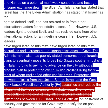
and Hamas on a potential multi-week cease-fire and hostage-
prisoner exchange deal.
The Biden Administration has stated that
Israel has the The Biden Administration has stated that Israel has
the
right to defend itself, and has resisted calls from other
international actors for an indefinite cease-fire. However, U.S.
leaders right to defend itself, and has resisted calls from other
international actors for an indefinite cease-fire. However, U.S.
leaders
have urged Israel to minimize have urged Israel to minimize
casualties and increase humanitarian assistance in Gaza. The
Administration also has publicly stated concerns about Israel’s
plans to eventually move its forces into Gaza’s southernmost city
of Rafah, urging Israel not to advance on the city without a
credible plan to protect the over 1 million civilians living there—
most of whom earlier fled other conflict areas. Differences
between officials from the United States, Israel, and the West
Bank-based Palestinian Authority (PA)
casualties and reduce the
intensity of their operations, amid debate regarding how the
prosecution of the conflict may affect long-term outcomes.
Differences between U.S., Israeli, and PA officials
on post-conflict
security and governance for Gaza may intensify the on post-