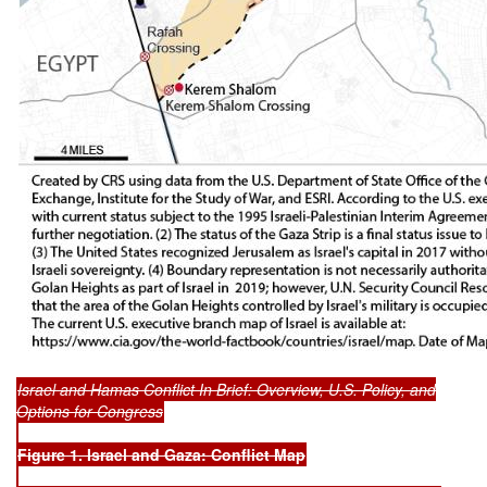
Israel and Hamas Conflict In Brief: Overview, U.S. Policy, and
Options for Congress
Figure 1. Israel and Gaza: Conflict Map