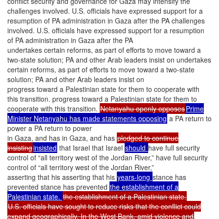
conflict security and governance for Gaza may intensify the
challenges involved. U.S. officials have expressed support for a
resumption of PA administration in Gaza after the PA challenges
involved. U.S. officials have expressed support for a resumption
of PA administration in Gaza after the PA
undertakes certain reforms, as part of efforts to move toward a
two-state solution; PA and other Arab leaders insist on undertakes
certain reforms, as part of efforts to move toward a two-state
solution; PA and other Arab leaders insist on
progress toward a Palestinian state for them to cooperate with
this transition. progress toward a Palestinian state for them to
cooperate with this transition.
Netanyahu openly opposes
Prime
Minister Netanyahu has made statements opposing
a PA return to
power a PA return to power
in Gaza, and has in Gaza, and has
pledged to continue
insisting
insisted
that Israel that Israel
should
have full security
control of “all territory west of the Jordan River,” have full security
control of “all territory west of the Jordan River,”
asserting that his asserting that his
years-long
stance has
prevented stance has prevented
the establishment of a
Palestinian state.
the establishment of a Palestinian state.
U.S. officials have sought to reduce risks that the conflict could
expand geographically. In the West Bank, amid violence and