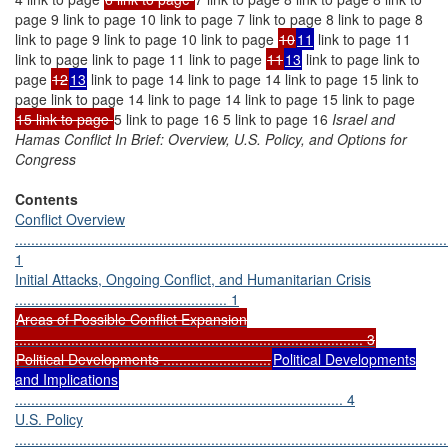
page 9 link to page 10 link to page 7 link to page 8 link to page 8
link to page 9 link to page 10 link to page
10
11
link to page 11
link to page link to page 11 link to page
11
13
link to page link to
page
12
13
link to page 14 link to page 14 link to page 15 link to
page link to page 14 link to page 14 link to page 15 link to page
15 link to page
5 link to page 16 5 link to page 16
Israel and
Hamas Conflict In Brief: Overview, U.S. Policy, and Options for
Congress
Contents
Conflict Overview
............................................................................................................
1
Initial Attacks, Ongoing Conflict, and Humanitarian Crisis
..................................................... 1
Areas of Possible Conflict Expansion
....................................................................................... 3
Political Developments ...........................
Political Developments
and Implications
.................................................................................. 4
U.S. Policy
............................................................................................................