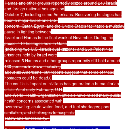
Hamas and other groups reportedly seized around 240 Israeli
and foreign national hostages on
October 7, including some Americans. Recovering hostages has
been a major Israeli and U.S.
concern. Qatar, Egypt, and the United States facilitated a multiday
pause in fighting between
Israel and Hamas in the final week of November. During the
pause, 110 hostages held in Gaza
(including two U.S.-Israeli dual citizens) and 250 Palestinian
prisoners held by Israel were
released.5 Hamas and other groups reportedly still hold around
130 persons in Gaza, including
about six Americans, but reports suggest that some of these
hostages could be dead.6
The conflict’s impact on civilians has generated a humanitarian
crisis. As of early February, U.N.
and World Health Organization officials have raised many public
health concerns associated with
overcrowding; acute water, food, and fuel shortages; poor
sanitation; and challenges to hospitals’
safety and functionality.7