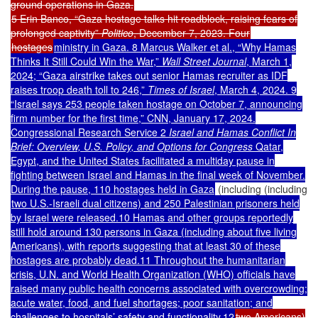
ground operations in Gaza.
5 Erin Banco, “Gaza hostage talks hit roadblock, raising fears of
prolonged captivity”
Politico
, December 7, 2023. Four
hostages
ministry in Gaza. 8 Marcus Walker et al., “Why Hamas
Thinks It Still Could Win the War,”
Wall Street Journal
, March 1,
2024; “Gaza airstrike takes out senior Hamas recruiter as IDF
raises troop death toll to 246,”
Times of Israel
, March 4, 2024. 9
“Israel says 253 people taken hostage on October 7, announcing
firm number for the first time,” CNN, January 17, 2024.
Congressional Research Service 2
Israel and Hamas Conflict In
Brief: Overview, U.S. Policy, and Options for Congress
Qatar,
Egypt, and the United States facilitated a multiday pause in
fighting between Israel and Hamas in the final week of November.
During the pause, 110 hostages held in Gaza
(including (including
two U.S.-Israeli dual citizens) and 250 Palestinian prisoners held
by Israel were released.10 Hamas and other groups reportedly
still hold around 130 persons in Gaza (including about five living
Americans), with reports suggesting that at least 30 of these
hostages are probably dead.11
Throughout the humanitarian
crisis, U.N. and World Health Organization (WHO) officials have
raised many public health concerns associated with overcrowding;
acute water, food, and fuel shortages; poor sanitation; and
challenges to hospitals’ safety and functionality.12
two Americans)