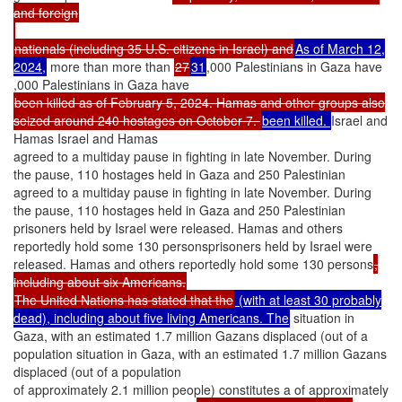
and foreign
nationals (including 35 U.S. citizens in Israel) and
As of March 12,
2024,
more than more than
27
31
,000 Palestinians in Gaza have
,000 Palestinians in Gaza have
been killed as of February 5, 2024. Hamas and other groups also
seized around 240 hostages on October 7.
been killed.
Israel and
Hamas Israel and Hamas
agreed to a multiday pause in fighting in late November. During
the pause, 110 hostages held in Gaza and 250 Palestinian
agreed to a multiday pause in fighting in late November. During
the pause, 110 hostages held in Gaza and 250 Palestinian
prisoners held by Israel were released. Hamas and others
reportedly hold some 130 personsprisoners held by Israel were
released. Hamas and others reportedly hold some 130 persons
,
including about six Americans.
The United Nations has stated that the
(with at least 30 probably
dead), including about five living Americans. The
situation in
Gaza, with an estimated 1.7 million Gazans displaced (out of a
population situation in Gaza, with an estimated 1.7 million Gazans
displaced (out of a population
of approximately 2.1 million people) constitutes a of approximately