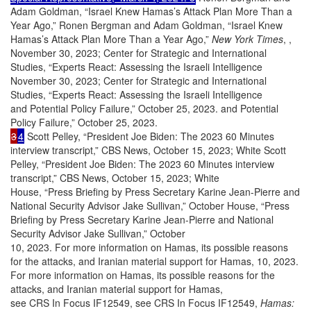
Adam Goldman, “Israel Knew Hamas’s Attack Plan More Than a
Year Ago,” Ronen Bergman and Adam Goldman, “Israel Knew
Hamas’s Attack Plan More Than a Year Ago,”
New York Times
, ,
November 30, 2023; Center for Strategic and International
Studies, “Experts React: Assessing the Israeli Intelligence
November 30, 2023; Center for Strategic and International
Studies, “Experts React: Assessing the Israeli Intelligence
and Potential Policy Failure,” October 25, 2023. and Potential
Policy Failure,” October 25, 2023.
3
4
Scott Pelley, “President Joe Biden: The 2023 60 Minutes
interview transcript,” CBS News, October 15, 2023; White Scott
Pelley, “President Joe Biden: The 2023 60 Minutes interview
transcript,” CBS News, October 15, 2023; White
House, “Press Briefing by Press Secretary Karine Jean-Pierre and
National Security Advisor Jake Sullivan,” October House, “Press
Briefing by Press Secretary Karine Jean-Pierre and National
Security Advisor Jake Sullivan,” October
10, 2023. For more information on Hamas, its possible reasons
for the attacks, and Iranian material support for Hamas, 10, 2023.
For more information on Hamas, its possible reasons for the
attacks, and Iranian material support for Hamas,
see CRS In Focus IF12549, see CRS In Focus IF12549,
Hamas: