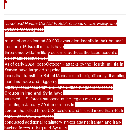
Israel and Hamas Conflict In Brief: Overview, U.S. Policy, and
Options for Congress
return of an estimated 80,000 evacuated Israelis to their homes in
the north.16 Israeli officials have
threatened wider military action to address the issue absent a
diplomatic resolution.17
As of early 2024, post-October 7 attacks by the
Houthi militia in
Yemen
have targeted shipping
lanes that transit the Bab al Mandab strait—significantly disrupting
maritime trade and triggering
military responses from U.S. and United Kingdom forces.18
Groups in Iraq and Syria
have
attacked U.S. forces stationed in the region over 160 times,
including a January 29 drone attack in
Jordan that killed three U.S. soldiers and injured more than 40. In
early February, U.S. forces
conducted additional retaliatory strikes against Iranian and Iran-
backed forces in Iraq and Syria.19