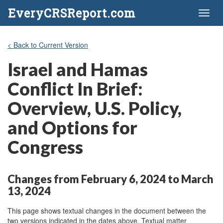
EveryCRSReport.com
Toggl
naviga
< Back to Current Version
Israel and Hamas
Conflict In Brief:
Overview, U.S. Policy,
and Options for
Congress
Changes from February 6, 2024 to March
13, 2024
This page shows textual changes in the document between the
two versions indicated in the dates above. Textual matter