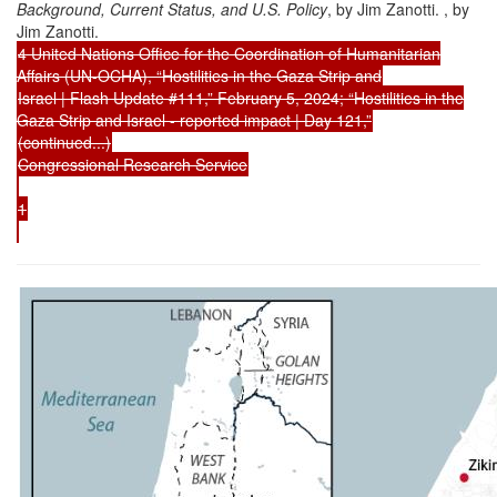
Background, Current Status, and U.S. Policy
, by Jim Zanotti. , by
Jim Zanotti.
4 United Nations Office for the Coordination of Humanitarian
Affairs (UN-OCHA), “Hostilities in the Gaza Strip and
Israel | Flash Update #111,” February 5, 2024; “Hostilities in the
Gaza Strip and Israel - reported impact | Day 121,”
(continued...)
Congressional Research Service
1