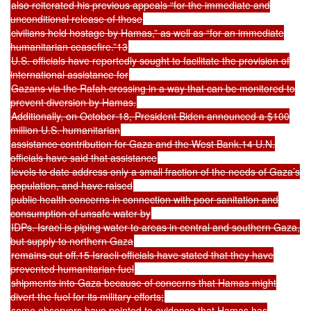
also reiterated his previous appeals “for the immediate and
unconditional release of those
civilians held hostage by Hamas,” as well as “for an immediate
humanitarian ceasefire.”13
U.S. officials have reportedly sought to facilitate the provision of
international assistance for
Gazans via the Rafah crossing in a way that can be monitored to
prevent diversion by Hamas.
Additionally, on October 18, President Biden announced a $100
million U.S. humanitarian
assistance contribution for Gaza and the West Bank.14 U.N.
officials have said that assistance
levels to date address only a small fraction of the needs of Gaza’s
population, and have raised
public health concerns in connection with poor sanitation and
consumption of unsafe water by
IDPs. Israel is piping water to areas in central and southern Gaza,
but supply to northern Gaza
remains cut off.15 Israeli officials have stated that they have
prevented humanitarian fuel
shipments into Gaza because of concerns that Hamas might
divert the fuel for its military efforts;
some observers have pointed to evidence that Hamas has