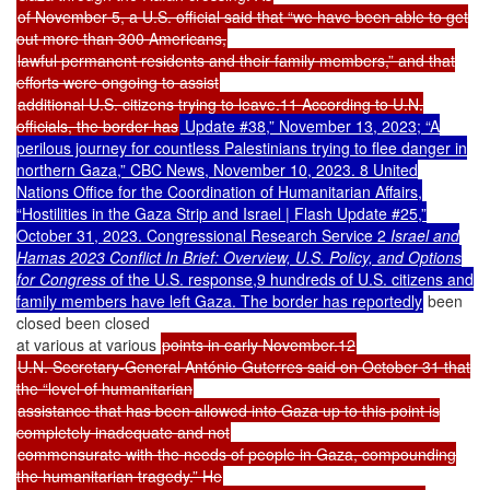
of November 5, a U.S. official said that “we have been able to get
out more than 300 Americans,
lawful permanent residents and their family members,” and that
efforts were ongoing to assist
additional U.S. citizens trying to leave.11 According to U.N.
officials, the border has
Update #38,” November 13, 2023; “A
perilous journey for countless Palestinians trying to flee danger in
northern Gaza,” CBC News, November 10, 2023. 8 United
Nations Office for the Coordination of Humanitarian Affairs,
“Hostilities in the Gaza Strip and Israel | Flash Update #25,”
October 31, 2023. Congressional Research Service 2
Israel and
Hamas 2023 Conflict In Brief: Overview, U.S. Policy, and Options
for Congress
of the U.S. response,9 hundreds of U.S. citizens and
family members have left Gaza. The border has reportedly
been
closed been closed
at various at various
points in early November.12
U.N. Secretary-General António Guterres said on October 31 that
the “level of humanitarian
assistance that has been allowed into Gaza up to this point is
completely inadequate and not
commensurate with the needs of people in Gaza, compounding
the humanitarian tragedy.” He