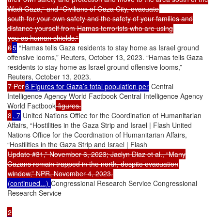
Wadi Gaza,” and “Civilians of Gaza City, evacuate
south for your own safety and the safety of your families and
distance yourself from Hamas terrorists who are using
you as human shields.”
6
5
“Hamas tells Gaza residents to stay home as Israel ground
offensive looms,” Reuters, October 13, 2023. “Hamas tells Gaza
residents to stay home as Israel ground offensive looms,”
Reuters, October 13, 2023.
7 Per
6 Figures for Gaza’s total population per
Central
Intelligence Agency World Factbook Central Intelligence Agency
World Factbook
figures.
8
. 7
United Nations Office for the Coordination of Humanitarian
Affairs, “Hostilities in the Gaza Strip and Israel | Flash United
Nations Office for the Coordination of Humanitarian Affairs,
“Hostilities in the Gaza Strip and Israel | Flash
Update #31,” November 6, 2023; Jaclyn Diaz et al., “Many
Gazans remain trapped in the north, despite evacuation
window,” NPR, November 4, 2023.
(continued...)
Congressional Research Service Congressional
Research Service
2