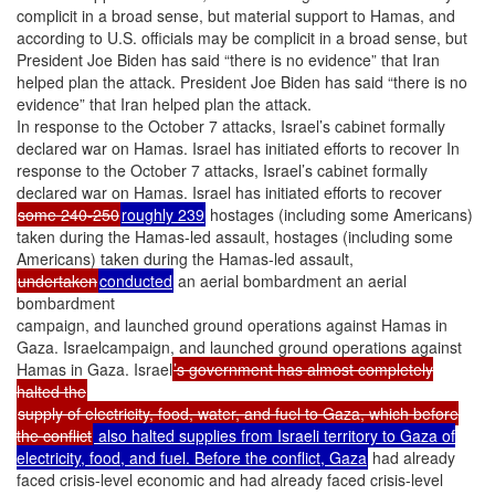
complicit in a broad sense, but material support to Hamas, and
according to U.S. officials may be complicit in a broad sense, but
President Joe Biden has said “there is no evidence” that Iran
helped plan the attack. President Joe Biden has said “there is no
evidence” that Iran helped plan the attack.
In response to the October 7 attacks, Israel’s cabinet formally
declared war on Hamas. Israel has initiated efforts to recover In
response to the October 7 attacks, Israel’s cabinet formally
declared war on Hamas. Israel has initiated efforts to recover
some 240-250
roughly 239
hostages (including some Americans)
taken during the Hamas-led assault, hostages (including some
Americans) taken during the Hamas-led assault,
undertaken
conducted
an aerial bombardment an aerial
bombardment
campaign, and launched ground operations against Hamas in
Gaza. Israelcampaign, and launched ground operations against
Hamas in Gaza. Israel
’s government has almost completely
halted the
supply of electricity, food, water, and fuel to Gaza, which before
the conflict
also halted supplies from Israeli territory to Gaza of
electricity, food, and fuel. Before the conflict, Gaza
had already
faced crisis-level economic and had already faced crisis-level