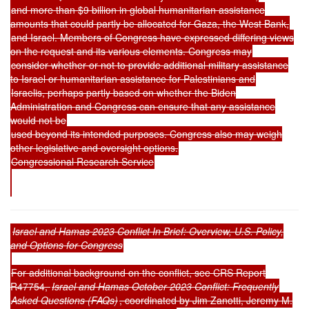
and more than $9 billion in global humanitarian assistance
amounts that could partly be allocated for Gaza, the West Bank,
and Israel. Members of Congress have expressed differing views
on the request and its various elements. Congress may
consider whether or not to provide additional military assistance
to Israel or humanitarian assistance for Palestinians and
Israelis, perhaps partly based on whether the Biden
Administration and Congress can ensure that any assistance
would not be
used beyond its intended purposes. Congress also may weigh
other legislative and oversight options.
Congressional Research Service
Israel and Hamas 2023 Conflict In Brief: Overview, U.S. Policy,
and Options for Congress
For additional background on the conflict, see CRS Report
R47754,
Israel and Hamas October 2023 Conflict: Frequently
Asked Questions (FAQs)
, coordinated by Jim Zanotti, Jeremy M.