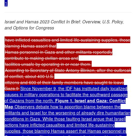
1
Israel and Hamas 2023 Conflict In Brief: Overview, U.S. Policy,
and Options for Congress
have inflicted casualties and limited life-sustaining supplies, those
blaming Hamas assert that
Hamas personnel in Gaza and other militants reportedly
contribute to making civilian areas and
facilities unsafe by operating in or near them.
According to Secretary of State Antony Blinken, after the outbreak
of conflict, about 400 U.S.
citizens and 600 of their family members have sought to leave
Gaza.9
Since November 9, the IDF has instituted daily localized
pauses in military operations to facilitate the southward passage
of Gazans from the north.
Figure 1. Israel and Gaza: Conflict
Map
Observers debate how to apportion blame between the
militants and Israel for the worsening of already dire humanitarian
conditions in Gaza. While those faulting Israel argue that Israeli
actions have inflicted casualties and limited life-sustaining
supplies, those blaming Hamas assert that Hamas personnel in