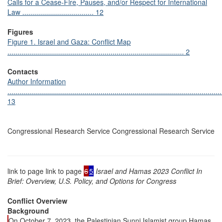
Calls for a Cease-Fire, Pauses, and/or Respect for International
Law .................................... 12
Figures
Figure 1. Israel and Gaza: Conflict Map
......................................................................................... 2
Contacts
Author Information
............................................................................................................
13
Congressional Research Service Congressional Research Service
link to page link to page
6
5
Israel and Hamas 2023 Conflict In
Brief: Overview, U.S. Policy, and Options for Congress
Conflict Overview
Background
On October 7, 2023, the Palestinian Sunni Islamist group Hamas