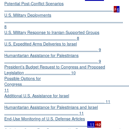
Potential Post-Conflict Scenarios
..............................................................................................
7
6
U.S. Military Deployments
.......................................................................................................
8
U.S. Military Response to Iranian-Supported Groups
.............................................................. 8
U.S. Expedited Arms Deliveries to Israel
................................................................................. 9
Humanitarian Assistance for Palestinians
................................................................................. 9
President’s Budget Request to Congress and Proposed
Legislation ....................................... 10
Possible Options for
Congress.............................................................................................
11
Additional U.S. Assistance for Israel
....................................................................................... 11
Humanitarian Assistance for Palestinians and Israel
................................................................ 11
End-Use Monitoring of U.S. Defense Articles
........................................................................
. 11
12