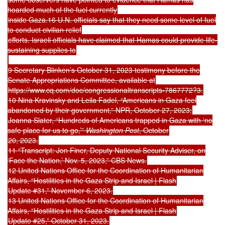
hoarded much of the fuel currently
inside Gaza.16 U.N. officials say that they need some level of fuel
to conduct civilian relief
efforts. Israeli officials have claimed that Hamas could provide life-
sustaining supplies to
9 Secretary Blinken’s October 31, 2023 testimony before the
Senate Appropriations Committee, available at
https://www.cq.com/doc/congressionaltranscripts-7867772?3.
10 Nina Kravinsky and Leila Fadel, “Americans in Gaza feel
abandoned by their government,” NPR, October 27, 2023;
Joanna Slater, “Hundreds of Americans trapped in Gaza with ‘no
safe place for us to go,’”
Washington Post
, October
20, 2023.
11 “Transcript: Jon Finer, Deputy National Security Adviser, on
‘Face the Nation,’ Nov. 5, 2023,” CBS News.
12 United Nations Office for the Coordination of Humanitarian
Affairs, “Hostilities in the Gaza Strip and Israel | Flash
Update #31,” November 6, 2023.
13 United Nations Office for the Coordination of Humanitarian
Affairs, “Hostilities in the Gaza Strip and Israel | Flash
Update #25,” October 31, 2023.