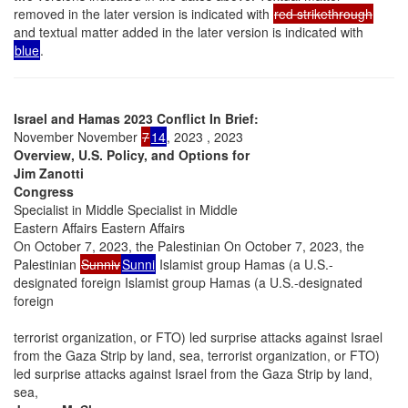
removed in the later version is indicated with
red strikethrough
and textual matter added in the later version is indicated with
blue
.
Israel and Hamas 2023 Conflict In Brief:
November November
7
14
, 2023 , 2023
Overview, U.S. Policy, and Options for
Jim Zanotti
Congress
Specialist in Middle Specialist in Middle
Eastern Affairs Eastern Affairs
On October 7, 2023, the Palestinian On October 7, 2023, the
Palestinian
Sunniv
Sunni
Islamist group Hamas (a U.S.-
designated foreign Islamist group Hamas (a U.S.-designated
foreign
terrorist organization, or FTO) led surprise attacks against Israel
from the Gaza Strip by land, sea, terrorist organization, or FTO)
led surprise attacks against Israel from the Gaza Strip by land,
sea,