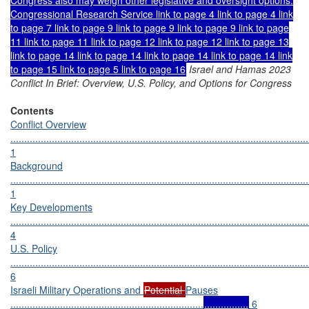
Congressional Research Service link to page 4 link to page 4 link
to page 7 link to page 9 link to page 9 link to page 9 link to page
11 link to page 11 link to page 12 link to page 12 link to page 13
link to page 14 link to page 14 link to page 14 link to page 14 link
to page 15 link to page 5 link to page 16
Israel and Hamas 2023
Conflict In Brief: Overview, U.S. Policy, and Options for Congress
Contents
Conflict Overview
............................................................................................................
1
Background
............................................................................................................
1
Key Developments
............................................................................................................
4
U.S. Policy
............................................................................................................
6
Israeli Military Operations and
Potential
Pauses
......................................................................
................
6