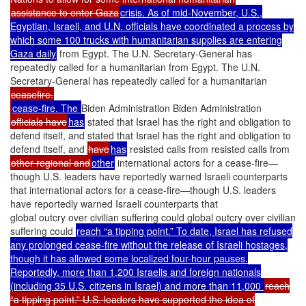
assistance to enter Gaza
crisis. As of mid-November, U.S.,
Egyptian, Israeli, and U.N. officials have coordinated a process by
which some 100 trucks with humanitarian supplies are entering
Gaza daily
from Egypt. The U.N. Secretary-General has
repeatedly called for a humanitarian from Egypt. The U.N.
Secretary-General has repeatedly called for a humanitarian
ceasefire.
cease-fire. The
Biden Administration Biden Administration
officials have
has
stated that Israel has the right and obligation to
defend itself, and stated that Israel has the right and obligation to
defend itself, and
have
has
resisted calls from resisted calls from
other regional and
other
international actors for a cease-fire—
though U.S. leaders have reportedly warned Israeli counterparts
that international actors for a cease-fire—though U.S. leaders
have reportedly warned Israeli counterparts that
global outcry over civilian suffering could global outcry over civilian
suffering could
reach “a tipping point.” To date, Israel has refused
any prolonged cease-fire without the release of Israeli hostages,
though it has allowed some localized four-hour pauses.
Reportedly, more than 1,200 Israelis and foreign nationals
(including 35 U.S. citizens in Israel) and more than 11,000
reach
“a tipping point.” U.S. leaders have supported the idea of