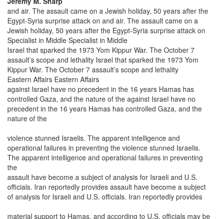
Jeremy M. Sharp
and air. The assault came on a Jewish holiday, 50 years after the
Egypt-Syria surprise attack on and air. The assault came on a
Jewish holiday, 50 years after the Egypt-Syria surprise attack on
Specialist in Middle Specialist in Middle
Israel that sparked the 1973 Yom Kippur War. The October 7
assault’s scope and lethality Israel that sparked the 1973 Yom
Kippur War. The October 7 assault’s scope and lethality
Eastern Affairs Eastern Affairs
against Israel have no precedent in the 16 years Hamas has
controlled Gaza, and the nature of the against Israel have no
precedent in the 16 years Hamas has controlled Gaza, and the
nature of the
violence stunned Israelis. The apparent intelligence and
operational failures in preventing the violence stunned Israelis.
The apparent intelligence and operational failures in preventing
the
assault have become a subject of analysis for Israeli and U.S.
officials. Iran reportedly provides assault have become a subject
of analysis for Israeli and U.S. officials. Iran reportedly provides
material support to Hamas, and according to U.S. officials may be