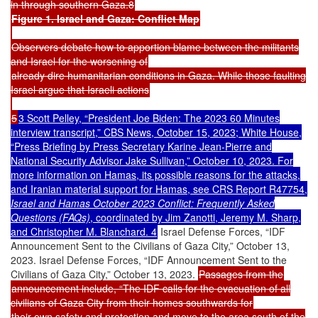
in through southern Gaza.8
Figure 1. Israel and Gaza: Conflict Map
Observers debate how to apportion blame between the militants
and Israel for the worsening of
already dire humanitarian conditions in Gaza. While those faulting
Israel argue that Israeli actions
5
3 Scott Pelley, “President Joe Biden: The 2023 60 Minutes
interview transcript,” CBS News, October 15, 2023; White House,
“Press Briefing by Press Secretary Karine Jean-Pierre and
National Security Advisor Jake Sullivan,” October 10, 2023. For
more information on Hamas, its possible reasons for the attacks,
and Iranian material support for Hamas, see CRS Report R47754,
Israel and Hamas October 2023 Conflict: Frequently Asked
Questions (FAQs)
, coordinated by Jim Zanotti, Jeremy M. Sharp,
and Christopher M. Blanchard. 4
Israel Defense Forces, “IDF
Announcement Sent to the Civilians of Gaza City,” October 13,
2023. Israel Defense Forces, “IDF Announcement Sent to the
Civilians of Gaza City,” October 13, 2023.
Passages from the
announcement include, “The IDF calls for the evacuation of all
civilians of Gaza City from their homes southwards for
their own safety and protection and move to the area south of the