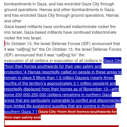
bombardments in Gaza, and has encircled Gaza City through
ground operations. Hamas and other bombardments in Gaza,
and has encircled Gaza City through ground operations. Hamas
and other
Gaza-based militants have continued indiscriminate rocket fire
into Israel. Gaza-based militants have continued indiscriminate
rocket fire into Israel.
On October 13, the Israel Defense Forces (IDF) announced that
it was “call[ing] for” the On October 13, the Israel Defense Forces
(IDF) announced that it was “call[ing] for” the
evacuation of all civilians in evacuation of all civilians in
Gaza City
“from their homes southwards for their own safety and
protection.”4 Hamas reportedly called on people in these areas to
remain in place.5 More than 1.5 million Gazans (nearly three-
fourths of the territory’s approximately 2.1 million people)6 are
reportedly displaced from their homes as of November 13—with
some 200,000-250,000 civilians remaining in northern Gaza
areas that are particularly vulnerable to conflict and disconnected
from limited life-sustaining supplies that are coming in through
southern Gaza.7 1
Gaza City “from their homes southwards for
their own safety and