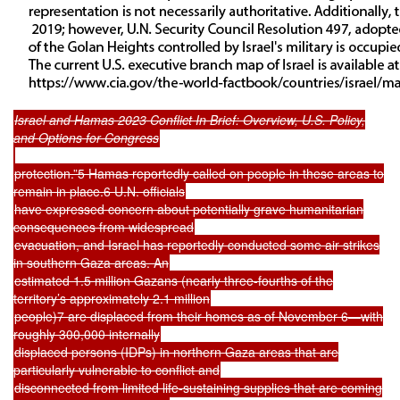
Israel and Hamas 2023 Conflict In Brief: Overview, U.S. Policy,
and Options for Congress
protection.”5 Hamas reportedly called on people in these areas to
remain in place.6 U.N. officials
have expressed concern about potentially grave humanitarian
consequences from widespread
evacuation, and Israel has reportedly conducted some air strikes
in southern Gaza areas. An
estimated 1.5 million Gazans (nearly three-fourths of the
territory’s approximately 2.1 million
people)7 are displaced from their homes as of November 6—with
roughly 300,000 internally
displaced persons (IDPs) in northern Gaza areas that are
particularly vulnerable to conflict and
disconnected from limited life-sustaining supplies that are coming