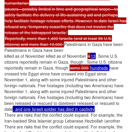
humanitarian
pauses—possibly limited in time and geographical scope—to
safely facilitate the delivery of life-sustaining aid and perhaps
help facilitate hostage release efforts. However, to date Israel has
refused any “temporary ceasefire that does not involve the
release of the kidnapped Israelis.”
Reportedly, more than 1,400 Israelis (and at least 36 U.S.
citizens) and more than 10,000
Palestinians in Gaza have been
Palestinians in Gaza have been
killed as of November killed as of November
6
13
. Some U.S.
citizens reportedly remain in Gaza, though . Some U.S. citizens
reportedly remain in Gaza, though
some 300
hundreds
have
crossed into Egypt since have crossed into Egypt since
November 1, along with some injured Palestinians and other
foreign nationals. Five hostages (including two Americans) have
November 1, along with some injured Palestinians and other
foreign nationals. Five hostages (including two Americans) have
been released or rescued to datebeen released or rescued to
date
, and one Israeli soldier has died in captivity
. .
There are risks that the conflict could expand. For example, the
Iran-backed Shia Islamist group Lebanese Hezbollah (another
There are risks that the conflict could expand. For example, the