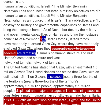
economic and
humanitarian conditions. Israeli Prime Minister Benjamin
Netanyahu has announced that Israel’s military objectives are “To
humanitarian conditions. Israeli Prime Minister Benjamin
Netanyahu has announced that Israel’s military objectives are “To
destroy the military and governmental capabilities of Hamas and
bring the hostages home.” As of November destroy the military
and governmental capabilities of Hamas and bring the hostages
home.” As of November
6
13
, Israeli forces , Israeli forces
have reportedly encircled Gaza City, where they have reportedly
encircled Gaza City, where they
apparently seek to target key
nodes of
are targeting
Hamas’s command structure and vast
Hamas’s command structure and vast
network of tunnels. network of tunnels.
The United Nations has stated that Gaza, with an estimated 1.5
million Gazans The United Nations has stated that Gaza, with an
estimated 1.5 million Gazans
displaced
(nearly three-fourths of
the territory’s (nearly three-fourths of the territory’s
approximately 2.1 million people) approximately 2.1 million
people)
displaced and major shortages in life-sustaining supplies,
constitutes a major humanitarian constitutes a major humanitarian
crisis. U.S. officials have worked with Israel, Egypt, and the United
Nations to allow for some international humanitarian