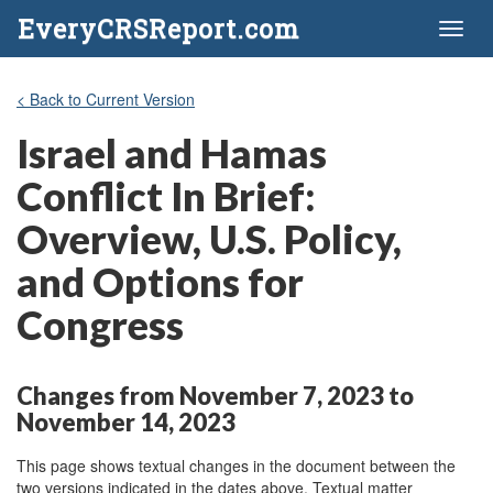
EveryCRSReport.com
Toggl
naviga
< Back to Current Version
Israel and Hamas
Conflict In Brief:
Overview, U.S. Policy,
and Options for
Congress
Changes from November 7, 2023 to
November 14, 2023
This page shows textual changes in the document between the
two versions indicated in the dates above. Textual matter