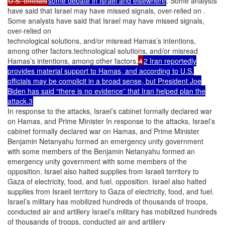
U.S. officials
some debate in Israel and elsewhere
. Some analysts
have said that Israel may have missed signals, over-relied on .
Some analysts have said that Israel may have missed signals,
over-relied on
technological solutions, and/or misread Hamas’s intentions,
among other factors.technological solutions, and/or misread
Hamas’s intentions, among other factors.
4
2 Iran reportedly
provides material support to Hamas, and according to U.S.
officials may be complicit in a broad sense, but President Joe
Biden has said “there is no evidence” that Iran helped plan the
attack.3
In response to the attacks, Israel’s cabinet formally declared war
on Hamas, and Prime Minister In response to the attacks, Israel’s
cabinet formally declared war on Hamas, and Prime Minister
Benjamin Netanyahu formed an emergency unity government
with some members of the Benjamin Netanyahu formed an
emergency unity government with some members of the
opposition. Israel also halted supplies from Israeli territory to
Gaza of electricity, food, and fuel. opposition. Israel also halted
supplies from Israeli territory to Gaza of electricity, food, and fuel.
Israel’s military has mobilized hundreds of thousands of troops,
conducted air and artillery Israel’s military has mobilized hundreds
of thousands of troops, conducted air and artillery