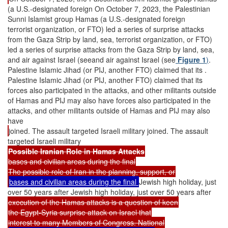
(a U.S.-designated foreign On October 7, 2023, the Palestinian
Sunni Islamist group Hamas (a U.S.-designated foreign
terrorist organization, or FTO) led a series of surprise attacks
from the Gaza Strip by land, sea, terrorist organization, or FTO)
led a series of surprise attacks from the Gaza Strip by land, sea,
and air against Israel (seeand air against Israel (see
Figure 1
)
.
Palestine Islamic Jihad (or PIJ, another FTO) claimed that its .
Palestine Islamic Jihad (or PIJ, another FTO) claimed that its
forces also participated in the attacks, and other militants outside
of Hamas and PIJ may also have forces also participated in the
attacks, and other militants outside of Hamas and PIJ may also
have
joined. The assault targeted Israeli military joined. The assault
targeted Israeli military
Possible Iranian Role in Hamas Attacks
bases and civilian areas during the final
The possible role of Iran in the planning, support, or
bases and civilian areas during the final
Jewish high holiday, just
over 50 years after Jewish high holiday, just over 50 years after
execution of the Hamas attacks is a question of keen
the Egypt-Syria surprise attack on Israel that
interest to many Members of Congress. National