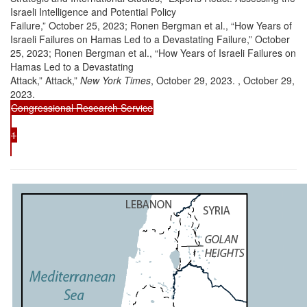
Israeli Intelligence and Potential Policy
Failure,” October 25, 2023; Ronen Bergman et al., “How Years of
Israeli Failures on Hamas Led to a Devastating Failure,” October
25, 2023; Ronen Bergman et al., “How Years of Israeli Failures on
Hamas Led to a Devastating
Attack,” Attack,”
New York Times
, October 29, 2023. , October 29,
2023.
Congressional Research Service
1