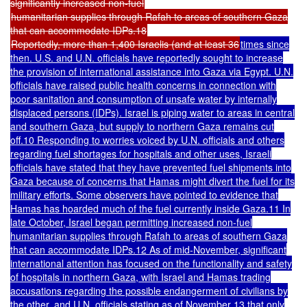
significantly increased non-fuel
humanitarian supplies through Rafah to areas of southern Gaza
that can accommodate IDPs.18
Reportedly, more than 1,400 Israelis (and at least 36
times since
then. U.S. and U.N. officials have reportedly sought to increase
the provision of international assistance into Gaza via Egypt. U.N.
officials have raised public health concerns in connection with
poor sanitation and consumption of unsafe water by internally
displaced persons (IDPs). Israel is piping water to areas in central
and southern Gaza, but supply to northern Gaza remains cut
off.10 Responding to worries voiced by U.N. officials and others
regarding fuel shortages for hospitals and other uses, Israeli
officials have stated that they have prevented fuel shipments into
Gaza because of concerns that Hamas might divert the fuel for its
military efforts. Some observers have pointed to evidence that
Hamas has hoarded much of the fuel currently inside Gaza.11 In
late October, Israel began permitting increased non-fuel
humanitarian supplies through Rafah to areas of southern Gaza
that can accommodate IDPs.12 As of mid-November, significant
international attention has focused on the functionality and safety
of hospitals in northern Gaza, with Israel and Hamas trading
accusations regarding the possible endangerment of civilians by
the other, and U.N. officials stating as of November 13 that only