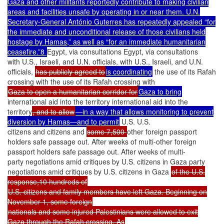
Gaza and other militants reportedly contribute to making civilian
areas and facilities unsafe by operating in or near them. U.N.
Secretary-General António Guterres has repeatedly appealed “for
the immediate and unconditional release of those civilians held
hostage by Hamas,” as well as “for an immediate humanitarian
ceasefire.”8
Egypt, via consultations Egypt, via consultations
with U.S., Israeli, and U.N. officials, with U.S., Israeli, and U.N.
officials,
has publicly agreed to
is coordinating
the use of its Rafah
crossing with the use of its Rafah crossing with
Gaza to open a humanitarian corridor for
Gaza to bring
international aid into the territory international aid into the
territory
, and to allow
—in a way that allows monitoring to prevent
diversion by Hamas—and to permit
U.S. U.S.
citizens and citizens and
some 7,500
other foreign passport
holders safe passage out. After weeks of multi-other foreign
passport holders safe passage out. After weeks of multi-
party negotiations amid critiques by U.S. citizens in Gaza party
negotiations amid critiques by U.S. citizens in Gaza
of the U.S.
response,10 hundreds of
U.S. citizens and family members have left Gaza. Beginning on
November 1, some foreign
nationals and some injured Palestinians were allowed to exit
Gaza through the Rafah crossing. As