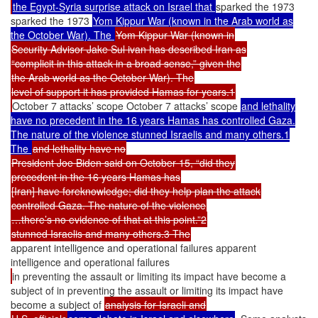
the Egypt-Syria surprise attack on Israel that
sparked the 1973
sparked the 1973
Yom Kippur War (known in the Arab world as
the October War). The
Yom Kippur War (known in
Security Advisor Jake Sul ivan has described Iran as
“complicit in this attack in a broad sense,” given the
the Arab world as the October War). The
level of support it has provided Hamas for years.1
October 7 attacks’ scope October 7 attacks’ scope
and lethality
have no precedent in the 16 years Hamas has controlled Gaza.
The nature of the violence stunned Israelis and many others.1
The
and lethality have no
President Joe Biden said on October 15, “did they
precedent in the 16 years Hamas has
[Iran] have foreknowledge; did they help plan the attack
controlled Gaza. The nature of the violence
…there’s no evidence of that at this point.”2
stunned Israelis and many others.3 The
apparent intelligence and operational failures apparent
intelligence and operational failures
in preventing the assault or limiting its impact have become a
subject of in preventing the assault or limiting its impact have
become a subject of
analysis for Israeli and