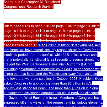
Sharp, and Christopher M. Blanchard.
Congressional Research Service
link to page 5 link to page 5 link to page 8 link to page 10 link to
page 10 link to page 11 link to page 12 link to page 12 link to
page 13 link to page 13 link to page 14 link to page 15 link to
page 15 link to page 15 link to page 16 link to page 16 link to
page 6 link to page 17
Israeli Prime Minister Netanyahu has said
that Israel will have overall security responsibility for Gaza for an
indefinite period after the conflict, while U.S. officials have said
that a potentially transitional Israeli security presence should not
prevent the West Bank-based Palestinian Authority (PA) from
resuming governance responsibilities in Gaza, in connection with
efforts to move Israel and the Palestinians away from violence
and toward a two-state solution. In October 2023, President Biden
asked Congress to appropriate more than $8 billion in U.S.
security assistance for Israel, and more than $9 billion in global
humanitarian assistance amounts that could partly be allocated
for Gaza, the West Bank, and Israel. Members of Congress have
expressed differing views on the request and its various elements.
Congress also may weigh other legislative and oversight options.