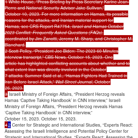
1 White House, “Press Briefing by Press Secretary Karine Jean-
Pierre and National Security Advisor Jake Sullivan,”
October 10, 2023. For more information on Hamas, its possible
reasons for the attacks, and Iranian material support for
Hamas, see CRS Report R47754,
Israel and Hamas October
2023 Conflict: Frequently Asked Questions (FAQs)
,
coordinated by Jim Zanotti, Jeremy M. Sharp, and Christopher M.
Blanchard.
2 Scott Pelley, “President Joe Biden: The 2023 60 Minutes
interview transcript,” CBS News, October 15, 2023. One
article has highlighted conflicting accounts about whether and to
what extent Iran was directly involved in the October
7 attacks. Summer Said et al., “Hamas Fighters Had Trained in
Iran Before Israel Attack,”
Wall Street Journal
, October
26, 2023.
3
Israeli Ministry of Foreign Affairs, “President Herzog reveals
Hamas ‘Captive Taking Handbook’ in CNN interview,” Israeli
Ministry of Foreign Affairs, “President Herzog reveals Hamas
‘Captive Taking Handbook’ in CNN interview,”
October 15, 2023. October 15, 2023.
4
2
Center for Strategic and International Studies, “Experts React:
Assessing the Israeli Intelligence and Potential Policy Center for
Strategic and International Studies, “Experts React: Assessing the