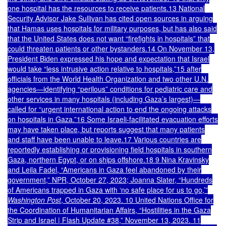
one hospital has the resources to receive patients.13 National
Security Advisor Jake Sullivan has cited open sources in arguing
that Hamas uses hospitals for military purposes, but has also said
that the United States does not want “firefights in hospitals” that
could threaten patients or other bystanders.14 On November 13,
President Biden expressed his hope and expectation that Israel
would take “less intrusive action relative to hospitals,”15 after
officials from the World Health Organization and two other U.N.
agencies—identifying “perilous” conditions for pediatric care and
other services in many hospitals (including Gaza’s largest)—
called for “urgent international action to end the ongoing attacks
on hospitals in Gaza.”16 Some Israeli-facilitated evacuation efforts
may have taken place, but reports suggest that many patients
and staff have been unable to leave.17 Various countries are
reportedly establishing or provisioning field hospitals in southern
Gaza, northern Egypt, or on ships offshore.18 9 Nina Kravinsky
and Leila Fadel, “Americans in Gaza feel abandoned by their
government,” NPR, October 27, 2023; Joanna Slater, “Hundreds
of Americans trapped in Gaza with ‘no safe place for us to go,’”
Washington Post
, October 20, 2023. 10 United Nations Office for
the Coordination of Humanitarian Affairs, “Hostilities in the Gaza
Strip and Israel | Flash Update #38,” November 13, 2023. 11