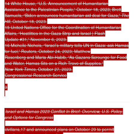
14 White House, “U.S. Announcement of Humanitarian
Assistance to the Palestinian People,” October 18, 2023; Brett
Samuels, “Biden announces humanitarian aid deal for Gaza,”
The
Hill
, October 18, 2023.
15 United Nations Office for the Coordination of Humanitarian
Affairs, “Hostilities in the Gaza Strip and Israel | Flash
Update #31,” November 6, 2023.
16 Michelle Nichols, “Israel’s military tells UN in Gaza: ask Hamas
for fuel,” Reuters, October 24, 2023; Matthew
Rosenberg and Maria Abi-Habib, “As Gazans Scrounge for Food
and Water, Hamas Sits on a Rich Trove of Supplies,”
New York Times
, October 27, 2023.
Congressional Research Service
3
Israel and Hamas 2023 Conflict In Brief: Overview, U.S. Policy,
and Options for Congress
civilians,17 and announced plans on October 29 to permit