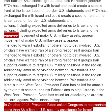
Iran-backed Shia Islamist group Lebanese Hezbollah (another
FTO) has exchanged fire with Israel and could create a second
front at the Israel-Lebanon border. U.S. statements and FTO) has
exchanged fire with Israel and could create a second front at the
Israel-Lebanon border. U.S. statements and
actions, including expedited arms deliveries to Israel and the
actions, including expedited arms deliveries to Israel and the
reported
movement of major U.S. military assets, appear
movement of major U.S. military assets, appear
intended to warn Hezbollah or others not to get involved. U.S.
officials have warned Iran of a strong response if groups Iran
intended to warn Hezbollah or others not to get involved. U.S.
officials have warned Iran of a strong response if groups Iran
supports continue to target U.S. military positions in the region.
Additionally, amid rising violence between Palestinians and
supports continue to target U.S. military positions in the region.
Additionally, amid rising violence between Palestinians and
Israelis in the West Bank, President Biden has called for attacks
by “extremist settlers” against Palestinians to stop. Israelis in the
West Bank, President Biden has called for attacks by “extremist
settlers” against Palestinians to stop.
In October 2023, President Biden asked Congress to appropriate
more than $8 billion in U.S. security assistance for Israel,