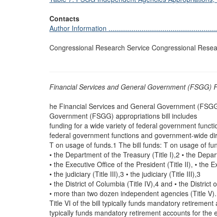
Contacts
Author Information ............................................................
Congressional Research Service Congressional Resea
Financial Services and General Government (FSGG) F
he Financial Services and General Government (FSGG) 
Government (FSGG) appropriations bill includes
funding for a wide variety of federal government funct
federal government functions and government-wide dir
T on usage of funds.1 The bill funds: T on usage of fun
• the Department of the Treasury (Title I),2 • the Depar
• the Executive Office of the President (Title II), • the E
• the judiciary (Title III),3 • the judiciary (Title III),3
• the District of Columbia (Title IV),4 and • the District
• more than two dozen independent agencies (Title V).
Title VI of the bill typically funds mandatory retirement
typically funds mandatory retirement accounts for the