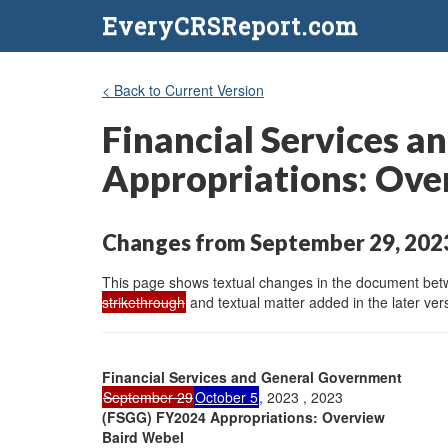
EveryCRSReport.com
< Back to Current Version
Financial Services 
Appropriations: Ove
Changes from September 29, 2023
This page shows textual changes in the document betwe
strikethrough
and textual matter added in the later vers
Financial Services and General Government
September 29
October 5
, 2023 , 2023
(FSGG) FY2024 Appropriations: Overview
Baird Webel