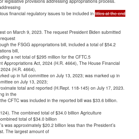
r legislative provisions addressing appropriations process.
 addressing
rious financial regulatory issues to be included in
titles at the end
uest on March 9, 2023. The request President Biden submitted
 request
rough the FSGG appropriations bill, included a total of $54.2
ions bill,
luding a net total of $295 million for the CFTC.5
 Appropriations Act, 2024 (H.R. 4664), The House Financial
 2024 (H.R. 4664),
ked up in full committee on July 13, 2023; was marked up in
mittee on July 13, 2023;
oximate total and reported (H.Rept. 118-145) on July 17, 2023.
ng in the
r the CFTC was included in the reported bill was $33.6 billion.
124). The combined total of $34.0 billion Agriculture
ombined total of $34.0 billion
’s was approximately $20.2 billion less than the President’s
st. The largest amount of