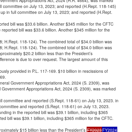
vernment Appropriations Act, 2024 (H.R. 4664), was marked
ll committee on July 13, 2023; and reported (H.Rept. 118-145)
p in full committee on July 13, 2023; and reported (H.Rept.
rted bill was $33.6 billion. Another $345 million for the CFTC
eported bill was $33.6 billion. Another $345 million for the
368; H.Rept. 118-124). The combined total of $34.0 billion was
368; H.Rept. 118-124). The combined total of $34.0 billion was
proximately $20.2 billion less than the President’s
fference is due to over request. The largest amount of this
ously provided in P.L. 117-169. $10 billion in rescissions of
169.
neral Government Appropriations Act, 2024 (S. 2309), was
 Government Appropriations Act, 2024 (S. 2309), was marked
ll committee and reported (S.Rept. 118-61) on July 13, 2023. in
committee and reported (S.Rept. 118-61) on July 13, 2023.
unding in the reported bill was $39.1 billion, including $365
ted bill was $39.1 billion, including $365 million for the CFTC.
roximately $15 billion less than the President’s
FY2023
FY2024