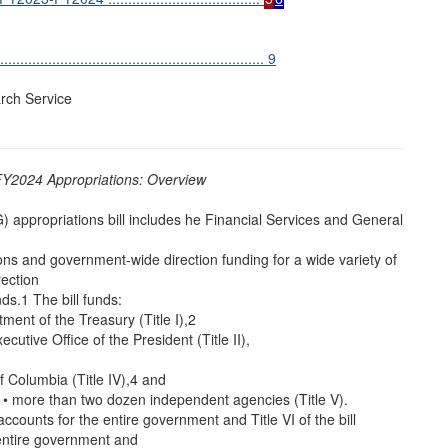
.............................................................. 9
rch Service
Y2024 Appropriations: Overview
appropriations bill includes he Financial Services and General
ions and government-wide direction funding for a wide variety of
ection
ds.1 The bill funds:
tment of the Treasury (Title I),2
xecutive Office of the President (Title II),
 of Columbia (Title IV),4 and
 • more than two dozen independent agencies (Title V).
 accounts for the entire government and Title VI of the bill
 entire government and