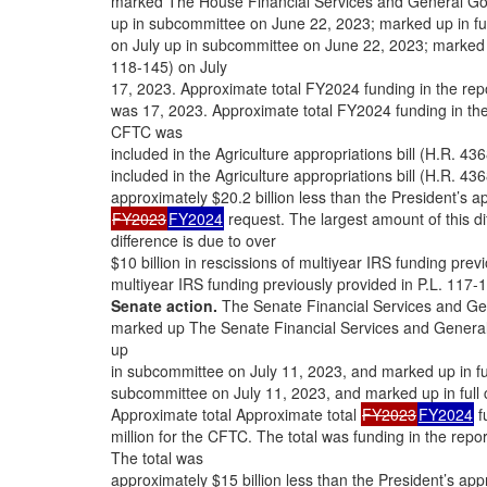
marked The House Financial Services and General Go
up in subcommittee on June 22, 2023; marked up in fu
on July up in subcommittee on June 22, 2023; marked u
118-145) on July
17, 2023. Approximate total FY2024 funding in the repo
was 17, 2023. Approximate total FY2024 funding in the r
CFTC was
included in the Agriculture appropriations bill (H.R. 4
included in the Agriculture appropriations bill (H.R. 4
approximately $20.2 billion less than the President’s ap
FY2023
FY2024
request. The largest amount of this di
difference is due to over
$10 billion in rescissions of multiyear IRS funding previ
multiyear IRS funding previously provided in P.L. 117-
Senate action.
The Senate Financial Services and Ge
marked up The Senate Financial Services and General
up
in subcommittee on July 11, 2023, and marked up in fu
subcommittee on July 11, 2023, and marked up in full 
Approximate total Approximate total
FY2023
FY2024
f
million for the CFTC. The total was funding in the repor
The total was
approximately $15 billion less than the President’s app