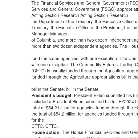
The Financial Services and General Government (FSGG) 
Services and General Government (FSGG) appropriation
Acting Section Research Acting Section Research
the Department of the Treasury, the Executive Office of 
Treasury, the Executive Office of the President, the judic
Manager Manager
of Columbia, and more than two dozen independent a
more than two dozen independent agencies. The Hous
fund the same agencies, with one exception: The Co
with one exception: The Commodity Futures Trading 
(CFTC) is usually funded through the Agriculture appro
funded through the Agriculture appropriations bill in
bill in the Senate. bill in the Senate.
President’s budget.
President Biden submitted his fu
included a President Biden submitted his full FY2024 
total of $54.2 billion for agencies funded through the FS
the total of $54.2 billion for agencies funded through t
for the
CFTC. CFTC.
House action.
The House Financial Services and Gene