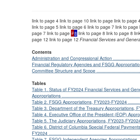
link to page 4 link to page 10 link to page link to page 
link to page 5 link to page 6 link to page 7 link to page 
page 7 link to page
7
8
link to page 8 link to page 8 lin
page 12 link to page 12
Financial Services and Gene
Contents
Administration and Congressional Action ...............................
Financial Regulatory Agencies and FSGG Appropriations ...........
Committee Structure and Scope ...........................................
Tables
Table 1. Status of FY2024 Financial Services and G
Appropriations .................................................................
Table 2. FSGG Appropriations, FY2023-FY2024 .......................
Table 3. Department of the Treasury Appropriations, FY2023-F
Table 4. Executive Office of the President (EOP) Appropri
Table 5. The Judiciary Appropriations, FY2023-FY2024 ............
Table 6. District of Columbia Special Federal Payment
FY2024 ...........................................................................
Table 7. FSGG Independent Agencies Appropriations, FY2023-