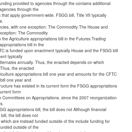
funding provided to agencies through the contains additional
 agencies through the
s that apply government-wide. FSGG bill. Title VII typically
e.
cies, with one exception: The Commodity The House and
exception: The Commodity
he Agriculture appropriations bill in the Futures Trading
propriations bill in the
TC is funded upon enactment typically House and the FSGG bill
nt typically
lternates annually. Thus, the enacted depends on which
 Thus, the enacted
iculture appropriations bill one year and amounts for the CFTC
 bill one year and
tructure has existed in its current form the FSGG appropriations
 current form
e Committees on Appropriations. since the 2007 reorganization
s.
G appropriations bill, the bill does not Although financial
ll, the bill does not
 which are instead funded outside of the include funding for
funded outside of the