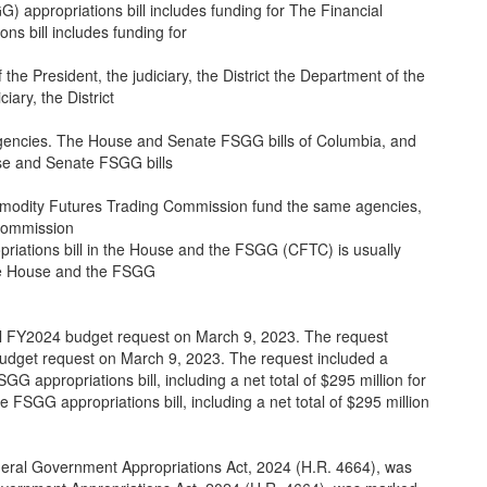
appropriations bill includes funding for The Financial
s bill includes funding for
the President, the judiciary, the District the Department of the
iary, the District
gencies. The House and Senate FSGG bills of Columbia, and
e and Senate FSGG bills
mmodity Futures Trading Commission fund the same agencies,
Commission
priations bill in the House and the FSGG (CFTC) is usually
 the House and the FSGG
ll FY2024 budget request on March 9, 2023. The request
budget request on March 9, 2023. The request included a
GG appropriations bill, including a net total of $295 million for
he FSGG appropriations bill, including a net total of $295 million
ral Government Appropriations Act, 2024 (H.R. 4664), was