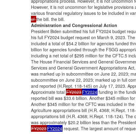
appropriations process. However, it is not uncommon fo
However, it is not uncommon for legislative provisions
various financial regulatory issues to be included in va
of
the bill. the bill.
Administration and Congressional Action
President Biden submitted his full FY2024 budget req
his full FY2024 budget request on March 9, 2023. The
included a total of $54.2 billion for agencies funded th
billion for agencies funded through the FSGG appropriat
including a net total of $295 million for the CFTC.5 inc
The House Financial Services and General Government
Services and General Government Appropriations Act,
was marked up in subcommittee on June 22, 2023; mar
subcommittee on June 22, 2023; marked up in full com
and reported (H.Rept. 118-145) on July 17, 2023. Appr
Approximate total
FY2023
FY2024
funding in the fundi
reported bill was $33.6 billion. Another $345 million fo
Another $345 million for the CFTC was included in the
Agriculture appropriations bill (H.R. 4368; H.Rept. 118-
appropriations bill (H.R. 4368; H.Rept. 118-124). The c
was approximately $20.2 billion less than the President
FY2023
FY2024
request. The largest amount of reque