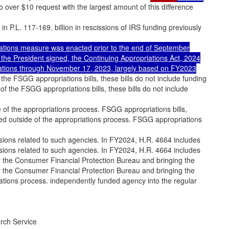
to over $10 request with the largest amount of this difference
 in P.L. 117-169. billion in rescissions of IRS funding previously
ations measure was enacted prior to the end of September
e President signed, the Continuing Appropriations Act, 2024
riations through November 17, 2023, largely based on FY2023
 the FSGG appropriations bills, these bills do not include funding
of the FSGG appropriations bills, these bills do not include
e of the appropriations process. FSGG appropriations bills,
ded outside of the appropriations process. FSGG appropriations
visions related to such agencies. In FY2024, H.R. 4664 includes
visions related to such agencies. In FY2024, H.R. 4664 includes
or the Consumer Financial Protection Bureau and bringing the
or the Consumer Financial Protection Bureau and bringing the
ations process. independently funded agency into the regular
rch Service