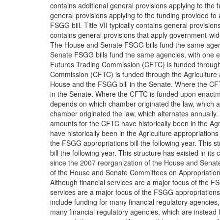
contains additional general provisions applying to the 
general provisions applying to the funding provided to
FSGG bill. Title VII typically contains general provision
contains general provisions that apply government-wid
The House and Senate FSGG bills fund the same agen
Senate FSGG bills fund the same agencies, with one 
Futures Trading Commission (CFTC) is funded through t
Commission (CFTC) is funded through the Agriculture ap
House and the FSGG bill in the Senate. Where the CF
in the Senate. Where the CFTC is funded upon enactme
depends on which chamber originated the law, which a
chamber originated the law, which alternates annually.
amounts for the CFTC have historically been in the Agr
have historically been in the Agriculture appropriations
the FSGG appropriations bill the following year. This s
bill the following year. This structure has existed in its
since the 2007 reorganization of the House and Senat
of the House and Senate Committees on Appropriation
Although financial services are a major focus of the FSG
services are a major focus of the FSGG appropriations bi
include funding for many financial regulatory agencies,
many financial regulatory agencies, which are instead 