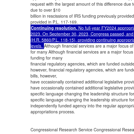
request with the largest amount of this difference due 
due to over $10
billion in rescissions of IRS funding previously provided
provided in P.L. 117-169.
Continuing resolution.
No full-year FY2024 appropri
2023. On September 30, 2023, Congress passed, and th
(H.R. 5860/P.L. 118-15), providing continuing approp
levels.
Although financial services are a major focus of
for many Although financial services are a major focus 
funding for many
financial regulatory agencies, which are funded outsid
however, financial regulatory agencies, which are fun
bills, however,
have occasionally contained additional legislative pro
have occasionally contained additional legislative pro
specific language changing the leadership structure f
specific language changing the leadership structure f
independently funded agency into the regular appropri
appropriations process.
Congressional Research Service Congressional Resea