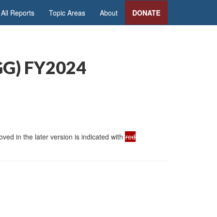
All Reports
Topic Areas
About
DONATE
SGG) FY2024
ed in the later version is indicated with
red