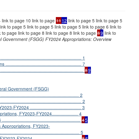
4 link to page 10 link to page
11
12
link to page 5 link to page 5
link to page 5 link to page 5 link to page 5 link to page 6 link to
k to page link to page 8 link to page 8 link to page
8
9
link to
ral Government (FSGG) FY2024 Appropriations: Overview
........................................................ 1
.................................................. 7
...........................................................
8
9
eneral Government (FSGG)
............................................................. 2
.................................................... 2
Y2024 ......................................... 3
ations, FY2023-FY2024..................... 4
...................................................
4
5
s Appropriations, FY2023-
.............................................................. 5
FY2024 ......................................
5
6