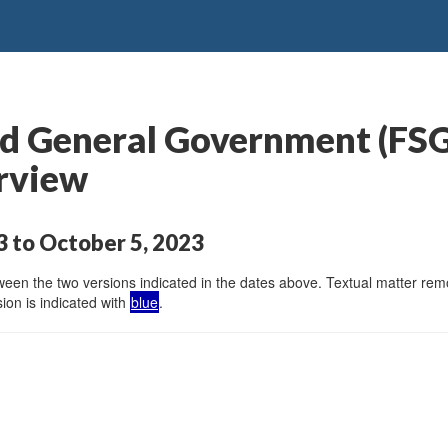
and General Government (F
rview
 to October 5, 2023
en the two versions indicated in the dates above. Textual matter remov
ion is indicated with
blue
.