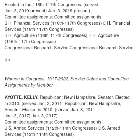
Elected to the 116th-117th Congresses. (served
Jan. 3, 2019-present) Jan. 3, 2019-present)
Committee assignments: Committee assignments:
 H. Financial Services (116th-117th Congresses)  H. Financial
Services (116th-117th Congresses)
 H. Agriculture (116th-117th Congresses)  H. Agriculture
(116th-117th Congresses)
Congressional Research Service Congressional Research Service
4 4
Women in Congress, 1917-2022: Service Dates and Committee
Assignments by Member
AYOTTE, KELLY.
Republican; New Hampshire, Senator. Elected
in 2010. (served Jan. 3, 2011- Republican; New Hampshire,
Senator. Elected in 2010. (served Jan. 3, 2011-
Jan. 3, 2017) Jan. 3, 2017)
Committee assignments: Committee assignments:
 S. Armed Services (112th-114th Congresses)  S. Armed
Services (112th-114th Congresses)