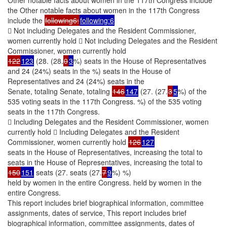
the Other notable facts about women in the 117th Congress
include the
following6:
following:6
 Not including Delegates and the Resident Commissioner,
women currently hold  Not including Delegates and the Resident
Commissioner, women currently hold
122
123
(28. (28.
0
3
%) seats in the House of Representatives
and 24 (24%) seats in the %) seats in the House of
Representatives and 24 (24%) seats in the
Senate, totaling Senate, totaling
146
147
(27. (27.
3
5
%) of the
535 voting seats in the 117th Congress. %) of the 535 voting
seats in the 117th Congress.
 Including Delegates and the Resident Commissioner, women
currently hold  Including Delegates and the Resident
Commissioner, women currently hold
126
127
seats in the House of Representatives, increasing the total to
seats in the House of Representatives, increasing the total to
150
151
seats (27. seats (27.
7
9
%) %)
held by women in the entire Congress. held by women in the
entire Congress.
This report includes brief biographical information, committee
assignments, dates of service, This report includes brief
biographical information, committee assignments, dates of