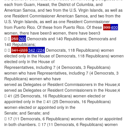
each from Guam, Hawaii, the District of Columbia, and
American Samoa, and two from the U.S. Virgin Islands, as well as
one Resident Commissioner American Samoa, and two from the
U.S. Virgin Islands, as well as one Resident Commissioner
from Puerto Rico. Of these from Puerto Rico. Of these
399
400
women, there have been3 women, there have been3
 
259
260
Democrats and 140 Republicans; Democrats and
140 Republicans;
 
341 (223
342 (224
Democrats, 118 Republicans) women
elected only in the House of Democrats, 118 Republicans) women
elected only in the House of
Representatives, including 7 (4 Democrats, 3 Republicans)
women who have Representatives, including 7 (4 Democrats, 3
Republicans) women who have
served as Delegates or Resident Commissioners in the House;4
served as Delegates or Resident Commissioners in the House;4
 41 (25 Democrats, 16 Republicans) women elected or
appointed only in the  41 (25 Democrats, 16 Republicans)
women elected or appointed only in the
Senate; and Senate; and
 17 (11 Democrats, 6 Republicans) women elected or appointed
in both chambers.  17 (11 Democrats, 6 Republicans) women