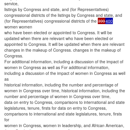
service,
listings by Congress and state, and (for Representatives)
congressional districts of the listings by Congress and state, and
(for Representatives) congressional districts of the
399
400
women women
who have been elected or appointed to Congress. It will be
updated when there are relevant who have been elected or
appointed to Congress. It will be updated when there are relevant
changes in the makeup of Congress. changes in the makeup of
Congress.
For additional information, including a discussion of the impact of
women in Congress as well as For additional information,
including a discussion of the impact of women in Congress as well
as
historical information, including the number and percentage of
women in Congress over time, historical information, including the
number and percentage of women in Congress over time,
data on entry to Congress, comparisons to international and state
legislatures, tenure, firsts for data on entry to Congress,
comparisons to international and state legislatures, tenure, firsts
for
women in Congress, women in leadership, and African American,