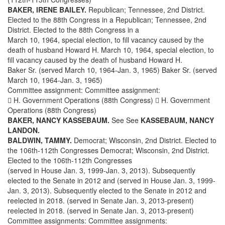
BAKER, IRENE BAILEY.
Republican; Tennessee, 2nd District.
Elected to the 88th Congress in a Republican; Tennessee, 2nd
District. Elected to the 88th Congress in a
March 10, 1964, special election, to fill vacancy caused by the
death of husband Howard H. March 10, 1964, special election, to
fill vacancy caused by the death of husband Howard H.
Baker Sr. (served March 10, 1964-Jan. 3, 1965) Baker Sr. (served
March 10, 1964-Jan. 3, 1965)
Committee assignment: Committee assignment:
 H. Government Operations (88th Congress)  H. Government
Operations (88th Congress)
BAKER, NANCY KASSEBAUM.
See See
KASSEBAUM, NANCY
LANDON.
BALDWIN, TAMMY.
Democrat; Wisconsin, 2nd District. Elected to
the 106th-112th Congresses Democrat; Wisconsin, 2nd District.
Elected to the 106th-112th Congresses
(served in House Jan. 3, 1999-Jan. 3, 2013). Subsequently
elected to the Senate in 2012 and (served in House Jan. 3, 1999-
Jan. 3, 2013). Subsequently elected to the Senate in 2012 and
reelected in 2018. (served in Senate Jan. 3, 2013-present)
reelected in 2018. (served in Senate Jan. 3, 2013-present)
Committee assignments: Committee assignments: