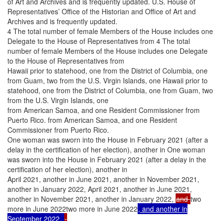
of Art and Archives and is frequently updated. U.S. House of
Representatives’ Office of the Historian and Office of Art and
Archives and is frequently updated.
4 The total number of female Members of the House includes one
Delegate to the House of Representatives from 4 The total
number of female Members of the House includes one Delegate
to the House of Representatives from
Hawaii prior to statehood, one from the District of Columbia, one
from Guam, two from the U.S. Virgin Islands, one Hawaii prior to
statehood, one from the District of Columbia, one from Guam, two
from the U.S. Virgin Islands, one
from American Samoa, and one Resident Commissioner from
Puerto Rico. from American Samoa, and one Resident
Commissioner from Puerto Rico.
One woman was sworn into the House in February 2021 (after a
delay in the certification of her election), another in One woman
was sworn into the House in February 2021 (after a delay in the
certification of her election), another in
April 2021, another in June 2021, another in November 2021,
another in January 2022, April 2021, another in June 2021,
another in November 2021, another in January 2022,
and
two
more in June 2022two more in June 2022
, and another in
September 2022.
.