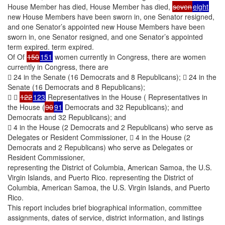
House Member has died, House Member has died,
seven
eight
new House Members have been sworn in, one Senator resigned,
and one Senator’s appointed new House Members have been
sworn in, one Senator resigned, and one Senator’s appointed
term expired. term expired.
Of Of
150
151
women currently in Congress, there are women
currently in Congress, there are
 24 in the Senate (16 Democrats and 8 Republicans);  24 in the
Senate (16 Democrats and 8 Republicans);
 
122
123
Representatives in the House ( Representatives in
the House (
90
91
Democrats and 32 Republicans); and
Democrats and 32 Republicans); and
 4 in the House (2 Democrats and 2 Republicans) who serve as
Delegates or Resident Commissioner,  4 in the House (2
Democrats and 2 Republicans) who serve as Delegates or
Resident Commissioner,
representing the District of Columbia, American Samoa, the U.S.
Virgin Islands, and Puerto Rico. representing the District of
Columbia, American Samoa, the U.S. Virgin Islands, and Puerto
Rico.
This report includes brief biographical information, committee
assignments, dates of service, district information, and listings