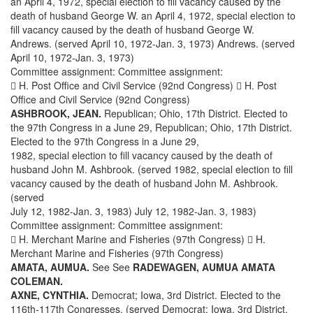
an April 4, 1972, special election to fill vacancy caused by the
death of husband George W. an April 4, 1972, special election to
fill vacancy caused by the death of husband George W.
Andrews. (served April 10, 1972-Jan. 3, 1973) Andrews. (served
April 10, 1972-Jan. 3, 1973)
Committee assignment: Committee assignment:
 H. Post Office and Civil Service (92nd Congress)  H. Post
Office and Civil Service (92nd Congress)
ASHBROOK, JEAN.
Republican; Ohio, 17th District. Elected to
the 97th Congress in a June 29, Republican; Ohio, 17th District.
Elected to the 97th Congress in a June 29,
1982, special election to fill vacancy caused by the death of
husband John M. Ashbrook. (served 1982, special election to fill
vacancy caused by the death of husband John M. Ashbrook.
(served
July 12, 1982-Jan. 3, 1983) July 12, 1982-Jan. 3, 1983)
Committee assignment: Committee assignment:
 H. Merchant Marine and Fisheries (97th Congress)  H.
Merchant Marine and Fisheries (97th Congress)
AMATA, AUMUA.
See See
RADEWAGEN, AUMUA AMATA
COLEMAN.
AXNE, CYNTHIA.
Democrat; Iowa, 3rd District. Elected to the
116th-117th Congresses. (served Democrat; Iowa, 3rd District.