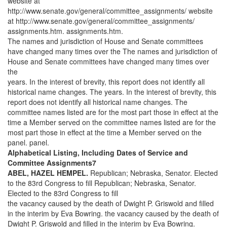
website at
http://www.senate.gov/general/committee_assignments/ website
at http://www.senate.gov/general/committee_assignments/
assignments.htm. assignments.htm.
The names and jurisdiction of House and Senate committees
have changed many times over the The names and jurisdiction of
House and Senate committees have changed many times over
the
years. In the interest of brevity, this report does not identify all
historical name changes. The years. In the interest of brevity, this
report does not identify all historical name changes. The
committee names listed are for the most part those in effect at the
time a Member served on the committee names listed are for the
most part those in effect at the time a Member served on the
panel. panel.
Alphabetical Listing, Including Dates of Service and
Committee Assignments7
ABEL, HAZEL HEMPEL.
Republican; Nebraska, Senator. Elected
to the 83rd Congress to fill Republican; Nebraska, Senator.
Elected to the 83rd Congress to fill
the vacancy caused by the death of Dwight P. Griswold and filled
in the interim by Eva Bowring. the vacancy caused by the death of
Dwight P. Griswold and filled in the interim by Eva Bowring.