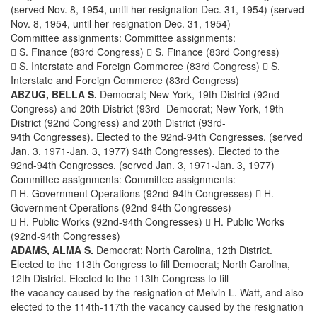
(served Nov. 8, 1954, until her resignation Dec. 31, 1954) (served
Nov. 8, 1954, until her resignation Dec. 31, 1954)
Committee assignments: Committee assignments:
 S. Finance (83rd Congress)  S. Finance (83rd Congress)
 S. Interstate and Foreign Commerce (83rd Congress)  S.
Interstate and Foreign Commerce (83rd Congress)
ABZUG, BELLA S.
Democrat; New York, 19th District (92nd
Congress) and 20th District (93rd- Democrat; New York, 19th
District (92nd Congress) and 20th District (93rd-
94th Congresses). Elected to the 92nd-94th Congresses. (served
Jan. 3, 1971-Jan. 3, 1977) 94th Congresses). Elected to the
92nd-94th Congresses. (served Jan. 3, 1971-Jan. 3, 1977)
Committee assignments: Committee assignments:
 H. Government Operations (92nd-94th Congresses)  H.
Government Operations (92nd-94th Congresses)
 H. Public Works (92nd-94th Congresses)  H. Public Works
(92nd-94th Congresses)
ADAMS, ALMA S.
Democrat; North Carolina, 12th District.
Elected to the 113th Congress to fill Democrat; North Carolina,
12th District. Elected to the 113th Congress to fill
the vacancy caused by the resignation of Melvin L. Watt, and also
elected to the 114th-117th the vacancy caused by the resignation