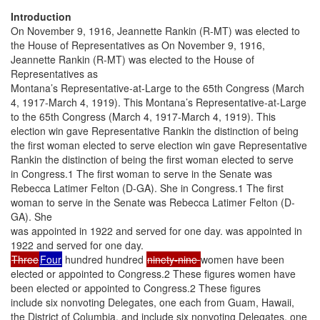
Introduction
On November 9, 1916, Jeannette Rankin (R-MT) was elected to
the House of Representatives as On November 9, 1916,
Jeannette Rankin (R-MT) was elected to the House of
Representatives as
Montana’s Representative-at-Large to the 65th Congress (March
4, 1917-March 4, 1919). This Montana’s Representative-at-Large
to the 65th Congress (March 4, 1917-March 4, 1919). This
election win gave Representative Rankin the distinction of being
the first woman elected to serve election win gave Representative
Rankin the distinction of being the first woman elected to serve
in Congress.1 The first woman to serve in the Senate was
Rebecca Latimer Felton (D-GA). She in Congress.1 The first
woman to serve in the Senate was Rebecca Latimer Felton (D-
GA). She
was appointed in 1922 and served for one day. was appointed in
1922 and served for one day.
Three
Four
hundred hundred
ninety-nine
women have been
elected or appointed to Congress.2 These figures women have
been elected or appointed to Congress.2 These figures
include six nonvoting Delegates, one each from Guam, Hawaii,
the District of Columbia, and include six nonvoting Delegates, one