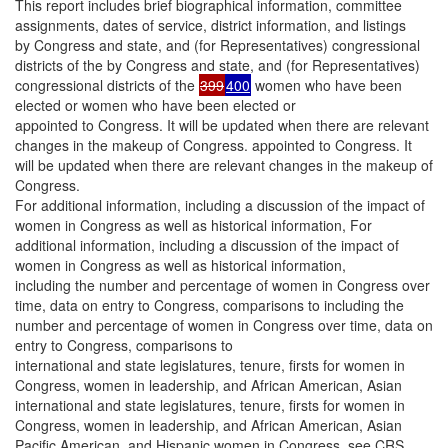
This report includes brief biographical information, committee
assignments, dates of service, district information, and listings
by Congress and state, and (for Representatives) congressional
districts of the by Congress and state, and (for Representatives)
congressional districts of the
399
400
women who have been
elected or women who have been elected or
appointed to Congress. It will be updated when there are relevant
changes in the makeup of Congress. appointed to Congress. It
will be updated when there are relevant changes in the makeup of
Congress.
For additional information, including a discussion of the impact of
women in Congress as well as historical information, For
additional information, including a discussion of the impact of
women in Congress as well as historical information,
including the number and percentage of women in Congress over
time, data on entry to Congress, comparisons to including the
number and percentage of women in Congress over time, data on
entry to Congress, comparisons to
international and state legislatures, tenure, firsts for women in
Congress, women in leadership, and African American, Asian
international and state legislatures, tenure, firsts for women in
Congress, women in leadership, and African American, Asian
Pacific American, and Hispanic women in Congress, see CRS