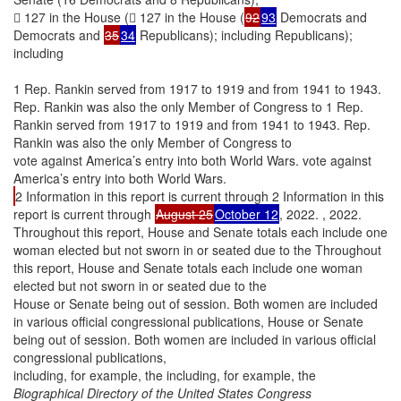
 127 in the House ( 127 in the House (
92
93
Democrats and
Democrats and
35
34
Republicans); including Republicans);
including
1 Rep. Rankin served from 1917 to 1919 and from 1941 to 1943.
Rep. Rankin was also the only Member of Congress to 1 Rep.
Rankin served from 1917 to 1919 and from 1941 to 1943. Rep.
Rankin was also the only Member of Congress to
vote against America’s entry into both World Wars. vote against
America’s entry into both World Wars.
2 Information in this report is current through 2 Information in this
report is current through
August 25
October 12
, 2022. , 2022.
Throughout this report, House and Senate totals each include one
woman elected but not sworn in or seated due to the Throughout
this report, House and Senate totals each include one woman
elected but not sworn in or seated due to the
House or Senate being out of session. Both women are included
in various official congressional publications, House or Senate
being out of session. Both women are included in various official
congressional publications,
including, for example, the including, for example, the
Biographical Directory of the United States Congress