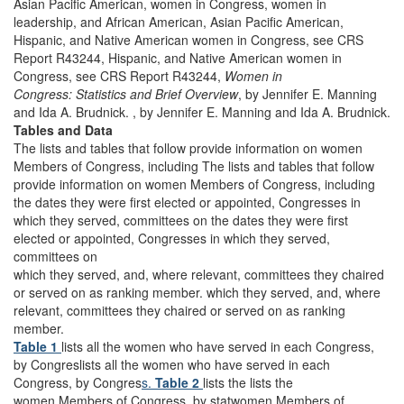
Asian Pacific American, women in Congress, women in
leadership, and African American, Asian Pacific American,
Hispanic, and Native American women in Congress, see CRS
Report R43244, Hispanic, and Native American women in
Congress, see CRS Report R43244,
Women in
Congress: Statistics and Brief Overview
, by Jennifer E. Manning
and Ida A. Brudnick. , by Jennifer E. Manning and Ida A. Brudnick.
Tables and Data
The lists and tables that follow provide information on women
Members of Congress, including The lists and tables that follow
provide information on women Members of Congress, including
the dates they were first elected or appointed, Congresses in
which they served, committees on the dates they were first
elected or appointed, Congresses in which they served,
committees on
which they served, and, where relevant, committees they chaired
or served on as ranking member. which they served, and, where
relevant, committees they chaired or served on as ranking
member.
Table 1
lists all the women who have served in each Congress,
by Congreslists all the women who have served in each
Congress, by Congres
s.
Table 2
lists the lists the
women Members of Congress, by statwomen Members of