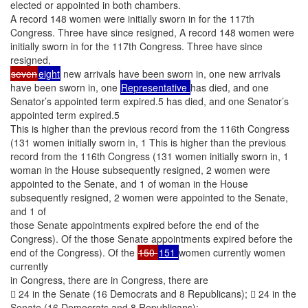
elected or appointed in both chambers.
A record 148 women were initially sworn in for the 117th
Congress. Three have since resigned, A record 148 women were
initially sworn in for the 117th Congress. Three have since
resigned,
seven
eight
new arrivals have been sworn in, one new arrivals
have been sworn in, one
Representative
has died, and one
Senator’s appointed term expired.5 has died, and one Senator’s
appointed term expired.5
This is higher than the previous record from the 116th Congress
(131 women initially sworn in, 1 This is higher than the previous
record from the 116th Congress (131 women initially sworn in, 1
woman in the House subsequently resigned, 2 women were
appointed to the Senate, and 1 of woman in the House
subsequently resigned, 2 women were appointed to the Senate,
and 1 of
those Senate appointments expired before the end of the
Congress). Of the those Senate appointments expired before the
end of the Congress). Of the
150
151
women currently women
currently
in Congress, there are in Congress, there are
 24 in the Senate (16 Democrats and 8 Republicans);  24 in the
Senate (16 Democrats and 8 Republicans);