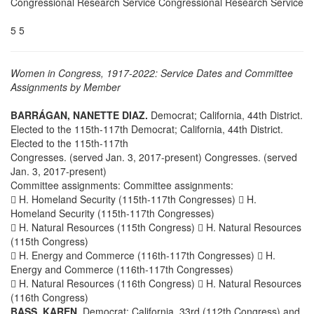
Congressional Research Service Congressional Research Service
5 5
Women in Congress, 1917-2022: Service Dates and Committee
Assignments by Member
BARRÁGAN, NANETTE DIAZ.
Democrat; California, 44th District.
Elected to the 115th-117th Democrat; California, 44th District.
Elected to the 115th-117th
Congresses. (served Jan. 3, 2017-present) Congresses. (served
Jan. 3, 2017-present)
Committee assignments: Committee assignments:
 H. Homeland Security (115th-117th Congresses)  H.
Homeland Security (115th-117th Congresses)
 H. Natural Resources (115th Congress)  H. Natural Resources
(115th Congress)
 H. Energy and Commerce (116th-117th Congresses)  H.
Energy and Commerce (116th-117th Congresses)
 H. Natural Resources (116th Congress)  H. Natural Resources
(116th Congress)
BASS, KAREN.
Democrat; California, 33rd (112th Congress) and