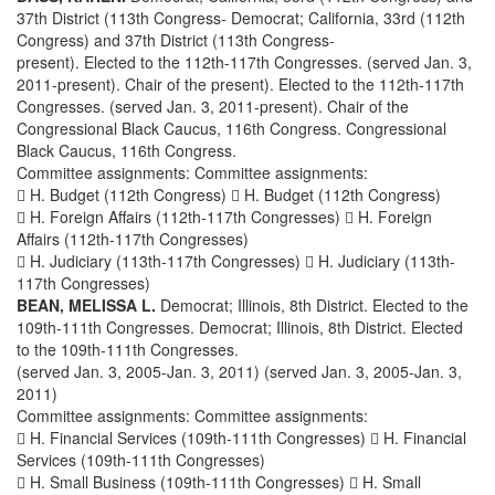
37th District (113th Congress- Democrat; California, 33rd (112th
Congress) and 37th District (113th Congress-
present). Elected to the 112th-117th Congresses. (served Jan. 3,
2011-present). Chair of the present). Elected to the 112th-117th
Congresses. (served Jan. 3, 2011-present). Chair of the
Congressional Black Caucus, 116th Congress. Congressional
Black Caucus, 116th Congress.
Committee assignments: Committee assignments:
 H. Budget (112th Congress)  H. Budget (112th Congress)
 H. Foreign Affairs (112th-117th Congresses)  H. Foreign
Affairs (112th-117th Congresses)
 H. Judiciary (113th-117th Congresses)  H. Judiciary (113th-
117th Congresses)
BEAN, MELISSA L.
Democrat; Illinois, 8th District. Elected to the
109th-111th Congresses. Democrat; Illinois, 8th District. Elected
to the 109th-111th Congresses.
(served Jan. 3, 2005-Jan. 3, 2011) (served Jan. 3, 2005-Jan. 3,
2011)
Committee assignments: Committee assignments:
 H. Financial Services (109th-111th Congresses)  H. Financial
Services (109th-111th Congresses)
 H. Small Business (109th-111th Congresses)  H. Small