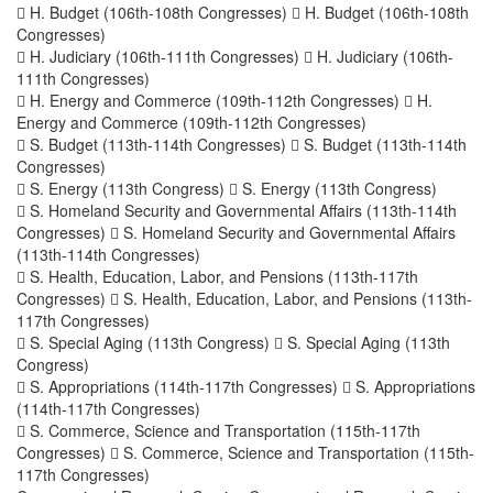
 H. Budget (106th-108th Congresses)  H. Budget (106th-108th
Congresses)
 H. Judiciary (106th-111th Congresses)  H. Judiciary (106th-
111th Congresses)
 H. Energy and Commerce (109th-112th Congresses)  H.
Energy and Commerce (109th-112th Congresses)
 S. Budget (113th-114th Congresses)  S. Budget (113th-114th
Congresses)
 S. Energy (113th Congress)  S. Energy (113th Congress)
 S. Homeland Security and Governmental Affairs (113th-114th
Congresses)  S. Homeland Security and Governmental Affairs
(113th-114th Congresses)
 S. Health, Education, Labor, and Pensions (113th-117th
Congresses)  S. Health, Education, Labor, and Pensions (113th-
117th Congresses)
 S. Special Aging (113th Congress)  S. Special Aging (113th
Congress)
 S. Appropriations (114th-117th Congresses)  S. Appropriations
(114th-117th Congresses)
 S. Commerce, Science and Transportation (115th-117th
Congresses)  S. Commerce, Science and Transportation (115th-
117th Congresses)