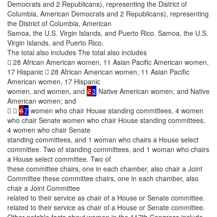
Democrats and 2 Republicans), representing the District of
Columbia, American Democrats and 2 Republicans), representing
the District of Columbia, American
Samoa, the U.S. Virgin Islands, and Puerto Rico. Samoa, the U.S.
Virgin Islands, and Puerto Rico.
The total also includes The total also includes
 28 African American women, 11 Asian Pacific American women,
17 Hispanic  28 African American women, 11 Asian Pacific
American women, 17 Hispanic
women, and women, and
2
3
Native American women; and Native
American women; and
 
6
7
women who chair House standing committees, 4 women
who chair Senate women who chair House standing committees,
4 women who chair Senate
standing committees, and 1 woman who chairs a House select
committee. Two of standing committees, and 1 woman who chairs
a House select committee. Two of
these committee chairs, one in each chamber, also chair a Joint
Committee these committee chairs, one in each chamber, also
chair a Joint Committee
related to their service as chair of a House or Senate committee.
related to their service as chair of a House or Senate committee.
Other notable facts about women in the 117th Congress include