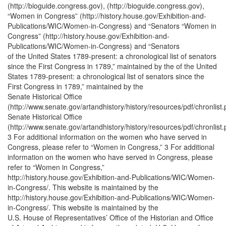
(http://bioguide.congress.gov), (http://bioguide.congress.gov),
“Women in Congress” (http://history.house.gov/Exhibition-and-
Publications/WIC/Women-in-Congress) and “Senators “Women in
Congress” (http://history.house.gov/Exhibition-and-
Publications/WIC/Women-in-Congress) and “Senators
of the United States 1789-present: a chronological list of senators
since the First Congress in 1789,” maintained by the of the United
States 1789-present: a chronological list of senators since the
First Congress in 1789,” maintained by the
Senate Historical Office
(http://www.senate.gov/artandhistory/history/resources/pdf/chronlist.
Senate Historical Office
(http://www.senate.gov/artandhistory/history/resources/pdf/chronlist.
3 For additional information on the women who have served in
Congress, please refer to “Women in Congress,” 3 For additional
information on the women who have served in Congress, please
refer to “Women in Congress,”
http://history.house.gov/Exhibition-and-Publications/WIC/Women-
in-Congress/. This website is maintained by the
http://history.house.gov/Exhibition-and-Publications/WIC/Women-
in-Congress/. This website is maintained by the
U.S. House of Representatives’ Office of the Historian and Office