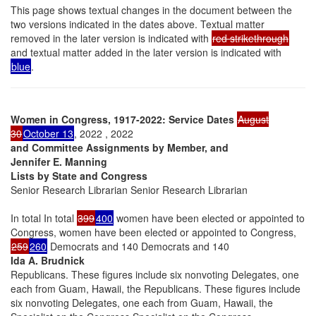
This page shows textual changes in the document between the
two versions indicated in the dates above. Textual matter
removed in the later version is indicated with
red strikethrough
and textual matter added in the later version is indicated with
blue
.
Women in Congress, 1917-2022: Service Dates
August
30
October 13
, 2022 , 2022
and Committee Assignments by Member, and
Jennifer E. Manning
Lists by State and Congress
Senior Research Librarian Senior Research Librarian
In total In total
399
400
women have been elected or appointed to
Congress, women have been elected or appointed to Congress,
259
260
Democrats and 140 Democrats and 140
Ida A. Brudnick
Republicans. These figures include six nonvoting Delegates, one
each from Guam, Hawaii, the Republicans. These figures include
six nonvoting Delegates, one each from Guam, Hawaii, the