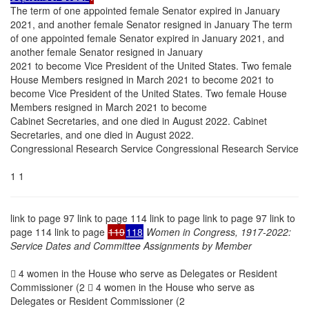
The term of one appointed female Senator expired in January
2021, and another female Senator resigned in January The term
of one appointed female Senator expired in January 2021, and
another female Senator resigned in January
2021 to become Vice President of the United States. Two female
House Members resigned in March 2021 to become 2021 to
become Vice President of the United States. Two female House
Members resigned in March 2021 to become
Cabinet Secretaries, and one died in August 2022. Cabinet
Secretaries, and one died in August 2022.
Congressional Research Service Congressional Research Service
1 1
link to page 97 link to page 114 link to page link to page 97 link to
page 114 link to page
119
118
Women in Congress, 1917-2022:
Service Dates and Committee Assignments by Member
 4 women in the House who serve as Delegates or Resident
Commissioner (2  4 women in the House who serve as
Delegates or Resident Commissioner (2