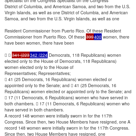
Specialist on the Congress Specialist on the Congress
District of Columbia, and American Samoa, and two from the U.S.
Virgin Islands, as well as one District of Columbia, and American
Samoa, and two from the U.S. Virgin Islands, as well as one
Resident Commissioner from Puerto Rico. Of these Resident
Commissioner from Puerto Rico. Of these
399
400
women, there
have been women, there have been
 
341 (223
342 (224
Democrats, 118 Republicans) women
elected only to the House of Democrats, 118 Republicans)
women elected only to the House of
Representatives; Representatives;
 41 (25 Democrats, 16 Republicans) women elected or
appointed only to the Senate; and  41 (25 Democrats, 16
Republicans) women elected or appointed only to the Senate; and
 17 (11 Democrats, 6 Republicans) women who have served in
both chambers.  17 (11 Democrats, 6 Republicans) women who
have served in both chambers.
A record 148 women were initially sworn in for the 117th
Congress. Since then, two House Members have resigned, one A
record 148 women were initially sworn in for the 117th Congress.
Since then, two House Members have resigned, one