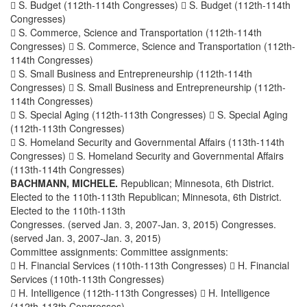
 S. Budget (112th-114th Congresses)  S. Budget (112th-114th
Congresses)
 S. Commerce, Science and Transportation (112th-114th
Congresses)  S. Commerce, Science and Transportation (112th-
114th Congresses)
 S. Small Business and Entrepreneurship (112th-114th
Congresses)  S. Small Business and Entrepreneurship (112th-
114th Congresses)
 S. Special Aging (112th-113th Congresses)  S. Special Aging
(112th-113th Congresses)
 S. Homeland Security and Governmental Affairs (113th-114th
Congresses)  S. Homeland Security and Governmental Affairs
(113th-114th Congresses)
BACHMANN, MICHELE.
Republican; Minnesota, 6th District.
Elected to the 110th-113th Republican; Minnesota, 6th District.
Elected to the 110th-113th
Congresses. (served Jan. 3, 2007-Jan. 3, 2015) Congresses.
(served Jan. 3, 2007-Jan. 3, 2015)
Committee assignments: Committee assignments:
 H. Financial Services (110th-113th Congresses)  H. Financial
Services (110th-113th Congresses)
 H. Intelligence (112th-113th Congresses)  H. Intelligence
(112th-113th Congresses)