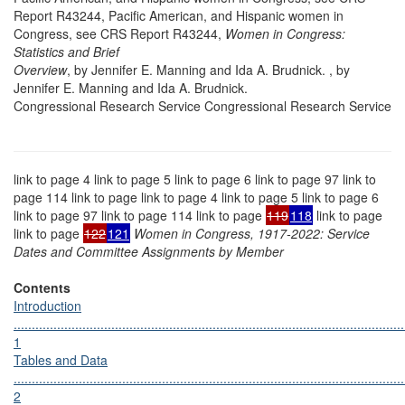
Report R43244, Pacific American, and Hispanic women in
Congress, see CRS Report R43244,
Women in Congress:
Statistics and Brief
Overview
, by Jennifer E. Manning and Ida A. Brudnick. , by
Jennifer E. Manning and Ida A. Brudnick.
Congressional Research Service Congressional Research Service
link to page 4 link to page 5 link to page 6 link to page 97 link to
page 114 link to page link to page 4 link to page 5 link to page 6
link to page 97 link to page 114 link to page
119
118
link to page
link to page
122
121
Women in Congress, 1917-2022: Service
Dates and Committee Assignments by Member
Contents
Introduction
............................................................................................................
1
Tables and Data
............................................................................................................
2