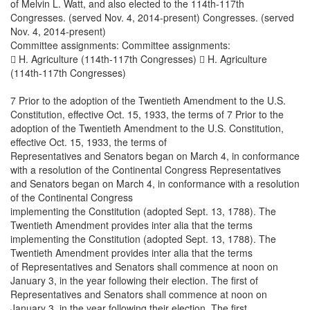
of Melvin L. Watt, and also elected to the 114th-117th
Congresses. (served Nov. 4, 2014-present) Congresses. (served
Nov. 4, 2014-present)
Committee assignments: Committee assignments:
 H. Agriculture (114th-117th Congresses)  H. Agriculture
(114th-117th Congresses)
7 Prior to the adoption of the Twentieth Amendment to the U.S.
Constitution, effective Oct. 15, 1933, the terms of 7 Prior to the
adoption of the Twentieth Amendment to the U.S. Constitution,
effective Oct. 15, 1933, the terms of
Representatives and Senators began on March 4, in conformance
with a resolution of the Continental Congress Representatives
and Senators began on March 4, in conformance with a resolution
of the Continental Congress
implementing the Constitution (adopted Sept. 13, 1788). The
Twentieth Amendment provides inter alia that the terms
implementing the Constitution (adopted Sept. 13, 1788). The
Twentieth Amendment provides inter alia that the terms
of Representatives and Senators shall commence at noon on
January 3, in the year following their election. The first of
Representatives and Senators shall commence at noon on
January 3, in the year following their election. The first