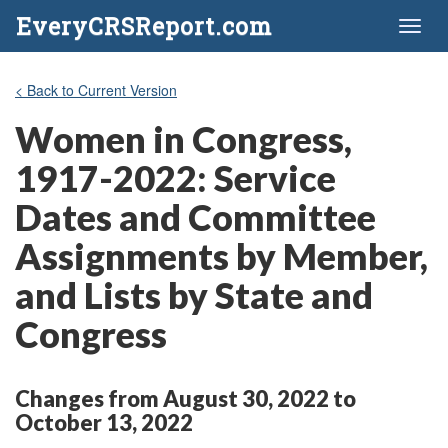
EveryCRSReport.com
Toggl
naviga
< Back to Current Version
Women in Congress,
1917-2022: Service
Dates and Committee
Assignments by Member,
and Lists by State and
Congress
Changes from August 30, 2022 to
October 13, 2022