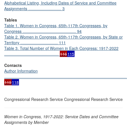
Alphabetical Listing, Including Dates of Service and Committee
Assignments ............................. 3
Tables
Table 1. Women in Congress, 65th-117th Congresses, by
Congress ............................................... 94
Table 2. Women in Congress, 65th-117th Congresses, by State or
Territory ................................. 111
Table 3. Total Number of Women in Each Congress: 1917-2022
................................................
116
115
Contacts
Author Information
............................................................................................................
119
118
Congressional Research Service Congressional Research Service
Women in Congress, 1917-2022: Service Dates and Committee
Assignments by Member