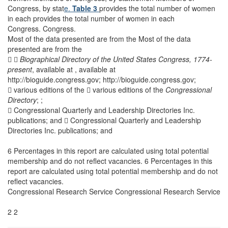
Congress, by stat
e.
Table 3
provides the total number of women
in each provides the total number of women in each
Congress. Congress.
Most of the data presented are from the Most of the data
presented are from the
 
Biographical Directory of the United States Congress,
1774-
present
, available at , available at
http://bioguide.congress.gov; http://bioguide.congress.gov;
 various editions of the  various editions of the
Congressional
Directory
; ;
 Congressional Quarterly and Leadership Directories Inc.
publications; and  Congressional Quarterly and Leadership
Directories Inc. publications; and
6 Percentages in this report are calculated using total potential
membership and do not reflect vacancies. 6 Percentages in this
report are calculated using total potential membership and do not
reflect vacancies.
Congressional Research Service Congressional Research Service
2 2