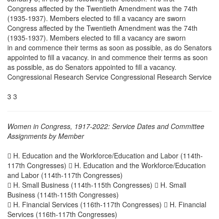
Congress affected by the Twentieth Amendment was the 74th
(1935-1937). Members elected to fill a vacancy are sworn
Congress affected by the Twentieth Amendment was the 74th
(1935-1937). Members elected to fill a vacancy are sworn
in and commence their terms as soon as possible, as do Senators
appointed to fill a vacancy. in and commence their terms as soon
as possible, as do Senators appointed to fill a vacancy.
Congressional Research Service Congressional Research Service
3 3
Women in Congress, 1917-2022: Service Dates and Committee
Assignments by Member
 H. Education and the Workforce/Education and Labor (114th-
117th Congresses)  H. Education and the Workforce/Education
and Labor (114th-117th Congresses)
 H. Small Business (114th-115th Congresses)  H. Small
Business (114th-115th Congresses)
 H. Financial Services (116th-117th Congresses)  H. Financial
Services (116th-117th Congresses)