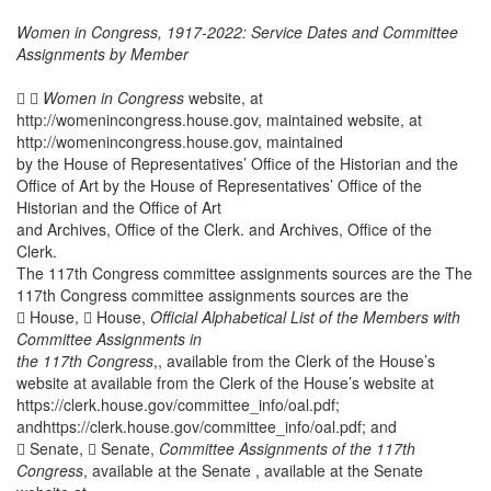
Women in Congress, 1917-2022: Service Dates and Committee
Assignments by Member
 
Women in Congress
website, at
http://womenincongress.house.gov, maintained website, at
http://womenincongress.house.gov, maintained
by the House of Representatives’ Office of the Historian and the
Office of Art by the House of Representatives’ Office of the
Historian and the Office of Art
and Archives, Office of the Clerk. and Archives, Office of the
Clerk.
The 117th Congress committee assignments sources are the The
117th Congress committee assignments sources are the
 House,  House,
Official Alphabetical List of the Members with
Committee Assignments in
the 117th Congress
,,
available from the Clerk of the House’s
website at available from the Clerk of the House’s website at
https://clerk.house.gov/committee_info/oal.pdf;
andhttps://clerk.house.gov/committee_info/oal.pdf; and
 Senate,  Senate,
Committee Assignments of the 117th
Congress
, available at the Senate , available at the Senate