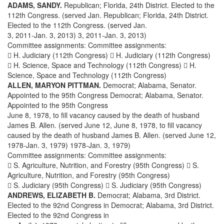
ADAMS, SANDY.
Republican; Florida, 24th District. Elected to the
112th Congress. (served Jan. Republican; Florida, 24th District.
Elected to the 112th Congress. (served Jan.
3, 2011-Jan. 3, 2013) 3, 2011-Jan. 3, 2013)
Committee assignments: Committee assignments:
 H. Judiciary (112th Congress)  H. Judiciary (112th Congress)
 H. Science, Space and Technology (112th Congress)  H.
Science, Space and Technology (112th Congress)
ALLEN, MARYON PITTMAN.
Democrat; Alabama, Senator.
Appointed to the 95th Congress Democrat; Alabama, Senator.
Appointed to the 95th Congress
June 8, 1978, to fill vacancy caused by the death of husband
James B. Allen. (served June 12, June 8, 1978, to fill vacancy
caused by the death of husband James B. Allen. (served June 12,
1978-Jan. 3, 1979) 1978-Jan. 3, 1979)
Committee assignments: Committee assignments:
 S. Agriculture, Nutrition, and Forestry (95th Congress)  S.
Agriculture, Nutrition, and Forestry (95th Congress)
 S. Judiciary (95th Congress)  S. Judiciary (95th Congress)
ANDREWS, ELIZABETH B.
Democrat; Alabama, 3rd District.
Elected to the 92nd Congress in Democrat; Alabama, 3rd District.
Elected to the 92nd Congress in