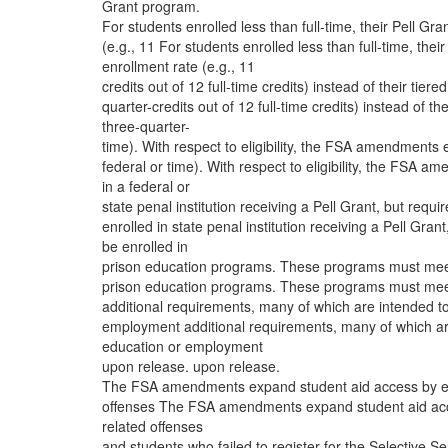
Grant program.
For students enrolled less than full-time, their Pell Gra
(e.g., 11 For students enrolled less than full-time, their
enrollment rate (e.g., 11
credits out of 12 full-time credits) instead of their tiere
quarter-credits out of 12 full-time credits) instead of the
three-quarter-
time). With respect to eligibility, the FSA amendments e
federal or time). With respect to eligibility, the FSA 
in a federal or
state penal institution receiving a Pell Grant, but requir
enrolled in state penal institution receiving a Pell Grant,
be enrolled in
prison education programs. These programs must meet a
prison education programs. These programs must meet a
additional requirements, many of which are intended to
employment additional requirements, many of which are
education or employment
upon release. upon release.
The FSA amendments expand student aid access by elimi
offenses The FSA amendments expand student aid access
related offenses
and students who failed to register for the Selectiv