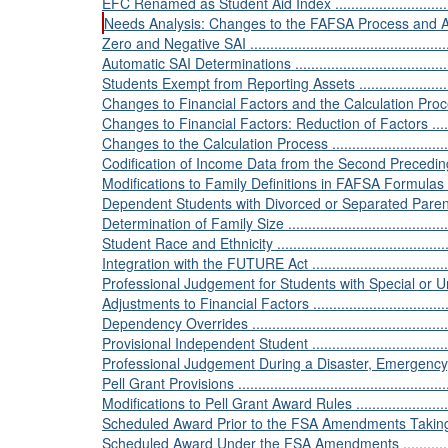
EFC Renamed as Student Aid Index ......................................
Needs Analysis: Changes to the FAFSA Process and Aid Eligib
Zero and Negative SAI .......................................................
Automatic SAI Determinations .............................................
Students Exempt from Reporting Assets ................................
Changes to Financial Factors and the Calculation Process ........
Changes to Financial Factors: Reduction of Factors ...............
Changes to the Calculation Process .....................................
Codification of Income Data from the Second Preceding Year ...
Modifications to Family Definitions in FAFSA Formulas ............
Dependent Students with Divorced or Separated Parents .........
Determination of Family Size ..............................................
Student Race and Ethnicity .................................................
Integration with the FUTURE Act .........................................
Professional Judgement for Students with Special or Unusua
Adjustments to Financial Factors .........................................
Dependency Overrides ......................................................
Provisional Independent Student .........................................
Professional Judgement During a Disaster, Emergency, or
Pell Grant Provisions ........................................................
Modifications to Pell Grant Award Rules ...............................
Scheduled Award Prior to the FSA Amendments Taking Effect ..
Scheduled Award Under the FSA Amendments .......................