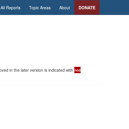
All Reports
Topic Areas
About
DONATE
ed in the later version is indicated with
red