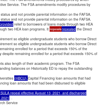
elective Service. The FSA amendments modify procedures by
 status and not provide parental information on the FAFSA.
 status and not provide parental information on the FAFSA.
provided
relief to borrowers of loans made through two HEA
hrough two HEA loan programs. It
repeals
repealed
the Direct
irement so eligible undergraduate students who borrow Direct
irement so eligible undergraduate students who borrow Direct
 remaining enrolled for a period that exceeds 150% of the
dy despite remaining enrolled for a period that exceeds 150% of
s also length of their academic program. The FSA
anding balances on Historically ED to repay the outstanding
iversities
(HBCU)
Capital Financing loan amounts that had
inancing loan amounts that had been disbursed to eligible
SULA repeal effective August 13, 2021, and discharged
l 2021
. .
rch Service