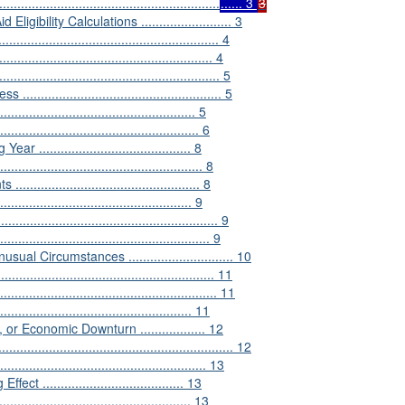
...................................................
...... 3
3
ility Calculations ......................... 3
....................................................... 4
.................................................... 4
................................................... 5
............................................... 5
........................................... 5
............................................... 6
....................................... 8
............................................ 8
.......................................... 8
............................................... 9
...................................................... 9
................................................... 9
l Circumstances ............................. 10
.................................................... 11
....................................................... 11
.............................................. 11
 Economic Downturn .................. 12
............................................................. 12
................................................. 13
..................................... 13
......................................... 13