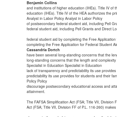
Benjamin Collins
and institutions of higher education (IHEs). Title IV of
education (IHEs). Title IV of the HEA authorizes the p
Analyst in Labor Policy Analyst in Labor Policy
of postsecondary federal student aid, including Pell G
federal student aid, including Pell Grants and Direct L
federal student aid by completing the Free Application
completing the Free Application for Federal Student A
Cassandria Dortch
have been several long-standing concerns that the le
long-standing concerns that the length and complexity
Specialist in Education Specialist in Education
lack of transparency and predictability its use provides
predictability its use provides for students and their fa
Policy Policy
discourage postsecondary educational access and att
attainment.
The FAFSA Simplification Act (FSA; Title VII, Division
Act (FSA; Title VII, Division FF of P.L. 116-260) makes 