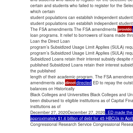
certain and students who failed to register for the S
which certain
student populations can establish independent student
student populations can establish independent student
The FSA amendments The FSA amendments
provide
loan programs. It relief to borrowers of loans made t
Loan the Direct Loan
program’s Subsidized Usage Limit Applies (SULA) requ
program’s Subsidized Usage Limit Applies (SULA) requ
Subsidized Loans retain their interest subsidy despite
published Subsidized Loans retain their interest subsi
the published
length of their academic program. The FSA amendment
amendments also
direct
directed
ED to repay the outst
balances on Historically
Black Colleges and Universities Black Colleges and Un
been disbursed to eligible institutions as of Capital F
institutions as of
December 27, 2020December 27, 2020
. ED made the 
approximately $1.6 billion of debt for 45 HBCUs in Apri
Congressional Research Service Congressional Resea