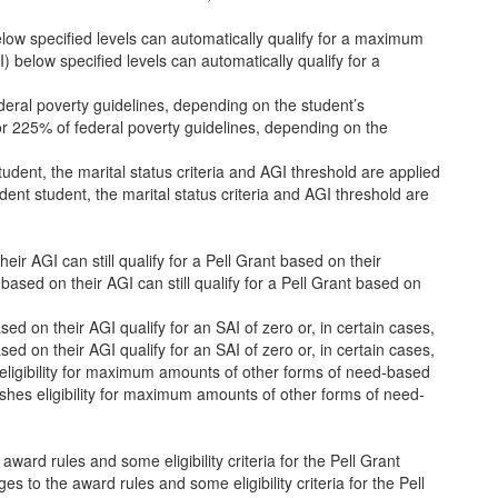
low specified levels can automatically qualify for a maximum
 below specified levels can automatically qualify for a
deral poverty guidelines, depending on the student’s
r 225% of federal poverty guidelines, depending on the
tudent, the marital status criteria and AGI threshold are applied
dent student, the marital status criteria and AGI threshold are
eir AGI can still qualify for a Pell Grant based on their
based on their AGI can still qualify for a Pell Grant based on
d on their AGI qualify for an SAI of zero or, in certain cases,
d on their AGI qualify for an SAI of zero or, in certain cases,
 eligibility for maximum amounts of other forms of need-based
ishes eligibility for maximum amounts of other forms of need-
rd rules and some eligibility criteria for the Pell Grant
o the award rules and some eligibility criteria for the Pell