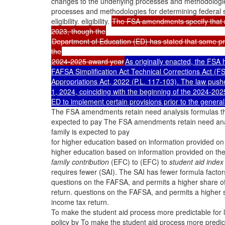
changes to the underlying processes and methodologies
processes and methodologies for determining federal 
eligibility. eligibility.
The FSA amendments specify that mos
2023, though the
Department of Education (ED) has stated that some pro
the
2024-2025 award year
As originally enacted, the FSA 
FAFSA Simplification Act Technical Corrections Act (F
Appropriations Act, 2022 (P.L. 117-103). The law pushe
1, 2024, coinciding with the beginning of the 2024-20
ED to implement certain provisions prior to the general
The FSA amendments retain need analysis formulas that 
expected to pay The FSA amendments retain need analys
family is expected to pay
for higher education based on information provided o
higher education based on information provided on t
family contribution
(EFC) to (EFC) to
student aid index
requires fewer (SAI). The SAI has fewer formula factor
questions on the FAFSA, and permits a higher share o
return. questions on the FAFSA, and permits a higher
income tax return.
To make the student aid process more predictable fo
policy by To make the student aid process more predi