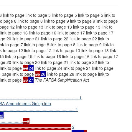
6 link to page link to page 5 link to page 5 link to page 5 link to
 to page 8 link to page 8 link to page 9 link to page 9 link to page
 page 12 link to page 13 link to page 13 link to page 13 link to
link to page 16 link to page 16 link to page 17 link to page 17
age 20 link to page 21 link to page 22 link to page 22 link to
nk to page 7 link to page 8 link to page 8 link to page 9 link to
k to page 12 link to page 12 link to page 13 link to page 13 link
15 link to page 15 link to page 16 link to page 16 link to page 17
age 20 link to page 20 link to page 21 link to page 22 link to
 link to page
23
24
link to page 24 link to page 24 link to page
o page link to page
25
26
link to page 26 link to page link to
 link to page
26
27
The FAFSA Simplification Act
................................................................ 1
FSA Amendments Going into
............................................................... 1
on
....................
.. 2
.................................................
2