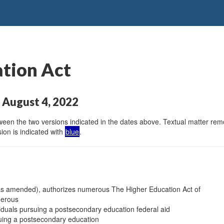
ation Act
 August 4, 2022
en the two versions indicated in the dates above. Textual matter remov
ion is indicated with
blue
.
 as amended), authorizes numerous The Higher Education Act of
merous
viduals pursuing a postsecondary education federal aid
suing a postsecondary education