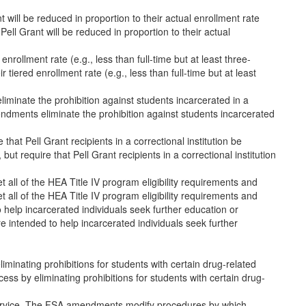
nt will be reduced in proportion to their actual enrollment rate
 Pell Grant will be reduced in proportion to their actual
d enrollment rate (e.g., less than full-time but at least three-
ir tiered enrollment rate (e.g., less than full-time but at least
liminate the prohibition against students incarcerated in a
amendments eliminate the prohibition against students incarcerated
e that Pell Grant recipients in a correctional institution be
 but require that Pell Grant recipients in a correctional institution
ll of the HEA Title IV program eligibility requirements and
ll of the HEA Title IV program eligibility requirements and
 help incarcerated individuals seek further education or
 intended to help incarcerated individuals seek further
nating prohibitions for students with certain drug-related
 by eliminating prohibitions for students with certain drug-
e Service. The FSA amendments modify procedures by which