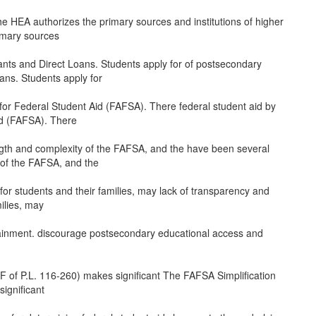
 the HEA authorizes the primary sources and institutions of higher
rimary sources
rants and Direct Loans. Students apply for of postsecondary
oans. Students apply for
 for Federal Student Aid (FAFSA). There federal student aid by
id (FAFSA). There
ngth and complexity of the FAFSA, and the have been several
 of the FAFSA, and the
 for students and their families, may lack of transparency and
milies, may
ainment. discourage postsecondary educational access and
 FF of P.L. 116-260) makes significant The FAFSA Simplification
significant