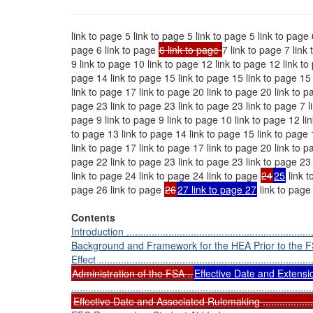
link to page 5 link to page 5 link to page 5 link to page 
page 6 link to page
6 link to page
7 link to page 7 link
9 link to page 10 link to page 12 link to page 12 link to
page 14 link to page 15 link to page 15 link to page 15 
link to page 17 link to page 20 link to page 20 link to p
page 23 link to page 23 link to page 23 link to page 7 li
page 9 link to page 9 link to page 10 link to page 12 lin
to page 13 link to page 14 link to page 15 link to page 
link to page 17 link to page 17 link to page 20 link to p
page 22 link to page 23 link to page 23 link to page 23
link to page 24 link to page 24 link to page
24
25
link t
page 26 link to page
26
27 link to page 27
link to page
Contents
Introduction .....................................................................
Background and Framework for the HEA Prior to the 
Effect .............................................................................
Administration of the FSA ..
Effective Date and Extensi
......................................................................................
Effective Date and Associated Rulemaking .............................