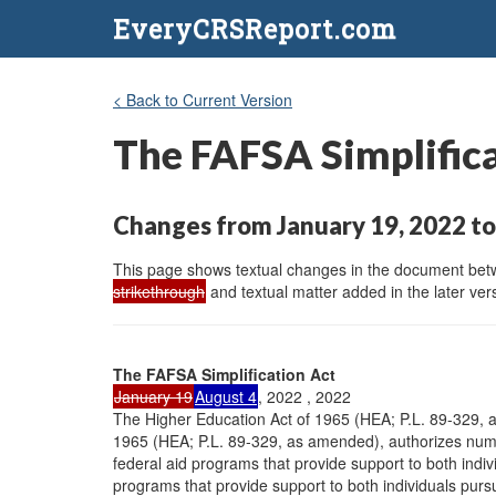
EveryCRSReport.com
< Back to Current Version
The FAFSA Simplific
Changes from January 19, 2022 to
This page shows textual changes in the document betwe
strikethrough
and textual matter added in the later vers
The FAFSA Simplification Act
January 19
August 4
, 2022 , 2022
The Higher Education Act of 1965 (HEA; P.L. 89-329,
1965 (HEA; P.L. 89-329, as amended), authorizes nu
federal aid programs that provide support to both indi
programs that provide support to both individuals pur