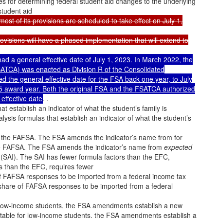
 for determining federal student aid changes to the underlying
student aid
t of its provisions are scheduled to take effect on July 1,
visions will have a phased implementation that will extend to
had a general effective date of July 1, 2023. In March 2022, the
SATCA) was enacted as Division R of the Consolidated
d the general effective date for the FSA back one year, to July
25 award year. Both the original FSA and the FSATCA authorized
 effective date
. .
establish an indicator of what the student’s family is
is formulas that establish an indicator of what the student’s
n the FAFSA. The FSA amends the indicator’s name from for
he FAFSA. The FSA amends the indicator’s name from
expected
(SAI). The SAI has fewer formula factors than the EFC,
s than the EFC, requires fewer
f FAFSA responses to be imported from a federal income tax
 share of FAFSA responses to be imported from a federal
r low-income students, the FSA amendments establish a new
ctable for low-income students, the FSA amendments establish a