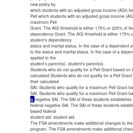
new policy by
which students with an adjusted gross income (AGI) be
Pell which students with an adjusted gross income (AGI)
maximum Pell
Grant. The AGI threshold is either 175% or 225% of fe
dependency Grant. The AGI threshold is either 175% o
student’s dependency
status and marital status. In the case of a dependent s
to the status and marital status. In the case of a depen
applied to the
student’s parent(s). student’s parent(s).
Students who do not qualify for a Pell Grant based on th
calculated Students who do not qualify for a Pell Grant 
their calculated
SAI. Students who qualify for a maximum Pell Grant base
SAI. Students who qualify for a maximum Pell Grant base
a
negative SAI. The SAI of these students establishes
federal negative SAI. The SAI of these students establ
based federal
student aid. student aid.
The FSA amendments make additional changes to the awa
program. The FSA amendments make additional changes t