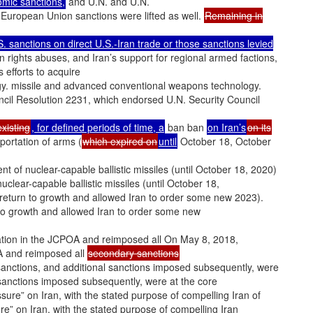
mic sanctions,
and U.N. and U.N.
 European Union sanctions were lifted as well.
Remaining in
S. sanctions on direct U.S.-Iran trade or those sanctions levied
n rights abuses, and Iran’s support for regional armed factions,
ts efforts to acquire
y. missile and advanced conventional weapons technology.
ncil Resolution 2231, which endorsed U.N. Security Council
xisting
, for defined periods of time, a
ban ban
on Iran’s
on its
portation of arms (
which expired on
until
October 18, October
t of nuclear-capable ballistic missiles (until October 18, 2020)
clear-capable ballistic missiles (until October 18,
 return to growth and allowed Iran to order some new 2023).
 to growth and allowed Iran to order some new
ation in the JCPOA and reimposed all On May 8, 2018,
A and reimposed all
secondary sanctions
anctions, and additional sanctions imposed subsequently, were
 sanctions imposed subsequently, were at the core
ure” on Iran, with the stated purpose of compelling Iran of
e” on Iran, with the stated purpose of compelling Iran