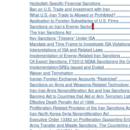
Hezbollah-Specific Financial Sanctions ................................
Ban on U.S. Trade and Investment with Iran ...........................
What U.S.-Iran Trade Is Allowed or Prohibited? ......................
Application to Foreign Subsidiaries of U.S. Firms ...................
Sanctions on Iran’s Energy Sector
..............................
The Iran Sanctions Act ......................................................
Key Sanctions “Triggers” Under ISA ....................................
Mandate and Time Frame to Investigate ISA Violations ...........
Interpretations of ISA and Related Laws ..............................
Implementation of Energy-Related Iran Sanctions ..................
Oil Export Sanctions: FY2012 NDAA Sanctioning the Central Ba
Implementation/SREs Issued and Ended ...............................
Waiver and Termination ....................................................
Iranian Foreign Exchange Accounts “Restricted” ....................
Sanctions on Arms and Weapons-Related Technology Transfers ..
Iran-Iraq Arms Nonproliferation Act and Iraq Sanctions Act ......
Banning Aid to Countries that Aid or Arm Terrorism Lis
Effective Death Penalty Act of 1996 .....................................
Proliferation-Related Provision of the Iran Sanctions Act .........
Iran-North Korea-Syria Nonproliferation Act ..........................
Executive Order 13382 on Proliferation-Supporting Entities ......
Arms Transfer and Missile Sanctions: The Countering 