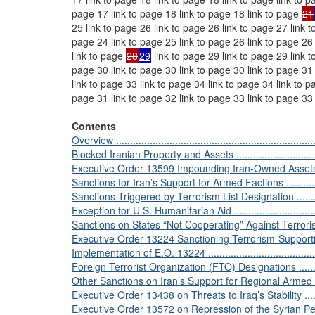
page 17 link to page 18 link to page 18 link to page
21
25 link to page 26 link to page 26 link to page 27 link t
page 24 link to page 25 link to page 26 link to page 26
link to page
28
29
link to page 29 link to page 29 link 
page 30 link to page 30 link to page 30 link to page 31 
link to page 33 link to page 34 link to page 34 link to p
page 31 link to page 32 link to page 33 link to page 33
Contents
Overview .........................................................................
Blocked Iranian Property and Assets .....................................
Executive Order 13599 Impounding Iran-Owned Assets .............
Sanctions for Iran’s Support for Armed Factions ......................
Sanctions Triggered by Terrorism List Designation ..................
Exception for U.S. Humanitarian Aid ....................................
Sanctions on States “Not Cooperating” Against Terrorism .........
Executive Order 13224 Sanctioning Terrorism-Supporting Entitie
Implementation of E.O. 13224 .............................................
Foreign Terrorist Organization (FTO) Designations ..................
Other Sanctions on Iran’s Support for Regional Armed Factions .
Executive Order 13438 on Threats to Iraq’s Stability ..............
Executive Order 13572 on Repression of the Syrian People. ....