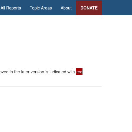
All Reports
Topic Areas
About
DONATE
ed in the later version is indicated with
red