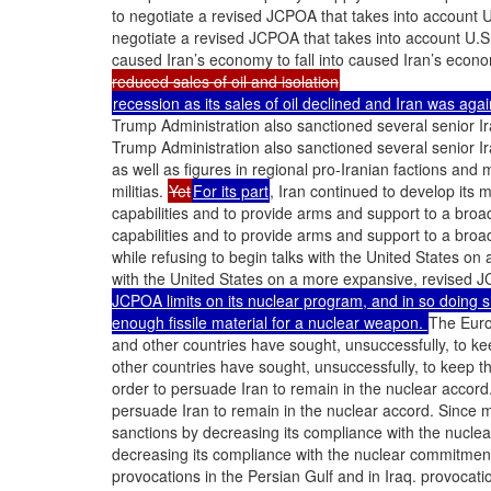
to negotiate a revised JCPOA that takes into account 
negotiate a revised JCPOA that takes into account U.S
caused Iran’s economy to fall into caused Iran’s econom
reduced sales of oil and isolation
recession as its sales of oil declined and Iran was agai
Trump Administration also sanctioned several senior Ira
Trump Administration also sanctioned several senior Ira
as well as figures in regional pro-Iranian factions and m
militias.
Yet
For its part
, Iran continued to develop its m
capabilities and to provide arms and support to a broa
capabilities and to provide arms and support to a broa
while refusing to begin talks with the United States on
with the United States on a more expansive, revised
JCPOA limits on its nuclear program, and in so doing sh
enough fissile material for a nuclear weapon.
The Eur
and other countries have sought, unsuccessfully, to ke
other countries have sought, unsuccessfully, to keep t
order to persuade Iran to remain in the nuclear accord
persuade Iran to remain in the nuclear accord. Since 
sanctions by decreasing its compliance with the nucl
decreasing its compliance with the nuclear commitme
provocations in the Persian Gulf and in Iraq. provocatio