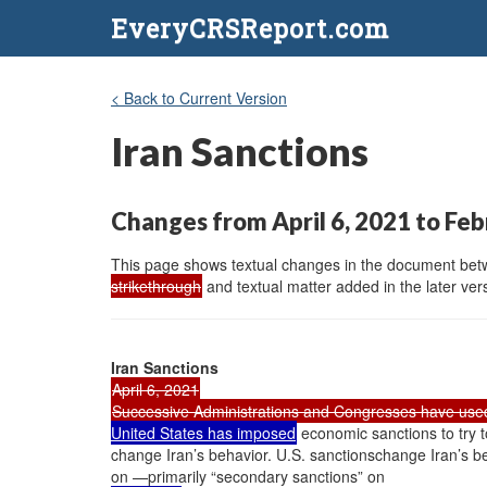
EveryCRSReport.com
< Back to Current Version
Iran Sanctions
Changes from April 6, 2021 to Feb
This page shows textual changes in the document betwe
strikethrough
and textual matter added in the later vers
Iran Sanctions
April 6, 2021
Successive Administrations and Congresses have use
United States has imposed
economic sanctions to try t
change Iran’s behavior. U.S. sanctionschange Iran’s be
on —primarily “secondary sanctions” on