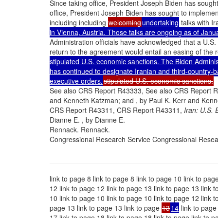
Since taking office, President Joseph Biden has sought
office, President Joseph Biden has sought to implement
including including
welcoming
undertaking
talks with Ir
in Vienna, Austria. Those talks are ongoing as of Jan
Administration officials have acknowledged that a U.S.
return to the agreement would entail an easing of the 
stipulated U.S. economic sanctions. The Biden Administ
has continued to designate Iranian and third-country-
executive orders.
stipulated U.S. economic sanctions.
See also CRS Report R43333, See also CRS Report 
and Kenneth Katzman; and , by Paul K. Kerr and Ken
CRS Report R43311, CRS Report R43311,
Iran: U.S. 
Dianne E. , by Dianne E.
Rennack. Rennack.
Congressional Research Service Congressional Resea
link to page 8 link to page 8 link to page 10 link to pag
12 link to page 12 link to page 13 link to page 13 link t
10 link to page 10 link to page 10 link to page 12 link t
page 13 link to page 13 link to page
13
14
link to page 
17 link to page 18 link to page 18 link to page link to p