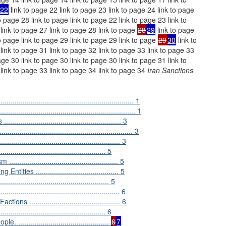
22
link to page 22 link to page 23 link to page 24 link to page
o page 28 link to page link to page 22 link to page 23 link to
 link to page 27 link to page 28 link to page
28
29
link to page
to page link to page 29 link to page 29 link to page
29
30
link to
link to page 31 link to page 32 link to page 33 link to page 33
age 30 link to page 30 link to page 30 link to page 31 link to
 link to page 33 link to page 34 link to page 34
Iran Sanctions
................................................................ 1
.......................................................... 1
............................................. 3
...................................................... 3
................................................ 3
............................................. 5
............................................. 5
s ......................................... 5
............................................... 5
............................................... 6
............................................ 6
.......................................... 6
.........................................
6
7