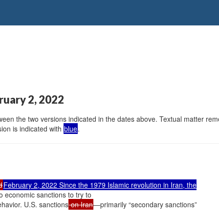
ruary 2, 2022
en the two versions indicated in the dates above. Textual matter remov
ion is indicated with
blue
.
d
February 2, 2022 Since the 1979 Islamic revolution in Iran, the
o economic sanctions to try to
havior. U.S. sanctions
on Iran
—primarily “secondary sanctions”