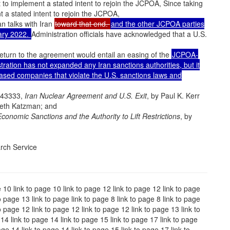
 to implement a stated intent to rejoin the JCPOA, Since taking
 a stated intent to rejoin the JCPOA,
an talks with Iran
toward that end.
and the other JCPOA parties
uary 2022.
Administration officials have acknowledged that a U.S.
return to the agreement would entail an easing of the
JCPOA-
ration has not expanded any Iran sanctions authorities, but it
based companies that violate the U.S. sanctions laws and
R43333,
Iran Nuclear Agreement and U.S. Exit
, by Paul K. Kerr
neth Katzman; and
Economic Sanctions and the Authority to Lift Restrictions
, by
rch Service
e 10 link to page 10 link to page 12 link to page 12 link to page
o page 13 link to page link to page 8 link to page 8 link to page
o page 12 link to page 12 link to page 12 link to page 13 link to
14 link to page 14 link to page 15 link to page 17 link to page
age 14 link to page 14 link to page 15 link to page 17 link to