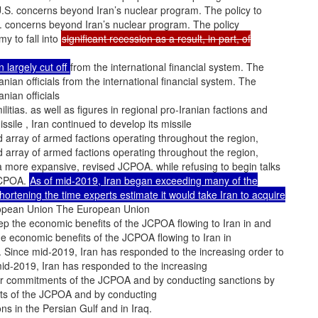
U.S. concerns beyond Iran’s nuclear program. The policy to
. concerns beyond Iran’s nuclear program. The policy
y to fall into
significant recession as a result, in part, of
n largely cut off
from the international financial system. The
nian officials from the international financial system. The
nian officials
ilitias. as well as figures in regional pro-Iranian factions and
issile , Iran continued to develop its missile
d array of armed factions operating throughout the region,
d array of armed factions operating throughout the region,
 a more expansive, revised JCPOA. while refusing to begin talks
 JCPOA.
As of mid-2019, Iran began exceeding many of the
ortening the time experts estimate it would take Iran to acquire
opean Union The European Union
ep the economic benefits of the JCPOA flowing to Iran in and
he economic benefits of the JCPOA flowing to Iran in
. Since mid-2019, Iran has responded to the increasing order to
mid-2019, Iran has responded to the increasing
ear commitments of the JCPOA and by conducting sanctions by
nts of the JCPOA and by conducting
ns in the Persian Gulf and in Iraq.