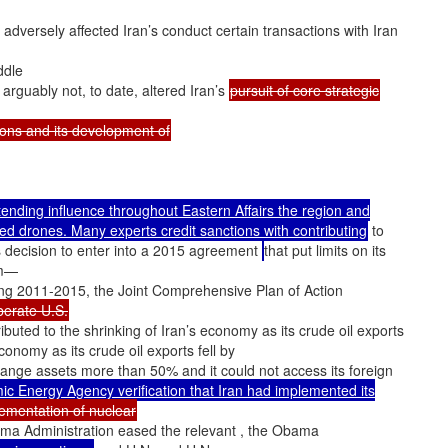
adversely affected Iran’s conduct certain transactions with Iran
ddle
 arguably not, to date, altered Iran’s
pursuit of core strategic
tions and its development of
xtending influence throughout Eastern Affairs the region and
med drones. Many experts credit sanctions with contributing
to
’s decision to enter into a 2015 agreement
that put limits on its
am—
ng 2011-2015, the Joint Comprehensive Plan of Action
berate U.S.
ibuted to the shrinking of Iran’s economy as its crude oil exports
economy as its crude oil exports fell by
hange assets more than 50% and it could not access its foreign
ic Energy Agency verification that Iran had implemented its
ementation of nuclear
ama Administration eased the relevant , the Obama