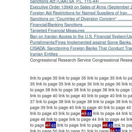
Sanctions Act (CAATSA, P.L. 115-44) ...................................
Executive Order 13949 on Sales of Arms (September 21, 2020) .
Foreign Aid Restrictions for Named Suppliers of Iran...............
Sanctions on “Countries of Diversion Concern” ......................
Financial/Banking Sanctions ...............................................
Targeted Financial Measures ..............................................
Ban on Iranian Access to the U.S. Financial System/Use of Doll
Punishments/Fines Implemented against Some Banks. ............
CISADA: Sanctioning Foreign Banks That Conduct Tran
Iranian Entities ...............................................................
Congressional Research Service Congressional Resea
link to page 35 link to page 35 link to page 35 link to p
35 link to page 35 link to page 36 link to page 36 link 
to page 38 link to page 38 link to page 38 link to page 
link to page 40 link to page 40 link to page 40 link to p
37 link to page 38 link to page 38 link to page 38 link t
page 39 link to page 40 link to page 40 link to page 40 
link to page 43 link to page
43
44
link to page 44 link t
page 46 link to page link to page 44 link to page 44 lin
to page
47
48
link to page link to page
48
49
link to pa
link to page 50 link to page 51 link to page
51
52
link t