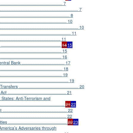
............................................. 7
....................................................... 7
................................................ 8
.............................................. 10
................................................................... 10
....................................................... 11
............................................ 11
.......................................
14
15
............................................ 15
......................................... 16
nk .................................... 17
........................................... 18
................................................ 19
............................................... 19
................................................ 20
........................................... 21
t States: Anti-Terrorism and
...............................................
21
22
............................................. 22
............................................... 22
...........................................
22
23
America’s Adversaries through