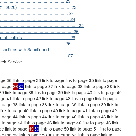
............................................. 23
.......................................... 23
............................................. 24
............................................... 24
.......................................................... 25
..................................................... 26
ars ...................................... 26
........................................ 26
sactions with Sanctioned
...................................................... 27
rch Service
age 36 link to page 36 link to page link to page 35 link to page
to page
36
37
link to page 37 link to page 38 link to page 38 link
39 link to page 39 link to page 39 link to page 40 link to page 40
age 41 link to page 42 link to page 43 link to page link to page
o page 38 link to page 38 link to page 39 link to page 39 link to
link to page 40 link to page 40 link to page 41 link to page 42
o page 44 link to page 44 link to page 46 link to page 46 link to
k to page 44 link to page 46 link to page 46 link to page 46 link
ge link to page
49
50
link to page 50 link to page 51 link to page
o page 52 link to page 53 link to page 53 link to page link to