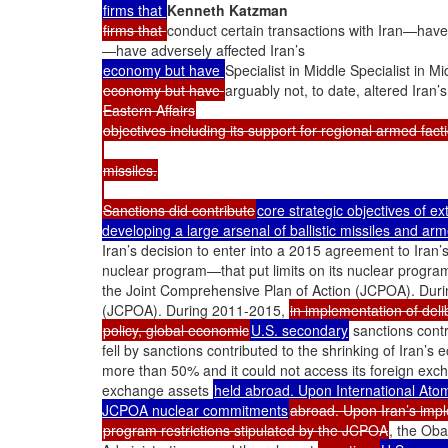
firms that
Kenneth Katzman
firms that
conduct certain transactions with Iran—have 
—have adversely affected Iran’s
economy but have
Specialist in Middle Specialist in Mi
economy but have
arguably not, to date, altered Iran’s
Eastern Affairs
objectives including its support for regional armed fac
missiles.
Sanctions did contribute
core strategic objectives of e
developing a large arsenal of ballistic missiles and ar
Iran’s decision to enter into a 2015 agreement to Iran
nuclear program—that put limits on its nuclear progr
the Joint Comprehensive Plan of Action (JCPOA). Duri
(JCPOA). During 2011-2015,
in implementation of deli
policy, global economic
U.S. secondary
sanctions contr
fell by sanctions contributed to the shrinking of Iran’s 
more than 50% and it could not access its foreign exc
exchange assets
held abroad. Upon International Atom
JCPOA nuclear commitments
abroad. Upon Iran’s impl
program restrictions stipulated by the JCPOA
, the Ob