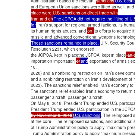
Administration eased the relevant
sanctions
U.S. econo
and European Union sanctions were lifted as well. and
place were U.S. sanctions on direct trade with
Iran and on
The JCPOA did not require the lifting of U.
for
Iran’s support for regional armed factions, its huma
its human rights abuses, and
on
its efforts to acquire i
missile and advanced conventional weapons technolog
Those sanctions remained in place.
U.N. Security Cou
Resolution 2231, which endorsed
the JCPOA, kept in placethe JCPOA, kept in place
an e
importation importation
or
and
exportation of arms ( ex
18,
2020) and a nonbinding restriction on Iran’s developmen
and a nonbinding restriction on Iran’s development of nu
2023). The sanctions relief enabled Iran’s economy to
The sanctions relief enabled Iran’s economy to return
passenger aircraft. passenger aircraft.
On May 8, 2018, President Trump ended U.S. particip
President Trump ended U.S. participation in the JCPO
by November 6, 2018
U.S. sanctions
. The reimposed s
at the core . The reimposed sanctions, and additional
of Trump Administration policy to apply “maximum press
Trump Administration policy to apply “maximum pressur