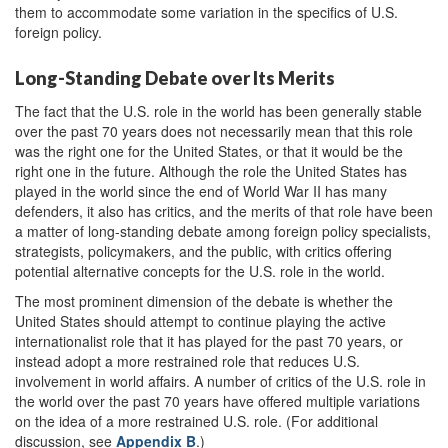
them to accommodate some variation in the specifics of U.S.
foreign policy.
Long-Standing Debate over Its Merits
The fact that the U.S. role in the world has been generally stable
over the past 70 years does not necessarily mean that this role
was the right one for the United States, or that it would be the
right one in the future. Although the role the United States has
played in the world since the end of World War II has many
defenders, it also has critics, and the merits of that role have been
a matter of long-standing debate among foreign policy specialists,
strategists, policymakers, and the public, with critics offering
potential alternative concepts for the U.S. role in the world.
The most prominent dimension of the debate is whether the
United States should attempt to continue playing the active
internationalist role that it has played for the past 70 years, or
instead adopt a more restrained role that reduces U.S.
involvement in world affairs. A number of critics of the U.S. role in
the world over the past 70 years have offered multiple variations
on the idea of a more restrained U.S. role. (For additional
discussion, see
Appendix B
.)