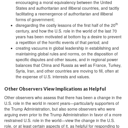
encouraging a moral equivalency between the United
States and authoritarian and illiberal countries, and tacitly
facilitating a reemergence of authoritarian and illiberal
forms of government;
th
disregarding the costly lessons of the first half of the 20
century, and how the U.S. role in the world of the last 70
years has been motivated at bottom by a desire to prevent
a repetition of the horrific events of that period; and
creating vacuums in global leadership in establishing and
maintaining global rules and norms, on the disposition of
specific disputes and other issues, and in regional power
balances that China and Russia as well as France, Turkey,
Syria, Iran, and other countries are moving to fill, often at
the expense of U.S. interests and values.
Other Observers View Implications as Helpful
Other observers who assess that there has been a change in the
U.S. role in the world in recent years—particularly supporters of
the Trump Administration, but also some observers who were
arguing even prior to the Trump Administration in favor of a more
restrained U.S. role in the world—view the change in the U.S.
role, or at least certain aspects of it, as helpful for responding to