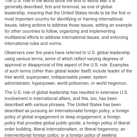
The U.S. role in the world since the end of World War II is
generally described, first and foremost, as one of global
leadership, meaning that the United States tends to be the first or
most important country for identifying or framing international
issues, taking actions to address those issues, setting an example
for other countries to follow, organizing and implementing
multilateral efforts to address international issues, and enforcing
international rules and norms.
Observers over the years have referred to U.S. global leadership
using various terms, some of which reflect varying degrees of
approval or disapproval of this aspect of the U.S. role. Examples
of such terms (other than global leader itself) include leader of the
free world, superpower, indispensable power, system
administrator, hyperpower, world policeman, or world hegemon.
The U.S. role of global leadership has resulted in extensive U.S.
involvement in international affairs, and this, too, has been
described with various phrases. The United States has been
described as pursuing an internationalist foreign policy; a foreign
policy of global engagement or deep engagement; a foreign
policy that provides global public goods; a foreign policy of liberal
order building, liberal internationalism, or liberal hegemony; an
interventionist foreign policy; or a foreign policy of seeking