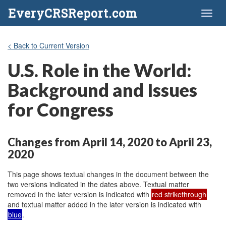
EveryCRSReport.com
Toggl
naviga
< Back to Current Version
U.S. Role in the World:
Background and Issues
for Congress
Changes from April 14, 2020 to April 23,
2020
This page shows textual changes in the document between the
two versions indicated in the dates above. Textual matter
removed in the later version is indicated with
red strikethrough
and textual matter added in the later version is indicated with
blue
.