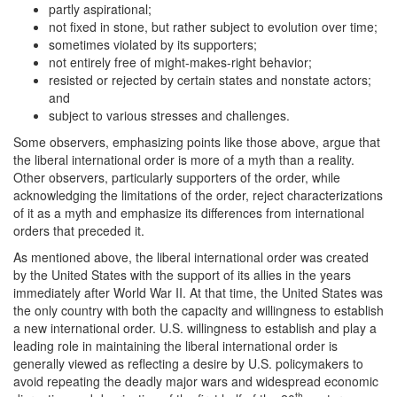
partly aspirational;
not fixed in stone, but rather subject to evolution over time;
sometimes violated by its supporters;
not entirely free of might-makes-right behavior;
resisted or rejected by certain states and nonstate actors;
and
subject to various stresses and challenges.
Some observers, emphasizing points like those above, argue that
the liberal international order is more of a myth than a reality.
Other observers, particularly supporters of the order, while
acknowledging the limitations of the order, reject characterizations
of it as a myth and emphasize its differences from international
orders that preceded it.
As mentioned above, the liberal international order was created
by the United States with the support of its allies in the years
immediately after World War II. At that time, the United States was
the only country with both the capacity and willingness to establish
a new international order. U.S. willingness to establish and play a
leading role in maintaining the liberal international order is
generally viewed as reflecting a desire by U.S. policymakers to
avoid repeating the deadly major wars and widespread economic
th