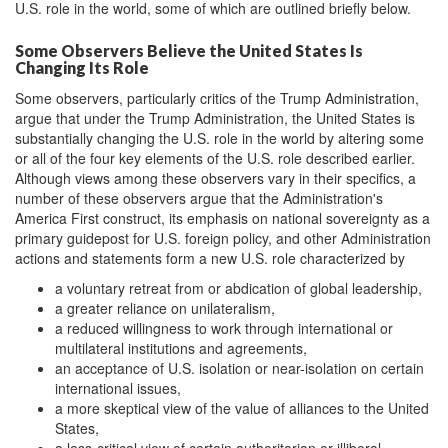
U.S. role in the world, some of which are outlined briefly below.
Some Observers Believe the United States Is
Changing Its Role
Some observers, particularly critics of the Trump Administration,
argue that under the Trump Administration, the United States is
substantially changing the U.S. role in the world by altering some
or all of the four key elements of the U.S. role described earlier.
Although views among these observers vary in their specifics, a
number of these observers argue that the Administration's
America First construct, its emphasis on national sovereignty as a
primary guidepost for U.S. foreign policy, and other Administration
actions and statements form a new U.S. role characterized by
a voluntary retreat from or abdication of global leadership,
a greater reliance on unilateralism,
a reduced willingness to work through international or
multilateral institutions and agreements,
an acceptance of U.S. isolation or near-isolation on certain
international issues,
a more skeptical view of the value of alliances to the United
States,