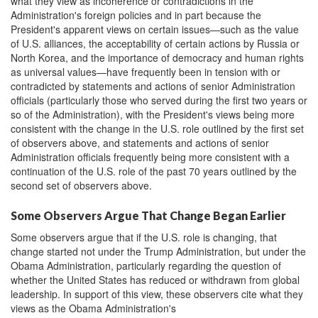
what they view as incoherence or contradictions in the
Administration's foreign policies and in part because the
President's apparent views on certain issues—such as the value
of U.S. alliances, the acceptability of certain actions by Russia or
North Korea, and the importance of democracy and human rights
as universal values—have frequently been in tension with or
contradicted by statements and actions of senior Administration
officials (particularly those who served during the first two years or
so of the Administration), with the President's views being more
consistent with the change in the U.S. role outlined by the first set
of observers above, and statements and actions of senior
Administration officials frequently being more consistent with a
continuation of the U.S. role of the past 70 years outlined by the
second set of observers above.
Some Observers Argue That Change Began Earlier
Some observers argue that if the U.S. role is changing, that
change started not under the Trump Administration, but under the
Obama Administration, particularly regarding the question of
whether the United States has reduced or withdrawn from global
leadership. In support of this view, these observers cite what they
views as the Obama Administration's