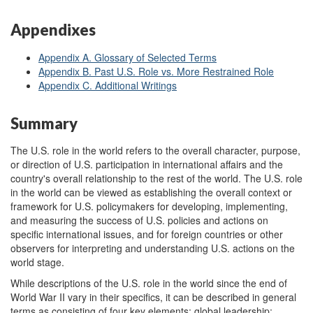
Appendixes
Appendix A. Glossary of Selected Terms
Appendix B. Past U.S. Role vs. More Restrained Role
Appendix C. Additional Writings
Summary
The U.S. role in the world refers to the overall character, purpose,
or direction of U.S. participation in international affairs and the
country's overall relationship to the rest of the world. The U.S. role
in the world can be viewed as establishing the overall context or
framework for U.S. policymakers for developing, implementing,
and measuring the success of U.S. policies and actions on
specific international issues, and for foreign countries or other
observers for interpreting and understanding U.S. actions on the
world stage.
While descriptions of the U.S. role in the world since the end of
World War II vary in their specifics, it can be described in general
terms as consisting of four key elements: global leadership;