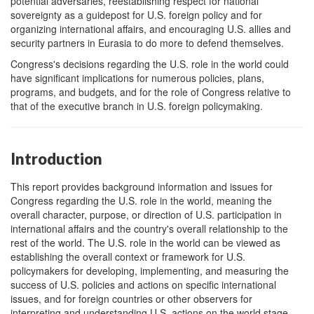
potential adversaries, reestablishing respect for national
sovereignty as a guidepost for U.S. foreign policy and for
organizing international affairs, and encouraging U.S. allies and
security partners in Eurasia to do more to defend themselves.
Congress's decisions regarding the U.S. role in the world could
have significant implications for numerous policies, plans,
programs, and budgets, and for the role of Congress relative to
that of the executive branch in U.S. foreign policymaking.
Introduction
This report provides background information and issues for
Congress regarding the U.S. role in the world, meaning the
overall character, purpose, or direction of U.S. participation in
international affairs and the country's overall relationship to the
rest of the world. The U.S. role in the world can be viewed as
establishing the overall context or framework for U.S.
policymakers for developing, implementing, and measuring the
success of U.S. policies and actions on specific international
issues, and for foreign countries or other observers for
interpreting and understanding U.S. actions on the world stage.