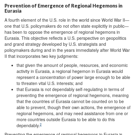
Prevention of Emergence of Regional Hegemons in
Eurasia
A fourth element of the U.S. role in the world since World War II—
one that U.S. policymakers do not often state explicitly in public—
has been to oppose the emergence of regional hegemons in
Eurasia. This objective reflects a U.S. perspective on geopolitics
and grand strategy developed by U.S. strategists and
policymakers during and in the years immediately after World War
II that incorporates two key judgments:
that given the amount of people, resources, and economic
activity in Eurasia, a regional hegemon in Eurasia would
represent a concentration of power large enough to be able
to threaten vital U.S. interests; and
that Eurasia is not dependably self-regulating in terms of
preventing the emergence of regional hegemons, meaning
that the countries of Eurasia cannot be counted on to be
able to prevent, though their own actions, the emergence of
regional hegemons, and may need assistance from one or
more countries outside Eurasia to be able to do this
2
dependably.
Preventing the emergence of regional hegemons in Eurasia is