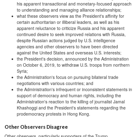
his apparent transactional and monetary-focused approach
to understanding and managing alliance relationships;
what these observers view as the President's affinity for
certain authoritarian or illiberal leaders, as well as his
apparent reluctance to criticize Russia and his apparent
continued desire to seek improved relations with Russia,
despite Russian actions judged by U.S. intelligence
agencies and other observers to have been directed
against the United States and overseas U.S. interests;
the President's decision, announced by the Administration
on October 6, 2019, to withdraw U.S. troops from northern
Syria;
the Administration's focus on pursuing bilateral trade
negotiations with various countries; and
the Administration's infrequent or inconsistent statements in
support of democracy and human rights, including the
Administration's reaction to the killing of journalist Jamal
Khashoggi and the President's statements regarding the
prodemocracy protests in Hong Kong.
Other Observers Disagree
Other observers, particularly supporters of the Trump