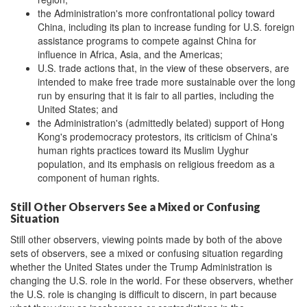
the Administration's more confrontational policy toward
China, including its plan to increase funding for U.S. foreign
assistance programs to compete against China for
influence in Africa, Asia, and the Americas;
U.S. trade actions that, in the view of these observers, are
intended to make free trade more sustainable over the long
run by ensuring that it is fair to all parties, including the
United States; and
the Administration's (admittedly belated) support of Hong
Kong's prodemocracy protestors, its criticism of China's
human rights practices toward its Muslim Uyghur
population, and its emphasis on religious freedom as a
component of human rights.
Still Other Observers See a Mixed or Confusing
Situation
Still other observers, viewing points made by both of the above
sets of observers, see a mixed or confusing situation regarding
whether the United States under the Trump Administration is
changing the U.S. role in the world. For these observers, whether
the U.S. role is changing is difficult to discern, in part because