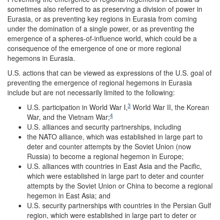
sometimes also referred to as preserving a division of power in
Eurasia, or as preventing key regions in Eurasia from coming
under the domination of a single power, or as preventing the
emergence of a spheres-of-influence world, which could be a
consequence of the emergence of one or more regional
hegemons in Eurasia.
U.S. actions that can be viewed as expressions of the U.S. goal of
preventing the emergence of regional hegemons in Eurasia
include but are not necessarily limited to the following:
3
U.S. participation in World War I,
World War II, the Korean
4
War, and the Vietnam War;
U.S. alliances and security partnerships, including
the NATO alliance, which was established in large part to
deter and counter attempts by the Soviet Union (now
Russia) to become a regional hegemon in Europe;
U.S. alliances with countries in East Asia and the Pacific,
which were established in large part to deter and counter
attempts by the Soviet Union or China to become a regional
hegemon in East Asia; and
U.S. security partnerships with countries in the Persian Gulf
region, which were established in large part to deter or