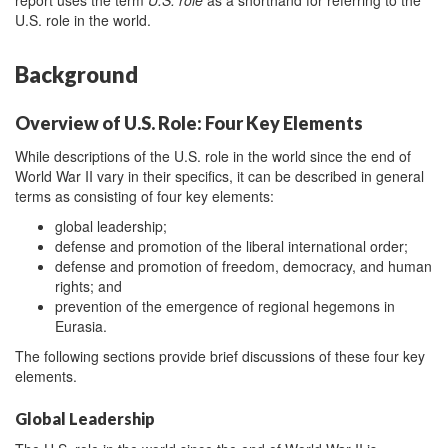
U.S. role in the world.
Background
Overview of U.S. Role: Four Key Elements
While descriptions of the U.S. role in the world since the end of
World War II vary in their specifics, it can be described in general
terms as consisting of four key elements:
global leadership;
defense and promotion of the liberal international order;
defense and promotion of freedom, democracy, and human
rights; and
prevention of the emergence of regional hegemons in
Eurasia.
The following sections provide brief discussions of these four key
elements.
Global Leadership