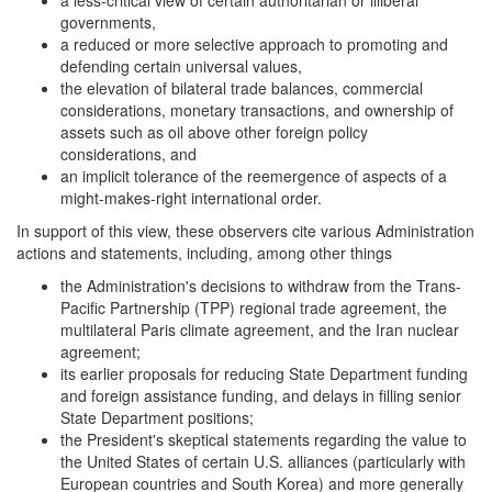
a less-critical view of certain authoritarian or illiberal
governments,
a reduced or more selective approach to promoting and
defending certain universal values,
the elevation of bilateral trade balances, commercial
considerations, monetary transactions, and ownership of
assets such as oil above other foreign policy
considerations, and
an implicit tolerance of the reemergence of aspects of a
might-makes-right international order.
In support of this view, these observers cite various Administration
actions and statements, including, among other things
the Administration's decisions to withdraw from the Trans-
Pacific Partnership (TPP) regional trade agreement, the
multilateral Paris climate agreement, and the Iran nuclear
agreement;
its earlier proposals for reducing State Department funding
and foreign assistance funding, and delays in filling senior
State Department positions;
the President's skeptical statements regarding the value to
the United States of certain U.S. alliances (particularly with
European countries and South Korea) and more generally