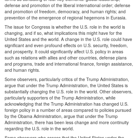
defense and promotion of the liberal international order; defense
and promotion of freedom, democracy, and human rights; and
prevention of the emergence of regional hegemons in Eurasia.
The issue for Congress is whether the U.S. role in the world is
changing, and if so, what implications this might have for the
United States and the world. A change in the U.S. role could have
significant and even profound effects on U.S. security, freedom,
and prosperity. It could significantly affect U.S. policy in areas
such as relations with allies and other countries, defense plans
and programs, trade and international finance, foreign assistance,
and human rights.
Some observers, particularly critics of the Trump Administration,
argue that under the Trump Administration, the United States is
substantially changing the U.S. role in the world. Other observers,
particularly supporters of the Trump Administration, while
acknowledging that the Trump Administration has changed U.S.
foreign policy in a number of areas compared to policies pursued
by the Obama Administration, argue that under the Trump
Administration, there has been less change and more continuity
regarding the U.S. role in the world.
Some observers who assess that the United States under the