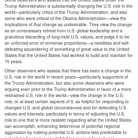
Trump Administration is substantially changing the U.S. role in the
world—particularly critics of the Trump Administration, and also
some who were critical of the Obama Administration—view the
implications of that change as undesirable. They view the change
as an unnecessary retreat from U.S. global leadership and a
gratuitous discarding of long-held U.S. values, and judge it to be
an unforced error of immense proportions—a needless and self-
defeating squandering of something of great value to the United
States that the United States had worked to build and maintain for
70 years.
Other observers who assess that there has been a change in the
U.S. role in the world in recent years—particularly supporters of
the Trump Administration, but also some observers who were
arguing even prior to the Trump Administration in favor of a more
restrained U.S. role in the world—view the change in the U.S.
role, or at least certain aspects of it, as helpful for responding to
changed U.S. and global circumstances and for defending U.S.
values and interests, particularly in terms of adjusting the U.S.
role to one that is more realistic regarding what the United States
can accomplish, enhancing deterrence of potential regional
aggression by making potential U.S. actions less predictable to