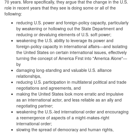
70 years. More specifically, they argue that the change in the U.S.
role in recent years that they see is doing some or all of the
following:
reducing U.S. power and foreign-policy capacity, particularly
by weakening or hollowing out the State Department and
reducing or devaluing elements of U.S. soft power;
weakening the U.S. ability to leverage its power and
foreign-policy capacity in international affairs—and isolating
the United States on certain international issues, effectively
turning the concept of America First into "America Alone"—
by
damaging long-standing and valuable U.S. alliance
relationships,
reducing U.S. participation in multilateral political and trade
negotiations and agreements, and
making the United States look more erratic and impulsive
as an international actor, and less reliable as an ally and
negotiating partner;
weakening the U.S.-led international order and encouraging
a reemergence of aspects of a might-makes-right
international order;
slowing the spread of democracy and human rights,