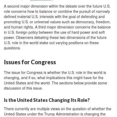
A second major dimension within the debate over the future U.S.
role concerns how to balance or combine the pursuit of narrowly
defined material U.S. interests with the goal of defending and
promoting U.S. or universal values such as democracy, freedom,
and human rights. A third major dimension concerns the balance
in U.S. foreign policy between the use of hard power and soft
power. Observers debating these two dimensions of the future
U.S. role in the world stake out varying positions on these
questions.
Issues for Congress
The issue for Congress is whether the U.S. role in the world is
changing, and if so, what implications this might have for the
United States and the world. The sections below provide some
discussion of this issue.
Is the United States Changing Its Role?
There currently are multiple views on the question of whether the
United States under the Trump Administration is changing the