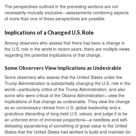
The perspectives outlined in the preceding sections are not
necessarily mutually exclusive—assessments combining aspects
of more than one of these perspectives are possible.
Implications of a Changed U.S. Role
Among observers who assess that there has been a change in
the U.S. role in the world in recent years, there are multiple views
regarding the potential implications of that change.
Some Observers View Implications as Undesirable
Some observers who assess that the United States under the
Trump Administration is substantially changing the U.S. role in the
world—particularly critics of the Trump Administration, and also
some who were critical of the Obama Administration—view the
implications of that change as undesirable. They view the change
as an unnecessary retreat from U.S. global leadership and a
gratuitous discarding of long-held U.S. values, and judge it to be
an unforced error of immense proportions—a needless and self-
defeating squandering of something of great value to the United
States that the United States had worked to build and maintain for