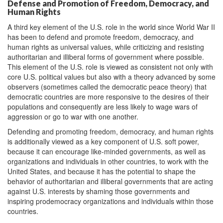
Defense and Promotion of Freedom, Democracy, and
Human Rights
A third key element of the U.S. role in the world since World War II
has been to defend and promote freedom, democracy, and
human rights as universal values, while criticizing and resisting
authoritarian and illiberal forms of government where possible.
This element of the U.S. role is viewed as consistent not only with
core U.S. political values but also with a theory advanced by some
observers (sometimes called the democratic peace theory) that
democratic countries are more responsive to the desires of their
populations and consequently are less likely to wage wars of
aggression or go to war with one another.
Defending and promoting freedom, democracy, and human rights
is additionally viewed as a key component of U.S. soft power,
because it can encourage like-minded governments, as well as
organizations and individuals in other countries, to work with the
United States, and because it has the potential to shape the
behavior of authoritarian and illiberal governments that are acting
against U.S. interests by shaming those governments and
inspiring prodemocracy organizations and individuals within those
countries.