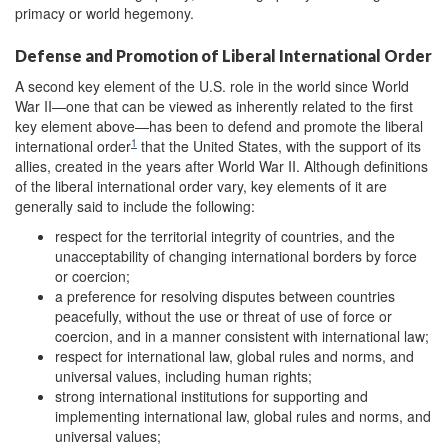
primacy or world hegemony.
Defense and Promotion of Liberal International Order
A second key element of the U.S. role in the world since World
War II—one that can be viewed as inherently related to the first
key element above—has been to defend and promote the liberal
1
international order
that the United States, with the support of its
allies, created in the years after World War II. Although definitions
of the liberal international order vary, key elements of it are
generally said to include the following:
respect for the territorial integrity of countries, and the
unacceptability of changing international borders by force
or coercion;
a preference for resolving disputes between countries
peacefully, without the use or threat of use of force or
coercion, and in a manner consistent with international law;
respect for international law, global rules and norms, and
universal values, including human rights;
strong international institutions for supporting and
implementing international law, global rules and norms, and
universal values;