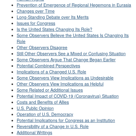
Prevention of Emergence of Regional Hegemons in Eurasia
Changes over Time
Long-Standing Debate over Its Merits
Issues for Congress
Is the United States Changing Its Role?
Some Observers Believe the United States Is Changing Its
Role
Other Observers Disagree
Still Other Observers See a Mixed or Confusing Situation
Some Observers Argue That Change Began Earlier
Potential Combined Perspectives
Implications of a Changed U.S. Role
Some Observers View Implications as Undesirable
Other Observers View Implications as Helpful
Some Related or Additional Issues
Potential Impact of COVID-19 (Coronavirus) Situation
Costs and Benefits of Allies
U.S. Public Opinion
Operation of U.S. Democracy
Potential Implications for Congress as an Institution
Reversibility of a Change in U.S. Role
Additional Writings