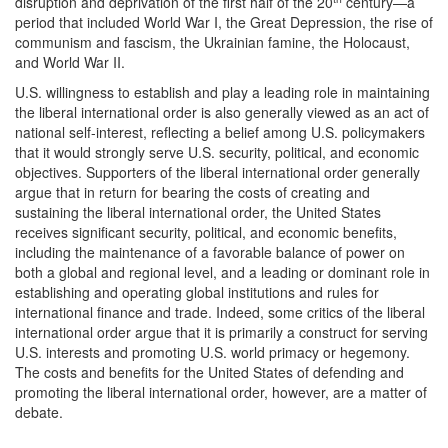
disruption and deprivation of the first half of the 20
century—a
period that included World War I, the Great Depression, the rise of
communism and fascism, the Ukrainian famine, the Holocaust,
and World War II.
U.S. willingness to establish and play a leading role in maintaining
the liberal international order is also generally viewed as an act of
national self-interest, reflecting a belief among U.S. policymakers
that it would strongly serve U.S. security, political, and economic
objectives. Supporters of the liberal international order generally
argue that in return for bearing the costs of creating and
sustaining the liberal international order, the United States
receives significant security, political, and economic benefits,
including the maintenance of a favorable balance of power on
both a global and regional level, and a leading or dominant role in
establishing and operating global institutions and rules for
international finance and trade. Indeed, some critics of the liberal
international order argue that it is primarily a construct for serving
U.S. interests and promoting U.S. world primacy or hegemony.
The costs and benefits for the United States of defending and
promoting the liberal international order, however, are a matter of
debate.