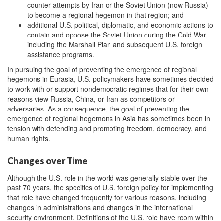
counter attempts by Iran or the Soviet Union (now Russia)
to become a regional hegemon in that region; and
additional U.S. political, diplomatic, and economic actions to
contain and oppose the Soviet Union during the Cold War,
including the Marshall Plan and subsequent U.S. foreign
assistance programs.
In pursuing the goal of preventing the emergence of regional
hegemons in Eurasia, U.S. policymakers have sometimes decided
to work with or support nondemocratic regimes that for their own
reasons view Russia, China, or Iran as competitors or
adversaries. As a consequence, the goal of preventing the
emergence of regional hegemons in Asia has sometimes been in
tension with defending and promoting freedom, democracy, and
human rights.
Changes over Time
Although the U.S. role in the world was generally stable over the
past 70 years, the specifics of U.S. foreign policy for implementing
that role have changed frequently for various reasons, including
changes in administrations and changes in the international
security environment. Definitions of the U.S. role have room within