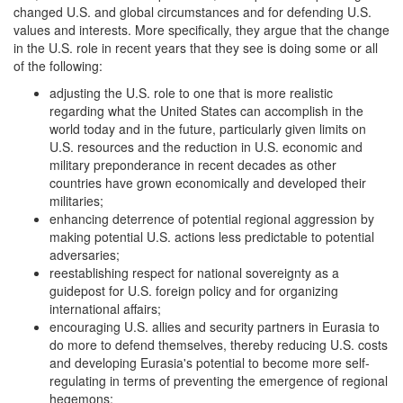
changed U.S. and global circumstances and for defending U.S.
values and interests. More specifically, they argue that the change
in the U.S. role in recent years that they see is doing some or all
of the following:
adjusting the U.S. role to one that is more realistic
regarding what the United States can accomplish in the
world today and in the future, particularly given limits on
U.S. resources and the reduction in U.S. economic and
military preponderance in recent decades as other
countries have grown economically and developed their
militaries;
enhancing deterrence of potential regional aggression by
making potential U.S. actions less predictable to potential
adversaries;
reestablishing respect for national sovereignty as a
guidepost for U.S. foreign policy and for organizing
international affairs;
encouraging U.S. allies and security partners in Eurasia to
do more to defend themselves, thereby reducing U.S. costs
and developing Eurasia's potential to become more self-
regulating in terms of preventing the emergence of regional
hegemons;