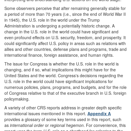
Some observers perceive that after remaining generally stable for
a period of more than 70 years (i.e., since the end of World War II
in 1945), the U.S. role in the world under the Trump
Administration is undergoing a potentially historic change. A
change in the U.S. role in the world could have significant and
even profound effects on U.S. security, freedom, and prosperity. It
could significantly affect U.S. policy in areas such as relations with
allies and other countries, defense plans and programs, trade and
international finance, foreign assistance, and human rights.
The issue for Congress is whether the U.S. role in the world is
changing, and if so, what implications this might have for the
United States and the world. Congress's decisions regarding the
U.S. role in the world could have significant implications for
numerous policies, plans, programs, and budgets, and for the role
of Congress relative to that of the executive branch in U.S. foreign
policymaking.
A variety of other CRS reports address in greater depth specific
international issues mentioned in this report.
Appendix A
provides a glossary of some key terms used in this report, such
as
international order
or
regional hegemon
. For convenience, this
report uses the term
U.S. role
as a shorthand for referring to the