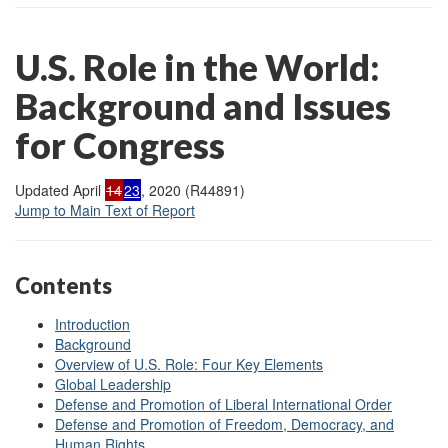
U.S. Role in the World:
Background and Issues
for Congress
Updated April
14
23
, 2020 (R44891)
Jump to Main Text of Report
Contents
Introduction
Background
Overview of U.S. Role: Four Key Elements
Global Leadership
Defense and Promotion of Liberal International Order
Defense and Promotion of Freedom, Democracy, and
Human Rights