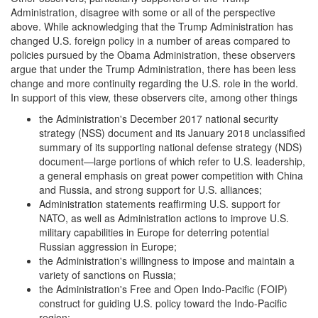
Administration, disagree with some or all of the perspective
above. While acknowledging that the Trump Administration has
changed U.S. foreign policy in a number of areas compared to
policies pursued by the Obama Administration, these observers
argue that under the Trump Administration, there has been less
change and more continuity regarding the U.S. role in the world.
In support of this view, these observers cite, among other things
the Administration's December 2017 national security
strategy (NSS) document and its January 2018 unclassified
summary of its supporting national defense strategy (NDS)
document—large portions of which refer to U.S. leadership,
a general emphasis on great power competition with China
and Russia, and strong support for U.S. alliances;
Administration statements reaffirming U.S. support for
NATO, as well as Administration actions to improve U.S.
military capabilities in Europe for deterring potential
Russian aggression in Europe;
the Administration's willingness to impose and maintain a
variety of sanctions on Russia;
the Administration's Free and Open Indo-Pacific (FOIP)
construct for guiding U.S. policy toward the Indo-Pacific
region;