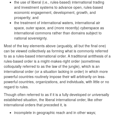
the use of liberal (i.e., rules-based) international trading
and investment systems to advance open, rules-based
economic engagement, development, growth, and
prosperity; and
the treatment of international waters, international air
space, outer space, and (more recently) cyberspace as
international commons rather than domains subject to
national sovereignty.
Most of the key elements above (arguably, all but the final one)
can be viewed collectively as forming what is commonly referred
to as a rules-based international order. A traditional antithesis of a
rules-based order is a might-makes-right order (sometimes
colloquially referred to as the law of the jungle), which is an
international order (or a situation lacking in order) in which more
powerful countries routinely impose their will arbitrarily on less-
powerful countries, organizations, and individuals, with little or no
regard to rules.
Though often referred to as if it is a fully developed or universally
established situation, the liberal international order, like other
international orders that preceded it, is
incomplete in geographic reach and in other ways;