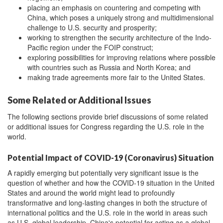
placing an emphasis on countering and competing with
China, which poses a uniquely strong and multidimensional
challenge to U.S. security and prosperity;
working to strengthen the security architecture of the Indo-
Pacific region under the FOIP construct;
exploring possibilities for improving relations where possible
with countries such as Russia and North Korea; and
making trade agreements more fair to the United States.
Some Related or Additional Issues
The following sections provide brief discussions of some related
or additional issues for Congress regarding the U.S. role in the
world.
Potential Impact of COVID-19 (Coronavirus) Situation
A rapidly emerging but potentially very significant issue is the
question of whether and how the COVID-19 situation in the United
States and around the world might lead to profoundly
transformative and long-lasting changes in both the structure of
international politics and the U.S. role in the world in areas such
as U.S. global leadership, China's potential for acting as a global