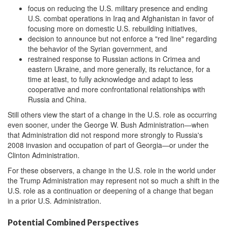
focus on reducing the U.S. military presence and ending
U.S. combat operations in Iraq and Afghanistan in favor of
focusing more on domestic U.S. rebuilding initiatives,
decision to announce but not enforce a "red line" regarding
the behavior of the Syrian government, and
restrained response to Russian actions in Crimea and
eastern Ukraine, and more generally, its reluctance, for a
time at least, to fully acknowledge and adapt to less
cooperative and more confrontational relationships with
Russia and China.
Still others view the start of a change in the U.S. role as occurring
even sooner, under the George W. Bush Administration—when
that Administration did not respond more strongly to Russia's
2008 invasion and occupation of part of Georgia—or under the
Clinton Administration.
For these observers, a change in the U.S. role in the world under
the Trump Administration may represent not so much a shift in the
U.S. role as a continuation or deepening of a change that began
in a prior U.S. Administration.
Potential Combined Perspectives