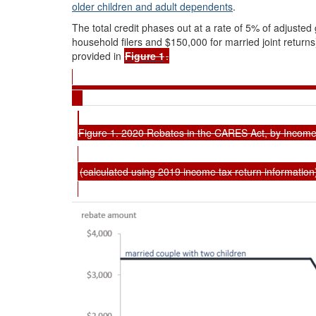
older children and adult dependents
.
The total credit
phases out at a rate of 5% of adjuste
household filers and $150,000 for married joint returns)
provided in
Figure 1
.
Figure 1. 2020 Rebates in the CARES Act, by Income
(calculated using 2019 income tax return information