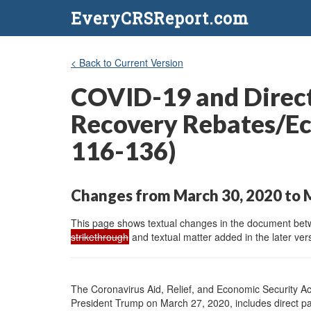
EveryCRSReport.com
< Back to Current Version
COVID-19 and Direct
Recovery Rebates/Ec
116-136)
Changes from March 30, 2020 to 
This page shows textual changes in the document betwe
strikethrough
and textual matter added in the later vers
The Coronavirus Aid, Relief, and Economic Security A
President Trump on March 27, 2020, includes direct pa