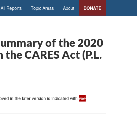
All Reports
Topic Areas
About
DONATE
 Summary of the 2020
the CARES Act (P.L.
ed in the later version is indicated with
red