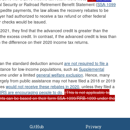
l Security or Railroad Retirement Benefit Statement (
SSA-1099
xpedite payments, the law allows the recovery rebates to be
yer had authorized to receive a tax refund or other federal
r checks would be issued.
 2021, they find that the advanced credit is greater than the
he excess credit. In contrast, if the advanced credit is less than
m the difference on their 2020 income tax returns.
than the standard deduction amount
are not required to file a
istance for low-income populations, such as
Supplemental
come under a limited
general welfare exclusion
. Hence, many
rgely from public assistance may not have filed a 2018 or 2019
lies
would not receive these rebates in 2020
, unless they filed a
IRS are
encouraging people to do
.
(This is not applicable to
ents can be based on their form SSA-1099/RRB-1099 under the
GitHub
Privacy