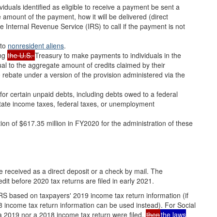
viduals identified as eligible to receive a payment be sent a
 amount of the payment, how it will be delivered (direct
Internal Revenue Service (IRS) to call if the payment is not
 to
nonresident aliens
.
ing
the U.S.
Treasury to make payments to individuals in the
al to the aggregate amount of credits claimed by their
he rebate under a version of the provision administered via the
or certain unpaid debts, including debts owed to a federal
state income taxes, federal taxes, or unemployment
on of $617.35 million in FY2020 for the administration of these
be received as a direct deposit or a check by mail. The
dit before 2020 tax returns are filed in early 2021.
RS based on taxpayers' 2019 income tax return information (if
18 income tax return information can be used instead). For Social
 a 2019 nor a 2018 income tax return were filed,
then
the laws