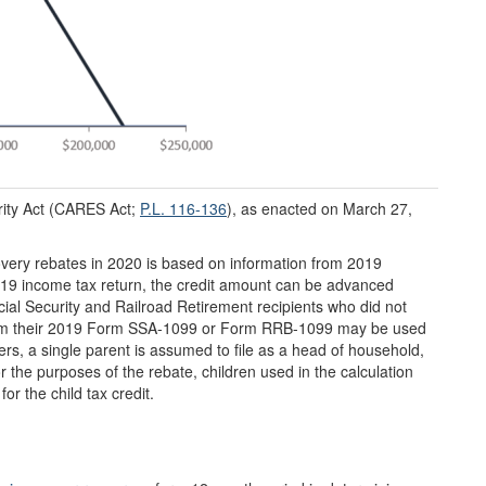
rity Act (CARES Act;
P.L. 116-136
), as enacted on March 27,
covery rebates in 2020 is based on information from 2019
 2019 income tax return, the credit amount can be advanced
ial Security and Railroad Retirement recipients who did not
 from their 2019 Form SSA-1099 or Form RRB-1099 may be used
ers, a single parent is assumed to file as a head of household,
or the purposes of the rebate, children used in the calculation
or the child tax credit.