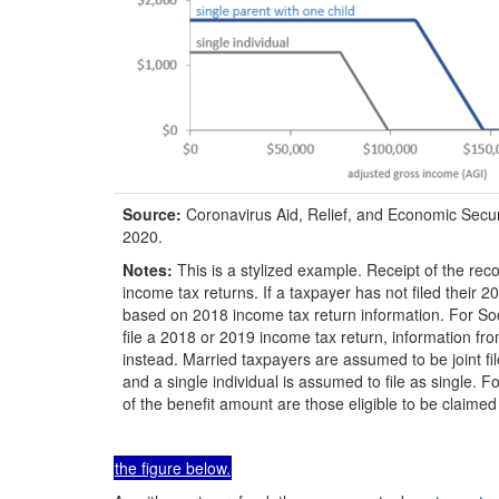
Source:
Coronavirus Aid, Relief, and Economic Secu
2020.
Notes:
This is a stylized example. Receipt of the re
income tax returns. If a taxpayer has not filed their
based on 2018 income tax return information. For Soc
file a 2018 or 2019 income tax return, information
instead. Married taxpayers are assumed to be joint fil
and a single individual is assumed to file as single. F
of the benefit amount are those eligible to be claimed f
the figure below.