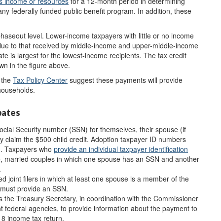
s income or resources
for a 12-month period in determining
 any federally funded public benefit program. In addition, these
phaseout level. Lower-income taxpayers with little or no income
lar value to that received by middle-income and upper-middle-income
e is largest for the lowest-income recipients. The tax credit
n in the figure above.
 the
Ta
x Policy Center
suggest these payments will provide
 households.
bates
ial Security number (SSN) for themselves, their spouse (if
hey claim the $500 child credit. Adoption taxpayer ID numbers
en. Taxpayers who
provide
an
individual taxpayer identification
nce, married couples in which one spouse has an SSN and another
.
d joint filers in which at least one spouse is a member of the
 must provide an SSN.
ts the Treasury Secretary, in coordination with the Commissioner
nt federal agencies, to provide information about the payment to
18 income tax return.