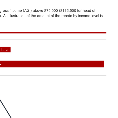
d gross income (AGI) above $75,000 ($112,500 for head of
. An illustration of the amount of the rebate by income level is
 Level
)