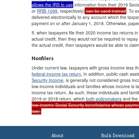
allows the IRS to use
information from their 2019 Socia
or
RRB-1099
, respectively
)
can be used instead
. To e
delivered electronically to any account which the taxpa
payment on or after January 1, 2018. Otherwise, pape
If, when taxpayers file their 2020 income tax returns in
actual credit, then they
would
not
be required to repay t
the actual credit, then taxpayers would be able to clai
Nonfilers
Under current law, taxpayers with gross income less 
federal income tax return.
In addition, public cash ass
Security Income
, is generally not considered gross in
low-income individuals and families whose income is la
income tax return. As such, these individuals and fami
2019 or 2018 return, which
both policymakers
and the
low-income Social Security beneficiaries whose paym
law).
About
Bulk Download