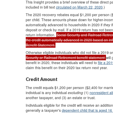
This Insight provides a brief overview of the
se
direct 
included in bill text
circulated on March 22, 2020
.)
The 2020 recovery rebates equal $1,200 per person ($2,
per child. These amounts phase down for higher-incom
automatically advanced to households in 2020 if
they
f
deposit or check by mail. If a 2019 return has not bee
return information.
Social Security and Railroad Retirem
the credit automatically advanced in 2020 based on inf
Benefit Statement.
Otherwise eligible individuals who did not file a 2019 
Security or Railroad Retirement benefit statement
will
benefit in 2020, these individuals will need to
file a 201
claim this benefit on their 2020 tax return next year.
Credit Amount
The credit equals $1,200 per person ($2,400 for married j
individual is any individual
excluding
(1)
nonresident al
another taxpayer, and (3) an estate or trust.
Individuals eligible for the credit will receive an additio
generally a taxpayer's
dependent
child that is
aged 16