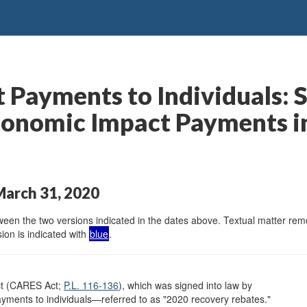
 Payments to Individuals:
onomic Impact Payments in 
March 31, 2020
en the two versions indicated in the dates above. Textual matter remov
ion is indicated with
blue
.
ct (CARES Act;
P.L. 116-136
), which was signed into law by
yments to individuals—referred to as "2020 recovery rebates."