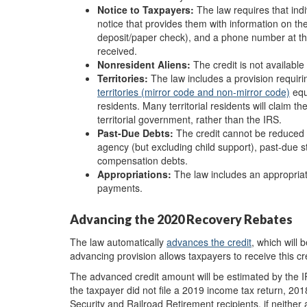
Notice to Taxpayers:
The law requires that indi
notice that provides them with information on the
deposit/paper check), and a phone number at the 
received.
Non
resident A
liens:
The credit is not available
Territories:
The law includes a provision requir
territories (mirror code and non-mirror code)
equ
residents. Many territorial residents will claim t
territorial government, rather than the IRS.
Past-Due D
ebts:
The credit cannot be reduced f
agency (but excluding child support), past-due 
compensation debts.
Appropriations:
The law includes an appropriati
payments.
Advancing the 2020 Recovery Rebates
The law automatically
advance
s
the credit
, which will 
advancing provision allows taxpayers to receive this cre
The advanced credit amount will be estimated by the I
the taxpayer did not file a 2019 income tax return, 20
Security and Railroad Retirement recipients, if neither