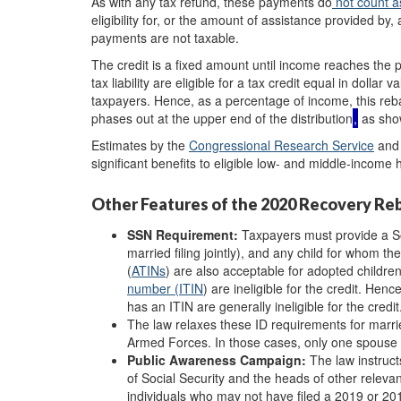
As with any tax refund, these payments do
not count a
eligibility for, or the amount of assistance provided by,
payments are not taxable.
The credit is a fixed amount until income reaches the 
tax liability are eligible for a tax credit equal in dol
taxpayers. Hence, as a percentage of income, this rebat
phases out at the upper end of the distribution
,
as show
Estimates by the
Congressional
R
esearch
Service
and
significant benefits to eligible low- and middle-income
Other Features of the 2020 Recovery Re
SSN R
equirement:
Taxpayers must provide a Soc
married filing jointly), and any child for whom t
(
ATINs
) are also acceptable for adopted childr
number (
ITIN
)
are ineligible for the credit. He
has an ITIN are generally ineligible for the credit
The law relaxes these ID requirements for marrie
Armed Forces. In those cases, only one spouse
Public Awareness Campaign:
The law instruc
of Social Security and the heads of other releva
individuals who may not have filed a 2019 or 20