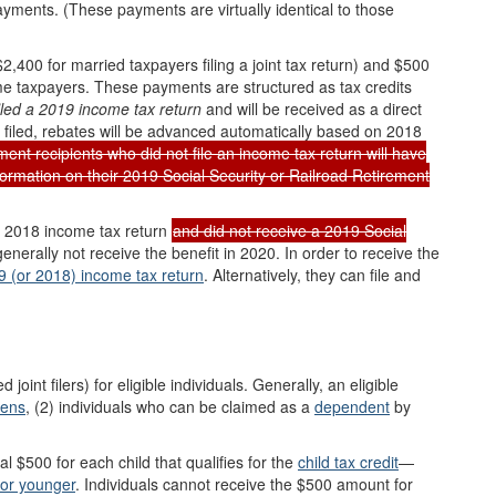
payments.
(
These payments are virtually identical to those
400 for married taxpayers filing a joint tax return) and $500
e taxpayers. These payments are structured as tax credits
iled
a 2019
income tax return
and will be received as a direct
n filed, rebates will be advanced automatically based on 2018
ent recipients who did not file an income tax return will have
ormation on their 2019 Social Security or Railroad Retirement
or 2018 income tax return
and did not receive a 2019 Social
 generally not receive the benefit in 2020. In order to receive the
9
(or 2018)
income tax r
eturn
. Alternatively, they can file and
oint filers) for eligible individuals. Generally, an eligible
iens
, (2) individuals who can be claimed as a
dependent
by
nal $500 for each child that qualifies for the
child tax credit
—
or younger
. Individuals cannot receive the $500 amount for