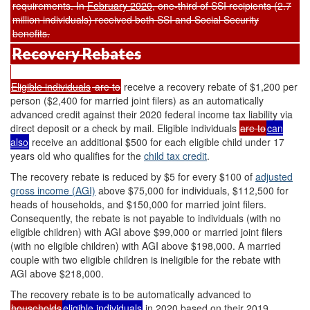
requirements. In
February 2020
, one-third of SSI recipients (2.7
million individuals) received both SSI and Social Security
benefits.
Recovery Rebates
Eligible individuals
are to
receive a recovery rebate of $1,200 per
person ($2,400 for married joint filers) as an automatically
advanced credit against their 2020 federal income tax liability via
direct deposit or a check by mail. Eligible individuals
are to
can
also
receive an additional $500 for each eligible child under 17
years old who qualifies for the
child tax credit
.
The recovery rebate is reduced by $5 for every $100 of
adjusted
gross income (AGI)
above $75,000 for individuals, $112,500 for
heads of households, and $150,000 for married joint filers.
Consequently, the rebate is not payable to individuals (with no
eligible children) with AGI above $99,000 or married joint filers
(with no eligible children) with AGI above $198,000. A married
couple with two eligible children is ineligible for the rebate with
AGI above $218,000.
The recovery rebate is to be automatically advanced to
households
eligible individuals
in 2020 based on their 2019