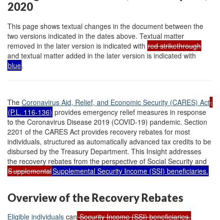
2020
This page shows textual changes in the document between the
two versions indicated in the dates above. Textual matter
removed in the later version is indicated with
red strikethrough
and textual matter added in the later version is indicated with
blue
.
The
Coronavirus Aid, Relief, and Economic Security (CARES) Act
,
(
P.L. 116-136
)
provides emergency relief measures in response
to the Coronavirus Disease 2019 (COVID-19) pandemic. Section
2201 of the CARES Act provides recovery rebates for most
individuals, structured as automatically advanced tax credits to be
disbursed by the Treasury Department. This Insight addresses
the recovery rebates from the perspective of Social Security and
S
upplemental
Supplemental Security Income (SSI) beneficiaries.
Overview of the Recovery Rebates
Eligible individuals
can
Security Income (SSI) beneficiaries.