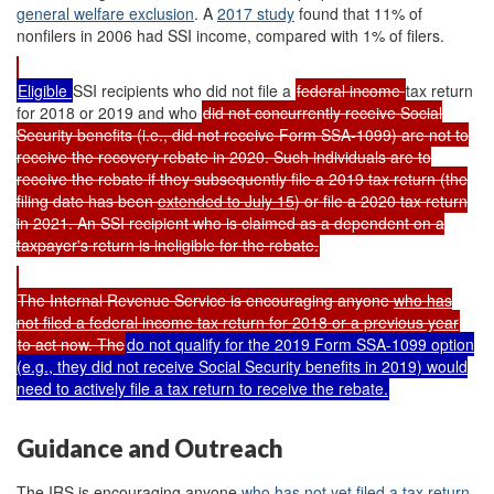
general welfare exclusion
. A
2017 study
found that 11% of
nonfilers in 2006 had SSI income, compared with 1% of filers.
Eligible
SSI recipients who did not file a
federal income
tax return
for 2018 or 2019 and who
did not concurrently receive Social
Security benefits (i.e., did not receive Form SSA-1099) are not to
receive the recovery rebate in 2020. Such individuals are to
receive the rebate if they subsequently file a 2019 tax return (the
filing date has been
extended to July 15
) or file a 2020 tax return
in 2021. An SSI recipient who is claimed as a dependent on a
taxpayer's return is ineligible for the rebate.
The Internal Revenue Service is encouraging anyone
who has
not filed a federal income tax return for 2018 or a previous year
to act now. The
do not qualify for the 2019 Form SSA-1099 option
(e.g., they did not receive Social Security benefits in 2019) would
need to actively file a tax return to receive the rebate.
Guidance and Outreach
The IRS is encouraging anyone
who has not yet filed a tax return