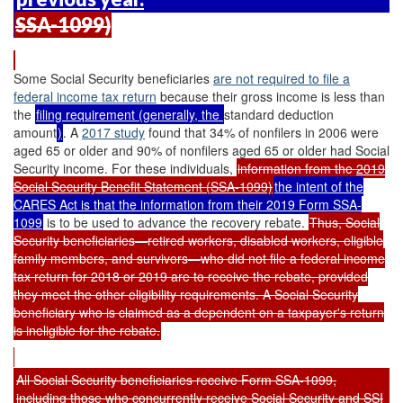
SSA-1099)
Some Social Security beneficiaries
are not required to file a
federal income tax return
because their gross income is less than
the
filing requirement (generally, the
standard deduction
amount
)
. A
2017 study
found that 34% of nonfilers in 2006 were
aged 65 or older and 90% of nonfilers aged 65 or older had Social
Security income. For these individuals,
information from the
2019
Social Security Benefit Statement (SSA-1099)
the intent of the
CARES Act is that the information from their 2019 Form SSA-
1099
is to be used to advance the recovery rebate.
Thus, Social
Security beneficiaries—retired workers, disabled workers, eligible
family members, and survivors—who did not file a federal income
tax return for 2018 or 2019 are to receive the rebate, provided
they meet the other eligibility requirements. A Social Security
beneficiary who is claimed as a dependent on a taxpayer's return
is ineligible for the rebate.
All Social Security beneficiaries receive Form SSA-1099,
including those who concurrently receive Social Security and SSI