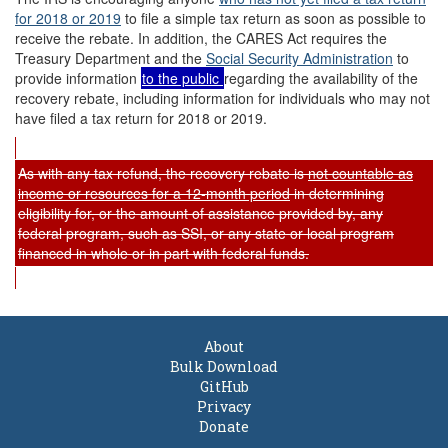
for 2018 or 2019
to file a simple tax return as soon as possible to
receive the rebate. In addition, the CARES Act requires the
Treasury Department and the
Social Security Administration
to
provide information
to the public
regarding the availability of the
recovery rebate, including information for individuals who may not
have filed a tax return for 2018 or 2019.
As with any tax refund, the recovery rebate is
not
count
able
as
income or resources for a 12-month period
in determining
eligibility for, or the amount of assistance provided by, any
federal program, such as SSI, or any state or local program
financed in whole or in part with federal funds.
About
Bulk Download
GitHub
Privacy
Donate