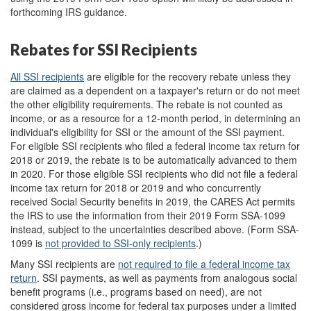
forthcoming IRS guidance.
Rebates for SSI Recipients
All
SSI recipients
are eligible for the recovery rebate unless they
are claimed as a dependent on a taxpayer's return or do not meet
the other eligibility requirements. The rebate is not counted as
income, or as a resource for a 12-month period, in determining an
individual's eligibility for SSI or the amount of the SSI payment.
For eligible SSI recipients who filed a federal income tax return for
2018 or 2019, the rebate is to be automatically advanced to them
in 2020. For those eligible SSI recipients who did not file a federal
income tax return for 2018 or 2019 and who concurrently
received Social Security benefits in 2019, the CARES Act permits
the IRS to use the information from their 2019 Form SSA-1099
instead, subject to the uncertainties described above. (Form SSA-
1099 is
not provided to SSI-only recipients
.
)
Many SSI recipients are
not required to file a federal income tax
return
. SSI payments, as well as payments from analogous social
benefit programs (i.e., programs based on need), are not
considered gross income for federal tax purposes under a limited