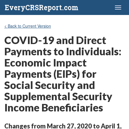
EveryCRSReport.com
Toggl
naviga
< Back to Current Version
COVID-19 and Direct
Payments to Individuals:
Economic Impact
Payments (EIPs) for
Social Security and
Supplemental Security
Income Beneficiaries
Changes from March 27, 2020 to April 1,