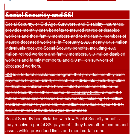
Social Security and SSI
Social Security
, or Old Age, Survivors, and Disability Insurance,
provides monthly cash benefits to insured retired or disabled
workers and their family members and to the family members of
insured deceased workers. In
February 2020
, nearly 64.4 million
individuals received Social Security benefits, including 48.5
million retired workers and family members, 9.9 million disabled
workers and family members, and 5.9 million survivors of
deceased workers.
SSI
is a federal assistance program that provides monthly cash
payments to aged, blind, or disabled individuals (including blind
or disabled children) who have limited assets and little or no
Social Security or other income. In
February 2020
, almost 8.1
million individuals received SSI payments, including 1.1 million
children under 18 years old, 4.6 million individuals aged 18-64,
and 2.3 million individuals aged 65 or older.
Social Security beneficiaries with low Social Security benefits
may receive a partial SSI payment if they have other income and
assets within prescribed limits and meet certain other