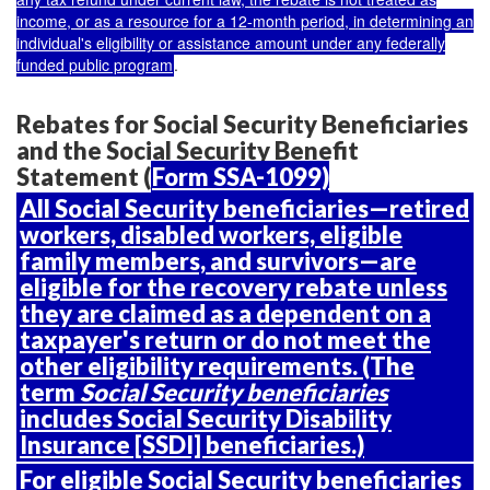
income, or as a resource for a 12-month period
, in determining an
individual's eligibility or assistance amount under any federally
funded public program
.
Rebates for Social Security Beneficiaries
and the Social Security Benefit
Statement (
Form SSA-1099)
All Social Security beneficiaries
—retired
workers, disabled workers, eligible
family members, and survivors—are
eligible for the recovery rebate unless
they are claimed as a dependent on a
taxpayer's return or do not meet the
other eligibility requirements. (The
term
Social Security beneficiaries
includes Social Security Disability
Insurance [SSDI] beneficiaries.)
For eligible Social Security beneficiaries