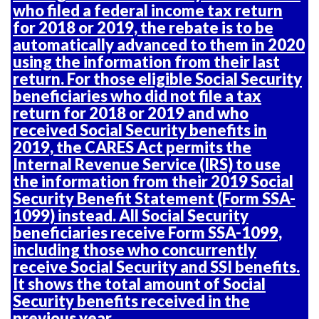
who filed a federal income tax return
for 2018 or 2019, the rebate is to be
automatically advanced to them in 2020
using the information from their last
return. For those eligible Social Security
beneficiaries who did not file a tax
return for 2018 or 2019 and who
received Social Security benefits in
2019, the CARES Act permits the
Internal Revenue Service (IRS) to use
the information from their
2019 Social
Security Benefit Statement (Form SSA-
1099)
instead. All Social Security
beneficiaries receive Form SSA-1099,
including those who concurrently
receive Social Security and SSI benefits.
It shows the total amount of Social
Security benefits received in the
previous year.