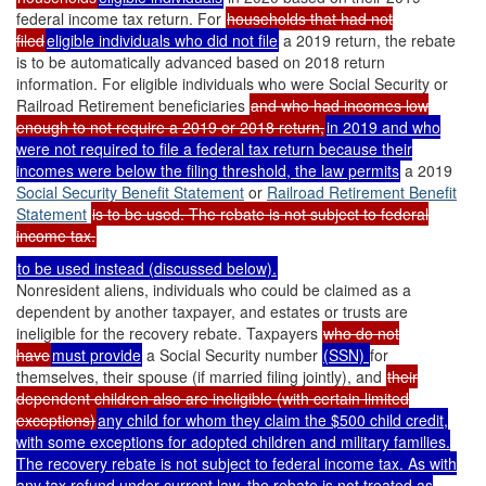
federal income tax return. For
households that had not
filed
eligible individuals who did not file
a 2019 return, the rebate
is to be automatically advanced based on 2018 return
information. For eligible individuals who were Social Security or
Railroad Retirement beneficiaries
and who had incomes low
enough to not require a 2019 or 2018 return,
in 2019 and who
were not required to file a federal tax return because their
incomes were below the filing threshold, the law permits
a 2019
Social Security
Benefit Statement
or
Railroad Retirement Benefit
Statement
is to be used. The rebate is not subject to federal
income tax.
to be used instead (discussed below).
Nonresident aliens, individuals who could be claimed as a
dependent by another taxpayer, and estates or trusts are
ineligible for the recovery rebate. Taxpayers
who do not
have
must provide
a Social Security number
(SSN)
for
themselves, their spouse (if married filing jointly), and
their
dependent children also are ineligible (with certain limited
exceptions)
any child for whom they claim the $500 child credit,
with some exceptions for adopted children and military families.
The recovery rebate is not subject to federal income tax. As with
any tax refund under current law, the rebate is
not treated as