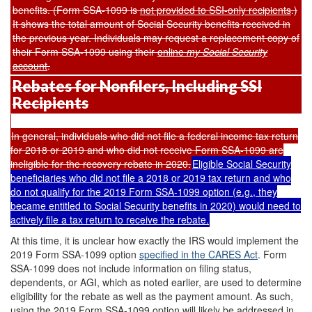
benefits. (Form SSA-1099 is
not provided to SSI-only recipients
.
)
It shows the total amount of Social Security benefits received in
the previous year. Individuals may request a replacement copy of
their Form SSA-1099 using their
online
my Social Security
account
.
Rebates for Nonfilers, Including SSI
Recipients
In general, individuals who did not file a federal income tax return
for 2018 or 2019 and who did not receive Form SSA-1099 are
ineligible for the recovery rebate in 2020.
Eligible Social Security
beneficiaries who did not file a 2018 or 2019 tax return and who
do not qualify for the 2019 Form SSA-1099 option (e.g., they
became entitled to Social Security benefits in 2020) would need to
actively file a tax return to receive the rebate.
At this time, it is unclear how exactly the IRS would implement the
2019 Form SSA-1099 option
specified
in the CARES Act
. Form
SSA-1099 does not include information on filing status,
dependents, or AGI, which as noted earlier, are used to determine
eligibility for the rebate as well as the payment amount. As such,
using the 2019 Form SSA-1099 option will likely be addressed in