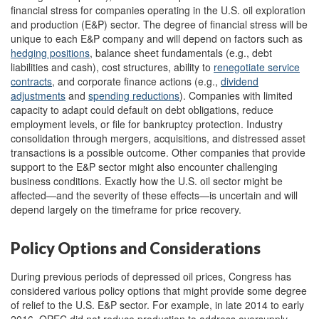
financial stress for companies operating in the U.S. oil exploration
and production (E&P) sector. The degree of financial stress will be
unique to each E&P company and will depend on factors such as
hedging positions
, balance sheet fundamentals (e.g., debt
liabilities and cash), cost structures, ability to
renegotiate service
contracts
, and corporate finance actions (e.g.,
dividend
adjustments
and
spending
reductions
). Companies with limited
capacity to adapt could default on debt obligations, reduce
employment levels, or file for bankruptcy protection. Industry
consolidation through mergers, acquisitions, and distressed asset
transactions is a possible outcome. Other companies that provide
support to the E&P sector might also encounter challenging
business conditions. Exactly how the U.S. oil sector might be
affected—and the severity of these effects—is uncertain and will
depend largely on the timeframe for price recovery.
Policy Options and Considerations
During previous periods of depressed oil prices, Congress has
considered various policy options that might provide some degree
of relief to the U.S. E&P sector. For example, in late 2014 to early
2016, OPEC did not reduce production to address oversupply,