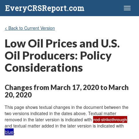
EveryCRSReport.com
Toggl
naviga
< Back to Current Version
Low Oil Prices and U.S.
Oil Producers: Policy
Considerations
Changes from March 17, 2020 to March
20, 2020
This page shows textual changes in the document between the
two versions indicated in the dates above. Textual matter
removed in the later version is indicated with
red strikethrough
and textual matter added in the later version is indicated with
blue
.