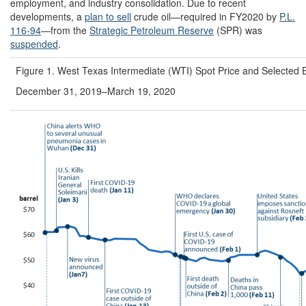
employment, and industry consolidation. Due to recent
developments, a
plan to sell
crude oil—required in FY2020 by
P.L.
116-94
—from the
Strategic Petroleum Reserve
(SPR)
was
suspended
.
Figure 1. West Texas Intermediate (WTI) Spot Price and Selected 
December 31, 2019–March 19, 2020