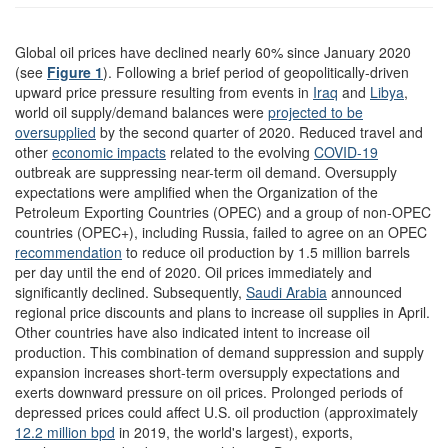
Global oil prices have declined nearly 60% since January 2020
(see
Figure 1
). Following a brief period of geopolitically-driven
upward price pressure resulting from events in
Iraq
and
Libya
,
world oil supply/demand balances were
projected to be
oversupplied
by the second quarter of 2020. Reduced travel and
other
economic impacts
related to the evolving
COVID-19
outbreak are suppressing near-term oil demand. Oversupply
expectations were amplified when the Organization of the
Petroleum Exporting Countries (OPEC) and a group of non-OPEC
countries (OPEC+), including Russia, failed to agree on an OPEC
recommendation
to reduce oil production by 1.5 million barrels
per day until the end of 2020. Oil prices immediately and
significantly declined. Subsequently,
Saudi Arabia
announced
regional price discounts and plans to increase oil supplies in April.
Other countries have also indicated intent to increase oil
production. This combination of demand suppression and supply
expansion increases short-term oversupply expectations and
exerts downward pressure on oil prices. Prolonged periods of
depressed prices could affect U.S. oil production (approximately
12.2 million
bpd
in 2019, the world's largest), exports,