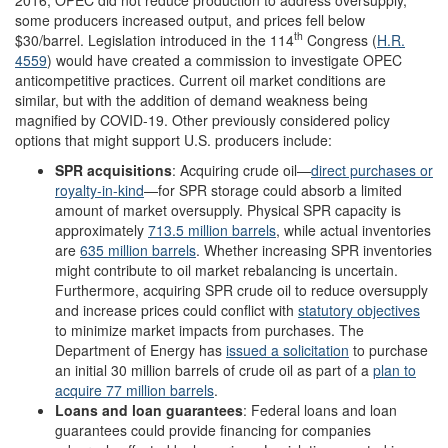
some producers increased output, and prices fell below
th
$30/barrel. Legislation introduced in the 114
Congress (
H.R.
4559
) would have created a commission to investigate OPEC
anticompetitive practices. Current oil market conditions are
similar, but with the addition of demand weakness being
magnified by COVID-19. Other previously considered policy
options that might support U.S. producers include:
SPR
acquisitions
: Acquiring crude oil—
direct purchases or
royalty-in-kind
—for SPR storage could absorb a limited
amount of market oversupply. Physical SPR capacity is
approximately
713.5 million barrels
, while actual inventories
are
635 million barrels
. Whether increasing SPR inventories
might contribute to oil market rebalancing is uncertain.
Furthermore, acquiring SPR crude oil to reduce oversupply
and increase prices could conflict with
statutory
objectives
to minimize market impacts from purchases. The
Department of Energy has
issued a solicitation
to purchase
an initial 30 million barrels of crude oil as part of a
plan to
acquire 77 million
barrels
.
Loans and loan guarantees
: Federal loans and loan
guarantees could provide financing for companies