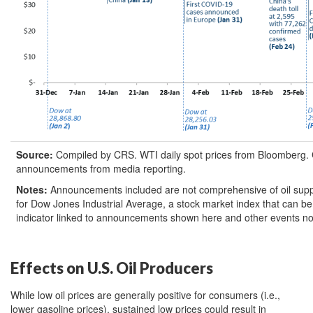
Source:
Compiled by CRS. WTI daily spot prices from Bloomberg. 
announcements from media reporting.
Notes:
Announcements included are not comprehensive of oil sup
for Dow Jones Industrial Average, a stock market index that can 
indicator linked to announcements shown here and other events no
Effects on U.S. Oil Producers
While low oil prices are generally positive for consumers (i.e.,
lower gasoline prices), sustained low prices could result in