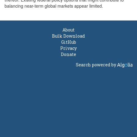
balancing near-term global markets appear limited.
About
Bulk Download
GitHub
Privacy
Donate
Search powered by