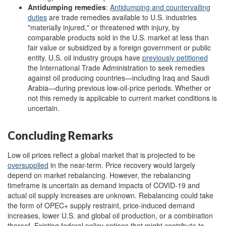
Antidumping
remedies
:
Antidumping and countervailing
duties
are trade remedies available to U.S. industries
"materially injured," or threatened with injury, by
comparable products sold in the U.S. market at less than
fair value or subsidized by a foreign government or public
entity. U.S. oil industry groups have
previously
petitioned
the International Trade Administration to seek remedies
against oil producing countries—including Iraq and Saudi
Arabia—during previous low-oil-price periods. Whether or
not this remedy is applicable to current market conditions is
uncertain.
Concluding Remarks
Low oil prices reflect a global market that is projected to be
oversupplied
in the near-term. Price recovery would largely
depend on market rebalancing. However, the rebalancing
timeframe is uncertain as demand impacts of COVID-19 and
actual oil supply increases are unknown. Rebalancing could take
the form of OPEC+ supply restraint, price-induced demand
increases, lower U.S. and global oil production, or a combination
thereof. Existing federal policy options that might contribute to