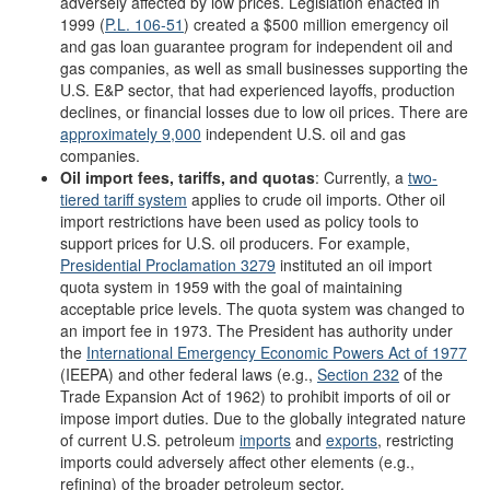
adversely affected by low prices. Legislation enacted in
1999 (
P.L. 106-51
) created a $500 million emergency oil
and gas loan guarantee program for independent oil and
gas companies, as well as small businesses supporting the
U.S. E&P sector, that had experienced layoffs, production
declines, or financial losses due to low oil prices. There are
approximately 9,000
independent U.S. oil and gas
companies.
Oil import fees, tariffs, and quotas
: Currently, a
two-
tiered tariff system
applies to crude oil imports. Other oil
import restrictions have been used as policy tools to
support prices for U.S. oil producers. For example,
Presidential Proclamation 3279
instituted an oil import
quota system in 1959 with the goal of maintaining
acceptable price levels. The quota system was changed to
an import fee in 1973. The President has authority under
the
International Emergency Economic Powers Act of 1977
(IEEPA) and other federal laws (e.g.,
Section 232
of the
Trade Expansion Act of 1962) to prohibit imports of oil or
impose import duties. Due to the globally integrated nature
of current U.S. petroleum
imports
and
exports
, restricting
imports could adversely affect other elements (e.g.,
refining) of the broader petroleum sector.