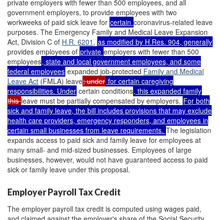
private employers with fewer than 500 employees, and all
government employers, to provide employees with two
workweeks of paid sick leave for
certain
coronavirus-related leave
purposes. The Emergency Family and Medical Leave Expansion
Act, Division C of
H.R. 6201
,
as modified by
H.Res. 904
, generally
provides employees of
private
employers with fewer than 500
employees
, state and local government employees, and some
federal employees
expanded job-protected
Family and Medical
Leave Act
(FMLA) leave
; under
for certain caregiving
responsibilities. Under
certain conditions
, this expanded family
this
leave must be partially compensated by employers.
For both
sick and family leave, the bill includes provisions that may exclude
health care providers, emergency responders, and employees in
certain small businesses from leave requirements.
The legislation
expands access to paid sick and family leave for employees at
many small- and mid-sized businesses. Employees of large
businesses, however, would not have guaranteed access to paid
sick or family leave under this proposal.
Employer Payroll Tax Credit
The employer payroll tax credit is computed using wages paid,
and claimed against the employer's share of the Social Security