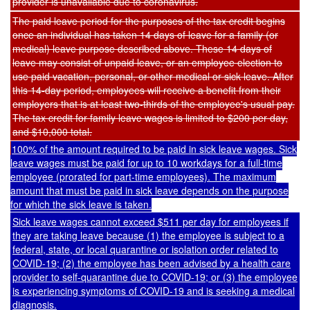
provider is unavailable due to coronavirus.
The paid leave period for the purposes of the tax credit begins
once an individual has taken 14 days of leave for a family (or
medical) leave purpose described above. These 14 days of
leave may consist of unpaid leave, or an employee election to
use paid vacation, personal, or other medical or sick leave. After
this 14-day period, employees will receive a benefit from their
employers that is at least two-thirds of the employee's usual pay.
The tax credit for family leave wages is limited to $200 per day,
and $10,000 total.
100% of the amount required to be paid in sick leave wages. Sick
leave wages must be paid for up to 10 workdays for a full-time
employee (prorated for part-time employees). The maximum
amount that must be paid in sick leave depends on the purpose
for which the sick leave is taken.
Sick leave wages cannot exceed $511 per day for employees if
they are taking leave because (1) the employee is subject to a
federal, state, or local quarantine or isolation order related to
COVID-19; (2) the employee has been advised by a health care
provider to self-quarantine due to COVID-19; or (3) the employee
is experiencing symptoms of COVID-19 and is seeking a medical
diagnosis.