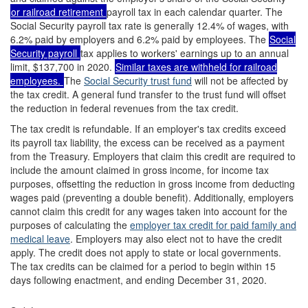
or railroad retirement
payroll tax in each calendar quarter. The
Social Security payroll tax rate is generally 12.4% of wages, with
6.2% paid by employers and 6.2% paid by employees. The
Social
Security payroll
tax applies to workers' earnings up to an annual
limit, $137,700 in 2020.
Similar taxes are withheld for
railroad
employees
.
The
Social Security trust fund
will not be affected by
the tax credit. A general fund transfer to the trust fund will offset
the reduction in federal revenues from the tax credit.
The tax credit is refundable. If an employer's tax credits exceed
its payroll tax liability, the excess can be received as a payment
from the Treasury. Employers that claim this credit are required to
include the amount claimed in gross income, for income tax
purposes, offsetting the reduction in gross income from deducting
wages paid (preventing a double benefit). Additionally, employers
cannot claim this credit for any wages taken into account for the
purposes of calculating the
employer tax credit for paid family and
medical leave
. Employers may also elect not to have the credit
apply. The credit does not apply to state or local governments.
The tax credits can be claimed for a period to begin within 15
days following enactment, and ending December 31, 2020.