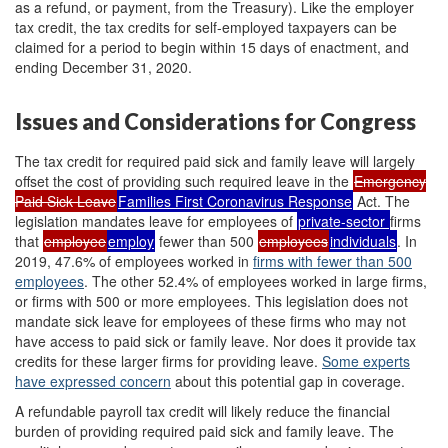
as a refund, or payment, from the Treasury). Like the employer
tax credit, the tax credits for self-employed taxpayers can be
claimed for a period to begin within 15 days of enactment, and
ending December 31, 2020.
Issues and Considerations for Congress
The tax credit for required paid sick and family leave will largely
offset the cost of providing such required leave in the
Emergency
Paid Sick Leave
Families First Coronavirus Response
Act. The
legislation mandates leave for employees of
private-sector
firms
that
employee
employ
fewer than 500
employees
individuals
. In
2019, 47.6% of employees worked in
firms with fewer than 500
employees
. The other 52.4% of employees worked in large firms,
or firms with 500 or more employees. This legislation does not
mandate sick leave for employees of these firms who may not
have access to paid sick or family leave. Nor does it provide tax
credits for these larger firms for providing leave.
Some experts
have expressed concern
about this potential gap in coverage.
A refundable payroll tax credit will likely reduce the financial
burden of providing required paid sick and family leave. The