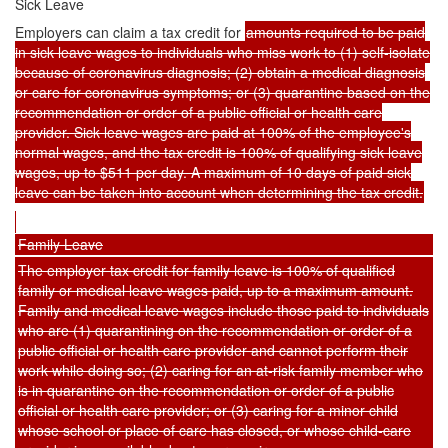
Sick Leave
Employers can claim a tax credit for
amounts required to be paid
in sick leave wages to individuals who miss work to (1) self-isolate
because of coronavirus diagnosis; (2) obtain a medical diagnosis
or care for coronavirus symptoms; or (3) quarantine based on the
recommendation or order of a public official or health care
provider. Sick leave wages are paid at 100% of the employee's
normal wages, and the tax credit is 100% of qualifying sick leave
wages, up to $511 per day. A maximum of 10 days of paid sick
leave can be taken into account when determining the tax credit.
Family Leave
The employer tax credit for family leave is 100% of qualified
family or medical leave wages paid, up to a maximum amount.
Family and medical leave wages include those paid to individuals
who are (1) quarantining on the recommendation or order of a
public official or health care provider and cannot perform their
work while doing so; (2) caring for an at-risk family member who
is in quarantine on the recommendation or order of a public
official or health care provider; or (3) caring for a minor child
whose school or place of care has closed, or whose child-care