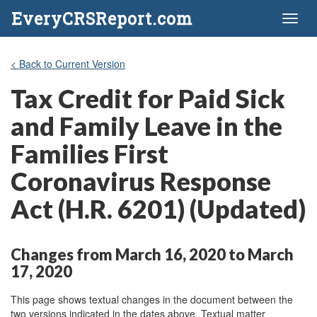
EveryCRSReport.com
Toggl
naviga
< Back to Current Version
Tax Credit for Paid Sick
and Family Leave in the
Families First
Coronavirus Response
Act (H.R. 6201) (Updated)
Changes from March 16, 2020 to March
17, 2020
This page shows textual changes in the document between the
two versions indicated in the dates above. Textual matter