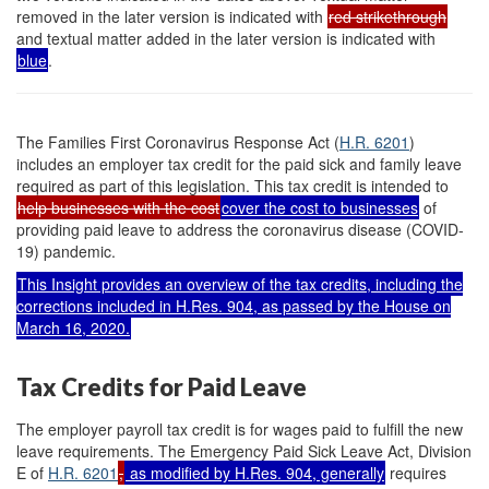
removed in the later version is indicated with
red strikethrough
and textual matter added in the later version is indicated with
blue
.
The Families First Coronavirus Response Act (
H.R. 6201
)
includes an employer tax credit for the paid sick and family leave
required as part of this legislation. This tax credit is intended to
help businesses with the cost
cover the cost to businesses
of
providing paid leave to address the coronavirus disease (COVID-
19) pandemic.
This Insight provides an overview of the tax credits, including the
corrections included in
H.R
e
s. 904
, as passed by the House on
March 16, 2020.
Tax Credits for Paid Leave
The employer payroll tax credit is for wages paid to fulfill the new
leave requirements. The Emergency Paid Sick Leave Act, Division
E of
H.R. 6201
,
as modified by
H.Res. 904
, generally
requires