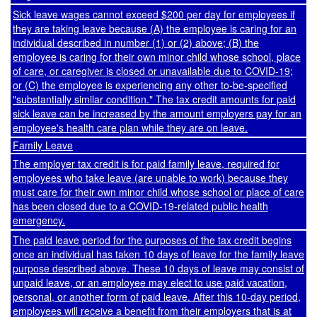
Sick leave wages cannot exceed $200 per day for employees if
they are taking leave because (A) the employee is caring for an
individual described in number (1) or (2) above; (B) the
employee is caring for their own minor child whose school, place
of care, or caregiver is closed or unavailable due to COVID-19;
or (C) the employee is experiencing any other to-be-specified
"substantially similar condition." The tax credit amounts for paid
sick leave can be increased by the amount employers pay for an
employee's health care plan while they are on leave.
Family Leave
The employer tax credit is for paid family leave, required for
employees who take leave (are unable to work) because they
must care for their own minor child whose school or place of care
has been closed due to a COVID-19-related public health
emergency.
The paid leave period for the purposes of the tax credit begins
once an individual has taken 10 days of leave for the family leave
purpose described above. These 10 days of leave may consist of
unpaid leave, or an employee may elect to use paid vacation,
personal, or another form of paid leave. After this 10-day period,
employees will receive a benefit from their employers that is at