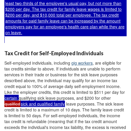
least two-thirds of the employee's usual pay, but not more than
$200 per day. The tax credit for family leave wages is limited to
$200 per day, and $10,000 total per employee. The tax credit
amounts for paid family leave can be increased by the amount
employers pay for an employee's health care plan while they are
on leave.
Tax Credit for Self-Employed Individuals
Self-employed individuals, including
gig workers
, are eligible for
tax credits similar to above. If individuals are unable to perform
services in their trade or business for the sick leave purposes
described above, the individual may qualify for an income tax
credit equal to 100% of average daily self-employment income.
Like the employer credits, this credit is limited to $511 per day for
certain
qualifying sick leave purposes, and $200 for other
qualified
sick and qualified family
leave purposes. The sick leave
credit is limited to a maximum of 10 days. The family leave credit
is limited to 50 days. For self-employed individuals, the income
tax credit is refundable (meaning that if the tax credit amount
exceeds the individual's income tax liability, the excess is received