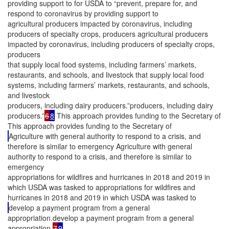
providing support to for USDA to “prevent, prepare for, and
respond to coronavirus by providing support to
agricultural producers impacted by coronavirus, including
producers of specialty crops, producers agricultural producers
impacted by coronavirus, including producers of specialty crops,
producers
that supply local food systems, including farmers’ markets,
restaurants, and schools, and livestock that supply local food
systems, including farmers’ markets, restaurants, and schools,
and livestock
producers, including dairy producers.”producers, including dairy
producers.”
6
8
This approach provides funding to the Secretary of
This approach provides funding to the Secretary of
Agriculture with general authority to respond to a crisis, and
therefore is similar to emergency Agriculture with general
authority to respond to a crisis, and therefore is similar to
emergency
appropriations for wildfires and hurricanes in 2018 and 2019 in
which USDA was tasked to appropriations for wildfires and
hurricanes in 2018 and 2019 in which USDA was tasked to
develop a payment program from a general
appropriation.develop a payment program from a general
appropriation.
7
9