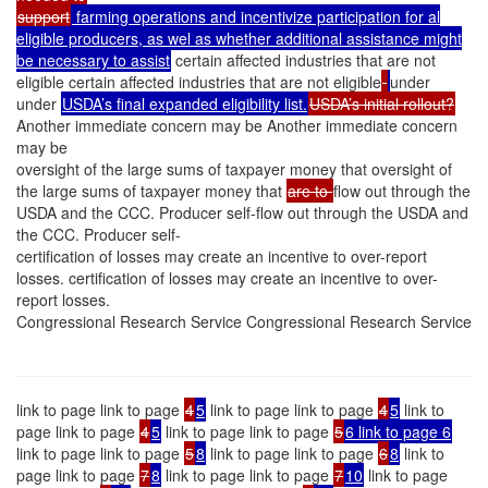
support
farming operations and incentivize participation for al
eligible producers, as wel as whether additional assistance might
be necessary to assist
certain affected industries that are not
eligible certain affected industries that are not eligible
under
under
USDA’s final expanded eligibility list.
USDA’s initial rollout?
Another immediate concern may be Another immediate concern
may be
oversight of the large sums of taxpayer money that oversight of
the large sums of taxpayer money that
are to
flow out through the
USDA and the CCC. Producer self-flow out through the USDA and
the CCC. Producer self-
certification of losses may create an incentive to over-report
losses. certification of losses may create an incentive to over-
report losses.
Congressional Research Service Congressional Research Service
link to page link to page
4
5
link to page link to page
4
5
link to
page link to page
4
5
link to page link to page
5
6 link to page 6
link to page link to page
5
8
link to page link to page
6
8
link to
page link to page
7
8
link to page link to page
7
10
link to page