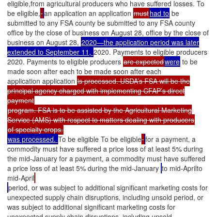
eligible,from agricultural producers who have suffered losses. To
be eligible,
an application an application
must
had to
be
submitted to any FSA county be submitted to any FSA county
office by the close of business on August 28, office by the close of
business on August 28,
2020—the application period was later
extended to September 11,
2020. Payments to eligible producers
2020. Payments to eligible producers
are expected
were
to be
made soon after each to be made soon after each
application application
is processed. USDA’s FSA will be the
principal agency charged with implementing CFAP’s direct
payment
program. FSA is to be assisted by the Agricultural Marketing
Service (AMS) with respect to matters dealing with producers
of specialty crops.
was processed.
To be eligible To be eligible
for a payment, a
commodity must have suffered a price loss of at least 5% during
the mid-January for a payment, a commodity must have suffered
a price loss of at least 5% during the mid-January
to mid-Aprilto
mid-April
period, or was subject to additional significant marketing costs for
unexpected supply chain disruptions, including unsold period, or
was subject to additional significant marketing costs for
unexpected supply chain disruptions, including unsold