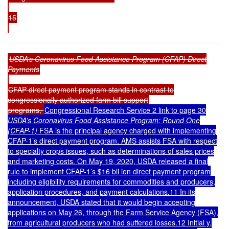
15
USDA’s Coronavirus Food Assistance Program (CFAP) Direct
Payments
CFAP direct payment program stands in contrast to
congressionally authorized farm bill support
programs,
Congressional Research Service 2 link to page 30
USDA’s Coronavirus Food Assistance Program: Round One
(CFAP-1)
FSA is the principal agency charged with implementing
CFAP-1’s direct payment program. AMS assists FSA with respect
to specialty crops issues, such as determinations of sales prices
and marketing costs. On May 19, 2020, USDA released a final
rule to implement CFAP-1’s $16 bil ion direct payment program
including eligibility requirements for commodities and producers,
application procedures, and payment calculations.11 In its
announcement, USDA stated that it would begin accepting
applications on May 26, through the Farm Service Agency (FSA),
from agricultural producers who had suffered losses.12 Initial y,