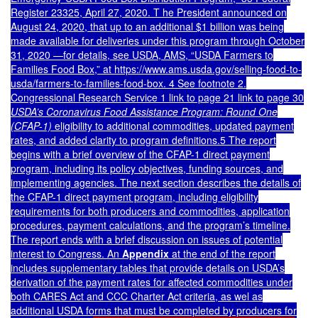
Register 23325, April 27, 2020. T he President announced on
August 24, 2020, that up to an additional $1 billion was being
made available for deliveries under this program through October
31, 2020 —for details, see USDA, AMS, “USDA Farmers to
Families Food Box,” at https://www.ams.usda.gov/selling-food-to-
usda/farmers-to-families-food-box. 4 See footnot
e 2
.
Congressional Research Service 1 link to page 21 link to page 30
USDA’s Coronavirus Food Assistance Program: Round One
(CFAP-1)
eligibility to additional commodities, updated payment
rates, and added clarity to program definitions.5 The report
begins with a brief overview of the CFAP-1 direct payment
program, including its policy objectives, funding sources, and
implementing agencies. The next section describes the details of
the CFAP-1 direct payment program, including eligibility
requirements for both producers and commodities, application
procedures, payment calculations, and the program’s timeline.
The report ends with a brief discussion on issues of potential
interest to Congress. An
Appendix
at the end of the report
includes supplementary tables that provide details on USDA’s
derivation of the payment rates for affected commodities under
both CARES Act and CCC Charter Act criteria, as wel as
additional USDA forms that must be completed by producers for