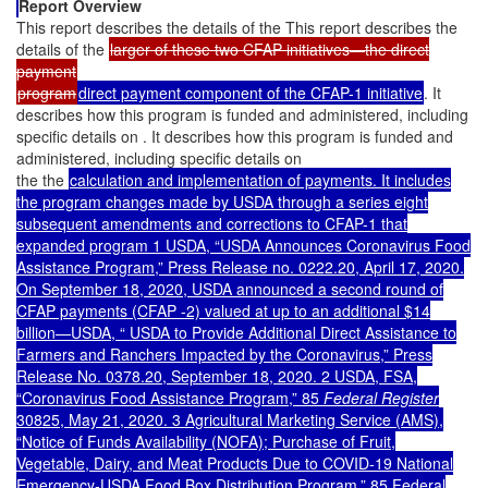
Report Overview
This report describes the details of the This report describes the
details of the
larger of these two CFAP initiatives—the direct
payment
program
direct payment component of the CFAP-1 initiative
. It
describes how this program is funded and administered, including
specific details on . It describes how this program is funded and
administered, including specific details on
the the
calculation and implementation of payments. It includes
the program changes made by USDA through a series eight
subsequent amendments and corrections to CFAP-1 that
expanded program 1 USDA, “USDA Announces Coronavirus Food
Assistance Program,” Press Release no. 0222.20, April 17, 2020.
On September 18, 2020, USDA announced a second round of
CFAP payments (CFAP -2) valued at up to an additional $14
billion—USDA, “ USDA to Provide Additional Direct Assistance to
Farmers and Ranchers Impacted by the Coronavirus,” Press
Release No. 0378.20, September 18, 2020. 2 USDA, FSA,
“Coronavirus Food Assistance Program,” 85
Federal Register
30825, May 21, 2020. 3 Agricultural Marketing Service (AMS),
“Notice of Funds Availability (NOFA); Purchase of Fruit,
Vegetable, Dairy, and Meat Products Due to COVID-19 National
Emergency-USDA Food Box Distribution Program,” 85 Federal