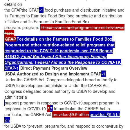
details on
the CFAPthe CFAP
-1
food purchase and distribution initiative and
its Farmers to Families Food Box food purchase and distribution
initiative and its Farmers to Families Food Box
program. program.
Those events and programs are not reviewed
here.
CFAP
For details on the Farmers to Families Food Box
Program and other nutrition-related relief programs that
responded to the COVID-19 pandemic, see CRS Report
R46432,
Food Banks
and Other Emergency Feeding
Organizations: Federal Aid and the Response to COVID-19
.
CFAP-1
Direct Payment Program Overview
USDA Authorized to Design and Implement CFAP
-1
Under the CARES Act, Congress delegated broad authority to
USDA to develop and administer a Under the CARES Act,
Congress delegated broad authority to USDA to develop and
administer a
support program in response to COVID-19.support program in
response to COVID-19.
5
7
In particular, the CARES Act In
particular, the CARES Act
provides $9.5 billion
provided $9.5 bil
ion
for USDA to “prevent, prepare for, and respond to coronavirus by