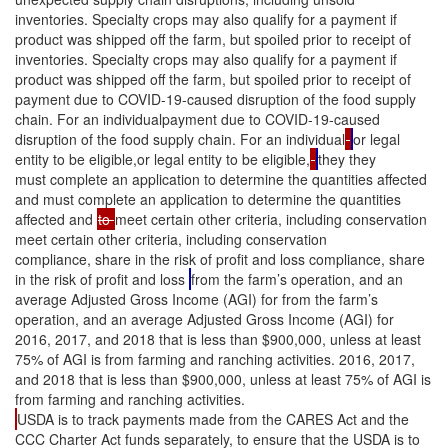
inventories. Specialty crops may also qualify for a payment if
product was shipped off the farm, but spoiled prior to receipt of
inventories. Specialty crops may also qualify for a payment if
product was shipped off the farm, but spoiled prior to receipt of
payment due to COVID-19-caused disruption of the food supply
chain. For an individualpayment due to COVID-19-caused
disruption of the food supply chain. For an individual
or legal
entity to be eligible,or legal entity to be eligible,
they they
must complete an application to determine the quantities affected
and must complete an application to determine the quantities
affected and
to
meet certain other criteria, including conservation
meet certain other criteria, including conservation
compliance, share in the risk of profit and loss compliance, share
in the risk of profit and loss
from the farm’s operation, and an
average Adjusted Gross Income (AGI) for from the farm’s
operation, and an average Adjusted Gross Income (AGI) for
2016, 2017, and 2018 that is less than $900,000, unless at least
75% of AGI is from farming and ranching activities. 2016, 2017,
and 2018 that is less than $900,000, unless at least 75% of AGI is
from farming and ranching activities.
USDA is to track payments made from the CARES Act and the
CCC Charter Act funds separately, to ensure that the USDA is to