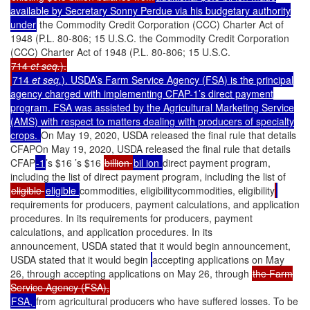
available by Secretary Sonny Perdue via his budgetary authority
under
the Commodity Credit Corporation (CCC) Charter Act of
1948 (P.L. 80-806; 15 U.S.C. the Commodity Credit Corporation
(CCC) Charter Act of 1948 (P.L. 80-806; 15 U.S.C.
714
et seq.
).
714
et seq.
). USDA’s Farm Service Agency (FSA) is the principal
agency charged with implementing CFAP-1’s direct payment
program. FSA was assisted by the Agricultural Marketing Service
(AMS) with respect to matters dealing with producers of specialty
crops.
On May 19, 2020, USDA released the final rule that details
CFAPOn May 19, 2020, USDA released the final rule that details
CFAP
-1
’s $16 ’s $16
billion
bil ion
direct payment program,
including the list of direct payment program, including the list of
eligible
eligible
commodities, eligibilitycommodities, eligibility
requirements for producers, payment calculations, and application
procedures. In its requirements for producers, payment
calculations, and application procedures. In its
announcement, USDA stated that it would begin announcement,
USDA stated that it would begin
accepting applications on May
26, through accepting applications on May 26, through
the Farm
Service Agency (FSA),
FSA,
from agricultural producers who have suffered losses. To be