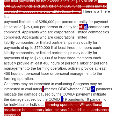
and final payments do not exceed a total of $9.5 billion of
CARES Act funds and $6.5 billion of CCC funds. Funds may be
prorated if necessary to stay within these limits.
There is a There
is a
payment limitation of $250,000 per person or entity for payment
limitation of $250,000 per person or entity for
all
al
commodities
combined. Applicants who are corporations, limited commodities
combined. Applicants who are corporations, limited
liability companies, or limited partnerships may qualify for
payments of up to $750,000 if at least three members each
liability companies, or limited partnerships may qualify for
payments of up to $750,000 if at least three members each
actively provide at least 400 hours of personal labor or personal
management to the farming operation. actively provide at least
400 hours of personal labor or personal management to the
farming operation.
Congress may be interested in evaluating Congress may be
interested in evaluating
whether CFAPwhether CFAP
-1
payments
mitigate the damage caused by the COVID- payments mitigate
the damage caused by the COVID-
19 pandemic 19 pandemic
for individualfor individual
farming operations. Will additional
assistance be necessary later this year? Is additional assistance
needed to