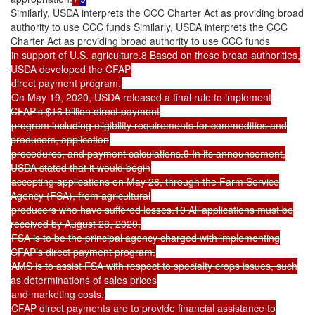
Similarly, USDA interprets the CCC Charter Act as providing broad
authority to use CCC funds Similarly, USDA interprets the CCC
Charter Act as providing broad authority to use CCC funds
in support of U.S. agriculture.8 Based on these broad authorities,
USDA developed the CFAP
direct payment program.
On May 19, 2020, USDA released a final rule to implement
CFAP’s $16 billion direct payment
program including eligibility requirements for commodities and
producers, application
procedures, and payment calculations.9 In its announcement,
USDA stated that it would begin
accepting applications on May 26, through the Farm Service
Agency (FSA), from agricultural
producers who have suffered losses.10 All applications must be
received by August 28, 2020.
FSA is to be the principal agency charged with implementing
CFAP’s direct payment program.
AMS is to assist FSA with respect to specialty crops issues, such
as determinations of sales prices
and marketing costs.
CFAP direct payments are to provide financial assistance to