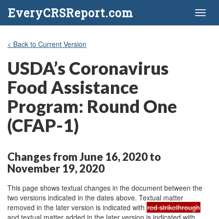
EveryCRSReport.com
Toggl
naviga
< Back to Current Version
USDA’s Coronavirus
Food Assistance
Program: Round One
(CFAP-1)
Changes from June 16, 2020 to
November 19, 2020
This page shows textual changes in the document between the
two versions indicated in the dates above. Textual matter
removed in the later version is indicated with
red strikethrough
and textual matter added in the later version is indicated with