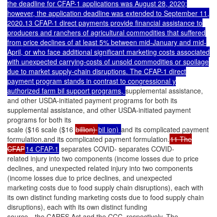
the deadline for CFAP-1 applications was August 28, 2020;
however, the application deadline was extended to September 11,
2020.13 CFAP-1 direct payments provide financial assistance to
producers and ranchers of agricultural commodities that suffered
from price declines of at least 5% between mid-January and mid-
April, or who face additional significant marketing costs associated
with unexpected carrying-costs of unsold commodities or spoilage
due to market supply-chain disruptions. The CFAP-1 direct
payment program stands in contrast to congressional y
authorized farm bil support programs,
supplemental assistance,
and other USDA-initiated payment programs for both its
supplemental assistance, and other USDA-initiated payment
programs for both its
scale ($16 scale ($16
billion)
bil ion)
and its complicated payment
formulation.and its complicated payment formulation.
11 The
CFAP
14 CFAP-1
separates COVID- separates COVID-
related injury into two components (income losses due to price
declines, and unexpected related injury into two components
(income losses due to price declines, and unexpected
marketing costs due to food supply chain disruptions), each with
its own distinct funding marketing costs due to food supply chain
disruptions), each with its own distinct funding
source—the CARES Act and the CCC, respectively. The