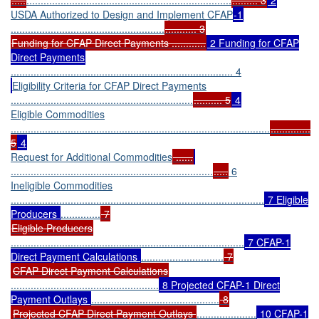
USDA Authorized to Design and Implement CFAP
-1
......................................................
........... 3
Funding for CFAP Direct Payments ............
2 Funding for CFAP
Direct Payments
.............................................................................. 4
Eligibility Criteria for CFAP Direct Payments
................................................................
.......... 5
4
Eligible Commodities
...........................................................................................
..............
5
4
Request for Additional Commodities
......
.......................................................................
.....
6
Ineligible Commodities
.........................................................................................
7 Eligible
Producers
..............
7
Eligible Producers
..................................................................................
7 CFAP-1
Direct Payment Calculations
.............................
7
CFAP Direct Payment Calculations
....................................................
8 Projected CFAP-1 Direct
Payment Outlays
.............................................
8
Projected CFAP Direct Payment Outlays
.....................
10 CFAP-1