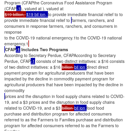
Program (CFAPthe Coronavirus Food Assistance Program
(CFAP
-1
), valued at ), valued at
$19 billion,
$19 bil ion,
to provide immediate financial relief to to
provide immediate financial relief to
farmers, ranchers, and
consumers in response farmers, ranchers, and consumers in
response
to the COVID-19 national emergency.1to the COVID-19 national
emergency.1
CFAP
-1
Includes Two Programs
According to Secretary Perdue, CFAPAccording to Secretary
Perdue, CFAP
-1
consists of two distinct initiatives: a $16 consists
of two distinct initiatives: a $16
billion
bil ion
direct direct
payment program for agricultural producers that have been
impacted by the decline in commodity payment program for
agricultural producers that have been impacted by the decline in
commodity
prices and the disruption in food supply chains related to COVID-
19, and a $3 prices and the disruption in food supply chains
related to COVID-19, and a $3
billion
bil ion
food food
purchase and distribution program for affected consumers
referred to as the Farmers to Families purchase and distribution
program for affected consumers referred to as the Farmers to