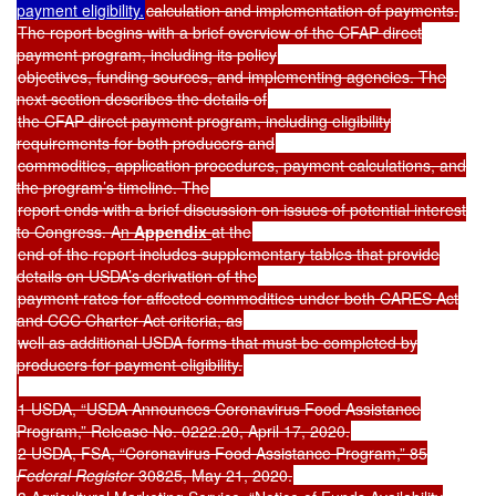
payment eligibility.
calculation and implementation of payments.
The report begins with a brief overview of the CFAP direct
payment program, including its policy
objectives, funding sources, and implementing agencies. The
next section describes the details of
the CFAP direct payment program, including eligibility
requirements for both producers and
commodities, application procedures, payment calculations, and
the program’s timeline. The
report ends with a brief discussion on issues of potential interest
to Congress. A
n
Appendix
at the
end of the report includes supplementary tables that provide
details on USDA’s derivation of the
payment rates for affected commodities under both CARES Act
and CCC Charter Act criteria, as
well as additional USDA forms that must be completed by
producers for payment eligibility.
1 USDA, “USDA Announces Coronavirus Food Assistance
Program,” Release No. 0222.20, April 17, 2020.
2 USDA, FSA, “Coronavirus Food Assistance Program,” 85
Federal Register
30825, May 21, 2020.