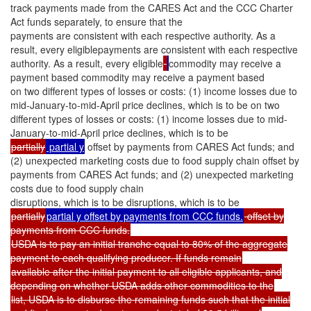
track payments made from the CARES Act and the CCC Charter
Act funds separately, to ensure that the
payments are consistent with each respective authority. As a
result, every eligiblepayments are consistent with each respective
authority. As a result, every eligible
commodity may receive a
payment based commodity may receive a payment based
on two different types of losses or costs: (1) income losses due to
mid-January-to-mid-April price declines, which is to be on two
different types of losses or costs: (1) income losses due to mid-
January-to-mid-April price declines, which is to be
partially
partial y
offset by payments from CARES Act funds; and
(2) unexpected marketing costs due to food supply chain offset by
payments from CARES Act funds; and (2) unexpected marketing
costs due to food supply chain
disruptions, which is to be disruptions, which is to be
partially
partial y offset by payments from CCC funds.
offset by
payments from CCC funds.
USDA is to pay an initial tranche equal to 80% of the aggregate
payment to each qualifying producer. If funds remain
available after the initial payment to all eligible applicants, and
depending on whether USDA adds other commodities to the
list, USDA is to disburse the remaining funds such that the initial