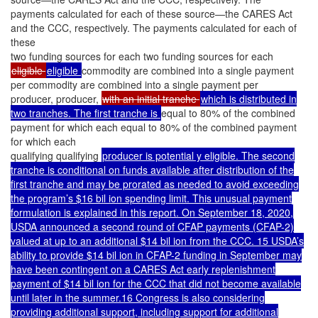
payments calculated for each of these source—the CARES Act
and the CCC, respectively. The payments calculated for each of
these
two funding sources for each two funding sources for each
eligible
eligible
commodity are combined into a single payment
per commodity are combined into a single payment per
producer, producer,
with an initial tranche
which is distributed in
two tranches. The first tranche is
equal to 80% of the combined
payment for which each equal to 80% of the combined payment
for which each
qualifying qualifying
producer is potential y eligible. The second
tranche is conditional on funds available after distribution of the
first tranche and may be prorated as needed to avoid exceeding
the program’s $16 bil ion spending limit. This unusual payment
formulation is explained in this report. On September 18, 2020,
USDA announced a second round of CFAP payments (CFAP-2)
valued at up to an additional $14 bil ion from the CCC. 15 USDA’s
ability to provide $14 bil ion in CFAP-2 funding in September may
have been contingent on a CARES Act early replenishment
payment of $14 bil ion for the CCC that did not become available
until later in the summer.16 Congress is also considering
providing additional support, including support for additional