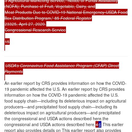
3 Agricultural Marketing Service, “Notice of Funds Availability
(NOFA); Purchase of Fruit, Vegetable, Dairy, and
Meat Products Due to COVID-19 National Emergency-USDA Food
Box Distribution Program,” 85
Federal Register
23325, April 27, 2020.
Congressional Research Service
15
USDA’s Coronavirus Food Assistance Program (CFAP) Direct
Payments
An earlier report by CRS provides information on how the COVID-
19 pandemic affected the U.S. An earlier report by CRS provides
information on how the COVID-19 pandemic affected the U.S.
food supply chain—including its deleterious impact on agricultural
producers—and precipitated food supply chain—including its
deleterious impact on agricultural producers—and precipitated
the congressional and USDA actions described here.the
congressional and USDA actions described here.
4
6
This earlier
report also provides details on This earlier report also provides