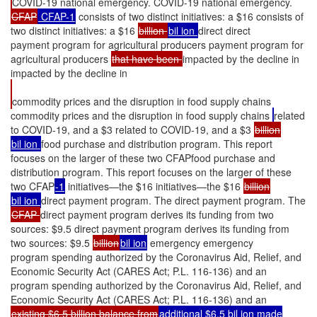
COVID-19 national emergency. COVID-19 national emergency.
CFAP
CFAP-1
consists of two distinct initiatives: a $16 consists of
two distinct initiatives: a $16
billion
bil ion
direct direct
payment program for agricultural producers payment program for
agricultural producers
that have been
impacted by the decline in
impacted by the decline in
commodity prices and the disruption in food supply chains
commodity prices and the disruption in food supply chains
related
to COVID-19, and a $3 related to COVID-19, and a $3
billion
bil ion
food purchase and distribution program. This report
focuses on the larger of these two CFAPfood purchase and
distribution program. This report focuses on the larger of these
two CFAP
-1
initiatives—the $16 initiatives—the $16
billion
bil ion
direct payment program. The direct payment program. The
CFAP
direct payment program derives its funding from two
sources: $9.5 direct payment program derives its funding from
two sources: $9.5
billion
bil ion
emergency emergency
program spending authorized by the Coronavirus Aid, Relief, and
Economic Security Act (CARES Act; P.L. 116-136) and an
program spending authorized by the Coronavirus Aid, Relief, and
Economic Security Act (CARES Act; P.L. 116-136) and an
existing $6.5 billion balance from
additional $6.5 bil ion made