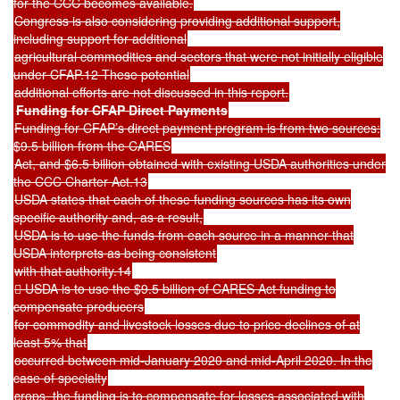
for the CCC becomes available.
Congress is also considering providing additional support,
including support for additional
agricultural commodities and sectors that were not initially eligible
under CFAP.12 These potential
additional efforts are not discussed in this report.
Funding for CFAP Direct Payments
Funding for CFAP’s direct payment program is from two sources:
$9.5 billion from the CARES
Act, and $6.5 billion obtained with existing USDA authorities under
the CCC Charter Act.13
USDA states that each of these funding sources has its own
specific authority and, as a result,
USDA is to use the funds from each source in a manner that
USDA interprets as being consistent
with that authority.14
 USDA is to use the $9.5 billion of CARES Act funding to
compensate producers
for commodity and livestock losses due to price declines of at
least 5% that
occurred between mid-January 2020 and mid-April 2020. In the
case of specialty
crops, the funding is to compensate for losses associated with