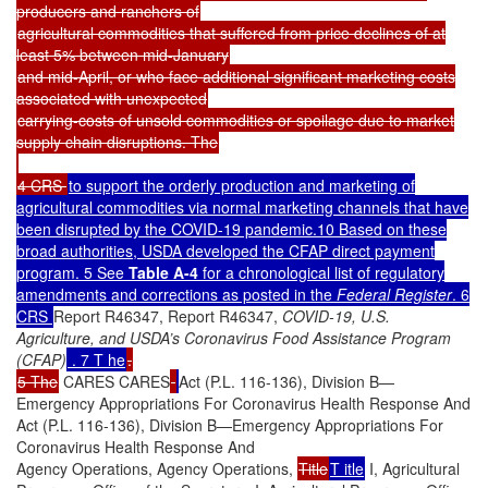
producers and ranchers of
agricultural commodities that suffered from price declines of at
least 5% between mid-January
and mid-April, or who face additional significant marketing costs
associated with unexpected
carrying-costs of unsold commodities or spoilage due to market
supply chain disruptions. The
4 CRS
to support the orderly production and marketing of
agricultural commodities via normal marketing channels that have
been disrupted by the COVID-19 pandemic.10 Based on these
broad authorities, USDA developed the CFAP direct payment
program. 5 Se
e
Table A-4
for a chronological list of regulatory
amendments and corrections as posted in the
Federal Register
. 6
CRS
Report R46347, Report R46347,
COVID-19, U.S.
Agriculture, and USDA’s Coronavirus Food Assistance Program
(CFAP)
. 7 T he
.
5 The
CARES CARES
Act (P.L. 116-136), Division B—
Emergency Appropriations For Coronavirus Health Response And
Act (P.L. 116-136), Division B—Emergency Appropriations For
Coronavirus Health Response And
Agency Operations, Agency Operations,
Title
T itle
I, Agricultural