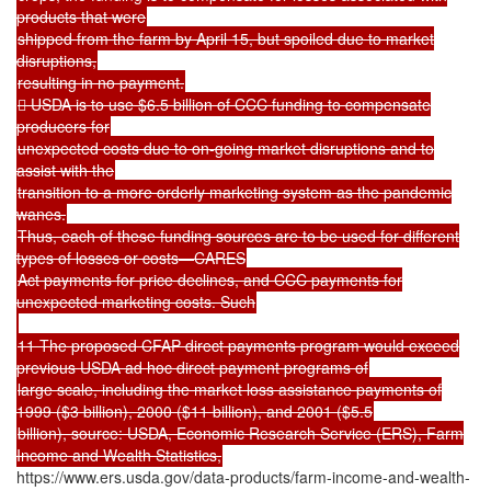
products that were
shipped from the farm by April 15, but spoiled due to market
disruptions,
resulting in no payment.
 USDA is to use $6.5 billion of CCC funding to compensate
producers for
unexpected costs due to on-going market disruptions and to
assist with the
transition to a more orderly marketing system as the pandemic
wanes.
Thus, each of these funding sources are to be used for different
types of losses or costs—CARES
Act payments for price declines, and CCC payments for
unexpected marketing costs. Such
11 The proposed CFAP direct payments program would exceed
previous USDA ad hoc direct payment programs of
large scale, including the market loss assistance payments of
1999 ($3 billion), 2000 ($11 billion), and 2001 ($5.5
billion), source: USDA, Economic Research Service (ERS), Farm
Income and Wealth Statistics,
https://www.ers.usda.gov/data-products/farm-income-and-wealth-