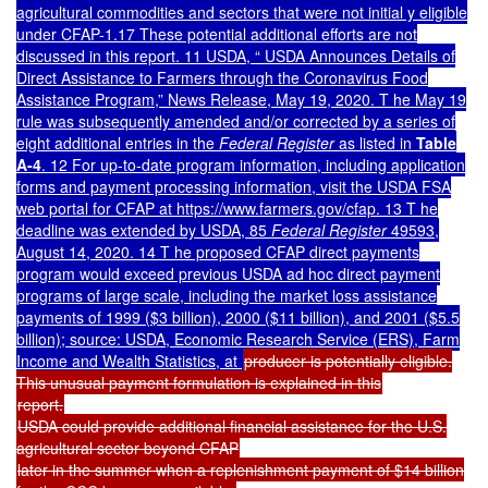
agricultural commodities and sectors that were not initial y eligible
under CFAP-1.17 These potential additional efforts are not
discussed in this report. 11 USDA, “ USDA Announces Details of
Direct Assistance to Farmers through the Coronavirus Food
Assistance Program,” News Release, May 19, 2020. T he May 19
rule was subsequently amended and/or corrected by a series of
eight additional entries in the
Federal Register
as listed i
n
Table
A-4
.
12 For up-to-date program information, including application
forms and payment processing information, visit the USDA FSA
web portal for CFAP at https://www.farmers.gov/cfap. 13 T he
deadline was extended by USDA, 85
Federal Register
49593,
August 14, 2020. 14 T he proposed CFAP direct payments
program would exceed previous USDA ad hoc direct payment
programs of large scale, including the market loss assistance
payments of 1999 ($3 billion), 2000 ($11 billion), and 2001 ($5.5
billion); source: USDA, Economic Research Service (ERS), Farm
Income and Wealth Statistics, at
producer is potentially eligible.
This unusual payment formulation is explained in this
report.
USDA could provide additional financial assistance for the U.S.
agricultural sector beyond CFAP
later in the summer when a replenishment payment of $14 billion