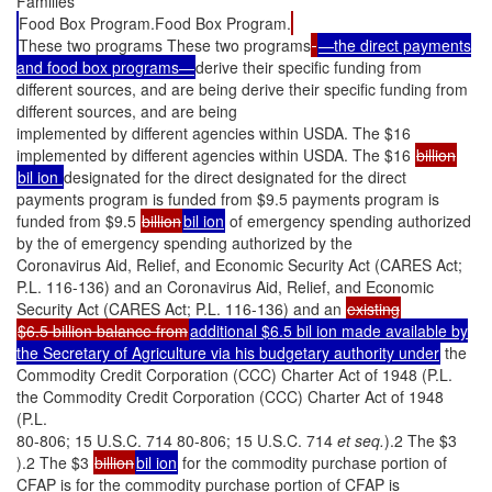
Families
Food Box Program.Food Box Program.
These two programs These two programs
—the direct payments
and food box programs—
derive their specific funding from
different sources, and are being derive their specific funding from
different sources, and are being
implemented by different agencies within USDA. The $16
implemented by different agencies within USDA. The $16
billion
bil ion
designated for the direct designated for the direct
payments program is funded from $9.5 payments program is
funded from $9.5
billion
bil ion
of emergency spending authorized
by the of emergency spending authorized by the
Coronavirus Aid, Relief, and Economic Security Act (CARES Act;
P.L. 116-136) and an Coronavirus Aid, Relief, and Economic
Security Act (CARES Act; P.L. 116-136) and an
existing
$6.5 billion balance from
additional $6.5 bil ion made available by
the Secretary of Agriculture via his budgetary authority under
the
Commodity Credit Corporation (CCC) Charter Act of 1948 (P.L.
the Commodity Credit Corporation (CCC) Charter Act of 1948
(P.L.
80-806; 15 U.S.C. 714 80-806; 15 U.S.C. 714
et seq.
).2 The $3
).2 The $3
billion
bil ion
for the commodity purchase portion of
CFAP is for the commodity purchase portion of CFAP is