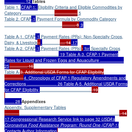
................. 12
Tables
Table 1.
CFAP-1:
Eligibility Criteria and Eligible Commodities by
Category ...........................
...................
5
Table 2. CFAP
-1
Payment Formula by Commodity Category
.................................................
........... 8
9
Table A-1. CFAP
-1
Payment Rates (PRs): Non-Specialty Crops,
Dairy, & Livestock
..
...............
.... 14
17
Table A-2. CFAP
-1
Payment Rates (PRs)
:
for
Specialty Crops
..............................................
19 Table A-3. CFAP-1 Payment
Rates for Liquid and Frozen Eggs and Aquaculture ....................
25
............... 16
Table A-
3. Additional USDA Forms for CFAP Eligibility
................
4. Chronology of CFAP-1 Regulatory Amendments and
Corrections ......................... 26 Table A-5. Additional USDA Forms
for CFAP Eligibility
............................................
19
........ 28
Appendixes
Appendix. Supplementary Tables
............
.....................................................................................
. 14
17 Congressional Research Service link to page 32
USDA’s
Coronavirus Food Assistance Program: Round One (CFAP-1)
Contacts Author Information