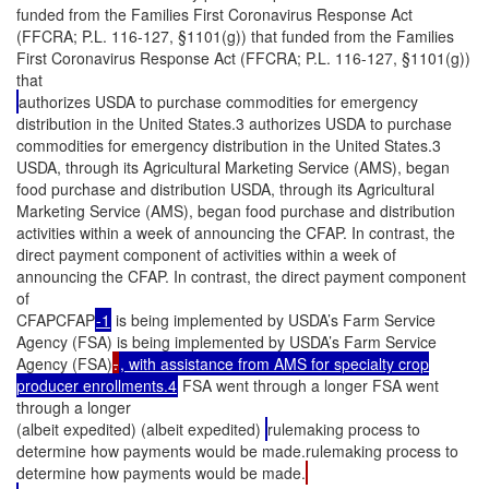
funded from the Families First Coronavirus Response Act
(FFCRA; P.L. 116-127, §1101(g)) that funded from the Families
First Coronavirus Response Act (FFCRA; P.L. 116-127, §1101(g))
that
authorizes USDA to purchase commodities for emergency
distribution in the United States.3 authorizes USDA to purchase
commodities for emergency distribution in the United States.3
USDA, through its Agricultural Marketing Service (AMS), began
food purchase and distribution USDA, through its Agricultural
Marketing Service (AMS), began food purchase and distribution
activities within a week of announcing the CFAP. In contrast, the
direct payment component of activities within a week of
announcing the CFAP. In contrast, the direct payment component
of
CFAPCFAP
-1
is being implemented by USDA’s Farm Service
Agency (FSA) is being implemented by USDA’s Farm Service
Agency (FSA)
.
, with assistance from AMS for specialty crop
producer enrollments.4
FSA went through a longer FSA went
through a longer
(albeit expedited) (albeit expedited)
rulemaking process to
determine how payments would be made.rulemaking process to
determine how payments would be made.