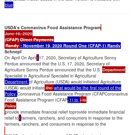
blue
.
USDA’s Coronavirus Food Assistance Program
June 16, 2020
(CFAP) Direct Payments
Randy
: November 19, 2020
Round One (CFAP-1)
Randy
Schnepf
On April On April
17, 2020, Secretary of Agriculture Sonny
Perdue announced that the U.S. 17, 2020, Secretary of
Agriculture Sonny Perdue announced that the U.S.
Department
Specialist in Agricultural Specialist in Agricultural
Department
of Agriculture (USDA) would initiateof Agriculture
(USDA) would initiate
the
what would be the first round of the
Policy
Coronavirus Food Assistance Program (CFAPCoronavirus
Food Assistance Program (CFAP
-1) to
) to
Policy
provide immediate financial relief toprovide immediate financial
relief to
farmers, ranchers, and consumers in response to the
farmers, ranchers, and consumers in response to the