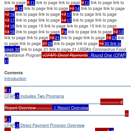
link to page
8
11
link to page link to page
9
11
link to page link to
page
9
12
link to page link to page
10
14
link to page link to page
12
16
link to page link to page
13
17
link to page link to page
13
17
link to page link to page
14
17
link to page link to page
14
18
link to page 15 link to page link to page 15 link to page
13
16
link to page link to page
7
9
link to page link to page
10
13
link to page link to page
16
21
link to page link to page
18
23
link
to page link to page
21
29
link to page link to page
16
30 link to
page 32
link to page 21 link to page 21
USDA’s Coronavirus Food
Assistance Program
(CFAP) Direct Payments
: Round One (CFAP-
1)
Contents
Introduction
............................................................................................................
2
1
CFAP
-1
Includes Two Programs
..................................................................................
................ 2
Report Overview .............
1 Report Overview
.......................................................................................................
...
2
1
CFAP
-1
Direct Payment Program Overview
.....
........................................................................
......... 3
2