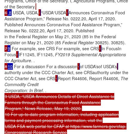
Programs, Office of the Secretary. I, Agricultural Programs, Office
of the Secretary.
6
8
USDA, USDA,
“USDA“USDA
Announces Coronavirus Food
Assistance Program,” Release No. 0222.20, April 17, 2020.
Published Announces Coronavirus Food Assistance Program,”
Release No. 0222.20, April 17, 2020. Published
in the Federal Register on May 21, 2020 (85 in the Federal
Register on May 21, 2020 (85
Federal Register
30825). 30825).
7
9
For example, see CRS For example, see CRS
In FocusIn
Focus
IF11245, IF11245,
FY2019 Supplemental Appropriations
for Agriculture
. .
8
10
For a discussion For a discussion
of USDA’sof USDA’s
authority under the CCC Charter Act, see CRSauthority under the
CCC Charter Act, see CRS
Report R44606, Report R44606,
The
Commodity Credit
Corporation: In Brief
. .
9 USDA, “USDA Announces Details of Direct Assistance to
Farmers through the Coronavirus Food Assistance
Program,” News Release, May 19, 2020.
10 For up-to-date program information, including application
forms and payment processing information, visit the
USDA FSA web portal for CFAP at https://www.farmers.gov/cfap.
Congressional Research Service