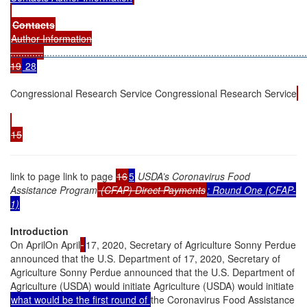
Contacts
Author Information
............
................................................................................................
19
28
Congressional Research Service Congressional Research Service
15
link to page link to page
16
5
USDA’s Coronavirus Food
Assistance Program
(CFAP) Direct Payments
: Round One (CFAP-
1)
Introduction
On AprilOn April
17, 2020, Secretary of Agriculture Sonny Perdue
announced that the U.S. Department of 17, 2020, Secretary of
Agriculture Sonny Perdue announced that the U.S. Department of
Agriculture (USDA) would initiate Agriculture (USDA) would initiate
what would be the first round of
the Coronavirus Food Assistance