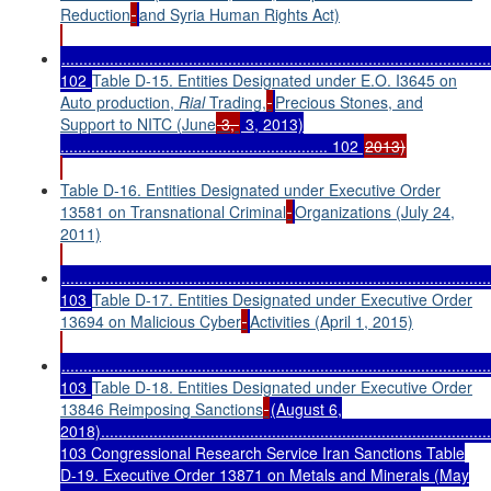
Reduction
and Syria Human Rights Act)
..................................................................................................
102
Table D-15. Entities Designated under E.O. I3645 on
Auto production,
Rial
Trading,
Precious Stones, and
Support to NITC (June
3,
3, 2013)
............................................................. 102
2013)
Table D-16. Entities Designated under Executive Order
13581 on Transnational Criminal
Organizations (July 24,
2011)
..................................................................................................
103
Table D-17. Entities Designated under Executive Order
13694 on Malicious Cyber
Activities (April 1, 2015)
..................................................................................................
103
Table D-18. Entities Designated under Executive Order
13846 Reimposing Sanctions
(August 6,
2018).........................................................................................
103 Congressional Research Service Iran Sanctions Table
D-19. Executive Order 13871 on Metals and Minerals (May