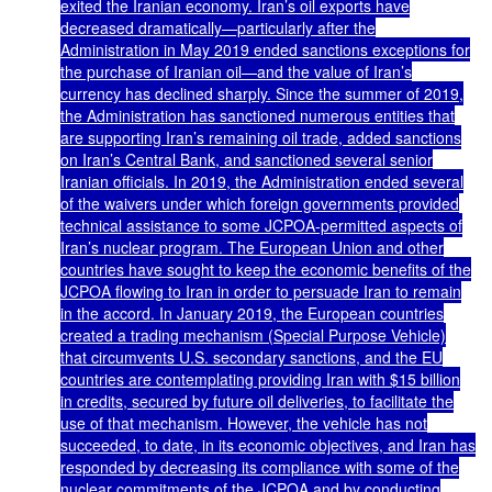
exited the Iranian economy. Iran’s oil exports have
decreased dramatically—particularly after the
Administration in May 2019 ended sanctions exceptions for
the purchase of Iranian oil—and the value of Iran’s
currency has declined sharply. Since the summer of 2019,
the Administration has sanctioned numerous entities that
are supporting Iran’s remaining oil trade, added sanctions
on Iran’s Central Bank, and sanctioned several senior
Iranian officials. In 2019, the Administration ended several
of the waivers under which foreign governments provided
technical assistance to some JCPOA-permitted aspects of
Iran’s nuclear program. The European Union and other
countries have sought to keep the economic benefits of the
JCPOA flowing to Iran in order to persuade Iran to remain
in the accord. In January 2019, the European countries
created a trading mechanism (Special Purpose Vehicle)
that circumvents U.S. secondary sanctions, and the EU
countries are contemplating providing Iran with $15 billion
in credits, secured by future oil deliveries, to facilitate the
use of that mechanism. However, the vehicle has not
succeeded, to date, in its economic objectives, and Iran has
responded by decreasing its compliance with some of the
nuclear commitments of the JCPOA and by conducting