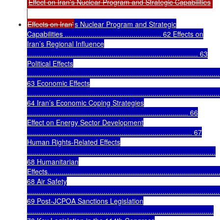
Effect on Iran's Nuclear Program and Strategic Capabilities
Effects on Iran'
s Nuclear Program and Strategic
Capabilities ................................................. 62 Effects on
Iran’s Regional Influence
....................................................................................... 63
Political Effects
..................................................................................................
63 Economic Effects
..................................................................................................
64 Iran’s Economic Coping Strategies
.................................................................................. 66
Effect on Energy Sector Development
.................................................................................... 67
Human Rights-Related Effects
................................................................................................
68 Humanitarian
Effects........................................................................................
68 Air Safety
..................................................................................................
69 Post-JCPOA Sanctions Legislation
...............................................................................................