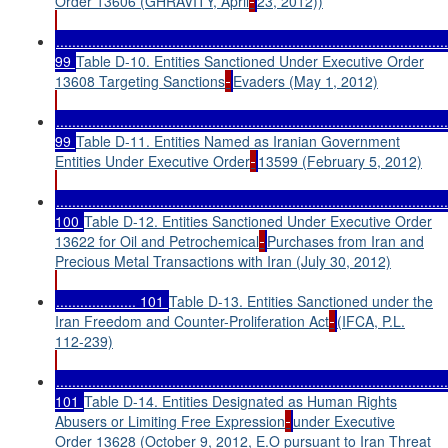
Order 13606 (GHRAVITY, April
23, 2012))
..................................................................................................
99
Table D-10. Entities Sanctioned Under Executive Order
13608 Targeting Sanctions
Evaders (May 1, 2012)
..................................................................................................
99
Table D-11. Entities Named as Iranian Government
Entities Under Executive Order
13599 (February 5, 2012)
..................................................................................................
100
Table D-12. Entities Sanctioned Under Executive Order
13622 for Oil and Petrochemical
Purchases from Iran and
Precious Metal Transactions with Iran (July 30, 2012)
.................... 101
Table D-13. Entities Sanctioned under the
Iran Freedom and Counter-Proliferation Act
(IFCA, P.L.
112-239)
..................................................................................................
101
Table D-14. Entities Designated as Human Rights
Abusers or Limiting Free Expression
under Executive
Order 13628 (October 9, 2012, E.O pursuant to Iran Threat