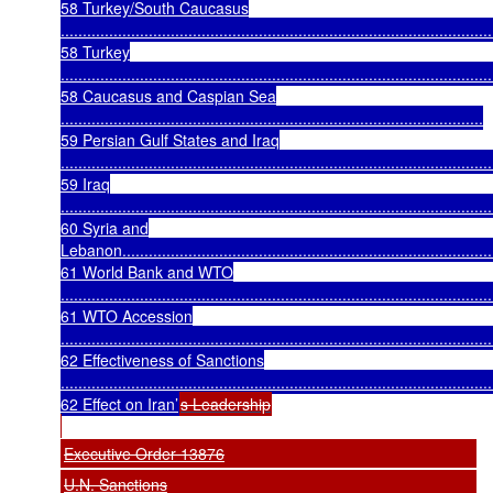
58 Turkey/South Caucasus
..................................................................................................
58 Turkey
..................................................................................................
58 Caucasus and Caspian Sea
................................................................................................
59 Persian Gulf States and Iraq
..................................................................................................
59 Iraq
..................................................................................................
60 Syria and
Lebanon.....................................................................................
61 World Bank and WTO
..................................................................................................
61 WTO Accession
..................................................................................................
62 Effectiveness of Sanctions
..................................................................................................
62 Effect on Iran’
s Leadership
Executive Order 13876
U.N. Sanctions