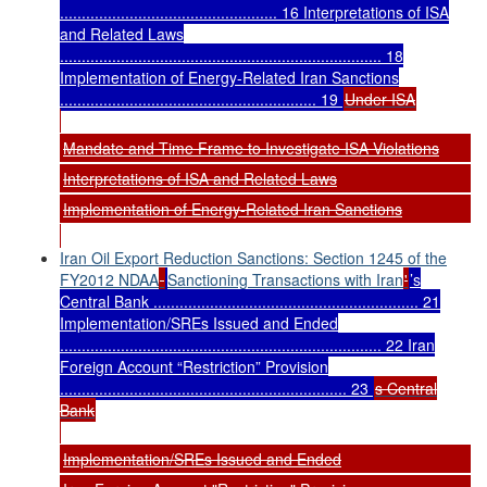
.................................................. 16 Interpretations of ISA
and Related Laws
.......................................................................... 18
Implementation of Energy-Related Iran Sanctions
........................................................... 19
Under ISA
Mandate and Time Frame to Investigate ISA Violations
Interpretations of ISA and Related Laws
Implementation of Energy-Related Iran Sanctions
Iran Oil Export Reduction Sanctions: Section 1245 of the
FY2012 NDAA
Sanctioning Transactions with Iran
'
’s
Central Bank ............................................................. 21
Implementation/SREs Issued and Ended
.......................................................................... 22 Iran
Foreign Account “Restriction” Provision
.................................................................. 23
s Central
Bank
Implementation/SREs Issued and Ended