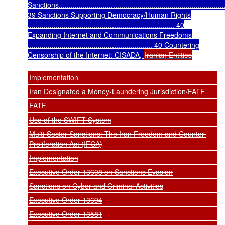
Sanctions...................................................................................
39 Sanctions Supporting Democracy/Human Rights
......................................................................... 40
Expanding Internet and Communications Freedoms
.............................................................. 40 Countering
Censorship of the Internet: CISADA,
Iranian Entities
Implementation
Iran Designated a Money-Laundering Jurisdiction/FATF
FATF
Use of the SWIFT System
Multi-Sector Sanctions: The Iran Freedom and Counter-
Proliferation Act (IFCA)
Implementation
Executive Order 13608 on Sanctions Evasion
Sanctions on Cyber and Criminal Activities
Executive Order 13694
Executive Order 13581