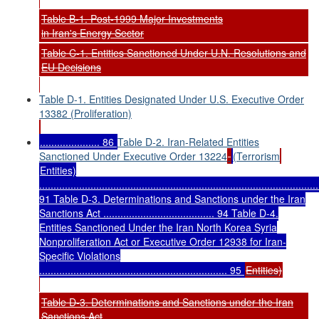
Table B-1. Post-1999 Major Investments
in Iran's Energy Sector
Table C-1. Entities Sanctioned Under U.N. Resolutions and
EU Decisions
Table D-1. Entities Designated Under U.S. Executive Order
13382 (Proliferation)
..................... 86
Table D-2. Iran-Related Entities
Sanctioned Under Executive Order 13224
(Terrorism
Entities)
..................................................................................................
91 Table D-3. Determinations and Sanctions under the Iran
Sanctions Act ....................................... 94 Table D-4.
Entities Sanctioned Under the Iran North Korea Syria
Nonproliferation Act or Executive Order 12938 for Iran-
Specific Violations
.................................................................. 95
Entities)
Table D-3. Determinations and Sanctions under the Iran
Sanctions Act