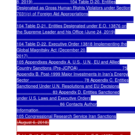
8, 2019) ............................. 104 Table D-20. Entities
Designated as Gross Human Rights Violators under Section
7031(c) of Foreign Aid Appropriations
.................................................................................................
104 Table D-21. Entities Designated under E.O. 13876 on
the Supreme Leader and his Office (June 24, 2019)
..................................................................................................
104 Table D-22. Executive Order 13818 Implementing the
Global Magnitsky Act (December 20,
2017)..........................................................................................
105 Appendixes Appendix A. U.S., U.N., EU and Allied
Country Sanctions (Pre-JCPOA) ................................... 75
Appendix B. Post-1999 Major Investments in Iran’s Energy
Sector ............................................ 78 Appendix C. Entities
Sanctioned Under U.N. Resolutions and EU Decisions
............................. 83 Appendix D. Entities Sanctioned
under U.S. Laws and Executive Orders
................................... 86 Contacts Author
Information..................................................................................
105 Congressional Research Service Iran Sanctions
(August 6, 2018)