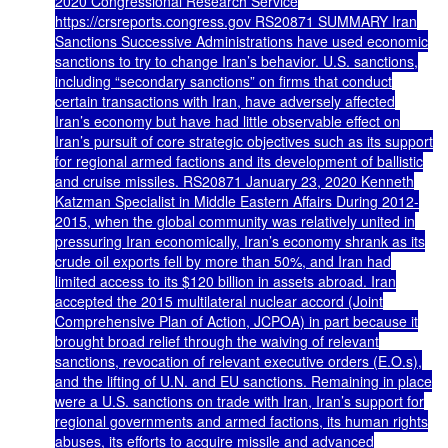
2020 Congressional Research Service
https://crsreports.congress.gov RS20871 SUMMARY Iran
Sanctions Successive Administrations have used economic
sanctions to try to change Iran’s behavior. U.S. sanctions,
including “secondary sanctions” on firms that conduct
certain transactions with Iran, have adversely affected
Iran’s economy but have had little observable effect on
Iran’s pursuit of core strategic objectives such as its support
for regional armed factions and its development of ballistic
and cruise missiles. RS20871 January 23, 2020 Kenneth
Katzman Specialist in Middle Eastern Affairs During 2012-
2015, when the global community was relatively united in
pressuring Iran economically, Iran’s economy shrank as its
crude oil exports fell by more than 50%, and Iran had
limited access to its $120 billion in assets abroad. Iran
accepted the 2015 multilateral nuclear accord (Joint
Comprehensive Plan of Action, JCPOA) in part because it
brought broad relief through the waiving of relevant
sanctions, revocation of relevant executive orders (E.O.s),
and the lifting of U.N. and EU sanctions. Remaining in place
were a U.S. sanctions on trade with Iran, Iran’s support for
regional governments and armed factions, its human rights
abuses, its efforts to acquire missile and advanced