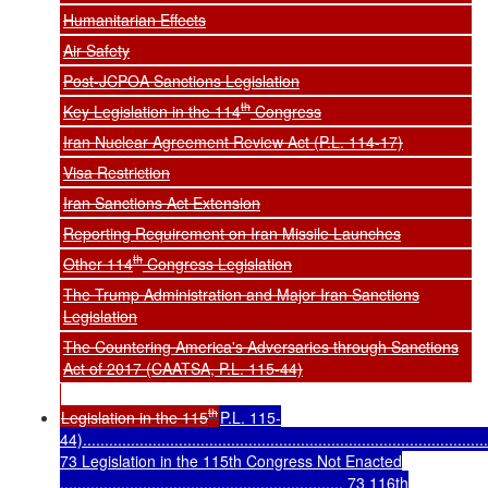
Humanitarian Effects
Air Safety
Post-JCPOA Sanctions Legislation
th
Key Legislation in the 114
Congress
Iran Nuclear Agreement Review Act (P.L. 114-17)
Visa Restriction
Iran Sanctions Act Extension
Reporting Requirement on Iran Missile Launches
th
Other 114
Congress Legislation
The Trump Administration and Major Iran Sanctions
Legislation
The Countering America's Adversaries through Sanctions
Act of 2017 (CAATSA, P.L. 115-44)
th
Legislation in the 115
P.L. 115-
44).............................................................................................
73 Legislation in the 115th Congress Not Enacted
................................................................. 73 116th