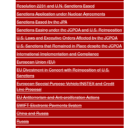
Resolution 2231 and U.N. Sanctions Eased
Sanctions Application under Nuclear Agreements
Sanctions Eased by the JPA
Sanctions Easing under the JCPOA and U.S. Reimposition
U.S. Laws and Executive Orders Affected by the JCPOA
U.S. Sanctions that Remained in Place despite the JCPOA
International Implementation and Compliance
European Union (EU)
EU Divestment in Concert with Reimposition of U.S.
Sanctions
European Special Purpose Vehicle/INSTEX and Credit
Line Proposal
EU Antiterrorism and Anti-proliferation Actions
SWIFT Electronic Payments System
China and Russia
Russia