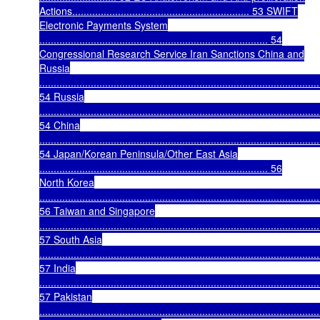
Actions.............................................................. 53 SWIFT
Electronic Payments System
................................................................................ 54
Congressional Research Service Iran Sanctions China and
Russia
..................................................................................................
54 Russia
..................................................................................................
54 China
..................................................................................................
54 Japan/Korean Peninsula/Other East Asia
................................................................................ 56
North Korea
..................................................................................................
56 Taiwan and Singapore
..................................................................................................
57 South Asia
..................................................................................................
57 India
..................................................................................................
57 Pakistan
..................................................................................................