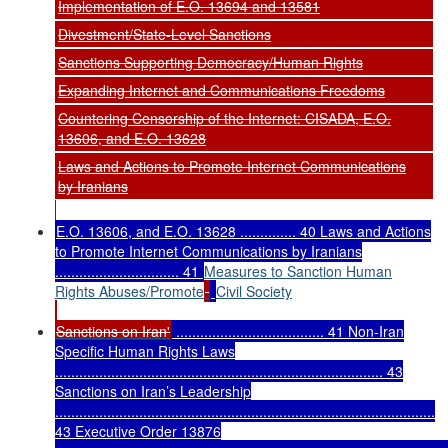
Implementation of E.O. 13694 and 13581
Divestment/State-Level Sanctions
Sanctions Supporting Democracy/Human Rights
Expanding Internet and Communications Freedoms
Countering Censorship of the Internet: CISADA, E.O.
13606, and E.O. 13628
Laws and Actions to Promote Internet Communications
by Iranians
E.O. 13606, and E.O. 13628 .............. 40 Laws and Actions
to Promote Internet Communications by Iranians
............................... 41
Measures to Sanction Human
Rights Abuses/Promote
Civil Society
Sanctions on Iran'
..................................... 41 Non-Iran
Specific Human Rights Laws
.................................................................................. 43
Sanctions on Iran’s Leadership
...............................................................................................
43 Executive Order 13876