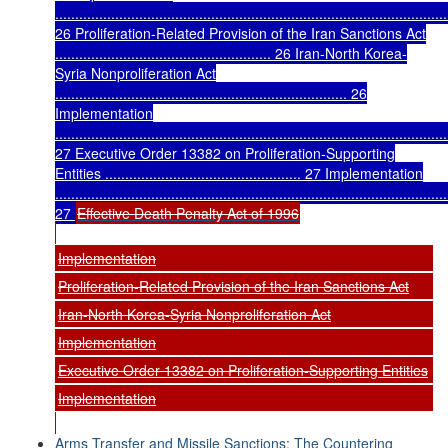
..................................................................................................
26 Proliferation-Related Provision of the Iran Sanctions Act
...................................................... 26 Iran-North Korea-
Syria Nonproliferation Act
......................................................................... 26
Implementation
..................................................................................................
27 Executive Order 13382 on Proliferation-Supporting
Entities ................................................. 27 Implementation
..................................................................................................
27
Effective Death Penalty Act of 1996
Implementation
Proliferation-Related Provision of the Iran Sanctions Act
Iran-North Korea-Syria Nonproliferation Act
Implementation
Executive Order 13382 on Proliferation-Supporting Entities
Implementation
Arms Transfer and Missile Sanctions: The Countering