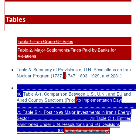
Tables
Table 1. Iran Crude Oil Sales
Table 2. Major Settlements/Fines Paid by Banks for
Violations
Table 3. Summary of Provisions of U.N. Resolutions on Iran
Nuclear Program (1737,
1747, 1803, 1929, and 2231)
..................................................................................................
46
Table A-1. Comparison Between U.S., U.N., and EU and
Allied Country Sanctions (Prior
to Implementation Day)
..................................................................................................
75 Table B-1. Post-1999 Major Investments in Iran’s Energy
Sector ................................................ 78 Table C-1. Entities
Sanctioned Under U.N. Resolutions and EU Decisions
................................. 83
to Implementation Day)