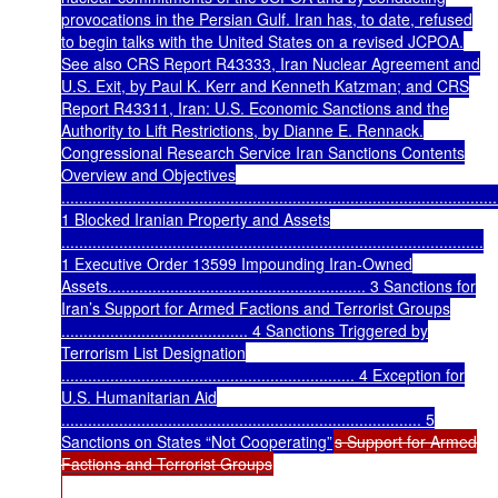
provocations in the Persian Gulf. Iran has, to date, refused
to begin talks with the United States on a revised JCPOA.
See also CRS Report R43333, Iran Nuclear Agreement and
U.S. Exit, by Paul K. Kerr and Kenneth Katzman; and CRS
Report R43311, Iran: U.S. Economic Sanctions and the
Authority to Lift Restrictions, by Dianne E. Rennack.
Congressional Research Service Iran Sanctions Contents
Overview and Objectives
..................................................................................................
1 Blocked Iranian Property and Assets
...............................................................................................
1 Executive Order 13599 Impounding Iran-Owned
Assets.......................................................... 3 Sanctions for
Iran’s Support for Armed Factions and Terrorist Groups
.......................................... 4 Sanctions Triggered by
Terrorism List Designation
.................................................................. 4 Exception for
U.S. Humanitarian Aid
................................................................................. 5
Sanctions on States “Not Cooperating”
s Support for Armed
Factions and Terrorist Groups