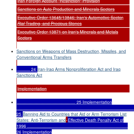
Iran Foreign Account "Restriction" Provision
Sanctions on Auto Production and Minerals Sectors
Executive Order 13645/13846: Iran's Automotive Sector,
Rial
Trading, and Precious Stones
Executive Order 13871 on Iran's Minerals and Metals
Sectors
Sanctions on Weapons of Mass Destruction, Missiles, and
Conventional Arms Transfers
........... 24
Iran-Iraq Arms Nonproliferation Act and Iraq
Sanctions Act
Implementation
................................................. 25 Implementation
..................................................................................................
25
Banning Aid to Countries that Aid or Arm Terrorism List
States: Anti-Terrorism and
Effective Death Penalty Act of
1996 ....................................................................................
26 Implementation