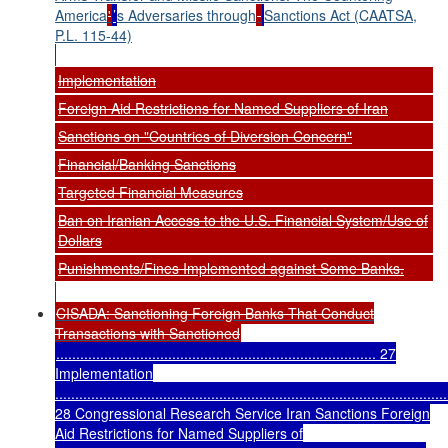
America
'
’
s Adversaries through
Sanctions Act (CAATSA,
P.L. 115-44)
Implementation
Foreign Aid Restrictions for Named Suppliers of Iran
Sanctions on "Countries of Diversion Concern"
Financial/Banking Sanctions
Targeted Financial Measures
Ban on Iranian Access to the U.S. Financial System/Use of
Dollars
Punishments/Fines Implemented against Some Banks.
CISADA: Sanctioning Foreign Banks That Conduct
Transactions with Sanctioned
................................................................................ 27
Implementation
..................................................................................................
28 Congressional Research Service Iran Sanctions Foreign
Aid Restrictions for Named Suppliers of