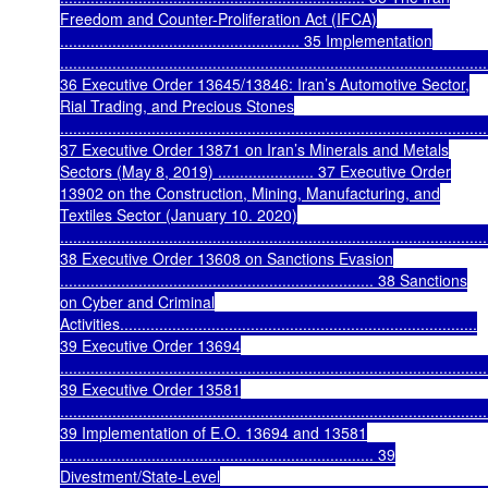
Freedom and Counter-Proliferation Act (IFCA)
....................................................... 35 Implementation
..................................................................................................
36 Executive Order 13645/13846: Iran’s Automotive Sector,
Rial Trading, and Precious Stones
..................................................................................................
37 Executive Order 13871 on Iran’s Minerals and Metals
Sectors (May 8, 2019) ...................... 37 Executive Order
13902 on the Construction, Mining, Manufacturing, and
Textiles Sector (January 10. 2020)
..................................................................................................
38 Executive Order 13608 on Sanctions Evasion
........................................................................ 38 Sanctions
on Cyber and Criminal
Activities..................................................................................
39 Executive Order 13694
..................................................................................................
39 Executive Order 13581
..................................................................................................
39 Implementation of E.O. 13694 and 13581
........................................................................ 39
Divestment/State-Level