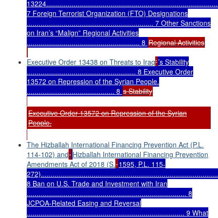
13224........................................................................................
7 Foreign Terrorist Organization (FTO) Designations
................................................................. 7 Other Sanctions
on Iran’s “Malign” Regional Activities
.......................................................... 8
Regional Activities
Executive Order 13438 on Threats to Iraq
'
’s Stability
........................................................ 8 Executive Order
13572 on Repression of the Syrian People.
............................................. 8
s Stability
Executive Order 13572 on Repression of the Syrian
People.
The Hizballah International Financing Prevention Act (P.L.
114-102) and
Hizballah International Financing Prevention
Amendments Act of 2018 (S.
1595, P.L. 115-
272)...........................................................................................
8 Ban on U.S. Trade and Investment with Iran
.................................................................................. 8
JCPOA-Related Easing and Reversal
................................................................................. 9 What