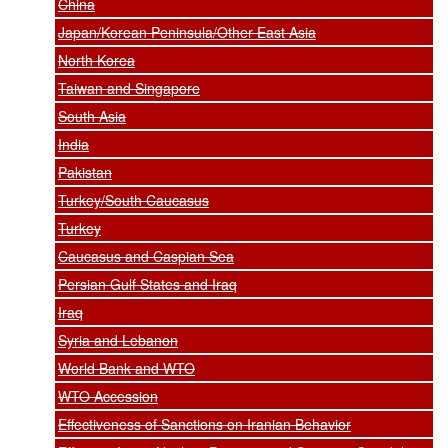
China
Japan/Korean Peninsula/Other East Asia
North Korea
Taiwan and Singapore
South Asia
India
Pakistan
Turkey/South Caucasus
Turkey
Caucasus and Caspian Sea
Persian Gulf States and Iraq
Iraq
Syria and Lebanon
World Bank and WTO
WTO Accession
Effectiveness of Sanctions on Iranian Behavior