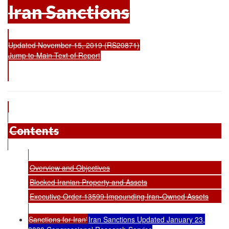
Iran Sanctions
Updated November 15, 2019 (RS20871)
Jump to Main Text of Report
Contents
Overview and Objectives
Blocked Iranian Property and Assets
Executive Order 13599 Impounding Iran-Owned Assets
Sanctions for Iran'
Iran Sanctions Updated January 23,