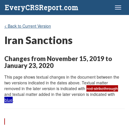
EveryCRSReport.com
Toggl
naviga
< Back to Current Version
Iran Sanctions
Changes from November 15, 2019 to
January 23, 2020
This page shows textual changes in the document between the
two versions indicated in the dates above. Textual matter
removed in the later version is indicated with
red strikethrough
and textual matter added in the later version is indicated with
blue
.