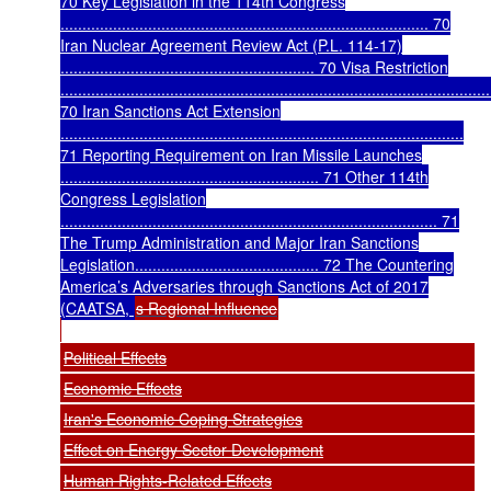
70 Key Legislation in the 114th Congress
.................................................................................... 70
Iran Nuclear Agreement Review Act (P.L. 114-17)
.......................................................... 70 Visa Restriction
..................................................................................................
70 Iran Sanctions Act Extension
............................................................................................
71 Reporting Requirement on Iran Missile Launches
........................................................... 71 Other 114th
Congress Legislation
...................................................................................... 71
The Trump Administration and Major Iran Sanctions
Legislation.......................................... 72 The Countering
America’s Adversaries through Sanctions Act of 2017
(CAATSA,
s Regional Influence
Political Effects
Economic Effects
Iran's Economic Coping Strategies
Effect on Energy Sector Development
Human Rights-Related Effects