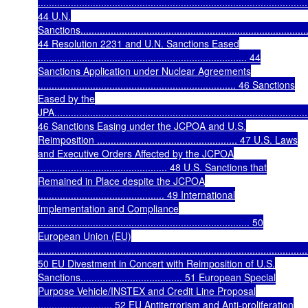
..................................................................................................
44 U.N.
Sanctions....................................................................................
44 Resolution 2231 and U.N. Sanctions Eased
............................................................................ 44
Sanctions Application under Nuclear Agreements
........................................................................ 46 Sanctions
Eased by the
JPA............................................................................................
46 Sanctions Easing under the JCPOA and U.S.
Reimposition ................................................... 47 U.S. Laws
and Executive Orders Affected by the JCPOA
............................................... 48 U.S. Sanctions that
Remained in Place despite the JCPOA
.............................................. 49 International
Implementation and Compliance
............................................................................. 50
European Union (EU)
..................................................................................................
50 EU Divestment in Concert with Reimposition of U.S.
Sanctions..................................... 51 European Special
Purpose Vehicle/INSTEX and Credit Line Proposal
........................... 52 EU Antiterrorism and Anti-proliferation