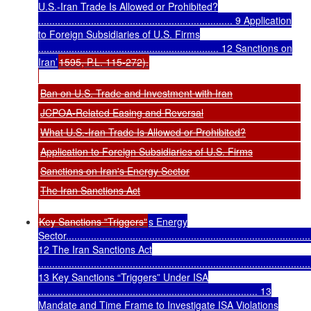
U.S.-Iran Trade Is Allowed or Prohibited?
...................................................................... 9 Application
to Foreign Subsidiaries of U.S. Firms
................................................................. 12 Sanctions on
Iran’
1595, P.L. 115-272).
Ban on U.S. Trade and Investment with Iran
JCPOA-Related Easing and Reversal
What U.S.-Iran Trade Is Allowed or Prohibited?
Application to Foreign Subsidiaries of U.S. Firms
Sanctions on Iran's Energy Sector
The Iran Sanctions Act
Key Sanctions "Triggers"
s Energy
Sector........................................................................................
12 The Iran Sanctions Act
..................................................................................................
13 Key Sanctions “Triggers” Under ISA
............................................................................... 13
Mandate and Time Frame to Investigate ISA Violations