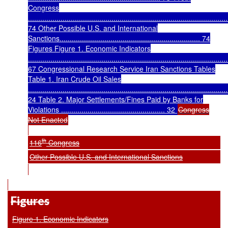
Congress
..................................................................................................
74 Other Possible U.S. and International
Sanctions..................................................................... 74
Figures Figure 1. Economic Indicators
..................................................................................................
67 Congressional Research Service Iran Sanctions Tables
Table 1. Iran Crude Oil Sales
..................................................................................................
24 Table 2. Major Settlements/Fines Paid by Banks for
Violations ................................................... 32
Congress
Not Enacted
th
116
Congress
Other Possible U.S. and International Sanctions
Figures
Figure 1. Economic Indicators