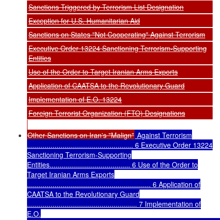
Sanctions Triggered by Terrorism List Designation
Exception for U.S. Humanitarian Aid
Sanctions on States "Not Cooperating" Against Terrorism
Executive Order 13224 Sanctioning Terrorism-Supporting
Entities
Use of the Order to Target Iranian Arms Exports
Application of CAATSA to the Revolutionary Guard
Implementation of E.O. 13224
Foreign Terrorist Organization (FTO) Designations
Other Sanctions on Iran's "Malign"
Against Terrorism
...................................................... 6 Executive Order 13224
Sanctioning Terrorism-Supporting
Entities......................................... 6 Use of the Order to
Target Iranian Arms Exports
............................................................... 6 Application of
CAATSA to the Revolutionary Guard
........................................................ 7 Implementation of
E.O.