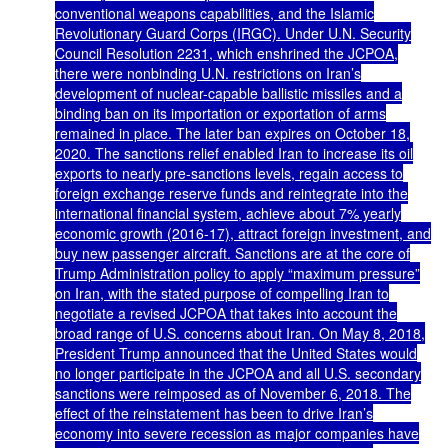
conventional weapons capabilities, and the Islamic
Revolutionary Guard Corps (IRGC). Under U.N. Security
Council Resolution 2231, which enshrined the JCPOA,
there were nonbinding U.N. restrictions on Iran’s
development of nuclear-capable ballistic missiles and a
binding ban on its importation or exportation of arms
remained in place. The later ban expires on October 18,
2020. The sanctions relief enabled Iran to increase its oil
exports to nearly pre-sanctions levels, regain access to
foreign exchange reserve funds and reintegrate into the
international financial system, achieve about 7% yearly
economic growth (2016-17), attract foreign investment, and
buy new passenger aircraft. Sanctions are at the core of
Trump Administration policy to apply “maximum pressure”
on Iran, with the stated purpose of compelling Iran to
negotiate a revised JCPOA that takes into account the
broad range of U.S. concerns about Iran. On May 8, 2018,
President Trump announced that the United States would
no longer participate in the JCPOA and all U.S. secondary
sanctions were reimposed as of November 6, 2018. The
effect of the reinstatement has been to drive Iran’s
economy into severe recession as major companies have