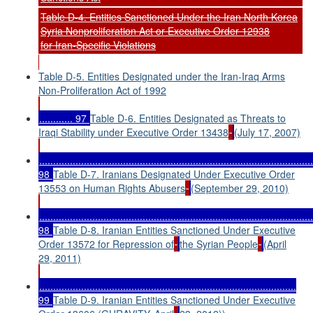
Table D-4. Entities Sanctioned Under the Iran North Korea
Syria Nonproliferation Act or Executive Order 12938
for Iran
-Specific Violations
Table D-5. Entities Designated under the Iran-Iraq Arms
Non-Proliferation Act of 1992
............ 97
Table D-6. Entities Designated as Threats to
Iraqi Stability under Executive Order 13438
(July 17, 2007)
..................................................................................................
98
Table D-7. Iranians Designated Under Executive Order
13553 on Human Rights Abusers
(September 29, 2010)
..................................................................................................
98
Table D-8. Iranian Entities Sanctioned Under Executive
Order 13572 for Repression of
the Syrian People
(April
29, 2011)
............................................................................................
99
Table D-9. Iranian Entities Sanctioned Under Executive