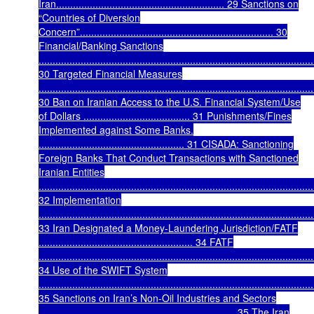
Iran............................................................ 29 Sanctions on
“Countries of Diversion
Concern”..................................................................... 30
Financial/Banking Sanctions
..................................................................................................
30 Targeted Financial Measures
..................................................................................................
30 Ban on Iranian Access to the U.S. Financial System/Use
of Dollars ...................................... 31 Punishments/Fines
Implemented against Some Banks.
.................................................... 31 CISADA: Sanctioning
Foreign Banks That Conduct Transactions with Sanctioned
Iranian Entities
..................................................................................................
32 Implementation
..................................................................................................
33 Iran Designated a Money-Laundering Jurisdiction/FATF
....................................................... 34 FATF
..................................................................................................
34 Use of the SWIFT System
..................................................................................................
35 Sanctions on Iran’s Non-Oil Industries and Sectors
...................................................................... 35 The Iran