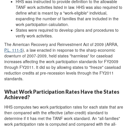
HHS was instructed to provide definition to the allowable
TANF work activities listed in law. HHS was also required to
define what is meant by a "work-eligible" individual,
expanding the number of families that are included in the
work participation calculation.
States were required to develop plans and procedures to
verify work activities.
The American Recovery and Reinvestment Act of 2009 (ARRA,
P.L. 111-5
), a law enacted in response to the sharp economic
downturn of 2007-2009, held states "harmless" for caseload
increases affecting the work participation standards for FY2009
through FY2011. It did so by allowing states to "freeze" caseload
reduction credits at pre-recession levels through the FY2011
standards.
What Work Participation Rates Have the States
Achieved?
HHS computes two work participation rates for each state that are
then compared with the effective (after-credit) standard to
determine if it has met the TANF work standard. An "all-families"
work participation rate is computed and compared with the all-