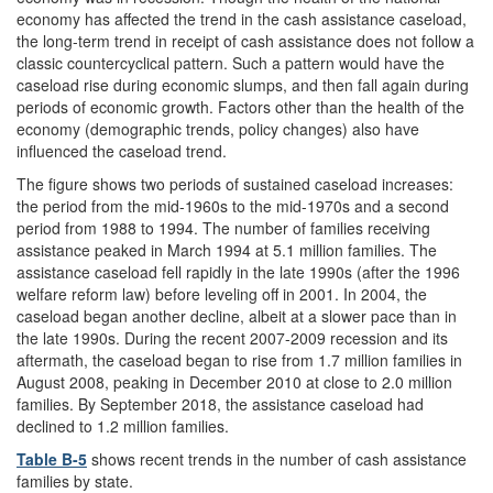
economy has affected the trend in the cash assistance caseload,
the long-term trend in receipt of cash assistance does not follow a
classic countercyclical pattern. Such a pattern would have the
caseload rise during economic slumps, and then fall again during
periods of economic growth. Factors other than the health of the
economy (demographic trends, policy changes) also have
influenced the caseload trend.
The figure shows two periods of sustained caseload increases:
the period from the mid-1960s to the mid-1970s and a second
period from 1988 to 1994. The number of families receiving
assistance peaked in March 1994 at 5.1 million families. The
assistance caseload fell rapidly in the late 1990s (after the 1996
welfare reform law) before leveling off in 2001. In 2004, the
caseload began another decline, albeit at a slower pace than in
the late 1990s. During the recent 2007-2009 recession and its
aftermath, the caseload began to rise from 1.7 million families in
August 2008, peaking in December 2010 at close to 2.0 million
families. By September 2018, the assistance caseload had
declined to 1.2 million families.
Table B-5
shows recent trends in the number of cash assistance
families by state.