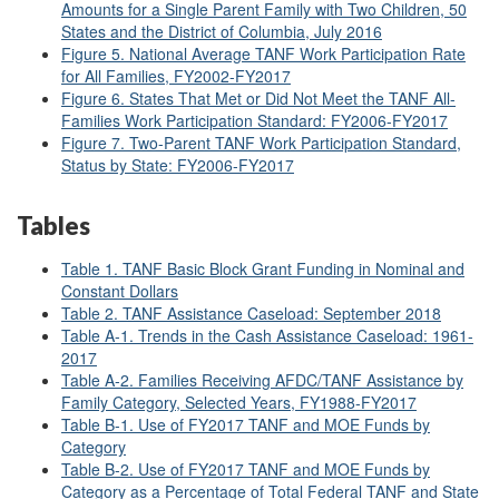
Amounts for a Single Parent Family with Two Children, 50
States and the District of Columbia, July 2016
Figure 5. National Average TANF Work Participation Rate
for All Families, FY2002
-FY2017
Figure 6. States That Met or Did Not Meet the TANF All-
Families Work Participation Standard: FY2006-FY2017
Figure 7. Two-Parent TANF Work Participation Standard,
Status by State: FY2006-FY2017
Tables
Table 1. TANF Basic Block Grant Funding in Nominal and
Constant Dollars
Table 2. TANF Assistance Caseload: September 2018
Table A-1. Trends in the Cash Assistance Caseload: 1961-
2017
Table A-2. Families Receiving AFDC/TANF Assistance by
Family Category, Selected Years, FY1988-FY2017
Table B-1. Use of FY2017 TANF and MOE Funds by
Category
Table B-2. Use of FY2017 TANF and MOE Funds by
Category as a Percentage of Total Federal TANF and State