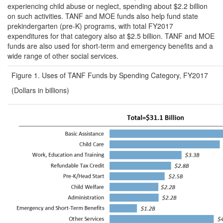
experiencing child abuse or neglect, spending about $2.2 billion
on such activities. TANF and MOE funds also help fund state
prekindergarten (pre-K) programs, with total FY2017
expenditures for that category also at $2.5 billion. TANF and MOE
funds are also used for short-term and emergency benefits and a
wide range of other social services.
Figure 1. Uses of TANF Funds by Spending Category, FY2017
(Dollars in billions)