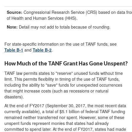
Source:
Congressional Research Service (CRS) based on data fr
of Health and Human Services (HHS).
Note
:
Detail may not add to totals because of rounding.
For state-specific information on the use of TANF funds, see
Table B-1
and
Table B-2
.
How Much of the TANF Grant Has Gone Unspent?
TANF law permits states to "reserve" unused funds without time
limit. This permits flexibility in timing of the use of TANF funds,
including the ability to "save" funds for unexpected occurrences
that might increase costs (such as recessions or natural
disasters).
At the end of FY2017 (September 30, 2017, the most recent data
currently available), a total of $5.1 billion of federal TANF funding
remained neither transferred nor spent. However, some of these
unspent funds represent monies that states had already
committed to spend later. At the end of FY2017, states had made