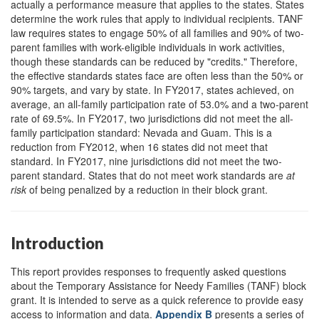
actually a performance measure that applies to the states. States
determine the work rules that apply to individual recipients. TANF
law requires states to engage 50% of all families and 90% of two-
parent families with work-eligible individuals in work activities,
though these standards can be reduced by "credits." Therefore,
the effective standards states face are often less than the 50% or
90% targets, and vary by state. In FY2017, states achieved, on
average, an all-family participation rate of 53.0% and a two-parent
rate of 69.5%. In FY2017, two jurisdictions did not meet the all-
family participation standard: Nevada and Guam. This is a
reduction from FY2012, when 16 states did not meet that
standard. In FY2017, nine jurisdictions did not meet the two-
parent standard. States that do not meet work standards are
at
risk
of being penalized by a reduction in their block grant.
Introduction
This report provides responses to frequently asked questions
about the Temporary Assistance for Needy Families (TANF) block
grant. It is intended to serve as a quick reference to provide easy
access to information and data.
Appendix B
presents a series of