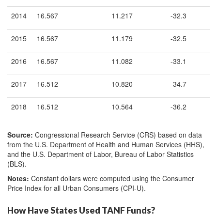
2014
16.567
11.217
-32.3
2015
16.567
11.179
-32.5
2016
16.567
11.082
-33.1
2017
16.512
10.820
-34.7
2018
16.512
10.564
-36.2
Source:
Congressional Research Service (CRS) based on data
from the U.S. Department of Health and Human Services (HHS),
and the U.S. Department of Labor, Bureau of Labor Statistics
(BLS).
Notes:
Constant dollars were computed using the Consumer
Price Index for all Urban Consumers (CPI-U).
How Have States Used TANF Funds?