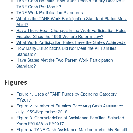
TANF Cash Benefits: How Much Does a Family Receive in
TANF Cash Per Month?
TANF Work Participation Standards
What Is the TANF Work Participation Standard States Must
Meet?
Have There Been Changes in the Work Participation Rules
Enacted Since the 1996 Welfare Reform Law?
What Work Participation Rates Have the States Achieved?
How Many Jurisdictions Did Not Meet the All-Families
Standard?
Have States Met the Two-Parent Work Participation
Standard?
Figures
Figure 1. Uses of TANF Funds by Spending Category,
FY2017
Figure 2. Number of Families Receiving Cash Assistance,
July 1959-September 2018
Figure 3. Characteristics of Assistance Families, Selected
Years FY1988 to FY2017
Figure 4. TANF Cash Assistance Maximum Monthly Benefit