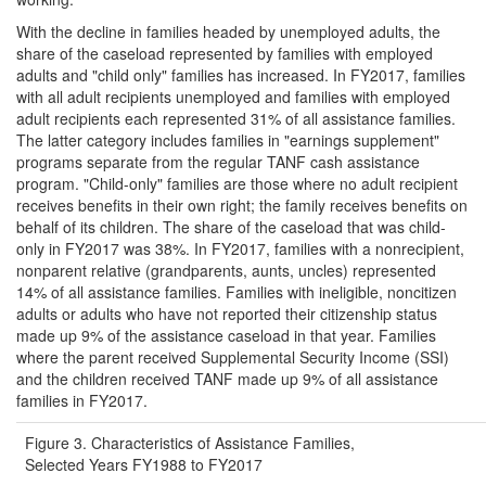
With the decline in families headed by unemployed adults, the
share of the caseload represented by families with employed
adults and "child only" families has increased. In FY2017, families
with all adult recipients unemployed and families with employed
adult recipients each represented 31% of all assistance families.
The latter category includes families in "earnings supplement"
programs separate from the regular TANF cash assistance
program. "Child-only" families are those where no adult recipient
receives benefits in their own right; the family receives benefits on
behalf of its children. The share of the caseload that was child-
only in FY2017 was 38%. In FY2017, families with a nonrecipient,
nonparent relative (grandparents, aunts, uncles) represented
14% of all assistance families. Families with ineligible, noncitizen
adults or adults who have not reported their citizenship status
made up 9% of the assistance caseload in that year. Families
where the parent received Supplemental Security Income (SSI)
and the children received TANF made up 9% of all assistance
families in FY2017.
Figure 3. Characteristics of Assistance Families,
Selected Years FY1988 to FY2017