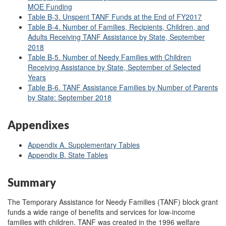
MOE Funding
Table B-3. Unspent TANF Funds at the End of FY2017
Table B-4. Number of Families, Recipients, Children, and
Adults Receiving TANF Assistance by State, September
2018
Table B-5. Number of Needy Families with Children
Receiving Assistance by State, September of Selected
Years
Table B-6. TANF Assistance Families by Number of Parents
by State: September 2018
Appendixes
Appendix A. Supplementary Tables
Appendix B. State Tables
Summary
The Temporary Assistance for Needy Families (TANF) block grant
funds a wide range of benefits and services for low-income
families with children. TANF was created in the 1996 welfare