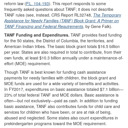
reform law (
P.L. 104-193
). This report responds to some
frequently asked questions about TANF; it does not describe
TANF rules (see, instead, CRS Report RL32748,
The Temporary
Assistance for Needy Families (TANF) Block Grant: A Primer on
TANF Financing and Federal Requirements
, by Gene Falk).
TANF Funding and Expenditures.
TANF provides fixed funding
for the 50 states, the District of Columbia, the territories, and
American Indian tribes. The basic block grant totals $16.5 billion
per year. States are also required in total to contribute, from their
own funds, at least $10.3 billion annually under a maintenance-of-
effort (MOE) requirement.
Though TANF is best known for funding cash assistance
payments for needy families with children, the block grant and
MOE funds are used for a wide variety of benefits and activities.
In FY2017, expenditures on basic assistance totaled $7.1 billion—
23% of total federal TANF and MOE dollars. Basic assistance is
often—but not exclusively—paid as cash. In addition to funding
basic assistance, TANF also contributes funds for child care and
services for children who have been, or are at risk of being,
abused and neglected. Some states also count expenditures in
prekindergarten programs toward the MOE requirement.