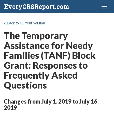
EveryCRSReport.com
Toggl
naviga
< Back to Current Version
The Temporary
Assistance for Needy
Families (TANF) Block
Grant: Responses to
Frequently Asked
Questions
Changes from July 1, 2019 to July 16,
2019