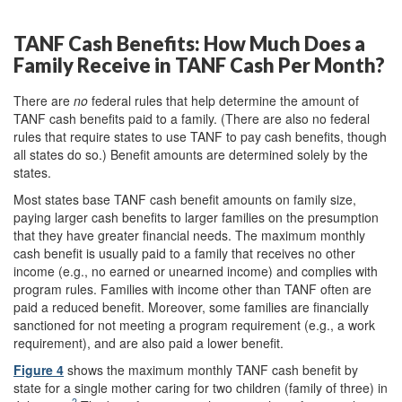
TANF Cash Benefits: How Much Does a
Family Receive in TANF Cash Per Month?
There are
no
federal rules that help determine the amount of
TANF cash benefits paid to a family. (There are also no federal
rules that require states to use TANF to pay cash benefits, though
all states do so.) Benefit amounts are determined solely by the
states.
Most states base TANF cash benefit amounts on family size,
paying larger cash benefits to larger families on the presumption
that they have greater financial needs. The maximum monthly
cash benefit is usually paid to a family that receives no other
income (e.g., no earned or unearned income) and complies with
program rules. Families with income other than TANF often are
paid a reduced benefit. Moreover, some families are financially
sanctioned for not meeting a program requirement (e.g., a work
requirement), and are also paid a lower benefit.
Figure 4
shows the maximum monthly TANF cash benefit by
state for a single mother caring for two children (family of three) in
2