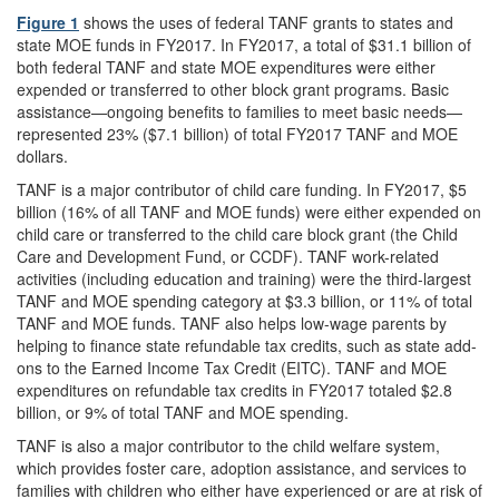
Figure 1
shows the uses of federal TANF grants to states and
state MOE funds in FY2017. In FY2017, a total of $31.1 billion of
both federal TANF and state MOE expenditures were either
expended or transferred to other block grant programs. Basic
assistance—ongoing benefits to families to meet basic needs—
represented 23% ($7.1 billion) of total FY2017 TANF and MOE
dollars.
TANF is a major contributor of child care funding. In FY2017, $5
billion (16% of all TANF and MOE funds) were either expended on
child care or transferred to the child care block grant (the Child
Care and Development Fund, or CCDF). TANF work-related
activities (including education and training) were the third-largest
TANF and MOE spending category at $3.3 billion, or 11% of total
TANF and MOE funds. TANF also helps low-wage parents by
helping to finance state refundable tax credits, such as state add-
ons to the Earned Income Tax Credit (EITC). TANF and MOE
expenditures on refundable tax credits in FY2017 totaled $2.8
billion, or 9% of total TANF and MOE spending.
TANF is also a major contributor to the child welfare system,
which provides foster care, adoption assistance, and services to
families with children who either have experienced or are at risk of