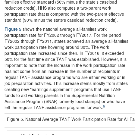
families effective standard (50% minus the state's caseload
reduction credit). HHS also computes a two-parent work
participation rate that is compared with the two-parent effective
standard (90% minus the state's caseload reduction credit).
Figure 5
shows the national average all-families work
participation rate for FY2002 through FY2017. For the period
FY2002 through FY2011, states achieved an average all-families
work participation rate hovering around 30%. The work
participation rate increased since then. In FY2016, it exceeded
50% for the first time since TANF was established. However, it is
important to note that the increase in the work participation rate
has not come from an increase in the number of recipients in
regular TANF assistance programs who are either working or in
job preparation activities. This increase stems mostly from states
creating new "earnings supplement" programs that use TANF
funds to aid working parents in the Supplemental Nutrition
Assistance Program (SNAP, formerly food stamps) or who have
6
left the regular TANF assistance programs for work.
Figure 5. National Average TANF Work Participation Rate for All 