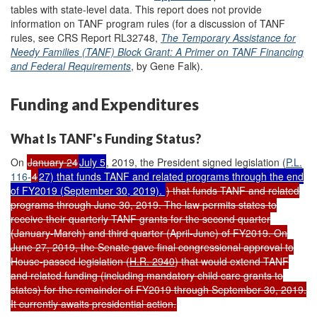
tables with state-level data. This report does not provide
information on TANF program rules (for a discussion of TANF
rules, see
CRS Report RL32748,
The Temporary Assistance for
Needy Families (TANF) Block Grant: A Primer on TANF Financing
and Federal Requirements
, by Gene Falk).
Funding and Expenditures
What Is TANF's Funding Status?
On
January 24
July 5
, 2019, the President signed legislation (
P.L.
116-
4
27) that funds TANF and related programs through the end
of FY2019 (September 30, 2019).
) that funds TANF and related
programs through June 30, 2019. The law permits states to
receive their quarterly TANF grants for the second quarter
(January-March) and third quarter (April-June) of FY2019. On
June 27, 2019, the Senate gave final congressional approval to
House-passed legislation (
H.R. 2940
) that would extend TANF
and related funding (including mandatory child care grants to
states) for the remainder of FY2019 through September 30, 2019.
It currently awaits presidential action.