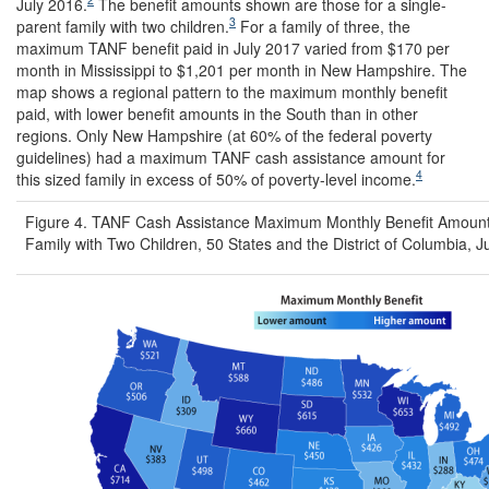
July 2016.
The benefit amounts shown are those for a single-
3
parent family with two children.
For a family of three, the
maximum TANF benefit paid in July 2017 varied from $170 per
month in Mississippi to $1,201 per month in New Hampshire. The
map shows a regional pattern to the maximum monthly benefit
paid, with lower benefit amounts in the South than in other
regions. Only New Hampshire (at 60% of the federal poverty
guidelines) had a maximum TANF cash assistance amount for
4
this sized family in excess of 50% of poverty-level income.
Figure 4. TANF Cash Assistance Maximum Monthly Benefit Amounts
Family with Two Children, 50 States and the District of Columbia, J