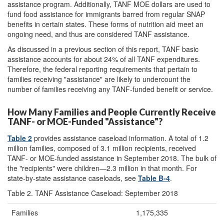
assistance program. Additionally, TANF MOE dollars are used to
fund food assistance for immigrants barred from regular SNAP
benefits in certain states. These forms of nutrition aid meet an
ongoing need, and thus are considered TANF assistance.
As discussed in a previous section of this report, TANF basic
assistance accounts for about 24% of all TANF expenditures.
Therefore, the federal reporting requirements that pertain to
families receiving "assistance" are likely to undercount the
number of families receiving any TANF-funded benefit or service.
How Many Families and People Currently Receive
TANF- or MOE-Funded "Assistance"?
Table 2
provides assistance caseload information. A total of 1.2
million families, composed of 3.1 million recipients, received
TANF- or MOE-funded assistance in September 2018. The bulk of
the "recipients" were children—2.3 million in that month. For
state-by-state assistance caseloads, see
Table B-4
.
Table 2. TANF Assistance Caseload: September 2018
Families
1,175,335