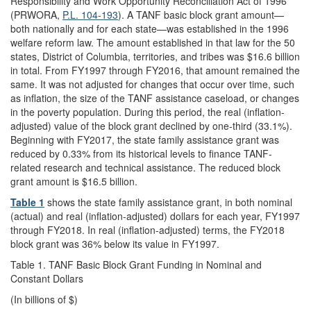
Responsibility and Work Opportunity Reconciliation Act of 1996
(PRWORA,
P.L. 104-193
). A TANF basic block grant amount—
both nationally and for each state—was established in the 1996
welfare reform law. The amount established in that law for the 50
states, District of Columbia, territories, and tribes was $16.6 billion
in total. From FY1997 through FY2016, that amount remained the
same. It was not adjusted for changes that occur over time, such
as inflation, the size of the TANF assistance caseload, or changes
in the poverty population. During this period, the real (inflation-
adjusted) value of the block grant declined by one-third (33.1%).
Beginning with FY2017, the state family assistance grant was
reduced by 0.33% from its historical levels to finance TANF-
related research and technical assistance. The reduced block
grant amount is $16.5 billion.
Table 1
shows the state family assistance grant, in both nominal
(actual) and real (inflation-adjusted) dollars for each year, FY1997
through FY2018. In real (inflation-adjusted) terms, the FY2018
block grant was 36% below its value in FY1997.
Table 1. TANF Basic Block Grant Funding in Nominal and
Constant Dollars
(In billions of $)