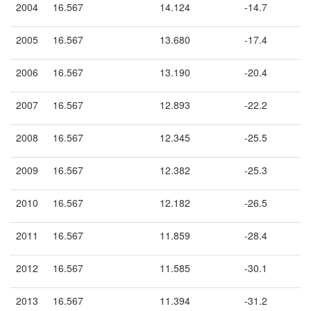
2004
16.567
14.124
-14.7
2005
16.567
13.680
-17.4
2006
16.567
13.190
-20.4
2007
16.567
12.893
-22.2
2008
16.567
12.345
-25.5
2009
16.567
12.382
-25.3
2010
16.567
12.182
-26.5
2011
16.567
11.859
-28.4
2012
16.567
11.585
-30.1
2013
16.567
11.394
-31.2