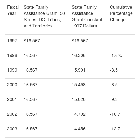
Fiscal
State Family
State Family
Cumulative
Year
Assistance Grant: 50
Assistance
Percentage
States, DC, Tribes,
Grant Constant
Change
and Territories
1997 Dollars
1997
$16.567
$16.567
1998
16.567
16.306
-1.6%
1999
16.567
15.991
-3.5
2000
16.567
15.498
-6.5
2001
16.567
15.020
-9.3
2002
16.567
14.792
-10.7
2003
16.567
14.456
-12.7