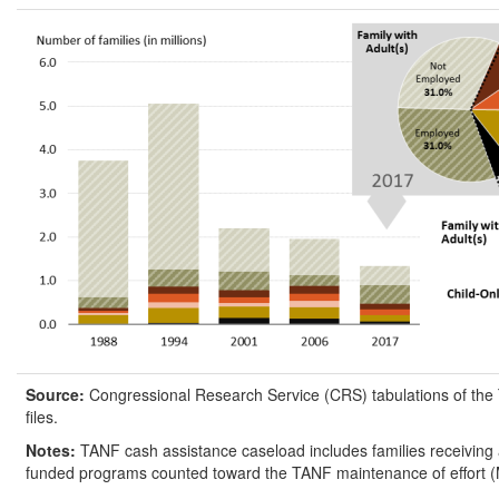
Source:
Congressional Research Service (CRS) tabulations of the
files.
Notes:
TANF cash assistance caseload includes families receiving a
funded programs counted toward the TANF maintenance of effort 