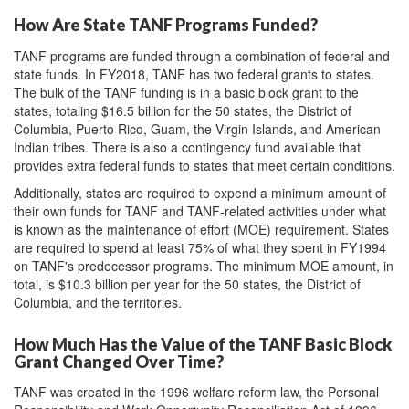
How Are State TANF Programs Funded?
TANF programs are funded through a combination of federal and
state funds. In FY2018, TANF has two federal grants to states.
The bulk of the TANF funding is in a basic block grant to the
states, totaling $16.5 billion for the 50 states, the District of
Columbia, Puerto Rico, Guam, the Virgin Islands, and American
Indian tribes. There is also a contingency fund available that
provides extra federal funds to states that meet certain conditions.
Additionally, states are required to expend a minimum amount of
their own funds for TANF and TANF-related activities under what
is known as the maintenance of effort (MOE) requirement. States
are required to spend at least 75% of what they spent in FY1994
on TANF's predecessor programs. The minimum MOE amount, in
total, is $10.3 billion per year for the 50 states, the District of
Columbia, and the territories.
How Much Has the Value of the TANF Basic Block
Grant Changed Over Time?
TANF was created in the 1996 welfare reform law, the Personal