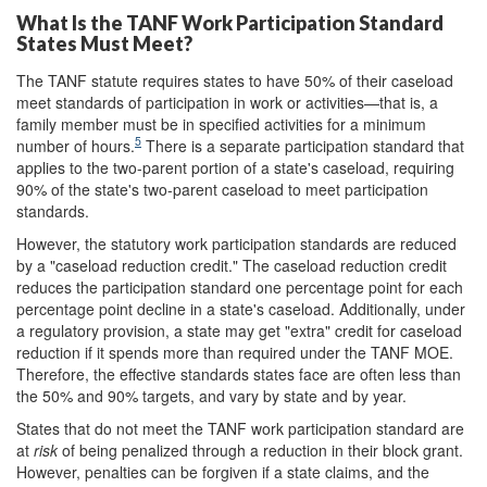
What Is the TANF Work Participation Standard
States Must Meet?
The TANF statute requires states to have 50% of their caseload
meet standards of participation in work or activities—that is, a
family member must be in specified activities for a minimum
5
number of hours.
There is a separate participation standard that
applies to the two-parent portion of a state's caseload, requiring
90% of the state's two-parent caseload to meet participation
standards.
However, the statutory work participation standards are reduced
by a "caseload reduction credit." The caseload reduction credit
reduces the participation standard one percentage point for each
percentage point decline in a state's caseload. Additionally, under
a regulatory provision, a state may get "extra" credit for caseload
reduction if it spends more than required under the TANF MOE.
Therefore, the effective standards states face are often less than
the 50% and 90% targets, and vary by state and by year.
States that do not meet the TANF work participation standard are
at
risk
of being penalized through a reduction in their block grant.
However, penalties can be forgiven if a state claims, and the