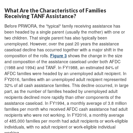
What Are the Characteristics of Families
Receiving TANF Assistance?
Before PRWORA, the "typical" family receiving assistance has
been headed by a single parent (usually the mother) with one or
two children. That single parent has also typically been
unemployed. However, over the past 20 years the assistance
caseload decline has occurred together with a major shift in the
composition of the rolls.
Figure 3
shows the change in the size
and composition of the assistance caseload under both AFDC
(1988 and 1994) and TANF. In FY1988, an estimated 84% of
AFDC families were headed by an unemployed adult recipient. In
FY2016, families with an unemployed adult recipient represented
32% of all cash assistance families. This decline occurred, in large
part, as the number of families headed by unemployed adult
recipients declined more rapidly than other components of the
assistance caseload. In FY1994, a monthly average of 3.8 million
families per month who received AFDC cash assistance had adult
recipients who were not working. In FY2016, a monthly average
of 485,000 families per month had adult recipients or work-eligible
individuals, with no adult recipient or work-eligible individual
working.