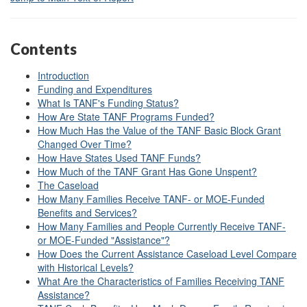
Contents
Introduction
Funding and Expenditures
What Is TANF's Funding Status?
How Are State TANF Programs Funded?
How Much Has the Value of the TANF Basic Block Grant
Changed Over Time?
How Have States Used TANF Funds?
How Much of the TANF Grant Has Gone Unspent?
The Caseload
How Many Families Receive TANF- or MOE-Funded
Benefits and Services?
How Many Families and People Currently Receive TANF-
or MOE-Funded "Assistance"?
How Does the Current Assistance Caseload Level Compare
with Historical Levels?
What Are the Characteristics of Families Receiving TANF
Assistance?