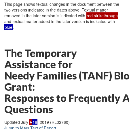
This page shows textual changes in the document between the
two versions indicated in the dates above. Textual matter
removed in the later version is indicated with
red strikethrough
and textual matter added in the later version is indicated with
blue
.
The Temporary
Assistance for
Needy Families (TANF) Bl
Grant:
Responses to Frequently 
Questions
Updated July
1
16
, 2019 (RL32760)
Jump to Main Text of Report