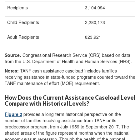
Recipients
3,104,094
Child Recipients
2,280,173
Adult Recipients
823,921
Source:
Congressional Research Service (CRS) based on data
from the U.S. Department of Health and Human Services (HHS).
Notes:
TANF cash assistance caseload includes families
receiving assistance in state-funded programs counted toward the
TANF maintenance of effort (MOE) requirement.
How Does the Current Assistance Caseload Level
Compare with Historical Levels?
Figure 2
provides a long-term historical perspective on the
number of families receiving assistance from TANF or its
predecessor program, from July 1959 to September 2017. The
shaded areas of the figure represent months when the national
economy was in recession. Though the health of the national