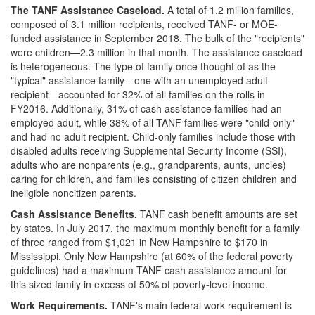
The TANF Assistance Caseload
.
A total of 1.2 million families,
composed of 3.1 million recipients, received TANF- or MOE-
funded assistance in September 2018. The bulk of the "recipients"
were children—2.3 million in that month. The assistance caseload
is heterogeneous. The type of family once thought of as the
"typical" assistance family—one with an unemployed adult
recipient—accounted for 32% of all families on the rolls in
FY2016. Additionally, 31% of cash assistance families had an
employed adult, while 38% of all TANF families were "child-only"
and had no adult recipient. Child-only families include those with
disabled adults receiving Supplemental Security Income (SSI),
adults who are nonparents (e.g., grandparents, aunts, uncles)
caring for children, and families consisting of citizen children and
ineligible noncitizen parents.
Cash Assistance Benefits.
TANF cash benefit amounts are set
by states. In July 2017, the maximum monthly benefit for a family
of three ranged from $1,021 in New Hampshire to $170 in
Mississippi. Only New Hampshire (at 60% of the federal poverty
guidelines) had a maximum TANF cash assistance amount for
this sized family in excess of 50% of poverty-level income.
Work Requirements.
TANF's main federal work requirement is