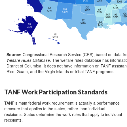
Source:
Congressional Research Service (CRS), based on data fro
Welfare Rules Database
. The welfare rules database has informati
District of Columbia. It does not have information on TANF assista
Rico, Guam, and the Virgin Islands or tribal TANF programs.
TANF Work Participation Standards
TANF's main federal work requirement is actually a performance
measure that applies to the states, rather than individual
recipients. States determine the work rules that apply to individual
recipients.