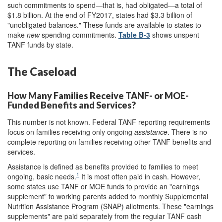
such commitments to spend—that is, had obligated—a total of
$1.8 billion. At the end of FY2017, states had $3.3 billion of
"unobligated balances." These funds are available to states to
make
new
spending commitments.
Table B-3
shows unspent
TANF funds by state.
The Caseload
How Many Families Receive TANF- or MOE-
Funded Benefits and Services?
This number is not known. Federal TANF reporting requirements
focus on families receiving only ongoing
assistance
. There is no
complete reporting on families receiving other TANF benefits and
services.
Assistance is defined as benefits provided to families to meet
1
ongoing, basic needs.
It is most often paid in cash. However,
some states use TANF or MOE funds to provide an "earnings
supplement" to working parents added to monthly Supplemental
Nutrition Assistance Program (SNAP) allotments. These "earnings
supplements" are paid separately from the regular TANF cash