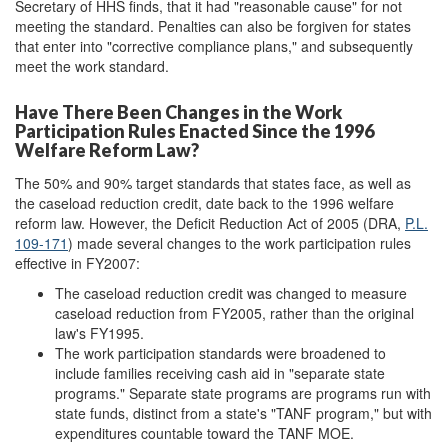
Secretary of HHS finds, that it had "reasonable cause" for not
meeting the standard. Penalties can also be forgiven for states
that enter into "corrective compliance plans," and subsequently
meet the work standard.
Have There Been Changes in the Work
Participation Rules Enacted Since the 1996
Welfare Reform Law?
The 50% and 90% target standards that states face, as well as
the caseload reduction credit, date back to the 1996 welfare
reform law. However, the Deficit Reduction Act of 2005 (DRA,
P.L.
109-171
) made several changes to the work participation rules
effective in FY2007:
The caseload reduction credit was changed to measure
caseload reduction from FY2005, rather than the original
law's FY1995.
The work participation standards were broadened to
include families receiving cash aid in "separate state
programs." Separate state programs are programs run with
state funds, distinct from a state's "TANF program," but with
expenditures countable toward the TANF MOE.