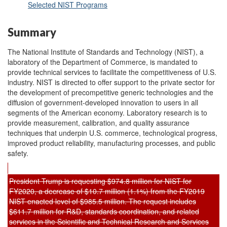
Selected NIST Programs
Summary
The National Institute of Standards and Technology (NIST), a
laboratory of the Department of Commerce, is mandated to
provide technical services to facilitate the competitiveness of U.S.
industry. NIST is directed to offer support to the private sector for
the development of precompetitive generic technologies and the
diffusion of government-developed innovation to users in all
segments of the American economy. Laboratory research is to
provide measurement, calibration, and quality assurance
techniques that underpin U.S. commerce, technological progress,
improved product reliability, manufacturing processes, and public
safety.
President Trump is requesting $974.8 million for NIST for
FY2020, a decrease of $10.7 million (1.1%) from the FY2019
NIST enacted level of $985.5 million. The request includes
$611.7 million for R&D, standards coordination, and related
services in the Scientific and Technical Research and Services