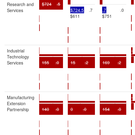
$724
.5
Research and
$724.5
.7
.7
.0
Services
$611
$751
Industrial
Technology
155
.0
15
.2
169
.2
Services
Manufacturing
Extension
140
.0
0
.0
154
.0
Partnership