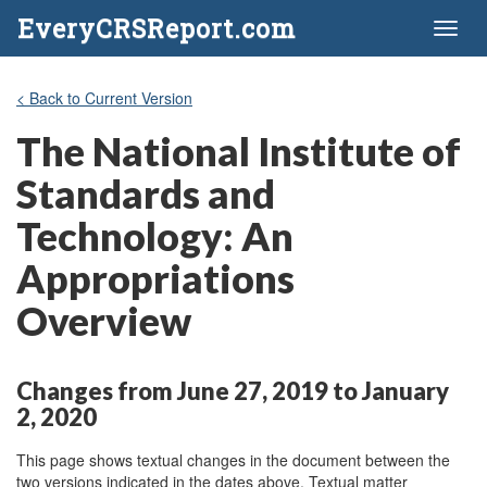
EveryCRSReport.com
Toggl
naviga
< Back to Current Version
The National Institute of
Standards and
Technology: An
Appropriations
Overview
Changes from June 27, 2019 to January
2, 2020
This page shows textual changes in the document between the
two versions indicated in the dates above. Textual matter