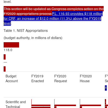
level.
This section will be updated as Congress completes action on the
FY2020 appropriations process
P.L. 116-93 provides $118 million
for CRF, an increase of $12.0 million (11.3%) above the FY2019
level
.
Table 1. NIST Appropriations
(budget authority, in millions of dollars)
118.0
—
Budget
FY2019
FY2020
FY2020
F
Account
Enacted
Request
House
S
a
Scientific and
Technical