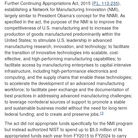
Further Continuing Appropriations Act, 2015 (
P.L. 113-235
),
establishing a Network for Manufacturing Innovation (NMI),
largely similar to President Obama's concept for the NNMI. As
specified in the act, the purpose of the NMI is to improve the
competitiveness of U.S. manufacturing and to increase the
production of goods manufactured predominantly within the
United States; to stimulate U.S. leadership in advanced
manufacturing research, innovation, and technology; to facilitate
the transition of innovative technologies into scalable, cost-
effective, and high-performing manufacturing capabilities; to
facilitate access by manufacturing enterprises to capital-intensive
infrastructure, including high-performance electronics and
computing, and the supply chains that enable these technologies;
to accelerate the development of an advanced manufacturing
workforce; to facilitate peer exchange and the documentation of
best practices in addressing advanced manufacturing challenges;
to leverage nonfederal sources of support to promote a stable
and sustainable business model without the need for long-term
13
federal funding; and to create and preserve jobs.
The act did not appropriate funds specifically for the NMI program
but instead authorized NIST to spend up to $5.0 million of its
appropriated funds each year from FY2015 to FY2024 to carry