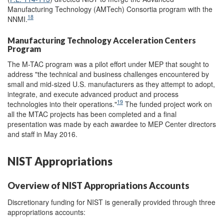
Manufacturing Technology (AMTech) Consortia program with the
18
NNMI.
Manufacturing Technology Acceleration Centers
Program
The M-TAC program was a pilot effort under MEP that sought to
address "the technical and business challenges encountered by
small and mid-sized U.S. manufacturers as they attempt to adopt,
integrate, and execute advanced product and process
19
technologies into their operations."
The funded project work on
all the MTAC projects has been completed and a final
presentation was made by each awardee to MEP Center directors
and staff in May 2016.
NIST Appropriations
Overview of NIST Appropriations Accounts
Discretionary funding for NIST is generally provided through three
appropriations accounts: