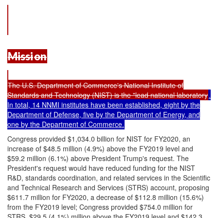
Missi
on
The U.S. Department of Commerce's National Institute of
Standards and Technology (NIST) is the "lead national laboratory
.
In total, 14 NNMI institutes have been established, eight by the
Department of Defense, five by the Department of Energy, and
one by the Department of Commerce.
Congress provided $1,034.0 billion for NIST for FY2020, an
increase of $48.5 million (4.9%) above the FY2019 level and
$59.2 million (6.1%) above President Trump's request. The
President's request would have reduced funding for the NIST
R&D, standards coordination, and related services in the Scientific
and Technical Research and Services (STRS) account, proposing
$611.7 million for FY2020, a decrease of $112.8 million (15.6%)
from the FY2019 level; Congress provided $754.0 million for
STRS, $29.5 (4.1%) million above the FY2019 level and $142.3