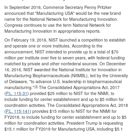
In September 2016, Commerce Secretary Penny Pritzker
announced that "Manufacturing USA" would be the new brand
name for the National Network for Manufacturing Innovation.
Congress continues to use the term National Network for
Manufacturing Innovation in appropriations reports.
On February 19, 2016, NIST launched a competition to establish
and operate one or more institutes. According to the
announcement, NIST intended to provide up to a total of $70
million per institute over five to seven years, with federal funding
matched by private and other nonfederal sources. On December
16, 2016, NIST awarded the National Institute for Innovation in
Manufacturing Biopharmaceuticals (NIIMBL), led by the University
of Delaware, "to advance U.S. leadership in biopharmaceutical
16
manufacturing."
The Consolidated Appropriations Act, 2017
(
P.L. 115-31
) provided $25 million to NIST for the NNMI, to
include funding for center establishment and up to $5 million for
coordination activities. The Consolidated Appropriations Act, 2018
(
P.L. 115-141
) provides $15 million to NIST for the NNMI for
FY2018, to include funding for center establishment and up to $5
million for coordination activities. President Trump is requesting
$15.1 million for FY2019 for Manufacturing USA, including $5.1