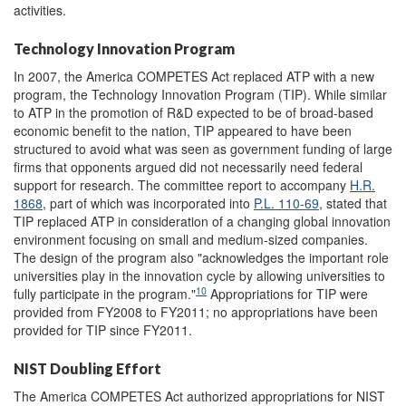
activities.
Technology Innovation Program
In 2007, the America COMPETES Act replaced ATP with a new
program, the Technology Innovation Program (TIP). While similar
to ATP in the promotion of R&D expected to be of broad-based
economic benefit to the nation, TIP appeared to have been
structured to avoid what was seen as government funding of large
firms that opponents argued did not necessarily need federal
support for research. The committee report to accompany
H.R.
1868
, part of which was incorporated into
P.L. 110-69
, stated that
TIP replaced ATP in consideration of a changing global innovation
environment focusing on small and medium-sized companies.
The design of the program also "acknowledges the important role
universities play in the innovation cycle by allowing universities to
10
fully participate in the program."
Appropriations for TIP were
provided from FY2008 to FY2011; no appropriations have been
provided for TIP since FY2011.
NIST Doubling Effort
The America COMPETES Act authorized appropriations for NIST