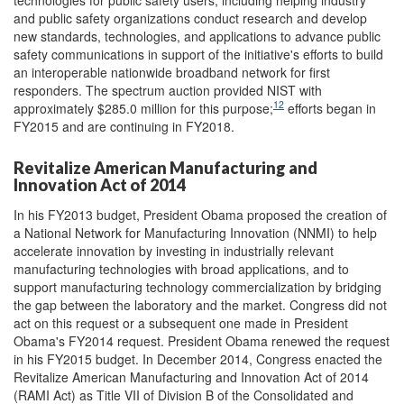
and public safety organizations conduct research and develop
new standards, technologies, and applications to advance public
safety communications in support of the initiative's efforts to build
an interoperable nationwide broadband network for first
responders. The spectrum auction provided NIST with
12
approximately $285.0 million for this purpose;
efforts began in
FY2015 and are continuing in FY2018.
Revitalize American Manufacturing and
Innovation Act of 2014
In his FY2013 budget, President Obama proposed the creation of
a National Network for Manufacturing Innovation (NNMI) to help
accelerate innovation by investing in industrially relevant
manufacturing technologies with broad applications, and to
support manufacturing technology commercialization by bridging
the gap between the laboratory and the market. Congress did not
act on this request or a subsequent one made in President
Obama's FY2014 request. President Obama renewed the request
in his FY2015 budget. In December 2014, Congress enacted the
Revitalize American Manufacturing and Innovation Act of 2014
(RAMI Act) as Title VII of Division B of the Consolidated and