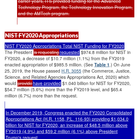
earlier years, ITS provided funding for the Advanced
Technology Program, the Technology Innovation Program,
and the AMTech program.
NIST FY2020 Appropriations
NIST FY2020 Appropriations Total NIST Funding for FY2020
The President
is requesting
requested
$974.8 million for NIST in
FY2020, a decrease of $10.7 million (1.1%) from the FY2019
enacted appropriation of $985.5 million. (See
Table 1
.) On June
25, 2019, the House passed
H.R. 3055
(the Commerce, Justice,
Science, and Related Agencies Appropriations Act, 2020) which
would
provide
have provided
$1.040 billion for NIST for FY2020,
$54.7 million (5.6%) more than the FY2019 level, and $65.4
million (6.7%) more than the request.
In December 2019, Congress enacted the FY2020 Consolidated
Appropriations Act (
H.R. 1158
,
P.L. 116-93
) providing $1,034.0
billion for NIST for FY2020, an increase of $48.5 million above
FY2019 (4.9%) and $59.2 million (6.1%) above President
Trump's request.