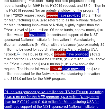
self-supporting. President Trump had also proposed ending
federal funding for MEP in his FY2019 request, and $6.0 million in
his FY2018 request "for an orderly shutdown of the program."
The FY2020 request would
provide
have provided
$15.2 million
for Manufacturing USA (also referred to as the National Network
for Manufacturing Innovation or NNMI), slightly higher than the
FY2019 level of $15.0 million. Of these funds, approximately $10
million would
be
have been
for continued support of the NIST-
sponsored National Institute for Innovation in Manufacturing
Biopharmaceuticals (NIIMBL), with the balance (approximately $5
million) to be used for coordination of the Manufacturing USA
21
network.
The House bill would
provide
have provided
$169.2
million for the ITS account for FY2020, $14.2 million (9.2%) above
the FY2019 level, and $154.0 million (1,013.2%) above the
request. The House bill would
provide
have provided
the $15.2
million requested for the Network for Manufacturing Innovation
and $154.0 million for the MEP program.
P.L. 116-93
provides $162.0 million for ITS for FY2020, including
$146.0 million for the MEP program, $6.0 million (4.3%) more
than for FY2019, and $16.0 million for Manufacturing USA for
continued support of the NIST-sponsored National Institute for