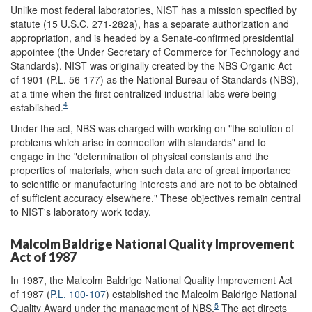
Unlike most federal laboratories, NIST has a mission specified by
statute (15 U.S.C. 271-282a), has a separate authorization and
appropriation, and is headed by a Senate-confirmed presidential
appointee (the Under Secretary of Commerce for Technology and
Standards). NIST was originally created by the NBS Organic Act
of 1901 (P.L. 56-177) as the National Bureau of Standards (NBS),
at a time when the first centralized industrial labs were being
4
established.
Under the act, NBS was charged with working on "the solution of
problems which arise in connection with standards" and to
engage in the "determination of physical constants and the
properties of materials, when such data are of great importance
to scientific or manufacturing interests and are not to be obtained
of sufficient accuracy elsewhere." These objectives remain central
to NIST's laboratory work today.
Malcolm Baldrige National Quality Improvement
Act of 1987
In 1987, the Malcolm Baldrige National Quality Improvement Act
of 1987 (
P.L. 100-107
) established the Malcolm Baldrige National
5
Quality Award under the management of NBS.
The act directs