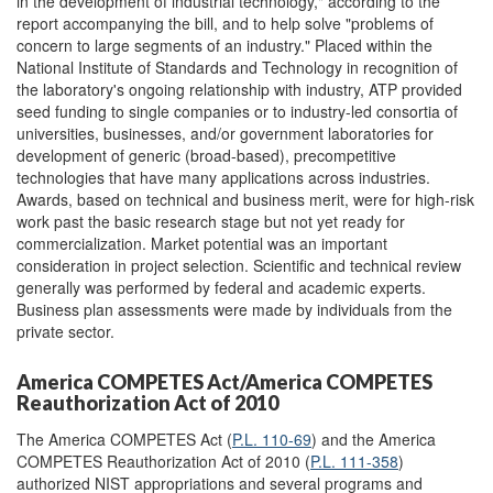
in the development of industrial technology," according to the
report accompanying the bill, and to help solve "problems of
concern to large segments of an industry." Placed within the
National Institute of Standards and Technology in recognition of
the laboratory's ongoing relationship with industry, ATP provided
seed funding to single companies or to industry-led consortia of
universities, businesses, and/or government laboratories for
development of generic (broad-based), precompetitive
technologies that have many applications across industries.
Awards, based on technical and business merit, were for high-risk
work past the basic research stage but not yet ready for
commercialization. Market potential was an important
consideration in project selection. Scientific and technical review
generally was performed by federal and academic experts.
Business plan assessments were made by individuals from the
private sector.
America COMPETES Act/America COMPETES
Reauthorization Act of 2010
The America COMPETES Act (
P.L. 110-69
) and the America
COMPETES Reauthorization Act of 2010 (
P.L. 111-358
)
authorized NIST appropriations and several programs and