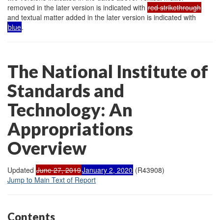
removed in the later version is indicated with
red strikethrough
and textual matter added in the later version is indicated with
blue
.
The National Institute of
Standards and
Technology: An
Appropriations
Overview
Updated
June 27, 2019
January 2, 2020
(R43908)
Jump to Main Text of Report
Contents