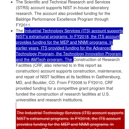
The Scientific and Technical Research and Services
(STRS) account supports NIST in-house laboratory
research. The account also provided funding for the
Baldrige Performance Excellence Program through
FY2011.
The
Industrial Technology Services (ITS) account supports
NIST's extramural programs. In FY2018, the ITS account
provides funding for the MEP and NNMI programs. In
earlier years, ITS provided funding for the Advanced
Technology Program, the Technology Innovation Program,
and the AMTech program. The
Construction of Research
Facilities (CRF, also referred to in this report as
construction) account supports construction, maintenance,
and repair of NIST facilities at its facilities in Gaithersburg,
MD, and Boulder, CO. From FY2008 to FY2010, CRF
provided funding for a competitive grant program that
funded the construction of research facilities at U.S.
universities and research institutions.
The Industrial Technology Services (ITS) account supports
NIST's extramural programs. In FY2018, the ITS account
provides funding for the MEP and NNMI programs. In