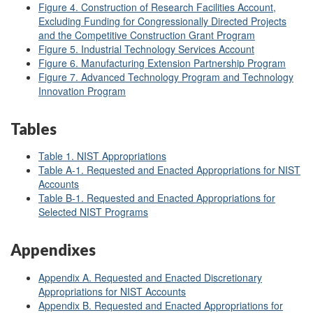
Figure 4. Construction of Research Facilities Account,
Excluding Funding for Congressionally Directed Projects
and the Competitive Construction Grant Program
Figure 5. Industrial Technology Services Account
Figure 6. Manufacturing Extension Partnership Program
Figure 7.
Advanced Technology Program and Technology
Innovation Program
Tables
Table 1. NIST Appropriations
Table A-1. Requested and Enacted Appropriations for NIST
Accounts
Table B-1. Requested and Enacted Appropriations for
Selected NIST Programs
Appendixes
Appendix A. Requested and Enacted Discretionary
Appropriations for NIST Accounts
Appendix B. Requested and Enacted Appropriations for