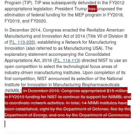
Program (TIP). TIP was subsequently defunded in the FY2012
appropriations legislation. President Trump
has
proposed the
elimination of federal funding for the MEP program in FY2018,
FY2019, and FY2020.
In December 2014, Congress enacted the Revitalize American
Manufacturing and Innovation Act of 2014 (Title VII of Division B
of
P.L. 113-235
), establishing a Network for Manufacturing
Innovation (also referred to as Manufacturing USA). The
explanatory statement accompanying the Consolidated
Appropriations Act, 2016 (
P.L. 114-113
) directed NIST to use an
open competition to select the technological focus areas of
industry-driven manufacturing institutes. Upon completion of its
first competition, NIST announced its selection of the National
Institute for Innovation in Manufacturing Biopharmaceuticals
(NIIMBL)
in December 2016. Congress appropriated $15 million
in FY2019 funding for NIST to continue its support for NIIMBL and
to coordinate network activities. In total, 14 NNMI institutes have
been established, eight by the Department of Defense, five by the
Department of Energy, and one by the Department of Commerce.