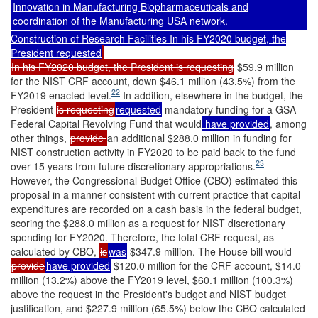
Innovation in Manufacturing Biopharmaceuticals and
coordination of the Manufacturing USA network.
Construction of Research Facilities In his FY2020 budget, the
President requested
In his FY2020 budget, the President is requesting
$59.9 million
for the NIST CRF account, down $46.1 million (43.5%) from the
22
FY2019 enacted level.
In addition, elsewhere in the budget, the
President
is requesting
requested
mandatory funding for a GSA
Federal Capital Revolving Fund that would
have provided
, among
other things,
provide
an additional $288.0 million in funding for
NIST construction activity in FY2020 to be paid back to the fund
23
over 15 years from future discretionary appropriations.
However, the Congressional Budget Office (CBO) estimated this
proposal in a manner consistent with current practice that capital
expenditures are recorded on a cash basis in the federal budget,
scoring the $288.0 million as a request for NIST discretionary
spending for FY2020. Therefore, the total CRF request, as
calculated by CBO,
is
was
$347.9 million. The House bill would
provide
have provided
$120.0 million for the CRF account, $14.0
million (13.2%) above the FY2019 level, $60.1 million (100.3%)
above the request in the President's budget and NIST budget
justification, and $227.9 million (65.5%) below the CBO calculated