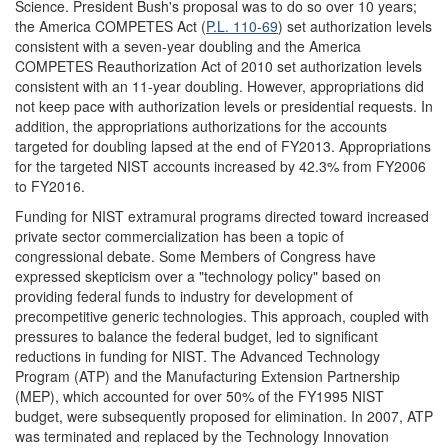
Science. President Bush's proposal was to do so over 10 years;
the America COMPETES Act (
P.L. 110-69
) set authorization levels
consistent with a seven-year doubling and the America
COMPETES Reauthorization Act of 2010 set authorization levels
consistent with an 11-year doubling. However, appropriations did
not keep pace with authorization levels or presidential requests. In
addition, the appropriations authorizations for the accounts
targeted for doubling lapsed at the end of FY2013. Appropriations
for the targeted NIST accounts increased by 42.3% from FY2006
to FY2016.
Funding for NIST extramural programs directed toward increased
private sector commercialization has been a topic of
congressional debate. Some Members of Congress have
expressed skepticism over a "technology policy" based on
providing federal funds to industry for development of
precompetitive generic technologies. This approach, coupled with
pressures to balance the federal budget, led to significant
reductions in funding for NIST. The Advanced Technology
Program (ATP) and the Manufacturing Extension Partnership
(MEP), which accounted for over 50% of the FY1995 NIST
budget, were subsequently proposed for elimination. In 2007, ATP
was terminated and replaced by the Technology Innovation