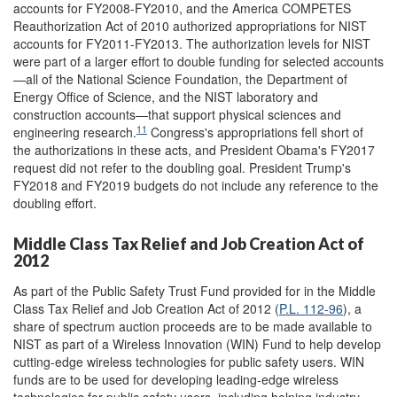
accounts for FY2008-FY2010, and the America COMPETES
Reauthorization Act of 2010 authorized appropriations for NIST
accounts for FY2011-FY2013. The authorization levels for NIST
were part of a larger effort to double funding for selected accounts
—all of the National Science Foundation, the Department of
Energy Office of Science, and the NIST laboratory and
construction accounts—that support physical sciences and
11
engineering research.
Congress's appropriations fell short of
the authorizations in these acts, and President Obama's FY2017
request did not refer to the doubling goal. President Trump's
FY2018 and FY2019 budgets do not include any reference to the
doubling effort.
Middle Class Tax Relief and Job Creation Act of
2012
As part of the Public Safety Trust Fund provided for in the Middle
Class Tax Relief and Job Creation Act of 2012 (
P.L. 112-96
), a
share of spectrum auction proceeds are to be made available to
NIST as part of a Wireless Innovation (WIN) Fund to help develop
cutting-edge wireless technologies for public safety users. WIN
funds are to be used for developing leading-edge wireless
technologies for public safety users, including helping industry