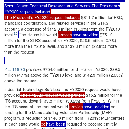
Scientific and Technical Research and Services The President's
FY2020 request included
The President's FY2020 request includes
$611.7 million for R&D,
standards coordination, and related services in the STRS
account, a decrease of $112.8 million (15.6%) from the FY2019
20
level.
The House bill would
provide
have provided
$751.0
million for the STRS account for FY2020, $26.5 million (3.7%)
more than the FY2019 level, and $139.3 million (22.8%) more
than the request.
P.L. 116-93
provides $754.0 million for STRS for FY2020, $29.5
million (4.1%) above the FY2019 level and $142.3 million (23.3%)
above the request.
Industrial Technology Services The FY2020 request would have
provided
The FY2020 request would provide
$15.2 million for the
ITS account, down $139.8 million (90.2%) from FY2019. Within
the ITS account, the request would
provide
have provided
no
funding for the Manufacturing Extension Partnership (MEP)
program, a reduction of $140.0 million from FY2019; MEP centers
in each state would
be
have been
required to become entirely