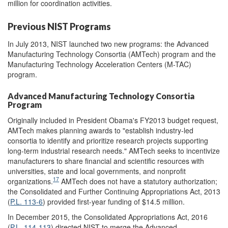
million for coordination activities.
Previous NIST Programs
In July 2013, NIST launched two new programs: the Advanced
Manufacturing Technology Consortia (AMTech) program and the
Manufacturing Technology Acceleration Centers (M-TAC)
program.
Advanced Manufacturing Technology Consortia
Program
Originally included in President Obama's FY2013 budget request,
AMTech makes planning awards to "establish industry-led
consortia to identify and prioritize research projects supporting
long-term industrial research needs." AMTech seeks to incentivize
manufacturers to share financial and scientific resources with
universities, state and local governments, and nonprofit
17
organizations.
AMTech does not have a statutory authorization;
the Consolidated and Further Continuing Appropriations Act, 2013
(
P.L. 113-6
) provided first-year funding of $14.5 million.
In December 2015, the Consolidated Appropriations Act, 2016
(
P.L. 114-113
) directed NIST to merge the Advanced