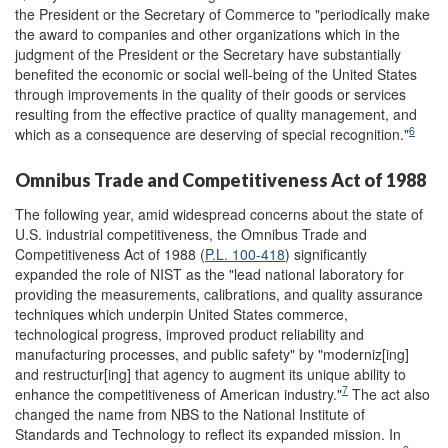
the President or the Secretary of Commerce to "periodically make
the award to companies and other organizations which in the
judgment of the President or the Secretary have substantially
benefited the economic or social well-being of the United States
through improvements in the quality of their goods or services
resulting from the effective practice of quality management, and
6
which as a consequence are deserving of special recognition."
Omnibus Trade and Competitiveness Act of 1988
The following year, amid widespread concerns about the state of
U.S. industrial competitiveness, the Omnibus Trade and
Competitiveness Act of 1988 (
P.L. 100-418
) significantly
expanded the role of NIST as the "lead national laboratory for
providing the measurements, calibrations, and quality assurance
techniques which underpin United States commerce,
technological progress, improved product reliability and
manufacturing processes, and public safety" by "moderniz[ing]
and restructur[ing] that agency to augment its unique ability to
7
enhance the competitiveness of American industry."
The act also
changed the name from NBS to the National Institute of
Standards and Technology to reflect its expanded mission. In