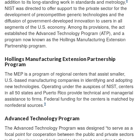
8
addition to its long-standing work in standards and metrology,
NIST was directed to offer support to the private sector for the
development of precompetitive generic technologies and the
diffusion of government-developed innovation to users in all
segments of the U.S. economy. Among its provisions, the act
established the Advanced Technology Program (ATP), and a
program now known as the Hollings Manufacturing Extension
Partnership program.
Hollings Manufacturing Extension Partnership
Program
The MEP is a program of regional centers that assist smaller,
U.S.-based manufacturing companies in identifying and adopting
new technologies. Operating under the auspices of NIST, centers
in all 50 states and Puerto Rico provide technical and managerial
assistance to firms. Federal funding for the centers is matched by
9
nonfederal sources.
Advanced Technology Program
The Advanced Technology Program was designed "to serve as a
focal point for cooperation between the public and private sectors