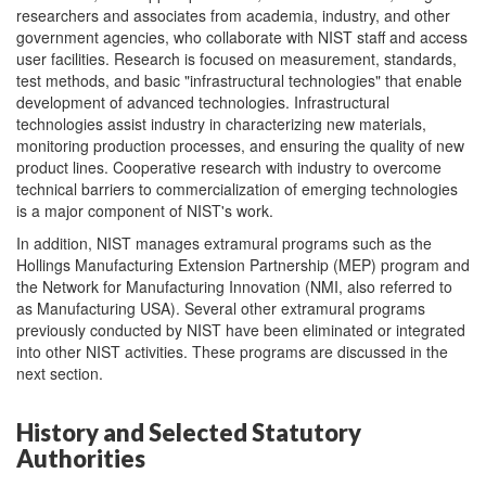
researchers and associates from academia, industry, and other
government agencies, who collaborate with NIST staff and access
user facilities. Research is focused on measurement, standards,
test methods, and basic "infrastructural technologies" that enable
development of advanced technologies. Infrastructural
technologies assist industry in characterizing new materials,
monitoring production processes, and ensuring the quality of new
product lines. Cooperative research with industry to overcome
technical barriers to commercialization of emerging technologies
is a major component of NIST's work.
In addition, NIST manages extramural programs such as the
Hollings Manufacturing Extension Partnership (MEP) program and
the Network for Manufacturing Innovation (NMI, also referred to
as Manufacturing USA). Several other extramural programs
previously conducted by NIST have been eliminated or integrated
into other NIST activities. These programs are discussed in the
next section.
History and Selected Statutory
Authorities