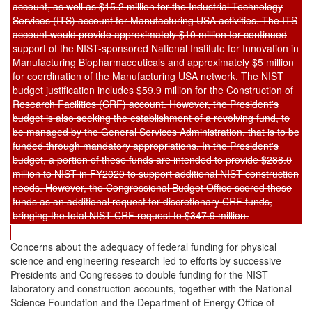
account, as well as $15.2 million for the Industrial Technology
Services (ITS) account for Manufacturing USA activities. The ITS
account would provide approximately $10 million for continued
support of the NIST-sponsored National Institute for Innovation in
Manufacturing Biopharmaceuticals and approximately $5 million
for coordination of the Manufacturing USA network. The NIST
budget justification includes $59.9 million for the Construction of
Research Facilities (CRF) account. However, the President's
budget is also seeking the establishment of a revolving fund, to
be managed by the General Services Administration, that is to be
funded through mandatory appropriations. In the President's
budget, a portion of these funds are intended to provide $288.0
million to NIST in FY2020 to support additional NIST construction
needs. However, the Congressional Budget Office scored these
funds as an additional request for discretionary CRF funds,
bringing the total NIST CRF request to $347.9 million.
Concerns about the adequacy of federal funding for physical
science and engineering research led to efforts by successive
Presidents and Congresses to double funding for the NIST
laboratory and construction accounts, together with the National
Science Foundation and the Department of Energy Office of