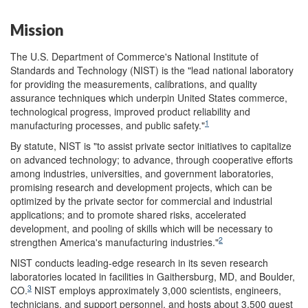
Mission
The U.S. Department of Commerce's National Institute of
Standards and Technology (NIST) is the "lead national laboratory
for providing the measurements, calibrations, and quality
assurance techniques which underpin United States commerce,
technological progress, improved product reliability and
1
manufacturing processes, and public safety."
By statute, NIST is "to assist private sector initiatives to capitalize
on advanced technology; to advance, through cooperative efforts
among industries, universities, and government laboratories,
promising research and development projects, which can be
optimized by the private sector for commercial and industrial
applications; and to promote shared risks, accelerated
development, and pooling of skills which will be necessary to
2
strengthen America's manufacturing industries."
NIST conducts leading-edge research in its seven research
laboratories located in facilities in Gaithersburg, MD, and Boulder,
3
CO.
NIST employs approximately 3,000 scientists, engineers,
technicians, and support personnel, and hosts about 3,500 guest