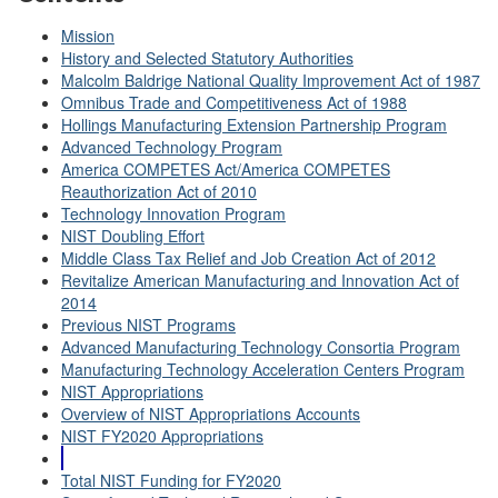
Mission
History and Selected Statutory Authorities
Malcolm Baldrige National Quality Improvement Act of 1987
Omnibus Trade and Competitiveness Act of 1988
Hollings Manufacturing Extension Partnership Program
Advanced Technology Program
America COMPETES Act/America COMPETES
Reauthorization Act of 2010
Technology Innovation Program
NIST Doubling Effort
Middle Class Tax Relief and Job Creation Act of 2012
Revitalize American Manufacturing and Innovation Act of
2014
Previous NIST Programs
Advanced Manufacturing Technology Consortia Program
Manufacturing Technology Acceleration Centers Program
NIST Appropriations
Overview of NIST Appropriations Accounts
NIST FY2020 Appropriations
Total NIST Funding for FY2020