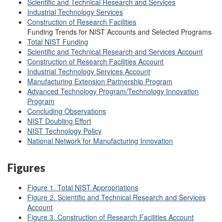
Scientific and Technical Research and Services
Industrial Technology Services
Construction of Research Facilities
Funding Trends for NIST Accounts and Selected Programs
Total NIST Funding
Scientific and Technical Research and Services Account
Construction of Research Facilities Account
Industrial Technology Services Account
Manufacturing Extension Partnership Program
Advanced Technology Program/Technology Innovation
Program
Concluding Observations
NIST Doubling Effort
NIST Technology Policy
National Network for Manufacturing Innovation
Figures
Figure 1. Total NIST Appropriations
Figure 2.
Scientific and Technical Research and Services
Account
Figure 3. Construction of Research Facilities Account