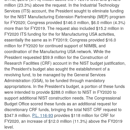
million (23.3%) above the request. In the Industrial Technology
Services (ITS) account, the President sought to eliminate funding
for the NIST Manufacturing Extension Partnership (MEP) program
for FY2020; Congress provided $146.0 million, $6.0 million (4.3%)
more than for FY2019. The request also included $15.2 million in
FY2020 ITS funding for the for Manufacturing USA activities,
essentially the same as in FY2019; Congress provided $16.0
million for FY2020 for continued support of NIIMBL and
coordination of the Manufacturing USA network. While the
President requested $59.9 million for the Construction of
Research Facilities (CRF) account in the NIST budget justification,
the President's budget also sought the establishment of a
revolving fund, to be managed by the General Services
Administration (GSA), to be funded through mandatory
appropriations. In the President's budget, a portion of these funds
were intended to provide $288.0 million to NIST in FY2020 to
support additional NIST construction needs. The Congressional
Budget Office scored these funds as an additional request for
discretionary CRF funds, bringing the total NIST CRF request to
$347.9 million.
P.L. 116-93
provides $118 million for CRF for
FY2020, an increase of $12.0 million (11.3%) above the FY2019
level.