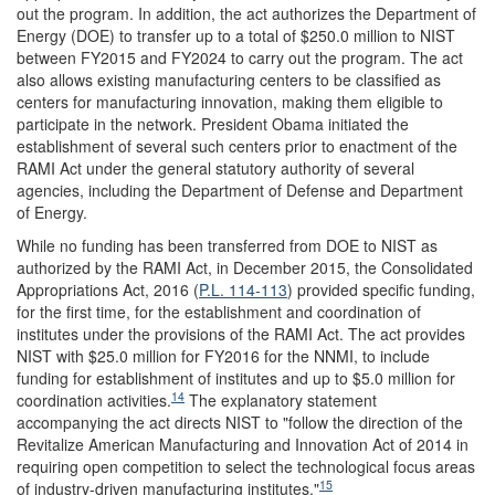
out the program. In addition, the act authorizes the Department of
Energy (DOE) to transfer up to a total of $250.0 million to NIST
between FY2015 and FY2024 to carry out the program. The act
also allows existing manufacturing centers to be classified as
centers for manufacturing innovation, making them eligible to
participate in the network. President Obama initiated the
establishment of several such centers prior to enactment of the
RAMI Act under the general statutory authority of several
agencies, including the Department of Defense and Department
of Energy.
While no funding has been transferred from DOE to NIST as
authorized by the RAMI Act, in December 2015, the Consolidated
Appropriations Act, 2016 (
P.L. 114-113
) provided specific funding,
for the first time, for the establishment and coordination of
institutes under the provisions of the RAMI Act. The act provides
NIST with $25.0 million for FY2016 for the NNMI, to include
funding for establishment of institutes and up to $5.0 million for
14
coordination activities.
The explanatory statement
accompanying the act directs NIST to "follow the direction of the
Revitalize American Manufacturing and Innovation Act of 2014 in
requiring open competition to select the technological focus areas
15
of industry-driven manufacturing institutes."