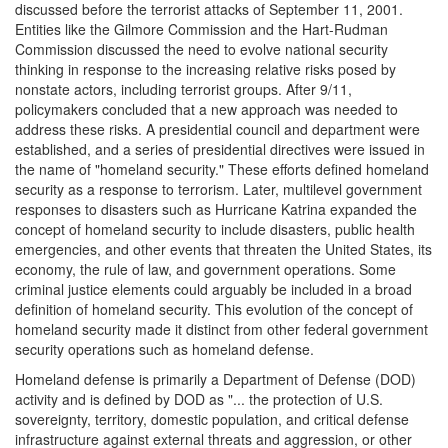
discussed before the terrorist attacks of September 11, 2001.
Entities like the Gilmore Commission and the Hart-Rudman
Commission discussed the need to evolve national security
thinking in response to the increasing relative risks posed by
nonstate actors, including terrorist groups. After 9/11,
policymakers concluded that a new approach was needed to
address these risks. A presidential council and department were
established, and a series of presidential directives were issued in
the name of "homeland security." These efforts defined homeland
security as a response to terrorism. Later, multilevel government
responses to disasters such as Hurricane Katrina expanded the
concept of homeland security to include disasters, public health
emergencies, and other events that threaten the United States, its
economy, the rule of law, and government operations. Some
criminal justice elements could arguably be included in a broad
definition of homeland security. This evolution of the concept of
homeland security made it distinct from other federal government
security operations such as homeland defense.
Homeland defense is primarily a Department of Defense (DOD)
activity and is defined by DOD as "... the protection of U.S.
sovereignty, territory, domestic population, and critical defense
infrastructure against external threats and aggression, or other