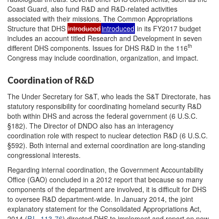
Coast Guard, also fund R&D and R&D-related activities
associated with their missions. The Common Appropriations
Structure that DHS
introduced
introduced
in its FY2017 budget
includes an account titled Research and Development in seven
th
different DHS components. Issues for DHS R&D in the 116
Congress may include coordination, organization, and impact.
Coordination of R&D
The Under Secretary for S&T, who leads the S&T Directorate, has
statutory responsibility for coordinating homeland security R&D
both within DHS and across the federal government (6 U.S.C.
§182). The Director of DNDO also has an interagency
coordination role with respect to nuclear detection R&D (6 U.S.C.
§592). Both internal and external coordination are long-standing
congressional interests.
Regarding internal coordination, the Government Accountability
Office (GAO) concluded in a 2012 report that because so many
components of the department are involved, it is difficult for DHS
to oversee R&D department-wide. In January 2014, the joint
explanatory statement for the Consolidated Appropriations Act,
2014 (
P.L. 113-76
) directed DHS to implement and report on new