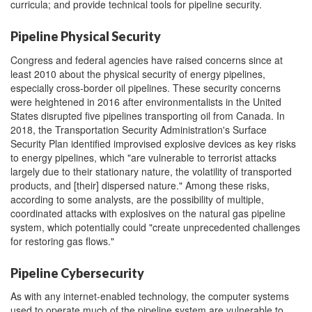
curricula; and provide technical tools for pipeline security.
Pipeline Physical Security
Congress and federal agencies have raised concerns since at
least 2010 about the physical security of energy pipelines,
especially cross-border oil pipelines. These security concerns
were heightened in 2016 after environmentalists in the United
States disrupted five pipelines transporting oil from Canada. In
2018, the Transportation Security Administration's Surface
Security Plan identified improvised explosive devices as key risks
to energy pipelines, which "are vulnerable to terrorist attacks
largely due to their stationary nature, the volatility of transported
products, and [their] dispersed nature." Among these risks,
according to some analysts, are the possibility of multiple,
coordinated attacks with explosives on the natural gas pipeline
system, which potentially could "create unprecedented challenges
for restoring gas flows."
Pipeline Cybersecurity
As with any internet-enabled technology, the computer systems
used to operate much of the pipeline system are vulnerable to