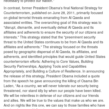
necessary to protect our Nation."
In contrast, former President Obama's final National Strategy for
Counterterrorism, published on June 28, 2011, primarily focused
on global terrorist threats emanating from Al Qaeda and
associated entities. The overarching goal of this strategy was to
"disrupt, dismantle, and eventually defeat Al Qaeda and its
affiliates and adherents to ensure the security of our citizens and
interests." This strategy stated that the "preeminent security
threat to the United States continues to be from Al Qaeda and its
affiliates and adherents." The strategy focused on the threats
posed by geographic dispersal of Al Qaeda, its affiliates, and
adherents, and identified principles that would guide United States
counterterrorism efforts: Adhering to Core Values, Building
Security Partnerships, Applying Tools and Capabilities
Appropriately, and Building a Culture of Resilience. In announcing
the release of this strategy, President Obama included a quote
from the speech he gave announcing the killing of Osama Bin
Laden, "As a country, we will never tolerate our security being
threatened, nor stand idly by when our people have been killed.
We will be relentless in defense of our citizens and our friends
and allies. We will be true to the values that make us who we are.
And on nights like this one, we can say to those families who have