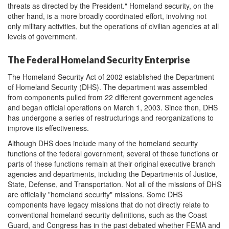
threats as directed by the President." Homeland security, on the
other hand, is a more broadly coordinated effort, involving not
only military activities, but the operations of civilian agencies at all
levels of government.
The Federal Homeland Security Enterprise
The Homeland Security Act of 2002 established the Department
of Homeland Security (DHS). The department was assembled
from components pulled from 22 different government agencies
and began official operations on March 1, 2003. Since then, DHS
has undergone a series of restructurings and reorganizations to
improve its effectiveness.
Although DHS does include many of the homeland security
functions of the federal government, several of these functions or
parts of these functions remain at their original executive branch
agencies and departments, including the Departments of Justice,
State, Defense, and Transportation. Not all of the missions of DHS
are officially "homeland security" missions. Some DHS
components have legacy missions that do not directly relate to
conventional homeland security definitions, such as the Coast
Guard, and Congress has in the past debated whether FEMA and