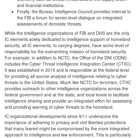
and financial institutions.
Finally, the Bureau Intelligence Council provides internal to
the FBI a forum for senior-level dialogue on integrated
assessments of domestic threats.
While the intelligence organizations of FBI and DHS are the only
IC elements solely dedicated to intelligence support of homeland
security, all IC elements, to varying degrees, have some level of
responsibility for the overarching mission of homeland security.
For example, in addition to NCTC, the Office of the DNI (ODNI)
includes the Cyber Threat Intelligence Integration Center (CTIIC).
It was established in 2015 and is responsible at the federal level
for providing
all
-
source analysis
of intelligence relating to cyber
threats to the United States. Much like NCTC for terrorism, CTIIC
provides outreach to other intelligence organizations across the
federal government and at the state, and local levels to facilitate
intelligence sharing and provide an integrated effort for assessing
and providing warning of cyber threats to the homeland.
IC organizational developments since 9/11 underscore the
importance of adhering to privacy and civil liberties protections
that many feared might be compromised by the more integrated
approach to intelligence and law enforcement. This is particularly