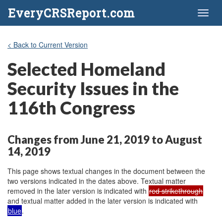
EveryCRSReport.com
Toggl
naviga
< Back to Current Version
Selected Homeland
Security Issues in the
116th Congress
Changes from June 21, 2019 to August
14, 2019
This page shows textual changes in the document between the
two versions indicated in the dates above. Textual matter
removed in the later version is indicated with
red strikethrough
and textual matter added in the later version is indicated with
blue
.