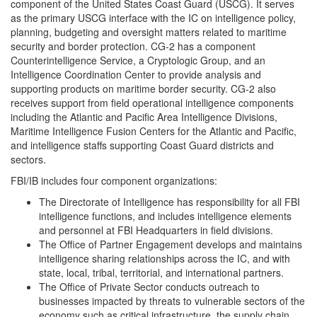
component of the United States Coast Guard (USCG). It serves
as the primary USCG interface with the IC on intelligence policy,
planning, budgeting and oversight matters related to maritime
security and border protection. CG-2 has a component
Counterintelligence Service, a Cryptologic Group, and an
Intelligence Coordination Center to provide analysis and
supporting products on maritime border security. CG-2 also
receives support from field operational intelligence components
including the Atlantic and Pacific Area Intelligence Divisions,
Maritime Intelligence Fusion Centers for the Atlantic and Pacific,
and intelligence staffs supporting Coast Guard districts and
sectors.
FBI/IB includes four component organizations:
The Directorate of Intelligence has responsibility for all FBI
intelligence functions, and includes intelligence elements
and personnel at FBI Headquarters in field divisions.
The Office of Partner Engagement develops and maintains
intelligence sharing relationships across the IC, and with
state, local, tribal, territorial, and international partners.
The Office of Private Sector conducts outreach to
businesses impacted by threats to vulnerable sectors of the
economy such as critical infrastructure, the supply chain,