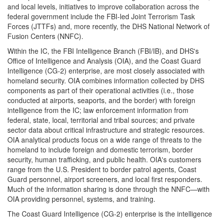
and local levels, initiatives to improve collaboration across the
federal government include the FBI-led Joint Terrorism Task
Forces (JTTFs) and, more recently, the DHS National Network of
Fusion Centers (NNFC).
Within the IC, the FBI Intelligence Branch (FBI/IB), and DHS's
Office of Intelligence and Analysis (OIA), and the Coast Guard
Intelligence (CG-2) enterprise, are most closely associated with
homeland security. OIA combines information collected by DHS
components as part of their operational activities (i.e., those
conducted at airports, seaports, and the border) with foreign
intelligence from the IC; law enforcement information from
federal, state, local, territorial and tribal sources; and private
sector data about critical infrastructure and strategic resources.
OIA analytical products focus on a wide range of threats to the
homeland to include foreign and domestic terrorism, border
security, human trafficking, and public health. OIA's customers
range from the U.S. President to border patrol agents, Coast
Guard personnel, airport screeners, and local first responders.
Much of the information sharing is done through the NNFC—with
OIA providing personnel, systems, and training.
The Coast Guard Intelligence (CG-2) enterprise is the intelligence