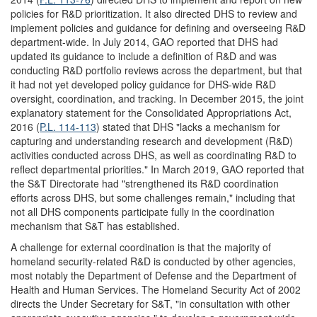
policies for R&D prioritization. It also directed DHS to review and
implement policies and guidance for defining and overseeing R&D
department-wide. In July 2014, GAO reported that DHS had
updated its guidance to include a definition of R&D and was
conducting R&D portfolio reviews across the department, but that
it had not yet developed policy guidance for DHS-wide R&D
oversight, coordination, and tracking. In December 2015, the joint
explanatory statement for the Consolidated Appropriations Act,
2016 (
P.L. 114-113
) stated that DHS "lacks a mechanism for
capturing and understanding research and development (R&D)
activities conducted across DHS, as well as coordinating R&D to
reflect departmental priorities." In March 2019, GAO reported that
the S&T Directorate had "strengthened its R&D coordination
efforts across DHS, but some challenges remain," including that
not all DHS components participate fully in the coordination
mechanism that S&T has established.
A challenge for external coordination is that the majority of
homeland security-related R&D is conducted by other agencies,
most notably the Department of Defense and the Department of
Health and Human Services. The Homeland Security Act of 2002
directs the Under Secretary for S&T, "in consultation with other