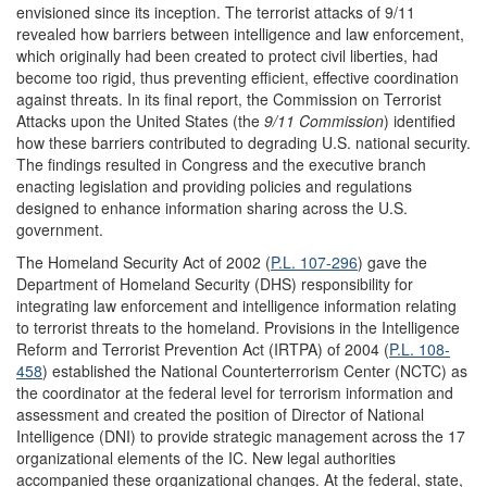
envisioned since its inception. The terrorist attacks of 9/11
revealed how barriers between intelligence and law enforcement,
which originally had been created to protect civil liberties, had
become too rigid, thus preventing efficient, effective coordination
against threats. In its final report, the Commission on Terrorist
Attacks upon the United States (the
9/11 Commission
) identified
how these barriers contributed to degrading U.S. national security.
The findings resulted in Congress and the executive branch
enacting legislation and providing policies and regulations
designed to enhance information sharing across the U.S.
government.
The Homeland Security Act of 2002 (
P.L. 107-296
) gave the
Department of Homeland Security (DHS) responsibility for
integrating law enforcement and intelligence information relating
to terrorist threats to the homeland. Provisions in the Intelligence
Reform and Terrorist Prevention Act (IRTPA) of 2004 (
P.L. 108-
458
) established the National Counterterrorism Center (NCTC) as
the coordinator at the federal level for terrorism information and
assessment and created the position of Director of National
Intelligence (DNI) to provide strategic management across the 17
organizational elements of the IC. New legal authorities
accompanied these organizational changes. At the federal, state,