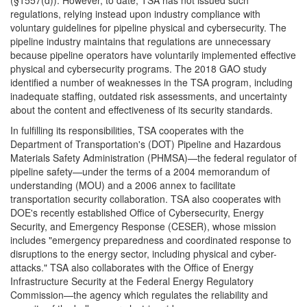
(§1557(d)). However, to date, TSA has not issued such
regulations, relying instead upon industry compliance with
voluntary guidelines for pipeline physical and cybersecurity. The
pipeline industry maintains that regulations are unnecessary
because pipeline operators have voluntarily implemented effective
physical and cybersecurity programs. The 2018 GAO study
identified a number of weaknesses in the TSA program, including
inadequate staffing, outdated risk assessments, and uncertainty
about the content and effectiveness of its security standards.
In fulfilling its responsibilities, TSA cooperates with the
Department of Transportation's (DOT) Pipeline and Hazardous
Materials Safety Administration (PHMSA)—the federal regulator of
pipeline safety—under the terms of a 2004 memorandum of
understanding (MOU) and a 2006 annex to facilitate
transportation security collaboration. TSA also cooperates with
DOE's recently established Office of Cybersecurity, Energy
Security, and Emergency Response (CESER), whose mission
includes "emergency preparedness and coordinated response to
disruptions to the energy sector, including physical and cyber-
attacks." TSA also collaborates with the Office of Energy
Infrastructure Security at the Federal Energy Regulatory
Commission—the agency which regulates the reliability and