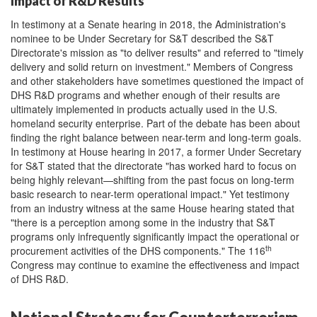
Impact of R&D Results
In testimony at a Senate hearing in 2018, the Administration's
nominee to be Under Secretary for S&T described the S&T
Directorate's mission as "to deliver results" and referred to "timely
delivery and solid return on investment." Members of Congress
and other stakeholders have sometimes questioned the impact of
DHS R&D programs and whether enough of their results are
ultimately implemented in products actually used in the U.S.
homeland security enterprise. Part of the debate has been about
finding the right balance between near-term and long-term goals.
In testimony at House hearing in 2017, a former Under Secretary
for S&T stated that the directorate "has worked hard to focus on
being highly relevant—shifting from the past focus on long-term
basic research to near-term operational impact." Yet testimony
from an industry witness at the same House hearing stated that
"there is a perception among some in the industry that S&T
programs only infrequently significantly impact the operational or
th
procurement activities of the DHS components." The 116
Congress may continue to examine the effectiveness and impact
of DHS R&D.