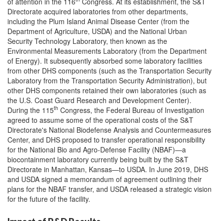
of attention in the 116
Congress. At its establishment, the S&T
Directorate acquired laboratories from other departments,
including the Plum Island Animal Disease Center (from the
Department of Agriculture, USDA) and the National Urban
Security Technology Laboratory, then known as the
Environmental Measurements Laboratory (from the Department
of Energy). It subsequently absorbed some laboratory facilities
from other DHS components (such as the Transportation Security
Laboratory from the Transportation Security Administration), but
other DHS components retained their own laboratories (such as
the U.S. Coast Guard Research and Development Center).
th
During the 115
Congress, the Federal Bureau of Investigation
agreed to assume some of the operational costs of the S&T
Directorate's National Biodefense Analysis and Countermeasures
Center, and DHS proposed to transfer operational responsibility
for the National Bio and Agro-Defense Facility (NBAF)—a
biocontainment laboratory currently being built by the S&T
Directorate in Manhattan, Kansas—to USDA. In June 2019, DHS
and USDA signed a memorandum of agreement outlining their
plans for the NBAF transfer, and USDA released a strategic vision
for the future of the facility.