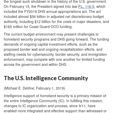
the longest such shutdown in the history of the U.S. government.
On February 15, the President signed into law
P.L. 116-5
, which
included the FY2019 DHS annual appropriations act. The act
included almost $56 billion in adjusted net discretionary budget
authority, including $12 billion for the costs of major disasters, and
$165 million for Coast Guard OCO funding.
The current budget environment may present challenges to
homeland security programs and DHS going forward. The funding
demands of ongoing capital investment efforts, such as the
proposed border wall and ongoing recapitalization efforts, and
staffing needs for cybersecurity, border security, and immigration
enforcement, may compete with one another for limited funding
across the government and within DHS.
The U.S. Intelligence Community
(Michael E. DeVine; February 1, 2019)
Intelligence support of homeland security is a primary mission of
the entire Intelligence Community (IC). In fulfilling this mission,
changes to IC organization and process, since 9/11, have
enabled more integrated and effective support than witnessed or