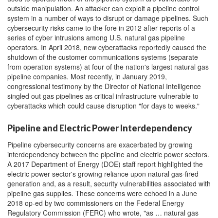
outside manipulation. An attacker can exploit a pipeline control
system in a number of ways to disrupt or damage pipelines. Such
cybersecurity risks came to the fore in 2012 after reports of a
series of cyber intrusions among U.S. natural gas pipeline
operators. In April 2018, new cyberattacks reportedly caused the
shutdown of the customer communications systems (separate
from operation systems) at four of the nation's largest natural gas
pipeline companies. Most recently, in January 2019,
congressional testimony by the Director of National Intelligence
singled out gas pipelines as critical infrastructure vulnerable to
cyberattacks which could cause disruption "for days to weeks."
Pipeline and Electric Power Interdependency
Pipeline cybersecurity concerns are exacerbated by growing
interdependency between the pipeline and electric power sectors.
A 2017 Department of Energy (DOE) staff report highlighted the
electric power sector's growing reliance upon natural gas-fired
generation and, as a result, security vulnerabilities associated with
pipeline gas supplies. These concerns were echoed in a June
2018 op-ed by two commissioners on the Federal Energy
Regulatory Commission (FERC) who wrote, "as … natural gas