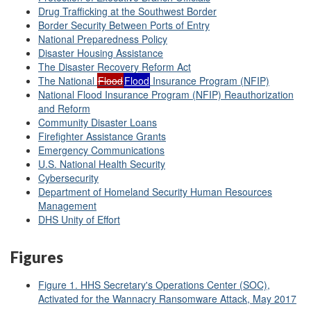
Drug Trafficking at the Southwest Border
Border Security Between Ports of Entry
National Preparedness Policy
Disaster Housing Assistance
The Disaster Recovery Reform Act
The National
Flood
Flood
Insurance Program (NFIP)
National Flood Insurance Program (NFIP) Reauthorization
and Reform
Community Disaster Loans
Firefighter Assistance Grants
Emergency Communications
U.S. National Health Security
Cybersecurity
Department of Homeland Security Human Resources
Management
DHS Unity of Effort
Figures
Figure 1. HHS Secretary's Operations Center (SOC),
Activated for the Wannacry Ransomware Attack, May 2017