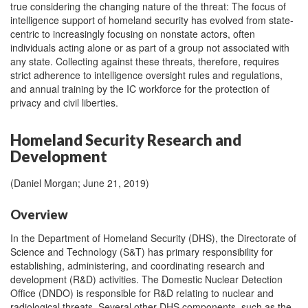
true considering the changing nature of the threat: The focus of
intelligence support of homeland security has evolved from state-
centric to increasingly focusing on nonstate actors, often
individuals acting alone or as part of a group not associated with
any state. Collecting against these threats, therefore, requires
strict adherence to intelligence oversight rules and regulations,
and annual training by the IC workforce for the protection of
privacy and civil liberties.
Homeland Security Research and
Development
(Daniel Morgan; June 21, 2019)
Overview
In the Department of Homeland Security (DHS), the Directorate of
Science and Technology (S&T) has primary responsibility for
establishing, administering, and coordinating research and
development (R&D) activities. The Domestic Nuclear Detection
Office (DNDO) is responsible for R&D relating to nuclear and
radiological threats. Several other DHS components, such as the