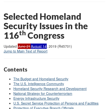
Selected Homeland
Security Issues in the
th
116
Congress
Updated
June 21
August 14
, 2019 (R45701)
Jump to Main Text of Report
Contents
The Budget and Homeland Security
The U.S. Intelligence Community
Homeland Security Research and Development
National Strategy for Counterterrorism
Energy Infrastructure Security
U.S. Secret Service Protection of Persons and Facilities
Protection of Executive Branch Officials