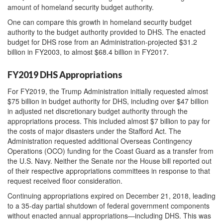
amount of homeland security budget authority.
One can compare this growth in homeland security budget
authority to the budget authority provided to DHS. The enacted
budget for DHS rose from an Administration-projected $31.2
billion in FY2003, to almost $68.4 billion in FY2017.
FY2019 DHS Appropriations
For FY2019, the Trump Administration initially requested almost
$75 billion in budget authority for DHS, including over $47 billion
in adjusted net discretionary budget authority through the
appropriations process. This included almost $7 billion to pay for
the costs of major disasters under the Stafford Act. The
Administration requested additional Overseas Contingency
Operations (OCO) funding for the Coast Guard as a transfer from
the U.S. Navy. Neither the Senate nor the House bill reported out
of their respective appropriations committees in response to that
request received floor consideration.
Continuing appropriations expired on December 21, 2018, leading
to a 35-day partial shutdown of federal government components
without enacted annual appropriations—including DHS. This was