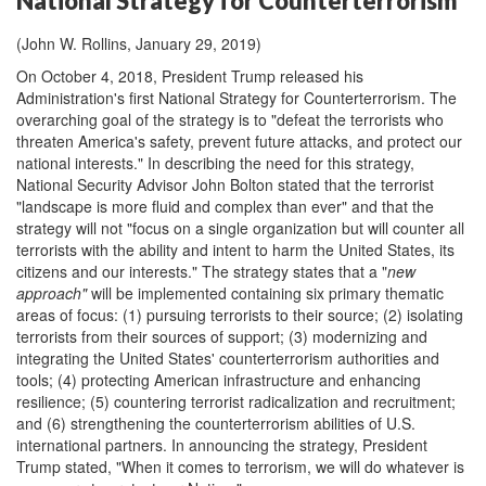
National Strategy for Counterterrorism
(John W. Rollins, January 29, 2019)
On October 4, 2018, President Trump released his
Administration's first National Strategy for Counterterrorism. The
overarching goal of the strategy is to "defeat the terrorists who
threaten America's safety, prevent future attacks, and protect our
national interests." In describing the need for this strategy,
National Security Advisor John Bolton stated that the terrorist
"landscape is more fluid and complex than ever" and that the
strategy will not "focus on a single organization but will counter all
terrorists with the ability and intent to harm the United States, its
citizens and our interests." The strategy states that a "
new
approach
"
will be implemented containing six primary thematic
areas of focus: (1) pursuing terrorists to their source; (2) isolating
terrorists from their sources of support; (3) modernizing and
integrating the United States' counterterrorism authorities and
tools; (4) protecting American infrastructure and enhancing
resilience; (5) countering terrorist radicalization and recruitment;
and (6) strengthening the counterterrorism abilities of U.S.
international partners. In announcing the strategy, President
Trump stated, "When it comes to terrorism, we will do whatever is