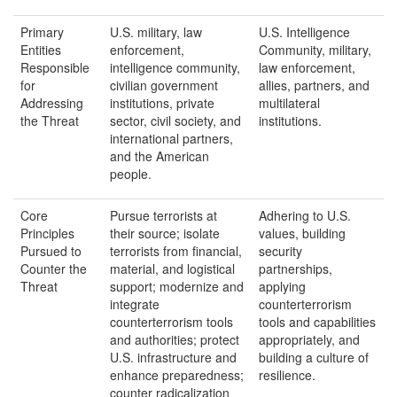
Primary
U.S. military, law
U.S. Intelligence
Entities
enforcement,
Community, military,
Responsible
intelligence community,
law enforcement,
for
civilian government
allies, partners, and
Addressing
institutions, private
multilateral
the Threat
sector, civil society, and
institutions.
international partners,
and the American
people.
Core
Pursue terrorists at
Adhering to U.S.
Principles
their source; isolate
values, building
Pursued to
terrorists from financial,
security
Counter the
material, and logistical
partnerships,
Threat
support; modernize and
applying
integrate
counterterrorism
counterterrorism tools
tools and capabilities
and authorities; protect
appropriately, and
U.S. infrastructure and
building a culture of
enhance preparedness;
resilience.
counter radicalization