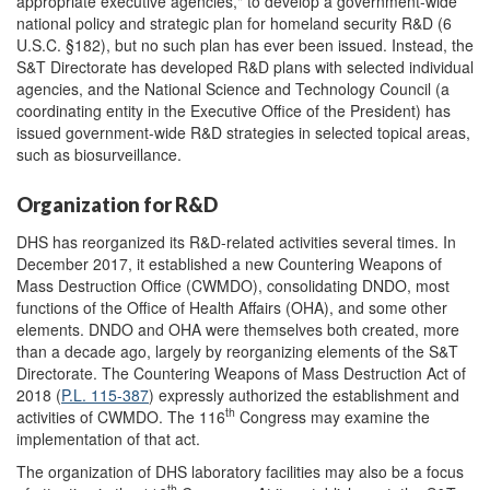
appropriate executive agencies," to develop a government-wide
national policy and strategic plan for homeland security R&D (6
U.S.C. §182), but no such plan has ever been issued. Instead, the
S&T Directorate has developed R&D plans with selected individual
agencies, and the National Science and Technology Council (a
coordinating entity in the Executive Office of the President) has
issued government-wide R&D strategies in selected topical areas,
such as biosurveillance.
Organization for R&D
DHS has reorganized its R&D-related activities several times. In
December 2017, it established a new Countering Weapons of
Mass Destruction Office (CWMDO), consolidating DNDO, most
functions of the Office of Health Affairs (OHA), and some other
elements. DNDO and OHA were themselves both created, more
than a decade ago, largely by reorganizing elements of the S&T
Directorate. The Countering Weapons of Mass Destruction Act of
2018 (
P.L. 115-387
) expressly authorized the establishment and
th
activities of CWMDO. The 116
Congress may examine the
implementation of that act.
The organization of DHS laboratory facilities may also be a focus
th