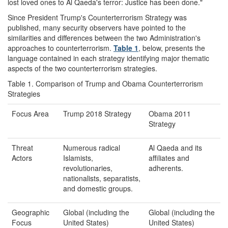
lost loved ones to Al Qaeda's terror: Justice has been done."
Since President Trump's Counterterrorism Strategy was
published, many security observers have pointed to the
similarities and differences between the two Administration's
approaches to counterterrorism.
Table 1
, below, presents the
language contained in each strategy identifying major thematic
aspects of the two counterterrorism strategies.
Table 1. Comparison of Trump and Obama Counterterrorism
Strategies
Focus Area
Trump 2018 Strategy
Obama 2011
Strategy
Threat
Numerous radical
Al Qaeda and its
Actors
Islamists,
affiliates and
revolutionaries,
adherents.
nationalists, separatists,
and domestic groups.
Geographic
Global (including the
Global (including the
Focus
United States)
United States)