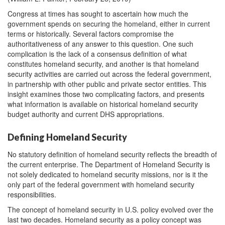
Congress at times has sought to ascertain how much the
government spends on securing the homeland, either in current
terms or historically. Several factors compromise the
authoritativeness of any answer to this question. One such
complication is the lack of a consensus definition of what
constitutes homeland security, and another is that homeland
security activities are carried out across the federal government,
in partnership with other public and private sector entities. This
insight examines those two complicating factors, and presents
what information is available on historical homeland security
budget authority and current DHS appropriations.
Defining Homeland Security
No statutory definition of homeland security reflects the breadth of
the current enterprise. The Department of Homeland Security is
not solely dedicated to homeland security missions, nor is it the
only part of the federal government with homeland security
responsibilities.
The concept of homeland security in U.S. policy evolved over the
last two decades. Homeland security as a policy concept was