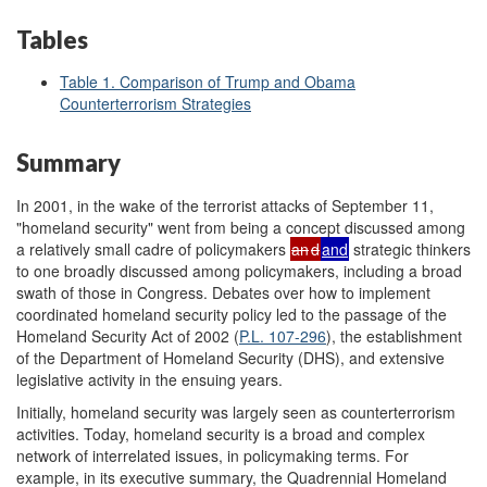
Tables
Table 1. Comparison of Trump and Obama
Counterterrorism Strategies
Summary
In 2001, in the wake of the terrorist attacks of September 11,
"homeland security" went from being a concept discussed among
a relatively small cadre of policymakers
an
d
and
strategic thinkers
to one broadly discussed among policymakers, including a broad
swath of those in Congress. Debates over how to implement
coordinated homeland security policy led to the passage of the
Homeland Security Act of 2002 (
P.L. 107-296
), the establishment
of the Department of Homeland Security (DHS), and extensive
legislative activity in the ensuing years.
Initially, homeland security was largely seen as counterterrorism
activities. Today, homeland security is a broad and complex
network of interrelated issues, in policymaking terms. For
example, in its executive summary, the Quadrennial Homeland