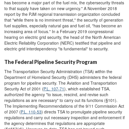
has become a major part of the fuel mix, the cybersecurity threats
to that supply have taken on new urgency." A November 2018
report by the PJM regional transmission organization concluded
that "while there is no imminent threat," the security of generation
fuel supplies, especially natural gas and fuel oil, "has become an
increasing area of focus." In a February 2019 congressional
hearing on electric grid security, the head of the North American
Electric Reliability Corporation (NERC) testified that pipeline and
electric grid interdependency "is fundamental" to security.
The Federal Pipeline Security Program
The Transportation Security Administration (TSA) within the
Department of Homeland Security (DHS) administers the federal
program for pipeline security. The Aviation and Transportation
Security Act of 2001 (
P.L. 107-71
), which established TSA,
authorized the agency "to issue, rescind, and revise such
regulations as are necessary" to carry out its functions (§101).
The Implementing Recommendations of the 9/11 Commission Act
of 2007 (
P.L. 110-53
) directs TSA to promulgate pipeline security
regulations and carry out necessary inspection and enforcement if
the agency determines that regulations are appropriate