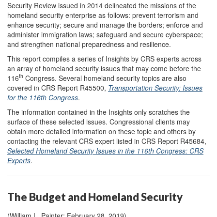
Security Review issued in 2014 delineated the missions of the
homeland security enterprise as follows: prevent terrorism and
enhance security; secure and manage the borders; enforce and
administer immigration laws; safeguard and secure cyberspace;
and strengthen national preparedness and resilience.
This report compiles a series of Insights by CRS experts across
an array of homeland security issues that may come before the
th
116
Congress. Several homeland security topics are also
covered in CRS Report R45500,
Transportation Security: Issues
for the 116th Congress
.
The information contained in the Insights only scratches the
surface of these selected issues. Congressional clients may
obtain more detailed information on these topic and others by
contacting the relevant CRS expert listed in CRS Report R45684,
Selected Homeland Security Issues in the 116th Congress: CRS
Experts
.
The Budget and Homeland Security
(William L. Painter; February 28, 2019)