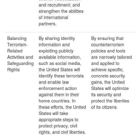
and recruitment; and
strengthen the abilities
of international
partners.
Balancing
By sharing identity
By ensuring that
Terrorism-
information and
counterterrorism
Related
exploiting publicly
policies and tools
Activities and
available information,
are narrowly tailored
Safeguarding
such as social media,
and applied to
Rights
the United States will
achieve specific,
identify these terrorists
concrete security
and enable law
gains, the United
enforcement action
States will optimize
against them in their
its security and
home countries. In
protect the liberties
these efforts, the United
of its citizens.
States will take
appropriate steps to
protect privacy, civil
rights, and civil liberties.