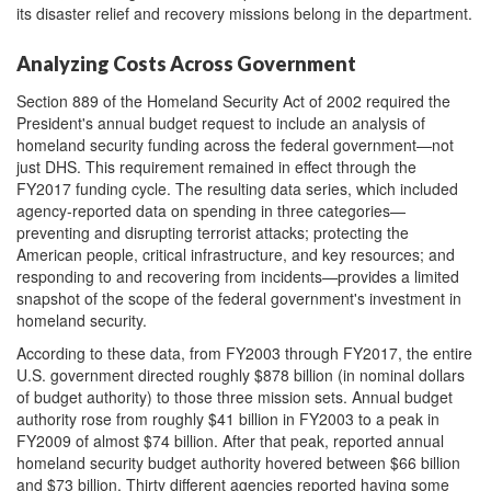
its disaster relief and recovery missions belong in the department.
Analyzing Costs Across Government
Section 889 of the Homeland Security Act of 2002 required the
President's annual budget request to include an analysis of
homeland security funding across the federal government—not
just DHS. This requirement remained in effect through the
FY2017 funding cycle. The resulting data series, which included
agency-reported data on spending in three categories—
preventing and disrupting terrorist attacks; protecting the
American people, critical infrastructure, and key resources; and
responding to and recovering from incidents—provides a limited
snapshot of the scope of the federal government's investment in
homeland security.
According to these data, from FY2003 through FY2017, the entire
U.S. government directed roughly $878 billion (in nominal dollars
of budget authority) to those three mission sets. Annual budget
authority rose from roughly $41 billion in FY2003 to a peak in
FY2009 of almost $74 billion. After that peak, reported annual
homeland security budget authority hovered between $66 billion
and $73 billion. Thirty different agencies reported having some