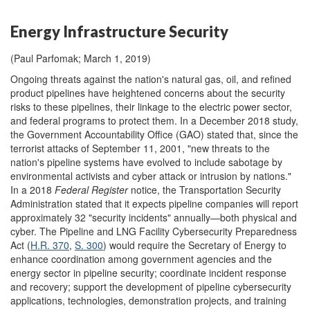
Energy Infrastructure Security
(Paul Parfomak; March 1, 2019)
Ongoing threats against the nation's natural gas, oil, and refined
product pipelines have heightened concerns about the security
risks to these pipelines, their linkage to the electric power sector,
and federal programs to protect them. In a December 2018 study,
the Government Accountability Office (GAO) stated that, since the
terrorist attacks of September 11, 2001, "new threats to the
nation's pipeline systems have evolved to include sabotage by
environmental activists and cyber attack or intrusion by nations."
In a 2018
Federal Register
notice, the Transportation Security
Administration stated that it expects pipeline companies will report
approximately 32 "security incidents" annually—both physical and
cyber. The Pipeline and LNG Facility Cybersecurity Preparedness
Act (
H.R. 370
,
S. 300
) would require the Secretary of Energy to
enhance coordination among government agencies and the
energy sector in pipeline security; coordinate incident response
and recovery; support the development of pipeline cybersecurity
applications, technologies, demonstration projects, and training