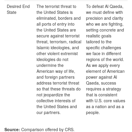
Desired End
The terrorist threat to
To defeat Al Qaeda,
State
the United States is
we must define with
eliminated, borders and
precision and clarity
all ports of entry into
who we are fighting,
the United States are
setting concrete and
secure against terrorist
realistic goals
threat, terrorism, radical
tailored to the
Islamic ideologies, and
specific challenges
other violent extremist
we face in different
ideologies do not
regions of the world.
undermine the
As we apply every
American way of life,
element of American
and foreign partners
power against Al
address terrorist threat
Qaeda, success
so that these threats do
requires a strategy
not jeopardize the
that is consistent
collective interests of
with U.S. core values
the United States and
as a nation and as a
our partners.
people.
Source:
Comparison offered by CRS.