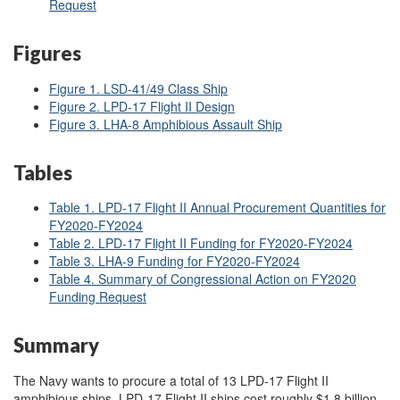
Request
Figures
Figure 1. LSD-41/49 Class Ship
Figure 2. LPD-17 Flight II Design
Figure 3. LHA-8 Amphibious Assault Ship
Tables
Table 1. LPD-17 Flight II Annual Procurement Quantities for
FY2020-FY2024
Table 2. LPD-17 Flight II Funding for FY2020-FY2024
Table 3. LHA-9 Funding for FY2020-FY2024
Table 4. Summary of Congressional Action on FY2020
Funding Request
Summary
The Navy wants to procure a total of 13 LPD-17 Flight II
amphibious ships. LPD-17 Flight II ships cost roughly $1.8 billion