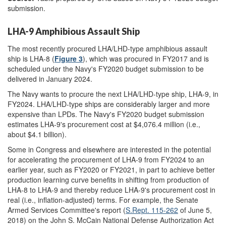
submission.
LHA-9 Amphibious Assault Ship
The most recently procured LHA/LHD-type amphibious assault
ship is LHA-8 (
Figure 3
), which was procured in FY2017 and is
scheduled under the Navy's FY2020 budget submission to be
delivered in January 2024.
The Navy wants to procure the next LHA/LHD-type ship, LHA-9, in
FY2024. LHA/LHD-type ships are considerably larger and more
expensive than LPDs. The Navy's FY2020 budget submission
estimates LHA-9's procurement cost at $4,076.4 million (i.e.,
about $4.1 billion).
Some in Congress and elsewhere are interested in the potential
for accelerating the procurement of LHA-9 from FY2024 to an
earlier year, such as FY2020 or FY2021, in part to achieve better
production learning curve benefits in shifting from production of
LHA-8 to LHA-9 and thereby reduce LHA-9's procurement cost in
real (i.e., inflation-adjusted) terms. For example, the Senate
Armed Services Committee's report (
S.Rept. 115-262
of June 5,
2018) on the John S. McCain National Defense Authorization Act