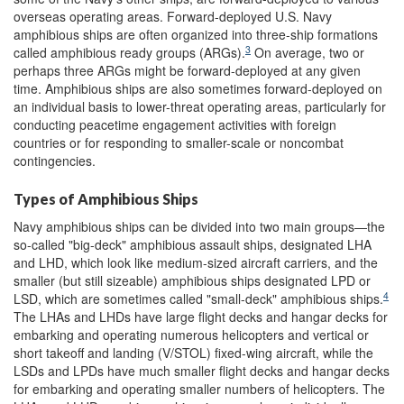
overseas operating areas. Forward-deployed U.S. Navy
amphibious ships are often organized into three-ship formations
3
called amphibious ready groups (ARGs).
On average, two or
perhaps three ARGs might be forward-deployed at any given
time. Amphibious ships are also sometimes forward-deployed on
an individual basis to lower-threat operating areas, particularly for
conducting peacetime engagement activities with foreign
countries or for responding to smaller-scale or noncombat
contingencies.
Types of Amphibious Ships
Navy amphibious ships can be divided into two main groups—the
so-called "big-deck" amphibious assault ships, designated LHA
and LHD, which look like medium-sized aircraft carriers, and the
smaller (but still sizeable) amphibious ships designated LPD or
4
LSD, which are sometimes called "small-deck" amphibious ships.
The LHAs and LHDs have large flight decks and hangar decks for
embarking and operating numerous helicopters and vertical or
short takeoff and landing (V/STOL) fixed-wing aircraft, while the
LSDs and LPDs have much smaller flight decks and hangar decks
for embarking and operating smaller numbers of helicopters. The