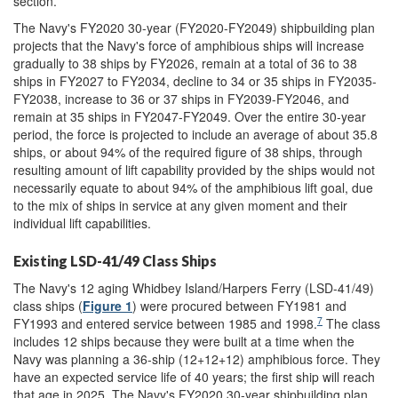
section.
The Navy's FY2020 30-year (FY2020-FY2049) shipbuilding plan
projects that the Navy's force of amphibious ships will increase
gradually to 38 ships by FY2026, remain at a total of 36 to 38
ships in FY2027 to FY2034, decline to 34 or 35 ships in FY2035-
FY2038, increase to 36 or 37 ships in FY2039-FY2046, and
remain at 35 ships in FY2047-FY2049. Over the entire 30-year
period, the force is projected to include an average of about 35.8
ships, or about 94% of the required figure of 38 ships, through
resulting amount of lift capability provided by the ships would not
necessarily equate to about 94% of the amphibious lift goal, due
to the mix of ships in service at any given moment and their
individual lift capabilities.
Existing LSD-41/49 Class Ships
The Navy's 12 aging Whidbey Island/Harpers Ferry (LSD-41/49)
class ships (
Figure 1
) were procured between FY1981 and
7
FY1993 and entered service between 1985 and 1998.
The class
includes 12 ships because they were built at a time when the
Navy was planning a 36-ship (12+12+12) amphibious force. They
have an expected service life of 40 years; the first ship will reach
that age in 2025. The Navy's FY2020 30-year shipbuilding plan