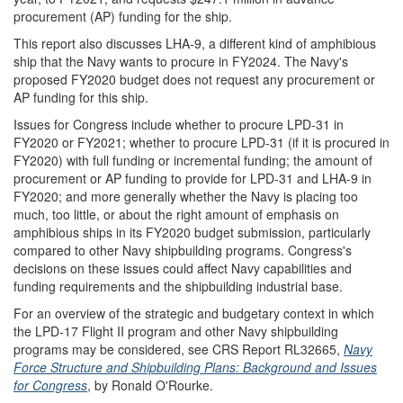
procurement (AP) funding for the ship.
This report also discusses LHA-9, a different kind of amphibious
ship that the Navy wants to procure in FY2024. The Navy's
proposed FY2020 budget does not request any procurement or
AP funding for this ship.
Issues for Congress include whether to procure LPD-31 in
FY2020 or FY2021; whether to procure LPD-31 (if it is procured in
FY2020) with full funding or incremental funding; the amount of
procurement or AP funding to provide for LPD-31 and LHA-9 in
FY2020; and more generally whether the Navy is placing too
much, too little, or about the right amount of emphasis on
amphibious ships in its FY2020 budget submission, particularly
compared to other Navy shipbuilding programs. Congress's
decisions on these issues could affect Navy capabilities and
funding requirements and the shipbuilding industrial base.
For an overview of the strategic and budgetary context in which
the LPD-17 Flight II program and other Navy shipbuilding
programs may be considered, see CRS Report RL32665,
Navy
Force Structure and Shipbuilding Plans: Background and Issues
for Congress
, by Ronald O'Rourke.