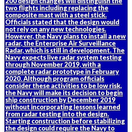
200 design changes will distinguish the
two flights including replacing the
composite mast with a steel stick.
Officials stated that the design would
not rely on any new technologies.
However, the Navy plans to install a new
radar, the Enterprise Air Surveillance
Radar, which is still in development. The
Navy expects live radar system testing
through November 2019, with a
complete radar prototype in February
2020. Although program officials
consider these activities to be low risk,
the Navy will make its decision to begin
ship construction by December 2019
without incorporating lessons learned
from radar testing into the design.
Starting construction before stabilizing
the design could require the Navy to