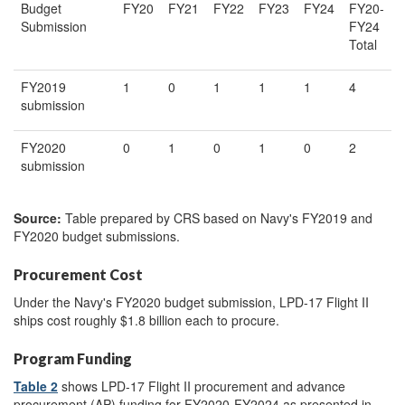
Budget
FY20
FY21
FY22
FY23
FY24
FY20-
Submission
FY24
Total
FY2019
1
0
1
1
1
4
submission
FY2020
0
1
0
1
0
2
submission
Source:
Table prepared by CRS based on Navy's FY2019 and
FY2020 budget submissions.
Procurement Cost
Under the Navy's FY2020 budget submission, LPD-17 Flight II
ships cost roughly $1.8 billion each to procure.
Program Funding
Table 2
shows LPD-17 Flight II procurement and advance
procurement (AP) funding for FY2020-FY2024 as presented in