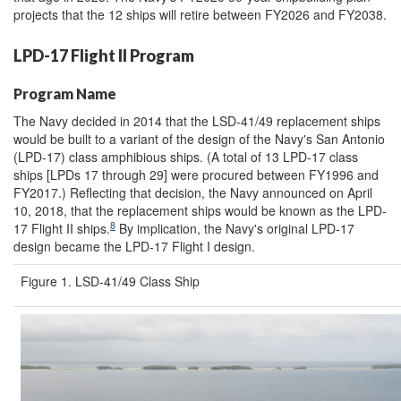
projects that the 12 ships will retire between FY2026 and FY2038.
LPD-17 Flight II Program
Program Name
The Navy decided in 2014 that the LSD-41/49 replacement ships
would be built to a variant of the design of the Navy's San Antonio
(LPD-17) class amphibious ships. (A total of 13 LPD-17 class
ships [LPDs 17 through 29] were procured between FY1996 and
FY2017.) Reflecting that decision, the Navy announced on April
10, 2018, that the replacement ships would be known as the LPD-
8
17 Flight II ships.
By implication, the Navy's original LPD-17
design became the LPD-17 Flight I design.
Figure 1. LSD-41/49 Class Ship