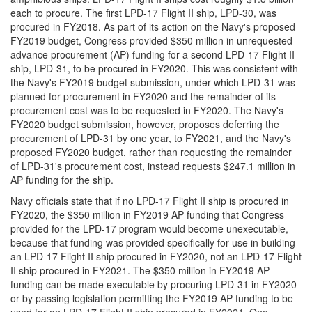
each to procure. The first LPD-17 Flight II ship, LPD-30, was
procured in FY2018. As part of its action on the Navy's proposed
FY2019 budget, Congress provided $350 million in unrequested
advance procurement (AP) funding for a second LPD-17 Flight II
ship, LPD-31, to be procured in FY2020. This was consistent with
the Navy's FY2019 budget submission, under which LPD-31 was
planned for procurement in FY2020 and the remainder of its
procurement cost was to be requested in FY2020. The Navy's
FY2020 budget submission, however, proposes deferring the
procurement of LPD-31 by one year, to FY2021, and the Navy's
proposed FY2020 budget, rather than requesting the remainder
of LPD-31's procurement cost, instead requests $247.1 million in
AP funding for the ship.
Navy officials state that if no LPD-17 Flight II ship is procured in
FY2020, the $350 million in FY2019 AP funding that Congress
provided for the LPD-17 program would become unexecutable,
because that funding was provided specifically for use in building
an LPD-17 Flight II ship procured in FY2020, not an LPD-17 Flight
II ship procured in FY2021. The $350 million in FY2019 AP
funding can be made executable by procuring LPD-31 in FY2020
or by passing legislation permitting the FY2019 AP funding to be
used for an LPD-17 Flight II ship procured in FY2021. One