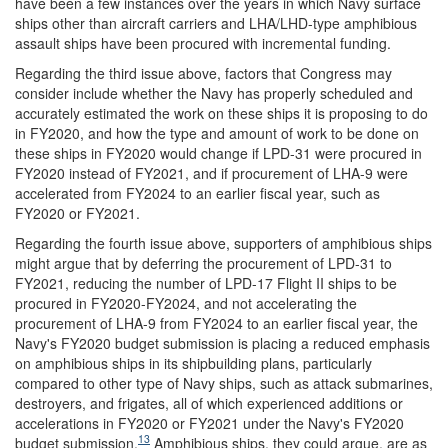
have been a few instances over the years in which Navy surface
ships other than aircraft carriers and LHA/LHD-type amphibious
assault ships have been procured with incremental funding.
Regarding the third issue above, factors that Congress may
consider include whether the Navy has properly scheduled and
accurately estimated the work on these ships it is proposing to do
in FY2020, and how the type and amount of work to be done on
these ships in FY2020 would change if LPD-31 were procured in
FY2020 instead of FY2021, and if procurement of LHA-9 were
accelerated from FY2024 to an earlier fiscal year, such as
FY2020 or FY2021.
Regarding the fourth issue above, supporters of amphibious ships
might argue that by deferring the procurement of LPD-31 to
FY2021, reducing the number of LPD-17 Flight II ships to be
procured in FY2020-FY2024, and not accelerating the
procurement of LHA-9 from FY2024 to an earlier fiscal year, the
Navy's FY2020 budget submission is placing a reduced emphasis
on amphibious ships in its shipbuilding plans, particularly
compared to other type of Navy ships, such as attack submarines,
destroyers, and frigates, all of which experienced additions or
accelerations in FY2020 or FY2021 under the Navy's FY2020
13
budget submission.
Amphibious ships, they could argue, are as