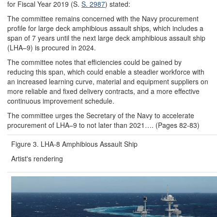
for Fiscal Year 2019 (S.
S. 2987
) stated:
The committee remains concerned with the Navy procurement
profile for large deck amphibious assault ships, which includes a
span of 7 years until the next large deck amphibious assault ship
(LHA–9) is procured in 2024.
The committee notes that efficiencies could be gained by
reducing this span, which could enable a steadier workforce with
an increased learning curve, material and equipment suppliers on
more reliable and fixed delivery contracts, and a more effective
continuous improvement schedule.
The committee urges the Secretary of the Navy to accelerate
procurement of LHA–9 to not later than 2021…. (Pages 82-83)
Figure 3. LHA-8 Amphibious Assault Ship
Artist's rendering