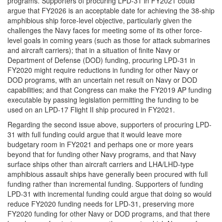
programs. Supporters of procuring LPD-31 in FY2021 could
argue that FY2026 is an acceptable date for achieving the 38-ship
amphibious ship force-level objective, particularly given the
challenges the Navy faces for meeting some of its other force-
level goals in coming years (such as those for attack submarines
and aircraft carriers); that in a situation of finite Navy or
Department of Defense (DOD) funding, procuring LPD-31 in
FY2020 might require reductions in funding for other Navy or
DOD programs, with an uncertain net result on Navy or DOD
capabilities; and that Congress can make the FY2019 AP funding
executable by passing legislation permitting the funding to be
used on an LPD-17 Flight II ship procured in FY2021.
Regarding the second issue above, supporters of procuring LPD-
31 with full funding could argue that it would leave more
budgetary room in FY2021 and perhaps one or more years
beyond that for funding other Navy programs, and that Navy
surface ships other than aircraft carriers and LHA/LHD-type
amphibious assault ships have generally been procured with full
funding rather than incremental funding. Supporters of funding
LPD-31 with incremental funding could argue that doing so would
reduce FY2020 funding needs for LPD-31, preserving more
FY2020 funding for other Navy or DOD programs, and that there