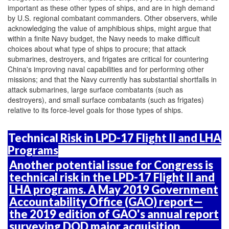
important as these other types of ships, and are in high demand
by U.S. regional combatant commanders. Other observers, while
acknowledging the value of amphibious ships, might argue that
within a finite Navy budget, the Navy needs to make difficult
choices about what type of ships to procure; that attack
submarines, destroyers, and frigates are critical for countering
China's improving naval capabilities and for performing other
missions; and that the Navy currently has substantial shortfalls in
attack submarines, large surface combatants (such as
destroyers), and small surface combatants (such as frigates)
relative to its force-level goals for those types of ships.
Technical Risk in LPD-17 Flight II and LHA
Programs
Another potential issue for Congress is
technical risk in the LPD-17 Flight II and
LHA programs. A May 2019 Government
Accountability Office (GAO) report—
the 2019 edition of GAO's annual report
surveying DOD major acquisition