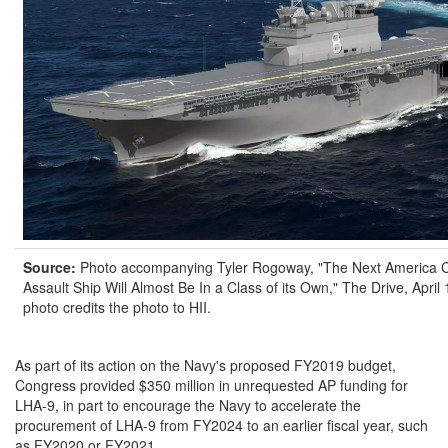
Source:
Photo accompanying Tyler Rogoway, "The Next America 
Assault Ship Will Almost Be In a Class of its Own," The Drive, April
photo credits the photo to HII.
As part of its action on the Navy's proposed FY2019 budget,
Congress provided $350 million in unrequested AP funding for
LHA-9, in part to encourage the Navy to accelerate the
procurement of LHA-9 from FY2024 to an earlier fiscal year, such
as FY2020 or FY2021.