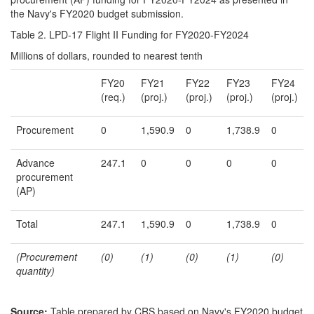
the Navy's FY2020 budget submission.
Table 2. LPD-17 Flight II Funding for FY2020-FY2024
Millions of dollars, rounded to nearest tenth
FY20
FY21
FY22
FY23
FY24
(req.)
(proj.)
(proj.)
(proj.)
(proj.)
Procurement
0
1,590.9
0
1,738.9
0
Advance
247.1
0
0
0
0
procurement
(AP)
Total
247.1
1,590.9
0
1,738.9
0
(
Procurement
(0)
(1)
(0)
(1)
(0)
quantity
)
Source:
Table prepared by CRS based on Navy's FY2020 budget