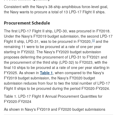
Consistent with the Navy's 38-ship amphibious force-level goal,
the Navy wants to procure a total of 13 LPD-17 Flight II ships.
Procurement Schedule
The first LPD-17 Flight II ship, LPD-30, was procured in FY2018.
Under the Navy's FY2019 budget submission, the second LPD-17
10
Flight II ship, LPD-31, was to be procured in FY2020,
and the
remaining 11 were to be procured at a rate of one per year
starting in FY2022. The Navy's FY2020 budget submission
proposes deferring the procurement of LPD-31 to FY2021 and
the procurement of the third ship (LPD-32) to FY2023, with the
final 10 ships to be procured at a rate of one per year starting in
FY2025. As shown in
Table 1
, when compared to the Navy's
FY2019 budget submission, the Navy's FY2020 budget
submission reduces from four to two the total number of LPD-17
Flight II ships to be procured during the period FY2020-FY2024.
Table 1. LPD-17 Flight II Annual Procurement Quantities for
FY2020-FY2024
As shown in Navy's FY2019 and FY2020 budget submissions