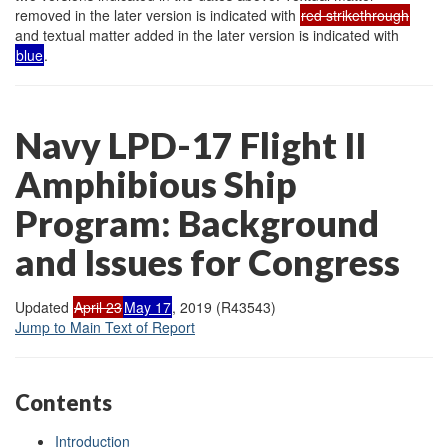
removed in the later version is indicated with
red strikethrough
and textual matter added in the later version is indicated with
blue
.
Navy LPD-17 Flight II
Amphibious Ship
Program: Background
and Issues for Congress
Updated
April 23
May 17
, 2019 (R43543)
Jump to Main Text of Report
Contents
Introduction