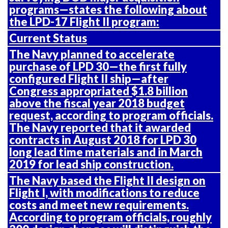
programs—states the following about
the LPD-17 Flight II program:
Current Status
The Navy planned to accelerate
purchase of LPD 30—the first fully
configured Flight II ship—after
Congress appropriated $1.8 billion
above the fiscal year 2018 budget
request, according to program officials.
The Navy reported that it awarded
contracts in August 2018 for LPD 30
long lead time materials and in March
2019 for lead ship construction.
The Navy based the Flight II design on
Flight I, with modifications to reduce
costs and meet new requirements.
According to program officials, roughly