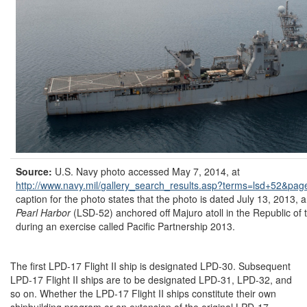
Source:
U.S. Navy photo accessed May 7, 2014, at
http://www.navy.mil/
gallery_search_results.asp?
terms=
lsd+52&
pag
caption for the photo states that the photo is dated July 13, 2013, a
Pearl Harbor
(LSD-52) anchored off Majuro atoll in the Republic of 
during an exercise called Pacific Partnership 2013.
The first LPD-17 Flight II ship is designated LPD-30. Subsequent
LPD-17 Flight II ships are to be designated LPD-31, LPD-32, and
so on. Whether the LPD-17 Flight II ships constitute their own