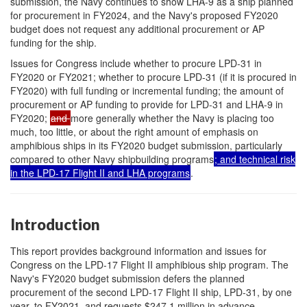
submission, the Navy continues to show LHA-9 as a ship planned
for procurement in FY2024, and the Navy's proposed FY2020
budget does not request any additional procurement or AP
funding for the ship.
Issues for Congress include whether to procure LPD-31 in
FY2020 or FY2021; whether to procure LPD-31 (if it is procured in
FY2020) with full funding or incremental funding; the amount of
procurement or AP funding to provide for LPD-31 and LHA-9 in
FY2020;
and
more generally whether the Navy is placing too
much, too little, or about the right amount of emphasis on
amphibious ships in its FY2020 budget submission, particularly
compared to other Navy shipbuilding programs
; and technical risk
in the LPD-17 Flight II and LHA programs
.
Introduction
This report provides background information and issues for
Congress on the LPD-17 Flight II amphibious ship
program. The
Navy's FY2020 budget submission defers the planned
procurement of the second LPD-17 Flight II ship, LPD-31, by one
year, to FY2021, and requests $247.1 million in advance