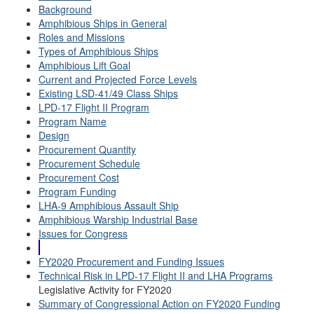
Background
Amphibious Ships in General
Roles and Missions
Types of Amphibious Ships
Amphibious Lift Goal
Current and Projected Force Levels
Existing LSD-41/49 Class Ships
LPD-17 Flight II Program
Program Name
Design
Procurement Quantity
Procurement Schedule
Procurement Cost
Program Funding
LHA-9 Amphibious Assault Ship
Amphibious Warship Industrial Base
Issues for Congress
FY2020 Procurement and Funding Issues
Technical Risk in LPD-17 Flight II and LHA Programs
Legislative Activity for FY2020
Summary of Congressional Action on FY2020 Funding