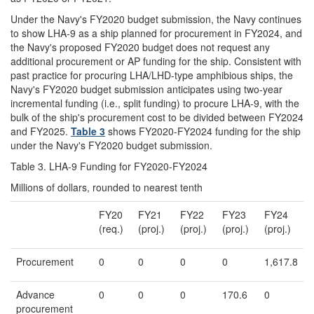
Under the Navy's FY2020 budget submission, the Navy continues
to show LHA-9 as a ship planned for procurement in FY2024, and
the Navy's proposed FY2020 budget does not request any
additional procurement or AP funding for the ship. Consistent with
past practice for procuring LHA/LHD-type amphibious ships, the
Navy's FY2020 budget submission anticipates using two-year
incremental funding (i.e., split funding) to procure LHA-9, with the
bulk of the ship's procurement cost to be divided between FY2024
and FY2025.
Table 3
shows FY2020-FY2024 funding for the ship
under the Navy's FY2020 budget submission.
Table 3. LHA-9 Funding for FY2020-FY2024
Millions of dollars, rounded to nearest tenth
FY20
FY21
FY22
FY23
FY24
(req.)
(proj.)
(proj.)
(proj.)
(proj.)
Procurement
0
0
0
0
1,617.8
Advance
0
0
0
170.6
0
procurement