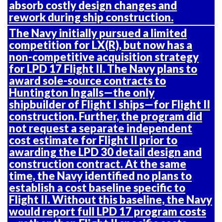
absorb costly design changes and
rework during ship construction.
The Navy initially pursued a limited
competition for LX(R), but now has a
non-competitive acquisition strategy
for LPD 17 Flight II. The Navy plans to
award sole-source contracts to
Huntington Ingalls—the only
shipbuilder of Flight I ships—for Flight II
construction. Further, the program did
not request a separate independent
cost estimate for Flight II prior to
awarding the LPD 30 detail design and
construction contract. At the same
time, the Navy identified no plans to
establish a cost baseline specific to
Flight II. Without this baseline, the Navy
would report full LPD 17 program costs