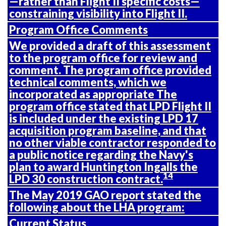
—rather than Flight II specific costs—
constraining visibility into Flight II.
Program Office Comments
We provided a draft of this assessment
to the program office for review and
comment. The program office provided
technical comments, which we
incorporated as appropriate The
program office stated that LPD Flight II
is included under the existing LPD 17
acquisition program baseline, and that
no other viable contractor responded to
a public notice regarding the Navy's
plan to award Huntington Ingalls the
14
LPD 30 construction contract.
The May 2019 GAO report stated the
following about the LHA program:
Current Status