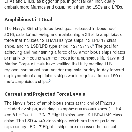
LHAs and LHDs, as bigger ships, in general can individually
embark more Marines and equipment than the LSDs and LPDs.
Amphibious Lift Goal
The Navy's 355-ship force-level goal, released in December
2016, calls for achieving and maintaining a 38-ship amphibious
force that includes 12 LHA/LHD-type ships, 13 LPD-17 class
5
ships, and 13 LSD/LPD-type ships (12+13+13).
The goal for
achieving and maintaining a force of 38 amphibious ships relates
primarily to meeting wartime needs for amphibious lift. Navy and
Marine Corps officials have testified that fully meeting U.S.
regional combatant commander requests for day-to-day forward
deployments of amphibious ships would require a force of 50 or
6
more amphibious ships.
Current and Projected Force Levels
The Navy's force of amphibious ships at the end of FY2018
included 32 ships, including 9 amphibious assault ships (1 LHA
and 8 LHDs), 11 LPD-17 Flight I ships, and 12 LSD-41/49 class
ships. The LSD-41/49 class ships, which are the ships to be
replaced by LPD-17 Flight II ships, are discussed in the next