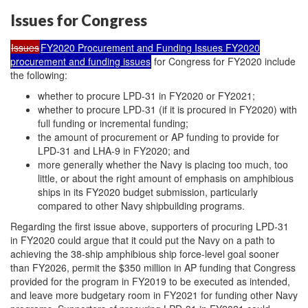
Issues for Congress
Issues
FY2020 Procurement and Funding Issues FY2020
procurement and funding issues
for Congress for FY2020 include
the following:
whether to procure LPD-31 in FY2020 or FY2021;
whether to procure LPD-31 (if it is procured in FY2020) with
full funding or incremental funding;
the amount of procurement or AP funding to provide for
LPD-31 and LHA-9 in FY2020; and
more generally whether the Navy is placing too much, too
little, or about the right amount of emphasis on amphibious
ships in its FY2020 budget submission, particularly
compared to other Navy shipbuilding programs.
Regarding the first issue above, supporters of procuring LPD-31
in FY2020 could argue that it could put the Navy on a path to
achieving the 38-ship amphibious ship force-level goal sooner
than FY2026, permit the $350 million in AP funding that Congress
provided for the program in FY2019 to be executed as intended,
and leave more budgetary room in FY2021 for funding other Navy