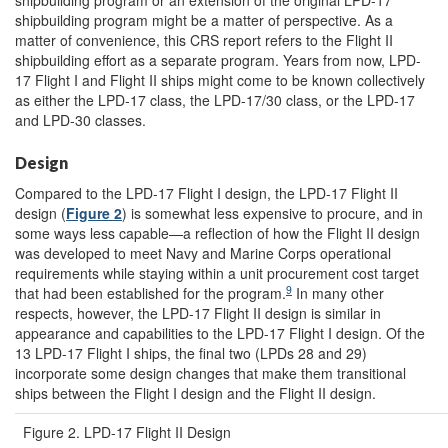
shipbuilding program or an extension of the original LPD-17
shipbuilding program might be a matter of perspective. As a
matter of convenience, this CRS report refers to the Flight II
shipbuilding effort as a separate program. Years from now, LPD-
17 Flight I and Flight II ships might come to be known collectively
as either the LPD-17 class, the LPD-17/30 class, or the LPD-17
and LPD-30 classes.
Design
Compared to the LPD-17 Flight I design, the LPD-17 Flight II
design (
Figure 2
) is somewhat less expensive to procure, and in
some ways less capable—a reflection of how the Flight II design
was developed to meet Navy and Marine Corps operational
requirements while staying within a unit procurement cost target
9
that had been established for the program.
In many other
respects, however, the LPD-17 Flight II design is similar in
appearance and capabilities to the LPD-17 Flight I design. Of the
13 LPD-17 Flight I ships, the final two (LPDs 28 and 29)
incorporate some design changes that make them transitional
ships between the Flight I design and the Flight II design.
Figure 2. LPD-17 Flight II Design