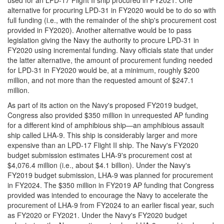
alternative for procuring LPD-31 in FY2020 would be to do so with
full funding (i.e., with the remainder of the ship's procurement cost
provided in FY2020). Another alternative would be to pass
legislation giving the Navy the authority to procure LPD-31 in
FY2020 using incremental funding. Navy officials state that under
the latter alternative, the amount of procurement funding needed
for LPD-31 in FY2020 would be, at a minimum, roughly $200
million, and not more than the requested amount of $247.1
million.
As part of its action on the Navy's proposed FY2019 budget,
Congress also provided $350 million in unrequested AP funding
for a different kind of amphibious ship—an amphibious assault
ship called LHA-9. This ship is considerably larger and more
expensive than an LPD-17 Flight II ship. The Navy's FY2020
budget submission estimates LHA-9's procurement cost at
$4,076.4 million (i.e., about $4.1 billion). Under the Navy's
FY2019 budget submission, LHA-9 was planned for procurement
in FY2024. The $350 million in FY2019 AP funding that Congress
provided was intended to encourage the Navy to accelerate the
procurement of LHA-9 from FY2024 to an earlier fiscal year, such
as FY2020 or FY2021. Under the Navy's FY2020 budget