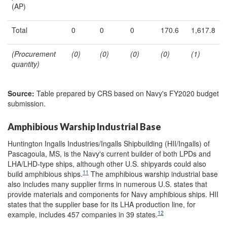
(AP)
Total
0
0
0
170.6
1,617.8
(Procurement
(0)
(
0
)
(0)
(
0
)
(
1
)
quantity)
Source:
Table prepared by CRS based on Navy's FY2020 budget
submission.
Amphibious Warship Industrial Base
Huntington Ingalls Industries/Ingalls Shipbuilding (HII/Ingalls) of
Pascagoula, MS, is the Navy's current builder of both LPDs and
LHA/LHD-type ships, although other U.S. shipyards could also
11
build amphibious ships.
The amphibious warship industrial base
also includes many supplier firms in numerous U.S. states that
provide materials and components for Navy amphibious ships. HII
states that the supplier base for its LHA production line, for
12
example, includes 457 companies in 39 states.