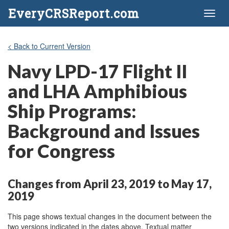
EveryCRSReport.com
Toggl
naviga
< Back to Current Version
Navy LPD-17 Flight II
and LHA Amphibious
Ship Programs:
Background and Issues
for Congress
Changes from April 23, 2019 to May 17,
2019
This page shows textual changes in the document between the
two versions indicated in the dates above. Textual matter