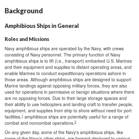
Background
Amphibious Ships in General
Roles and Missions
Navy amphibious ships are operated by the Navy, with crews
consisting of Navy personnel. The primary function of Navy
amphibious ships is to lift (i.e., transport) embarked U.S. Marines
and their equipment and supplies to distant operating areas, and
enable Marines to conduct expeditionary operations ashore in
those areas. Although amphibious ships are designed to support
Marine landings against opposing military forces, they are also
used for operations in permissive or benign situations where there
are no opposing forces. Due to their large storage spaces and
their ability to use helicopters and landing craft to transfer people,
equipment, and supplies from ship to shore without need for port
1
facilities,
amphibious ships are potentially useful for a range of
2
combat and noncombat operations.
On any given day, some of the Navy's amphibious ships, like
some of the Navy's other ships, are forward-deployed to various