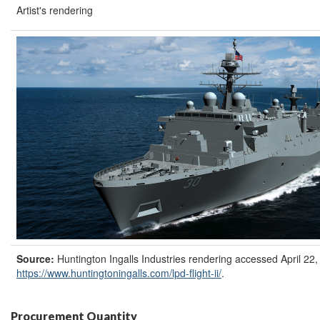
Artist's rendering
Source:
Huntington Ingalls Industries rendering accessed April 22,
https://www.huntingtoningalls.com/lpd-flight-ii/
.
Procurement Quantity