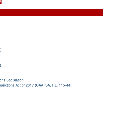
t
)
s
ons Legislation
Sanctions Act of 2017 (CAATSA, P.L. 115-44)