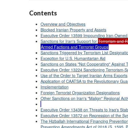
Contents
Overview and Objectives
Blocked Iranian Property and Assets
Executive Order 13599 Impounding Iran-Owned
Sanctions for Iran's Support for
Terrorism and Re
Armed Factions and Terrorist Groups
Sanctions Triggered by Terrorism List Designati
Exception for U.S. Humanitarian Aid
Sanctions on States "Not Cooperating" Against 
Executive Order 13224 Sanctioning Terrorism-Su
Use of the Order to Target Iranian Arms Exports
Application of CAATSA to the Revolutionary Gua
Implementation
Foreign Terrorist Organization Designations
Other Sanctions on Iran's "Malign" Regional Activ
Executive Order 13438 on Threats to Iraq's Stabi
Executive Order 13572 on Repression of the Syr
The Hizballah International Financing Prevention
Prevention Amendments Act of 2018 (S. 1595, P