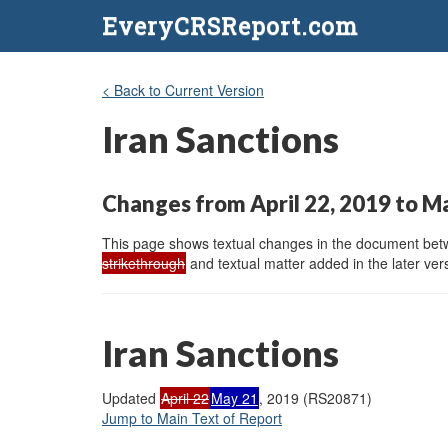
EveryCRSReport.com
< Back to Current Version
Iran Sanctions
Changes from April 22, 2019 to M
This page shows textual changes in the document betwe
strikethrough
and textual matter added in the later vers
Iran Sanctions
Updated
April 22
May 21
, 2019 (RS20871)
Jump to Main Text of Report