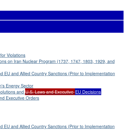
for Violations
ions on Iran Nuclear Program (1737, 1747, 1803, 1929, and
d EU and Allied Country Sanctions (Prior to Implementation
n's Energy Sector
solutions and
U.S. Laws and Executive
EU Decisions
and Executive Orders
 EU and Allied Country Sanctions (Prior to Implementation