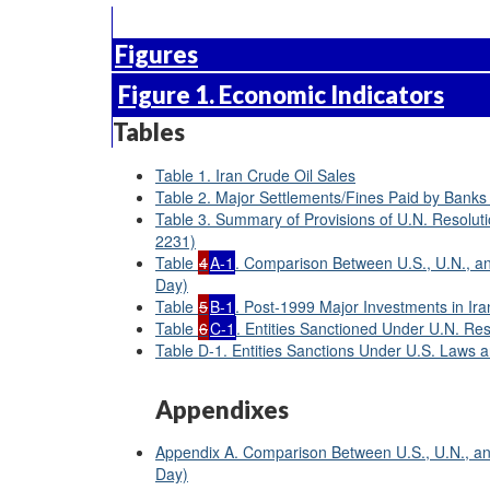
Figures
Figure 1. Economic Indicators
Tables
Table 1. Iran Crude Oil Sales
Table 2. Major Settlements/Fines Paid by Banks 
Table 3. Summary of Provisions of U.N. Resolut
2231)
Table
4
A-1
. Comparison Between U.S., U.N., an
Day)
Table
5
B-1
. Post-1999 Major Investments in Ira
Table
6
C-1
. Entities Sanctioned Under U.N. Re
Table D-1. Entities Sanctions Under U.S. Laws 
Appendixes
Appendix A. Comparison Between U.S., U.N., and
Day)