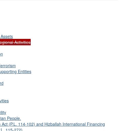
 Assets
gional Activities
on
Terrorism
pporting Entities
rd
ities
lity
ian People.
 Act (P.L. 114-102) and Hizballah International Financing
.L. 115-272).