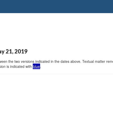
ay 21, 2019
en the two versions indicated in the dates above. Textual matter remov
ion is indicated with
blue
.