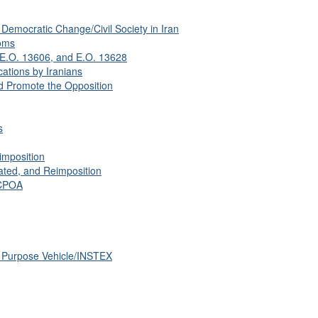
Democratic Change/Civil Society in Iran
oms
 E.O. 13606, and E.O. 13628
ations by Iranians
 Promote the Opposition
s
imposition
ated, and Reimposition
JCPOA
l Purpose Vehicle/INSTEX