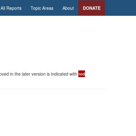
All Reports
Topic Areas
About
DONATE
ed in the later version is indicated with
red