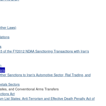
other Laws)
lations
s
45 of the FY2012 NDAA Sanctioning Transactions with Iran's
n
tors
ther Sanctions to Iran's Automotive Sector, Rial Trading, and
etals Sectors
siles, and Conventional Arms Transfers
ctions Act
sm List States: Anti-Terrorism and Effective Death Penalty Act of