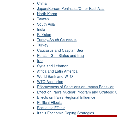
China
Japan/Korean Peninsula/Other East Asia
North Korea
Taiwan
South Asia
India
Pakistan
Turkey/South Caucasus
Turkey
Caucasus and Caspian Sea
Persian Gulf States and Iraq
Iraq
Syria and Lebanon
Africa and Latin America
World Bank and WTO
WTO Accession
Effectiveness of Sanctions on Iranian Behavior
Effect on Iran's Nuclear Program and Strategic C
Effects on Iran's Regional Influence
Political Effects
Economic Effects
Iran's Economic Coping Strategies