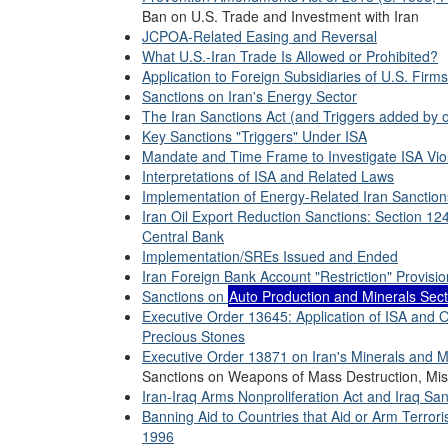
Ban on U.S. Trade and Investment with Iran
JCPOA-Related Easing and Reversal
What U.S.-Iran Trade Is Allowed or Prohibited?
Application to Foreign Subsidiaries of U.S. Firms
Sanctions on Iran's Energy Sector
The Iran Sanctions Act (and Triggers added by 
Key Sanctions "Triggers" Under ISA
Mandate and Time Frame to Investigate ISA Vio
Interpretations of ISA and Related Laws
Implementation of Energy-Related Iran Sanction
Iran Oil Export Reduction Sanctions: Section 12
Central Bank
Implementation/SREs Issued and Ended
Iran Foreign Bank Account "Restriction" Provisio
Sanctions on
Auto Production and Minerals Sec
Executive Order 13645: Application of ISA and O
Precious Stones
Executive Order 13871 on Iran's Minerals and M
Sanctions on Weapons of Mass Destruction, Mis
Iran-Iraq Arms Nonproliferation Act and Iraq San
Banning Aid to Countries that Aid or Arm Terrori
1996