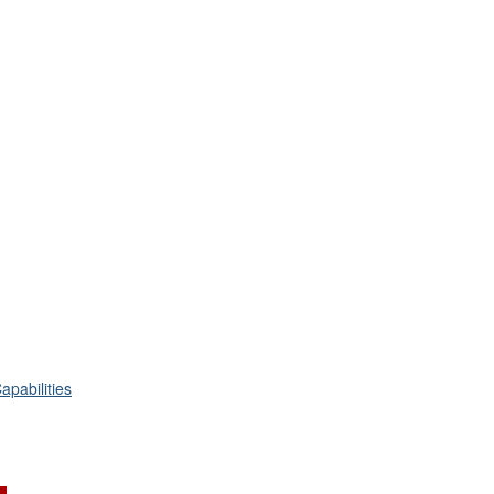
apabilities