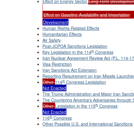
Effect on Energy Sector
Long-Term Developmen
Effect on Gasoline Availability and Importation
Development
Human Rights-Related Effects
Humanitarian Effects
Air Safety
Post-JCPOA Sanctions Legislation
th
Key Legislation in the 114
Congress
Iran Nuclear Agreement Review Act (P.L. 114-17
Visa Restriction
Iran Sanctions Act Extension
Reporting Requirement on Iran Missile Launche
th
Other
114
Congress Legislation
Not Enacted
The Trump Administration and Major Iran Sancti
The Countering America's Adversaries through 
th
Other
Legislation in the 115
Congress
Not Enacted
th
116
Congress
Other Possible U.S. and International Sanctions