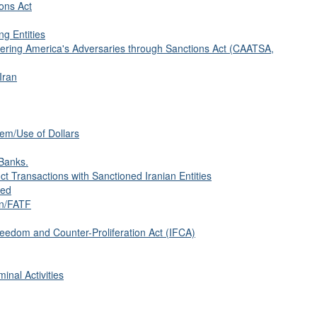
ions Act
ng Entities
tering America's Adversaries through Sanctions Act (CAATSA,
Iran
tem/Use of Dollars
Banks.
 Transactions with Sanctioned Iranian Entities
sed
on/FATF
eedom and Counter-Proliferation Act (IFCA)
inal Activities