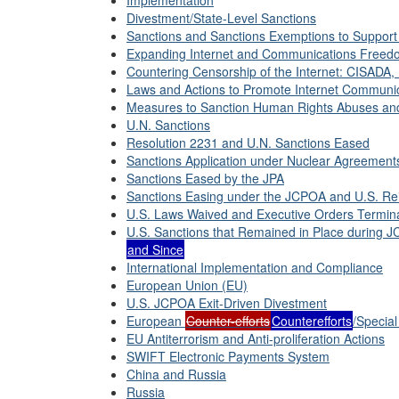
Implementation
Divestment/State-Level Sanctions
Sanctions and Sanctions Exemptions to Support 
Expanding Internet and Communications Freed
Countering Censorship of the Internet: CISADA,
Laws and Actions to Promote Internet Communic
Measures to Sanction Human Rights Abuses and
U.N. Sanctions
Resolution 2231 and U.N. Sanctions Eased
Sanctions Application under Nuclear Agreement
Sanctions Eased by the JPA
Sanctions Easing under the JCPOA and U.S. Re
U.S. Laws Waived and Executive Orders Termin
U.S. Sanctions that Remained in Place during 
and Since
International Implementation and Compliance
European Union (EU)
U.S. JCPOA Exit-Driven Divestment
European
Counter-efforts
Counterefforts
/Specia
EU Antiterrorism and Anti-proliferation Actions
SWIFT Electronic Payments System
China and Russia
Russia