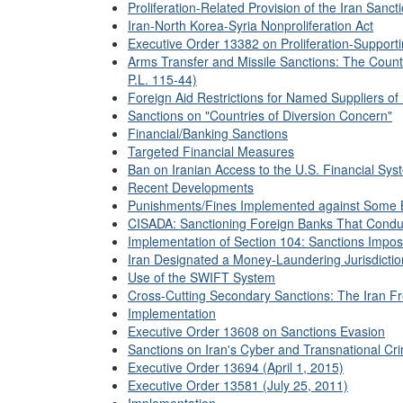
Proliferation-Related Provision of the Iran Sanct
Iran-North Korea-Syria Nonproliferation Act
Executive Order 13382 on Proliferation-Supporti
Arms Transfer and Missile Sanctions: The Coun
P.L. 115-44)
Foreign Aid Restrictions for Named Suppliers of 
Sanctions on "Countries of Diversion Concern"
Financial/Banking Sanctions
Targeted Financial Measures
Ban on Iranian Access to the U.S. Financial Sys
Recent Developments
Punishments/Fines Implemented against Some 
CISADA: Sanctioning Foreign Banks That Conduct
Implementation of Section 104: Sanctions Impo
Iran Designated a Money-Laundering Jurisdicti
Use of the SWIFT System
Cross-Cutting Secondary Sanctions: The Iran Fr
Implementation
Executive Order 13608 on Sanctions Evasion
Sanctions on Iran's Cyber and Transnational Crim
Executive Order 13694 (April 1, 2015)
Executive Order 13581 (July 25, 2011)