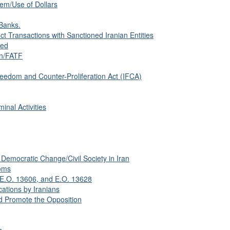
tem/Use of Dollars
Banks.
 Transactions with Sanctioned Iranian Entities
sed
on/FATF
eedom and Counter-Proliferation Act (IFCA)
inal Activities
Democratic Change/Civil Society in Iran
oms
 E.O. 13606, and E.O. 13628
ations by Iranians
 Promote the Opposition