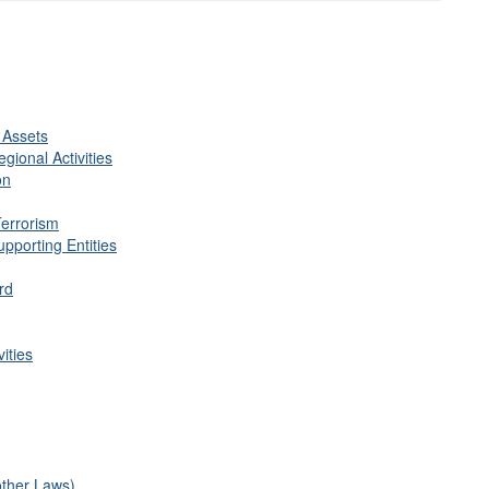
 Assets
gional Activities
on
Terrorism
pporting Entities
rd
ities
other Laws)