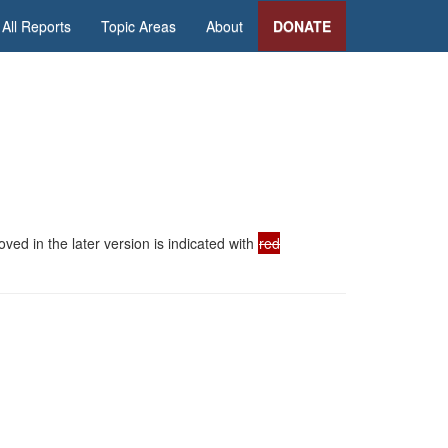
All Reports
Topic Areas
About
DONATE
ed in the later version is indicated with
red