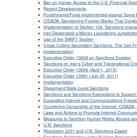
Ban on Iranian Access to the U.S. Financial Sys
Recent Developments
Punishments/Fines Implemented against Some 
CISADA: Sanctioning Foreign Banks That Conduct
Implementation of Section 104: Sanctions Impo
Iran Designated a Money-Laundering Jurisdicti
Use of the SWIFT System
Cross-Cutting Secondary Sanctions: The Iran Fr
Implementation
Executive Order 13608 on Sanctions Evasion
Sanctions on Iran's Cyber and Transnational Crim
Executive Order 13694 (April 1, 2015)
Executive Order 13581 (July 25, 2011)
Implementation
Divestment/State-Level Sanctions
Sanctions and Sanctions Exemptions to Support 
Expanding Internet and Communications Freed
Countering Censorship of the Internet: CISADA,
Laws and Actions to Promote Internet Communic
Measures to Sanction Human Rights Abuses and
U.N. Sanctions
Resolution 2231 and U.N. Sanctions Eased