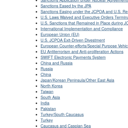
Sanctions Application under Nuclear Agreement
Sanctions Eased by the JPA
Sanctions Easing under the JCPOA and U.S. Re
U.S. Laws Waived and Executive Orders Termin
U.S. Sanctions that Remained in Place during 
International Implementation and Compliance
European Union (EU)
U.S. JCPOA Exit-Driven Divestment
European Counter-efforts/Special Purpose Vehi
EU Antiterrorism and Anti-proliferation Actions
SWIFT Electronic Payments System
China and Russia
Russia
China
Japan/Korean Peninsula/Other East Asia
North Korea
Taiwan
South Asia
India
Pakistan
Turkey/South Caucasus
Turkey
Caucasus and Caspian Sea