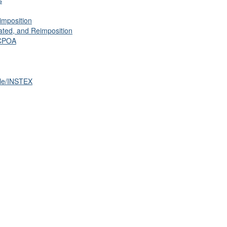
s
imposition
ated, and Reimposition
JCPOA
cle/INSTEX