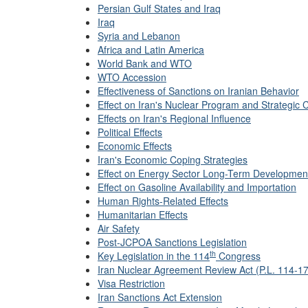
Persian Gulf States and Iraq
Iraq
Syria and Lebanon
Africa and Latin America
World Bank and WTO
WTO Accession
Effectiveness of Sanctions on Iranian Behavior
Effect on Iran's Nuclear Program and Strategic C
Effects on Iran's Regional Influence
Political Effects
Economic Effects
Iran's Economic Coping Strategies
Effect on Energy Sector Long-Term Developmen
Effect on Gasoline Availability and Importation
Human Rights-Related Effects
Humanitarian Effects
Air Safety
Post-JCPOA Sanctions Legislation
th
Key Legislation in the 114
Congress
Iran Nuclear Agreement Review Act (P.L. 114-17
Visa Restriction
Iran Sanctions Act Extension