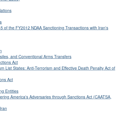
lations
s
45 of the FY2012 NDAA Sanctioning Transactions with Iran's
n
siles, and Conventional Arms Transfers
ctions Act
sm List States: Anti-Terrorism and Effective Death Penalty Act of
ions Act
ng Entities
tering America's Adversaries through Sanctions Act (CAATSA,
Iran