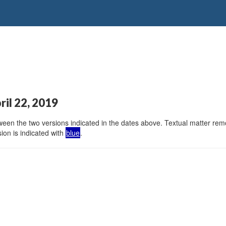
ril 22, 2019
en the two versions indicated in the dates above. Textual matter remov
ion is indicated with
blue
.