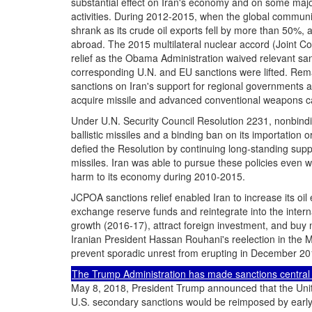
substantial effect on Iran's economy and on some major d
activities. During 2012-2015, when the global communit
shrank as its crude oil exports fell by more than 50%, and
abroad. The 2015 multilateral nuclear accord (Joint C
relief as the Obama Administration waived relevant san
corresponding U.N. and EU sanctions were lifted. Rema
sanctions on Iran's support for regional governments an
acquire missile and advanced conventional weapons ca
Under U.N. Security Council Resolution 2231, nonbindi
ballistic missiles and a binding ban on its importation 
defied the Resolution by continuing long-standing supp
missiles. Iran was able to pursue these policies even w
harm to its economy during 2010-2015.
JCPOA sanctions relief enabled Iran to increase its oil 
exchange reserve funds and reintegrate into the inter
growth (2016-17), attract foreign investment, and buy n
Iranian President Hassan Rouhani's reelection in the 
prevent sporadic unrest from erupting in December 20
The Trump Administration has made sanctions central 
May 8, 2018, President Trump announced that the Unite
U.S. secondary sanctions would be reimposed by earl