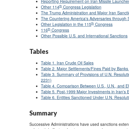
Reporting Requirement on Iran Missile Launche
th
Other 114
Congress Legislation
The Trump Administration and Major Iran Sancti
The Countering America's Adversaries through 
th
Other Legislation in the 115
Congress
th
116
Congress
Other Possible U.S. and International Sanctions
Tables
Table 1. Iran Crude Oil Sales
Table 2. Major Settlements/Fines Paid by Banks 
Table 3. Summary of Provisions of U.N. Resolut
2231)
Table 4. Comparison Between U.S., U.N., and EU
Table 5. Post-1999 Major Investments in Iran's 
Table 6. Entities Sanctioned Under U.N. Resolu
Summary
Successive Administrations have used sanctions extens