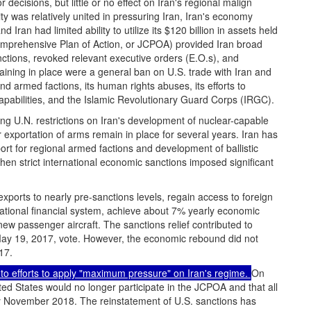
ecisions, but little or no effect on Iran's regional malign
y was relatively united in pressuring Iran, Iran's economy
 Iran had limited ability to utilize its $120 billion in assets held
omprehensive Plan of Action, or JCPOA) provided Iran broad
ctions, revoked relevant executive orders (E.O.s), and
ining in place were a general ban on U.S. trade with Iran and
d armed factions, its human rights abuses, its efforts to
pabilities, and the Islamic Revolutionary Guard Corps (IRGC).
ng U.N. restrictions on Iran's development of nuclear-capable
or exportation of arms remain in place for several years. Iran has
ort for regional armed factions and development of ballistic
hen strict international economic sanctions imposed significant
exports to nearly pre-sanctions levels, regain access to foreign
national financial system, achieve about 7% yearly economic
ew passenger aircraft. The sanctions relief contributed to
May 19, 2017, vote. However, the economic rebound did not
17.
to efforts to apply "maximum pressure" on Iran's regime.
On
d States would no longer participate in the JCPOA and that all
y November 2018. The reinstatement of U.S. sanctions has