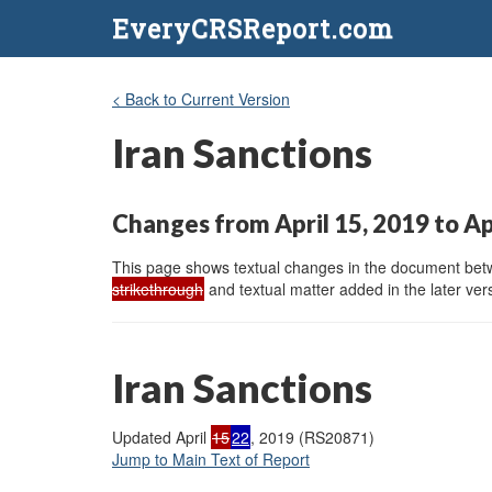
EveryCRSReport.com
< Back to Current Version
Iran Sanctions
Changes from April 15, 2019 to Ap
This page shows textual changes in the document betwe
strikethrough
and textual matter added in the later vers
Iran Sanctions
Updated April
15
22
, 2019 (RS20871)
Jump to Main Text of Report