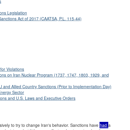
s
ons Legislation
Sanctions Act of 2017 (CAATSA, P.L. 115-44)
for Violations
ions on Iran Nuclear Program (1737, 1747, 1803, 1929, and
 and Allied Country Sanctions (Prior to Implementation Day)
Energy Sector
tions and U.S. Laws and Executive Orders
ively to try to change Iran's behavior. Sanctions have
had
a