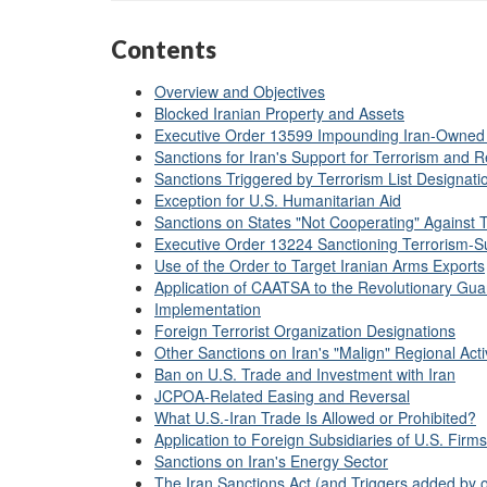
Contents
Overview and Objectives
Blocked Iranian Property and Assets
Executive Order 13599 Impounding Iran-Owned
Sanctions for Iran's Support for Terrorism and Re
Sanctions Triggered by Terrorism List Designati
Exception for U.S. Humanitarian Aid
Sanctions on States "Not Cooperating" Against 
Executive Order 13224 Sanctioning Terrorism-Su
Use of the Order to Target Iranian Arms Exports
Application of CAATSA to the Revolutionary Gua
Implementation
Foreign Terrorist Organization Designations
Other Sanctions on Iran's "Malign" Regional Activ
Ban on U.S. Trade and Investment with Iran
JCPOA-Related Easing and Reversal
What U.S.-Iran Trade Is Allowed or Prohibited?
Application to Foreign Subsidiaries of U.S. Firms
Sanctions on Iran's Energy Sector
The Iran Sanctions Act (and Triggers added by 