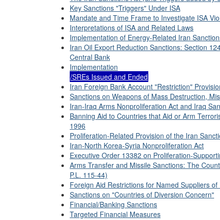
Key Sanctions "Triggers" Under ISA
Mandate and Time Frame to Investigate ISA Vio
Interpretations of ISA and Related Laws
Implementation of Energy-Related Iran Sanction
Iran Oil Export Reduction Sanctions: Section 12
Central Bank
Implementation
/SREs Issued and Ended
Iran Foreign Bank Account "Restriction" Provisio
Sanctions on Weapons of Mass Destruction, Mis
Iran-Iraq Arms Nonproliferation Act and Iraq San
Banning Aid to Countries that Aid or Arm Terrori
1996
Proliferation-Related Provision of the Iran Sanct
Iran-North Korea-Syria Nonproliferation Act
Executive Order 13382 on Proliferation-Supporti
Arms Transfer and Missile Sanctions: The Coun
P.L. 115-44)
Foreign Aid Restrictions for Named Suppliers of 
Sanctions on "Countries of Diversion Concern"
Financial/Banking Sanctions
Targeted Financial Measures