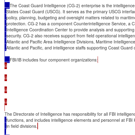
The Coast Guard Intelligence (CG-2) enterprise is the intelligenc
States Coast Guard (USCG). It serves as the primary USCG interface
policy, planning, budgeting and oversight matters related to mariti
protection. CG-2 has a component Counterintelligence Service, a C
Intelligence Coordination Center to provide analysis and supportin
security. CG-2 also receives support from field operational intellig
Atlantic and Pacific Area Intelligence Divisions, Maritime Intelligen
Atlantic and Pacific, and intelligence staffs supporting Coast Guard d
FBI/IB includes four component organizations:








The Directorate of Intelligence has responsibility for all FBI intelligen
functions, and includes intelligence elements and personnel at FBI
in field divisions.