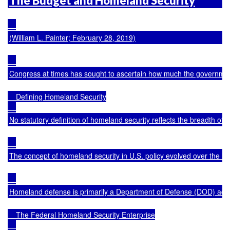
The Budget and Homeland Security
(William L. Painter; February 28, 2019)
Congress at times has sought to ascertain how much the government sp
    Defining Homeland Security

No statutory definition of homeland security reflects the breadth of 
The concept of homeland security in U.S. policy evolved over the la
Homeland defense is primarily a Department of Defense (DOD) activity 
    The Federal Homeland Security Enterprise
