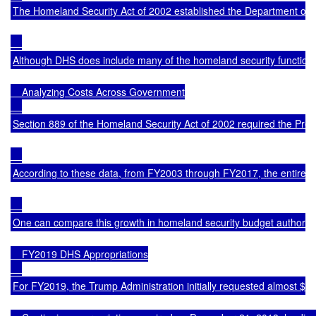
The Homeland Security Act of 2002 established the Department of H
Although DHS does include many of the homeland security functions o
    Analyzing Costs Across Government

Section 889 of the Homeland Security Act of 2002 required the Presi
According to these data, from FY2003 through FY2017, the entire U.S
One can compare this growth in homeland security budget authority 
    FY2019 DHS Appropriations

For FY2019, the Trump Administration initially requested almost $75 