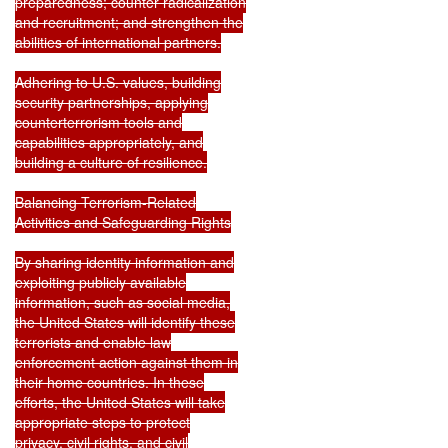
preparedness; counter radicalization

and recruitment; and strengthen the

abilities of international partners.

Adhering to U.S. values, building

security partnerships, applying

counterterrorism tools and

capabilities appropriately, and

building a culture of resilience.

Balancing Terrorism-Related

Activities and Safeguarding Rights

By sharing identity information and

exploiting publicly available

information, such as social media,

the United States will identify these

terrorists and enable law

enforcement action against them in

their home countries. In these

efforts, the United States will take

appropriate steps to protect

privacy, civil rights, and civil
