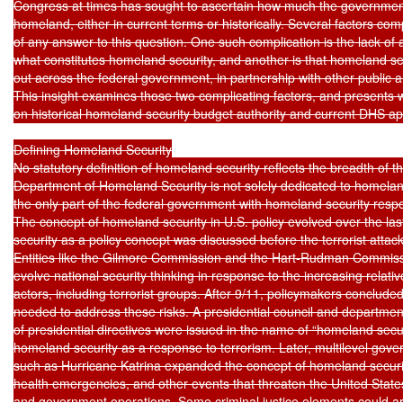
Congress at times has sought to ascertain how much the government
homeland, either in current terms or historically. Several factors com
of any answer to this question. One such complication is the lack of a
what constitutes homeland security, and another is that homeland secur
out across the federal government, in partnership with other public and
This insight examines those two complicating factors, and presents wh
on historical homeland security budget authority and current DHS app
Defining Homeland Security

No statutory definition of homeland security reflects the breadth of th
Department of Homeland Security is not solely dedicated to homeland s
the only part of the federal government with homeland security respons
The concept of homeland security in U.S. policy evolved over the la
security as a policy concept was discussed before the terrorist attac
Entities like the Gilmore Commission and the Hart-Rudman Commissi
evolve national security thinking in response to the increasing relati
actors, including terrorist groups. After 9/11, policymakers conclud
needed to address these risks. A presidential council and department
of presidential directives were issued in the name of “homeland securi
homeland security as a response to terrorism. Later, multilevel gove
such as Hurricane Katrina expanded the concept of homeland security 
health emergencies, and other events that threaten the United States,
and government operations. Some criminal justice elements could ar