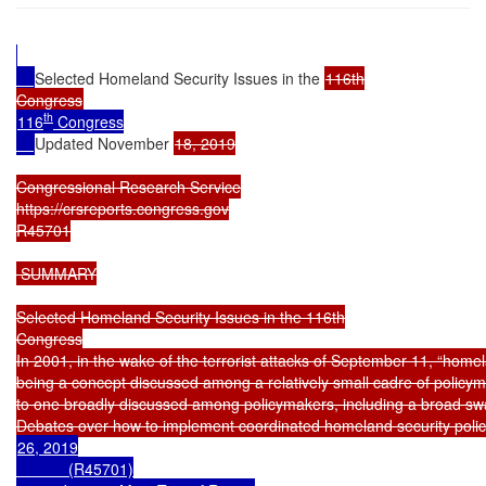
Selected Homeland Security Issues in the 
116th

th
116
 Congress

Updated November 
18, 2019

Congressional Research Service

https://crsreports.congress.gov

R45701

 SUMMARY

Selected Homeland Security Issues in the 116th

Congress

In 2001, in the wake of the terrorist attacks of September 11, “homel
being a concept discussed among a relatively small cadre of policyma
to one broadly discussed among policymakers, including a broad swa
26, 2019

            (R45701)
