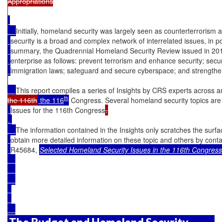
Appropriations

Initially, homeland security was largely seen as counterterrorism 
security is a broad and complex network of interrelated issues, in p
summary, the Quadrennial Homeland Security Review issued in 2014
enterprise as follows: prevent terrorism and enhance security; se
immigration laws; safeguard and secure cyberspace; and strengthen
This report compiles a series of Insights by CRS experts across 
th
the 116th
 the 116
 Congress. Several homeland security topics are
Issues for the 116th Congress
. 

The information contained in the Insights only scratches the surf
obtain more detailed information on these topic and others by cont
R45684, 
Selected Homeland Security Issues in the 116th Congres