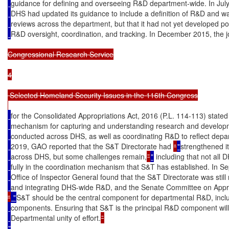
guidance for defining and overseeing R&D department-wide. In Jul
DHS had updated its guidance to include a definition of R&D and w
reviews across the department, but that it had not yet developed p
R&D oversight, coordination, and tracking. In December 2015, the j
Congressional Research Service

4

 Selected Homeland Security Issues in the 116th Congress

for the Consolidated Appropriations Act, 2016 (P.L. 114-113) stated
mechanism for capturing and understanding research and developm
conducted across DHS, as well as coordinating R&D to reflect depart
2019, GAO reported that the S&T Directorate had 
“
"
strengthened i
across DHS, but some challenges remain,
”
"
 including that not all
fully in the coordination mechanism that S&T has established. In 
Office of Inspector General found that the S&T Directorate was still 
and integrating DHS-wide R&D, and the Senate Committee on App
“
 "
S&T should be the central component for departmental R&D, incl
components. Ensuring that S&T is the principal R&D component will 
Departmental unity of effort.
"
