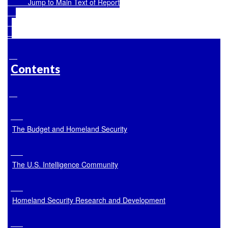
Jump to Main Text of Report
Contents
The Budget and Homeland Security
The U.S. Intelligence Community
Homeland Security Research and Development