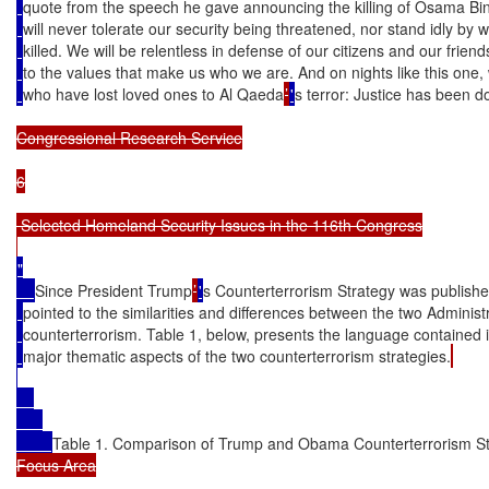
quote from the speech he gave announcing the killing of Osama Bi
will never tolerate our security being threatened, nor stand idly b
killed. We will be relentless in defense of our citizens and our friend
to the values that make us who we are. And on nights like this one,
who have lost loved ones to Al Qaeda
’
'
s terror: Justice has been d
Congressional Research Service

6

 Selected Homeland Security Issues in the 116th Congress

"

Since President Trump
’
'
s Counterterrorism Strategy was publish
pointed to the similarities and differences between the two Administ
counterterrorism. Table 1, below, presents the language contained i
major thematic aspects of the two counterterrorism strategies.
Table 1. Comparison of Trump and Obama Counterterrorism St
Focus Area
