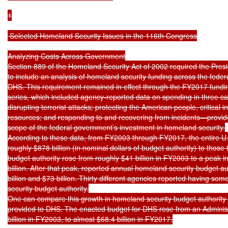
1

 Selected Homeland Security Issues in the 116th Congress

Analyzing Costs Across Government

Section 889 of the Homeland Security Act of 2002 required the Presi
to include an analysis of homeland security funding across the fede
DHS. This requirement remained in effect through the FY2017 funding
series, which included agency-reported data on spending in three c
disrupting terrorist attacks; protecting the American people, critical i
resources; and responding to and recovering from incidents—provides
scope of the federal government’s investment in homeland security.

According to these data, from FY2003 through FY2017, the entire U.
roughly $878 billion (in nominal dollars of budget authority) to those 
budget authority rose from roughly $41 billion in FY2003 to a peak i
billion. After that peak, reported annual homeland security budget a
billion and $73 billion. Thirty different agencies reported having so
security budget authority.

One can compare this growth in homeland security budget authority t
provided to DHS. The enacted budget for DHS rose from an Administr
billion in FY2003, to almost $68.4 billion in FY2017.
