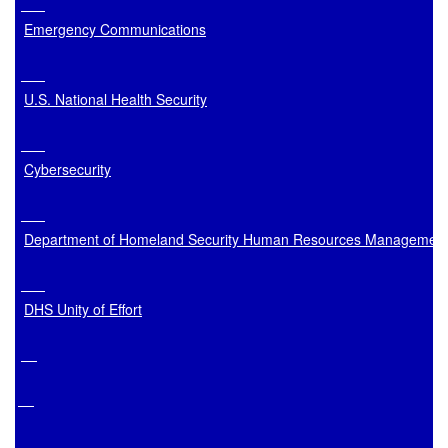
Emergency Communications
U.S. National Health Security
Cybersecurity
Department of Homeland Security Human Resources Managemen
DHS Unity of Effort