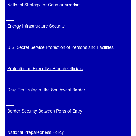
National Strategy for Counterterrorism
Energy Infrastructure Security
U.S. Secret Service Protection of Persons and Facilities
Protection of Executive Branch Officials
Drug Trafficking at the Southwest Border
Border Security Between Ports of Entry
National Preparedness Policy