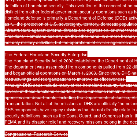
definition of homeland security. This evolution of the concept of home
distinct from other federal government security operations such as 
Homeland defense is primarily a Department of Defense (DOD) activi
as “... the protection of U.S. sovereignty, territory, domestic populatio
infrastructure against external threats and aggression, or other threa
President.” Homeland security, on the other hand, is a more broadly co
not only military activities, but the operations of civilian agencies at a
The Federal Homeland Security Enterprise

The Homeland Security Act of 2002 established the Department of H
The department was assembled from components pulled from 22 dif
and began official operations on March 1, 2003. Since then, DHS has
restructurings and reorganizations to improve its effectiveness.

Although DHS does include many of the homeland security functions 
several of these functions or parts of these functions remain at their 
agencies and departments, including the Departments of Justice, Sta
Transportation. Not all of the missions of DHS are officially “homela
DHS components have legacy missions that do not directly relate to
security definitions, such as the Coast Guard, and Congress has in 
FEMA and its disaster relief and recovery missions belong in the dep
Congressional Research Service
