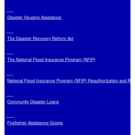
Disaster Housing Assistance
The Disaster Recovery Reform Act
The National Flood Insurance Program (NFIP)
National Flood Insurance Program (NFIP) Reauthorization and Re
Community Disaster Loans
Firefighter Assistance Grants