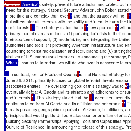
America’
 America'
s safety, prevent future attacks, and protect our na
need for this strategy, National Security Advisor John Bolton stated t
more fluid and complex than ever
”
"
 and that the strategy will not 
“
"
but will counter all terrorists with the ability and intent to harm the U
our interests.
”
"
 The strategy states that a 
“
"
new approach
”
"
 will 
primary thematic areas of focus: (1) pursuing terrorists to their sourc
their sources of support; (3) modernizing and integrating the United
authorities and tools; (4) protecting American infrastructure and enh
countering terrorist radicalization and recruitment; and (6) strengt
abilities of U.S. international partners. In announcing the strategy, 
"When 
it comes to terrorism, we will do whatever is necessary to pro
"

In contrast, former President Obama
’
'
s final National Strategy fo
June 28, 2011, primarily focused on global terrorist threats emana
associated entities. The overarching goal of this strategy was to 
“
"
d
eventually defeat Al Qaeda and its affiliates and adherents to ensure
and interests.
”
"
 This strategy stated that the 
“
"
preeminent security 
continues to be from Al Qaeda and its affiliates and adherents.
”
"
 T
threats posed by geographic dispersal of Al Qaeda, its affiliates, an
principles that would guide United States counterterrorism efforts: 
Building Security Partnerships, Applying Tools and Capabilities Appr
Culture of Resilience. In announcing the release of this strategy, 