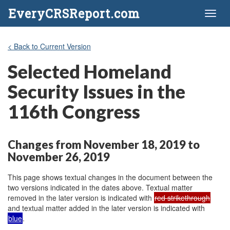
EveryCRSReport.com
Toggl
naviga
< Back to Current Version
Selected Homeland
Security Issues in the
116th Congress
Changes from November 18, 2019 to
November 26, 2019
This page shows textual changes in the document between the
two versions indicated in the dates above. Textual matter
removed in the later version is indicated with
red strikethrough
and textual matter added in the later version is indicated with
blue
.