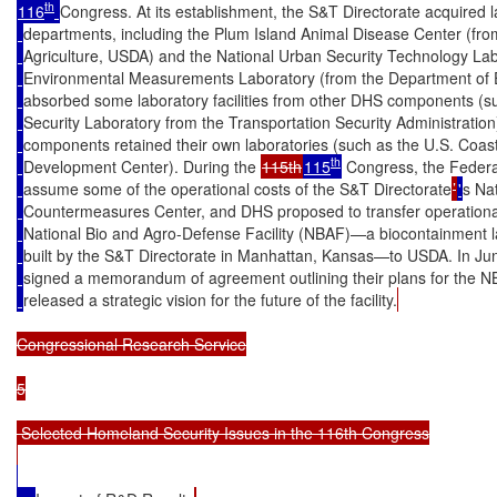
th
116
Congress. At its establishment, the S&T Directorate acquired l
departments, including the Plum Island Animal Disease Center (fr
Agriculture, USDA) and the National Urban Security Technology Lab
Environmental Measurements Laboratory (from the Department of E
absorbed some laboratory facilities from other DHS components (su
Security Laboratory from the Transportation Security Administratio
components retained their own laboratories (such as the U.S. Coa
th
Development Center). During the 
115th
115
 Congress, the Federa
assume some of the operational costs of the S&T Directorate
’
'
s Na
Countermeasures Center, and DHS proposed to transfer operational 
National Bio and Agro-Defense Facility (NBAF)—a biocontainment la
built by the S&T Directorate in Manhattan, Kansas—to USDA. In 
signed a memorandum of agreement outlining their plans for the 
released a strategic vision for the future of the facility.
Congressional Research Service

5

 Selected Homeland Security Issues in the 116th Congress
