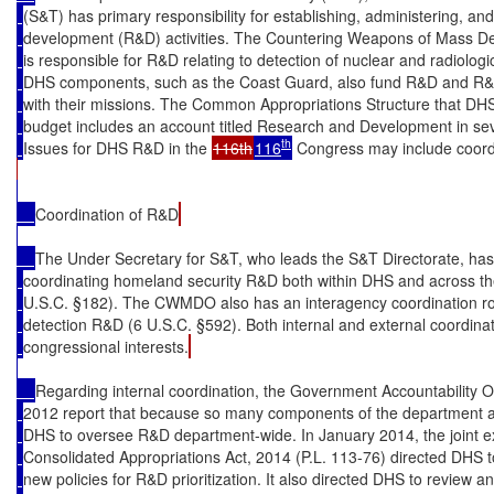
(S&T) has primary responsibility for establishing, administering, a
development (R&D) activities. The Countering Weapons of Mass D
is responsible for R&D relating to detection of nuclear and radiologi
DHS components, such as the Coast Guard, also fund R&D and R&D-
with their missions. The Common Appropriations Structure that DHS
budget includes an account titled Research and Development in se
th
Issues for DHS R&D in the 
116th
116
 Congress may include coordi
Coordination of R&D
The Under Secretary for S&T, who leads the S&T Directorate, has s
coordinating homeland security R&D both within DHS and across th
U.S.C. §182). The CWMDO also has an interagency coordination rol
detection R&D (6 U.S.C. §592). Both internal and external coordina
congressional interests.
Regarding internal coordination, the Government Accountability O
2012 report that because so many components of the department are in
DHS to oversee R&D department-wide. In January 2014, the joint ex
Consolidated Appropriations Act, 2014 (P.L. 113-76) directed DHS 
new policies for R&D prioritization. It also directed DHS to review 