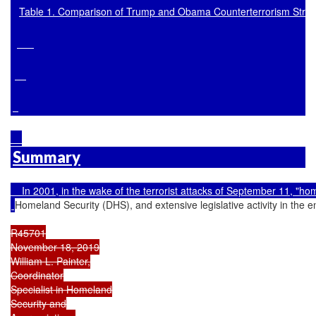
Table 1. Comparison of Trump and Obama Counterterrorism Strat
Summary
    In 2001, in the wake of the terrorist attacks of September 11, 
Homeland Security (DHS), and extensive legislative activity in the e
R45701

November 18, 2019

William L. Painter,

Coordinator

Specialist in Homeland

Security and
