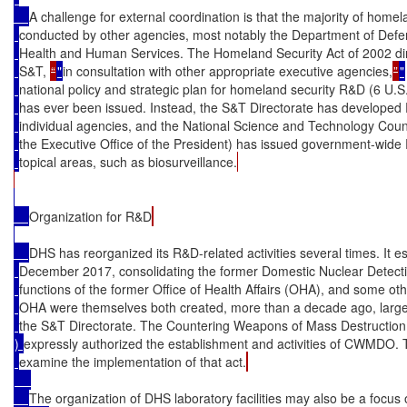
A challenge for external coordination is that the majority of home
conducted by other agencies, most notably the Department of Def
Health and Human Services. The Homeland Security Act of 2002 dir
S&T, 
“
"
in consultation with other appropriate executive agencies,
”
"
national policy and strategic plan for homeland security R&D (6 U.S
has ever been issued. Instead, the S&T Directorate has developed 
individual agencies, and the National Science and Technology Counci
the Executive Office of the President) has issued government-wide 
topical areas, such as biosurveillance.
Organization for R&D
DHS has reorganized its R&D-related activities several times. It
December 2017, consolidating the former Domestic Nuclear Detect
functions of the former Office of Health Affairs (OHA), and some 
OHA were themselves both created, more than a decade ago, largel
the S&T Directorate. The Countering Weapons of Mass Destruction 
) 
expressly authorized the establishment and activities of CWMDO. 
examine the implementation of that act.
The organization of DHS laboratory facilities may also be a focus o