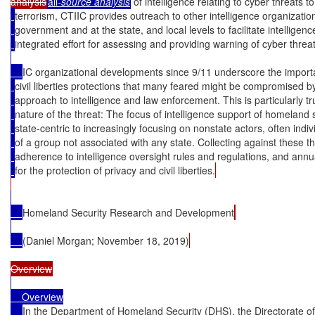
analysis
all
-
source analysis
 of intelligence relating to cyber threats 
terrorism, CTIIC provides outreach to other intelligence organizatio
government and at the state, and local levels to facilitate intellige
integrated effort for assessing and providing warning of cyber threa
IC organizational developments since 9/11 underscore the import
civil liberties protections that many feared might be compromised b
approach to intelligence and law enforcement. This is particularly t
nature of the threat: The focus of intelligence support of homeland
state-centric to increasingly focusing on nonstate actors, often indiv
of a group not associated with any state. Collecting against these thr
adherence to intelligence oversight rules and regulations, and annua
for the protection of privacy and civil liberties.
Homeland Security Research and Development
(Daniel Morgan; November 18, 2019)
    Overview

In the Department of Homeland Security (DHS), the Directorate 