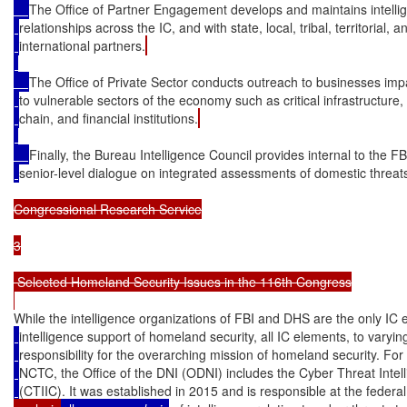
The Office of Partner Engagement develops and maintains intelli
relationships across the IC, and with state, local, tribal, territorial, a
international partners.
The Office of Private Sector conducts outreach to businesses imp
to vulnerable sectors of the economy such as critical infrastructure,
chain, and financial institutions.
Finally, the Bureau Intelligence Council provides internal to the FB
senior-level dialogue on integrated assessments of domestic threat
Congressional Research Service

3

 Selected Homeland Security Issues in the 116th Congress

While the intelligence organizations of FBI and DHS are the only IC 
intelligence support of homeland security, all IC elements, to varyi
responsibility for the overarching mission of homeland security. For
NCTC, the Office of the DNI (ODNI) includes the Cyber Threat Intel
(CTIIC). It was established in 2015 and is responsible at the federal 