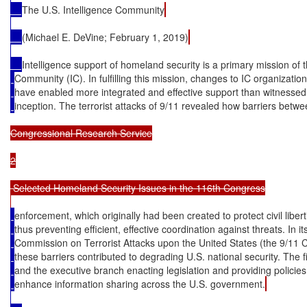
The U.S. Intelligence Community
(Michael E. DeVine; February 1, 2019)
Intelligence support of homeland security is a primary mission of t
Community (IC). In fulfilling this mission, changes to IC organizatio
have enabled more integrated and effective support than witnessed 
inception. The terrorist attacks of 9/11 revealed how barriers betwe
Congressional Research Service

2

 Selected Homeland Security Issues in the 116th Congress

enforcement, which originally had been created to protect civil liber
thus preventing efficient, effective coordination against threats. In its
Commission on Terrorist Attacks upon the United States (the 9/11 
these barriers contributed to degrading U.S. national security. The 
and the executive branch enacting legislation and providing policie
enhance information sharing across the U.S. government.