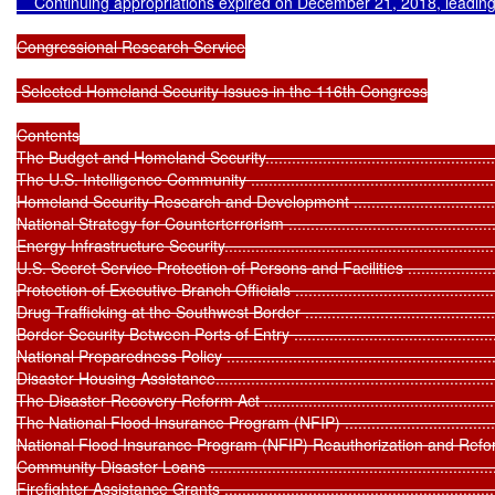
    Continuing appropriations expired on December 21, 2018, leadin
Congressional Research Service

 Selected Homeland Security Issues in the 116th Congress

Contents

The Budget and Homeland Security...........................................................
The U.S. Intelligence Community .............................................................
Homeland Security Research and Development ..........................................
National Strategy for Counterterrorism .....................................................
Energy Infrastructure Security..................................................................
U.S. Secret Service Protection of Persons and Facilities ............................
Protection of Executive Branch Officials ...................................................
Drug Trafficking at the Southwest Border .................................................
Border Security Between Ports of Entry ...................................................
National Preparedness Policy .................................................................
Disaster Housing Assistance....................................................................
The Disaster Recovery Reform Act ..........................................................
The National Flood Insurance Program (NFIP) ..........................................
National Flood Insurance Program (NFIP) Reauthorization and Reform ........
Community Disaster Loans .....................................................................
Firefighter Assistance Grants .................................................................