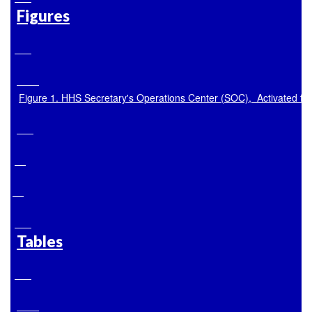
Figures
Figure 1. HHS Secretary's Operations Center (SOC),  Activated 
Tables