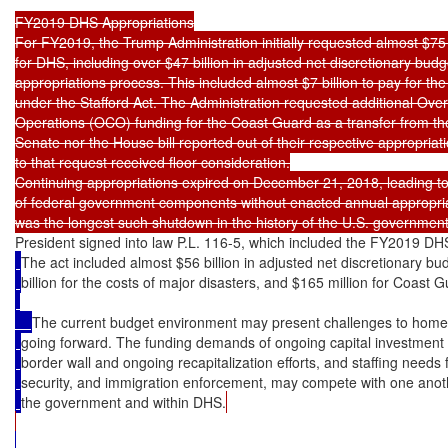
FY2019 DHS Appropriations

For FY2019, the Trump Administration initially requested almost $75 bi
for DHS, including over $47 billion in adjusted net discretionary budg
appropriations process. This included almost $7 billion to pay for the 
under the Stafford Act. The Administration requested additional Ove
Operations (OCO) funding for the Coast Guard as a transfer from the
Senate nor the House bill reported out of their respective appropria
to that request received floor consideration.

Continuing appropriations expired on December 21, 2018, leading to
of federal government components without enacted annual appropria
President signed into law P.L. 116-5, which included the FY2019 DHS
The act included almost $56 billion in adjusted net discretionary bud
billion for the costs of major disasters, and $165 million for Coast
The current budget environment may present challenges to hom
going forward. The funding demands of ongoing capital investment 
border wall and ongoing recapitalization efforts, and staffing needs 
security, and immigration enforcement, may compete with one anoth
the government and within DHS.