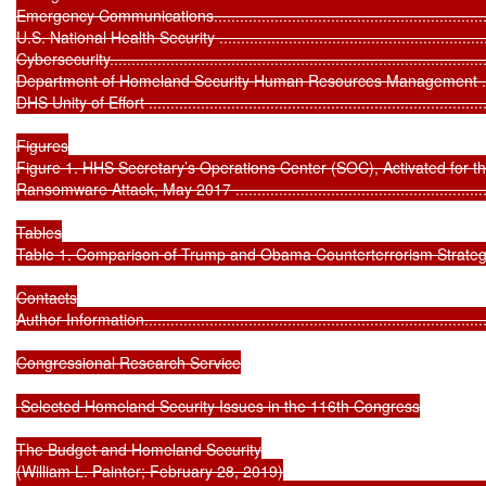
Emergency Communications....................................................................
U.S. National Health Security .................................................................
Cybersecurity........................................................................................
Department of Homeland Security Human Resources Management ...............
DHS Unity of Effort ................................................................................
Figures

Figure 1. HHS Secretary’s Operations Center (SOC), Activated for t
Ransomware Attack, May 2017 ...............................................................
Tables

Table 1. Comparison of Trump and Obama Counterterrorism Strategies ........
Contacts

Author Information.................................................................................
Congressional Research Service

 Selected Homeland Security Issues in the 116th Congress

The Budget and Homeland Security

(William L. Painter; February 28, 2019)
