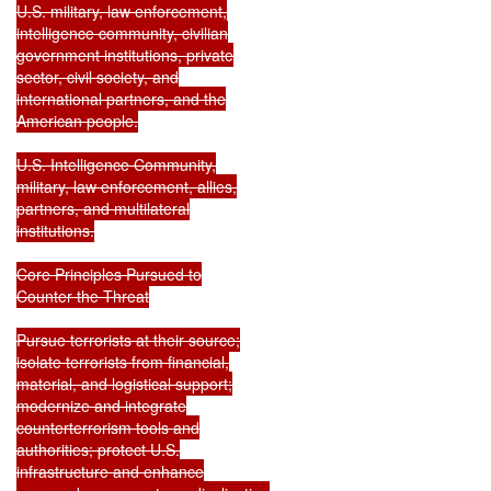
U.S. military, law enforcement,

intelligence community, civilian

government institutions, private

sector, civil society, and

international partners, and the

American people.

U.S. Intelligence Community,

military, law enforcement, allies,

partners, and multilateral

institutions.

Core Principles Pursued to

Counter the Threat

Pursue terrorists at their source;

isolate terrorists from financial,

material, and logistical support;

modernize and integrate

counterterrorism tools and

authorities; protect U.S.

infrastructure and enhance
