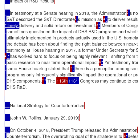
Impact of R&D Results
In testimony at a Senate hearing in 2018, the Administration
’
'
s no
S&T described the S&T Directorate
’
'
s mission as 
“
"
to deliver result
"timely 
delivery and solid return on investment.
”
"
 Members of Congr
sometimes questioned the impact of DHS R&D programs and whether
ultimately implemented in products actually used in the U.S. homelan
the debate has been about finding the right balance between near-
testimony at House hearing in 2017, a former Under Secretary for S
“
 "
has worked hard to focus on being highly relevant—shifting from 
basic research to near-term operational impact.
”
"
 Yet testimony fro
same House hearing stated that 
“
"
there is a perception among som
programs only infrequently significantly impact the operational or pr
th
DHS components.
”
"
 The 
116th
116
 Congress may continue to exa
DHS R&D.
National Strategy for Counterterrorism
(John W. Rollins, January 29, 2019)
On October 4, 2018, President Trump released his Administration
Counterterrorism. The overarching goal of the strategy is to 
“
"
defea