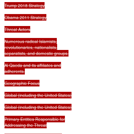
Trump 2018 Strategy

Obama 2011 Strategy

Threat Actors

Numerous radical Islamists,

revolutionaries, nationalists,

separatists, and domestic groups.

Al Qaeda and its affiliates and

adherents.

Geographic Focus

Global (including the United States)

Global (including the United States)

Primary Entities Responsible for

Addressing the Threat
