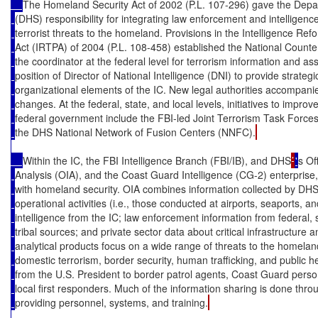
The Homeland Security Act of 2002 (P.L. 107-296) gave the Depa
(DHS) responsibility for integrating law enforcement and intelligence
terrorist threats to the homeland. Provisions in the Intelligence Ref
Act (IRTPA) of 2004 (P.L. 108-458) established the National Count
the coordinator at the federal level for terrorism information and 
position of Director of National Intelligence (DNI) to provide strat
organizational elements of the IC. New legal authorities accompani
changes. At the federal, state, and local levels, initiatives to improv
federal government include the FBI-led Joint Terrorism Task Force
the DHS National Network of Fusion Centers (NNFC).
Within the IC, the FBI Intelligence Branch (FBI/IB), and DHS
’
'
s Of
Analysis (OIA), and the Coast Guard Intelligence (CG-2) enterprise
with homeland security. OIA combines information collected by DHS
operational activities (i.e., those conducted at airports, seaports, a
intelligence from the IC; law enforcement information from federal, sta
tribal sources; and private sector data about critical infrastructure 
analytical products focus on a wide range of threats to the homelan
domestic terrorism, border security, human trafficking, and public h
from the U.S. President to border patrol agents, Coast Guard perso
local first responders. Much of the information sharing is done t
providing personnel, systems, and training.