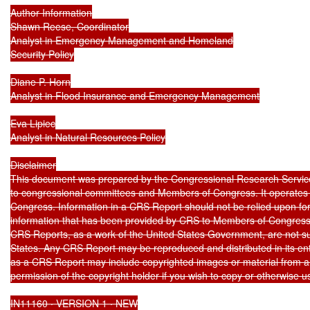
Author Information

Shawn Reese, Coordinator

Analyst in Emergency Management and Homeland

Security Policy

Diane P. Horn

Analyst in Flood Insurance and Emergency Management

Eva Lipiec

Analyst in Natural Resources Policy

Disclaimer

This document was prepared by the Congressional Research Service
to congressional committees and Members of Congress. It operates so
Congress. Information in a CRS Report should not be relied upon for
information that has been provided by CRS to Members of Congress in
CRS Reports, as a work of the United States Government, are not subj
States. Any CRS Report may be reproduced and distributed in its ent
as a CRS Report may include copyrighted images or material from a t
permission of the copyright holder if you wish to copy or otherwise us
IN11160 · VERSION 1 · NEW
