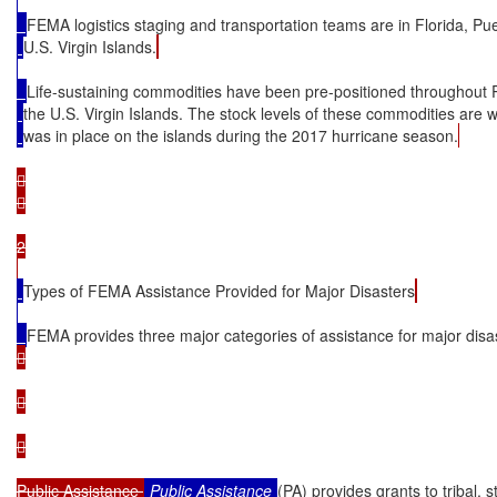
FEMA logistics staging and transportation teams are in Florida, Pu
U.S. Virgin Islands.
Life-sustaining commodities have been pre-positioned throughout 
the U.S. Virgin Islands. The stock levels of these commodities are 
was in place on the islands during the 2017 hurricane season.




2

Types of FEMA Assistance Provided for Major Disasters
FEMA provides three major categories of assistance for major disa






Public Assistance 
Public Assistance
(PA) provides grants to tribal, s