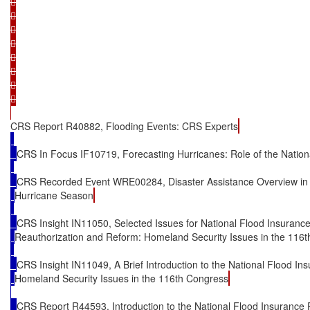
















CRS Report R40882, Flooding Events: CRS Experts
CRS In Focus IF10719, Forecasting Hurricanes: Role of the Nation
CRS Recorded Event WRE00284, Disaster Assistance Overview in 
Hurricane Season
CRS Insight IN11050, Selected Issues for National Flood Insuranc
Reauthorization and Reform: Homeland Security Issues in the 116
CRS Insight IN11049, A Brief Introduction to the National Flood I
Homeland Security Issues in the 116th Congress
CRS Report R44593, Introduction to the National Flood Insurance