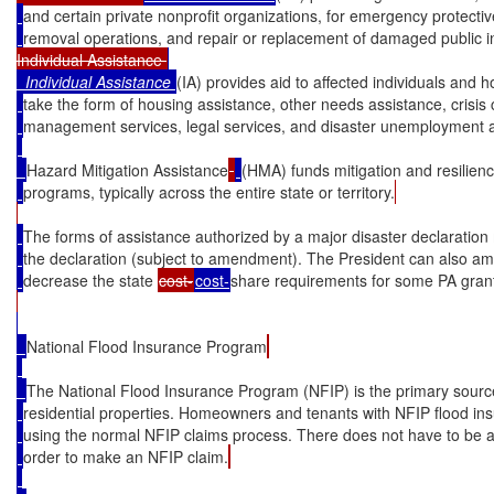
and certain private nonprofit organizations, for emergency protecti
removal operations, and repair or replacement of damaged public in
Individual Assistance 
Individual Assistance
(IA) provides aid to affected individuals and
take the form of housing assistance, other needs assistance, crisis
management services, legal services, and disaster unemployment a
Hazard Mitigation Assistance
(HMA) funds mitigation and resilienc
programs, typically across the entire state or territory.
The forms of assistance authorized by a major disaster declaration
the declaration (subject to amendment). The President can also am
decrease the state 
cost-
cost
-
share requirements for some PA gran
National Flood Insurance Program
The National Flood Insurance Program (NFIP) is the primary source
residential properties. Homeowners and tenants with NFIP flood i
using the normal NFIP claims process. There does not have to be a
order to make an NFIP claim.