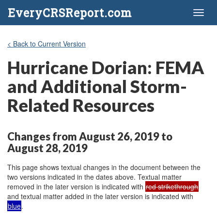
EveryCRSReport.com
Toggl
naviga
< Back to Current Version
Hurricane Dorian: FEMA
and Additional Storm-
Related Resources
Changes from August 26, 2019 to
August 28, 2019
This page shows textual changes in the document between the
two versions indicated in the dates above. Textual matter
removed in the later version is indicated with
red strikethrough
and textual matter added in the later version is indicated with
blue
.