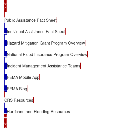




Public Assistance Fact Sheet
Individual Assistance Fact Sheet
Hazard Mitigation Grant Program Overview
National Flood Insurance Program Overview
Incident Management Assistance Teams
FEMA Mobile App
FEMA Blog
CRS Resources
Hurricane and Flooding Resources



