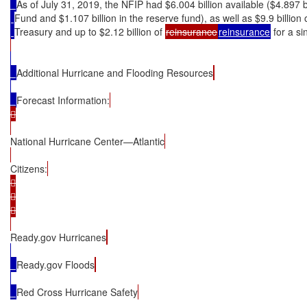
As of July 31, 2019, the NFIP had $6.004 billion available ($4.897 b
Fund and $1.107 billion in the reserve fund), as well as $9.9 billion
Treasury and up to $2.12 billion of 
reinsurance
reinsurance
 for a s
Additional Hurricane and Flooding Resources
Forecast Information:


National Hurricane Center—Atlantic
Citizens:






Ready.gov Hurricanes
Ready.gov Floods
Red Cross Hurricane Safety