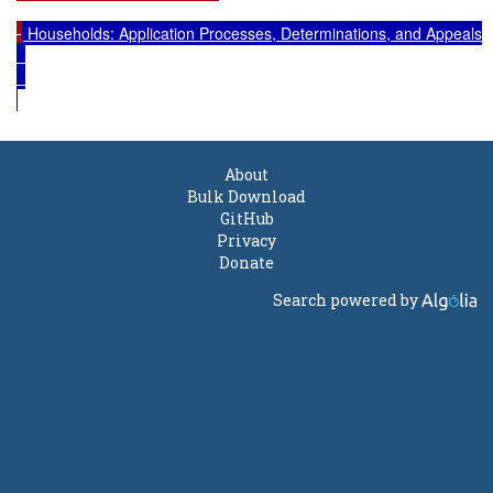
 Households: Application Processes, Determinations, and Appeals

About
Bulk Download
GitHub
Privacy
Donate
Search powered by