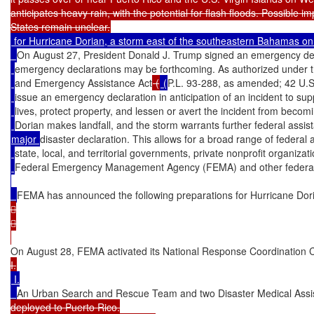
anticipates heavy rain, with the potential for flash floods. Possible im
 for Hurricane Dorian, a storm east of the southeastern Bahamas on A
On August 27, President Donald J. Trump signed an emergency decl
emergency declarations may be forthcoming. As authorized under th
and Emergency Assistance Act
 (
 (
P.L. 93-288, as amended; 42 U.S
issue an emergency declaration in anticipation of an incident to supp
lives, protect property, and lessen or avert the incident from becom
Dorian makes landfall, and the storm warrants further federal assis
major 
disaster declaration. This allows for a broad range of federa
state, local, and territorial governments, private nonprofit organizat
Federal Emergency Management Agency (FEMA) and other federal
FEMA has announced the following preparations for Hurricane Dor




On August 28, FEMA activated its National Response Coordination C
 I.

An Urban Search and Rescue Team and two Disaster Medical Ass
deployed to Puerto Rico.
