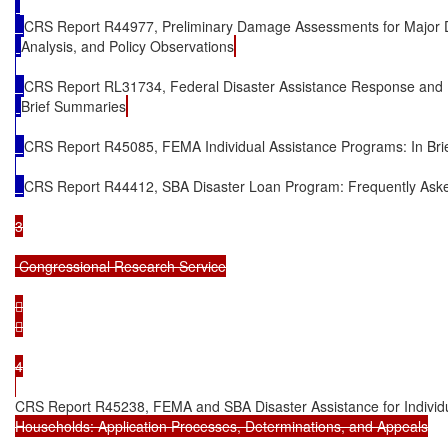
CRS Report R44977, Preliminary Damage Assessments for Major D
Analysis, and Policy Observations
CRS Report RL31734, Federal Disaster Assistance Response and
Brief Summaries
CRS Report R45085, FEMA Individual Assistance Programs: In Bri
CRS Report R44412, SBA Disaster Loan Program: Frequently Ask
3

 Congressional Research Service





4

CRS Report R45238, FEMA and SBA Disaster Assistance for Individ
Households: Application Processes, Determinations, and Appeals
