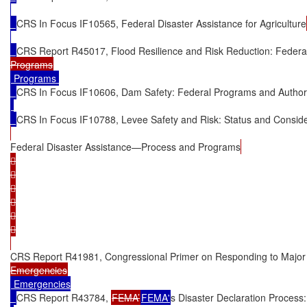
CRS In Focus IF10565, Federal Disaster Assistance for Agriculture
CRS Report R45017, Flood Resilience and Risk Reduction: Federa
 Programs 

CRS In Focus IF10606, Dam Safety: Federal Programs and Authori
CRS In Focus IF10788, Levee Safety and Risk: Status and Conside
Federal Disaster Assistance—Process and Programs












CRS Report R41981, Congressional Primer on Responding to Major 
 Emergencies

CRS Report R43784, 
FEMA’
FEMA'
s Disaster Declaration Process