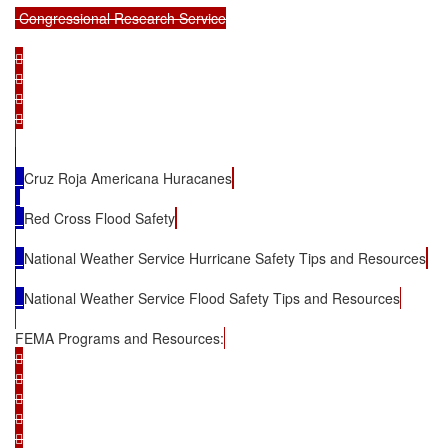
 Congressional Research Service









Cruz Roja Americana Huracanes
Red Cross Flood Safety
National Weather Service Hurricane Safety Tips and Resources
National Weather Service Flood Safety Tips and Resources
FEMA Programs and Resources:









