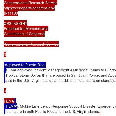
Congressional Research Service

https://crsreports.congress.gov

IN11160

CRS INSIGHT

Prepared for Members and

Committees of Congress

 Congressional Research Service



 deployed to Puerto Rico.

FEMA deployed Incident Management Assistance Teams to Puerto
Tropical Storm Dorian that are based in San Juan, Ponce, and Aguad
also in the U.S. Virgin Islands and additional teams are on standby.


FEMA’
  FEMA'
s Mobile Emergency Response Support Disaster Emergenc
teams are in both Puerto Rico and the U.S. Virgin Islands.