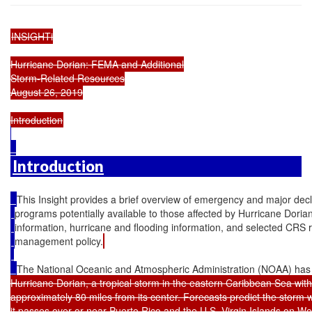
INSIGHTi

Hurricane Dorian: FEMA and Additional

Storm-Related Resources

August 26, 2019

Introduction
This Insight provides a brief overview of emergency and major decl
programs potentially available to those affected by Hurricane Dorian. 
information, hurricane and flooding information, and selected CRS
management policy.
The National Oceanic and Atmospheric Administration (NOAA) has
Hurricane Dorian, a tropical storm in the eastern Caribbean Sea wit
approximately 80 miles from its center. Forecasts predict the storm wi
it passes over or near Puerto Rico and the U.S. Virgin Islands on 