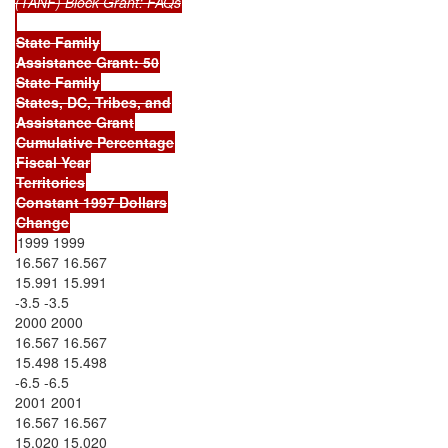
(TANF) Block Grant: FAQs
State Family
Assistance Grant: 50
State Family
States, DC, Tribes, and
Assistance Grant
Cumulative Percentage
Fiscal Year
Territories
Constant 1997 Dollars
Change
1999 1999
16.567 16.567
15.991 15.991
-3.5 -3.5
2000 2000
16.567 16.567
15.498 15.498
-6.5 -6.5
2001 2001
16.567 16.567
15.020 15.020