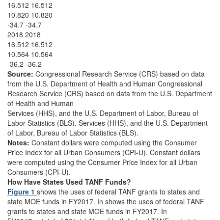
16.512 16.512
10.820 10.820
-34.7 -34.7
2018 2018
16.512 16.512
10.564 10.564
-36.2 -36.2
Source:
Congressional Research Service (CRS) based on data
from the U.S. Department of Health and Human Congressional
Research Service (CRS) based on data from the U.S. Department
of Health and Human
Services (HHS), and the U.S. Department of Labor, Bureau of
Labor Statistics (BLS). Services (HHS), and the U.S. Department
of Labor, Bureau of Labor Statistics (BLS).
Notes:
Constant dollars were computed using the Consumer
Price Index for all Urban Consumers (CPI-U). Constant dollars
were computed using the Consumer Price Index for all Urban
Consumers (CPI-U).
How Have States Used TANF Funds?
Figure 1
shows the uses of federal TANF grants to states and
state MOE funds in FY2017. In shows the uses of federal TANF
grants to states and state MOE funds in FY2017. In