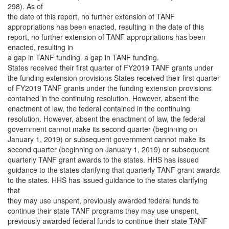
298). As of
the date of this report, no further extension of TANF
appropriations has been enacted, resulting in the date of this
report, no further extension of TANF appropriations has been
enacted, resulting in
a gap in TANF funding. a gap in TANF funding.
States received their first quarter of FY2019 TANF grants under
the funding extension provisions States received their first quarter
of FY2019 TANF grants under the funding extension provisions
contained in the continuing resolution. However, absent the
enactment of law, the federal contained in the continuing
resolution. However, absent the enactment of law, the federal
government cannot make its second quarter (beginning on
January 1, 2019) or subsequent government cannot make its
second quarter (beginning on January 1, 2019) or subsequent
quarterly TANF grant awards to the states. HHS has issued
guidance to the states clarifying that quarterly TANF grant awards
to the states. HHS has issued guidance to the states clarifying
that
they may use unspent, previously awarded federal funds to
continue their state TANF programs they may use unspent,
previously awarded federal funds to continue their state TANF