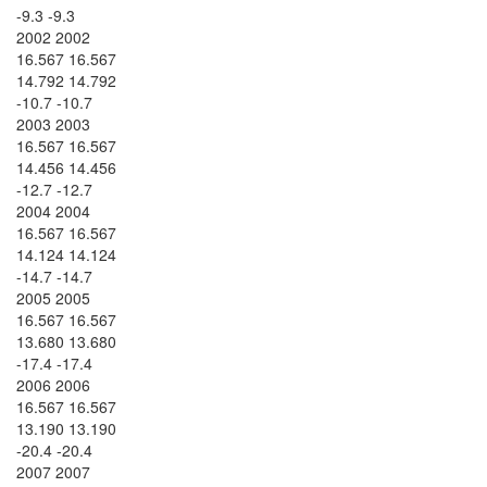
-9.3 -9.3
2002 2002
16.567 16.567
14.792 14.792
-10.7 -10.7
2003 2003
16.567 16.567
14.456 14.456
-12.7 -12.7
2004 2004
16.567 16.567
14.124 14.124
-14.7 -14.7
2005 2005
16.567 16.567
13.680 13.680
-17.4 -17.4
2006 2006
16.567 16.567
13.190 13.190
-20.4 -20.4
2007 2007