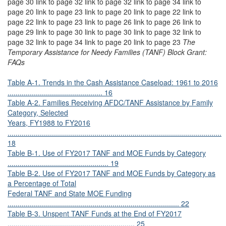
page 30 link to page 32 link to page 32 link to page 34 link to
page 20 link to page 23 link to page 20 link to page 22 link to
page 22 link to page 23 link to page 26 link to page 26 link to
page 29 link to page 30 link to page 30 link to page 32 link to
page 32 link to page 34 link to page 20 link to page 23
The
Temporary Assistance for Needy Families (TANF) Block Grant:
FAQs
Table A-1. Trends in the Cash Assistance Caseload: 1961 to 2016
............................................... 16
Table A-2. Families Receiving AFDC/TANF Assistance by Family
Category, Selected
Years, FY1988 to FY2016
..........................................................................................................
18
Table B-1. Use of FY2017 TANF and MOE Funds by Category
.................................................. 19
Table B-2. Use of FY2017 TANF and MOE Funds by Category as
a Percentage of Total
Federal TANF and State MOE Funding
..................................................................................... 22
Table B-3. Unspent TANF Funds at the End of FY2017
............................................................... 25