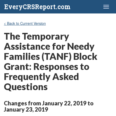
EveryCRSReport.com
Toggl
naviga
< Back to Current Version
The Temporary
Assistance for Needy
Families (TANF) Block
Grant: Responses to
Frequently Asked
Questions
Changes from January 22, 2019 to
January 23, 2019