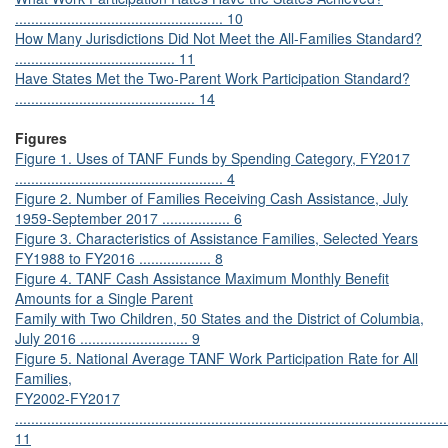
.................................................... 10
How Many Jurisdictions Did Not Meet the All-Families Standard?
........................................ 11
Have States Met the Two-Parent Work Participation Standard?
............................................. 14
Figures
Figure 1. Uses of TANF Funds by Spending Category, FY2017
.................................................... 4
Figure 2. Number of Families Receiving Cash Assistance, July
1959-September 2017 ................. 6
Figure 3. Characteristics of Assistance Families, Selected Years
FY1988 to FY2016 .................. 8
Figure 4. TANF Cash Assistance Maximum Monthly Benefit
Amounts for a Single Parent
Family with Two Children, 50 States and the District of Columbia,
July 2016 ........................... 9
Figure 5. National Average TANF Work Participation Rate for All
Families,
FY2002-FY2017
............................................................................................................
11