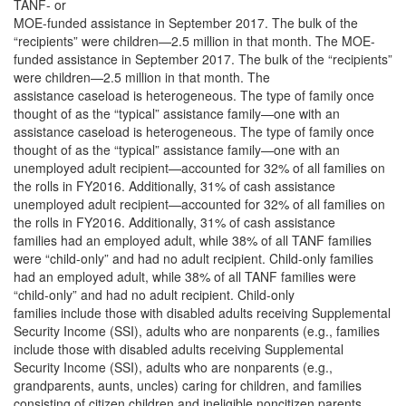
TANF- or
MOE-funded assistance in September 2017. The bulk of the
“recipients” were children—2.5 million in that month. The MOE-
funded assistance in September 2017. The bulk of the “recipients”
were children—2.5 million in that month. The
assistance caseload is heterogeneous. The type of family once
thought of as the “typical” assistance family—one with an
assistance caseload is heterogeneous. The type of family once
thought of as the “typical” assistance family—one with an
unemployed adult recipient—accounted for 32% of all families on
the rolls in FY2016. Additionally, 31% of cash assistance
unemployed adult recipient—accounted for 32% of all families on
the rolls in FY2016. Additionally, 31% of cash assistance
families had an employed adult, while 38% of all TANF families
were “child-only” and had no adult recipient. Child-only families
had an employed adult, while 38% of all TANF families were
“child-only” and had no adult recipient. Child-only
families include those with disabled adults receiving Supplemental
Security Income (SSI), adults who are nonparents (e.g., families
include those with disabled adults receiving Supplemental
Security Income (SSI), adults who are nonparents (e.g.,
grandparents, aunts, uncles) caring for children, and families
consisting of citizen children and ineligible noncitizen parents.