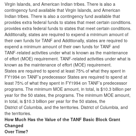
Virgin Islands, and American Indian tribes. There is also a
contingency fund available that Virgin Islands, and American
Indian tribes. There is also a contingency fund available that
provides extra federal funds to states that meet certain conditions.
provides extra federal funds to states that meet certain conditions.
Additionally, states are required to expend a minimum amount of
their own funds for TANF and Additionally, states are required to
expend a minimum amount of their own funds for TANF and
TANF-related activities under what is known as the maintenance
of effort (MOE) requirement. TANF-related activities under what is
known as the maintenance of effort (MOE) requirement.
States are required to spend at least 75% of what they spent in
FY1994 on TANF’s predecessor States are required to spend at
least 75% of what they spent in FY1994 on TANF’s predecessor
programs. The minimum MOE amount, in total, is $10.3 billion per
year for the 50 states, the programs. The minimum MOE amount,
in total, is $10.3 billion per year for the 50 states, the
District of Columbia, and the territories. District of Columbia, and
the territories.
How Much Has the Value of the TANF Basic Block Grant
Changed
Over Time?