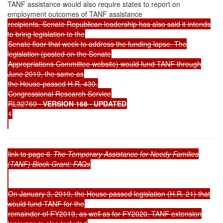
TANF assistance would also require states to report on
employment outcomes of TANF assistance
recipients. Senate Republican leadership has also said it intends
to bring legislation to the
Senate floor that week to address the funding lapse. The
legislation (posted on the Senate
Appropriations Committee website) would fund TANF through
June 2019, the same as
the House-passed H.R. 430.
Congressional Research Service
RL32760
· VERSION 168 · UPDATED
1
link to page 6
The Temporary Assistance for Needy Families
(TANF) Block Grant: FAQs
On January 3, 2019, the House passed legislation (H.R. 21) that
would fund TANF for the
remainder of FY2019, as well as for FY2020. TANF extension