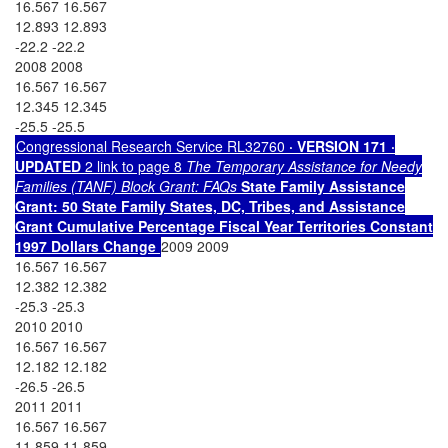
16.567 16.567
12.893 12.893
-22.2 -22.2
2008 2008
16.567 16.567
12.345 12.345
-25.5 -25.5
Congressional Research Service RL32760
· VERSION 171 ·
UPDATED
2 link to page 8
The Temporary Assistance for Needy
Families (TANF) Block Grant: FAQs
State Family
Assistance
Grant: 50
State Family
States, DC, Tribes, and
Assistance
Grant
Cumulative Percentage
Fiscal Year
Territories
Constant
1997 Dollars
Change
2009 2009
16.567 16.567
12.382 12.382
-25.3 -25.3
2010 2010
16.567 16.567
12.182 12.182
-26.5 -26.5
2011 2011
16.567 16.567
11.859 11.859