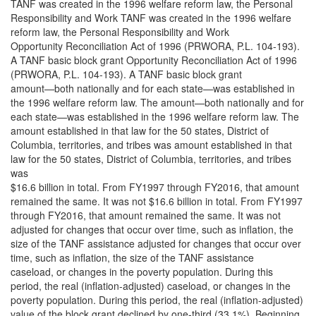
TANF was created in the 1996 welfare reform law, the Personal
Responsibility and Work TANF was created in the 1996 welfare
reform law, the Personal Responsibility and Work
Opportunity Reconciliation Act of 1996 (PRWORA, P.L. 104-193).
A TANF basic block grant Opportunity Reconciliation Act of 1996
(PRWORA, P.L. 104-193). A TANF basic block grant
amount—both nationally and for each state—was established in
the 1996 welfare reform law. The amount—both nationally and for
each state—was established in the 1996 welfare reform law. The
amount established in that law for the 50 states, District of
Columbia, territories, and tribes was amount established in that
law for the 50 states, District of Columbia, territories, and tribes
was
$16.6 billion in total. From FY1997 through FY2016, that amount
remained the same. It was not $16.6 billion in total. From FY1997
through FY2016, that amount remained the same. It was not
adjusted for changes that occur over time, such as inflation, the
size of the TANF assistance adjusted for changes that occur over
time, such as inflation, the size of the TANF assistance
caseload, or changes in the poverty population. During this
period, the real (inflation-adjusted) caseload, or changes in the
poverty population. During this period, the real (inflation-adjusted)
value of the block grant declined by one-third (33.1%). Beginning