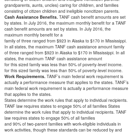
grandparents, aunts, uncles) caring for children, and families
consisting of citizen children and ineligible noncitizen parents.
Cash Assistance Benefits.
TANF cash benefit amounts are set
by states. In July 2016, the maximum monthly benefit for a TANF
cash benefit amounts are set by states. In July 2016, the
maximum monthly benefit for a
family of three ranged from $923 in Alaska to $170 in Mississippi.
In all states, the maximum TANF cash assistance amount family
of three ranged from $923 in Alaska to $170 in Mississippi. In all
states, the maximum TANF cash assistance amount
for this sized family was less than 50% of poverty-level income.
for this sized family was less than 50% of poverty-level income.
Work Requirements.
TANF’s main federal work requirement is
actually a performance measure that applies to the states. TANF’s
main federal work requirement is actually a performance measure
that applies to the states.
States determine the work rules that apply to individual recipients.
TANF law requires states to engage 50% of all families States
determine the work rules that apply to individual recipients. TANF
law requires states to engage 50% of all families
and 90% of two-parent families with work-eligible individuals in
work activities, though these standards can be reduced by and