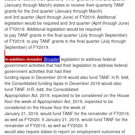
(January through March) states to receive their quarterly TANF
grants for the 2nd quarter (January through March)
and 3rd quarter (April through June) of FY2019. Additional
legislation would be required and 3rd quarter (April through June)
of FY2019. Additional legislation would be required
to pay TANF grants in the final quarter (July through September)
of FY2019. to pay TANF grants in the final quarter (July through
September) of FY2019.
In addition, broader
Broader
legislation to address federal
government activities that had their legislation to address federal
government activities that had their
funding lapse in December 2018 would also fund TANF. H.R. 648,
the Consolidated funding lapse in December 2018 would also
fund TANF. H.R. 648, the Consolidated
Appropriation Act, 2019, expected to be considered on the House
floor the week of Appropriation Act, 2019, expected to be
considered on the House floor the week of
January 21, 2019, would fund TANF for the remainder of FY2019,
as well as FY2020. It January 21, 2019, would fund TANF for the
remainder of FY2019, as well as FY2020. It
would also require states to report on employment outcomes of