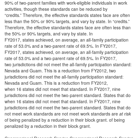
90% of two-parent families with work-eligible individuals in work
activities, though these standards can be reduced by
“credits.” Therefore, the effective standards states face are often
less than the 50% or 90% targets, and vary by state. In “credits.”
Therefore, the effective standards states face are often less than
the 50% or 90% targets, and vary by state. In
FY2017, states achieved, on average, an all-family participation
rate of 53.0% and a two-parent rate of 69.5%. In FY2017,
FY2017, states achieved, on average, an all-family participation
rate of 53.0% and a two-parent rate of 69.5%. In FY2017,
two jurisdictions did not meet the all-family participation standard:
Nevada and Guam. This is a reduction from FY2012, two
jurisdictions did not meet the all-family participation standard:
Nevada and Guam. This is a reduction from FY2012,
when 16 states did not meet that standard. In FY2017, nine
jurisdictions did not meet the two-parent standard. States that do
when 16 states did not meet that standard. In FY2017, nine
jurisdictions did not meet the two-parent standard. States that do
not meet work standards are not meet work standards are
at risk
of being penalized by a reduction in their block grant. of being
penalized by a reduction in their block grant.