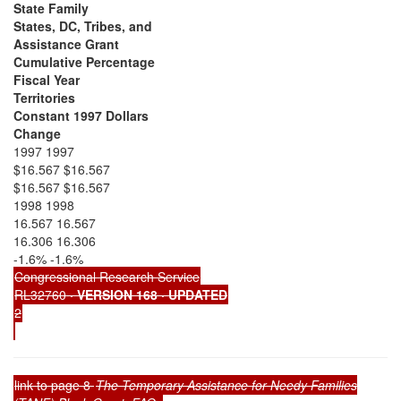
State Family
States, DC, Tribes, and
Assistance Grant
Cumulative Percentage
Fiscal Year
Territories
Constant 1997 Dollars
Change
1997 1997
$16.567 $16.567
$16.567 $16.567
1998 1998
16.567 16.567
16.306 16.306
-1.6% -1.6%
Congressional Research Service
RL32760
· VERSION 168 · UPDATED
2
link to page 8
The Temporary Assistance for Needy Families