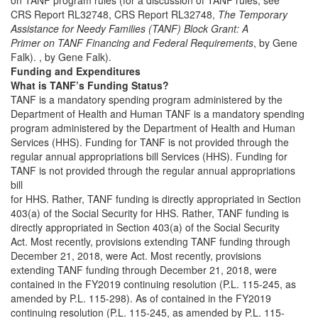
CRS Report RL32748, CRS Report RL32748,
The Temporary
Assistance for Needy Families (TANF) Block Grant: A
Primer on TANF Financing and Federal Requirements
, by Gene
Falk). , by Gene Falk).
Funding and Expenditures
What is TANF’s Funding Status?
TANF is a mandatory spending program administered by the
Department of Health and Human TANF is a mandatory spending
program administered by the Department of Health and Human
Services (HHS). Funding for TANF is not provided through the
regular annual appropriations bill Services (HHS). Funding for
TANF is not provided through the regular annual appropriations
bill
for HHS. Rather, TANF funding is directly appropriated in Section
403(a) of the Social Security for HHS. Rather, TANF funding is
directly appropriated in Section 403(a) of the Social Security
Act. Most recently, provisions extending TANF funding through
December 21, 2018, were Act. Most recently, provisions
extending TANF funding through December 21, 2018, were
contained in the FY2019 continuing resolution (P.L. 115-245, as
amended by P.L. 115-298). As of contained in the FY2019
continuing resolution (P.L. 115-245, as amended by P.L. 115-