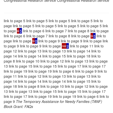
Congressional Research Service Congressional Research Service
link to page 5 link to page 5 link to page 5 link to page 5 link to
page link to page 5 link to page 5 link to page 5 link to page 5 link
to page
6
5
link to page 6 link to page 7 link to page 8 link to page
link to page 6 link to page 7 link to page 8 link to page
9
8
link to
page link to page
9
8
link to page 9 link to page 9 link to page link
to page 9 link to page 9 link to page
10
9
link to page 11 link to
page 12 link to page 13 link to page 13 link to page 14 link to
page 14 link to page 14 link to page 15 link to page 18 link to
page 8 link to page 10 link to page 12 link to page 13 link to page
13 link to page 15 link to page 15 link to page 17 link to page 17
link to page 19 link to page 19 link to page 6 link to page 9 link to
page 11 link to page 12 link to page 13 link to page 13 link to
page 14 link to page 14 link to page 14 link to page 15 link to
page 18 link to page 8 link to page 10 link to page 12 link to page
13 link to page 13 link to page 15 link to page 15 link to page 17
link to page 17 link to page 19 link to page 19 link to page 6 link to
page 9
The Temporary Assistance for Needy Families (TANF)
Block Grant: FAQs