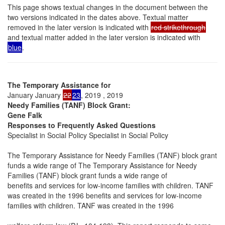
This page shows textual changes in the document between the
two versions indicated in the dates above. Textual matter
removed in the later version is indicated with
red strikethrough
and textual matter added in the later version is indicated with
blue
.
The Temporary Assistance for
January January
22
23
, 2019 , 2019
Needy Families (TANF) Block Grant:
Gene Falk
Responses to Frequently Asked Questions
Specialist in Social Policy Specialist in Social Policy
The Temporary Assistance for Needy Families (TANF) block grant
funds a wide range of The Temporary Assistance for Needy
Families (TANF) block grant funds a wide range of
benefits and services for low-income families with children. TANF
was created in the 1996 benefits and services for low-income
families with children. TANF was created in the 1996