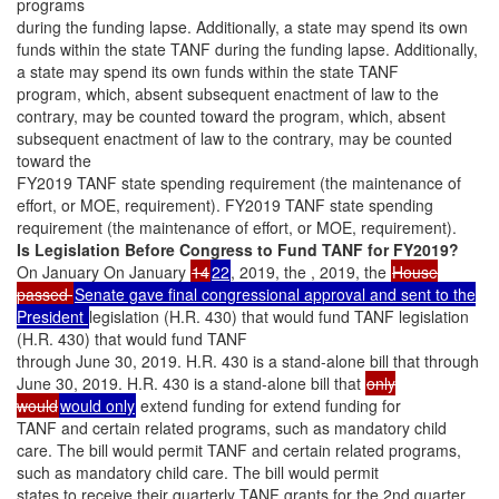
programs
during the funding lapse. Additionally, a state may spend its own
funds within the state TANF during the funding lapse. Additionally,
a state may spend its own funds within the state TANF
program, which, absent subsequent enactment of law to the
contrary, may be counted toward the program, which, absent
subsequent enactment of law to the contrary, may be counted
toward the
FY2019 TANF state spending requirement (the maintenance of
effort, or MOE, requirement). FY2019 TANF state spending
requirement (the maintenance of effort, or MOE, requirement).
Is Legislation Before Congress to Fund TANF for FY2019?
On January On January
14
22
, 2019, the , 2019, the
House
passed
Senate gave final congressional approval and sent to the
President
legislation (H.R. 430) that would fund TANF legislation
(H.R. 430) that would fund TANF
through June 30, 2019. H.R. 430 is a stand-alone bill that through
June 30, 2019. H.R. 430 is a stand-alone bill that
only
would
would only
extend funding for extend funding for
TANF and certain related programs, such as mandatory child
care. The bill would permit TANF and certain related programs,
such as mandatory child care. The bill would permit
states to receive their quarterly TANF grants for the 2nd quarter