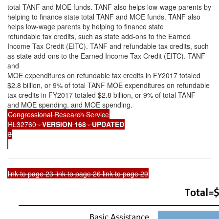
total TANF and MOE funds. TANF also helps low-wage parents by
helping to finance state total TANF and MOE funds. TANF also
helps low-wage parents by helping to finance state
refundable tax credits, such as state add-ons to the Earned
Income Tax Credit (EITC). TANF and refundable tax credits, such
as state add-ons to the Earned Income Tax Credit (EITC). TANF
and
MOE expenditures on refundable tax credits in FY2017 totaled
$2.8 billion, or 9% of total TANF MOE expenditures on refundable
tax credits in FY2017 totaled $2.8 billion, or 9% of total TANF
and MOE spending. and MOE spending.
Congressional Research Service
RL32760
· VERSION 168 · UPDATED
3
link to page 23 link to page 26 link to page 29