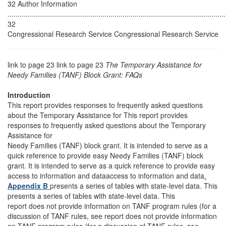
32 Author Information
............................................................................................................
32
Congressional Research Service Congressional Research Service
link to page 23 link to page 23
The Temporary Assistance for
Needy Families (TANF) Block Grant: FAQs
Introduction
This report provides responses to frequently asked questions
about the Temporary Assistance for This report provides
responses to frequently asked questions about the Temporary
Assistance for
Needy Families (TANF) block grant. It is intended to serve as a
quick reference to provide easy Needy Families (TANF) block
grant. It is intended to serve as a quick reference to provide easy
access to information and dataaccess to information and data
.
Appendix B
presents a series of tables with state-level data. This
presents a series of tables with state-level data. This
report does not provide information on TANF program rules (for a
discussion of TANF rules, see report does not provide information
on TANF program rules (for a discussion of TANF rules, see