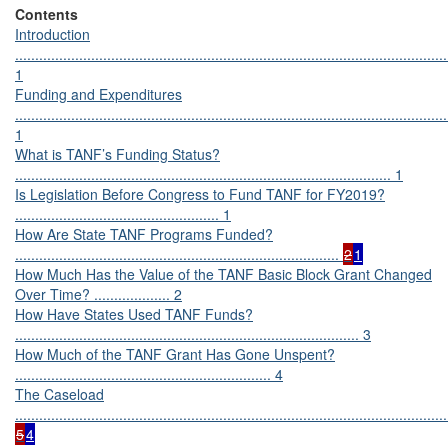
Contents
Introduction
............................................................................................................
1
Funding and Expenditures
............................................................................................................
1
What is TANF’s Funding Status?
.............................................................................................. 1
Is Legislation Before Congress to Fund TANF for FY2019?
................................................... 1
How Are State TANF Programs Funded?
.................................................................................
2
1
How Much Has the Value of the TANF Basic Block Grant Changed
Over Time? ................... 2
How Have States Used TANF Funds?
...................................................................................... 3
How Much of the TANF Grant Has Gone Unspent?
................................................................ 4
The Caseload
............................................................................................................
5
4