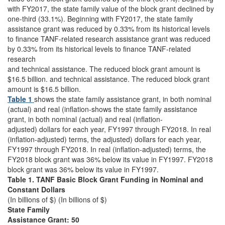
with FY2017, the state family value of the block grant declined by
one-third (33.1%). Beginning with FY2017, the state family
assistance grant was reduced by 0.33% from its historical levels
to finance TANF-related research assistance grant was reduced
by 0.33% from its historical levels to finance TANF-related
research
and technical assistance. The reduced block grant amount is
$16.5 billion. and technical assistance. The reduced block grant
amount is $16.5 billion.
Table 1
shows the state family assistance grant, in both nominal
(actual) and real (inflation-shows the state family assistance
grant, in both nominal (actual) and real (inflation-
adjusted) dollars for each year, FY1997 through FY2018. In real
(inflation-adjusted) terms, the adjusted) dollars for each year,
FY1997 through FY2018. In real (inflation-adjusted) terms, the
FY2018 block grant was 36% below its value in FY1997. FY2018
block grant was 36% below its value in FY1997.
Table 1. TANF Basic Block Grant Funding in Nominal and
Constant Dollars
(In billions of $) (In billions of $)
State Family
Assistance Grant: 50