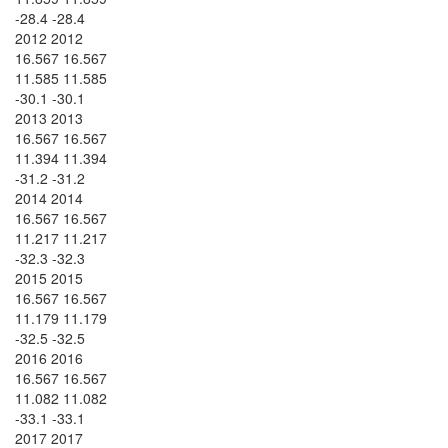
-28.4 -28.4
2012 2012
16.567 16.567
11.585 11.585
-30.1 -30.1
2013 2013
16.567 16.567
11.394 11.394
-31.2 -31.2
2014 2014
16.567 16.567
11.217 11.217
-32.3 -32.3
2015 2015
16.567 16.567
11.179 11.179
-32.5 -32.5
2016 2016
16.567 16.567
11.082 11.082
-33.1 -33.1
2017 2017