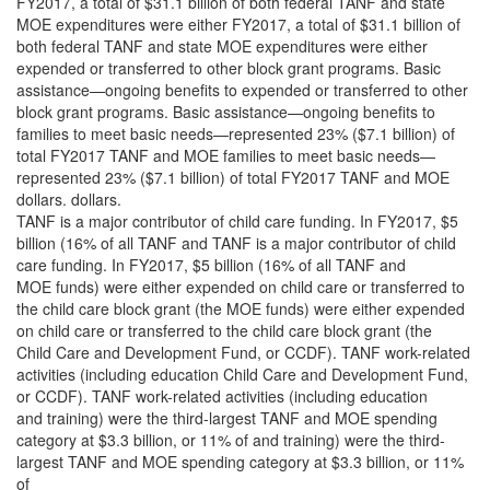
FY2017, a total of $31.1 billion of both federal TANF and state
MOE expenditures were either FY2017, a total of $31.1 billion of
both federal TANF and state MOE expenditures were either
expended or transferred to other block grant programs. Basic
assistance—ongoing benefits to expended or transferred to other
block grant programs. Basic assistance—ongoing benefits to
families to meet basic needs—represented 23% ($7.1 billion) of
total FY2017 TANF and MOE families to meet basic needs—
represented 23% ($7.1 billion) of total FY2017 TANF and MOE
dollars. dollars.
TANF is a major contributor of child care funding. In FY2017, $5
billion (16% of all TANF and TANF is a major contributor of child
care funding. In FY2017, $5 billion (16% of all TANF and
MOE funds) were either expended on child care or transferred to
the child care block grant (the MOE funds) were either expended
on child care or transferred to the child care block grant (the
Child Care and Development Fund, or CCDF). TANF work-related
activities (including education Child Care and Development Fund,
or CCDF). TANF work-related activities (including education
and training) were the third-largest TANF and MOE spending
category at $3.3 billion, or 11% of and training) were the third-
largest TANF and MOE spending category at $3.3 billion, or 11%
of