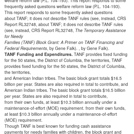
welfare reform law (P.L. 104-193). This report responds to some
frequently asked questions welfare reform law (P.L. 104-193).
This report responds to some frequently asked questions
about TANF; it does not describe TANF rules (see, instead, CRS
Report RL32748, about TANF; it does not describe TANF rules
(see, instead, CRS Report RL32748,
The Temporary Assistance
for Needy
Families (TANF) Block Grant: A Primer on TANF Financing and
Federal Requirements
, by Gene Falk). , by Gene Falk).
TANF Funding and Expenditures.
TANF provides fixed funding
for the 50 states, the District of Columbia, the territories, TANF
provides fixed funding for the 50 states, the District of Columbia,
the territories,
and American Indian tribes. The basic block grant totals $16.5
billion per year. States are also required in total to contribute, and
American Indian tribes. The basic block grant totals $16.5 billion
per year. States are also required in total to contribute,
from their own funds, at least $10.3 billion annually under a
maintenance-of-effort (MOE) requirement. from their own funds,
at least $10.3 billion annually under a maintenance-of-effort
(MOE) requirement.
Though TANF is best known for funding cash assistance
payments for needy families with children, the block grant and