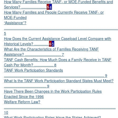
How Many Families Receive TANF- or MOE-Funded Benefits and
Services? .......................
5
4
How Many Families and People Currently Receive TANF- or
MOE-Funded
“Assistance”?
............................................................................................................
5
How Does the Current Assistance Caseload Level Compare with
Historical Levels? .............
6
5
What Are the Characteristics of Families Receiving TANF
Assistance? .................................. 7
TANF Cash Benefits: How Much Does a Family Receive in TANF
Cash Per Month? .................. 8
TANF Work Participation Standards
............................................................................................... 9
What Is the TANF Work Participation Standard States Must Meet?
........................................ 9
Have There Been Changes in the Work Participation Rules
Enacted Since the 1996
Welfare Reform Law?
..........................................................................................................
10
What Work Participation Rates Have the States Achieved?