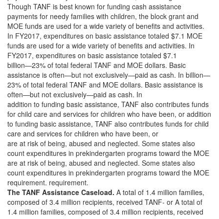
Though TANF is best known for funding cash assistance
payments for needy families with children, the block grant and
MOE funds are used for a wide variety of benefits and activities.
In FY2017, expenditures on basic assistance totaled $7.1 MOE
funds are used for a wide variety of benefits and activities. In
FY2017, expenditures on basic assistance totaled $7.1
billion—23% of total federal TANF and MOE dollars. Basic
assistance is often—but not exclusively—paid as cash. In billion—
23% of total federal TANF and MOE dollars. Basic assistance is
often—but not exclusively—paid as cash. In
addition to funding basic assistance, TANF also contributes funds
for child care and services for children who have been, or addition
to funding basic assistance, TANF also contributes funds for child
care and services for children who have been, or
are at risk of being, abused and neglected. Some states also
count expenditures in prekindergarten programs toward the MOE
are at risk of being, abused and neglected. Some states also
count expenditures in prekindergarten programs toward the MOE
requirement. requirement.
The TANF Assistance Caseload.
A total of 1.4 million families,
composed of 3.4 million recipients, received TANF- or A total of
1.4 million families, composed of 3.4 million recipients, received