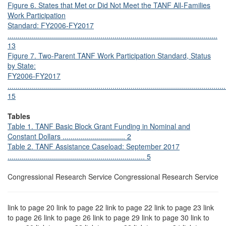
Figure 6. States that Met or Did Not Meet the TANF All-Families
Work Participation
Standard: FY2006-FY2017
........................................................................................................
13
Figure 7. Two-Parent TANF Work Participation Standard, Status
by State:
FY2006-FY2017
............................................................................................................
15
Tables
Table 1. TANF Basic Block Grant Funding in Nominal and
Constant Dollars ............................... 2
Table 2. TANF Assistance Caseload: September 2017
.................................................................... 5
Congressional Research Service Congressional Research Service
link to page 20 link to page 22 link to page 22 link to page 23 link
to page 26 link to page 26 link to page 29 link to page 30 link to