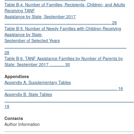
Table B-4. Number of Families, Recipients, Children, and Adults
Receiving TANF
Assistance by State, September 2017
......................................................................................... 26
Table B-5. Number of Needy Families with Children Receiving
Assistance by State,
September of Selected Years
......................................................................................................
28
Table B-6. TANF Assistance Families by Number of Parents by
State: September 2017 ............ 30
Appendixes
Appendix A. Supplementary Tables
.............................................................................................. 16
Appendix B. State Tables
............................................................................................................
19
Contacts
Author Information
............................................................................................................