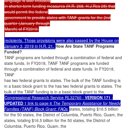
language is also included
in shorter-term funding measures (H.R. 268, H.J.Res 28) that
would permit the federal
government to provide states with TANF grants for the 2nd
quarter (January through
March) of FY2019.
recipients. Those provisions were also passed by the House on
January 3, 2019 in H.R. 21.
How Are State TANF Programs
Funded?
TANF programs are funded through a combination of federal and
state funds. In FY2018, TANF TANF programs are funded
through a combination of federal and state funds. In FY2018,
TANF
has two federal grants to states. The bulk of the TANF funding is
in a basic block grant to the has two federal grants to states. The
bulk of the TANF funding is in a basic block grant to the
Congressional Research Service RL32760
· VERSION 171 ·
UPDATED
1 link to page 6
The Temporary Assistance for Needy
Families (TANF) Block Grant: FAQs
states, totaling $16.5 billion
for the 50 states, the District of Columbia, Puerto Rico, Guam, the
states, totaling $16.5 billion for the 50 states, the District of
Columbia, Puerto Rico, Guam, the