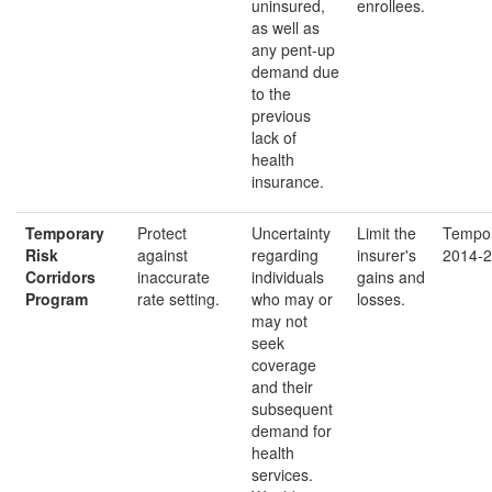
uninsured,
enrollees.
as well as
any pent-up
demand due
to the
previous
lack of
health
insurance.
Temporary
Protect
Uncertainty
Limit the
Tempor
Risk
against
regarding
insurer's
2014-2
Corridors
inaccurate
individuals
gains and
Program
rate setting.
who may or
losses.
may not
seek
coverage
and their
subsequent
demand for
health
services.