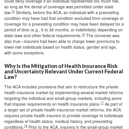
could deny coverage if an individual represented too much risk,
so long as the denial of coverage was permitted under state
15
law.
Similarly, before the ACA, an individual with a preexisting
condition may have had that condition excluded from coverage or
coverage for a preexisting condition may have been delayed for a
period of time (e.g., 6 to 36 months, or indefinitely) depending on
16
state laws and other federal requirements.
The converse was
also true—insurers had been able to charge lower premiums to
lower-risk individuals based on health status, gender and age,
with some exceptions.
Why Is the Mitigation of Health Insurance Risk
and Uncertainty Relevant Under Current Federal
Law?
The ACA includes provisions that aim to restructure the private
health insurance market by implementing several market reforms
targeting the individual and small-group markets, including some
17
that impose requirements on health insurance plans.
As part of
a larger set of private health insurance market reforms, the ACA
requires private health insurers to provide coverage to individuals
regardless of health status, medical history, and preexisting
18
conditions.
Prior to the ACA, insurers in the small-group market