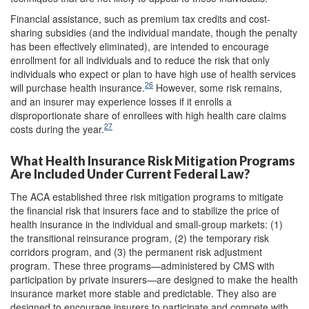
Financial assistance, such as premium tax credits and cost-
sharing subsidies (and the individual mandate, though the penalty
has been effectively eliminated), are intended to encourage
enrollment for all individuals and to reduce the risk that only
individuals who expect or plan to have high use of health services
26
will purchase health insurance.
However, some risk remains,
and an insurer may experience losses if it enrolls a
disproportionate share of enrollees with high health care claims
27
costs during the year.
What Health Insurance Risk Mitigation Programs
Are Included Under Current Federal Law?
The ACA established three risk mitigation programs to mitigate
the financial risk that insurers face and to stabilize the price of
health insurance in the individual and small-group markets: (1)
the transitional reinsurance program, (2) the temporary risk
corridors program, and (3) the permanent risk adjustment
program. These three programs—administered by CMS with
participation by private insurers—are designed to make the health
insurance market more stable and predictable. They also are
designed to encourage insurers to participate and compete with