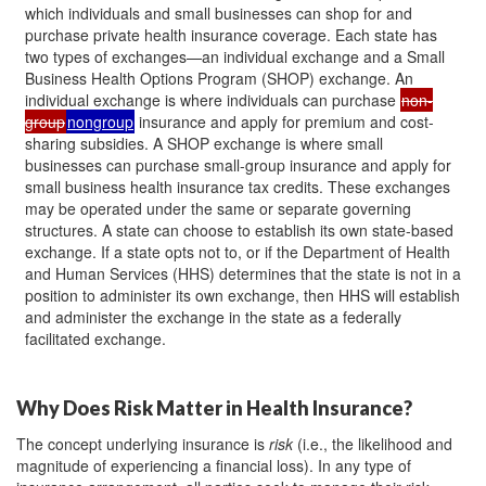
which individuals and small businesses can shop for and
purchase private health insurance coverage. Each state has
two types of exchanges—an individual exchange and a Small
Business Health Options Program (SHOP) exchange. An
individual exchange is where individuals can purchase
non-
group
nongroup
insurance and apply for premium and cost-
sharing subsidies. A SHOP exchange is where small
businesses can purchase small-group insurance and apply for
small business health insurance tax credits. These exchanges
may be operated under the same or separate governing
structures. A state can choose to establish its own state-based
exchange. If a state opts not to, or if the Department of Health
and Human Services (HHS) determines that the state is not in a
position to administer its own exchange, then HHS will establish
and administer the exchange in the state as a federally
facilitated exchange.
Why Does Risk Matter in Health Insurance?
The concept underlying insurance is
risk
(i.e., the likelihood and
magnitude of experiencing a financial loss). In any type of