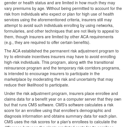
gender or health status and are limited in how much they may
vary premiums by age. Without being permitted to account for the
risk from individuals who expect or plan for high use of health
services using the aforementioned criteria, insurers still may
attempt to avoid such individuals enrolling by using networks,
formularies, and other techniques that are not likely to appeal to
them, though insurers are limited by other ACA requirements
(e.g., they are required to offer certain benefits).
The ACA established the permanent risk adjustment program to
try to eliminate incentives insurers may have to avoid enrolling
high-risk individuals. This program, along with the transitional
reinsurance program and the temporary risk corridors programs,
is intended to encourage insurers to participate in the
marketplace by moderating the risk and uncertainty that may
reduce their likelihood to participate.
Under the risk adjustment program, insurers place enrollee and
claims data for a benefit year on a computer server that they own
but that runs CMS software. CMS's software calculates a risk
score for an enrollee using that enrollee's demographic and
diagnosis information and obtains summary data for each plan.
CMS uses the risk scores for a plan's enrollees to calculate the