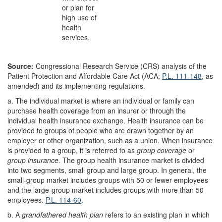
or plan for
high use of
health
services.
Source:
Congressional Research Service (CRS) analysis of the
Patient Protection and Affordable Care Act (ACA;
P.L. 111-148
, as
amended) and its implementing regulations.
a.
The individual market is where an individual or family can
purchase health coverage from an insurer or through the
individual health insurance exchange. Health insurance can be
provided to groups of people who are drawn together by an
employer or other organization, such as a union. When insurance
is provided to a group, it is referred to as
group coverage
or
group
insurance
. The group health insurance market is divided
into two segments, small group and large group. In general, the
small-group market includes groups with 50 or fewer employees
and the large-group market includes groups with more than 50
employees.
P.L. 114-60
.
b.
A
grandfathered health plan
refers to an existing plan in which