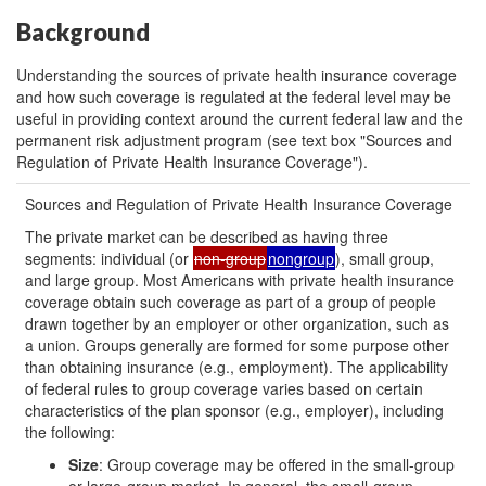
Background
Understanding the sources of private health insurance coverage
and how such coverage is regulated at the federal level may be
useful in providing context around the current federal law and the
permanent risk adjustment program (see text box "Sources and
Regulation of Private Health Insurance Coverage").
Sources and Regulation of Private Health Insurance Coverage
The private market can be described as having three
segments: individual (or
non-group
nongroup
), small group,
and large group. Most Americans with private health insurance
coverage obtain such coverage as part of a group of people
drawn together by an employer or other organization, such as
a union. Groups generally are formed for some purpose other
than obtaining insurance (e.g., employment). The applicability
of federal rules to group coverage varies based on certain
characteristics of the plan sponsor (e.g., employer), including
the following:
Size
: Group coverage may be offered in the small-group
or large-group market. In general, the small-group