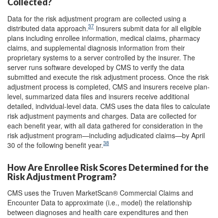
Collected?
Data for the risk adjustment program are collected using a
37
distributed data approach.
Insurers submit data for all eligible
plans including enrollee information, medical claims, pharmacy
claims, and supplemental diagnosis information from their
proprietary systems to a server controlled by the insurer. The
server runs software developed by CMS to verify the data
submitted and execute the risk adjustment process. Once the risk
adjustment process is completed, CMS and insurers receive plan-
level, summarized data files and insurers receive additional
detailed, individual-level data. CMS uses the data files to calculate
risk adjustment payments and charges. Data are collected for
each benefit year, with all data gathered for consideration in the
risk adjustment program—including adjudicated claims—by April
38
30 of the following benefit year.
How Are Enrollee Risk Scores Determined for the
Risk Adjustment Program?
CMS uses the Truven MarketScan® Commercial Claims and
Encounter Data to approximate (i.e., model) the relationship
between diagnoses and health care expenditures and then