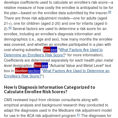
develops coefficients used to calculate an enrollee's risk score—a
relative measure of how costly the enrollee is anticipated to be for
39
the plan—based on the enrollee data submitted by the insurer.
There are three risk adjustment models—one for adults (aged
21+), one for children (aged 2-20) and one for infants (aged 0-
40
2).
Several factors are used to determine a risk score for an
enrollee, including an enrollee's diagnosis information and
demographics (i.e., age and sex), how many months the enrollee
was covered, and whether an enrollee participated in a plan with
cost-sharing subsidies (
See
see
"
What Factors Are Used to
Determine an Enrollee's Risk Score?
" for more information).
Coefficients are determined separately for each health plan
metal
level
designation (
See
see
"Actuarial Value and Metal Level" text
box in
Section
section
"
What Factors Are Used to Determine an
Enrollee's Risk Score?
").
How Is Diagnosis Information Categorized to
Calculate Enrollee Risk Scores?
CMS reviewed input from clinician consultants along with
empirical analysis and background research they conducted to
adapt the diagnoses used in the Medicare risk adjustment model
41
for use in the ACA risk adjustment program.
The diagnoses for