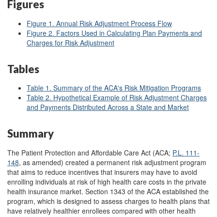
Figures
Figure 1. Annual Risk Adjustment Process Flow
Figure 2. Factors Used in Calculating Plan Payments and
Charges for Risk Adjustment
Tables
Table 1. Summary of the ACA's Risk Mitigation Programs
Table 2. Hypothetical Example of Risk Adjustment Charges
and Payments Distributed Across a State and Market
Summary
The Patient Protection and Affordable Care Act (ACA;
P.L. 111-
148
, as amended) created a permanent risk adjustment program
that aims to reduce incentives that insurers may have to avoid
enrolling individuals at risk of high health care costs in the private
health insurance market. Section 1343 of the ACA established the
program, which is designed to assess charges to health plans that
have relatively healthier enrollees compared with other health