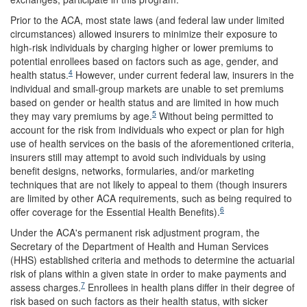
Prior to the ACA, most state laws (and federal law under limited
circumstances) allowed insurers to minimize their exposure to
high-risk individuals by charging higher or lower premiums to
potential enrollees based on factors such as age, gender, and
4
health status.
However, under current federal law, insurers in the
individual and small-group markets are unable to set premiums
based on gender or health status and are limited in how much
5
they may vary premiums by age.
Without being permitted to
account for the risk from individuals who expect or plan for high
use of health services on the basis of the aforementioned criteria,
insurers still may attempt to avoid such individuals by using
benefit designs, networks, formularies, and/or marketing
techniques that are not likely to appeal to them (though insurers
are limited by other ACA requirements, such as being required to
6
offer coverage for the Essential Health Benefits).
Under the ACA's permanent risk adjustment program, the
Secretary of the Department of Health and Human Services
(HHS) established criteria and methods to determine the actuarial
risk of plans within a given state in order to make payments and
7
assess charges.
Enrollees in health plans differ in their degree of
risk based on such factors as their health status, with sicker