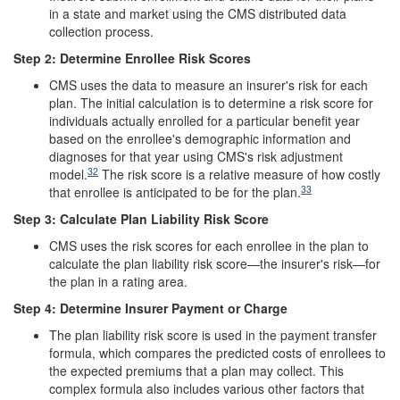
in a state and market using the CMS distributed data
collection process.
Step 2: Determine Enrollee Risk Scores
CMS uses the data to measure an insurer's risk for each
plan. The initial calculation is to determine a risk score for
individuals actually enrolled for a particular benefit year
based on the enrollee's demographic information and
diagnoses for that year using CMS's risk adjustment
32
model.
The risk score is a relative measure of how costly
33
that enrollee is anticipated to be for the plan.
Step 3: Calculate Plan Liability Risk Score
CMS uses the risk scores for each enrollee in the plan to
calculate the plan liability risk score—the insurer's risk—for
the plan in a rating area.
Step 4: Determine Insurer Payment or Charge
The plan liability risk score is used in the payment transfer
formula, which compares the predicted costs of enrollees to
the expected premiums that a plan may collect. This
complex formula also includes various other factors that