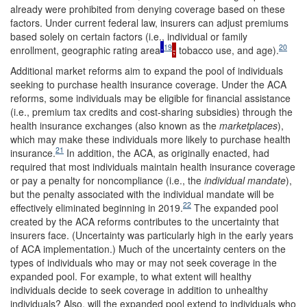
already were prohibited from denying coverage based on these
factors. Under current federal law, insurers can adjust premiums
based solely on certain factors (i.e., individual or family
,
19
20
enrollment, geographic rating area
,
tobacco use, and age).
Additional market reforms aim to expand the pool of individuals
seeking to purchase health insurance coverage. Under the ACA
reforms, some individuals may be eligible for financial assistance
(i.e., premium tax credits and cost-sharing subsidies) through the
health insurance exchanges (also known as the
marketplaces
),
which may make these individuals more likely to purchase health
21
insurance.
In addition, the ACA, as originally enacted, had
required that most individuals maintain health insurance coverage
or pay a penalty for noncompliance (i.e., the
individual
mandate
),
but the penalty associated with the individual mandate will be
22
effectively eliminated beginning in 2019.
The expanded pool
created by the ACA reforms contributes to the uncertainty that
insurers face. (Uncertainty was particularly high in the early years
of ACA implementation.) Much of the uncertainty centers on the
types of individuals who may or may not seek coverage in the
expanded pool. For example, to what extent will healthy
individuals decide to seek coverage in addition to unhealthy
individuals? Also, will the expanded pool extend to individuals who