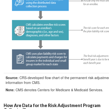
Source:
CRS-developed flow chart of the permanent risk adjustm
information from CMS.
Note:
CMS denotes Centers for Medicare & Medicaid Services.
How Are Data for the Risk Adjustment Program