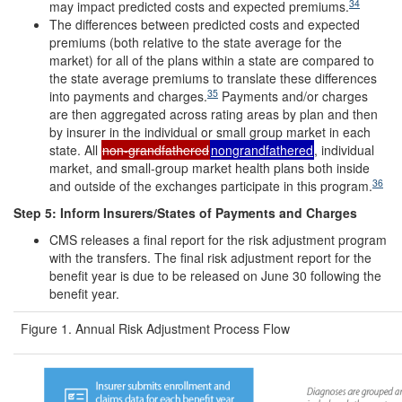
34
may impact predicted costs and expected premiums.
The differences between predicted costs and expected
premiums (both relative to the state average for the
market) for all of the plans within a state are compared to
the state average premiums to translate these differences
35
into payments and charges.
Payments and/or charges
are then aggregated across rating areas by plan and then
by insurer in the individual or small group market in each
state. All
non-grandfathered
nongrandfathered
, individual
market, and small-group market health plans both inside
36
and outside of the exchanges participate in this program.
Step 5: Inform Insurers/States of Payments and Charges
CMS releases a final report for the risk adjustment program
with the transfers. The final risk adjustment report for the
benefit year is due to be released on June 30 following the
benefit year.
Figure 1. Annual Risk Adjustment Process Flow