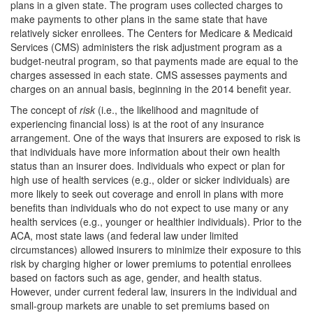
plans in a given state. The program uses collected charges to
make payments to other plans in the same state that have
relatively sicker enrollees. The Centers for Medicare & Medicaid
Services (CMS) administers the risk adjustment program as a
budget-neutral program, so that payments made are equal to the
charges assessed in each state. CMS assesses payments and
charges on an annual basis, beginning in the 2014 benefit year.
The concept of
r
isk
(i.e., the likelihood and magnitude of
experiencing financial loss) is at the root of any insurance
arrangement. One of the ways that insurers are exposed to risk is
that individuals have more information about their own health
status than an insurer does. Individuals who expect or plan for
high use of health services (e.g., older or sicker individuals) are
more likely to seek out coverage and enroll in plans with more
benefits than individuals who do not expect to use many or any
health services (e.g., younger or healthier individuals). Prior to the
ACA, most state laws (and federal law under limited
circumstances) allowed insurers to minimize their exposure to this
risk by charging higher or lower premiums to potential enrollees
based on factors such as age, gender, and health status.
However, under current federal law, insurers in the individual and
small-group markets are unable to set premiums based on