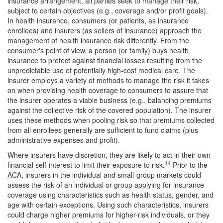
insurance arrangement, all parties seek to manage their risk,
subject to certain objectives (e.g., coverage and/or profit goals).
In health insurance, consumers (or patients, as insurance
enrollees) and insurers (as sellers of insurance) approach the
management of health insurance risk differently. From the
consumer's point of view, a person (or family) buys health
insurance to protect against financial losses resulting from the
unpredictable use of potentially high-cost medical care. The
insurer employs a variety of methods to manage the risk it takes
on when providing health coverage to consumers to assure that
the insurer operates a viable business (e.g., balancing premiums
against the collective risk of the covered population). The insurer
uses these methods when pooling risk so that premiums collected
from all enrollees generally are sufficient to fund claims (plus
administrative expenses and profit).
Where insurers have discretion, they are likely to act in their own
14
financial self-interest to limit their exposure to risk.
Prior to the
ACA, insurers in the individual and small-group markets could
assess the risk of an individual or group applying for insurance
coverage using characteristics such as health status, gender, and
age with certain exceptions. Using such characteristics, insurers
could charge higher premiums for higher-risk individuals, or they