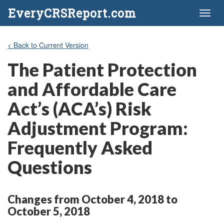
EveryCRSReport.com
Toggl
naviga
< Back to Current Version
The Patient Protection
and Affordable Care
Act’s (ACA’s) Risk
Adjustment Program:
Frequently Asked
Questions
Changes from October 4, 2018 to
October 5, 2018