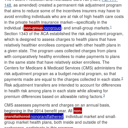
148
, as amended) created a permanent risk adjustment program
that aims to reduce some of the incentives insurers may have to
avoid enrolling individuals who are at risk of high health care costs
in the private health insurance market—specifically in the
1
individual (
non-group
nongroup
) and small-group markets.
Section 1343 of the ACA established the risk adjustment program,
which is designed to assess charges to health plans that have
relatively healthier enrollees compared with other health plans in
a given state. The program uses collected charges from plans
with comparatively healthy enrollees to make payments to plans
in the same state that have relatively sicker enrollees. The
Centers for Medicare & Medicaid Services (CMS) administers the
risk adjustment program as a budget-neutral program, so that
2
payments made are equal to the charges collected in each state.
Risk adjustment transfers are intended to account for differences
in health risk among plans in each state while allowing for
3
premium differences based on allowable rating factors.
CMS assesses payments and charges on an annual basis,
beginning in the 2014 benefit year. All
non-
grandfathered
nongrandfathered
, individual market and small-
group market health plans, both inside and outside of the
exchanges, participate in this program.