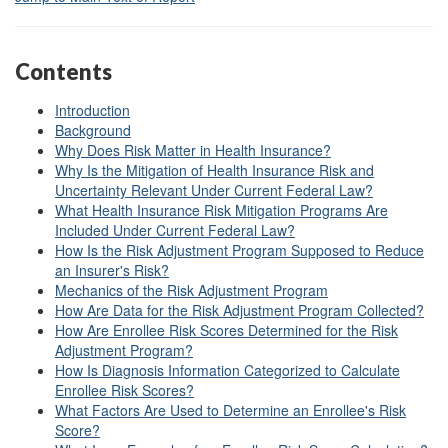
Contents
Introduction
Background
Why Does Risk Matter in Health Insurance?
Why Is the Mitigation of Health Insurance Risk and
Uncertainty Relevant Under Current Federal Law?
What Health Insurance Risk Mitigation Programs Are
Included Under Current Federal Law?
How Is the Risk Adjustment Program Supposed to Reduce
an Insurer's Risk?
Mechanics of the Risk Adjustment Program
How Are Data for the Risk Adjustment Program Collected?
How Are Enrollee Risk Scores Determined for the Risk
Adjustment Program?
How Is Diagnosis Information Categorized to Calculate
Enrollee Risk Scores?
What Factors Are Used to Determine an Enrollee's Risk
Score?