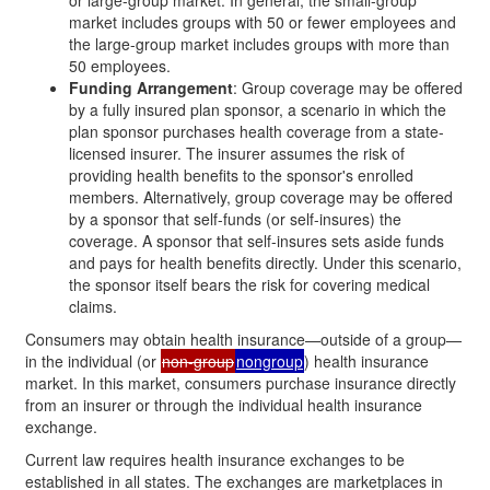
market includes groups with 50 or fewer employees and
the large-group market includes groups with more than
50 employees.
Funding Arrangement
: Group coverage may be offered
by a fully insured plan sponsor, a scenario in which the
plan sponsor purchases health coverage from a state-
licensed insurer. The insurer assumes the risk of
providing health benefits to the sponsor's enrolled
members. Alternatively, group coverage may be offered
by a sponsor that self-funds (or self-insures) the
coverage. A sponsor that self-insures sets aside funds
and pays for health benefits directly. Under this scenario,
the sponsor itself bears the risk for covering medical
claims.
Consumers may obtain health insurance—outside of a group—
in the individual (or
non-group
nongroup
) health insurance
market. In this market, consumers purchase insurance directly
from an insurer or through the individual health insurance
exchange.
Current law requires health insurance exchanges to be
established in all states. The exchanges are marketplaces in