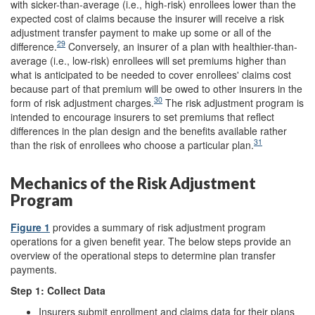
with sicker-than-average (i.e., high-risk) enrollees lower than the
expected cost of claims because the insurer will receive a risk
adjustment transfer payment to make up some or all of the
29
difference.
Conversely, an insurer of a plan with healthier-than-
average (i.e., low-risk) enrollees will set premiums higher than
what is anticipated to be needed to cover enrollees' claims cost
because part of that premium will be owed to other insurers in the
30
form of risk adjustment charges.
The risk adjustment program is
intended to encourage insurers to set premiums that reflect
differences in the plan design and the benefits available rather
31
than the risk of enrollees who choose a particular plan.
Mechanics of the Risk Adjustment
Program
Figure 1
provides a summary of risk adjustment program
operations for a given benefit year. The below steps provide an
overview of the operational steps to determine plan transfer
payments.
Step 1:
Collect Data
Insurers submit enrollment and claims data for their plans