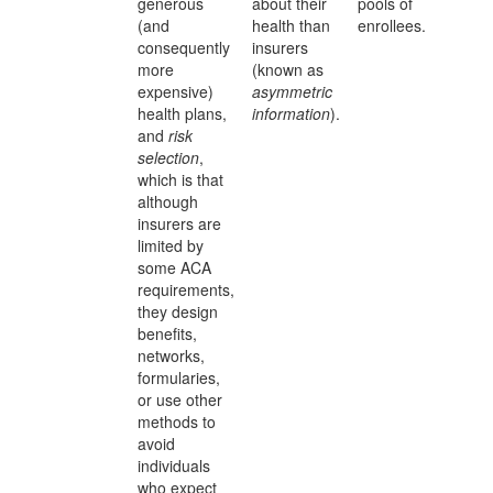
generous
about their
pools of
(and
health than
enrollees.
consequently
insurers
more
(known as
expensive)
asymmetric
health plans,
information
).
and
risk
selection
,
which is that
although
insurers are
limited by
some ACA
requirements,
they design
benefits,
networks,
formularies,
or use other
methods to
avoid
individuals
who expect