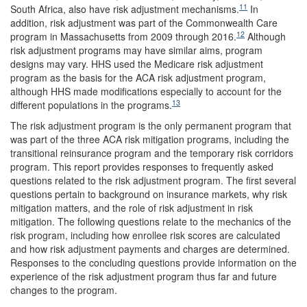
11
South Africa, also have risk adjustment mechanisms.
In
addition, risk adjustment was part of the Commonwealth Care
12
program in Massachusetts from 2009 through 2016.
Although
risk adjustment programs may have similar aims, program
designs may vary. HHS used the Medicare risk adjustment
program as the basis for the ACA risk adjustment program,
although HHS made modifications especially to account for the
13
different populations in the programs.
The risk adjustment program is the only permanent program that
was part of the three ACA risk mitigation programs, including the
transitional reinsurance program and the temporary risk corridors
program. This report provides responses to frequently asked
questions related to the risk adjustment program. The first several
questions pertain to background on insurance markets, why risk
mitigation matters, and the role of risk adjustment in risk
mitigation. The following questions relate to the mechanics of the
risk program, including how enrollee risk scores are calculated
and how risk adjustment payments and charges are determined.
Responses to the concluding questions provide information on the
experience of the risk adjustment program thus far and future
changes to the program.