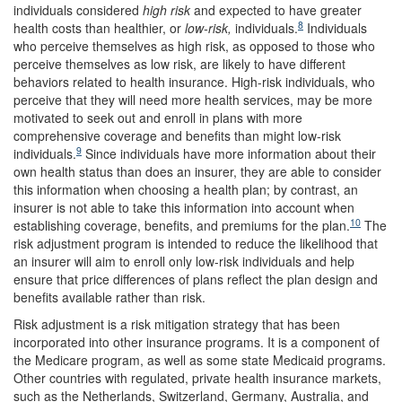
individuals considered
high
risk
and expected to have greater
8
health costs than healthier, or
low-risk
,
individuals.
Individuals
who perceive themselves as high risk, as opposed to those who
perceive themselves as low risk, are likely to have different
behaviors related to health insurance. High-risk individuals, who
perceive that they will need more health services, may be more
motivated to seek out and enroll in plans with more
comprehensive coverage and benefits than might low-risk
9
individuals.
Since individuals have more information about their
own health status than does an insurer, they are able to consider
this information when choosing a health plan; by contrast, an
insurer is not able to take this information into account when
10
establishing coverage, benefits, and premiums for the plan.
The
risk adjustment program is intended to reduce the likelihood that
an insurer will aim to enroll only low-risk individuals and help
ensure that price differences of plans reflect the plan design and
benefits available rather than risk.
Risk adjustment is a risk mitigation strategy that has been
incorporated into other insurance programs. It is a component of
the Medicare program, as well as some state Medicaid programs.
Other countries with regulated, private health insurance markets,
such as the Netherlands, Switzerland, Germany, Australia, and