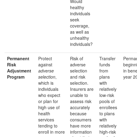
Would
healthy
individuals
seek
coverage,
as well as
unhealthy
individuals?
Permanent
Protect
Risk of
Transfer
Perman
Risk
against
adverse
funds
beginn
Adjustment
adverse
selection
from
in bene
Program
selection
,
and risk
plans
year 2
which is
selection.
with
individuals
Insurers are
relatively
who expect
unable to
low-risk
or plan for
assess risk
pools of
high use of
accurately
enrollees
health
because
to plans
services
consumers
with
tending to
have more
relatively
enroll in more
information
high-risk