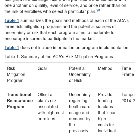
one another on quality, level of service, and price rather than on
28
the risk of enrollees who select a particular plan.
Table 1
summarizes the goals and methods of each of the ACA's
three risk mitigation programs and the potential sources of
uncertainty or risk that each program aims to moderate to
encourage insurers to participate in the market.
Table 1
does not include information on program implementation.
Table 1. Summary of the ACA's Risk Mitigation Programs
Risk
Goal
Potential
Method
Time
Mitigation
Uncertainty
Frame
Program
or Risk
Transitional
Offset a
Uncertainty
Provide
Tempor
Reinsurance
plan's risk
regarding
funding
2014-2
Program
associated
health care
to plans
with high-cost
usage and
that incur
enrollees.
demand by
high
the
costs for
previously
individual