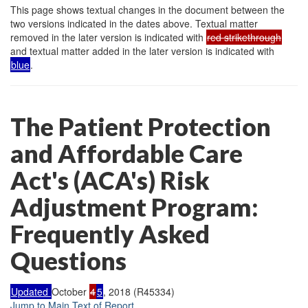
This page shows textual changes in the document between the
two versions indicated in the dates above. Textual matter
removed in the later version is indicated with
red strikethrough
and textual matter added in the later version is indicated with
blue
.
The Patient Protection
and Affordable Care
Act's (ACA's) Risk
Adjustment Program:
Frequently Asked
Questions
Updated
October
4
5
, 2018 (R45334)
Jump to Main Text of Report