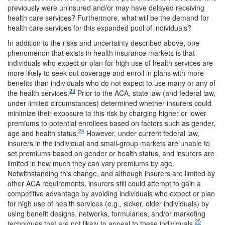
previously were uninsured and/or may have delayed receiving
health care services? Furthermore, what will be the demand for
health care services for this expanded pool of individuals?
In addition to the risks and uncertainty described above, one
phenomenon that exists in health insurance markets is that
individuals who expect or plan for high use of health services are
more likely to seek out coverage and enroll in plans with more
benefits than individuals who do not expect to use many or any of
23
the health services.
Prior to the ACA, state law (and federal law,
under limited circumstances) determined whether insurers could
minimize their exposure to this risk by charging higher or lower
premiums to potential enrollees based on factors such as gender,
24
age and health status.
However, under current federal law,
insurers in the individual and small-group markets are unable to
set premiums based on gender or health status, and insurers are
limited in how much they can vary premiums by age.
Notwithstanding this change, and although insurers are limited by
other ACA requirements, insurers still could attempt to gain a
competitive advantage by avoiding individuals who expect or plan
for high use of health services (e.g., sicker, older individuals) by
using benefit designs, networks, formularies, and/or marketing
25
techniques that are not likely to appeal to these individuals.