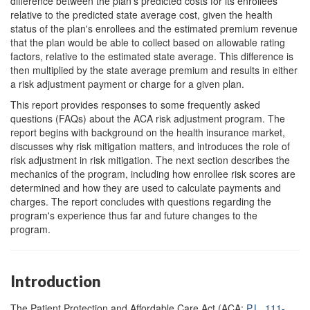
difference between the plan's predicted costs for its enrollees
relative to the predicted state average cost, given the health
status of the plan's enrollees and the estimated premium revenue
that the plan would be able to collect based on allowable rating
factors, relative to the estimated state average. This difference is
then multiplied by the state average premium and results in either
a risk adjustment payment or charge for a given plan.
This report provides responses to some frequently asked
questions (FAQs) about the ACA risk adjustment program. The
report begins with background on the health insurance market,
discusses why risk mitigation matters, and introduces the role of
risk adjustment in risk mitigation. The next section describes the
mechanics of the program, including how enrollee risk scores are
determined and how they are used to calculate payments and
charges. The report concludes with questions regarding the
program's experience thus far and future changes to the
program.
Introduction
The Patient Protection and Affordable Care Act (ACA;
P.L. 111-