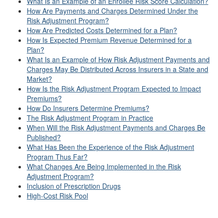
What Is an Example of an Enrollee Risk Score Calculation?
How Are Payments and Charges Determined Under the
Risk Adjustment Program?
How Are Predicted Costs Determined for a Plan?
How Is Expected Premium Revenue Determined for a
Plan?
What Is an Example of How Risk Adjustment Payments and
Charges May Be Distributed Across Insurers in a State and
Market?
How Is the Risk Adjustment Program Expected to Impact
Premiums?
How Do Insurers Determine Premiums?
The Risk Adjustment Program in Practice
When Will the Risk Adjustment Payments and Charges Be
Published?
What Has Been the Experience of the Risk Adjustment
Program Thus Far?
What Changes Are Being Implemented in the Risk
Adjustment Program?
Inclusion of Prescription Drugs
High-Cost Risk Pool