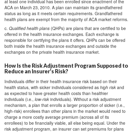
at least one individual has been enrolled since enactment of the
ACA on March 23, 2010. A plan can maintain its grandfathered
status as long as it meets certain requirements. Grandfathered
health plans are exempt from the majority of ACA market reforms.
c.
Qualified health plans
(QHPs) are plans that are certified to be
offered in the health insurance exchanges. Each exchange is
responsible for certifying the plans it offers. QHPs can be offered
both inside the health insurance exchanges and outside the
exchanges on the private health insurance market.
How Is the Risk Adjustment Program Supposed to
Reduce an Insurer's Risk?
Individuals differ in their health insurance risk based on their
health status, with sicker individuals considered as
high risk
and
as expected to have greater health costs than healthier
individuals (i.e.,
low-risk
individuals). Without a risk adjustment
mechanism, a plan that enrolls a larger proportion of sicker (i.e.,
high-risk) enrollees than other plans in the market would need to
charge a more costly average premium (across all of its
enrollees) to be financially viable, all else being equal. Under the
risk adjustment program, an insurer can set premiums for plans