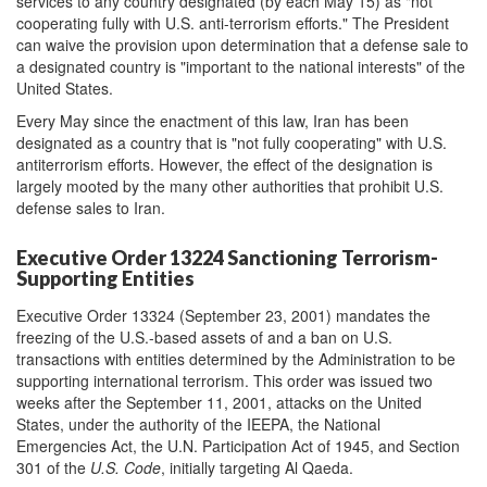
services to any country designated (by each May 15) as "not
cooperating fully with U.S. anti-terrorism efforts." The President
can waive the provision upon determination that a defense sale to
a designated country is "important to the national interests" of the
United States.
Every May since the enactment of this law, Iran has been
designated as a country that is "not fully cooperating" with U.S.
antiterrorism efforts. However, the effect of the designation is
largely mooted by the many other authorities that prohibit U.S.
defense sales to Iran.
Executive Order 13224 Sanctioning Terrorism-
Supporting Entities
Executive Order 13324 (September 23, 2001) mandates the
freezing of the U.S.-based assets of and a ban on U.S.
transactions with entities determined by the Administration to be
supporting international terrorism. This order was issued two
weeks after the September 11, 2001, attacks on the United
States, under the authority of the IEEPA, the National
Emergencies Act, the U.N. Participation Act of 1945, and Section
301 of the
U.S. Code
, initially targeting Al Qaeda.