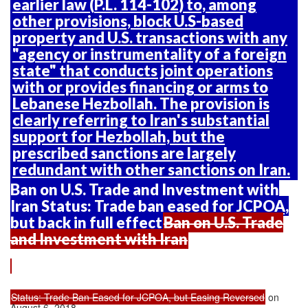
earlier law (
P.L. 114-102
) to, among
other provisions, block U.S-based
property and U.S. transactions with any
"agency or instrumentality of a foreign
state" that conducts joint operations
with or provides financing or arms to
Lebanese Hezbollah. The provision is
clearly referring to Iran's substantial
support for Hezbollah, but the
prescribed sanctions are largely
redundant with other sanctions on Iran.
Ban on U.S. Trade and Investment with
Iran Status: Trade ban eased for JCPOA,
but back in full effect
Ban on U.S. Trade
and Investment with Iran
Status: Trade Ban Eased for JCPOA, but Easing Reversed
on
August 6, 2018