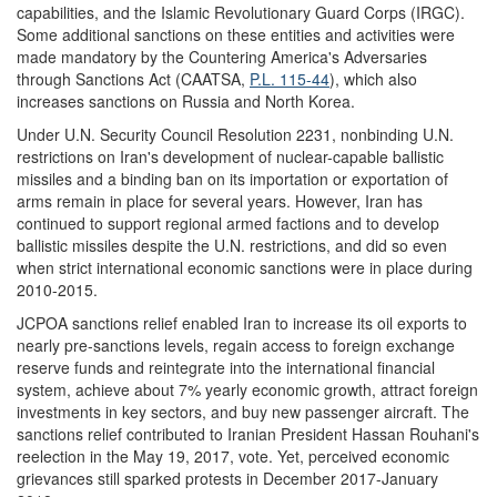
capabilities, and the Islamic Revolutionary Guard Corps (IRGC).
Some additional sanctions on these entities and activities were
made mandatory by the Countering America's Adversaries
through Sanctions Act (CAATSA,
P.L. 115-44
), which also
increases sanctions on Russia and North Korea.
Under U.N. Security Council Resolution 2231, nonbinding U.N.
restrictions on Iran's development of nuclear-capable ballistic
missiles and a binding ban on its importation or exportation of
arms remain in place for several years. However, Iran has
continued to support regional armed factions and to develop
ballistic missiles despite the U.N. restrictions, and did so even
when strict international economic sanctions were in place during
2010-2015.
JCPOA sanctions relief enabled Iran to increase its oil exports to
nearly pre-sanctions levels, regain access to foreign exchange
reserve funds and reintegrate into the international financial
system, achieve about 7% yearly economic growth, attract foreign
investments in key sectors, and buy new passenger aircraft. The
sanctions relief contributed to Iranian President Hassan Rouhani's
reelection in the May 19, 2017, vote. Yet, perceived economic
grievances still sparked protests in December 2017-January