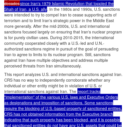
decades
since Iran's 1979 Islamic Revolution that toppled the
Shah of Iran, a U.S. ally
. In the 1980s and 1990s, U.S. sanctions
were intended to try to compel Iran to cease supporting acts of
terrorism and to limit Iran's strategic power in the Middle East
more generally. After the mid-2000s, U.S. and international
sanctions focused largely on ensuring that Iran's nuclear program
is for purely civilian uses. During 2010-2015, the international
community cooperated closely with a U.S.-led and U.N.-
authorized sanctions regime in pursuit of the goal of persuading
Iran to agree to limits to its nuclear program. Still, sanctions
against Iran have multiple objectives and address multiple
perceived threats from Iran simultaneously.
This report analyzes U.S. and international sanctions against Iran.
CRS has no way to independently corroborate whether any
individual or other entity might be in violation of U.S. or
international sanctions against Iran. The
report tracks
"implementation" of the various U.S. laws and Executive Orders
as designations and imposition of sanctions. Some sanctions
require the blocking of U.S.-based property of sanctioned entities.
CRS has not obtained information from the Executive branch
indicating that such property has been blocked, and it is possible
that sanctioned entities do not have any U.S. assets that could be