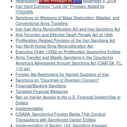
Reactivation
of the Provision on
after
November 4, 2018
Iran Hard Currency "Lock Up" Provision Added by
ITRSHRA
Sanctions on Weapons of Mass Destruction, Missiles, and
Conventional Arms Transfers
Iran-Iraq Arms Nonproliferation Act and Iraq Sanctions Act
Anti-Terrorism and Effective Death Penalty Act of 1996
Proliferation-Related Provision of the Iran Sanctions Act
Iran-North Korea-Syria Nonproliferation Act
Executive Order 13382 on Proliferation-Supporting Entities
Arms Transfer and Missile Sanctions in the Countering
America's Adversaries through Sanctions Act (CAATSA,
P.L.
115-44
).
Foreign Aid Restrictions for Named Suppliers of Iran
Sanctions on "Countries of Diversion Concern"
Financial/Banking Sanctions
Targeted Financial Measures
Ban on Iranian Access to the U.S. Financial System/Use of
Dollars
Implementation
CISADA: Sanctioning Foreign Banks That Conduct
Transactions with Sanctioned Iranian Entities
Implementation of Section 104: Sanctions Imposed