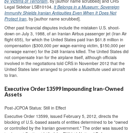
by Victims of Terrorism
, by [author name scrubbed] and CRS
Legal Sidebar LSB10104,
It Belongs in a Museum: Sovereign
Immunity Shields Iranian Antiquities Even When It Does Not
Protect Iran
, by [author name scrubbed].
Other past financial disputes include the mistaken U.S. shoot-
down on July 3, 1988, of an Iranian Airbus passenger jet (Iran Air
flight 655), for which the United States paid Iran $61.8 million in
compensation ($300,000 per wage-earning victim, $150,000 per
nonwage earner) for the 248 Iranians killed. The United States did
not compensate Iran for the airplane itself, although officials
involved in the negotiations told CRS in November 2012 that the
United States later arranged to provide a substitute used aircraft
to Iran.
Executive Order 13599 Impounding Iran-Owned
Assets
Post-JCPOA Status: Still in Effect
Executive Order 13599, issued February 5, 2012, directs the
blocking of U.S.-based assets of entities determined to be "owned
or controlled by the Iranian government." The order was issued to