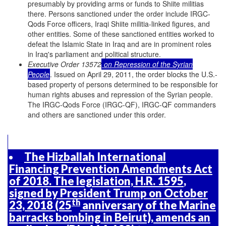
presumably by providing arms or funds to Shiite militias
there. Persons sanctioned under the order include IRGC-
Qods Force officers, Iraqi Shiite militia-linked figures, and
other entities. Some of these sanctioned entities worked to
defeat the Islamic State in Iraq and are in prominent roles
in Iraq's parliament and political structure.
Executive Order 13572
on Repression of the Syrian
People
. Issued on April 29, 2011, the order blocks the U.S.-
based property of persons determined to be responsible for
human rights abuses and repression of the Syrian people.
The IRGC-Qods Force (IRGC-QF), IRGC-QF commanders
and others are sanctioned under this order.
The Hizballah International
Financing Prevention Amendments Act
of 2018. The legislation,
H.R. 1595
,
signed by President Trump on October
th
23, 2018 (25
anniversary of the Marine
barracks bombing in Beirut), amends an