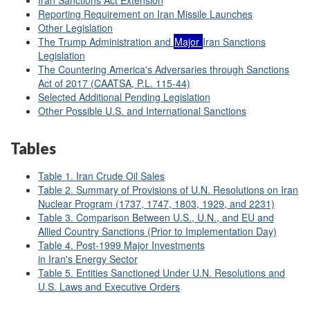
Iran Sanctions Act Extension
Reporting Requirement on Iran Missile Launches
Other Legislation
The Trump Administration and
Major
Iran Sanctions
Legislation
The Countering America's Adversaries through Sanctions
Act of 2017 (CAATSA, P.L. 115-44)
Selected Additional Pending Legislation
Other Possible U.S. and International Sanctions
Tables
Table 1. Iran Crude Oil Sales
Table 2. Summary of Provisions of U.N. Resolutions on Iran
Nuclear Program (1737, 1747, 1803, 1929, and 2231)
Table 3. Comparison Between U.S., U.N., and EU and
Allied Country Sanctions (Prior to Implementation Day)
Table 4. Post-1999 Major Investments
in Iran's Energy Sector
Table 5. Entities Sanctioned Under U.N. Resolutions and
U.S. Laws and Executive Orders