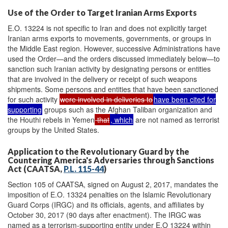
Use of the Order to Target Iranian Arms Exports
E.O. 13224 is not specific to Iran and does not explicitly target
Iranian arms exports to movements, governments, or groups in
the Middle East region. However, successive Administrations have
used the Order—and the orders discussed immediately below—to
sanction such Iranian activity by designating persons or entities
that are involved in the delivery or receipt of such weapons
shipments. Some persons and entities that have been sanctioned
for such activity
were involved in deliveries to
have been cited for
supporting
groups such as the Afghan Taliban organization and
the Houthi rebels in Yemen
that
, which
are not named as terrorist
groups by the United States.
Application to the Revolutionary Guard by the
Countering America's Adversaries through Sanctions
Act (CAATSA,
P.L. 115-44
)
Section 105 of CAATSA, signed on August 2, 2017, mandates the
imposition of E.O. 13324 penalties on the Islamic Revolutionary
Guard Corps (IRGC) and its officials, agents, and affiliates by
October 30, 2017 (90 days after enactment). The IRGC was
named as a terrorism-supporting entity under E.O 13224 within