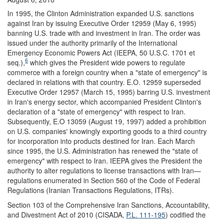
In 1995, the Clinton Administration expanded U.S. sanctions
against Iran by issuing Executive Order 12959 (May 6, 1995)
banning U.S. trade with and investment in Iran. The order was
issued under the authority primarily of the International
Emergency Economic Powers Act (IEEPA, 50 U.S.C. 1701 et
6
seq.),
which gives the President wide powers to regulate
commerce with a foreign country when a "state of emergency" is
declared in relations with that country. E.O. 12959 superseded
Executive Order 12957 (March 15, 1995) barring U.S. investment
in Iran's energy sector, which accompanied President Clinton's
declaration of a "state of emergency" with respect to Iran.
Subsequently, E.O 13059 (August 19, 1997) added a prohibition
on U.S. companies' knowingly exporting goods to a third country
for incorporation into products destined for Iran. Each March
since 1995, the U.S. Administration has renewed the "state of
emergency" with respect to Iran. IEEPA gives the President the
authority to alter regulations to license transactions with Iran—
regulations enumerated in Section 560 of the Code of Federal
Regulations (Iranian Transactions Regulations, ITRs).
Section 103 of the Comprehensive Iran Sanctions, Accountability,
and Divestment Act of 2010 (CISADA,
P.L. 111-195
) codified the