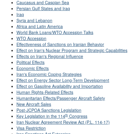
Caucasus and Caspian Sea
Persian Gulf States and Iraq
Iraq
Syria and Lebanon
Africa and Latin America
World Bank Loans/WTO Accession Talks
WTO Accession
Effectiveness of Sanctions on Iranian Behavior
Effect on Iran's Nuclear Program and Strategic Capabilities
Effects on Iran's Regional Influence
Political Effects
Economic Effects
Iran's Economic Coping Strategies
Effect on Energy Sector Long-Term Development
Effect on Gasoline Availability and Importation
Human Rights-Related Effects
Humanitarian Effects/Passenger Aircraft Safety
New Aircraft Sales
Post-JCPOA Sanctions Legislation
th
Key Legislation in the 114
Congress
Iran Nuclear Agreement Review Act (P.L. 114-17)
Visa Restriction