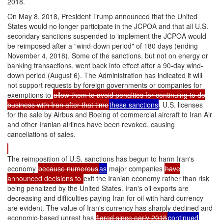
2018.
On May 8, 2018, President Trump announced that the United
States would no longer participate in the JCPOA and that all U.S.
secondary sanctions suspended to implement the JCPOA would
be reimposed after a "wind-down period" of 180 days (ending
November 4, 2018). Some of the sanctions, but not on energy or
banking transactions, went back into effect after a 90-day wind-
down period (August 6). The Administration has indicated it will
not support requests by foreign governments or companies for
exemptions to
allow them to avoid penalties for continuing to do
business with Iran after that time
these sanctions
. U.S. licenses
for the sale by Airbus and Boeing of commercial aircraft to Iran Air
and other Iranian airlines have been revoked, causing
cancellations of sales.
The reimposition of U.S. sanctions has begun to harm Iran's
economy
because numerous
as
major companies
have
announced decisions to
exit the Iranian economy rather than risk
being penalized by the United States. Iran's oil exports are
decreasing and difficulties paying Iran for oil with hard currency
are evident. The value of Iran's currency has sharply declined and
economic-based unrest has
flared since early 2018
continued
,