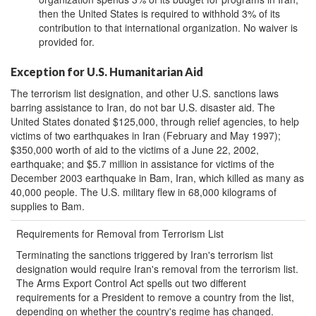
then the United States is required to withhold 3% of its
contribution to that international organization. No waiver is
provided for.
Exception for U.S. Humanitarian Aid
The terrorism list designation, and other U.S. sanctions laws
barring assistance to Iran, do not bar U.S. disaster aid. The
United States donated $125,000, through relief agencies, to help
victims of two earthquakes in Iran (February and May 1997);
$350,000 worth of aid to the victims of a June 22, 2002,
earthquake; and $5.7 million in assistance for victims of the
December 2003 earthquake in Bam, Iran, which killed as many as
40,000 people. The U.S. military flew in 68,000 kilograms of
supplies to Bam.
Requirements for Removal from Terrorism List
Terminating the sanctions triggered by Iran's terrorism list
designation would require Iran's removal from the terrorism list.
The Arms Export Control Act spells out two different
requirements for a President to remove a country from the list,
depending on whether the country's regime has changed.