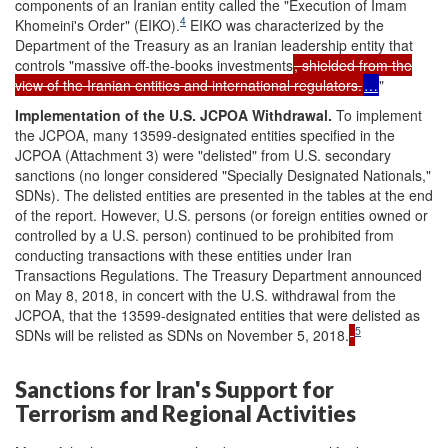
components of an Iranian entity called the "Execution of Imam
4
Khomeini's Order" (EIKO).
EIKO was characterized by the
Department of the Treasury as an Iranian leadership entity that
controls "massive off-the-books investments
, shielded from the
view of the Iranian entities and international regulators.
…
"
Implementation
of the U.S. JCPOA Withdrawa
l.
To implement
the JCPOA, many 13599-designated entities specified in the
JCPOA (Attachment 3) were "delisted" from U.S. secondary
sanctions (no longer considered "Specially Designated Nationals,"
SDNs). The delisted entities are presented in the tables at the end
of the report. However, U.S. persons (or foreign entities owned or
controlled by a U.S. person) continued to be prohibited from
conducting transactions with these entities under Iran
Transactions Regulations. The Treasury Department announced
on May 8, 2018, in concert with the U.S. withdrawal from the
JCPOA, that the 13599-designated entities that were delisted as
5
SDNs will be relisted as SDNs on November 5, 2018.
Sanctions for Iran's Support for
Terrorism and Regional Activities