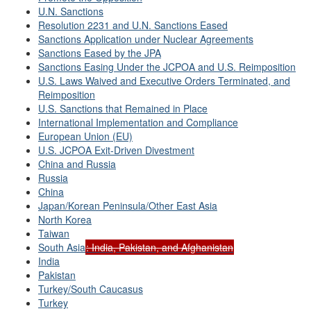
U.N. Sanctions
Resolution 2231 and U.N. Sanctions Eased
Sanctions Application under Nuclear Agreements
Sanctions Eased by the JPA
Sanctions Easing Under the JCPOA and U.S. Reimposition
U.S. Laws Waived and Executive Orders Terminated, and
Reimposition
U.S. Sanctions that Remained in Place
International Implementation and Compliance
European Union (EU)
U.S. JCPOA Exit-Driven Divestment
China and Russia
Russia
China
Japan/Korean Peninsula/Other East Asia
North Korea
Taiwan
South Asia
: India, Pakistan, and Afghanistan
India
Pakistan
Turkey/South Caucasus
Turkey