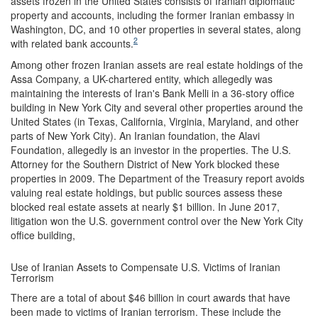
assets frozen in the United States consists of Iranian diplomatic
property and accounts, including the former Iranian embassy in
Washington, DC, and 10 other properties in several states, along
2
with related bank accounts.
Among other frozen Iranian assets are real estate holdings of the
Assa Company, a UK-chartered entity, which allegedly was
maintaining the interests of Iran's Bank Melli in a 36-story office
building in New York City and several other properties around the
United States (in Texas, California, Virginia, Maryland, and other
parts of New York City). An Iranian foundation, the Alavi
Foundation, allegedly is an investor in the properties. The U.S.
Attorney for the Southern District of New York blocked these
properties in 2009. The Department of the Treasury report avoids
valuing real estate holdings, but public sources assess these
blocked real estate assets at nearly $1 billion. In June 2017,
litigation won the U.S. government control over the New York City
office building,
Use of Iranian Assets to Compensate U.S. Victims of Iranian
Terrorism
There are a total of about $46 billion in court awards that have
been made to victims of Iranian terrorism. These include the