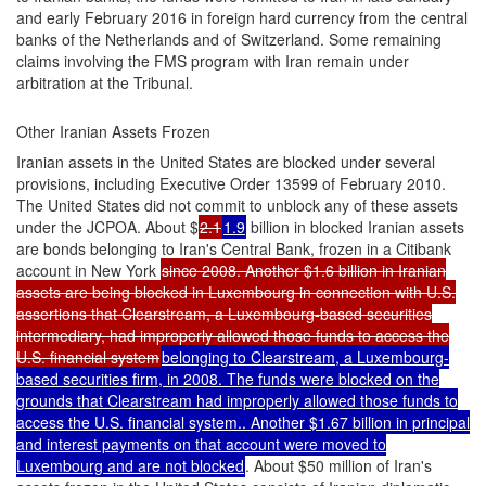
and early February 2016 in foreign hard currency from the central
banks of the Netherlands and of Switzerland. Some remaining
claims involving the FMS program with Iran remain under
arbitration at the Tribunal.
Other Iranian Assets Frozen
Iranian assets in the United States are blocked under several
provisions, including Executive Order 13599 of February 2010.
The United States did not commit to unblock any of these assets
under the JCPOA. About $
2.1
1.9
billion in blocked Iranian assets
are bonds belonging to Iran's Central Bank, frozen in a Citibank
account in New York
since 2008. Another $1.6 billion in Iranian
assets are being blocked in Luxembourg in connection with U.S.
assertions that Clearstream, a Luxembourg-based securities
intermediary, had improperly allowed those funds to access the
U.S. financial system
belonging to Clearstream, a Luxembourg-
based securities firm, in 2008. The funds were blocked on the
grounds that Clearstream had improperly allowed those funds to
access the U.S. financial system.. Another $1.67 billion in principal
and interest payments on that account were moved to
Luxembourg and are not blocked
. About $50 million of Iran's