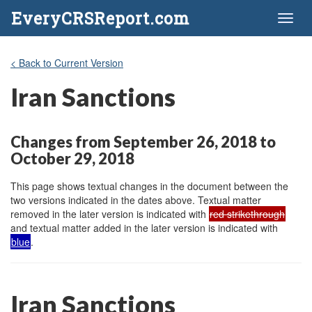
EveryCRSReport.com
Toggl
naviga
< Back to Current Version
Iran Sanctions
Changes from September 26, 2018 to
October 29, 2018
This page shows textual changes in the document between the
two versions indicated in the dates above. Textual matter
removed in the later version is indicated with
red strikethrough
and textual matter added in the later version is indicated with
blue
.
Iran Sanctions