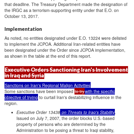
that deadline. The Treasury Department made the designation of
the IRGC as a terrorism-supporting entity under that E.O. on
October 13, 2017.
Implementation
As noted, no entities designated under E.O. 13224 were delisted
to implement the JCPOA. Additional Iran-related entities have
been designated under the Order since JCPOA implementation,
as shown in the table at the end of this report.
Executive Orders Sanctioning Iran's Involvement
in Iraq and Syria
Sanctions on Iran's Regional Malign Activities
Some sanctions have been imposed
to try
with the specific
objective of trying
to curtail Iran's destabilizing influence in the
region.
Executive Order 13438
on Threats to Iraq's Stability
.
Issued on July 7, 2007, the order blocks U.S.-based
property of persons who are determined by the
Administration to be posing a threat to Iraqi stability,