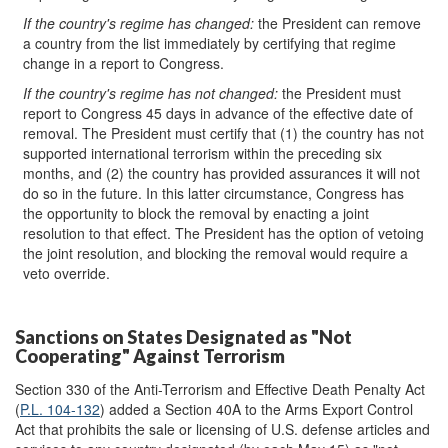
If the
country's
regime has changed
:
the President can remove
a country from the list immediately by certifying that regime
change in a report to Congress.
If the
country's
regime has not changed
:
the President must
report to Congress 45 days in advance of the effective date of
removal. The President must certify that (1) the country has not
supported international terrorism within the preceding six
months, and (2) the country has provided assurances it will not
do so in the future. In this latter circumstance, Congress has
the opportunity to block the removal by enacting a joint
resolution to that effect. The President has the option of vetoing
the joint resolution, and blocking the removal would require a
veto override.
Sanctions on States Designated as "Not
Cooperating" Against Terrorism
Section 330 of the Anti-Terrorism and Effective Death Penalty Act
(
P.L. 104-132
) added a Section 40A to the Arms Export Control
Act that prohibits the sale or licensing of U.S. defense articles and