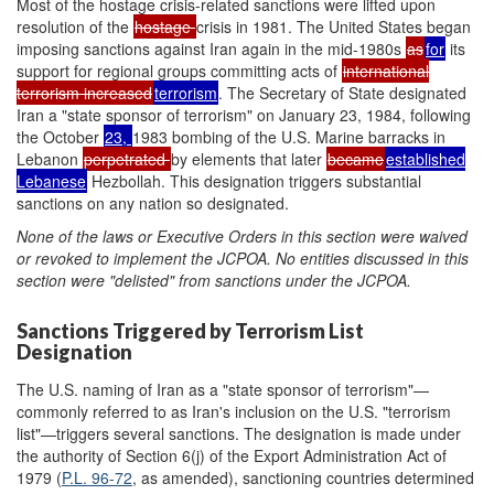
Most of the hostage crisis-related sanctions were lifted upon
resolution of the
hostage
crisis in 1981. The United States began
imposing sanctions against Iran again in the mid-1980s
as
for
its
support for regional groups committing acts of
international
terrorism increased
terrorism
. The Secretary of State designated
Iran a "state sponsor of terrorism" on January 23, 1984, following
the October
23,
1983 bombing of the U.S. Marine barracks in
Lebanon
perpetrated
by elements that later
became
established
Lebanese
Hezbollah. This designation triggers substantial
sanctions on any nation so designated.
None of the laws or Executive Orders in this section
were
waived
or revoked to implement the JCPOA.
No entities discussed in this
section were "
del
isted"
from sanctions under t
he JCPOA.
Sanctions Triggered by Terrorism List
Designation
The U.S. naming of Iran as a "state sponsor of terrorism"—
commonly referred to as Iran's inclusion on the U.S. "terrorism
list"—triggers several sanctions. The designation is made under
the authority of Section 6(j) of the Export Administration Act of
1979 (
P.L. 96-72
, as amended), sanctioning countries determined