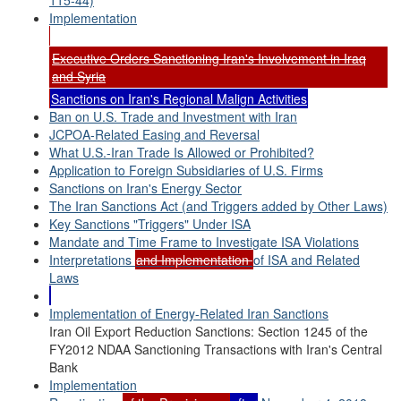
115-44)
Implementation
Executive Orders Sanctioning Iran's Involvement in Iraq
and Syria
Sanctions on Iran's Regional Malign Activities
Ban on U.S. Trade and Investment with Iran
JCPOA-Related Easing and Reversal
What U.S.-Iran Trade Is Allowed or Prohibited?
Application to Foreign Subsidiaries of U.S. Firms
Sanctions on Iran's Energy Sector
The Iran Sanctions Act (and Triggers added by Other Laws)
Key Sanctions "Triggers" Under ISA
Mandate and Time Frame to Investigate ISA Violations
Interpretations
and Implementation
of ISA and Related
Laws
Implementation of Energy-Related Iran Sanctions
Iran Oil Export Reduction Sanctions: Section 1245 of the
FY2012 NDAA Sanctioning Transactions with Iran's Central
Bank
Implementation