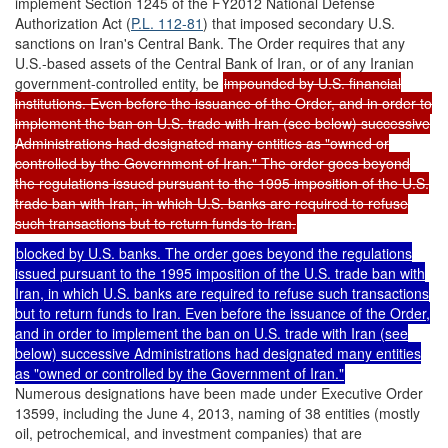
implement Section 1245 of the FY2012 National Defense
Authorization Act (
P.L. 112-81
) that imposed secondary U.S.
sanctions on Iran's Central Bank. The Order requires that any
U.S.-based assets of the Central Bank of Iran, or of any Iranian
government-controlled entity, be
impounded by U.S. financial
institutions. Even before the issuance of the Order, and in order to
implement the ban on U.S. trade with Iran (see below) successive
Administrations had designated many entities as "owned or
controlled by the Government of Iran." The order goes beyond
the regulations issued pursuant to the 1995 imposition of the U.S.
trade ban with Iran, in which U.S. banks are required to refuse
such transactions but to return funds to Iran.
blocked by U.S. banks. The order goes beyond the regulations
issued pursuant to the 1995 imposition of the U.S. trade ban with
Iran, in which U.S. banks are required to refuse such transactions
but to return funds to Iran. Even before the issuance of the Order,
and in order to implement the ban on U.S. trade with Iran (see
below) successive Administrations had designated many entities
as "owned or controlled by the Government of Iran."
Numerous designations have been made under Executive Order
13599, including the June 4, 2013, naming of 38 entities (mostly
oil, petrochemical, and investment companies) that are