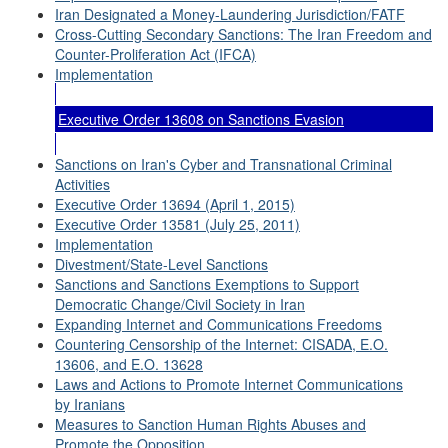
Iran Designated a Money-Laundering Jurisdiction/FATF
Cross-Cutting Secondary Sanctions: The Iran Freedom and
Counter-Proliferation Act (IFCA)
Implementation
Executive Order 13608 on Sanctions Evasion
Sanctions on Iran's Cyber and Transnational Criminal
Activities
Executive Order 13694 (April 1, 2015)
Executive Order 13581 (July 25, 2011)
Implementation
Divestment/State-Level Sanctions
Sanctions and Sanctions Exemptions to Support
Democratic Change/Civil Society in Iran
Expanding Internet and Communications Freedoms
Countering Censorship of the Internet: CISADA, E.O.
13606, and E.O. 13628
Laws and Actions to Promote Internet Communications
by Iranians
Measures to Sanction Human Rights Abuses and
Promote the Opposition