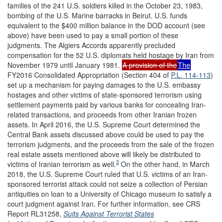
families of the 241 U.S. soldiers killed in the October 23, 1983,
bombing of the U.S. Marine barracks in Beirut. U.S. funds
equivalent to the $400 million balance in the DOD account (see
above) have been used to pay a small portion of these
judgments. The Algiers Accords apparently precluded
compensation for the 52 U.S. diplomats held hostage by Iran from
November 1979 until January 1981.
A provision of the
The
FY2016 Consolidated Appropriation (Section 404 of
P.L. 114-113
)
set up a mechanism for paying damages to the U.S. embassy
hostages and other victims of state-sponsored terrorism using
settlement payments paid by various banks for concealing Iran-
related transactions, and proceeds from other Iranian frozen
assets. In April 2016, the U.S. Supreme Court determined the
Central Bank assets discussed above could be used to pay the
terrorism judgments, and the proceeds from the sale of the frozen
real estate assets mentioned above will likely be distributed to
3
victims of Iranian terrorism as well.
On the other hand, in March
2018, the U.S. Supreme Court ruled that U.S. victims of an Iran-
sponsored terrorist attack could not seize a collection of Persian
antiquities on loan to a University of Chicago museum to satisfy a
court judgment against Iran. For further information, see CRS
Report RL31258,
Suits Against Terrorist States