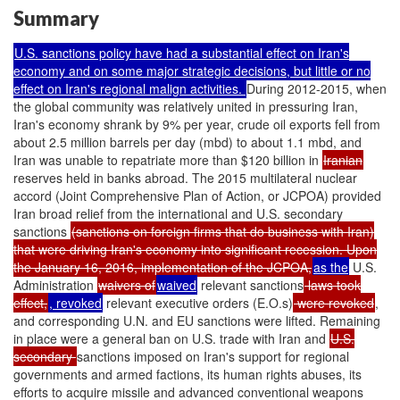
Summary
U.S. sanctions policy have had a substantial effect on Iran's
economy and on some major strategic decisions, but little or no
effect on Iran's regional malign activities.
During 2012-2015, when
the global community was relatively united in pressuring Iran,
Iran's economy shrank by 9% per year, crude oil exports fell from
about 2.5 million barrels per day (mbd) to about 1.1 mbd, and
Iran was unable to repatriate more than $120 billion in
Iranian
reserves held in banks abroad. The 2015 multilateral nuclear
accord (Joint Comprehensive Plan of Action, or JCPOA) provided
Iran broad relief from the international and U.S. secondary
sanctions
(sanctions on foreign firms that do business with Iran)
that were driving Iran's economy into significant recession. Upon
the January 16, 2016, implementation of the JCPOA,
as the
U.S.
Administration
waivers of
waived
relevant sanctions
laws took
effect,
, revoked
relevant executive orders (E.O.s)
were revoked
,
and corresponding U.N. and EU sanctions were lifted. Remaining
in place were a general ban on U.S. trade with Iran and
U.S.
secondary
sanctions imposed on Iran's support for regional
governments and armed factions, its human rights abuses, its
efforts to acquire missile and advanced conventional weapons