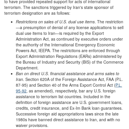
to have provided repeated support for acts of international
terrorism. The sanctions triggered by Iran's state sponsor of
terrorism designation are as follows:
Restrictions on sales of U.S. dual use items
. The restriction
—a presumption of denial of any license applications to sell
dual use items to Iran—is required by the Export
Administration Act, as continued by executive orders under
the authority of the International Emergency Economic
Powers Act, IEEPA. The restrictions are enforced through
Export Administration Regulations (EARs) administered by
the Bureau of Industry and Security (BIS) of the Commerce
Department.
Ban on direct U.S. financial assistance and arms sales to
Iran
. Section 620A of the Foreign Assistance Act, FAA (P.L.
87-95) and Section 40 of the Arms Export Control Act (
P.L.
95-92
, as amended), respectively, bar any U.S. foreign
assistance to terrorism list countries. Included in the
definition of foreign assistance are U.S. government loans,
credits, credit insurance, and Ex-Im Bank loan guarantees.
Successive foreign aid appropriations laws since the late
1980s have banned direct assistance to Iran, and with no
waiver provisions.