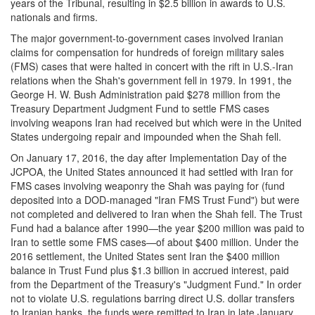
years of the Tribunal, resulting in $2.5 billion in awards to U.S.
nationals and firms.
The major government-to-government cases involved Iranian
claims for compensation for hundreds of foreign military sales
(FMS) cases that were halted in concert with the rift in U.S.-Iran
relations when the Shah's government fell in 1979. In 1991, the
George H. W. Bush Administration paid $278 million from the
Treasury Department Judgment Fund to settle FMS cases
involving weapons Iran had received but which were in the United
States undergoing repair and impounded when the Shah fell.
On January 17, 2016, the day after Implementation Day of the
JCPOA, the United States announced it had settled with Iran for
FMS cases involving weaponry the Shah was paying for (fund
deposited into a DOD-managed "Iran FMS Trust Fund") but were
not completed and delivered to Iran when the Shah fell. The Trust
Fund had a balance after 1990—the year $200 million was paid to
Iran to settle some FMS cases—of about $400 million. Under the
2016 settlement, the United States sent Iran the $400 million
balance in Trust Fund plus $1.3 billion in accrued interest, paid
from the Department of the Treasury's "Judgment Fund." In order
not to violate U.S. regulations barring direct U.S. dollar transfers
to Iranian banks, the funds were remitted to Iran in late January