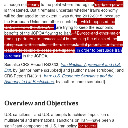
although not
nearly
to the point where the regime
's grip on power
is threatened. But it remains uncertain whether Iran's economy
will be damaged to the extent it was during 2012-2015, because
the European Union and other countries
—which opposed the
U.S. exit from the JCPOA—
are trying to keep the economic
benefits of the JCPOA flowing to Iran
. If Europe and other major
trading partners are unsuccessful in reducing the effects of the
reimposed U.S. sanctions, there is substantial potential for Iranian
leaders to decide to cease participating
in order to persuade Iran
to remain
in the JCPOA.
See also CRS Report R43333,
Iran Nuclear Agreement and U.S.
Exit
, by [author name scrubbed] and [author name scrubbed]; and
CRS Report R43311,
Iran: U.S. Economic Sanctions and the
Authority to Lift Restrictions
, by [author name scrubbed].
Overview and Objectives
U.S. sanctions—and U.S. attempts to achieve imposition of
multilateral and international sanctions on Iran—have been a
significant component of U.S. Iran policy
for several