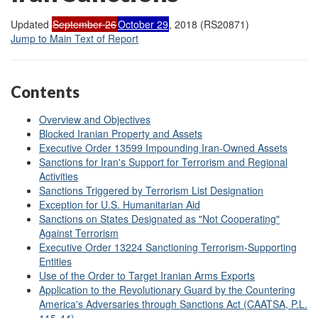
Updated
September 26
October 29
, 2018 (RS20871)
Jump to Main Text of Report
Contents
Overview and Objectives
Blocked Iranian Property and Assets
Executive Order 13599 Impounding Iran-Owned Assets
Sanctions for Iran's Support for Terrorism and Regional
Activities
Sanctions Triggered by Terrorism List Designation
Exception for U.S. Humanitarian Aid
Sanctions on States Designated as "Not Cooperating"
Against Terrorism
Executive Order 13224 Sanctioning Terrorism-Supporting
Entities
Use of the Order to Target Iranian Arms Exports
Application to the Revolutionary Guard by the Countering
America's Adversaries through Sanctions Act (CAATSA, P.L.