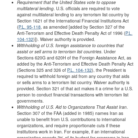
Requirement that the United States vote to oppose
multilateral lending
. U.S. officials are required to vote
against multilateral lending to any terrorism list country by
Section 1621 of the International Financial Institutions Act
(
P.L. 95-118
, as amended [added by Section 327 of the
Anti-Terrorism and Effective Death Penalty Act of 1996 (
P.L.
104-132
)]). Waiver authority is provided.
Withholding of U.S. foreign assistance to
c
ountries that
a
ssist or
s
ell
a
rms to
t
errorism
l
ist
c
ountries
. Under
Sections 620G and 620H of the Foreign Assistance Act, as
added by the Anti-Terrorism and Effective Death Penalty Act
(Sections 325 and 326 of
P.L. 104-132
), the President is
required to withhold foreign aid from any country that aids
or sells arms to a terrorism list country. Waiver authority is
provided. Section 321 of that act makes it a crime for a U.S.
person to conduct financial transactions with terrorism list
governments.
Withholding of U.S. Aid to Organizations
T
hat Assist Iran
.
Section 307 of the FAA (added in 1985) names Iran as
unable to benefit from U.S. contributions to international
organizations, and require proportionate cuts if these
institutions work in Iran. For example, if an international
organization spends 3% of its budget for programs in Iran,