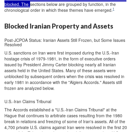
blocked. The
sections below are grouped by function, in the
1
chronological order in which these themes have emerged.
Blocked Iranian Property and Assets
Post-JCPOA Status: Iranian Assets Still Frozen, but Some Issues
Resolved
U.S. sanctions on Iran were first imposed during the U.S.-Iran
hostage crisis of 1979-1981, in the form of executive orders
issued by President Jimmy Carter blocking nearly all Iranian
assets held in the United States. Many of these assets were
unblocked by subsequent orders when the crisis was resolved in
early 1981 in accordance with the "Algiers Accords." Assets still
frozen are analyzed below.
U.S.-Iran Claims Tribunal
The Accords established a "U.S.-Iran Claims Tribunal" at the
Hague that continues to arbitrate cases resulting from the 1980
break in relations and freezing of some of Iran's assets. All of the
4,700 private U.S. claims against Iran were resolved in the first 20