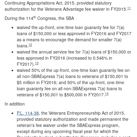
Continuing Appropriations Act, 2015, provided statutory
11
authorization for the Veterans Advantage fee waiver in FY2015.
th
During the 114
Congress, the SBA
waived the up-front, one-time loan guaranty fee for 7(a)
loans of $150,000 or less approved in FY2016 and FY2017
as a means to encourage the demand for smaller 7(a)
12
loans.
waived the annual service fee for 7(a) loans of $150,000 or
less approved in FY2016 (increased to 0.546% in
13
FY2017).
waived 50% of the up-front, one-time loan guaranty fee on
all non-SBAExpress 7(a) loans to veterans of $150,001 to
$5 million in FY2016; and 50% of the up-front, one-time
loan guaranty fee on all non-SBAExpress 7(a) loans to
14
veterans of $150,001 to $500,000 in FY2017.
In addition
P.L. 114-38
, the Veterans Entrepreneurship Act of 2015,
provided statutory authorization and made permanent the
veteran's fee waiver under the SBAExpress program,
except during any upcoming fiscal year for which the