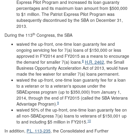
Express Pilot Program and increased its loan guaranty
percentages and its maximum loan amount from $500,000
to $1 million. The Patriot Express Pilot Program was
subsequently discontinued by the SBA on December 31,
2013.
th
During the 113
Congress, the SBA
waived the up-front, one-time loan guaranty fee and
ongoing servicing fee for 7(a) loans of $150,000 or less
approved in FY2014 and FY2015 as a means to encourage
8
the demand for smaller 7(a) loans.
H.R. 2462
, the Small
Business Opportunity Acceleration Act of 2013, would have
made the fee waiver for smaller 7(a) loans permanent.
waived the up-front, one-time loan guaranty fee for a loan
to a veteran or to a veteran's spouse under the
SBAExpress program (up to $350,000) from January 1,
2014, through the end of FY2015 (called the SBA Veterans
9
Advantage Program).
waived 50% of the up-front, one-time loan guaranty fee on
all non-SBAExpress 7(a) loans to veterans of $150,001 up
10
to and including $5 million in FY2015.
In addition,
P.L. 113-235
, the Consolidated and Further