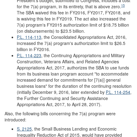
President's budget, submitted to Congress, includes a cost
15
for the 7(a) program, in its entirety, that is above zero.
The SBA waived this fee in FY2016, FY2017, FY2018, and
is waiving this fee in FY2019. The act also increased the
7(a) program's FY2015 authorization limit of $18.75 billion
(on disbursements) to $23.5 billion.
P.L. 114-113
, the Consolidated Appropriations Act, 2016,
increased the 7(a) program's authorization limit to $26.5
billion in FY2016.
P.L. 114-223
, the Continuing Appropriations and Military
Construction, Veterans Affairs, and Related Agencies
Appropriations Act, 2017, authorizes the SBA to use funds
from its business loan program account "to accommodate
increased demand for commitments for [7(a)] general
business loans" for the duration of the continuing resolution
(initially December 9, 2016, later extended by
P.L. 114-254
,
the Further Continuing and Security Assistance
Appropriations Act, 2017, to April 28, 2017).
Also, the following bills concerning the 7(a) program were
introduced:
S. 2125
, the Small Business Lending and Economic
Inequality Reduction Act of 2015, would have provided