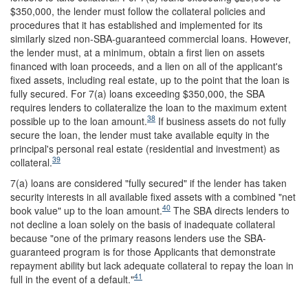
$350,000, the lender must follow the collateral policies and
procedures that it has established and implemented for its
similarly sized non-SBA-guaranteed commercial loans. However,
the lender must, at a minimum, obtain a first lien on assets
financed with loan proceeds, and a lien on all of the applicant's
fixed assets, including real estate, up to the point that the loan is
fully secured. For 7(a) loans exceeding $350,000, the SBA
requires lenders to collateralize the loan to the maximum extent
38
possible up to the loan amount.
If business assets do not fully
secure the loan, the lender must take available equity in the
principal's personal real estate (residential and investment) as
39
collateral.
7(a) loans are considered "fully secured" if the lender has taken
security interests in all available fixed assets with a combined "net
40
book value" up to the loan amount.
The SBA directs lenders to
not decline a loan solely on the basis of inadequate collateral
because "one of the primary reasons lenders use the SBA-
guaranteed program is for those Applicants that demonstrate
repayment ability but lack adequate collateral to repay the loan in
41
full in the event of a default."