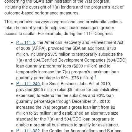
concerning the SBA's administration of the 7(a) program,
including the oversight of 7(a) lenders and the program's lack of
outcome-based performance measures.
This report also surveys congressional and presidential actions
taken in recent years to help small businesses gain greater
th
access to capital. For example, during the 111
Congress
P.L. 111-5
, the American Recovery and Reinvestment Act
of 2009 (ARRA), provided the SBA an additional $730
million, including $375 million to temporarily subsidize the
7(a) and 504/Certified Development Companies (504/CDC)
loan guaranty programs' fees ($299 million) and to
temporarily increase the 7(a) program's maximum loan
7
guaranty percentage to 90% ($76 million).
P.L. 111-240
, the Small Business Jobs Act of 2010,
provided $505 million (plus $5 million for administrative
expenses) to extend the fee subsidies and 90% loan
guaranty percentage through December 31, 2010;
increased the 7(a) program's gross loan limit from $2
million to $5 million; and established an alternative size
standard for the 7(a) and 504/CDC loan programs to
enable more small businesses to qualify for assistance.
P.L. 111-322
, the Continuing Appropriations and Surface