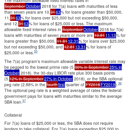
The maximum allowable fixed interest rates in
September
October
2018 for 7(a) loans with maturities of less
than seven years are 10.
31
63
% for loans greater than $50,000,
11.
31
63
% for loans over $25,000 but not exceeding $50,000,
and 12.
31
63
% for loans of $25,000 or less. The maximum
allowable fixed interest rates in
September
October
2018 for 7(a)
loans with maturities of seven years or more are
10.81
11.13
% for
loans greater than $50,000,
11.81
12.31
% for loans over $25,000
but not exceeding $50,000, and
12.81
13.31
% for loans of
35
$25,000 or less.
The 7(a) program's maximum allowable variable interest rate may
be pegged to the lowest prime rate (5.
00% in September
25% in
October
2018), the 30-day LIBOR rate plus 300 basis points
(5.
12% in September
27% in October
2018), or the SBA optional
36
peg rate (2.88% in the
fourth
first
quarter of
FY2018
FY2019
).
The optional peg rate is a weighted average of rates the federal
government pays for loans with maturities similar to the average
37
SBA loan.
Collateral
For 7(a) loans of $25,000 or less, the SBA does not require
lenders to take collateral. For 7(a) loans exceeding $25,000 to