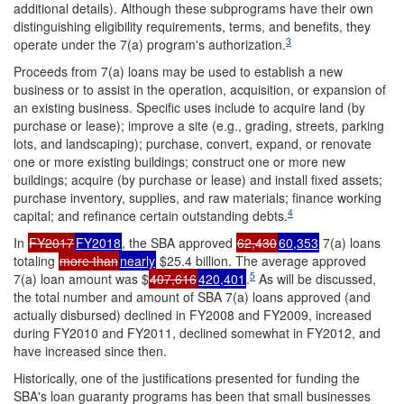
additional details). Although these subprograms have their own
distinguishing eligibility requirements, terms, and benefits, they
3
operate under the 7(a) program's authorization.
Proceeds from 7(a) loans may be used to establish a new
business or to assist in the operation, acquisition, or expansion of
an existing business. Specific uses include to acquire land (by
purchase or lease); improve a site (e.g., grading, streets, parking
lots, and landscaping); purchase, convert, expand, or renovate
one or more existing buildings; construct one or more new
buildings; acquire (by purchase or lease) and install fixed assets;
purchase inventory, supplies, and raw materials; finance working
4
capital; and refinance certain outstanding debts.
In
FY2017
FY2018
, the SBA approved
62,430
60,353
7(a) loans
totaling
more than
nearly
$25.4 billion. The average approved
5
7(a) loan amount was $
407,616
420,401
.
As will be discussed,
the total number and amount of SBA 7(a) loans approved (and
actually disbursed) declined in FY2008 and FY2009, increased
during FY2010 and FY2011, declined somewhat in FY2012, and
have increased since then.
Historically, one of the justifications presented for funding the
SBA's loan guaranty programs has been that small businesses