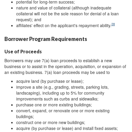
potential for long-term success;
nature and value of collateral (although inadequate
collateral will not be the sole reason for denial of a loan
request); and
28
affiliates' effect on the applicant's repayment ability.
Borrower Program Requirements
Use of Proceeds
Borrowers may use 7(a) loan proceeds to establish a new
business or to assist in the operation, acquisition, or expansion of
an existing business. 7(a) loan proceeds may be used to
acquire land (by purchase or lease);
improve a site (e.g., grading, streets, parking lots,
landscaping), including up to 5% for community
improvements such as curbs and sidewalks;
purchase one or more existing buildings;
convert, expand, or renovate one or more existing
buildings;
construct one or more new buildings;
acquire (by purchase or lease) and install fixed assets;