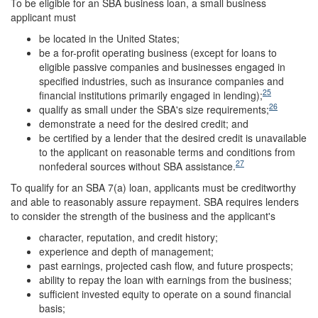
To be eligible for an SBA business loan, a small business
applicant must
be located in the United States;
be a for-profit operating business (except for loans to
eligible passive companies and businesses engaged in
specified industries, such as insurance companies and
25
financial institutions primarily engaged in lending);
26
qualify as small under the SBA's size requirements;
demonstrate a need for the desired credit; and
be certified by a lender that the desired credit is unavailable
to the applicant on reasonable terms and conditions from
27
nonfederal sources without SBA assistance.
To qualify for an SBA 7(a) loan, applicants must be creditworthy
and able to reasonably assure repayment. SBA requires lenders
to consider the strength of the business and the applicant's
character, reputation, and credit history;
experience and depth of management;
past earnings, projected cash flow, and future prospects;
ability to repay the loan with earnings from the business;
sufficient invested equity to operate on a sound financial
basis;