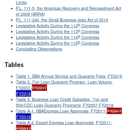
Limits
P.L. 111-5, the American Recovery and Reinvestment Act
of 2009 (ARRA)
P.L. 111-240, the Small Business Jobs Act of 2010
th
Legislative Activity During the 112
Congress
th
Legislative Activity During the 113
Congress
th
Legislative Activity During the 114
Congress
th
Legislative Activity During the 115
Congress
Concluding Observations
Tables
Table 1. SBA Annual Service and Guaranty Fees, FY2019
Table 2. 7(a) Loan Guaranty Program, Loan Volume,
FY2007-
FY2017
FY2018
Table 3. Business Loan Credit Subsidies, 7(a) and
504/CDC Loan Guaranty Programs, FY2007-FY2018
Table A-1. SBAExpress Loan Approvals, FY2011-
FY2017
FY2018
Table A-2. Export Express Loan Approvals, FY2011-
FY2017