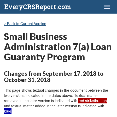
EveryCRSReport.com
Toggl
naviga
< Back to Current Version
Small Business
Administration 7(a) Loan
Guaranty Program
Changes from September 17, 2018 to
October 31, 2018
This page shows textual changes in the document between the
two versions indicated in the dates above. Textual matter
removed in the later version is indicated with
red strikethrough
and textual matter added in the later version is indicated with
blue
.