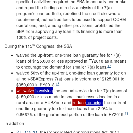
specified activities; required the SBA to annually undertake
and report the findings of a risk analysis of the 7(a)
program's loan portfolio; redefined the credit elsewhere
requirement; authorized fees to be used to support OCRM
operations; and, among other provisions, prohibited the
SBA from approving any loan if its financing is more than
100% of project costs.
th
During the 115
Congress, the SBA
waived the up-front, one-time loan guaranty fee for 7(a)
loans of $125,000 or less approved in FY2018 as a means
17
to encourage the demand for smaller 7(a) loans.
waived 50% of the up-front, one-time loan guaranty fee on
all non-SBAExpress 7(a) loans to veterans of $125,001 to
18
$350,000 in FY2018.
will waive
is waiving
the annual service fee for 7(a) loans of
$150,000 or less made to small businesses located in a
rural area or a HUBZone and
reduce
reducing
the up-front
one-time guaranty fee for these loans from 2.0% to
19
0.6667% of the guaranteed portion of the loan in FY2019.
In addition
P.L. 115-31
, the Consolidated Appropriations Act, 2017,