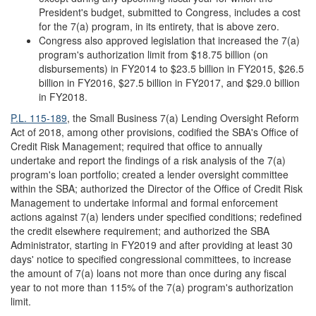
President's budget, submitted to Congress, includes a cost
for the 7(a) program, in its entirety, that is above zero.
Congress also approved legislation that increased the 7(a)
program's authorization limit from $18.75 billion (on
disbursements) in FY2014 to $23.5 billion in FY2015, $26.5
billion in FY2016, $27.5 billion in FY2017, and $29.0 billion
in FY2018.
P.L. 115-189
, the Small Business 7(a) Lending Oversight Reform
Act of 2018, among other provisions, codified the SBA's Office of
Credit Risk Management; required that office to annually
undertake and report the findings of a risk analysis of the 7(a)
program's loan portfolio; created a lender oversight committee
within the SBA; authorized the Director of the Office of Credit Risk
Management to undertake informal and formal enforcement
actions against 7(a) lenders under specified conditions; redefined
the credit elsewhere requirement; and authorized the SBA
Administrator, starting in FY2019 and after providing at least 30
days' notice to specified congressional committees, to increase
the amount of 7(a) loans not more than once during any fiscal
year to not more than 115% of the 7(a) program's authorization
limit.