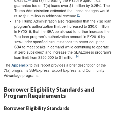
0.625%;
and (3) increasing the FY2019 upfront loan
guarantee fee on 7(a) loans over $1 million by 0.25%. The
Trump Administration estimated that these changes would
23
raise $93 million in additional revenue.
The Trump Administration also requested that the 7(a) loan
program's authorization limit be increased to $30.0 million
in FY2019; that the SBA be allowed to further increase the
7(a) loan program's authorization amount in FY2019 by
15% under specified circumstances "to better equip the
SBA to meet peaks in demand while continuing to operate
at zero subsidies;" and increase the SBAExpress program's
24
loan limit from $350,000 to $1 million.
The
Appendix
to this report provides a brief description of the
7(a) program's SBAExpress, Export Express, and Community
Advantage programs.
Borrower Eligibility Standards and
Program Requirements
Borrower Eligibility Standards