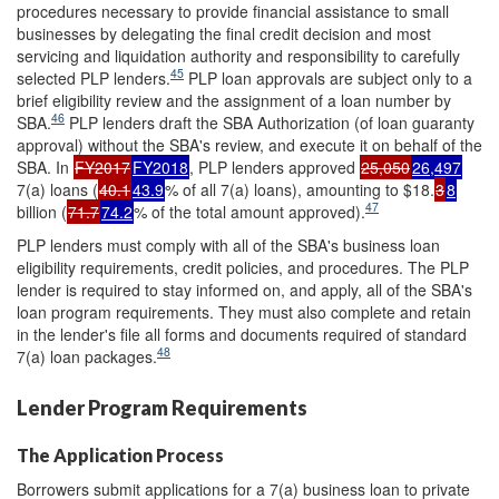
procedures necessary to provide financial assistance to small
businesses by delegating the final credit decision and most
servicing and liquidation authority and responsibility to carefully
45
selected PLP lenders.
PLP loan approvals are subject only to a
brief eligibility review and the assignment of a loan number by
46
SBA.
PLP lenders draft the SBA Authorization (of loan guaranty
approval) without the SBA's review, and execute it on behalf of the
SBA. In
FY2017
FY2018
, PLP lenders approved
25,050
26,497
7(a) loans (
40.1
43.9
% of all 7(a) loans), amounting to $18.
3
8
47
billion (
71.7
74.2
% of the total amount approved).
PLP lenders must comply with all of the SBA's business loan
eligibility requirements, credit policies, and procedures. The PLP
lender is required to stay informed on, and apply, all of the SBA's
loan program requirements. They must also complete and retain
in the lender's file all forms and documents required of standard
48
7(a) loan packages.
Lender Program Requirements
The Application Process
Borrowers submit applications for a 7(a) business loan to private