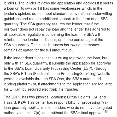
lenders. The lender reviews the application and decides if it merits
a loan on its own or if it has some weaknesses which, in the
lender's opinion, do not meet standard, conventional underwriting
guidelines and require additional support in the form of an SBA
guaranty.
The SBA guaranty assures the lender that if the
borrower does not repay the loan and the lender has adhered to
all applicable regulations concerning the loan, the SBA will
reimburse the lender for its loss, up to the percentage of the
SBA's guaranty. The small business borrowing the money
remains obligated for the full amount due.
If the lender determines that it is willing to provide the loan, but
only with an SBA guaranty, it submits the application for approval
to the SBA's Loan Guaranty Processing Center (LGPC) through
the SBA's E-Tran (Electronic Loan Processing/Servicing) website
(which is available through SBA One, the SBA's automated
lending platform) or, if attachments to the application are too large
for E-Tran, by secured electronic file transfer.
The LGPC has two physical locations: Citrus Heights, CA, and
49
Hazard, KY.
This center has responsibility for processing 7(a)
loan guaranty applications for lenders who do not have delegated
50
authority to make 7(a) loans without the SBA's final approval.