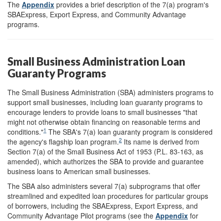
The
Appendix
provides a brief description of the 7(a) program's
SBAExpress, Export Express, and Community Advantage
programs.
Small Business Administration Loan
Guaranty Programs
The Small Business Administration (SBA) administers programs to
support small businesses, including loan guaranty programs to
encourage lenders to provide loans to small businesses "that
might not otherwise obtain financing on reasonable terms and
1
conditions."
The SBA's 7(a) loan guaranty program is considered
2
the agency's flagship loan program.
Its name is derived from
Section 7(a) of the Small Business Act of 1953 (P.L. 83-163, as
amended), which authorizes the SBA to provide and guarantee
business loans to American small businesses.
The SBA also administers several 7(a) subprograms that offer
streamlined and expedited loan procedures for particular groups
of borrowers, including the SBAExpress, Export Express, and
Community Advantage Pilot programs (see the
Appendix
for