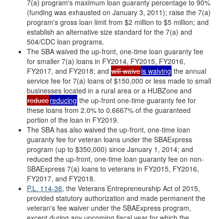
7(a) program's maximum loan guaranty percentage to 90%
(funding was exhausted on January 3, 2011); raise the 7(a)
program's gross loan limit from $2 million to $5 million; and
establish an alternative size standard for the 7(a) and
504/CDC loan programs.
The SBA waived the up-front, one-time loan guaranty fee
for smaller 7(a) loans in FY2014, FY2015, FY2016,
FY2017, and FY2018; and
will waive
is waiving
the annual
service fee for 7(a) loans of $150,000 or less made to small
businesses located in a rural area or a HUBZone and
reduce
reducing
the up-front one-time guaranty fee for
these loans from 2.0% to 0.6667% of the guaranteed
portion of the loan in FY2019.
The SBA has also waived the up-front, one-time loan
guaranty fee for veteran loans under the SBAExpress
program (up to $350,000) since January 1, 2014; and
reduced the up-front, one-time loan guaranty fee on non-
SBAExpress 7(a) loans to veterans in FY2015, FY2016,
FY2017, and FY2018.
P.L. 114-38
, the Veterans Entrepreneurship Act of 2015,
provided statutory authorization and made permanent the
veteran's fee waiver under the SBAExpress program,
except during any upcoming fiscal year for which the