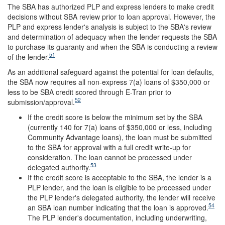
The SBA has authorized PLP and express lenders to make credit
decisions without SBA review prior to loan approval. However, the
PLP and express lender's analysis is subject to the SBA's review
and determination of adequacy when the lender requests the SBA
to purchase its guaranty and when the SBA is conducting a review
51
of the lender.
As an additional safeguard against the potential for loan defaults,
the SBA now requires all non-express 7(a) loans of $350,000 or
less to be SBA credit scored through E-Tran prior to
52
submission/approval.
If the credit score is below the minimum set by the SBA
(currently 140 for 7(a) loans of $350,000 or less, including
Community Advantage loans), the loan must be submitted
to the SBA for approval with a full credit write-up for
consideration. The loan cannot be processed under
53
delegated authority.
If the credit score is acceptable to the SBA, the lender is a
PLP lender, and the loan is eligible to be processed under
the PLP lender's delegated authority, the lender will receive
54
an SBA loan number indicating that the loan is approved.
The PLP lender's documentation, including underwriting,