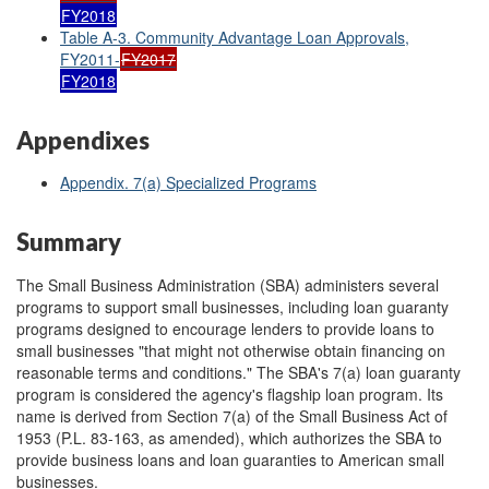
FY2018
Table A-3. Community Advantage Loan Approvals,
FY2011-
FY2017
FY2018
Appendixes
Appendix. 7(a) Specialized Programs
Summary
The Small Business Administration (SBA) administers several
programs to support small businesses, including loan guaranty
programs designed to encourage lenders to provide loans to
small businesses "that might not otherwise obtain financing on
reasonable terms and conditions." The SBA's 7(a) loan guaranty
program is considered the agency's flagship loan program. Its
name is derived from Section 7(a) of the Small Business Act of
1953 (P.L. 83-163, as amended), which authorizes the SBA to
provide business loans and loan guaranties to American small
businesses.