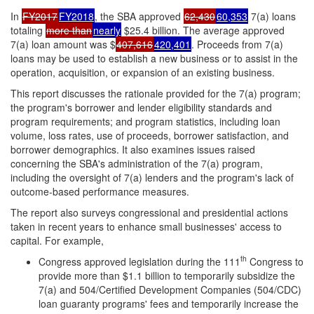
In
FY2017
FY2018
, the SBA approved
62,430
60,353
7(a) loans
totaling
more than
nearly
$25.4 billion. The average approved
7(a) loan amount was $
407,616
420,401
. Proceeds from 7(a)
loans may be used to establish a new business or to assist in the
operation, acquisition, or expansion of an existing business.
This report discusses the rationale provided for the 7(a) program;
the program's borrower and lender eligibility standards and
program requirements; and program statistics, including loan
volume, loss rates, use of proceeds, borrower satisfaction, and
borrower demographics. It also examines issues raised
concerning the SBA's administration of the 7(a) program,
including the oversight of 7(a) lenders and the program's lack of
outcome-based performance measures.
The report also surveys congressional and presidential actions
taken in recent years to enhance small businesses' access to
capital. For example,
th
Congress approved legislation during the 111
Congress to
provide more than $1.1 billion to temporarily subsidize the
7(a) and 504/Certified Development Companies (504/CDC)
loan guaranty programs' fees and temporarily increase the