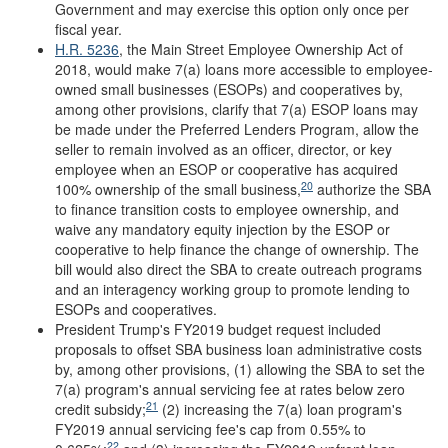
Government and may exercise this option only once per
fiscal year.
H.R. 5236
, the Main Street Employee Ownership Act of
2018, would make 7(a) loans more accessible to employee-
owned small businesses (ESOPs) and cooperatives by,
among other provisions, clarify that 7(a) ESOP loans may
be made under the Preferred Lenders Program, allow the
seller to remain involved as an officer, director, or key
employee when an ESOP or cooperative has acquired
20
100% ownership of the small business,
authorize the SBA
to finance transition costs to employee ownership, and
waive any mandatory equity injection by the ESOP or
cooperative to help finance the change of ownership. The
bill would also direct the SBA to create outreach programs
and an interagency working group to promote lending to
ESOPs and cooperatives.
President Trump's FY2019 budget request included
proposals to offset SBA business loan administrative costs
by, among other provisions, (1) allowing the SBA to set the
7(a) program's annual servicing fee at rates below zero
21
credit subsidy;
(2) increasing the 7(a) loan program's
FY2019 annual servicing fee's cap from 0.55% to
22