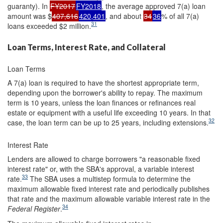
guaranty). In
FY2017
FY2018
, the average approved 7(a) loan
amount was $
407,616
420,401
, and about
34
36
% of all 7(a)
31
loans exceeded $2 million.
Loan Terms, Interest Rate, and Collateral
Loan Terms
A 7(a) loan is required to have the shortest appropriate term,
depending upon the borrower's ability to repay. The maximum
term is 10 years, unless the loan finances or refinances real
estate or equipment with a useful life exceeding 10 years. In that
32
case, the loan term can be up to 25 years, including extensions.
Interest Rate
Lenders are allowed to charge borrowers "a reasonable fixed
interest rate" or, with the SBA's approval, a variable interest
33
rate.
The SBA uses a multistep formula to determine the
maximum allowable fixed interest rate and periodically publishes
that rate and the maximum allowable variable interest rate in the
34
Federal Register
.