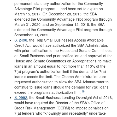
permanent, statutory authorization for the Community
Advantage Pilot program. It had been set to expire on
March 15, 2017. On December 28, 2015, the SBA
extended the Community Advantage Pilot program through
March 31, 2020, and on September 12, 2018, the SBA
extended the Community Advantage Pilot program through
September 30, 2022.
S. 2496
, the Help Small Businesses Access Affordable
Credit Act, would have authorized the SBA Administrator,
with prior notification to the House and Senate Committees
on Small Business and prior notification and approval of the
House and Senate Committees on Appropriations, to make
loans in an amount equal to not more than 110% of the
7(a) program's authorization limit if the demand for 7(a)
loans exceeds the limit. The Obama Administration also
requested authorization to allow the SBA Administrator to
continue to issue loans should the demand for 7(a) loans
16
exceed the program's authorization limit.
S. 2992
, the Small Business Lending Oversight Act of 2016,
would have required the Director of the SBA's Office of
Credit Risk Management (OCRM) to impose penalties on
7(a) lenders who "knowingly and repeatedly" undertake