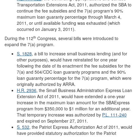
Transportation Extensions Act, 2011, authorized the SBA to
continue the fee subsidies and the 7(a) program's 90%
maximum loan guaranty percentage through March 4,
2011, or until available funding was exhausted (which
occurred on January 3, 2011).
th
During the 112
Congress, several bills were introduced to
expand the 7(a) program.
S. 1828
, a bill to increase small business lending (and for
other purposes), would have reinstated for one year
following the date of its enactment the fee subsidies for the
7(a) and 504/CDC loan guaranty programs and the 90%
loan guaranty percentage for the 7(a) program, which were
originally authorized by ARRA.
H.R. 2936
, the Small Business Administration Express Loan
Extension Act of 2011, would have extended a one-year
increase in the maximum loan amount for the SBAExpress
program from $350,000 to $1 million for an additional year.
That temporary increase was authorized by
P.L. 111-240
and expired on September 27, 2011.
S. 532
, the Patriot Express Authorization Act of 2011, would
have provided statutory authorization for the Patriot