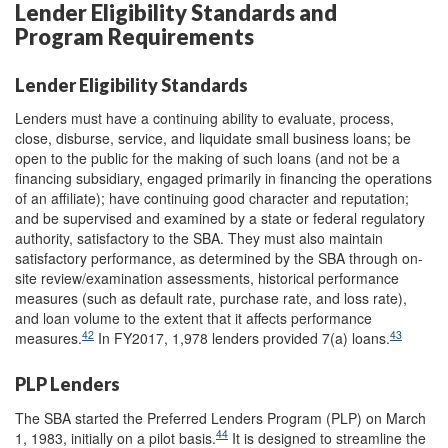
Lender Eligibility Standards and
Program Requirements
Lender Eligibility Standards
Lenders must have a continuing ability to evaluate, process,
close, disburse, service, and liquidate small business loans; be
open to the public for the making of such loans (and not be a
financing subsidiary, engaged primarily in financing the operations
of an affiliate); have continuing good character and reputation;
and be supervised and examined by a state or federal regulatory
authority, satisfactory to the SBA. They must also maintain
satisfactory performance, as determined by the SBA through on-
site review/examination assessments, historical performance
measures (such as default rate, purchase rate, and loss rate),
and loan volume to the extent that it affects performance
42
43
measures.
In FY2017, 1,978 lenders provided 7(a) loans.
PLP Lenders
The SBA started the Preferred Lenders Program (PLP) on March
44
1, 1983, initially on a pilot basis.
It is designed to streamline the