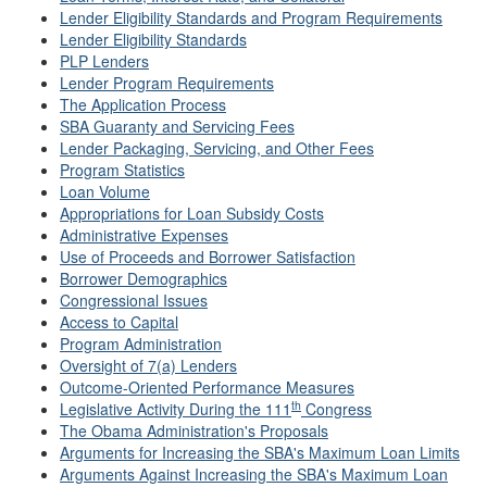
Lender Eligibility Standards and Program Requirements
Lender Eligibility Standards
PLP Lenders
Lender Program Requirements
The Application Process
SBA Guaranty and Servicing Fees
Lender Packaging, Servicing, and Other Fees
Program Statistics
Loan Volume
Appropriations for Loan Subsidy Costs
Administrative Expenses
Use of Proceeds and Borrower Satisfaction
Borrower Demographics
Congressional Issues
Access to Capital
Program Administration
Oversight of 7(a) Lenders
Outcome-Oriented Performance Measures
th
Legislative Activity During the 111
Congress
The Obama Administration's Proposals
Arguments for Increasing the SBA's Maximum Loan Limits
Arguments Against Increasing the SBA's Maximum Loan