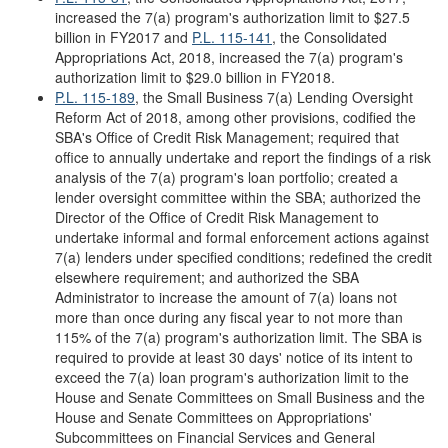
increased the 7(a) program's authorization limit to $27.5
billion in FY2017 and
P.L. 115-141
, the Consolidated
Appropriations Act, 2018, increased the 7(a) program's
authorization limit to $29.0 billion in FY2018.
P.L. 115-189
, the Small Business 7(a) Lending Oversight
Reform Act of 2018, among other provisions, codified the
SBA's Office of Credit Risk Management; required that
office to annually undertake and report the findings of a risk
analysis of the 7(a) program's loan portfolio; created a
lender oversight committee within the SBA; authorized the
Director of the Office of Credit Risk Management to
undertake informal and formal enforcement actions against
7(a) lenders under specified conditions; redefined the credit
elsewhere requirement; and authorized the SBA
Administrator to increase the amount of 7(a) loans not
more than once during any fiscal year to not more than
115% of the 7(a) program's authorization limit. The SBA is
required to provide at least 30 days' notice of its intent to
exceed the 7(a) loan program's authorization limit to the
House and Senate Committees on Small Business and the
House and Senate Committees on Appropriations'
Subcommittees on Financial Services and General