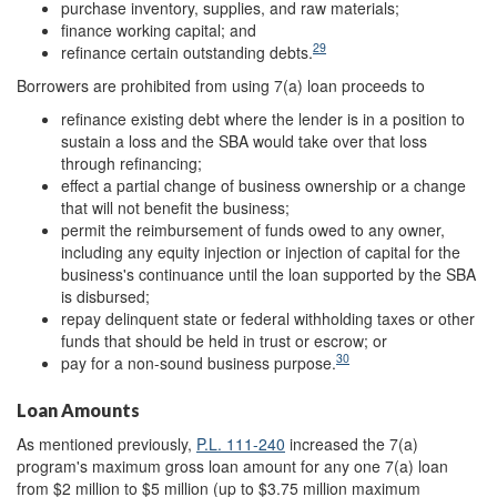
purchase inventory, supplies, and raw materials;
finance working capital; and
29
refinance certain outstanding debts.
Borrowers are prohibited from using 7(a) loan proceeds to
refinance existing debt where the lender is in a position to
sustain a loss and the SBA would take over that loss
through refinancing;
effect a partial change of business ownership or a change
that will not benefit the business;
permit the reimbursement of funds owed to any owner,
including any equity injection or injection of capital for the
business's continuance until the loan supported by the SBA
is disbursed;
repay delinquent state or federal withholding taxes or other
funds that should be held in trust or escrow; or
30
pay for a non-sound business purpose.
Loan Amounts
As mentioned previously,
P.L. 111-240
increased the 7(a)
program's maximum gross loan amount for any one 7(a) loan
from $2 million to $5 million (up to $3.75 million maximum