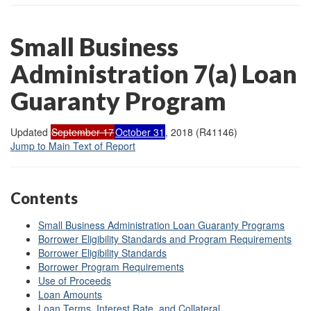
Small Business
Administration 7(a) Loan
Guaranty Program
Updated
September 17
October 31
, 2018 (R41146)
Jump to Main Text of Report
Contents
Small Business Administration Loan Guaranty Programs
Borrower Eligibility Standards and Program Requirements
Borrower Eligibility Standards
Borrower Program Requirements
Use of Proceeds
Loan Amounts
Loan Terms, Interest Rate, and Collateral