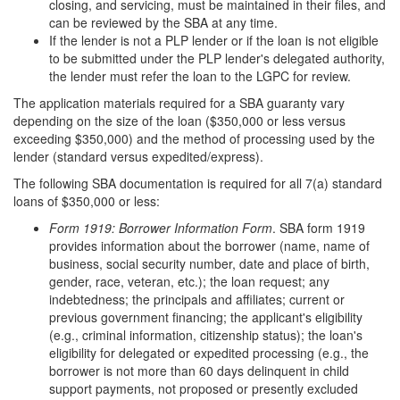
closing, and servicing, must be maintained in their files, and
can be reviewed by the SBA at any time.
If the lender is not a PLP lender or if the loan is not eligible
to be submitted under the PLP lender's delegated authority,
the lender must refer the loan to the LGPC for review.
The application materials required for a SBA guaranty vary
depending on the size of the loan ($350,000 or less versus
exceeding $350,000) and the method of processing used by the
lender (standard versus expedited/express).
The following SBA documentation is required for all 7(a) standard
loans of $350,000 or less:
Form 191
9:
Borrower Information Form
. SBA form 1919
provides information about the borrower (name, name of
business, social security number, date and place of birth,
gender, race, veteran, etc.); the loan request; any
indebtedness; the principals and affiliates; current or
previous government financing; the applicant's eligibility
(e.g., criminal information, citizenship status); the loan's
eligibility for delegated or expedited processing (e.g., the
borrower is not more than 60 days delinquent in child
support payments, not proposed or presently excluded