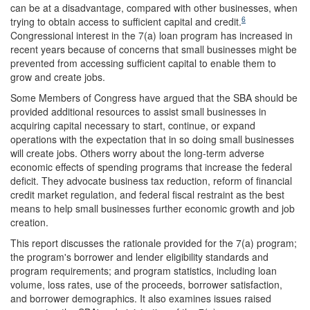
can be at a disadvantage, compared with other businesses, when
6
trying to obtain access to sufficient capital and credit.
Congressional interest in the 7(a) loan program has increased in
recent years because of concerns that small businesses might be
prevented from accessing sufficient capital to enable them to
grow and create jobs.
Some Members of Congress have argued that the SBA should be
provided additional resources to assist small businesses in
acquiring capital necessary to start, continue, or expand
operations with the expectation that in so doing small businesses
will create jobs. Others worry about the long-term adverse
economic effects of spending programs that increase the federal
deficit. They advocate business tax reduction, reform of financial
credit market regulation, and federal fiscal restraint as the best
means to help small businesses further economic growth and job
creation.
This report discusses the rationale provided for the 7(a) program;
the program's borrower and lender eligibility standards and
program requirements; and program statistics, including loan
volume, loss rates, use of the proceeds, borrower satisfaction,
and borrower demographics. It also examines issues raised