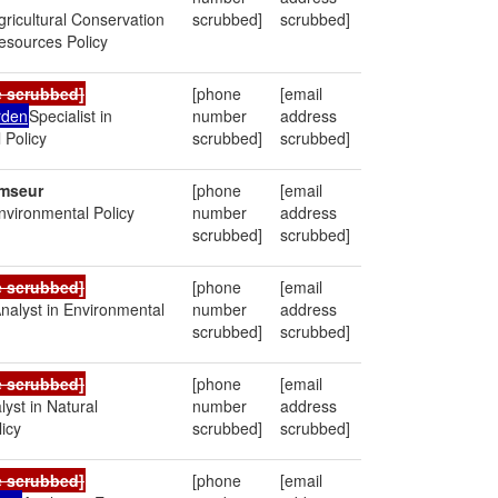
Agricultural Conservation
scrubbed]
scrubbed]
esources Policy
e scrubbed]
[phone
[email
rden
Specialist in
number
address
 Policy
scrubbed]
scrubbed]
mseur
[phone
[email
Environmental Policy
number
address
scrubbed]
scrubbed]
e scrubbed]
[phone
[email
nalyst in Environmental
number
address
scrubbed]
scrubbed]
e scrubbed]
[phone
[email
lyst in Natural
number
address
icy
scrubbed]
scrubbed]
e scrubbed]
[phone
[email