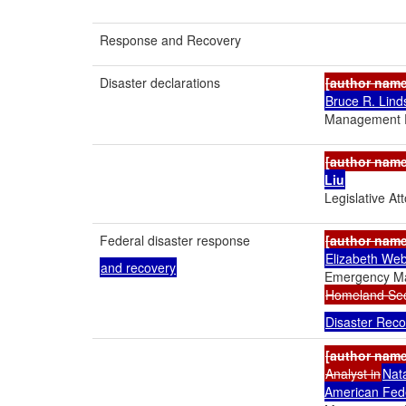
Response and Recovery
Disaster declarations
[author nam
Bruce R. Lind
Management P
[author nam
Liu
Legislative At
Federal disaster response
[author nam
Elizabeth Web
and recovery
Emergency M
Homeland Secu
Disaster Reco
[author nam
Analyst in
Nat
American Fed