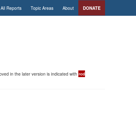
All Reports
Topic Areas
About
DONATE
ed in the later version is indicated with
red