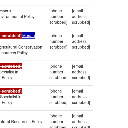
mseur
[phone
[email
Environmental Policy
number
address
scrubbed]
scrubbed]
e scrubbed]
Megan
[phone
[email
number
address
Agricultural Conservation
scrubbed]
scrubbed]
esources Policy
e scrubbed]
[phone
[email
pecialist in
number
address
 Policy
scrubbed]
scrubbed]
e scrubbed]
[phone
[email
Specialist in
number
address
 Policy
scrubbed]
scrubbed]
[phone
[email
Natural Resources Policy
number
address
scrubbed]
scrubbed]