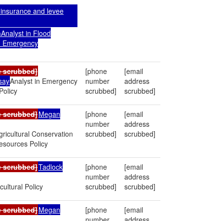
 insurance and levee
n
Analyst in Flood
d Emergency
e scrubbed]
[phone
[email
say
Analyst in Emergency
number
address
olicy
scrubbed]
scrubbed]
e scrubbed]
Megan
[phone
[email
number
address
Agricultural Conservation
scrubbed]
scrubbed]
esources Policy
e scrubbed]
Tadlock
[phone
[email
number
address
cultural Policy
scrubbed]
scrubbed]
e scrubbed]
Megan
[phone
[email
number
address