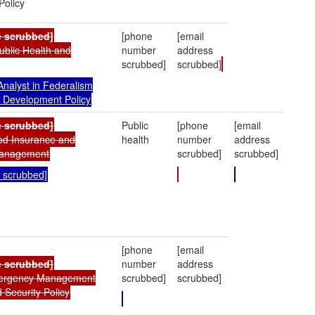
olicy
e scrubbed]
[phone
[email
Public Health and
number
address
scrubbed]
scrubbed]
nalyst in Federalism
 Development Policy
 scrubbed]
Public
[phone
[email
ood Insurance and
health
number
address
anagement
scrubbed]
scrubbed]
 scrubbed]
[phone
[email
e scrubbed]
number
address
mergency Management
scrubbed]
scrubbed]
Security Policy