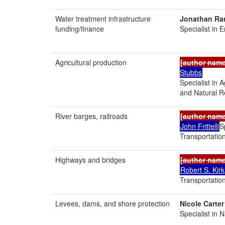
Water treatment infrastructure
Jonathan Ra
funding/finance
Specialist in 
Agricultural production
[author nam
Stubbs
Specialist in 
and Natural R
River barges, railroads
[author nam
John Frittelli
S
Transportation
Highways and bridges
[author nam
Robert S. Kirk
Transportation
Levees, dams, and shore protection
Nicole Carter
Specialist in 