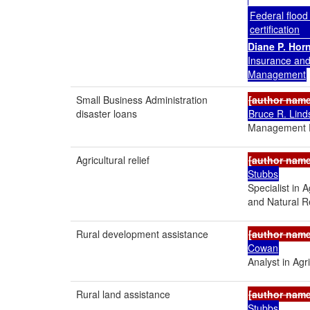
Federal flood
certification
Diane P. Hor
Insurance an
Management
Small Business Administration
[author nam
disaster loans
Bruce R. Lind
Management P
Agricultural relief
[author nam
Stubbs
Specialist in 
and Natural R
Rural development assistance
[author nam
Cowan
Analyst in Agri
Rural land assistance
[author nam
Stubbs