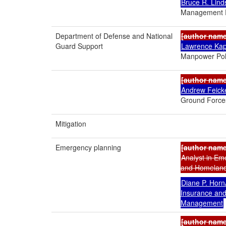
Bruce R. Lind
Management P
Department of Defense and National
[author nam
Guard Support
Lawrence Ka
Manpower Pol
[author nam
Andrew Feick
Ground Force
Mitigation
Emergency planning
[author nam
Analyst in E
and Homeland 
Diane P. Horn
Insurance an
Management
[author nam