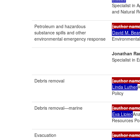
Specialist in 
and Natural R
Petroleum and hazardous
[author nam
substance spills and other
David M. Bea
environmental emergency response
Environmental
Jonathan Ra
Specialist in 
Debris removal
[author nam
Linda Luther
A
Policy
Debris removal—marine
[author nam
Eva Lipiec
Ana
Resources Pol
Evacuation
[author nam