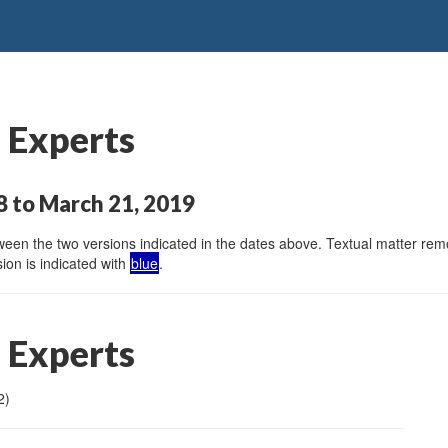
 Experts
 to March 21, 2019
en the two versions indicated in the dates above. Textual matter remov
ion is indicated with
blue
.
 Experts
2)