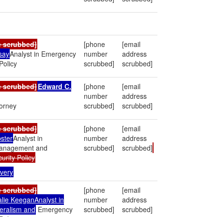
e scrubbed]
[phone
[email
say
Analyst in Emergency
number
address
olicy
scrubbed]
scrubbed]
e scrubbed]
Edward C.
[phone
[email
number
address
torney
scrubbed]
scrubbed]
e scrubbed]
[phone
[email
ster
Analyst in
number
address
anagement and
scrubbed]
scrubbed]
rity Policy
very
e scrubbed]
[phone
[email
alie KeeganAnalyst in
number
address
eralism and
Emergency
scrubbed]
scrubbed]