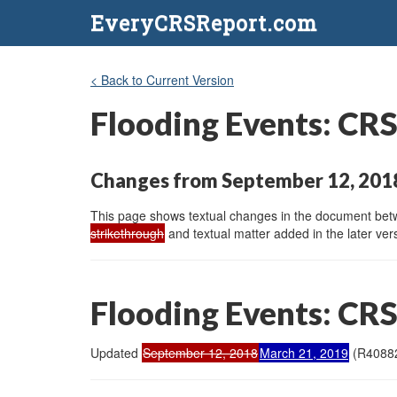
EveryCRSReport.com
< Back to Current Version
Flooding Events: CRS
Changes from September 12, 2018
This page shows textual changes in the document betwe
strikethrough
and textual matter added in the later vers
Flooding Events: CRS
Updated
September 12, 2018
March 21, 2019
(R4088