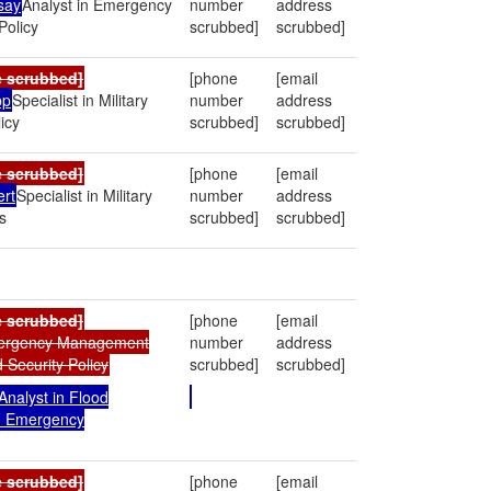
say
Analyst in Emergency
number
address
olicy
scrubbed]
scrubbed]
e scrubbed]
[phone
[email
pp
Specialist in Military
number
address
icy
scrubbed]
scrubbed]
e scrubbed]
[phone
[email
ert
Specialist in Military
number
address
s
scrubbed]
scrubbed]
e scrubbed]
[phone
[email
mergency Management
number
address
Security Policy
scrubbed]
scrubbed]
Analyst in Flood
d Emergency
e scrubbed]
[phone
[email