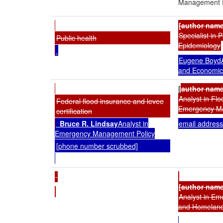
Management P
[author nam
Specialist in 
Public health
Epidemiology
Eugene BoydA
and Economic
[
author name
Analyst in Fl
Federal flood insurance and levee
Emergency M
certification
Bruce R. Lindsay
Analyst in
email address
Emergency Management Policy
[phone number scrubbed]
[author nam
Analyst in E
and Homeland 