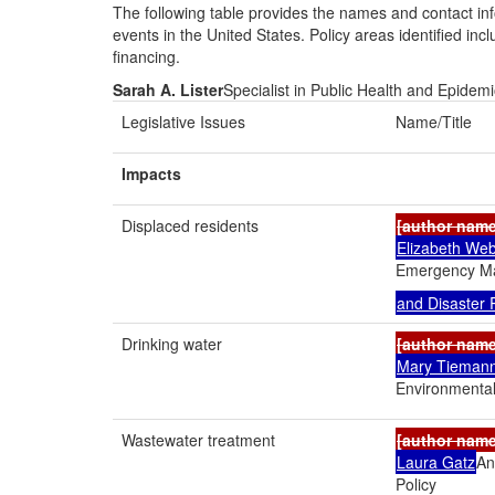
The following table provides the names and contact inf
events in the United States. Policy areas identified in
financing.
Sarah A. Lister
Specialist in Public Health and Epidem
Legislative Issues
Name/Title
Impacts
Displaced residents
[author nam
Elizabeth Web
Emergency 
and Disaster
Drinking water
[author nam
Mary Tieman
Environmental
Wastewater treatment
[author nam
Laura Gatz
An
Policy