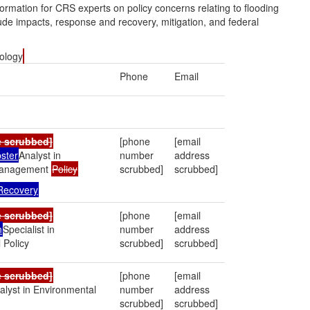
ormation for CRS experts on policy concerns relating to flooding
clude impacts, response and recovery, mitigation, and federal
iology
Phone
Email
e scrubbed]
[phone
[email
ster
Analyst in
number
address
Management
Policy
scrubbed]
scrubbed]
 Recovery
e scrubbed]
[phone
[email
n
Specialist in
number
address
 Policy
scrubbed]
scrubbed]
e scrubbed]
[phone
[email
alyst in Environmental
number
address
scrubbed]
scrubbed]