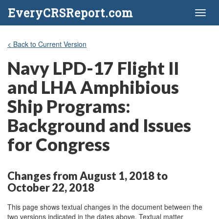
EveryCRSReport.com
Toggl
naviga
< Back to Current Version
Navy LPD-17 Flight II
and LHA Amphibious
Ship Programs:
Background and Issues
for Congress
Changes from August 1, 2018 to
October 22, 2018
This page shows textual changes in the document between the
two versions indicated in the dates above. Textual matter