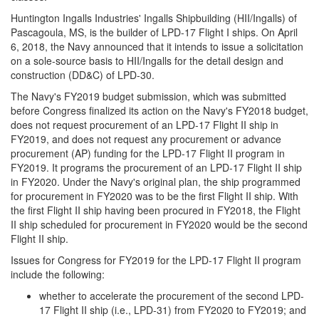
Huntington Ingalls Industries' Ingalls Shipbuilding (HII/Ingalls) of
Pascagoula, MS, is the builder of LPD-17 Flight I ships. On April
6, 2018, the Navy announced that it intends to issue a solicitation
on a sole-source basis to HII/Ingalls for the detail design and
construction (DD&C) of LPD-30.
The Navy's FY2019 budget submission, which was submitted
before Congress finalized its action on the Navy's FY2018 budget,
does not request procurement of an LPD-17 Flight II ship in
FY2019, and does not request any procurement or advance
procurement (AP) funding for the LPD-17 Flight II program in
FY2019. It programs the procurement of an LPD-17 Flight II ship
in FY2020. Under the Navy's original plan, the ship programmed
for procurement in FY2020 was to be the first Flight II ship. With
the first Flight II ship having been procured in FY2018, the Flight
II ship scheduled for procurement in FY2020 would be the second
Flight II ship.
Issues for Congress for FY2019 for the LPD-17 Flight II program
include the following:
whether to accelerate the procurement of the second LPD-
17 Flight II ship (i.e., LPD-31) from FY2020 to FY2019; and