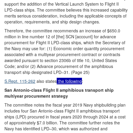
support the addition of the Vertical Launch System to Flight II
LPD-class ships. The committee believes this increased capability
merits serious consideration, including the applicable concepts of
operation, requirements, and ship design changes.
Therefore, the committee recommends an increase of $650.0
million in line number 12 of [the] SCN [account] for advance
procurement for Flight II LPD-class ships, which the Secretary of
the Navy may use for: (1) Economic order quantity procurement
associated with a multiyear procurement contract or contracts
awarded pursuant to section 2306b of title 10, United States
Code; and/or (2) Advance procurement of the amphibious
transport ship designated LPD–31. (Page 25)
S.Rept. 115-262
also states
the following
:
San Antonio-class Flight II amphibious transport ship
multiyear procurement strategy
The committee notes the fiscal year 2019 Navy shipbuilding plan
includes four San Antonio-class Flight II amphibious transport
ships (LPD) procured in fiscal years 2020 through 2024 at a cost
of approximately $7.0 billion. The committee further notes the
Navy has identified LPD–30, which was authorized and