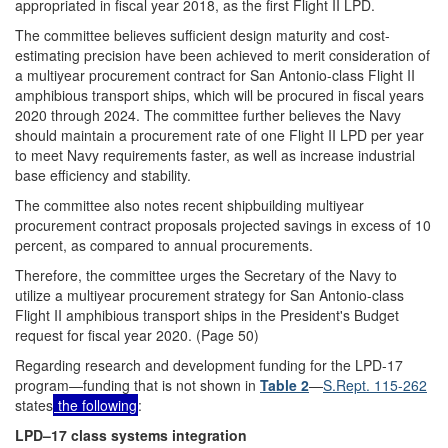
appropriated in fiscal year 2018, as the first Flight II LPD.
The committee believes sufficient design maturity and cost-
estimating precision have been achieved to merit consideration of
a multiyear procurement contract for San Antonio-class Flight II
amphibious transport ships, which will be procured in fiscal years
2020 through 2024. The committee further believes the Navy
should maintain a procurement rate of one Flight II LPD per year
to meet Navy requirements faster, as well as increase industrial
base efficiency and stability.
The committee also notes recent shipbuilding multiyear
procurement contract proposals projected savings in excess of 10
percent, as compared to annual procurements.
Therefore, the committee urges the Secretary of the Navy to
utilize a multiyear procurement strategy for San Antonio-class
Flight II amphibious transport ships in the President's Budget
request for fiscal year 2020. (Page 50)
Regarding research and development funding for the LPD-17
program—funding that is not shown in
Table 2
—
S.Rept. 115-262
states
the following
:
LPD–17 class systems integration