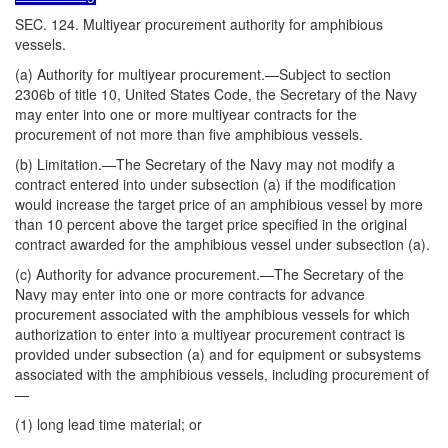
SEC. 124. Multiyear procurement authority for amphibious
vessels.
(a) Authority for multiyear procurement.—Subject to section
2306b of title 10, United States Code, the Secretary of the Navy
may enter into one or more multiyear contracts for the
procurement of not more than five amphibious vessels.
(b) Limitation.—The Secretary of the Navy may not modify a
contract entered into under subsection (a) if the modification
would increase the target price of an amphibious vessel by more
than 10 percent above the target price specified in the original
contract awarded for the amphibious vessel under subsection (a).
(c) Authority for advance procurement.—The Secretary of the
Navy may enter into one or more contracts for advance
procurement associated with the amphibious vessels for which
authorization to enter into a multiyear procurement contract is
provided under subsection (a) and for equipment or subsystems
associated with the amphibious vessels, including procurement of
—
(1) long lead time material; or