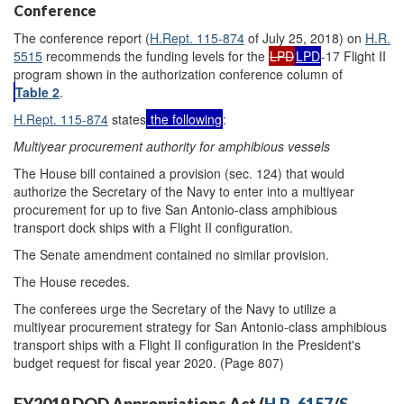
Conference
The conference report (
H.Rept. 115-874
of July 25, 2018) on
H.R.
5515
recommends the funding levels for the
LPD
LPD
-17 Flight II
program shown in the authorization conference column of
Table 2
.
H.Rept. 115-874
states
the following
:
Multiyear procurement authority for amphibious vessels
The House bill contained a provision (sec. 124) that would
authorize the Secretary of the Navy to enter into a multiyear
procurement for up to five San Antonio-class amphibious
transport dock ships with a Flight II configuration.
The Senate amendment contained no similar provision.
The House recedes.
The conferees urge the Secretary of the Navy to utilize a
multiyear procurement strategy for San Antonio-class amphibious
transport ships with a Flight II configuration in the President's
budget request for fiscal year 2020. (Page 807)