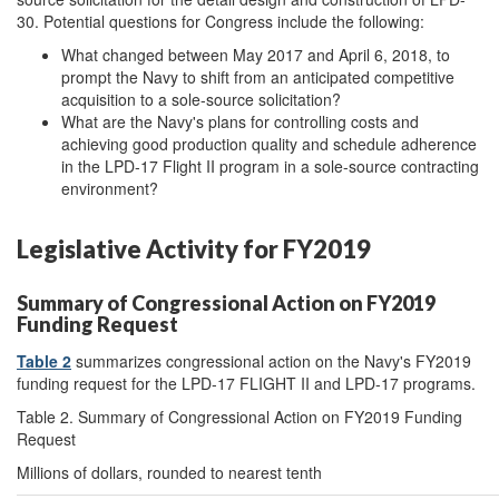
30. Potential questions for Congress include the following:
What changed between May 2017 and April 6, 2018, to
prompt the Navy to shift from an anticipated competitive
acquisition to a sole-source solicitation?
What are the Navy's plans for controlling costs and
achieving good production quality and schedule adherence
in the LPD-17 Flight II program in a sole-source contracting
environment?
Legislative Activity for FY2019
Summary of Congressional Action on FY2019
Funding Request
Table 2
summarizes congressional action on the Navy's FY2019
funding request for the LPD-17 FLIGHT II and LPD-17 programs.
Table 2. Summary of Congressional Action on FY2019 Funding
Request
Millions of dollars, rounded to nearest tenth