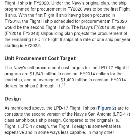
Flight II ship in FY2020. Under the Navy's original plan, the ship
programmed for procurement in FY2020 was to be the first Flight
II ship. With the first Flight II ship having been procured in
FY2018, the Flight II ship scheduled for procurement in FY2020
would be the second Flight II ship. The Navy's FY2019 30-year
(FY2019-FY2048) shipbuilding plan projects the procurement of
the remaining LPD-17 Flight II ships at a rate of one ship per year
starting in FY2022.
Unit Procurement Cost Target
The Navy's unit procurement cost targets for the LPD-17 Flight II
program are $1,643 million in constant FY2014 dollars for the
lead ship, and an average of $1,400 million in constant FY2014
11
dollars for ships 2 through 11.
Design
As mentioned above, the LPD-17 Flight II ships (
Figure 2
) are to
constitute the second version of the Navy's San Antonio (LPD-17)
class amphibious ship design. Compared to the original (i.e.,
Flight I) LPD-17 design, the Flight II design is somewhat less
expensive and in some ways less capable. In many other