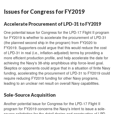
Issues for Congress for FY2019
Accelerate Procurement of LPD-31 to FY2019
One potential issue for Congress for the LPD-17 Flight II program
for FY2019 is whether to accelerate the procurement of LPD-31
(the planned second ship in the program) from FY2020 to
FY2019. Supporters could argue that this would reduce the cost
of LPD-31 in real (i.e., inflation-adjusted) terms by providing a
more efficient production profile, and help accelerate the date for
achieving the Navy's 38-ship amphibious ship force-level goal.
Skeptics or opponents could argue that in a situation of finite Navy
funding, accelerating the procurement of LPD-31 to FY2019 could
require reducing FY2019 funding for other Navy programs,
leading to an unclear net result on overall Navy capabilities.
Sole-Source Acquisition
Another potential issue for Congress for the LPD-17 Flight II
program for FY2019 concerns the Navy's intent to issue a sole-
source solicitation for the detail design and construction of LPD-