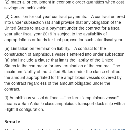
(2) material or equipment in economic order quantities when cost
savings are achievable.
(d) Condition for out-year contract payments.—A contract entered
into under subsection (a) shall provide that any obligation of the
United States to make a payment under the contract for a fiscal
year after fiscal year 2019 is subject to the availability of
appropriations or funds for that purpose for such later fiscal year.
(e) Limitation on termination liability.—A contract for the
construction of amphibious vessels entered into under subsection
(a) shall include a clause that limits the liability of the United
States to the contractor for any termination of the contract. The
maximum liability of the United States under the clause shall be
the amount appropriated for the amphibious vessels covered by
the contract regardless of the amount obligated under the
contract.
(f) Amphibious vessel defined.—The term "amphibious vessel"
means a San Antonio class amphibious transport dock ship with a
Flight II configuration.
Senate