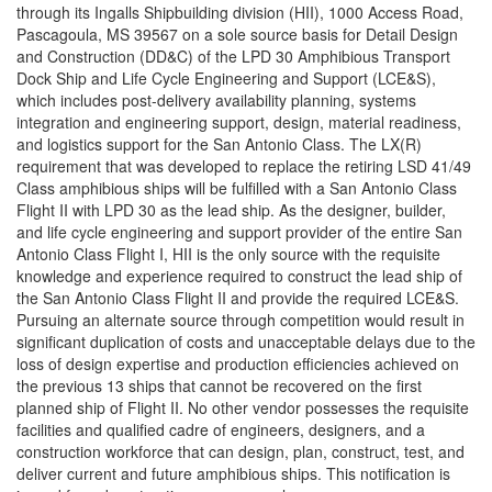
through its Ingalls Shipbuilding division (HII), 1000 Access Road,
Pascagoula, MS 39567 on a sole source basis for Detail Design
and Construction (DD&C) of the LPD 30 Amphibious Transport
Dock Ship and Life Cycle Engineering and Support (LCE&S),
which includes post-delivery availability planning, systems
integration and engineering support, design, material readiness,
and logistics support for the San Antonio Class. The LX(R)
requirement that was developed to replace the retiring LSD 41/49
Class amphibious ships will be fulfilled with a San Antonio Class
Flight II with LPD 30 as the lead ship. As the designer, builder,
and life cycle engineering and support provider of the entire San
Antonio Class Flight I, HII is the only source with the requisite
knowledge and experience required to construct the lead ship of
the San Antonio Class Flight II and provide the required LCE&S.
Pursuing an alternate source through competition would result in
significant duplication of costs and unacceptable delays due to the
loss of design expertise and production efficiencies achieved on
the previous 13 ships that cannot be recovered on the first
planned ship of Flight II. No other vendor possesses the requisite
facilities and qualified cadre of engineers, designers, and a
construction workforce that can design, plan, construct, test, and
deliver current and future amphibious ships. This notification is