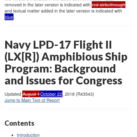
removed in the later version is indicated with
red strikethrough
and textual matter added in the later version is indicated with
blue
.
Navy LPD-17 Flight II
(LX[R]) Amphibious Ship
Program: Background
and Issues for Congress
Updated
August 1
October 22
, 2018 (R43543)
Jump to Main Text of Report
Contents
Introduction