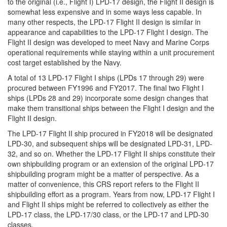
to the original (i.e., Flight I) LPD-17 design, the Flight II design is
somewhat less expensive and in some ways less capable. In
many other respects, the LPD-17 Flight II design is similar in
appearance and capabilities to the LPD-17 Flight I design. The
Flight II design was developed to meet Navy and Marine Corps
operational requirements while staying within a unit procurement
cost target established by the Navy.
A total of 13 LPD-17 Flight I ships (LPDs 17 through 29) were
procured between FY1996 and FY2017. The final two Flight I
ships (LPDs 28 and 29) incorporate some design changes that
make them transitional ships between the Flight I design and the
Flight II design.
The LPD-17 Flight II ship procured in FY2018 will be designated
LPD-30, and subsequent ships will be designated LPD-31, LPD-
32, and so on. Whether the LPD-17 Flight II ships constitute their
own shipbuilding program or an extension of the original LPD-17
shipbuilding program might be a matter of perspective. As a
matter of convenience, this CRS report refers to the Flight II
shipbuilding effort as a program. Years from now, LPD-17 Flight I
and Flight II ships might be referred to collectively as either the
LPD-17 class, the LPD-17/30 class, or the LPD-17 and LPD-30
classes.