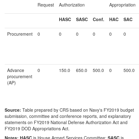
Request
Authorization
Appropriation
HASC
SASC
Conf.
HAC
SAC
Procurement
0
0
0
0
0
0
Advance
0
150.0
650.0
500.0
0
500.0
procurement
(AP)
Source:
Table prepared by CRS based on Navy's FY2019 budget
submission, committee and conference reports, and explanatory
statements on FY2019 National Defense Authorization Act and
FY2019 DOD Appropriations Act.
Notes:
HASC
is House Armed Services Committee;
SASC
is