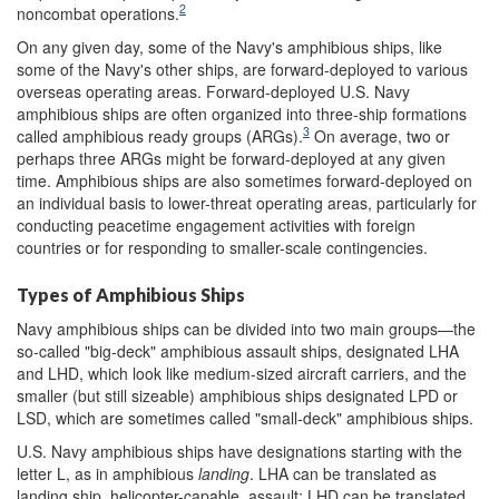
2
noncombat operations.
On any given day, some of the Navy's amphibious ships, like
some of the Navy's other ships, are forward-deployed to various
overseas operating areas. Forward-deployed U.S. Navy
amphibious ships are often organized into three-ship formations
3
called amphibious ready groups (ARGs).
On average, two or
perhaps three ARGs might be forward-deployed at any given
time. Amphibious ships are also sometimes forward-deployed on
an individual basis to lower-threat operating areas, particularly for
conducting peacetime engagement activities with foreign
countries or for responding to smaller-scale contingencies.
Types of Amphibious Ships
Navy amphibious ships can be divided into two main groups—the
so-called "big-deck" amphibious assault ships, designated LHA
and LHD, which look like medium-sized aircraft carriers, and the
smaller (but still sizeable) amphibious ships designated LPD or
LSD, which are sometimes called "small-deck" amphibious ships.
U.S. Navy amphibious ships have designations starting with the
letter L, as in amphibious
landing
. LHA can be translated as
landing ship, helicopter-capable, assault; LHD can be translated