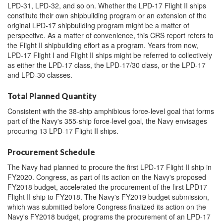
LPD-31, LPD-32, and so on. Whether the LPD-17 Flight II ships
constitute their own shipbuilding program or an extension of the
original LPD-17 shipbuilding program might be a matter of
perspective. As a matter of convenience, this CRS report refers to
the Flight II shipbuilding effort as a program. Years from now,
LPD-17 Flight I and Flight II ships might be referred to collectively
as either the LPD-17 class, the LPD-17/30 class, or the LPD-17
and LPD-30 classes.
Total Planned Quantity
Consistent with the 38-ship amphibious force-level goal that forms
part of the Navy's 355-ship force-level goal, the Navy envisages
procuring 13 LPD-17 Flight II ships.
Procurement Schedule
The Navy had planned to procure the first LPD-17 Flight II ship in
FY2020. Congress, as part of its action on the Navy's proposed
FY2018 budget, accelerated the procurement of the first LPD17
Flight II ship to FY2018. The Navy's FY2019 budget submission,
which was submitted before Congress finalized its action on the
Navy's FY2018 budget, programs the procurement of an LPD-17