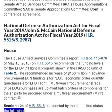
Senate Armed Services Committee;
HAC
is House Appropriations
Committee;
SAC
is Senate Appropriations Committee;
Conf.
is
conference agreement.
National Defense Authorization Act for Fiscal
Year 2019/John S. McCain National Defense
Authorization Act for Fiscal Year 2019 (
H.R.
5515
/
S. 2987
)
House
The House Armed Services Committee's report (
H.Rept. 115-676
of May 15, 2018) on
H.R. 5515
recommends the funding levels
for the LPD-17 Flight II program shown in the HASC column of
Table 2
. The recommended increase of $150 million in advance
procurement (AP) funding is for "EOQ [economic order quantity
(purchases)] for LPD Flight II Multi-year Procurement." (Page
345) EOQ purchases are up-front batch orders of components for
the ships to be procured under a multiyear procurement (MYP)
16
contract.
Section 124
of
H.R. 5515
as reported by the committee states
the following
: