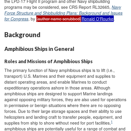
the LPD-17 Flight II program and other Navy shipbuilding
programs may be considered, see CRS Report RL32665,
Navy
Force Structure and Shipbuilding Plans: Background and Issues
for Congress
, by
[author name scrubbed]
Ronald O'Rourke
.
Background
Amphibious Ships in General
Roles and Missions of Amphibious Ships
The primary function of Navy amphibious ships is to lift (i.e.,
transport) U.S. Marines and their equipment and supplies to
distant operating areas, and enable Marines to conduct
expeditionary operations ashore in those areas. Although
amphibious ships are designed to support Marine landings
against opposing military forces, they are also used for operations
in permissive or benign situations where there are no opposing
forces. Due to their large storage spaces and their ability to use
helicopters and landing craft to transfer people, equipment, and
1
supplies from ship to shore without need for port facilities,
amphibious ships are potentially useful for a range of combat and