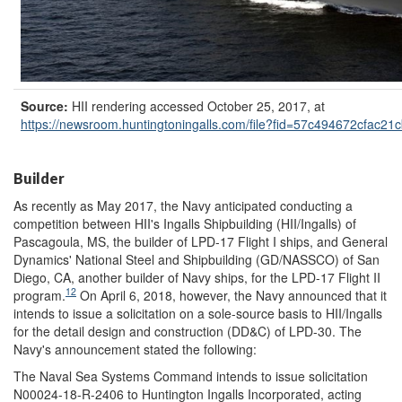
Source:
HII rendering accessed October 25, 2017, at
https://newsroom.huntingtoningalls.com/
file?
fid=
57c494672cfac21
Builder
As recently as May 2017, the Navy anticipated conducting a
competition between HII's Ingalls Shipbuilding (HII/Ingalls) of
Pascagoula, MS, the builder of LPD-17 Flight I ships, and General
Dynamics' National Steel and Shipbuilding (GD/NASSCO) of San
Diego, CA, another builder of Navy ships, for the LPD-17 Flight II
12
program.
On April 6, 2018, however, the Navy announced that it
intends to issue a solicitation on a sole-source basis to HII/Ingalls
for the detail design and construction (DD&C) of LPD-30. The
Navy's announcement stated the following:
The Naval Sea Systems Command intends to issue solicitation
N00024-18-R-2406 to Huntington Ingalls Incorporated, acting