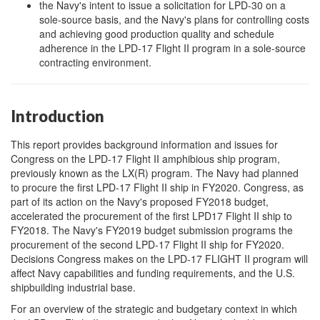
the Navy's intent to issue a solicitation for LPD-30 on a
sole-source basis, and the Navy's plans for controlling costs
and achieving good production quality and schedule
adherence in the LPD-17 Flight II program in a sole-source
contracting environment.
Introduction
This report provides background information and issues for
Congress on the LPD-17 Flight II amphibious ship program,
previously known as the LX(R) program. The Navy had planned
to procure the first LPD-17 Flight II ship in FY2020. Congress, as
part of its action on the Navy's proposed FY2018 budget,
accelerated the procurement of the first LPD17 Flight II ship to
FY2018. The Navy's FY2019 budget submission programs the
procurement of the second LPD-17 Flight II ship for FY2020.
Decisions Congress makes on the LPD-17 FLIGHT II program will
affect Navy capabilities and funding requirements, and the U.S.
shipbuilding industrial base.
For an overview of the strategic and budgetary context in which