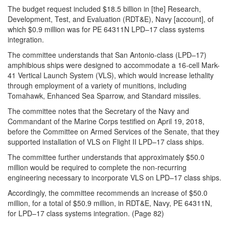
The budget request included $18.5 billion in [the] Research,
Development, Test, and Evaluation (RDT&E), Navy [account], of
which $0.9 million was for PE 64311N LPD–17 class systems
integration.
The committee understands that San Antonio-class (LPD–17)
amphibious ships were designed to accommodate a 16-cell Mark-
41 Vertical Launch System (VLS), which would increase lethality
through employment of a variety of munitions, including
Tomahawk, Enhanced Sea Sparrow, and Standard missiles.
The committee notes that the Secretary of the Navy and
Commandant of the Marine Corps testified on April 19, 2018,
before the Committee on Armed Services of the Senate, that they
supported installation of VLS on Flight II LPD–17 class ships.
The committee further understands that approximately $50.0
million would be required to complete the non-recurring
engineering necessary to incorporate VLS on LPD–17 class ships.
Accordingly, the committee recommends an increase of $50.0
million, for a total of $50.9 million, in RDT&E, Navy, PE 64311N,
for LPD–17 class systems integration. (Page 82)