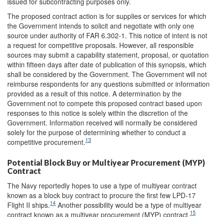
issued for subcontracting purposes only.
The proposed contract action is for supplies or services for which
the Government intends to solicit and negotiate with only one
source under authority of FAR 6.302-1. This notice of intent is not
a request for competitive proposals. However, all responsible
sources may submit a capability statement, proposal, or quotation
within fifteen days after date of publication of this synopsis, which
shall be considered by the Government. The Government will not
reimburse respondents for any questions submitted or information
provided as a result of this notice. A determination by the
Government not to compete this proposed contract based upon
responses to this notice is solely within the discretion of the
Government. Information received will normally be considered
solely for the purpose of determining whether to conduct a
13
competitive procurement.
Potential Block Buy or Multiyear Procurement (MYP)
Contract
The Navy reportedly hopes to use a type of multiyear contract
known as a block buy contract to procure the first few LPD-17
14
Flight II ships.
Another possibility would be a type of multiyear
15
contract known as a multiyear procurement (MYP) contract.