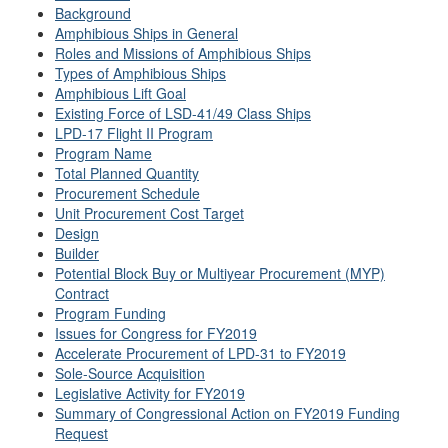
Background
Amphibious Ships in General
Roles and Missions of Amphibious Ships
Types of Amphibious Ships
Amphibious Lift Goal
Existing Force of LSD-41/49 Class Ships
LPD-17 Flight II Program
Program Name
Total Planned Quantity
Procurement Schedule
Unit Procurement Cost Target
Design
Builder
Potential Block Buy or Multiyear Procurement (MYP)
Contract
Program Funding
Issues for Congress for FY2019
Accelerate Procurement of LPD-31 to FY2019
Sole-Source Acquisition
Legislative Activity for FY2019
Summary of Congressional Action on FY2019 Funding
Request