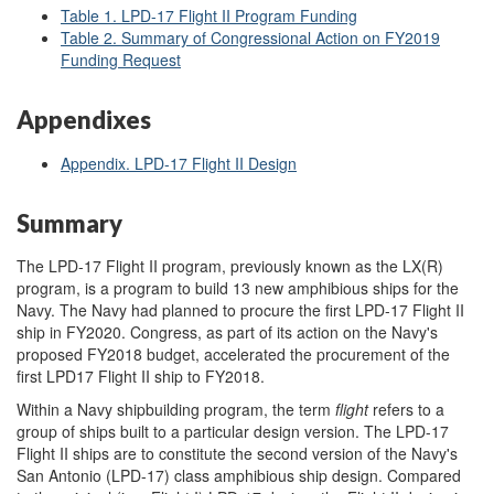
Table 1. LPD-17 Flight II Program Funding
Table 2. Summary of Congressional Action on FY2019
Funding Request
Appendixes
Appendix. LPD-17 Flight II Design
Summary
The LPD-17 Flight II program, previously known as the LX(R)
program, is a program to build 13 new amphibious ships for the
Navy. The Navy had planned to procure the first LPD-17 Flight II
ship in FY2020. Congress, as part of its action on the Navy's
proposed FY2018 budget, accelerated the procurement of the
first LPD17 Flight II ship to FY2018.
Within a Navy shipbuilding program, the term
flight
refers to a
group of ships built to a particular design version. The LPD-17
Flight II ships are to constitute the second version of the Navy's
San Antonio (LPD-17) class amphibious ship design. Compared