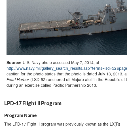
Source:
U.S. Navy photo accessed May 7, 2014, at
http://www.navy.mil/
gallery_search_results.asp?
terms=
lsd+52&
pag
caption for the photo states that the photo is dated July 13, 2013, a
Pearl Harbor
(LSD-52) anchored off Majuro atoll in the Republic of 
during an exercise called Pacific Partnership 2013.
LPD-17 Flight II Program
Program Name
The LPD-17 Fight II program was previously known as the LX(R)