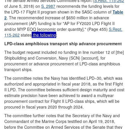
The Senate Armed Services Committee's report (
S.Rept. 115-262
of June 5, 2018) on
S. 2987
recommends the funding levels for
the LPD-17 Flight II program shown in the SASC column of
Table
2
. The recommended increase of $650 million in advance
procurement (AP) funding is for "AP for FY2020 LPD Flight II
and/or MYP EOQ [economic order quantity]." (Page 455)
S.Rept.
115-262
states
the following
:
LPD-class amphibious transport ship advance procurement
The budget request included no funding in line number 12 of [the]
Shipbuilding and Conversion, Navy (SCN) [account], for
procurement or advance procurement of LPD-class amphibious
transport ships.
The committee notes the Navy has identified LPD–30, which was
authorized and appropriated in fiscal year 2018, as the first Flight
II LPD. The committee believes sufficient design maturity and cost
estimate precision have been achieved to award a multiyear
procurement contract for Flight II LPD-class ships, which will be
procured in fiscal years 2020 through 2024.
The committee further notes that the Secretary of the Navy and
Commandant of the Marine Corps testified on April 19, 2018,
before the Committee on Armed Services of the Senate that they