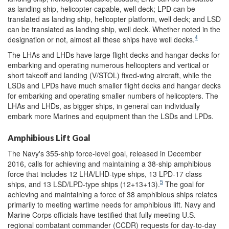
as landing ship, helicopter-capable, well deck; LPD can be
translated as landing ship, helicopter platform, well deck; and LSD
can be translated as landing ship, well deck. Whether noted in the
4
designation or not, almost all these ships have well decks.
The LHAs and LHDs have large flight decks and hangar decks for
embarking and operating numerous helicopters and vertical or
short takeoff and landing (V/STOL) fixed-wing aircraft, while the
LSDs and LPDs have much smaller flight decks and hangar decks
for embarking and operating smaller numbers of helicopters. The
LHAs and LHDs, as bigger ships, in general can individually
embark more Marines and equipment than the LSDs and LPDs.
Amphibious Lift Goal
The Navy's 355-ship force-level goal, released in December
2016, calls for achieving and maintaining a 38-ship amphibious
force that includes 12 LHA/LHD-type ships, 13 LPD-17 class
5
ships, and 13 LSD/LPD-type ships (12+13+13).
The goal for
achieving and maintaining a force of 38 amphibious ships relates
primarily to meeting wartime needs for amphibious lift. Navy and
Marine Corps officials have testified that fully meeting U.S.
regional combatant commander (CCDR) requests for day-to-day