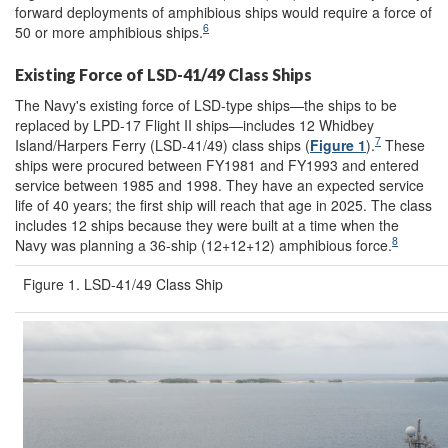
forward deployments of amphibious ships would require a force of
6
50 or more amphibious ships.
Existing Force of LSD-41/49 Class Ships
The Navy's existing force of LSD-type ships—the ships to be
replaced by LPD-17 Flight II ships—includes 12 Whidbey
7
Island/Harpers Ferry (LSD-41/49) class ships (
Figure 1
).
These
ships were procured between FY1981 and FY1993 and entered
service between 1985 and 1998. They have an expected service
life of 40 years; the first ship will reach that age in 2025. The class
includes 12 ships because they were built at a time when the
8
Navy was planning a 36-ship (12+12+12) amphibious force.
Figure 1. LSD-41/49 Class Ship