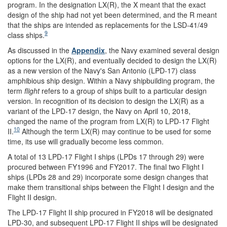
program. In the designation LX(R), the X meant that the exact
design of the ship had not yet been determined, and the R meant
that the ships are intended as replacements for the LSD-41/49
9
class ships.
As discussed in the
Appendix
, the Navy examined several design
options for the LX(R), and eventually decided to design the LX(R)
as a new version of the Navy's San Antonio (LPD-17) class
amphibious ship design. Within a Navy shipbuilding program, the
term
flight
refers to a group of ships built to a particular design
version. In recognition of its decision to design the LX(R) as a
variant of the LPD-17 design, the Navy on April 10, 2018,
changed the name of the program from LX(R) to LPD-17 Flight
10
II.
Although the term LX(R) may continue to be used for some
time, its use will gradually become less common.
A total of 13 LPD-17 Flight I ships (LPDs 17 through 29) were
procured between FY1996 and FY2017. The final two Flight I
ships (LPDs 28 and 29) incorporate some design changes that
make them transitional ships between the Flight I design and the
Flight II design.
The LPD-17 Flight II ship procured in FY2018 will be designated
LPD-30, and subsequent LPD-17 Flight II ships will be designated