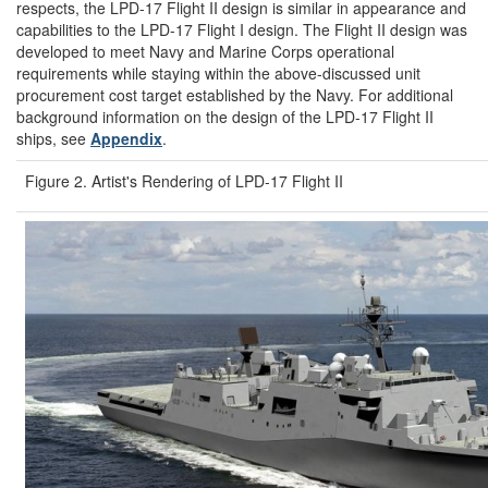
respects, the LPD-17 Flight II design is similar in appearance and
capabilities to the LPD-17 Flight I design. The Flight II design was
developed to meet Navy and Marine Corps operational
requirements while staying within the above-discussed unit
procurement cost target established by the Navy. For additional
background information on the design of the LPD-17 Flight II
ships, see
Appendix
.
Figure 2. Artist's Rendering of LPD-17 Flight II