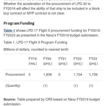
Whether the acceleration of the procurement of LPD-30 to
FY2018 will affect the ability of that ship to be included in a block
buy contract or MYP contract is not clear.
Program Funding
Table 1
shows LPD-17 Flight II procurement funding for FY2019-
FY2023 as presented in the Navy's FY2019 budget submission.
Table 1. LPD-17 Flight II Program Funding
Millions of dollars, rounded to nearest tenth
FY19
FY20
FY21
FY22
FY23
(req.)
(proj.)
(proj.)
(proj.)
(proj.)
Procurement
0
1,838
0
1,704
1,739
(Quantity)
(1)
(1)
(1)
Source:
Table prepared by CRS based on Navy FY2019 budget
submission.