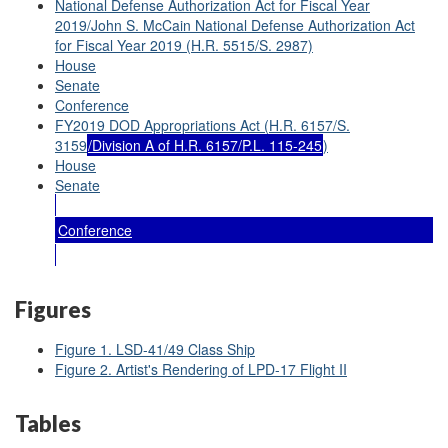
National Defense Authorization Act for Fiscal Year
2019/John S. McCain National Defense Authorization Act
for Fiscal Year 2019 (H.R. 5515/S. 2987)
House
Senate
Conference
FY2019 DOD Appropriations Act (H.R. 6157/S.
3159
/Division A of H.R. 6157/P.L. 115-245
)
House
Senate
Conference
Figures
Figure 1. LSD-41/49 Class Ship
Figure 2. Artist's Rendering of LPD-17 Flight II
Tables