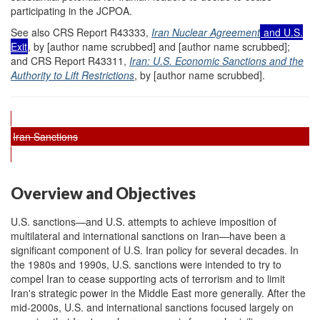
participating in the JCPOA.
See also CRS Report R43333,
Iran Nuclear Agreement
and U.S.
Exit
, by [author name scrubbed] and [author name scrubbed];
and CRS Report R43311,
Iran: U.S. Economic Sanctions and the
Authority to Lift Restrictions
, by [author name scrubbed].
Iran Sanctions
Overview and Objectives
U.S. sanctions—and U.S. attempts to achieve imposition of
multilateral and international sanctions on Iran—have been a
significant component of U.S. Iran policy for several decades. In
the 1980s and 1990s, U.S. sanctions were intended to try to
compel Iran to cease supporting acts of terrorism and to limit
Iran's strategic power in the Middle East more generally. After the
mid-2000s, U.S. and international sanctions focused largely on