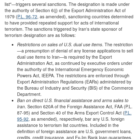
list"—triggers several sanctions. The designation is made under
the authority of Section 6(j) of the Export Administration Act of
1979 (
P.L. 96-72
, as amended), sanctioning countries determined
to have provided repeated support for acts of international
terrorism. The sanctions triggered by Iran's state sponsor of
terrorism designation are as follows:
Restrictions on sales of U.S. dual use items
. The restriction
—a presumption of denial of any license applications to sell
dual use items to Iran—is required by the Export
Administration Act, as continued by executive orders under
the authority of the International Emergency Economic
Powers Act, IEEPA. The restrictions are enforced through
Export Administration Regulations (EARs) administered by
the Bureau of Industry and Security (BIS) of the Commerce
Department.
Ban on direct U.S. financial assistance and arms sales to
Iran
. Section 620A of the Foreign Assistance Act, FAA (P.L.
87-95) and Section 40 of the Arms Export Control Act (
P.L.
95-92
, as amended), respectively, bar any U.S. foreign
assistance to terrorism list countries. Included in the
definition of foreign assistance are U.S. government loans,
credits, credit insurance, and Ex-Im Bank loan guarantees.