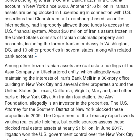
account in New York since 2008. Another $1.6 billion in Iranian
assets are being blocked in Luxembourg in connection with U.S.
assertions that Clearstream, a Luxembourg-based securities
intermediary, had improperly allowed those funds to access the
U.S. financial system. About $50 million of Iran's assets frozen in
the United States consists of Iranian diplomatic property and
accounts, including the former Iranian embassy in Washington,
DC, and 10 other properties in several states, along with related
2
bank accounts.
Among other frozen Iranian assets are real estate holdings of the
Assa Company, a UK-chartered entity, which allegedly was
maintaining the interests of Iran's Bank Melli in a 36-story office
building in New York City and several other properties around the
United States (in Texas, California, Virginia, Maryland, and other
parts of New York City). An Iranian foundation, the Alavi
Foundation, allegedly is an investor in the properties. The U.S.
Attorney for the Southern District of New York blocked these
properties in 2009. The Department of the Treasury report avoids
valuing real estate holdings, but public sources assess these
blocked real estate assets at nearly $1 billion. In June 2017,
litigation won the U.S. government control over the New York City