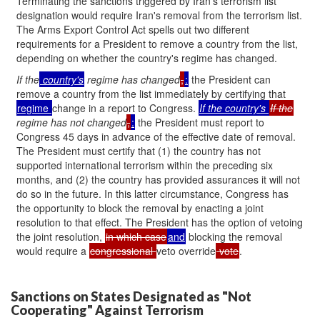
Terminating the sanctions triggered by Iran's terrorism list
designation would require Iran's removal from the terrorism list.
The Arms Export Control Act spells out two different
requirements for a President to remove a country from the list,
depending on whether the country's regime has changed.
If the
country's
regime has changed
,
:
the President can
remove a country from the list immediately by certifying that
regime
change in a report to Congress.
If the
country's
If the
regime has not changed
,
:
the President must report to
Congress 45 days in advance of the effective date of removal.
The President must certify that (1) the country has not
supported international terrorism within the preceding six
months, and (2) the country has provided assurances it will not
do so in the future. In this latter circumstance, Congress has
the opportunity to block the removal by enacting a joint
resolution to that effect. The President has the option of vetoing
the joint resolution,
in which case
and
blocking the removal
would require a
congressional
veto override
vote
.
Sanctions on States Designated as "Not
Cooperating" Against Terrorism