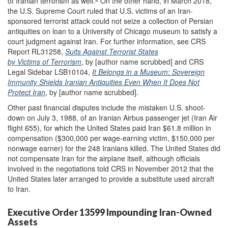
of Iranian terrorism as well.
On the other hand, in March 2018,
the U.S. Supreme Court ruled that U.S. victims of an Iran-
sponsored terrorist attack could not seize a collection of Persian
antiquities on loan to a University of Chicago museum to satisfy a
court judgment against Iran. For further information, see CRS
Report RL31258,
Suits Against Terrorist States
by Victims of Terrorism
, by [author name scrubbed] and CRS
Legal Sidebar LSB10104,
It Belongs in a Museum: Sovereign
Immunity Shields Iranian Antiquities Even When It Does Not
Protect Iran
, by [author name scrubbed].
Other past financial disputes include the mistaken U.S. shoot-
down on July 3, 1988, of an Iranian Airbus passenger jet (Iran Air
flight 655), for which the United States paid Iran $61.8 million in
compensation ($300,000 per wage-earning victim, $150,000 per
nonwage earner) for the 248 Iranians killed. The United States did
not compensate Iran for the airplane itself, although officials
involved in the negotiations told CRS in November 2012 that the
United States later arranged to provide a substitute used aircraft
to Iran.
Executive Order 13599 Impounding Iran-Owned
Assets