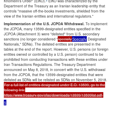
Khomeini's Order" (EIKO).
EIKO was characterized by the
Department of the Treasury as an Iranian leadership entity that
controls "massive off-the-books investments, shielded from the
view of the Iranian entities and international regulators."
Implementation
of the U.S. JCPOA Withdrawa
l.
To implement
the JCPOA, many 13599-designated entities specified in the
JCPOA (Attachment 3) were "delisted" from U.S. secondary
sanctions (no longer considered "
specially
Specially
Designated
Nationals," SDNs). The delisted entities are presented in the
tables at the end of the report. However, U.S. persons (or foreign
entities owned or controlled by a U.S. person) continued to be
prohibited from conducting transactions with these entities under
Iran Transactions Regulations. The Treasury Department
announced on May 8, 2018, in concert with the U.S. withdrawal
from the JCPOA, that the 13599-designated entities that were
delisted as SDNs will be relisted as SDNs on November 5, 2018.
For a full list of entities designated under E.O. 13599, go to the
following link:
https://www.treasury.gov/ofac/downloads/13599/13599list.pdf
.
5