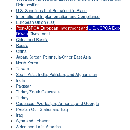
Reimposition
U.S. Sanctions that Remained in Place
International Implementation and Compliance
European Union (EU)
Post-JCPOA European Investment and
U.S. JCPOA Exit-
Driven
Divestment
China and Russia
Russia
China
Japan/Korean Peninsula/Other East Asia
North Korea
Taiwan
South Asia: India, Pakistan, and Afghanistan
India
Pakistan
Turkey/South Caucasus
Turkey
Caucasus: Azerbaijan, Armenia, and Georgia
Persian Gulf States and Iraq
Iraq
Syria and Lebanon
Africa and Latin America