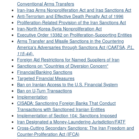
Conventional Arms Transfers
Iran-Iraq Arms Nonproliferation Act and Iraq Sanctions Act
Anti-Terrorism and Effective Death Penalty Act of 1996
Proliferation-Related Provision of the Iran Sanctions Act
Iran-North Korea-Syria Nonproliferation Act
Executive Order 13382 on Proliferation-Supporting Entities
Arms Transfer and Missile Sanctions in the Countering
America's Adversaries through Sanctions Act (CAATSA,
P.L.
115-44
).
Foreign Aid Restrictions for Named Suppliers of Iran
Sanctions on "Countries of Diversion Concern"
Financial/Banking Sanctions
Targeted Financial Measures
Ban on Iranian Access to the U.S. Financial System
Ban on U-Turn Transactions
Implementation
CISADA: Sanctioning Foreign Banks That Conduct
Transactions with Sanctioned Iranian Entities
Implementation of Section 104: Sanctions Imposed
Iran Designated a Money-Laundering Jurisdiction/FATF
Cross-Cutting Secondary Sanctions: The Iran Freedom and
Counter-Proliferation Act (IFCA)