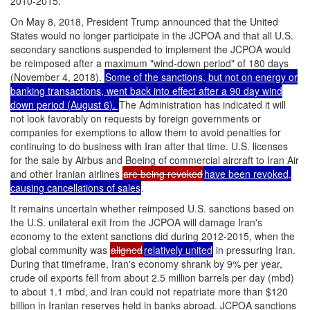
2010-2015.
On May 8, 2018, President Trump announced that the United
States would no longer participate in the JCPOA and that all U.S.
secondary sanctions suspended to implement the JCPOA would
be reimposed after a maximum "wind-down period" of 180 days
(November 4, 2018).
Some of the sanctions, but not on energy or
banking transactions, went back into effect after a 90 day wind
down period (August 6).
The Administration has indicated it will
not look favorably on requests by foreign governments or
companies for exemptions to allow them to avoid penalties for
continuing to do business with Iran after that time. U.S. licenses
for the sale by Airbus and Boeing of commercial aircraft to Iran Air
and other Iranian airlines
are being revoked
have been revoked,
causing cancellations of sales
.
It remains uncertain whether reimposed U.S. sanctions based on
the U.S. unilateral exit from the JCPOA will damage Iran's
economy to the extent sanctions did during 2012-2015, when the
global community was
aligned
relatively united
in pressuring Iran.
During that timeframe, Iran's economy shrank by 9% per year,
crude oil exports fell from about 2.5 million barrels per day (mbd)
to about 1.1 mbd, and Iran could not repatriate more than $120
billion in Iranian reserves held in banks abroad. JCPOA sanctions