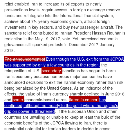
relief enabled Iran to increase its oil exports to nearly
presanctions levels, regain access to foreign exchange reserve
funds and reintegrate into the international financial system,
achieve about 7% yearly economic growth, attract foreign
investments in key sectors, and buy new passenger aircraft. The
sanctions relief contributed to Iranian President Hassan Rouhani's
reelection in the May 19, 2017, vote. Yet, perceived economic
grievances still sparked protests in December 2017-January
2018.
The announcement of
Even though the U.S. exit from the JCPOA
was supported by only a few countries in the region,
the
reimposition of U.S.
secondary
sanctions has begun to harm
Iran's economy because numerous major companies have
announced decisions to exit the Iranian economy rather than risk
being penalized by the United States. As an indicator of the
effects, the value of Iran's currency sharply declined in June 2018,
and
some
economic-based unrest
flared in concert
has
continued, although not nearly to the point where the regime's
grip on power is threatened
. If the European Union and other
countries are unwilling or unable to keep at least the bulk of the
economic benefits of the JCPOA flowing to Iran, there is
substantial potential for Iranian leaders to decide to cease