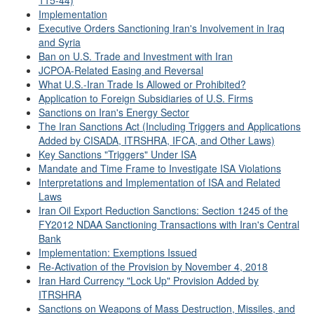
115-44)
Implementation
Executive Orders Sanctioning Iran's Involvement in Iraq
and Syria
Ban on U.S. Trade and Investment with Iran
JCPOA-Related Easing and Reversal
What U.S.-Iran Trade Is Allowed or Prohibited?
Application to Foreign Subsidiaries of U.S. Firms
Sanctions on Iran's Energy Sector
The Iran Sanctions Act (Including Triggers and Applications
Added by CISADA, ITRSHRA, IFCA, and Other Laws)
Key Sanctions "Triggers" Under ISA
Mandate and Time Frame to Investigate ISA Violations
Interpretations and Implementation of ISA and Related
Laws
Iran Oil Export Reduction Sanctions: Section 1245 of the
FY2012 NDAA Sanctioning Transactions with Iran's Central
Bank
Implementation: Exemptions Issued
Re-Activation of the Provision by November 4, 2018
Iran Hard Currency "Lock Up" Provision Added by
ITRSHRA
Sanctions on Weapons of Mass Destruction, Missiles, and