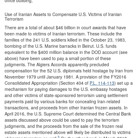
office building,
Use of Iranian Assets to Compensate U.S. Victims of Iranian
Terrorism
There are a total of about $46 billion in court awards that have
been made to victims of Iranian terrorism. These include the
families of the 241 U.S. soldiers killed in the October 23, 1983,
bombing of the U.S. Marine barracks in Beirut. U.S. funds
equivalent to the $400 million balance in the DOD account (see
above) have been used to pay a small portion of these
judgments. The Algiers Accords apparently precluded
compensation for the 52 U.S. diplomats held hostage by Iran from
November 1979 until January 1981. A provision of the FY2016
Consolidated Appropriation (Section 404 of
P.L. 114-113
) set up a
mechanism for paying damages to the U.S. embassy hostages
and other victims of state-sponsored terrorism using settlement
payments paid by various banks for concealing Iran-related
transactions, and proceeds from other Iranian frozen assets. In
April 2016, the U.S. Supreme Court determined the Central Bank
assets discussed above could be used to pay the terrorism
judgments, and the proceeds from the sale of the frozen real
estate assets mentioned above will likely be distributed to victims
3