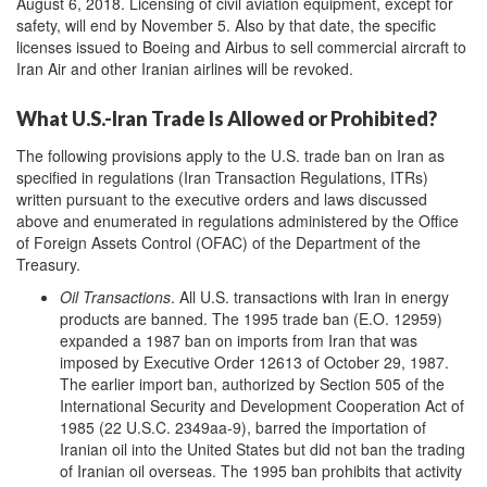
August 6, 2018. Licensing of civil aviation equipment, except for
safety, will end by November 5. Also by that date, the specific
licenses issued to Boeing and Airbus to sell commercial aircraft to
Iran Air and other Iranian airlines will be revoked.
What U.S.-Iran Trade Is Allowed or Prohibited?
The following provisions apply to the U.S. trade ban on Iran as
specified in regulations (Iran Transaction Regulations, ITRs)
written pursuant to the executive orders and laws discussed
above and enumerated in regulations administered by the Office
of Foreign Assets Control (OFAC) of the Department of the
Treasury.
Oil Transactions
. All U.S. transactions with Iran in energy
products are banned. The 1995 trade ban (E.O. 12959)
expanded a 1987 ban on imports from Iran that was
imposed by Executive Order 12613 of October 29, 1987.
The earlier import ban, authorized by Section 505 of the
International Security and Development Cooperation Act of
1985 (22 U.S.C. 2349aa-9), barred the importation of
Iranian oil into the United States but did not ban the trading
of Iranian oil overseas. The 1995 ban prohibits that activity