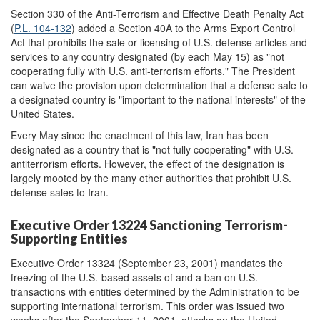
Section 330 of the Anti-Terrorism and Effective Death Penalty Act
(
P.L. 104-132
) added a Section 40A to the Arms Export Control
Act that prohibits the sale or licensing of U.S. defense articles and
services to any country designated (by each May 15) as "not
cooperating fully with U.S. anti-terrorism efforts." The President
can waive the provision upon determination that a defense sale to
a designated country is "important to the national interests" of the
United States.
Every May since the enactment of this law, Iran has been
designated as a country that is "not fully cooperating" with U.S.
antiterrorism efforts. However, the effect of the designation is
largely mooted by the many other authorities that prohibit U.S.
defense sales to Iran.
Executive Order 13224 Sanctioning Terrorism-
Supporting Entities
Executive Order 13324 (September 23, 2001) mandates the
freezing of the U.S.-based assets of and a ban on U.S.
transactions with entities determined by the Administration to be
supporting international terrorism. This order was issued two
weeks after the September 11, 2001, attacks on the United