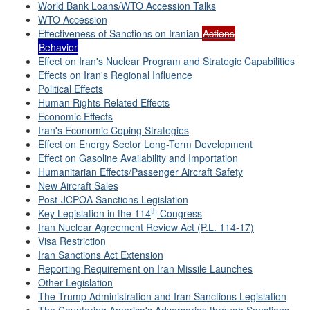
World Bank Loans/WTO Accession Talks
WTO Accession
Effectiveness of Sanctions on Iranian
Actions
Behavior
Effect on Iran's Nuclear Program and Strategic Capabilities
Effects on Iran's Regional Influence
Political Effects
Human Rights-Related Effects
Economic Effects
Iran's Economic Coping Strategies
Effect on Energy Sector Long-Term Development
Effect on Gasoline Availability and Importation
Humanitarian Effects/Passenger Aircraft Safety
New Aircraft Sales
Post-JCPOA Sanctions Legislation
th
Key Legislation in the 114
Congress
Iran Nuclear Agreement Review Act (P.L. 114-17)
Visa Restriction
Iran Sanctions Act Extension
Reporting Requirement on Iran Missile Launches
Other Legislation
The Trump Administration and Iran Sanctions Legislation