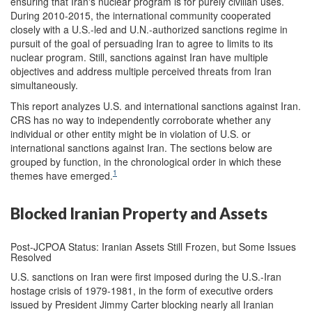
ensuring that Iran's nuclear program is for purely civilian uses.
During 2010-2015, the international community cooperated
closely with a U.S.-led and U.N.-authorized sanctions regime in
pursuit of the goal of persuading Iran to agree to limits to its
nuclear program. Still, sanctions against Iran have multiple
objectives and address multiple perceived threats from Iran
simultaneously.
This report analyzes U.S. and international sanctions against Iran.
CRS has no way to independently corroborate whether any
individual or other entity might be in violation of U.S. or
international sanctions against Iran. The sections below are
grouped by function, in the chronological order in which these
1
themes have emerged.
Blocked Iranian Property and Assets
Post-JCPOA Status: Iranian Assets Still Frozen, but Some Issues
Resolved
U.S. sanctions on Iran were first imposed during the U.S.-Iran
hostage crisis of 1979-1981, in the form of executive orders
issued by President Jimmy Carter blocking nearly all Iranian