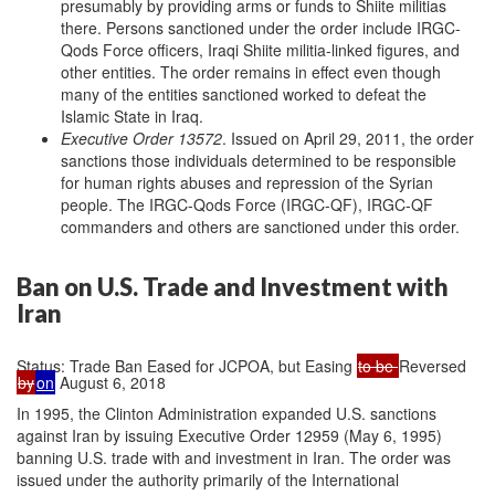
presumably by providing arms or funds to Shiite militias
there. Persons sanctioned under the order include IRGC-
Qods Force officers, Iraqi Shiite militia-linked figures, and
other entities. The order remains in effect even though
many of the entities sanctioned worked to defeat the
Islamic State in Iraq.
Executive Order 13572
. Issued on April 29, 2011, the order
sanctions those individuals determined to be responsible
for human rights abuses and repression of the Syrian
people. The IRGC-Qods Force (IRGC-QF), IRGC-QF
commanders and others are sanctioned under this order.
Ban on U.S. Trade and Investment with
Iran
Status: Trade Ban Eased for JCPOA, but Easing
to be
Reversed
by
on
August 6, 2018
In 1995, the Clinton Administration expanded U.S. sanctions
against Iran by issuing Executive Order 12959 (May 6, 1995)
banning U.S. trade with and investment in Iran. The order was
issued under the authority primarily of the International