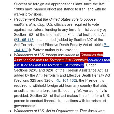
Successive foreign aid appropriations laws since the late
1980s have banned direct assistance to Iran, and with no
waiver provisions.
Requirement that the United States vote to oppose
multilateral lending
. U.S. officials are required to vote
against multilateral lending to any terrorism list country by
Section 1621 of the International Financial Institutions Act
(
P.L. 95-118
, as amended [added by Section 327 of the
Anti-Terrorism and Effective Death Penalty Act of 1996 (
P.L.
104-132
)]). Waiver authority is provided.
Withholding of U.S. foreign assistance to
Countries that
Assist or Sell Arms to
Terrorism List Countries
c
ountries that
a
ssist or
s
ell
a
rms to
t
errorism
l
ist
c
ountries
. Under
Sections 620G and 620H of the Foreign Assistance Act, as
added by the Anti-Terrorism and Effective Death Penalty Act
(Sections 325 and 326 of
P.L. 104-132
), the President is
required to withhold foreign aid from any country that aids
or sells arms to a terrorism list country. Waiver authority is
provided. Section 321 of that act makes it a crime for a U.S.
person to conduct financial transactions with terrorism list
governments.
Withholding of U.S. Aid to Organizations
T
hat Assist Iran
.