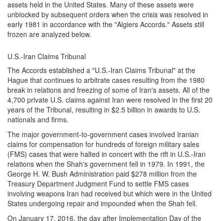
assets held in the United States. Many of these assets were
unblocked by subsequent orders when the crisis was resolved in
early 1981 in accordance with the "Algiers Accords." Assets still
frozen are analyzed below.
U.S.-Iran Claims Tribunal
The Accords established a "U.S.-Iran Claims Tribunal" at the
Hague that continues to arbitrate cases resulting from the 1980
break in relations and freezing of some of Iran's assets. All of the
4,700 private U.S. claims against Iran were resolved in the first 20
years of the Tribunal, resulting in $2.5 billion in awards to U.S.
nationals and firms.
The major government-to-government cases involved Iranian
claims for compensation for hundreds of foreign military sales
(FMS) cases that were halted in concert with the rift in U.S.-Iran
relations when the Shah's government fell in 1979. In 1991, the
George H. W. Bush Administration paid $278 million from the
Treasury Department Judgment Fund to settle FMS cases
involving weapons Iran had received but which were in the United
States undergoing repair and impounded when the Shah fell.
On January 17, 2016, the day after Implementation Day of the