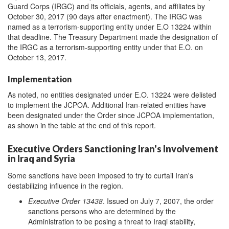
Guard Corps (IRGC) and its officials, agents, and affiliates by
October 30, 2017 (90 days after enactment). The IRGC was
named as a terrorism-supporting entity under E.O 13224 within
that deadline. The Treasury Department made the designation of
the IRGC as a terrorism-supporting entity under that E.O. on
October 13, 2017.
Implementation
As noted, no entities designated under E.O. 13224 were delisted
to implement the JCPOA. Additional Iran-related entities have
been designated under the Order since JCPOA implementation,
as shown in the table at the end of this report.
Executive Orders Sanctioning Iran's Involvement
in Iraq and Syria
Some sanctions have been imposed to try to curtail Iran's
destabilizing influence in the region.
Executive Order 13438
. Issued on July 7, 2007, the order
sanctions persons who are determined by the
Administration to be posing a threat to Iraqi stability,