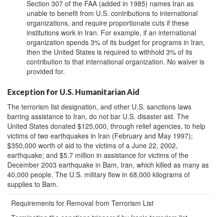
Section 307 of the FAA (added in 1985) names Iran as
unable to benefit from U.S. contributions to international
organizations, and require proportionate cuts if these
institutions work in Iran. For example, if an international
organization spends 3% of its budget for programs in Iran,
then the United States is required to withhold 3% of its
contribution to that international organization. No waiver is
provided for.
Exception for U.S. Humanitarian Aid
The terrorism list designation, and other U.S. sanctions laws
barring assistance to Iran, do not bar U.S. disaster aid. The
United States donated $125,000, through relief agencies, to help
victims of two earthquakes in Iran (February and May 1997);
$350,000 worth of aid to the victims of a June 22, 2002,
earthquake; and $5.7 million in assistance for victims of the
December 2003 earthquake in Bam, Iran, which killed as many as
40,000 people. The U.S. military flew in 68,000 kilograms of
supplies to Bam.
Requirements for Removal from Terrorism List