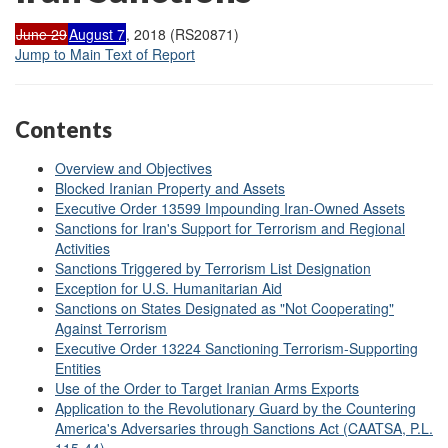
June 29
August 7
, 2018 (RS20871)
Jump to Main Text of Report
Contents
Overview and Objectives
Blocked Iranian Property and Assets
Executive Order 13599 Impounding Iran-Owned Assets
Sanctions for Iran's Support for Terrorism and Regional
Activities
Sanctions Triggered by Terrorism List Designation
Exception for U.S. Humanitarian Aid
Sanctions on States Designated as "Not Cooperating"
Against Terrorism
Executive Order 13224 Sanctioning Terrorism-Supporting
Entities
Use of the Order to Target Iranian Arms Exports
Application to the Revolutionary Guard by the Countering
America's Adversaries through Sanctions Act (CAATSA, P.L.