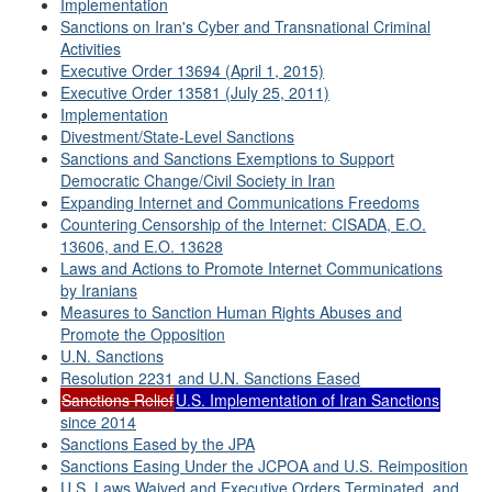
Implementation
Sanctions on Iran's Cyber and Transnational Criminal
Activities
Executive Order 13694 (April 1, 2015)
Executive Order 13581 (July 25, 2011)
Implementation
Divestment/State-Level Sanctions
Sanctions and Sanctions Exemptions to Support
Democratic Change/Civil Society in Iran
Expanding Internet and Communications Freedoms
Countering Censorship of the Internet: CISADA, E.O.
13606, and E.O. 13628
Laws and Actions to Promote Internet Communications
by Iranians
Measures to Sanction Human Rights Abuses and
Promote the Opposition
U.N. Sanctions
Resolution 2231 and U.N. Sanctions Eased
Sanctions Relief
U.S. Implementation of Iran Sanctions
since 2014
Sanctions Eased by the JPA
Sanctions Easing Under the JCPOA and U.S. Reimposition
U.S. Laws Waived and Executive Orders Terminated, and