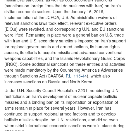
(sanctions on foreign firms that do business with Iran) on Iran's
civilian economic sectors. Upon the January 16, 2016,
implementation of the JCPOA, U.S. Administration waivers of
relevant sanctions laws took effect, relevant executive orders
(E.O.s) were revoked, and corresponding U.N. and EU sanctions
were lifted. Remaining in place were a general ban on U.S. trade
with Iran and U.S. secondary sanctions imposed on Iran's support
for regional governments and armed factions, its human rights
abuses, its efforts to acquire missile and advanced conventional
weapons capabilities, and the Islamic Revolutionary Guard Corps
(IRGC). Some additional sanctions on these entities and activities
were made mandatory by the Countering America's Adversaries
through Sanctions Act (CAATSA,
P.L. 115-44
), which also
increases sanctions on Russia and North Korea.
Under U.N. Security Council Resolution 2231, nonbinding U.N.
restrictions on Iran's development of nuclear-capable ballistic
missiles and a binding ban on its importation or exportation of
arms remain in place for several years. However, Iran has
continued to support regional armed factions and to develop
ballistic missiles despite the U.N. restrictions, and did so even
when strict international economic sanctions were in place during