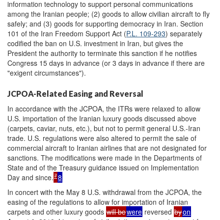
information technology to support personal communications
among the Iranian people; (2) goods to allow civilian aircraft to fly
safely; and (3) goods for supporting democracy in Iran. Section
101 of the Iran Freedom Support Act (
P.L. 109-293
) separately
codified the ban on U.S. investment in Iran, but gives the
President the authority to terminate this sanction if he notifies
Congress 15 days in advance (or 3 days in advance if there are
"exigent circumstances").
JCPOA-Related Easing and Reversal
In accordance with the JCPOA, the ITRs were relaxed to allow
U.S. importation of the Iranian luxury goods discussed above
(carpets, caviar, nuts, etc.), but not to permit general U.S.-Iran
trade. U.S. regulations were also altered to permit the sale of
commercial aircraft to Iranian airlines that are not designated for
sanctions. The modifications were made in the Departments of
State and of the Treasury guidance issued on Implementation
7
Day and since.
8
In concert with the May 8 U.S. withdrawal from the JCPOA, the
easing of the regulations to allow for importation of Iranian
carpets and other luxury goods
will be
were
reversed
by
on