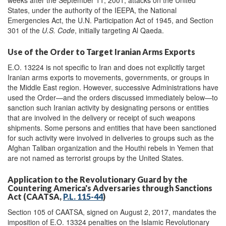
States, under the authority of the IEEPA, the National
Emergencies Act, the U.N. Participation Act of 1945, and Section
301 of the
U.S. Code
, initially targeting Al Qaeda.
Use of the Order to Target Iranian Arms Exports
E.O. 13224 is not specific to Iran and does not explicitly target
Iranian arms exports to movements, governments, or groups in
the Middle East region. However, successive Administrations have
used the Order—and the orders discussed immediately below—to
sanction such Iranian activity by designating persons or entities
that are involved in the delivery or receipt of such weapons
shipments. Some persons and entities that have been sanctioned
for such activity were involved in deliveries to groups such as the
Afghan Taliban organization and the Houthi rebels in Yemen that
are not named as terrorist groups by the United States.
Application to the Revolutionary Guard by the
Countering America's Adversaries through Sanctions
Act (CAATSA,
P.L. 115-44
)
Section 105 of CAATSA, signed on August 2, 2017, mandates the
imposition of E.O. 13324 penalties on the Islamic Revolutionary