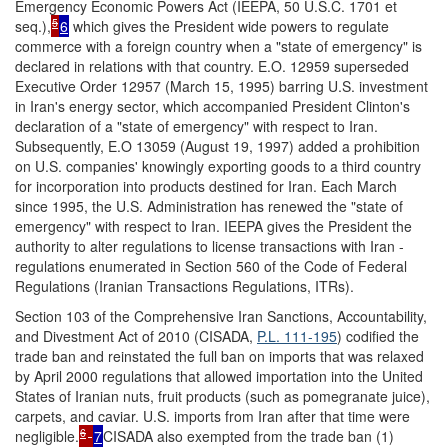
Emergency Economic Powers Act (IEEPA, 50 U.S.C. 1701 et
5
seq.),
6
which gives the President wide powers to regulate
commerce with a foreign country when a "state of emergency" is
declared in relations with that country. E.O. 12959 superseded
Executive Order 12957 (March 15, 1995) barring U.S. investment
in Iran's energy sector, which accompanied President Clinton's
declaration of a "state of emergency" with respect to Iran.
Subsequently, E.O 13059 (August 19, 1997) added a prohibition
on U.S. companies' knowingly exporting goods to a third country
for incorporation into products destined for Iran. Each March
since 1995, the U.S. Administration has renewed the "state of
emergency" with respect to Iran. IEEPA gives the President the
authority to alter regulations to license transactions with Iran -
regulations enumerated in Section 560 of the Code of Federal
Regulations (Iranian Transactions Regulations, ITRs).
Section 103 of the Comprehensive Iran Sanctions, Accountability,
and Divestment Act of 2010 (CISADA,
P.L. 111-195
) codified the
trade ban and reinstated the full ban on imports that was relaxed
by April 2000 regulations that allowed importation into the United
States of Iranian nuts, fruit products (such as pomegranate juice),
carpets, and caviar. U.S. imports from Iran after that time were
6
negligible.
7
CISADA also exempted from the trade ban (1)