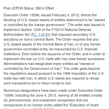
Post-JCPOA Status: Still in Effect
Executive Order 13599, issued February 5, 2012, directs the
blocking of U.S.-based assets of entities determined to be "owned
or controlled by the Iranian government." The order was issued to
implement Section 1245 of the FY2012 National Defense
Authorization Act (
P.L. 112-81
) that imposed secondary U.S.
sanctions on Iran's Central Bank. The Order requires that any
U.S.-based assets of the Central Bank of Iran, or of any Iranian
government-controlled entity, be impounded by U.S. financial
institutions. Even before the issuance of the Order, and in order to
implement the ban on U.S. trade with Iran (see below) successive
Administrations had designated many entities as "owned or
controlled by the Government of Iran." The order goes beyond
the regulations issued pursuant to the 1995 imposition of the U.S.
trade ban with Iran, in which U.S. banks are required to refuse
such transactions but to return funds to Iran.
Numerous designations have been made under Executive Order
13599, including the June 4, 2013, naming of 38 entities (mostly
oil, petrochemical, and investment companies) that are
components of an Iranian entity called the "Execution of Imam
4