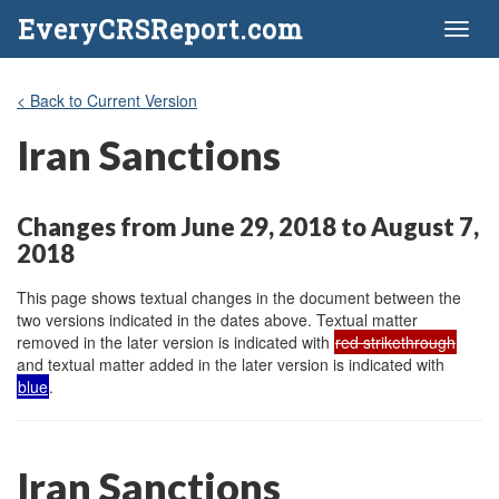
EveryCRSReport.com
Toggl
naviga
< Back to Current Version
Iran Sanctions
Changes from June 29, 2018 to August 7,
2018
This page shows textual changes in the document between the
two versions indicated in the dates above. Textual matter
removed in the later version is indicated with
red strikethrough
and textual matter added in the later version is indicated with
blue
.
Iran Sanctions