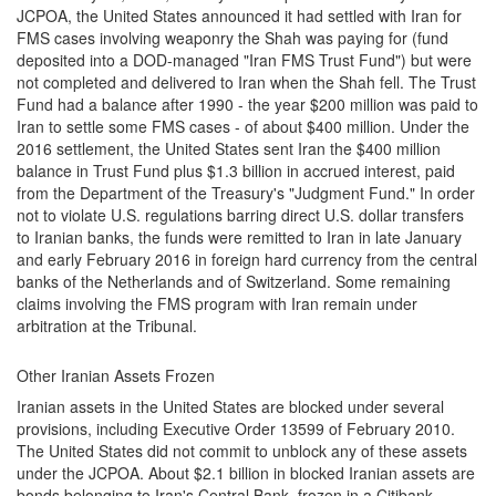
JCPOA, the United States announced it had settled with Iran for
FMS cases involving weaponry the Shah was paying for (fund
deposited into a DOD-managed "Iran FMS Trust Fund") but were
not completed and delivered to Iran when the Shah fell. The Trust
Fund had a balance after 1990 - the year $200 million was paid to
Iran to settle some FMS cases - of about $400 million. Under the
2016 settlement, the United States sent Iran the $400 million
balance in Trust Fund plus $1.3 billion in accrued interest, paid
from the Department of the Treasury's "Judgment Fund." In order
not to violate U.S. regulations barring direct U.S. dollar transfers
to Iranian banks, the funds were remitted to Iran in late January
and early February 2016 in foreign hard currency from the central
banks of the Netherlands and of Switzerland. Some remaining
claims involving the FMS program with Iran remain under
arbitration at the Tribunal.
Other Iranian Assets Frozen
Iranian assets in the United States are blocked under several
provisions, including Executive Order 13599 of February 2010.
The United States did not commit to unblock any of these assets
under the JCPOA. About $2.1 billion in blocked Iranian assets are
bonds belonging to Iran's Central Bank, frozen in a Citibank