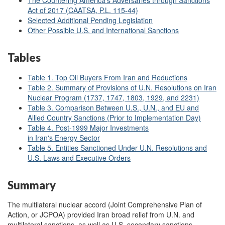
The Countering America's Adversaries through Sanctions
Act of 2017 (CAATSA, P.L. 115-44)
Selected Additional Pending Legislation
Other Possible U.S. and International Sanctions
Tables
Table 1. Top Oil Buyers From Iran and Reductions
Table 2. Summary of Provisions of U.N. Resolutions on Iran
Nuclear Program (1737, 1747, 1803, 1929, and 2231)
Table 3. Comparison Between U.S., U.N., and EU and
Allied Country Sanctions (Prior to Implementation Day)
Table 4. Post-1999 Major Investments
in Iran's Energy Sector
Table 5. Entities Sanctioned Under U.N. Resolutions and
U.S. Laws and Executive Orders
Summary
The multilateral nuclear accord (Joint Comprehensive Plan of
Action, or JCPOA) provided Iran broad relief from U.N. and
multilateral sanctions, as well as U.S. secondary sanctions