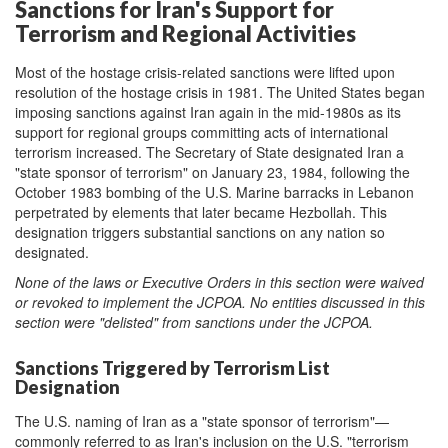
Sanctions for Iran's Support for
Terrorism and Regional Activities
Most of the hostage crisis-related sanctions were lifted upon
resolution of the hostage crisis in 1981. The United States began
imposing sanctions against Iran again in the mid-1980s as its
support for regional groups committing acts of international
terrorism increased. The Secretary of State designated Iran a
"state sponsor of terrorism" on January 23, 1984, following the
October 1983 bombing of the U.S. Marine barracks in Lebanon
perpetrated by elements that later became Hezbollah. This
designation triggers substantial sanctions on any nation so
designated.
None of the laws or Executive Orders in this section
were
waived
or revoked to implement the JCPOA.
No entities discussed in this
section were "
del
isted"
from sanctions under t
he JCPOA.
Sanctions Triggered by Terrorism List
Designation
The U.S. naming of Iran as a "state sponsor of terrorism"—
commonly referred to as Iran's inclusion on the U.S. "terrorism