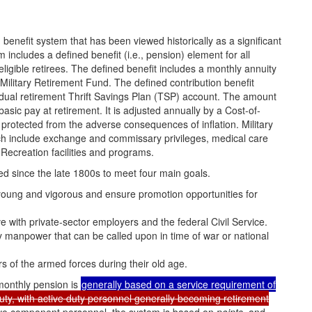
benefit system that has been viewed historically as a significant
m includes a defined benefit (i.e., pension) element for all
eligible retirees. The defined benefit includes a monthly annuity
e Military Retirement Fund. The defined contribution benefit
dual retirement Thrift Savings Plan (TSP) account. The amount
sic pay at retirement. It is adjusted annually by a Cost-of-
 protected from the adverse consequences of inflation. Military
hich include exchange and commissary privileges, medical care
ecreation facilities and programs.
ved since the late 1800s to meet four main goals.
s young and vigorous and ensure promotion opportunities for
 with private-sector employers and the federal Civil Service.
ary manpower
that can be called upon in time of war or national
 of the armed forces during their old age.
monthly pension is
generally based on a service requirement of
uty, with active duty personnel generally becoming retirement