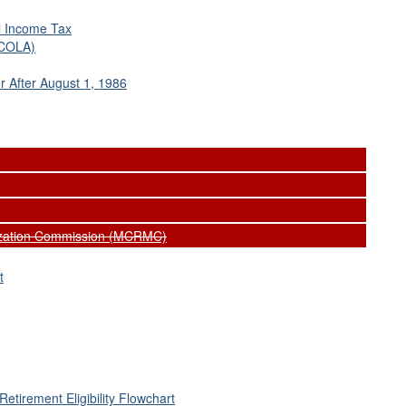
al Income Tax
(COLA)
 After August 1, 1986
nization Commission (MCRMC)
t
Retirement Eligibility Flowchart