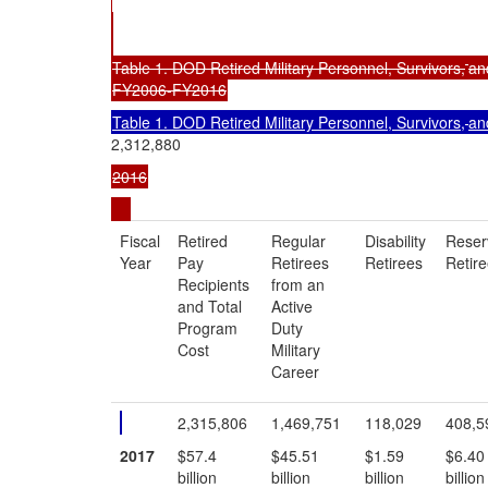
Table 1. DOD Retired Military Personnel, Survivors,
an
FY2006-FY2016
Table 1. DOD Retired Military Personnel, Survivors,
an
2,312,880
2016
Fiscal
Retired
Regular
Disability
Reser
Year
Pay
Retirees
Retirees
Retir
Recipients
from an
and Total
Active
Program
Duty
Cost
Military
Career
2,315,806
1,469,751
118,029
408,5
2017
$57.4
$45.51
$1.59
$6.40
billion
billion
billion
billion