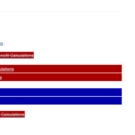
ns
nefit Calculations
ulations
s
d Calculations