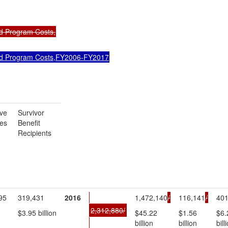
d Program Costs,
d Program Costs,FY2006-FY2017
ve
Survivor
ees
Benefit
Recipients
95
319,431
2016
1,472,140
/
116,141
/
401
2,312,880/
$3.95 billion
$45.22
$1.56
$6.
billion
billion
bill