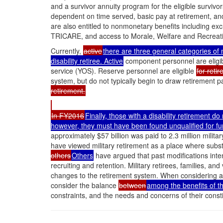
and a survivor annuity program for the eligible surviv
dependent on time served, basic pay at retirement, an
are also entitled to nonmonetary benefits including e
TRICARE, and access to Morale, Welfare and Recreati
Currently,
active
there are three general categories of
disability retiree. Active
component personnel are eligibl
service (YOS). Reserve personnel are eligible
for reti
system, but do not typically begin to draw retirement p
retirement.
In FY2016
Finally, those with a disability retirement d
however, they must have been found unqualified for fur
approximately $57 billion was paid to 2.3 million milit
have viewed military retirement as a place where subs
others
Others
have argued that past modifications inte
recruiting and retention. Military retirees, families, an
changes to the retirement system. When considering a
consider the balance
between
among the benefits of t
constraints, and the needs and concerns of their consti