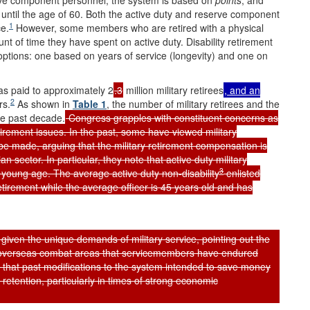
rve component personnel, the system is based on
points
, and
y until the age of 60. Both the active duty and reserve component
1
ce.
However, some members who are retired with a physical
nt of time they have spent on active duty. Disability retirement
ptions: one based on years of service (longevity) and one on
as paid to approximately 2
.3
million military retirees
, and an
2
rs.
As shown in
Table 1
, the number of military retirees and the
he past decade.
Congress grapples with constituent concerns as
etirement issues. In the past, some have viewed military
be made, arguing that the military retirement compensation is
n sector. In particular, they note that active duty military
3
y young age. The average active duty non-disability
enlisted
retirement while the average officer is 45 years old and has
r given the unique demands of military service, pointing out the
in overseas combat areas that servicemembers have endured
 that past modifications to the system intended to save money
 retention, particularly in times of strong economic