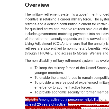
Overview
The military retirement system is a government-funded 
incentive in retaining a career military force. The syste
retirees and a defined contribution element for certain 
for qualified active and reserve retirees paid out of th
includes government-matching payments into an indivi
of the retirement annuity depends on time served and ba
Living Adjustment (COLA) to ensure that the annuity is
retirees are also entitled to nonmonetary benefits, w
through TRICARE, and access to Morale, Welfare and R
The non-disability military retirement system has evol
To keep the military forces of the United State
younger members.
To enable the armed forces to remain competitive
To provide a reserve pool of experienced milit
emergency to augment active forces.
To provide economic security for former members
Eligibility
Among active duty personnel, eligibility
for a 
at least 20 years of (active)
based on years of active d