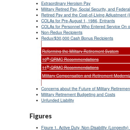
Extraordinary Heroism Pay
Military Retired Pay, Social Security, and Feder
Retired Pay and the Cost-of-Living Adjustment 
COLAs for Pre-August 1, 1986, Entrants
COLAs for Personnel Who Entered Service On or
Non-Redux Recipients
Redux/$30,000 Cash Bonus Recipients
Reforming the Military Retirement System
th
10
QRMC Recommendations
th
11
QRMC Recommendations
Military Compensation and Retirement Moder
Concerns about the Future of Military Retiremen
Military Retirement Budgeting and Costs
Unfunded Liability
Figures
Figure 1. Active Duty, Non-Disability (Longevity) 