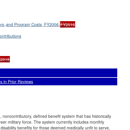
rs,
and Program Costs, FY2006-
FY2016
ntributions
Y2015
 in Prior Reviews
noncontributory, defined benefit system that has historically
areer military force. The system currently includes monthly
disability benefits for those deemed medically unfit to serve,