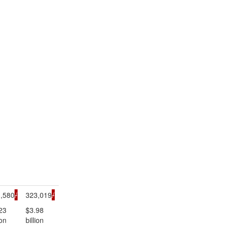
,580
/
323,019
/
23
$3.98
ion
billion