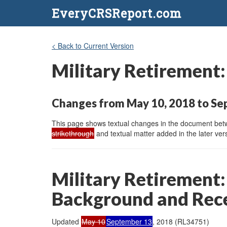
EveryCRSReport.com
< Back to Current Version
Military Retirement
Changes from May 10, 2018 to Se
This page shows textual changes in the document betwe
strikethrough
and textual matter added in the later vers
Military Retirement:
Background and Rec
Updated
May 10
September 13
, 2018 (RL34751)