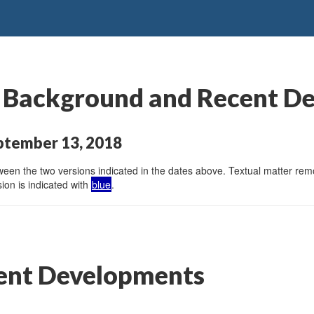
: Background and Recent D
ptember 13, 2018
en the two versions indicated in the dates above. Textual matter remov
ion is indicated with
blue
.
ent Developments