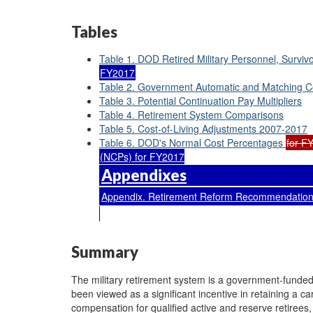
Tables
Table 1. DOD Retired Military Personnel, Survivo
FY2017
Table 2. Government Automatic and Matching Co
Table 3. Potential Continuation Pay Multipliers
Table 4. Retirement System Comparisons
Table 5. Cost-of-Living Adjustments 2007-2017
Table 6. DOD's Normal Cost Percentages
for F
(NCPs) for FY2017
Appendixes
Appendix. Retirement Reform Recommendations
Summary
The military retirement system is a government-funded, 
been viewed as a significant incentive in retaining a c
compensation for qualified active and reserve retirees, 