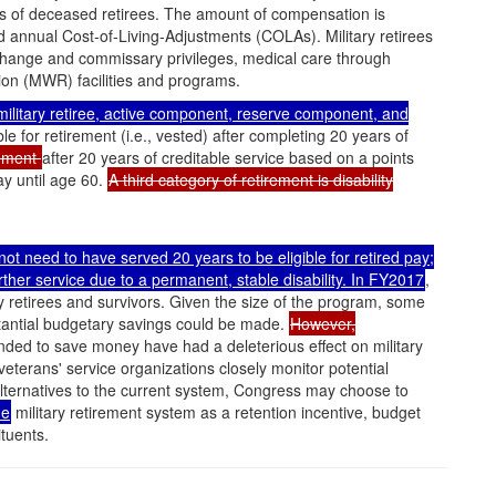
ors of deceased retirees. The amount of compensation is
d annual Cost-of-Living-Adjustments (COLAs). Military retirees
xchange and commissary privileges, medical care through
on (MWR) facilities and programs.
 military retiree, active component, reserve component, and
e for retirement (i.e., vested) after completing 20 years of
rement
after 20 years of creditable service based on a points
ay until age 60.
A third category of retirement is disability
o not need to have served 20 years to be eligible for retired pay;
ther service due to a permanent, stable disability. In FY2017
,
ary retirees and survivors. Given the size of the program, some
tantial budgetary savings could be made.
However,
nded to save money have had a deleterious effect on military
d veterans' service organizations closely monitor potential
lternatives to the current system, Congress may choose to
he
military retirement system as a retention incentive, budget
tuents.