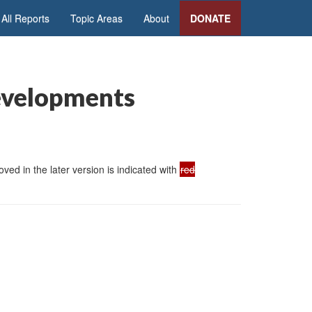
All Reports
Topic Areas
About
DONATE
evelopments
ed in the later version is indicated with
red