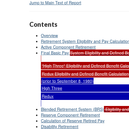
Jump to Main Text of Report
Contents
Overview
Retirement System Eligibility and Pay Calculatio
Active Component Retirement
Final Basic Pay
System Eligibility and Defined Be
"High Three" Eligibility and Defined Benefit Calc
Redux Eligibility and Defined Benefit Calculation
(prior to September 8, 1980)
High Three
Redux
Blended Retirement System (BRS)
Eligibility an
Reserve Component Retirement
Calculation of Reserve Retired Pay
Disability Retirement