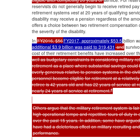
eligible after completing 20 years of
service. For rese
reservists do not generally begin to receive retired pa
retirement systems
vest
at 20 years of qualifying servi
disability may receive a pension regardless of the amou
offers a choice between two retirement compensation o
the severity of the disability.
In
FY2016, $56
FY2017, approximately $53.5
billion w
additional $3.9 billion was paid to 319,431
and
survivo
cost of their retirement benefits have increased over t
well as budgetary constraints in considering military r
retirement as a place where substantial savings could 
overly generous relative to pension systems in the civilia
personnel become eligible for retirement at a relativel
retiree is 42 years old and has 22 years of service at 
4
nearly 24 years of service at retirement.
Others argue that the military retirement system is fai
high operational tempo and repetitive tours of duty 
over the past 15 years. In addition, some have argued
have had a deleterious effect on military recruiting and
performance.