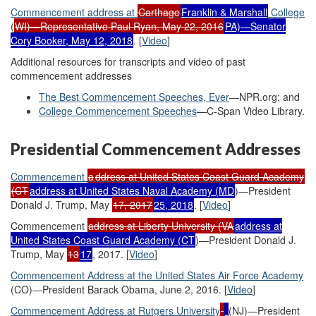
Commencement a
ddress at
Carthage
Franklin & Marshall
College
(
WI)—Representative Paul Ryan, May 22, 2016
PA)—Senator
Cory Booker, May 12, 2018
. [
Video
]
Additional resources for transcripts and video of past
commencement addresses
The Best Commencement Speeches, Ever
—NPR.org; and
College Commencement Speeches
—C-Span Video Library.
Presidential Commencement Addresses
Commencement
a
ddress at
United States
Coast Guard Academy
(CT
address at United States Naval Academy (MD
)—President
Donald J. Trump, May
17, 2017
25, 2018
. [
Video
]
Commencement
address at Liberty University (VA
a
ddress at
United States
Coast Guard Academy
(CT
)—President Donald J.
Trump, May
13
17
, 2017. [
Video
]
Commencement Address at the United States Air Force Academy
(CO)—President Barack Obama, June 2, 2016. [
Video
]
Commencement Address at Rutgers University
(NJ)—President