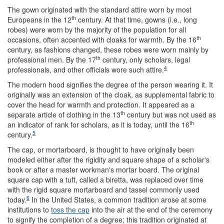
The gown originated with the standard attire worn by most
th
Europeans in the 12
century. At that time, gowns (i.e., long
robes) were worn by the majority of the population for all
th
occasions, often accented with cloaks for warmth. By the 16
century, as fashions changed, these robes were worn mainly by
th
professional men. By the 17
century, only scholars, legal
4
professionals, and other officials wore such attire.
The modern hood signifies the degree of the person wearing it. It
originally was an extension of the cloak, as supplemental fabric to
cover the head for warmth and protection. It appeared as a
th
separate article of clothing in the 13
century but was not used as
th
an indicator of rank for scholars, as it is today, until the 16
5
century.
The cap, or mortarboard, is thought to have originally been
modeled either after the rigidity and square shape of a scholar's
book or after a master workman's mortar board. The original
square cap with a tuft, called a biretta, was replaced over time
with the rigid square mortarboard and tassel commonly used
6
today.
In the United States, a common tradition arose at some
institutions to
toss the cap
into the air at the end of the ceremony
to signify the completion of a degree; this tradition originated at