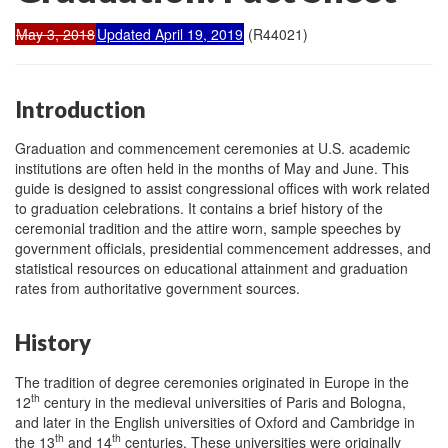
May 3, 2018
Updated April 19, 2019
(R44021)
Introduction
Graduation and commencement ceremonies at U.S. academic
institutions are often held in the months of May and June. This
guide is designed to assist congressional offices with work related
to graduation celebrations. It contains a brief history of the
ceremonial tradition and the attire worn, sample speeches by
government officials, presidential commencement addresses, and
statistical resources on educational attainment and graduation
rates from authoritative government sources.
History
The tradition of degree ceremonies originated in Europe in the
th
12
century in the medieval universities of Paris and Bologna,
and later in the English universities of Oxford and Cambridge in
th
th
the 13
and 14
centuries. These universities were originally