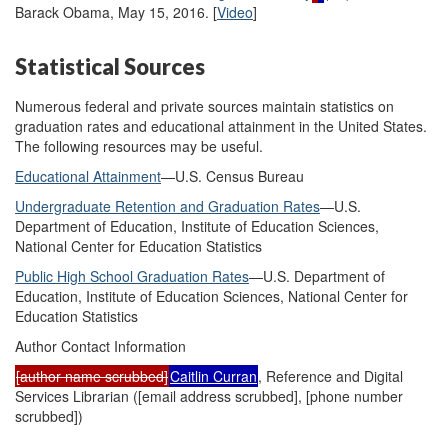
Barack Obama, May 15, 2016. [
Video
]
Statistical Sources
Numerous federal and private sources maintain statistics on
graduation rates and educational attainment in the United States.
The following resources may be useful.
Educational Attainment
—U.S. Census Bureau
Undergraduate Retention and Graduation Rates
—U.S.
Department of Education, Institute of Education Sciences,
National Center for Education Statistics
Public High School Graduation Rates
—U.S. Department of
Education, Institute of Education Sciences, National Center for
Education Statistics
Author Contact Information
[author name scrubbed]
Caitlin Curran
, Reference and Digital
Services Librarian (
[email address scrubbed]
, [phone number
scrubbed])