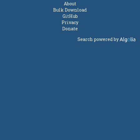
About
Bulk Download
GitHub
Privacy
Donate
Search powered by