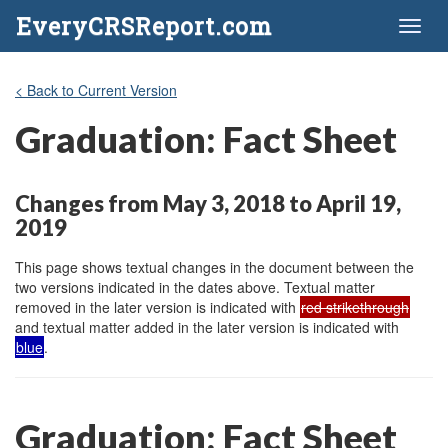
EveryCRSReport.com
Toggl
naviga
< Back to Current Version
Graduation: Fact Sheet
Changes from May 3, 2018 to April 19,
2019
This page shows textual changes in the document between the
two versions indicated in the dates above. Textual matter
removed in the later version is indicated with
red strikethrough
and textual matter added in the later version is indicated with
blue
.
Graduation: Fact Sheet