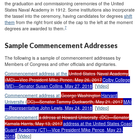
the graduation and commissioning ceremonies of the United
States Naval Academy in 1912. Some institutions also incorporate
the tassel into the ceremony, having candidates for degrees
shift
them
from the right front side of the cap to the left at the moment
7
degrees are awarded to them.
Sample Commencement Addresses
The following is a sample of commencement addresses by
Members of Congress and other officials and dignitaries.
Commencement a
ddress at
the
United States
Naval Academy
(MD)—Vice President Mike Pence, May 26, 2017
Colby
College
(ME)—Senator Susan Collins, May 27, 2018
. [
Video
]
Commencement a
ddress at
George Washington
Harvard
University
(
DC)—Senator Tammy Duckworth, May 21, 2017
MA)
—Representative John Lewis, May 24, 2018
. [
Video
]
Commencement
a
ddress at Howard University
(DC)—Senator
Kamala Harris, May 13, 2017
address at the United States Coast
Guard Academy (CT)—Vice President Mike Pence, May 23,
2018
. [
Video
]