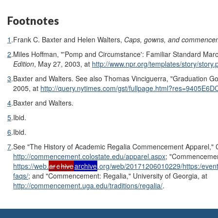
Footnotes
1
.
Frank C. Baxter and Helen Walters,
Caps, gowns, and commence
2
.
Miles Hoffman, "'Pomp and Circumstance': Familiar Standard Mar
Edition
, May 27, 2003, at
http://www.npr.org/templates/story/stor
3
.
Baxter and Walters. See also Thomas Vinciguerra, "Graduation G
2005, at
http://query.nytimes.com/gst/fullpage.html?res=940
4
.
Baxter and Walters.
5
.
Ibid.
6
.
Ibid.
7
.
See "The History of Academic Regalia Commencement Apparel," Co
http://commencement.colostate.edu/apparel.aspx
; "Commencement
https://web.
ar
c
hive
archive
.org/web/20171206010229/https:/ev
faqs/
; and "Commencement: Regalia," University of Georgia, at
http://commencement.uga.edu/traditions/regalia/
.