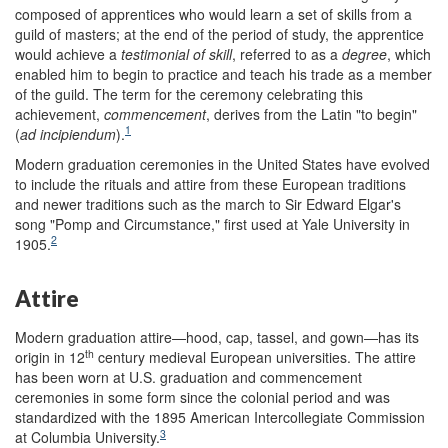
composed of apprentices who would learn a set of skills from a
guild of masters; at the end of the period of study, the apprentice
would achieve a
testimonial of skill
, referred to as a
degree
, which
enabled him to begin to practice and teach his trade as a member
of the guild. The term for the ceremony celebrating this
achievement,
commencement
, derives from the Latin "to begin"
1
(
ad incipiendum
).
Modern graduation ceremonies in the United States have evolved
to include the rituals and attire from these European traditions
and newer traditions such as the march to Sir Edward Elgar's
song "Pomp and Circumstance," first used at Yale University in
2
1905.
Attire
Modern graduation attire—hood, cap, tassel, and gown—has its
th
origin in 12
century medieval European universities. The attire
has been worn at U.S. graduation and commencement
ceremonies in some form since the colonial period and was
standardized with the 1895 American Intercollegiate Commission
3
at Columbia University.